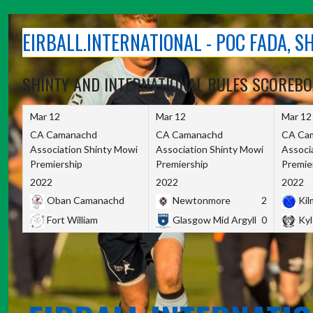
Skip
to
EIRBALL.INTERNATIONAL - POC FADA, 
content
SHINTY AND INTERNATIONAL RULES SCOREB
Mar 12
Mar 12
Mar 12
CA Camanachd
CA Camanachd
CA Ca
Association Shinty Mowi
Association Shinty Mowi
Associ
Premiership
Premiership
Premie
2022
2022
2022
Oban Camanachd
Newtonmore
2
Kilm
Fort William
Glasgow Mid Argyll
0
Kyl