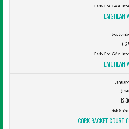
Early Pre-GAA Inter
LAIGHEAN 
Septembe
7:3
Early Pre-GAA Inter
LAIGHEAN 
January
(Frie
12:0
Irish Shin
CORK RACKET COURT C