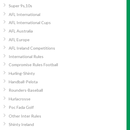
Super 9s,10s
AFL International
AFL International Cups
AFL Australia
AFL Europe
AFL Ireland Competitions
International Rules
Compromise Rules Football
Hurling-Shinty
Handball-Pelota
Rounders-Baseball
Hurlacrosse
Poc Fada Golf
Other Inter Rules
Shinty Ireland