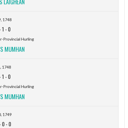
 LAIGHEAN
, 1748
-
1
-
0
-Provincial Hurling
VS MUMHAN
, 1748
-
1
-
0
-Provincial Hurling
VS MUMHAN
, 1749
-
0
-
0