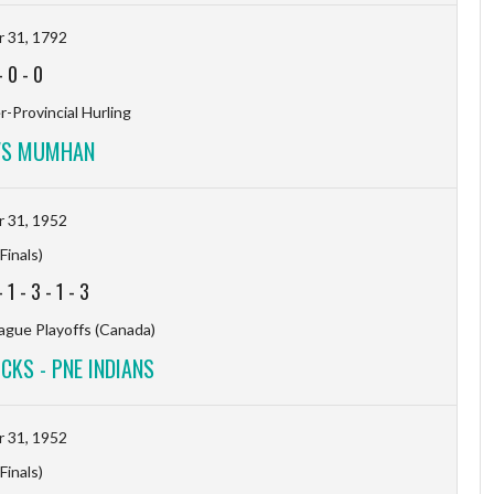
 31, 1792
-
0
-
0
-Provincial Hurling
VS MUMHAN
 31, 1952
Finals)
-
1
-
3
-
1
-
3
ague Playoffs (Canada)
KS - PNE INDIANS
 31, 1952
Finals)