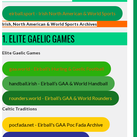
eirball.sport - Irish North American & World Sports
Irish, North American & World Sports Archives
1. ELITE GAELIC GAMES
Elite Gaelic Games
gaa.world - Eirball’s Hurling & Gaelic Football
handball.irish - Eirball’s GAA & World Handball
rounders.world - Eirball’s GAA & World Rounders
Celtic Traditions
pocfada.net - Eirball's GAA Poc Fada Archive