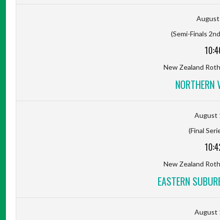
August 
(Semi-Finals 2nd
10:4
New Zealand Rot
NORTHERN 
August 
(Final Seri
10:4
New Zealand Rot
EASTERN SUBUR
August 