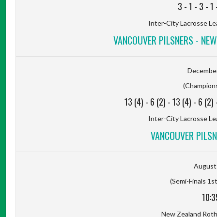
3
-
1
-
3
-
1
Inter-City Lacrosse Le
VANCOUVER PILSNERS - NE
December
(Champions
13 (4)
-
6 (2)
-
13 (4)
-
6 (2)
Inter-City Lacrosse Le
VANCOUVER PILSNE
August 
(Semi-Finals 1st
10:3
New Zealand Rot