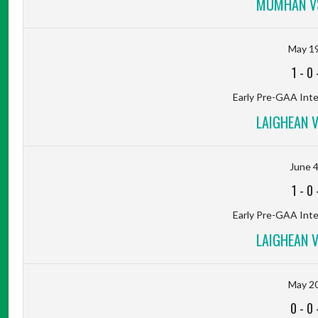
MUMHAN VS
May 19
1
-
0
Early Pre-GAA Inter
LAIGHEAN 
June 4
1
-
0
Early Pre-GAA Inter
LAIGHEAN 
May 20
0
-
0