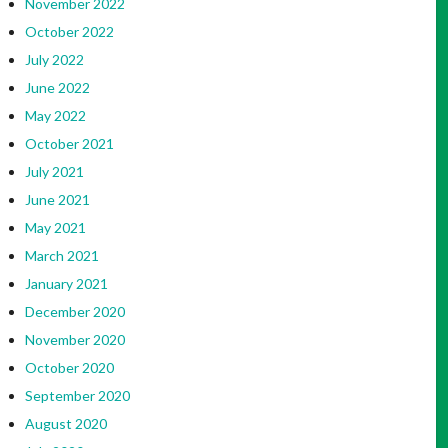
November 2022
October 2022
July 2022
June 2022
May 2022
October 2021
July 2021
June 2021
May 2021
March 2021
January 2021
December 2020
November 2020
October 2020
September 2020
August 2020