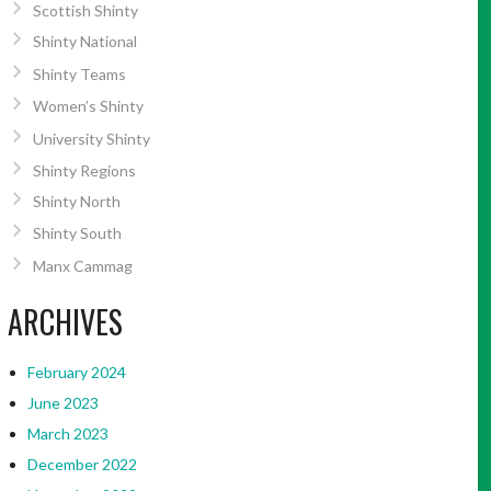
Scottish Shinty
Shinty National
Shinty Teams
Women’s Shinty
University Shinty
Shinty Regions
Shinty North
Shinty South
Manx Cammag
ARCHIVES
February 2024
June 2023
March 2023
December 2022