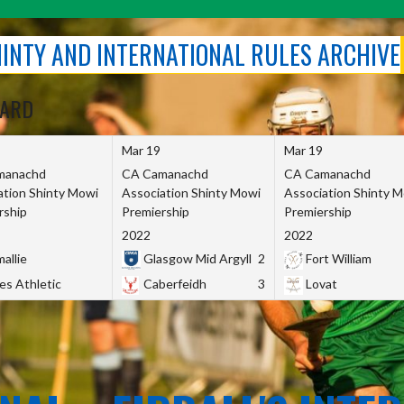
SHINTY AND INTERNATIONAL RULES ARCHIVE
OARD
Mar 19
Mar 19
manachd
CA Camanachd
CA Camanachd
ation Shinty Mowi
Association Shinty Mowi
Association Shinty 
rship
Premiership
Premiership
2022
2022
allie
Glasgow Mid Argyll
2
Fort William
es Athletic
Caberfeidh
3
Lovat