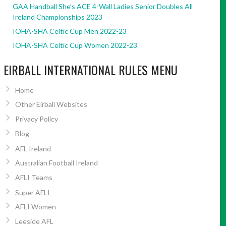
GAA Handball She’s ACE 4-Wall Ladies Senior Doubles All
Ireland Championships 2023
IOHA-SHA Celtic Cup Men 2022-23
IOHA-SHA Celtic Cup Women 2022-23
EIRBALL INTERNATIONAL RULES MENU
Home
Other Eirball Websites
Privacy Policy
Blog
AFL Ireland
Australian Football Ireland
AFLI Teams
Super AFLI
AFLI Women
Leeside AFL