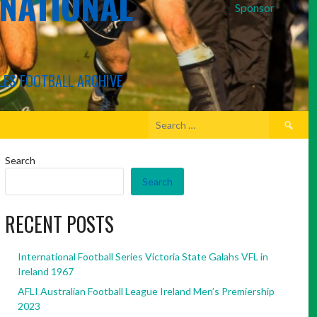
RNATIONAL
Sponsor
LES FOOTBALL ARCHIVE
Search
for:
Search
Search
RECENT POSTS
International Football Series Victoria State Galahs VFL in
Ireland 1967
AFLI Australian Football League Ireland Men’s Premiership
2023