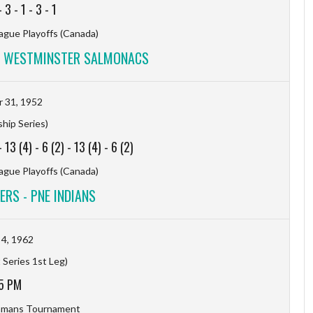
-
3
-
1
-
3
-
1
ague Playoffs (Canada)
W WESTMINSTER SALMONACS
 31, 1952
hip Series)
-
13 (4)
-
6 (2)
-
13 (4)
-
6 (2)
ague Playoffs (Canada)
RS - PNE INDIANS
4, 1962
 Series 1st Leg)
5 PM
hmans Tournament