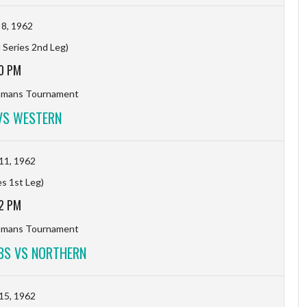
8, 1962
 Series 2nd Leg)
0 PM
hmans Tournament
VS WESTERN
11, 1962
es 1st Leg)
2 PM
hmans Tournament
BS VS NORTHERN
15, 1962