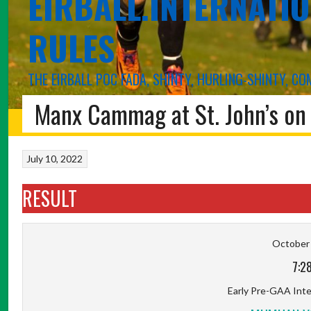
EIRBALL.INTERNATIO
RULES
THE EIRBALL POC FADA, SHINTY, HURLING-SHINTY, 
Manx Cammag at St. John’s on 
HOME
BLOG
POC FADA
INTERNATIONAL RULES
SHINTY
ABOUT 
July 10, 2022
RESULT
October 
7:2
Early Pre-GAA Inter