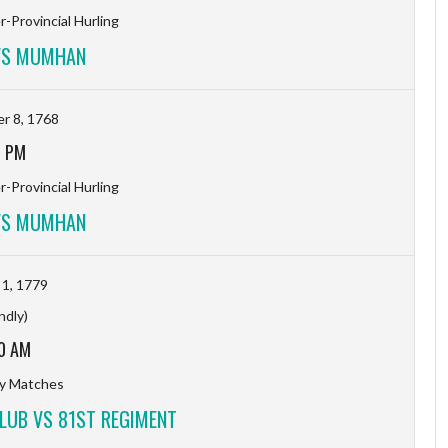
-Provincial Hurling
VS MUMHAN
r 8, 1768
7 PM
-Provincial Hurling
VS MUMHAN
 1, 1779
ndly)
0 AM
ty Matches
LUB VS 81ST REGIMENT