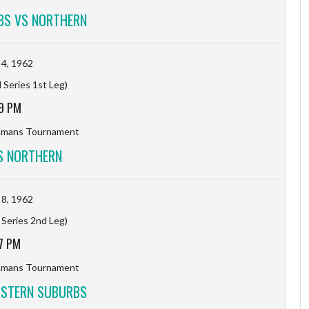
BS VS NORTHERN
4, 1962
 Series 1st Leg)
9 PM
hmans Tournament
S NORTHERN
8, 1962
 Series 2nd Leg)
7 PM
hmans Tournament
ASTERN SUBURBS