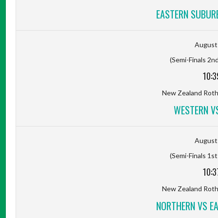
EASTERN SUBUR
August 
(Semi-Finals 2nd
10:3
New Zealand Rot
WESTERN V
August 
(Semi-Finals 1st
10:3
New Zealand Rot
NORTHERN VS E