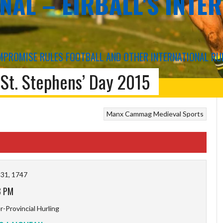
NAL – EIRBALL'S INTE
COMPROMISE RULES FOOTBALL AND OTHER INTERNATIONAL RU
St. Stephens’ Day 2015
US
Manx Cammag
Medieval Sports
31, 1747
8 PM
-Provincial Hurling