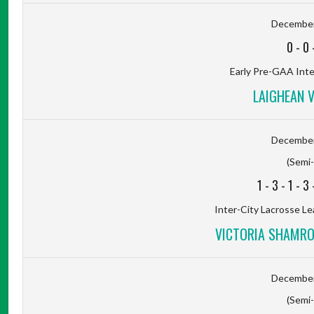
December
0
-
0
Early Pre-GAA Inter
LAIGHEAN 
December
(Semi-
1
-
3
-
1
-
3
Inter-City Lacrosse Le
VICTORIA SHAMROC
December
(Semi-