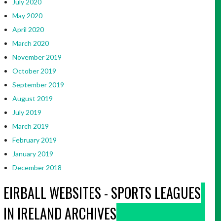
July 2020
May 2020
April 2020
March 2020
November 2019
October 2019
September 2019
August 2019
July 2019
March 2019
February 2019
January 2019
December 2018
EIRBALL WEBSITES - SPORTS LEAGUES
IN IRELAND ARCHIVES