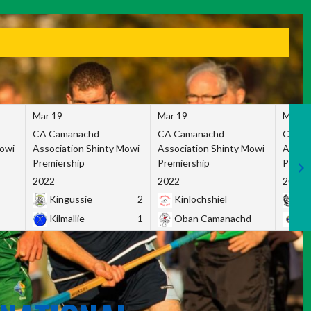
Mar 19
Mar 19
Mar 1
CA Camanachd
CA Camanachd
CA Ca
Mowi
Association Shinty Mowi
Association Shinty Mowi
Associ
Premiership
Premiership
Premie
2022
2022
2022
Kingussie
2
Kinlochshiel
Ky
Kilmallie
1
Oban Camanachd
Ne