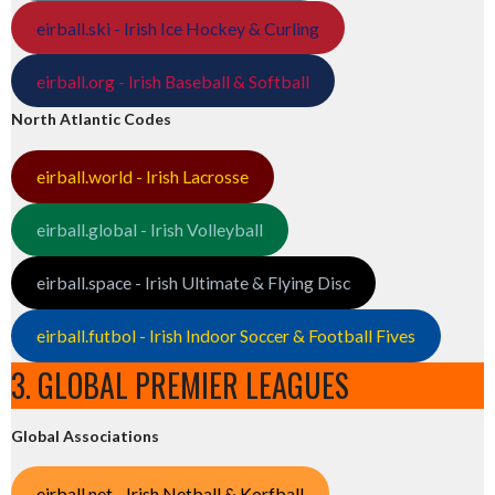
eirball.ski - Irish Ice Hockey & Curling
eirball.org - Irish Baseball & Softball
North Atlantic Codes
eirball.world - Irish Lacrosse
eirball.global - Irish Volleyball
eirball.space - Irish Ultimate & Flying Disc
eirball.futbol - Irish Indoor Soccer & Football Fives
3. GLOBAL PREMIER LEAGUES
Global Associations
eirball.net - Irish Netball & Korfball