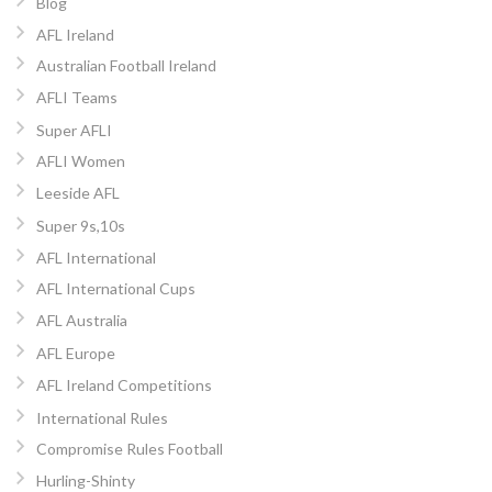
Blog
AFL Ireland
Australian Football Ireland
AFLI Teams
Super AFLI
AFLI Women
Leeside AFL
Super 9s,10s
AFL International
AFL International Cups
AFL Australia
AFL Europe
AFL Ireland Competitions
International Rules
Compromise Rules Football
Hurling-Shinty