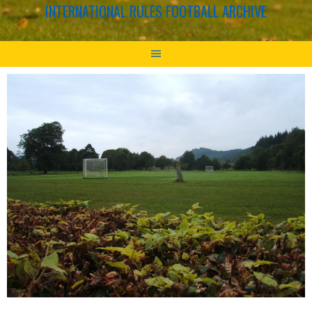
INTERNATIONAL RULES FOOTBALL ARCHIVE