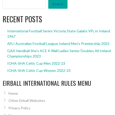
Search
RECENT POSTS
International Football Series Victoria State Galahs VFL in Ireland
1967
AFLI Australian Football League Ireland Men’s Premiership 2023
GAA Handball She’s ACE 4-Wall Ladies Senior Doubles All Ireland
Championships 2023
IOHA-SHA Celtic Cup Men 2022-23
IOHA-SHA Celtic Cup Women 2022-23
EIRBALL INTERNATIONAL RULES MENU
Home
Other Eirball Websites
Privacy Policy