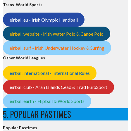
Trans-World Sports
eirball.eu - Irish Olympic Handball
eirball.website - Irish Water Polo & Canoe Polo
eirball.surf - Irish Underwater Hockey & Surfing
Other World Leagues
eirball.international - International Rules
eirball.club - Aran Islands Cead & Trad EuroSport
eirball.earth - Hipball & World Sports
5. POPULAR PASTIMES
Popular Pastimes