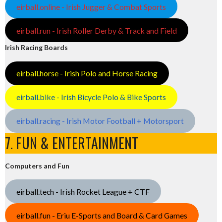
eirball.online - Irish Jugger & Combat Sports
eirball.run - Irish Roller Derby & Track and Field
Irish Racing Boards
eirball.horse - Irish Polo and Horse Racing
eirball.bike - Irish Bicycle Polo & Bike Sports
eirball.racing - Irish Motor Football + Motorsport
7. FUN & ENTERTAINMENT
Computers and Fun
eirball.tech - Irish Rocket League + CTF
eirball.fun - Eriu E-Sports and Board & Card Games