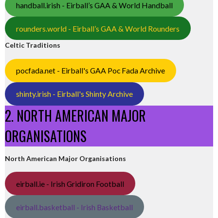
handball.irish - Eirball’s GAA & World Handball
rounders.world - Eirball’s GAA & World Rounders
Celtic Traditions
pocfada.net - Eirball's GAA Poc Fada Archive
shinty.irish - Eirball's Shinty Archive
2. NORTH AMERICAN MAJOR
ORGANISATIONS
North American Major Organisations
eirball.ie - Irish Gridiron Football
eirball.basketball - Irish Basketball