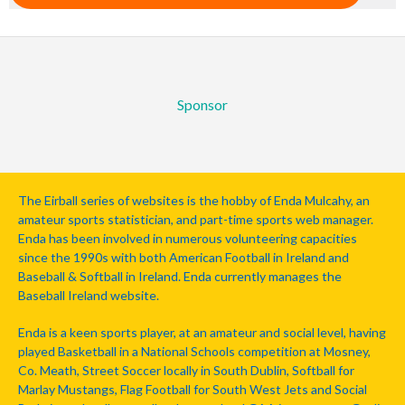
Sponsor
The Eirball series of websites is the hobby of Enda Mulcahy, an
amateur sports statistician, and part-time sports web manager.
Enda has been involved in numerous volunteering capacities
since the 1990s with both American Football in Ireland and
Baseball & Softball in Ireland. Enda currently manages the
Baseball Ireland website.
Enda is a keen sports player, at an amateur and social level, having
played Basketball in a National Schools competition at Mosney,
Co. Meath, Street Soccer locally in South Dublin, Softball for
Marlay Mustangs, Flag Football for South West Jets and Social