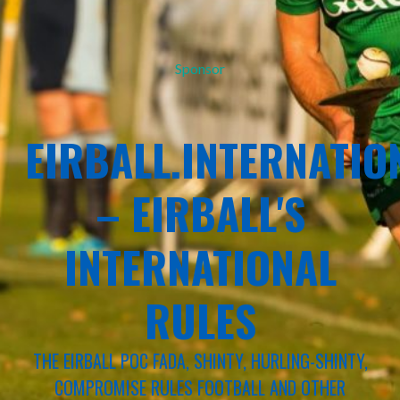
Sponsor
EIRBALL.INTERNATIO
– EIRBALL'S
INTERNATIONAL
RULES
THE EIRBALL POC FADA, SHINTY, HURLING-SHINTY,
COMPROMISE RULES FOOTBALL AND OTHER