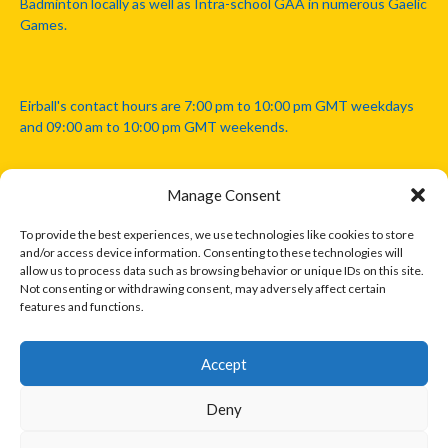
Badminton locally as well as Intra-school GAA in numerous Gaelic
Games.
Eirball's contact hours are 7:00 pm to 10:00 pm GMT weekdays
and 09:00 am to 10:00 pm GMT weekends.
Manage Consent
Disclaimer: Eirball is not officially endorsed by either the Gaelic
Athletic Association, Australian Football League, Camanachd
To provide the best experiences, we use technologies like cookies to store
Association, or any other official sports body mentioned in this
and/or access device information. Consenting to these technologies will
website.
allow us to process data such as browsing behavior or unique IDs on this site.
Not consenting or withdrawing consent, may adversely affect certain
features and functions.
The copyright with the orginal artcles and images referenced,
cited and licensed on this website lie with the copyright holders
and are presented here for educational and information purposes
Accept
only. Where possible images and logos have been sourced and
paid for from legitimate stock image providers.
Deny