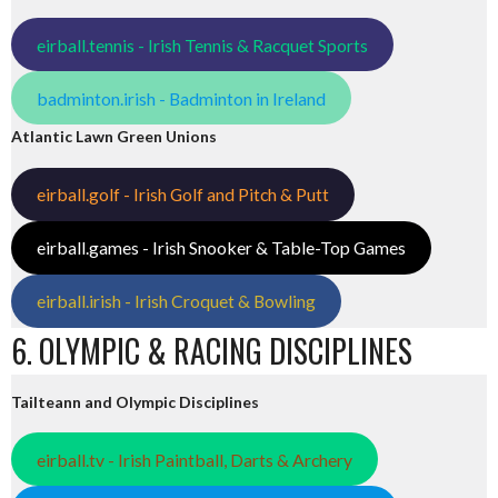
eirball.tennis - Irish Tennis & Racquet Sports
badminton.irish - Badminton in Ireland
Atlantic Lawn Green Unions
eirball.golf - Irish Golf and Pitch & Putt
eirball.games - Irish Snooker & Table-Top Games
eirball.irish - Irish Croquet & Bowling
6. OLYMPIC & RACING DISCIPLINES
Tailteann and Olympic Disciplines
eirball.tv - Irish Paintball, Darts & Archery