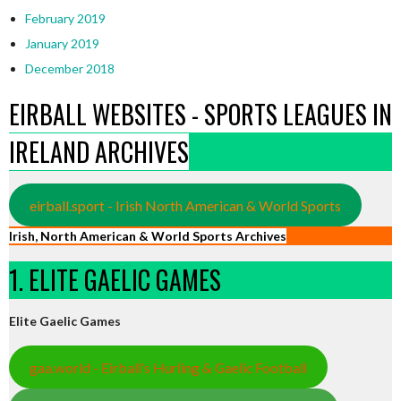
February 2019
January 2019
December 2018
EIRBALL WEBSITES - SPORTS LEAGUES IN
IRELAND ARCHIVES
eirball.sport - Irish North American & World Sports
Irish, North American & World Sports Archives
1. ELITE GAELIC GAMES
Elite Gaelic Games
gaa.world - Eirball’s Hurling & Gaelic Football