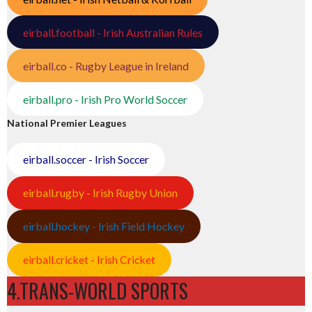
eirball.football - Irish Australian Rules
eirball.co - Rugby League in Ireland
eirball.pro - Irish Pro World Soccer
National Premier Leagues
eirball.soccer - Irish Soccer
eirball.rugby - Irish Rugby Union
eirball.hockey - Irish Field Hockey
eirball.cricket - Irish Cricket
4.TRANS-WORLD SPORTS