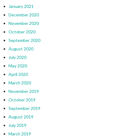
January 2021
December 2020
November 2020
October 2020
September 2020
August 2020
July 2020
May 2020
April 2020
March 2020
November 2019
October 2019
September 2019
August 2019
July 2019
March 2019