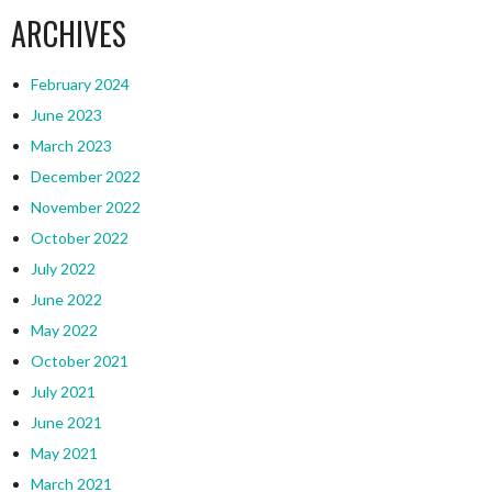
ARCHIVES
February 2024
June 2023
March 2023
December 2022
November 2022
October 2022
July 2022
June 2022
May 2022
October 2021
July 2021
June 2021
May 2021
March 2021