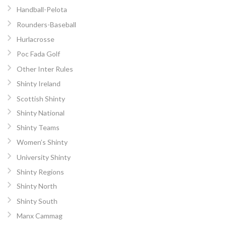
Handball-Pelota
Rounders-Baseball
Hurlacrosse
Poc Fada Golf
Other Inter Rules
Shinty Ireland
Scottish Shinty
Shinty National
Shinty Teams
Women’s Shinty
University Shinty
Shinty Regions
Shinty North
Shinty South
Manx Cammag