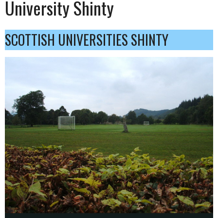
University Shinty
SCOTTISH UNIVERSITIES SHINTY