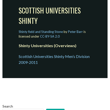
SCOTTISH UNIVERSITIES
SHINTY
Shinty field and Standing Stone
by
Peter Barr
is
licensed under
CC-BY-SA 2.0
Shinty Universities (Overviews)
Scottish Universities Shinty Men’s Division
2009-2011
Search