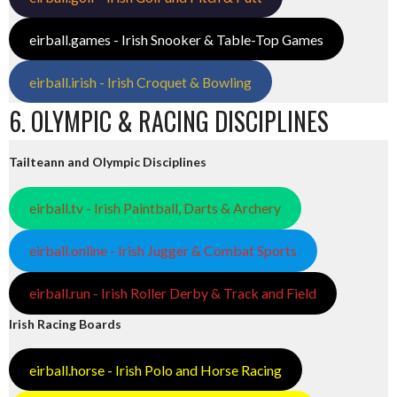
eirball.games - Irish Snooker & Table-Top Games
eirball.irish - Irish Croquet & Bowling
6. OLYMPIC & RACING DISCIPLINES
Tailteann and Olympic Disciplines
eirball.tv - Irish Paintball, Darts & Archery
eirball.online - Irish Jugger & Combat Sports
eirball.run - Irish Roller Derby & Track and Field
Irish Racing Boards
eirball.horse - Irish Polo and Horse Racing