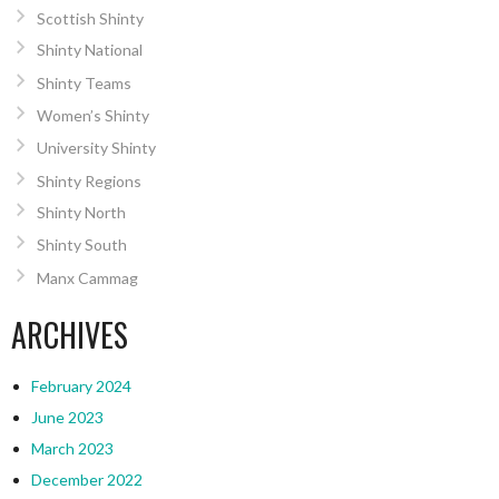
Scottish Shinty
Shinty National
Shinty Teams
Women’s Shinty
University Shinty
Shinty Regions
Shinty North
Shinty South
Manx Cammag
ARCHIVES
February 2024
June 2023
March 2023
December 2022