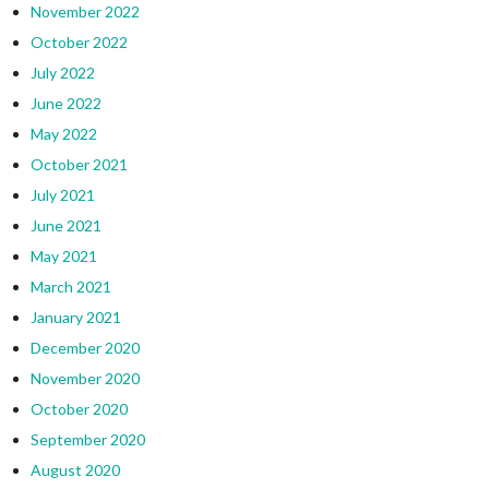
November 2022
October 2022
July 2022
June 2022
May 2022
October 2021
July 2021
June 2021
May 2021
March 2021
January 2021
December 2020
November 2020
October 2020
September 2020
August 2020