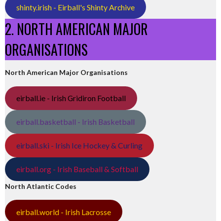
shinty.irish - Eirball's Shinty Archive
2. NORTH AMERICAN MAJOR
ORGANISATIONS
North American Major Organisations
eirball.ie - Irish Gridiron Football
eirball.basketball - Irish Basketball
eirball.ski - Irish Ice Hockey & Curling
eirball.org - Irish Baseball & Softball
North Atlantic Codes
eirball.world - Irish Lacrosse