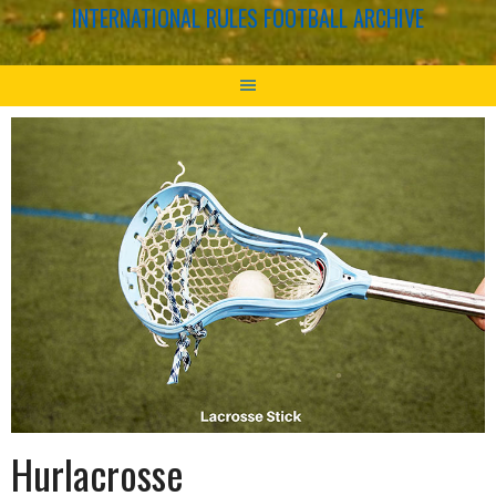
INTERNATIONAL RULES FOOTBALL ARCHIVE
Hurlacrosse