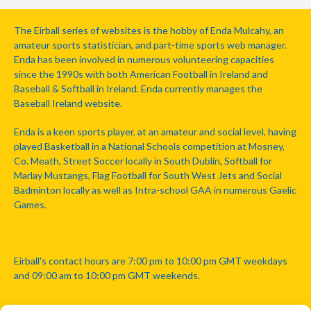
The Eirball series of websites is the hobby of Enda Mulcahy, an
amateur sports statistician, and part-time sports web manager.
Enda has been involved in numerous volunteering capacities
since the 1990s with both American Football in Ireland and
Baseball & Softball in Ireland. Enda currently manages the
Baseball Ireland website.
Enda is a keen sports player, at an amateur and social level, having
played Basketball in a National Schools competition at Mosney,
Co. Meath, Street Soccer locally in South Dublin, Softball for
Marlay Mustangs, Flag Football for South West Jets and Social
Badminton locally as well as Intra-school GAA in numerous Gaelic
Games.
Eirball's contact hours are 7:00 pm to 10:00 pm GMT weekdays
and 09:00 am to 10:00 pm GMT weekends.