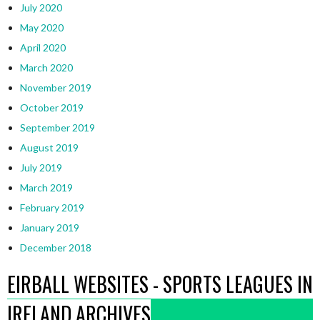
July 2020
May 2020
April 2020
March 2020
November 2019
October 2019
September 2019
August 2019
July 2019
March 2019
February 2019
January 2019
December 2018
EIRBALL WEBSITES - SPORTS LEAGUES IN
IRELAND ARCHIVES