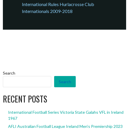
International Rules Hurlacrosse Club
Internationals 2009-2018
Search
Search
RECENT POSTS
International Football Series Victoria State Galahs VFL in Ireland
1967
AFLI Australian Football League Ireland Men’s Premiership 2023