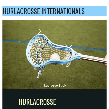
HURLACROSSE INTERNATIONALS
HURLACROSSE