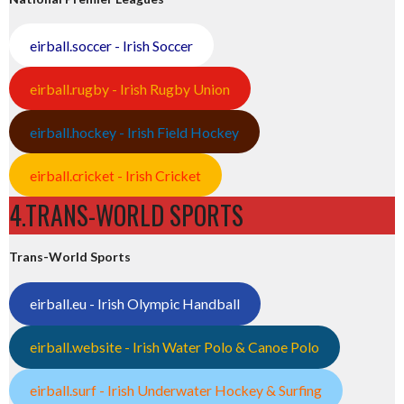
eirball.soccer - Irish Soccer
eirball.rugby - Irish Rugby Union
eirball.hockey - Irish Field Hockey
eirball.cricket - Irish Cricket
4.TRANS-WORLD SPORTS
Trans-World Sports
eirball.eu - Irish Olympic Handball
eirball.website - Irish Water Polo & Canoe Polo
eirball.surf - Irish Underwater Hockey & Surfing