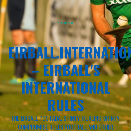
Sponsor
EIRBALL.INTERNATIO
– EIRBALL'S
INTERNATIONAL
RULES
THE EIRBALL POC FADA, SHINTY, HURLING-SHINTY,
COMPROMISE RULES FOOTBALL AND OTHER