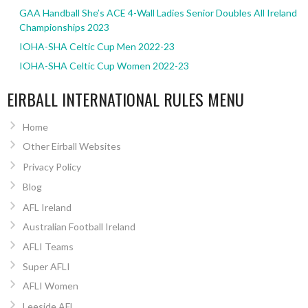
GAA Handball She’s ACE 4-Wall Ladies Senior Doubles All Ireland
Championships 2023
IOHA-SHA Celtic Cup Men 2022-23
IOHA-SHA Celtic Cup Women 2022-23
EIRBALL INTERNATIONAL RULES MENU
Home
Other Eirball Websites
Privacy Policy
Blog
AFL Ireland
Australian Football Ireland
AFLI Teams
Super AFLI
AFLI Women
Leeside AFL