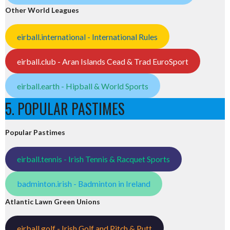
Other World Leagues
eirball.international - International Rules
eirball.club - Aran Islands Cead & Trad EuroSport
eirball.earth - Hipball & World Sports
5. POPULAR PASTIMES
Popular Pastimes
eirball.tennis - Irish Tennis & Racquet Sports
badminton.irish - Badminton in Ireland
Atlantic Lawn Green Unions
eirball.golf - Irish Golf and Pitch & Putt