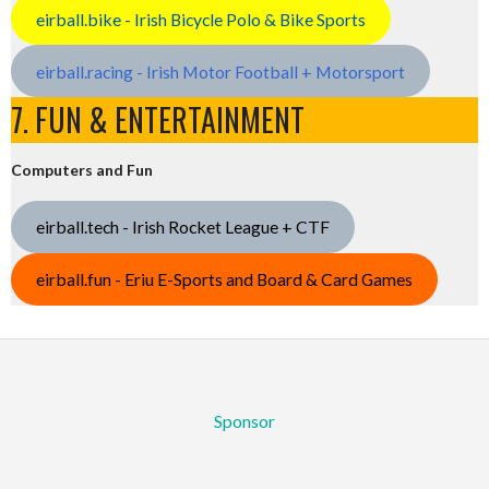
eirball.bike - Irish Bicycle Polo & Bike Sports
eirball.racing - Irish Motor Football + Motorsport
7. FUN & ENTERTAINMENT
Computers and Fun
eirball.tech - Irish Rocket League + CTF
eirball.fun - Eriu E-Sports and Board & Card Games
Sponsor