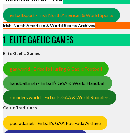
eirball.sport - Irish North American & World Sports
Irish, North American & World Sports Archives
1. ELITE GAELIC GAMES
Elite Gaelic Games
gaa.world - Eirball’s Hurling & Gaelic Football
handball.irish - Eirball’s GAA & World Handball
rounders.world - Eirball’s GAA & World Rounders
Celtic Traditions
pocfada.net - Eirball's GAA Poc Fada Archive