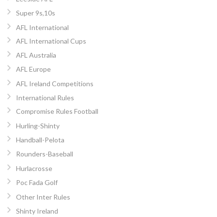
Super 9s,10s
AFL International
AFL International Cups
AFL Australia
AFL Europe
AFL Ireland Competitions
International Rules
Compromise Rules Football
Hurling-Shinty
Handball-Pelota
Rounders-Baseball
Hurlacrosse
Poc Fada Golf
Other Inter Rules
Shinty Ireland