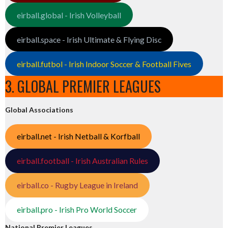
eirball.global - Irish Volleyball
eirball.space - Irish Ultimate & Flying Disc
eirball.futbol - Irish Indoor Soccer & Football Fives
3. GLOBAL PREMIER LEAGUES
Global Associations
eirball.net - Irish Netball & Korfball
eirball.football - Irish Australian Rules
eirball.co - Rugby League in Ireland
eirball.pro - Irish Pro World Soccer
National Premier Leagues