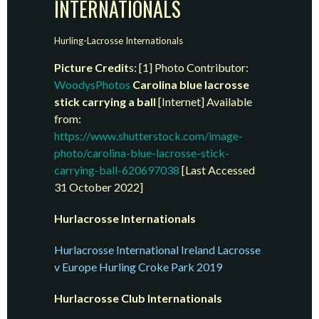
INTERNATIONALS
Hurling-Lacrosse Internationals
Picture Credit
s: [1] Photo Contributor:
WoodysPhotos
Carolina blue lacrosse
stick carrying a ball
[Internet] Available
from:
https://www.shutterstock.com/image-
photo/carolina-blue-lacrosse-stick-
carrying-ball-620697038
[Last Accessed
31 October 2022]
Hurlacrosse Internationals
Hurlacrosse International Ireland Lacrosse
v Europe Hurling Croke Park 2019
Hurlacrosse Club Internationals