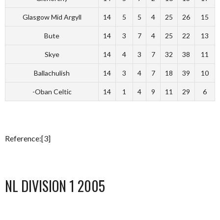
Glasgow Mid Argyll
14
5
5
4
25
26
15
Bute
14
3
7
4
25
22
13
Skye
14
4
3
7
32
38
11
Ballachulish
14
3
4
7
18
39
10
-Oban Celtic
14
1
4
9
11
29
6
Reference:[3]
NL DIVISION 1 2005