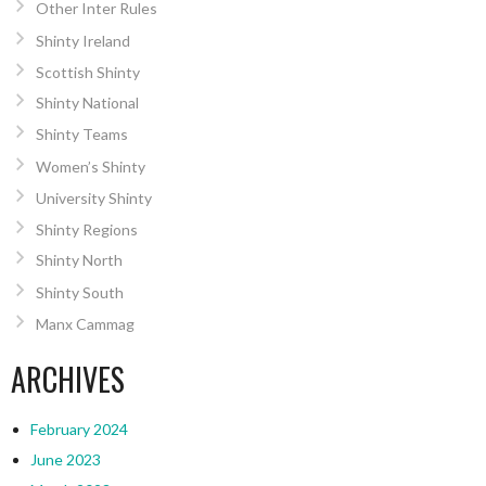
Other Inter Rules
Shinty Ireland
Scottish Shinty
Shinty National
Shinty Teams
Women’s Shinty
University Shinty
Shinty Regions
Shinty North
Shinty South
Manx Cammag
ARCHIVES
February 2024
June 2023