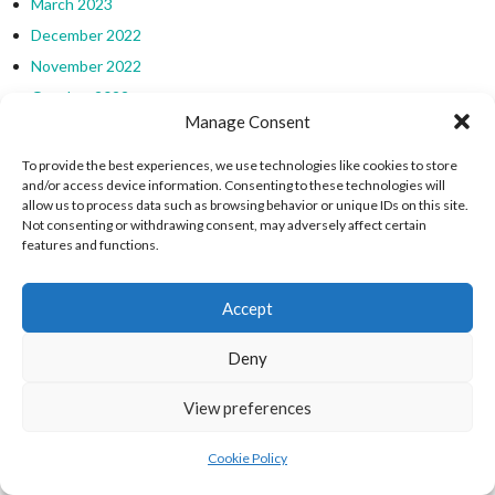
March 2023
December 2022
November 2022
October 2022
Manage Consent
July 2022
June 2022
To provide the best experiences, we use technologies like cookies to store
and/or access device information. Consenting to these technologies will
May 2022
allow us to process data such as browsing behavior or unique IDs on this site.
October 2021
Not consenting or withdrawing consent, may adversely affect certain
features and functions.
July 2021
June 2021
Accept
May 2021
March 2021
Deny
January 2021
December 2020
View preferences
November 2020
Cookie Policy
October 2020