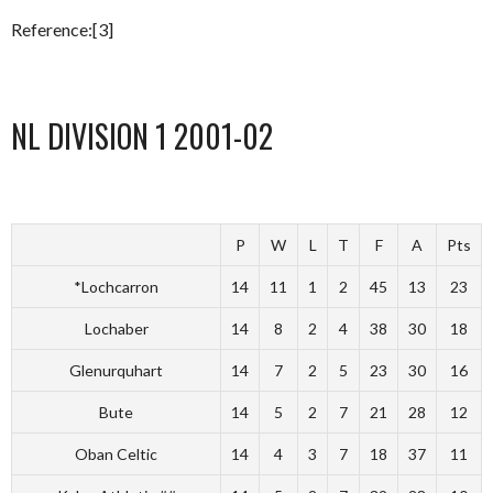
Reference:[3]
NL DIVISION 1 2001-02
P
W
L
T
F
A
Pts
*Lochcarron
14
11
1
2
45
13
23
Lochaber
14
8
2
4
38
30
18
Glenurquhart
14
7
2
5
23
30
16
Bute
14
5
2
7
21
28
12
Oban Celtic
14
4
3
7
18
37
11