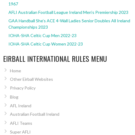
1967
AFLI Australian Football League Ireland Men’s Premiership 2023
GAA Handball She’s ACE 4-Wall Ladies Senior Doubles All Ireland
Championships 2023
IOHA-SHA Celtic Cup Men 2022-23
IOHA-SHA Celtic Cup Women 2022-23
EIRBALL INTERNATIONAL RULES MENU
Home
Other Eirball Websites
Privacy Policy
Blog
AFL Ireland
Australian Football Ireland
AFLI Teams
Super AFLI