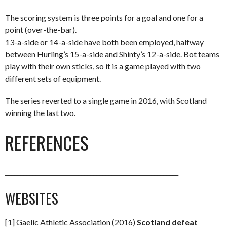
The scoring system is three points for a goal and one for a
point (over-the-bar).
13-a-side or 14-a-side have both been employed, halfway
between Hurling’s 15-a-side and Shinty’s 12-a-side. Bot teams
play with their own sticks, so it is a game played with two
different sets of equipment.
The series reverted to a single game in 2016, with Scotland
winning the last two.
REFERENCES
_________________________________________________________
WEBSITES
[1] Gaelic Athletic Association (2016)
Scotland defeat