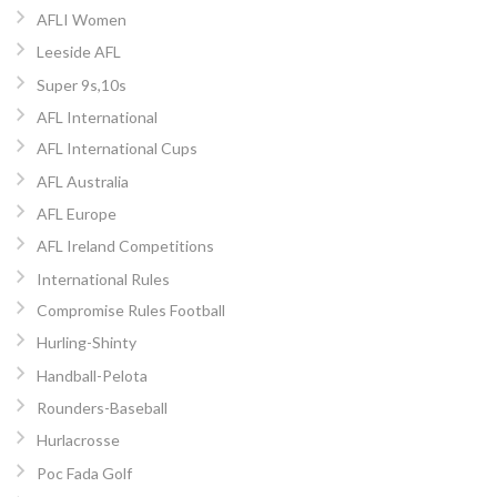
AFLI Women
Leeside AFL
Super 9s,10s
AFL International
AFL International Cups
AFL Australia
AFL Europe
AFL Ireland Competitions
International Rules
Compromise Rules Football
Hurling-Shinty
Handball-Pelota
Rounders-Baseball
Hurlacrosse
Poc Fada Golf