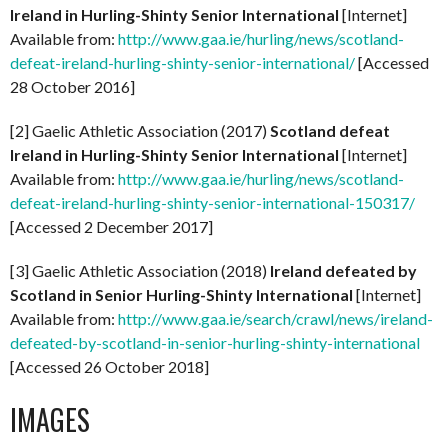
Ireland in Hurling-Shinty Senior International
[Internet]
Available from:
http://www.gaa.ie/hurling/news/scotland-
defeat-ireland-hurling-shinty-senior-international/
[Accessed
28 October 2016]
[2] Gaelic Athletic Association (2017)
Scotland defeat
Ireland in Hurling-Shinty Senior International
[Internet]
Available from:
http://www.gaa.ie/hurling/news/scotland-
defeat-ireland-hurling-shinty-senior-international-150317/
[Accessed 2 December 2017]
[3] Gaelic Athletic Association (2018)
Ireland defeated by
Scotland in Senior Hurling-Shinty International
[Internet]
Available from:
http://www.gaa.ie/search/crawl/news/ireland-
defeated-by-scotland-in-senior-hurling-shinty-international
[Accessed 26 October 2018]
IMAGES