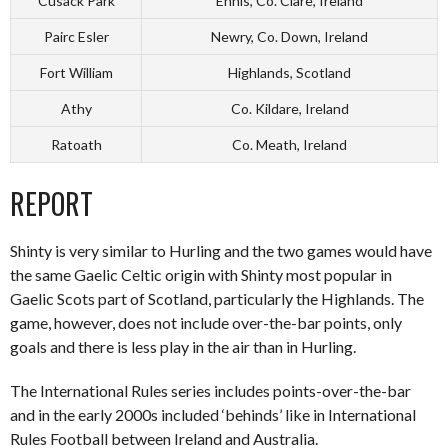
Cusack Park
Ennis, Co. Clare, Ireland
Pairc Esler
Newry, Co. Down, Ireland
Fort William
Highlands, Scotland
Athy
Co. Kildare, Ireland
Ratoath
Co. Meath, Ireland
REPORT
Shinty is very similar to Hurling and the two games would have
the same Gaelic Celtic origin with Shinty most popular in
Gaelic Scots part of Scotland, particularly the Highlands. The
game, however, does not include over-the-bar points, only
goals and there is less play in the air than in Hurling.
The International Rules series includes points-over-the-bar
and in the early 2000s included ‘behinds’ like in International
Rules Football between Ireland and Australia.