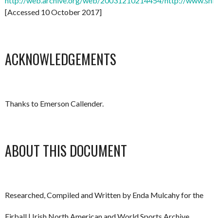
http://web.archive.org/web/20031210214454/http://www.shi
[Accessed 10 October 2017]
ACKNOWLEDGEMENTS
Thanks to Emerson Callender.
ABOUT THIS DOCUMENT
Researched, Compiled and Written by Enda Mulcahy for the
Eirball | Irish North American and World Sports Archive