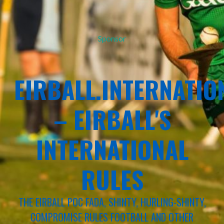
Sponsor
EIRBALL.INTERNATIO
– EIRBALL'S
INTERNATIONAL
RULES
THE EIRBALL POC FADA, SHINTY, HURLING-SHINTY,
COMPROMISE RULES FOOTBALL AND OTHER