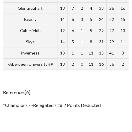
Glenurquhart
13
7
2
4
38
26
16
Beauly
14
6
3
5
24
22
15
Caberfeidh
12
6
1
5
29
27
13
Skye
14
5
1
8
31
29
11
Inverness
13
1
1
11
15
41
3
-Aberdeen University ##
13
2
0
11
16
56
2
Reference:[6]
*Champions / -Relegated / ## 2 Points Deducted