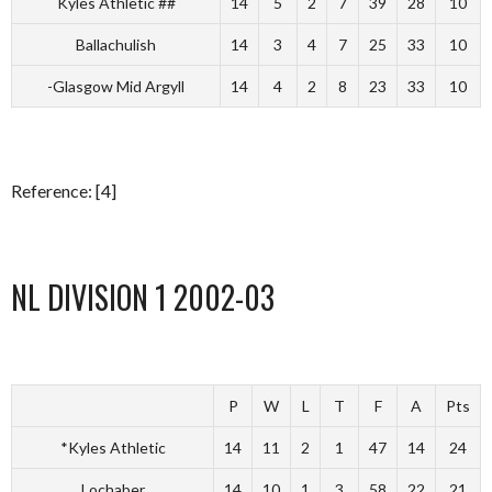
Kyles Athletic ##
14
5
2
7
39
28
10
Ballachulish
14
3
4
7
25
33
10
-Glasgow Mid Argyll
14
4
2
8
23
33
10
Reference: [4]
NL DIVISION 1 2002-03
P
W
L
T
F
A
Pts
*Kyles Athletic
14
11
2
1
47
14
24
Lochaber
14
10
1
3
58
22
21