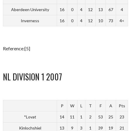
Aberdeen University
16
0
4
12
13
67
4
Inverness
16
0
4
12
10
73
4<
Reference:[5]
NL DIVISION 1 2007
P
W
L
T
F
A
Pts
*Lovat
14
11
1
2
53
25
23
Kinlochshiel
13
9
3
1
39
19
21