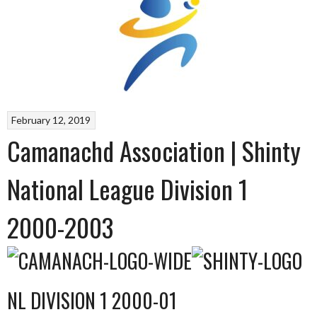
February 12, 2019
Camanachd Association | Shinty
National League Division 1
2000-2003
NL DIVISION 1 2000-01