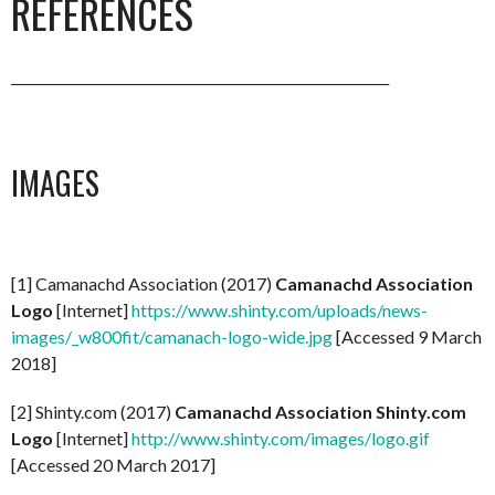
REFERENCES
_________________________________________________________
IMAGES
[1] Camanachd Association (2017)
Camanachd Association
Logo
[Internet]
https://www.shinty.com/uploads/news-
images/_w800fit/camanach-logo-wide.jpg
[Accessed 9 March
2018]
[2] Shinty.com (2017)
Camanachd Association Shinty.com
Logo
[Internet]
http://www.shinty.com/images/logo.gif
[Accessed 20 March 2017]