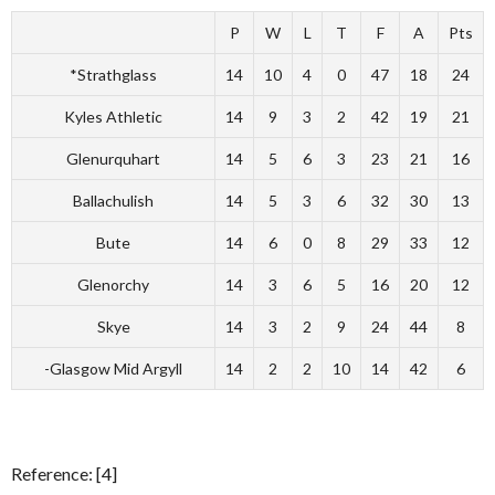
P
W
L
T
F
A
Pts
*Strathglass
14
10
4
0
47
18
24
Kyles Athletic
14
9
3
2
42
19
21
Glenurquhart
14
5
6
3
23
21
16
Ballachulish
14
5
3
6
32
30
13
Bute
14
6
0
8
29
33
12
Glenorchy
14
3
6
5
16
20
12
Skye
14
3
2
9
24
44
8
-Glasgow Mid Argyll
14
2
2
10
14
42
6
Reference: [4]