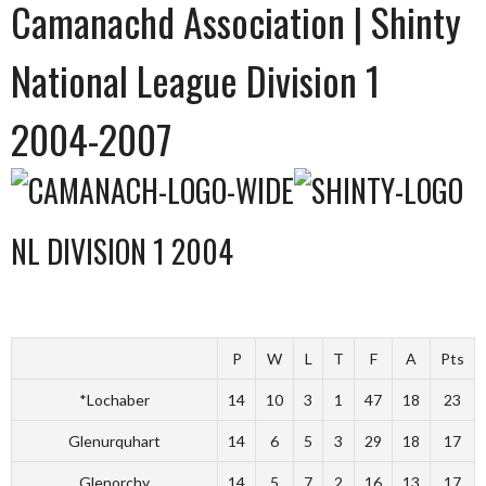
Camanachd Association | Shinty
National League Division 1
2004-2007
NL DIVISION 1 2004
P
W
L
T
F
A
Pts
*Lochaber
14
10
3
1
47
18
23
Glenurquhart
14
6
5
3
29
18
17
Glenorchy
14
5
7
2
16
13
17