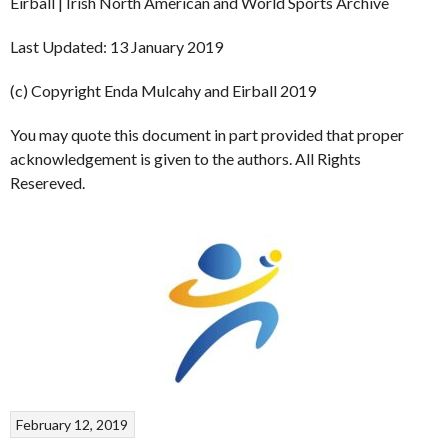
Eirball | Irish North American and World Sports Archive
Last Updated: 13 January 2019
(c) Copyright Enda Mulcahy and Eirball 2019
You may quote this document in part provided that proper
acknowledgement is given to the authors. All Rights
Resereved.
February 12, 2019