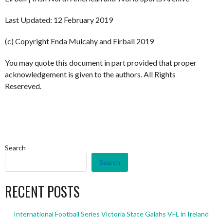
Last Updated: 12 February 2019
(c) Copyright Enda Mulcahy and Eirball 2019
You may quote this document in part provided that proper
acknowledgement is given to the authors. All Rights
Resereved.
Search
Search
RECENT POSTS
International Football Series Victoria State Galahs VFL in Ireland