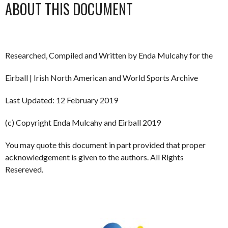
ABOUT THIS DOCUMENT
Researched, Compiled and Written by Enda Mulcahy for the
Eirball | Irish North American and World Sports Archive
Last Updated: 12 February 2019
(c) Copyright Enda Mulcahy and Eirball 2019
You may quote this document in part provided that proper
acknowledgement is given to the authors. All Rights
Resereved.