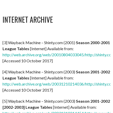
INTERNET ARCHIVE
[3] Wayback Machine – Shinty.com (2001)
Season 2000-2001
League Tables
[Internet] Available from:
http://web.archive.org/web/20010804033045/http://shinty.co
[Accessed 10 October 2017]
[4] Wayback Machine – Shinty.com (2003)
Season 2001-2002
League Tables
[Internet] Available from:
http://web.archive.org/web/20031210214036/http://shinty.c
[Accessed 10 October 2017]
[5] Wayback Machine – Shinty.com (2003)
Season 2001-2002
[2002-2003] League Tables
[Internet] Available from: