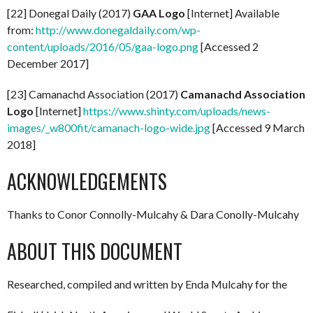
[22] Donegal Daily (2017)
GAA Logo
[Internet] Available
from:
http://www.donegaldaily.com/wp-
content/uploads/2016/05/gaa-logo.png
[Accessed 2
December 2017]
[23] Camanachd Association (2017)
Camanachd Association
Logo
[Internet]
https://www.shinty.com/uploads/news-
images/_w800fit/camanach-logo-wide.jpg
[Accessed 9 March
2018]
ACKNOWLEDGEMENTS
Thanks to Conor Connolly-Mulcahy & Dara Conolly-Mulcahy
ABOUT THIS DOCUMENT
Researched, compiled and written by Enda Mulcahy for the