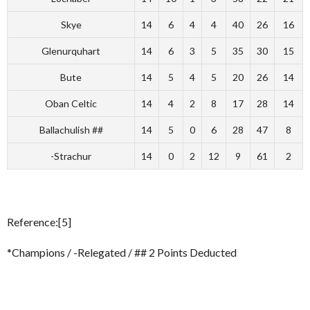
Skye
14
6
4
4
40
26
16
Glenurquhart
14
6
3
5
35
30
15
Bute
14
5
4
5
20
26
14
Oban Celtic
14
4
2
8
17
28
14
Ballachulish ##
14
5
0
6
28
47
8
-Strachur
14
0
2
12
9
61
2
Reference:[5]
*Champions / -Relegated / ## 2 Points Deducted