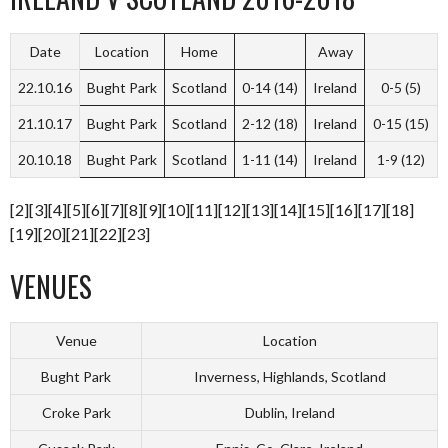
Date
Location
Home
Away
22.10.16
Bught Park
Scotland
0-14 (14)
Ireland
0-5 (5)
21.10.17
Bught Park
Scotland
2-12 (18)
Ireland
0-15 (15)
20.10.18
Bught Park
Scotland
1-11 (14)
Ireland
1-9 (12)
[2][3][4][5][6][7][8][9][10][11][12][13][14][15][16][17][18]
[19][20][21][22][23]
VENUES
Venue
Location
Bught Park
Inverness, Highlands, Scotland
Croke Park
Dublin, Ireland