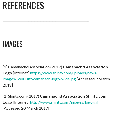
REFERENCES
_________________________________________________________
IMAGES
[1] Camanachd Association (2017)
Camanachd Association
Logo
[Internet]
https://www.shinty.com/uploads/news-
images/_w800fit/camanach-logo-wide.jpg
[Accessed 9 March
2018]
[2] Shinty.com (2017)
Camanachd Association Shinty.com
Logo
[Internet]
http://www.shinty.com/images/logo.gif
[Accessed 20 March 2017]