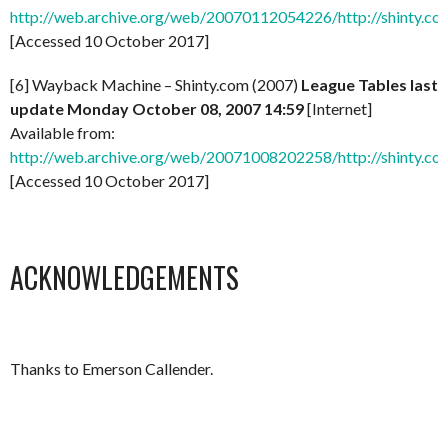
http://web.archive.org/web/20070112054226/http://shinty.co
[Accessed 10 October 2017]
[6] Wayback Machine – Shinty.com (2007)
League Tables last
update Monday October 08, 2007 14:59
[Internet]
Available from:
http://web.archive.org/web/20071008202258/http://shinty.co
[Accessed 10 October 2017]
ACKNOWLEDGEMENTS
Thanks to Emerson Callender.