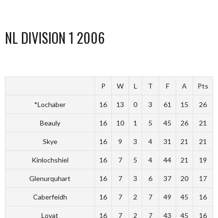
NL DIVISION 1 2006
P
W
L
T
F
A
Pts
*Lochaber
16
13
0
3
61
15
26
Beauly
16
10
1
5
45
26
21
Skye
16
9
3
4
31
21
21
Kinlochshiel
16
7
5
4
44
21
19
Glenurquhart
16
7
3
6
37
20
17
Caberfeidh
16
7
2
7
49
45
16
Lovat
16
7
2
7
43
45
16