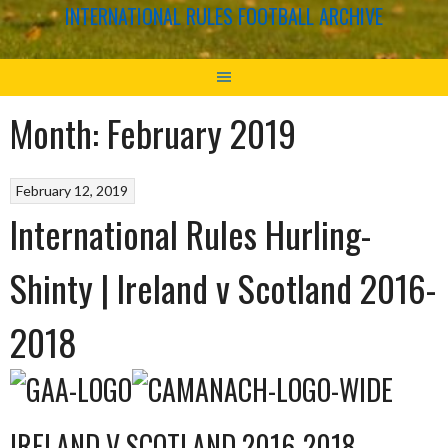
INTERNATIONAL RULES FOOTBALL ARCHIVE
Month:
February 2019
February 12, 2019
International Rules Hurling-
Shinty | Ireland v Scotland 2016-
2018
IRELAND V SCOTLAND 2016-2018