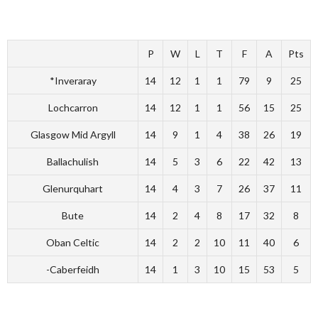
P
W
L
T
F
A
Pts
*Inveraray
14
12
1
1
79
9
25
Lochcarron
14
12
1
1
56
15
25
Glasgow Mid Argyll
14
9
1
4
38
26
19
Ballachulish
14
5
3
6
22
42
13
Glenurquhart
14
4
3
7
26
37
11
Bute
14
2
4
8
17
32
8
Oban Celtic
14
2
2
10
11
40
6
-Caberfeidh
14
1
3
10
15
53
5