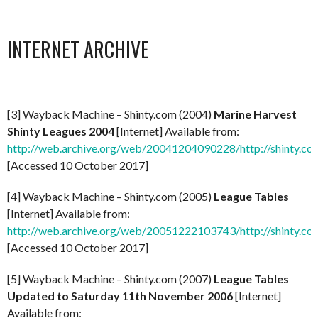
INTERNET ARCHIVE
[3] Wayback Machine – Shinty.com (2004)
Marine Harvest
Shinty Leagues 2004
[Internet] Available from:
http://web.archive.org/web/20041204090228/http://shinty.co
[Accessed 10 October 2017]
[4] Wayback Machine – Shinty.com (2005)
League Tables
[Internet] Available from:
http://web.archive.org/web/20051222103743/http://shinty.co
[Accessed 10 October 2017]
[5] Wayback Machine – Shinty.com (2007)
League Tables
Updated to Saturday 11th November 2006
[Internet]
Available from: