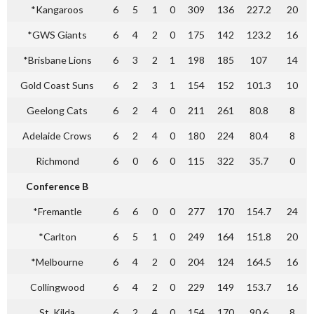
*Kangaroos
6
5
1
0
309
136
227.2
20
*GWS Giants
6
4
2
0
175
142
123.2
16
*Brisbane Lions
6
3
2
1
198
185
107
14
Gold Coast Suns
6
2
3
1
154
152
101.3
10
Geelong Cats
6
2
4
0
211
261
80.8
8
Adelaide Crows
6
2
4
0
180
224
80.4
8
Richmond
6
0
6
0
115
322
35.7
0
Conference B
*Fremantle
6
6
0
0
277
170
154.7
24
*Carlton
6
5
1
0
249
164
151.8
20
*Melbourne
6
4
2
0
204
124
164.5
16
Collingwood
6
4
2
0
229
149
153.7
16
St. Kilda
6
2
4
0
154
170
90.6
8