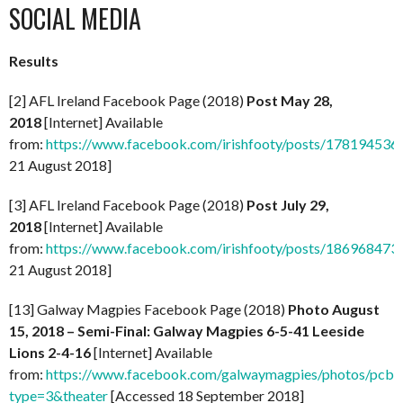
SOCIAL MEDIA
Results
[2] AFL Ireland Facebook Page (2018)
Post May 28,
2018
[Internet] Available
from:
https://www.facebook.com/irishfooty/posts/17819453
21 August 2018]
[3] AFL Ireland Facebook Page (2018)
Post July 29,
2018
[Internet] Available
from:
https://www.facebook.com/irishfooty/posts/18696847
21 August 2018]
[13] Galway Magpies Facebook Page (2018)
Photo August
15, 2018 – Semi-Final: Galway Magpies 6-5-41 Leeside
Lions 2-4-16
[Internet] Available
from:
https://www.facebook.com/galwaymagpies/photos/pc
type=3&theater
[Accessed 18 September 2018]