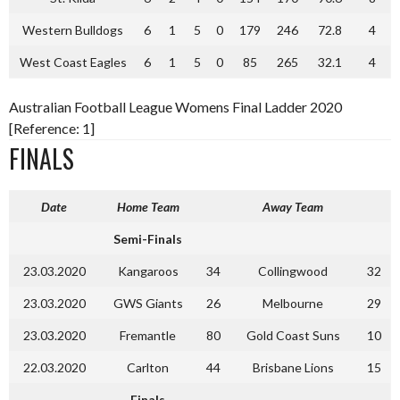
Western Bulldogs
6
1
5
0
179
246
72.8
4
West Coast Eagles
6
1
5
0
85
265
32.1
4
Australian Football League Womens Final Ladder 2020
[Reference: 1]
FINALS
Date
Home Team
Away Team
Semi-Finals
23.03.2020
Kangaroos
34
Collingwood
32
23.03.2020
GWS Giants
26
Melbourne
29
23.03.2020
Fremantle
80
Gold Coast Suns
10
22.03.2020
Carlton
44
Brisbane Lions
15
Finals