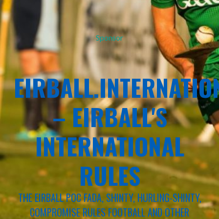
Sponsor
EIRBALL.INTERNATIO
– EIRBALL'S
INTERNATIONAL
RULES
THE EIRBALL POC FADA, SHINTY, HURLING-SHINTY,
COMPROMISE RULES FOOTBALL AND OTHER