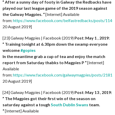
” After a sunny day of footy in Galway the Redbacks have
played our last league game of the 2019 season against
the Galway Magpies. “
[Internet] Available
from:
https://www.facebook.com/belfastredbacks/posts/11
20 August 2019]
[23] Galway Magpies | Facebook (2019)
Post: May 1 , 2019:
” Training tonight at 6.30pm down the swamp everyone
welcome
#gopies
In the meantime grab a cup of tea and enjoy the match
report from Saturday thabks to Magpies P “
[Internet]
Available
from:
https://www.facebook.com/galwaymagpies/posts/218
20 August 2019]
[24] Galway Magpies | Facebook (2019)
Post: May 13 , 2019:
” The Magpies got their first win of the season on
saturday against a tough
South Dublin Swans
team.
“
[Internet] Available