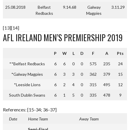
25.08.2018
Belfast
9.14.68
Galway
3.11.29
Redbacks
Magpies
[13][14]
AFL IRELAND MEN’S PREMIERSHIP 2019
P
W
L
D
F
A
Pts
**Belfast Redbacks
6
6
0
0
575
235
24
*Galway Magpies
6
3
3
0
362
379
15
*Leeside Lions
6
2
4
0
315
495
12
South Dublin Swans
6
1
5
0
335
478
9
References: [15-34; 36-37]
Date
Home Team
Away Team
Semi-Final