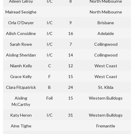
Aileen Gilroy
I/C
8
North Melbourne
Mairead Seoighe
North Melbourne
Orla O’Dwyer
I/C
9
Brisbane
Ailish Considine
I/C
16
Adelaide
Sarah Rowe
I/C
7
Collingwood
Aisling Sheridan
I/C
14
Collingwood
Niamh Kelly
C
12
West Coast
Grace Kelly
F
15
West Coast
Clara Fitzpatrick
B
24
St. Kilda
Aisling
Foll
15
Western Bulldogs
McCarthy
Katy Heron
I/C
31
Western Bulldogs
Aine Tighe
Fremantle