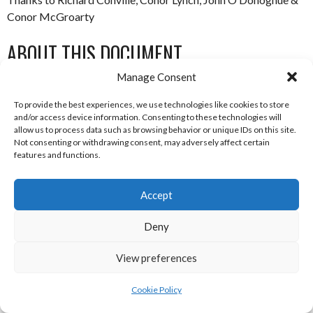
Conor McGroarty
ABOUT THIS DOCUMENT
Manage Consent
Researched, compiled and written by Enda Mulcahy for the
To provide the best experiences, we use technologies like cookies to store
Eirball | Irish North American and World Sports Archive
and/or access device information. Consenting to these technologies will
allow us to process data such as browsing behavior or unique IDs on this site.
Not consenting or withdrawing consent, may adversely affect certain
Last Updated: 17 July 2020
features and functions.
(c) Copyright Enda Mulcahy and Eirball 2020
Accept
You may quote this document in part provided that proper
acknowledgement is given to the authors. All Rights Reserved.
Deny
View preferences
July 17, 2020
Australian Football League
Cookie Policy