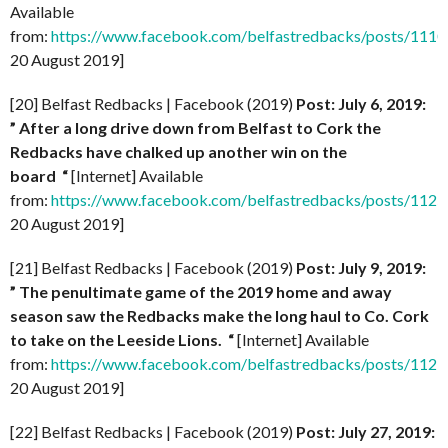
Available
from:
https://www.facebook.com/belfastredbacks/posts/11
20 August 2019]
[20] Belfast Redbacks | Facebook (2019)
Post: July 6, 2019:
” After a long drive down from Belfast to Cork the
Redbacks have chalked up another win on the
board
“
[Internet] Available
from:
https://www.facebook.com/belfastredbacks/posts/11
20 August 2019]
[21] Belfast Redbacks | Facebook (2019)
Post: July 9, 2019:
” The penultimate game of the 2019 home and away
season saw the Redbacks make the long haul to Co. Cork
to take on the Leeside Lions.
“
[Internet] Available
from:
https://www.facebook.com/belfastredbacks/posts/11
20 August 2019]
[22] Belfast Redbacks | Facebook (2019)
Post: July 27, 2019: