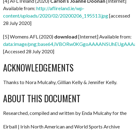
[4] AFL Ireland (2020)
Carlon’s Joanne Doonan
[Internet]
Available from:
http://aflireland.ie/wp-
content/uploads/2020/02/20200206_195513.jpg
[accessed
28 July 2020]
[5] Womens AFL (2020)
download
[Internet] Available from:
data:image/png;base64,iVBORw0KGgoAAAANSUhEUg
[Accessed 28 July 2020]
ACKNOWLEDGEMENTS
Thanks to Nora Mulcahy, Gillian Kelly & Jennifer Kelly.
ABOUT THIS DOCUMENT
Researched, compiled and written by Enda Mulcahy for the
Eirball | Irish North American and World Sports Archive