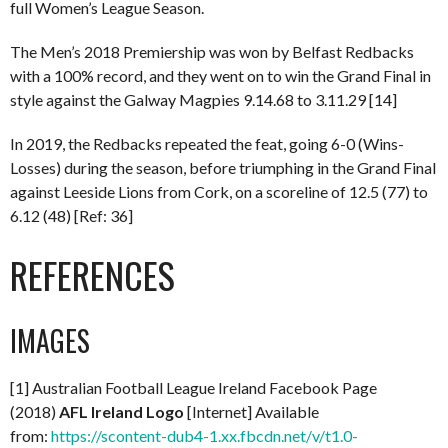
full Women’s League Season.
The Men’s 2018 Premiership was won by Belfast Redbacks
with a 100% record, and they went on to win the Grand Final in
style against the Galway Magpies 9.14.68 to 3.11.29 [14]
In 2019, the Redbacks repeated the feat, going 6-0 (Wins-
Losses) during the season, before triumphing in the Grand Final
against Leeside Lions from Cork, on a scoreline of 12.5 (77) to
6.12 (48) [Ref: 36]
REFERENCES
IMAGES
[1] Australian Football League Ireland Facebook Page
(2018)
AFL Ireland Logo
[Internet] Available
from:
https://scontent-dub4-1.xx.fbcdn.net/v/t1.0-