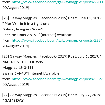
from:
https://www.facebook.com/galwaymagpies/posts/220
20 August 2019]
[25] Galway Magpies | Facebook (2019)
Post: June 15 , 2019:
” Pies Win in it in a tight one
Galway Magpies 9-7-61
Leeside Lions 7-9-51 “
[Internet] Available
from:
https://www.facebook.com/galwaymagpies/posts/225
20 August 2019]
[26] Galway Magpies | Facebook (2019)
Post: July 6 , 2019: ”
MAGPIES GET THE WIN
Magpies 18-3-111
Swans 6-4-40 “
[Internet] Available
from:
https://www.facebook.com/galwaymagpies/posts/229
20 August 2019]
[27] Galway Magpies | Facebook (2019)
Post: July 27 , 2019:
” GAME DAY