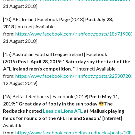
21 August 2018]
[10] AFL Ireland Facebook Page (2018)
Post July 28,
2018
[Internet] Available
from:
https://www.facebook.com/irishfooty/posts/18671908
21 August 2018]
[15] Australian Football League Ireland | Facebook
(2019)
Post: April 28, 2019: ” Saturday say the start of the
AFL Ireland men’s competition. “
[Internet] Available
from:
https://www.facebook.com/irishfooty/posts/22590720
12 August 2019]
[16] Belfast Redbacks | Facebook (2019)
Post: May 11,
2019: ” Great day of footy in the sun today
The
Redbacks hosted
Leeside Lions AFL
at Mallusk playing
fields for round 2 of the AFL Ireland Season.”
[Internet]
Available
from:
https://www.facebook.com/belfastredbacks/posts/10