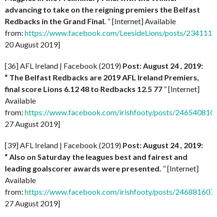
advancing to take on the reigning premiers the Belfast
Redbacks in the Grand Final.
” [Internet] Available
from:
https://www.facebook.com/LeesideLions/posts/23411
20 August 2019]
[36] AFL Ireland | Facebook (2019)
Post: August 24 , 2019:
” The Belfast Redbacks are 2019 AFL Ireland Premiers,
final score Lions 6.12 48 to Redbacks 12.5 77
” [Internet]
Available
from:
https://www.facebook.com/irishfooty/posts/24654081
27 August 2019]
[39] AFL Ireland | Facebook (2019)
Post: August 24 , 2019:
” Also on Saturday the leagues best and fairest and
leading goalscorer awards were presented.
” [Internet]
Available
from:
https://www.facebook.com/irishfooty/posts/24688160
27 August 2019]