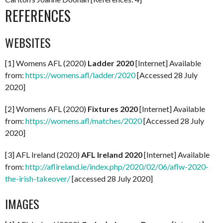
REFERENCES
WEBSITES
[1] Womens AFL (2020)
Ladder 2020
[Internet] Available
from:
https://womens.afl/ladder/2020
[Accessed 28 July
2020]
[2] Womens AFL (2020)
Fixtures 2020
[Internet] Available
from:
https://womens.afl/matches/2020
[Accessed 28 July
2020]
[3] AFL Ireland (2020)
AFL Ireland 2020
[Internet] Available
from:
http://aflireland.ie/index.php/2020/02/06/aflw-2020-
the-irish-takeover/
[accessed 28 July 2020]
IMAGES