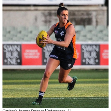
Carlton’s Joanne Doonan [References: 4]