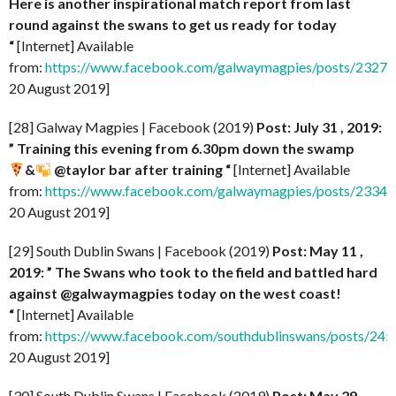
Here is another inspirational match report from last
round against the swans to get us ready for today
“
[Internet] Available
from:
https://www.facebook.com/galwaymagpies/posts/232
20 August 2019]
[28] Galway Magpies | Facebook (2019)
Post: July 31 , 2019:
” Training this evening from 6.30pm down the swamp
&
@taylor bar after training
“
[Internet] Available
from:
https://www.facebook.com/galwaymagpies/posts/233
20 August 2019]
[29] South Dublin Swans | Facebook (2019)
Post: May 11 ,
2019: ” The Swans who took to the field and battled hard
against @galwaymagpies today on the west coast!
“
[Internet] Available
from:
https://www.facebook.com/southdublinswans/posts/2
20 August 2019]
[30] South Dublin Swans | Facebook (2019)
Post: May 29 ,