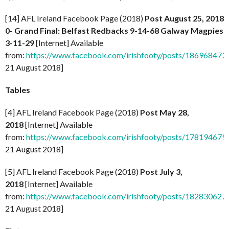
[14] AFL Ireland Facebook Page (2018)
Post August 25, 2018
0- Grand Final: Belfast Redbacks 9-14-68 Galway Magpies
3-11-29
[Internet] Available
from:
https://www.facebook.com/irishfooty/posts/18696847
21 August 2018]
Tables
[4] AFL Ireland Facebook Page (2018)
Post May 28,
2018
[Internet] Available
from:
https://www.facebook.com/irishfooty/posts/17819467
21 August 2018]
[5] AFL Ireland Facebook Page (2018)
Post July 3,
2018
[Internet] Available
from:
https://www.facebook.com/irishfooty/posts/18283062
21 August 2018]