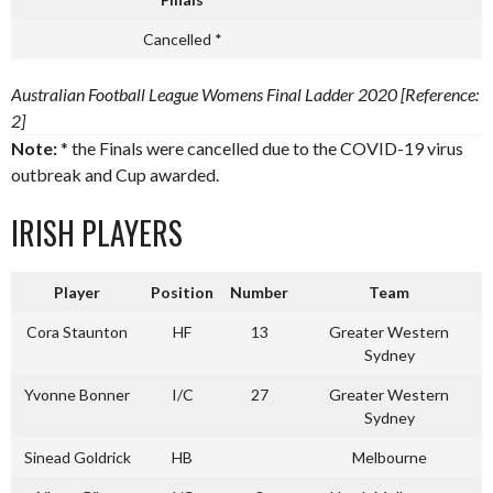
Cancelled *
Australian Football League Womens Final Ladder 2020 [Reference:
2]
Note:
* the Finals were cancelled due to the COVID-19 virus
outbreak and Cup awarded.
IRISH PLAYERS
Player
Position
Number
Team
Cora Staunton
HF
13
Greater Western
Sydney
Yvonne Bonner
I/C
27
Greater Western
Sydney
Sinead Goldrick
HB
Melbourne