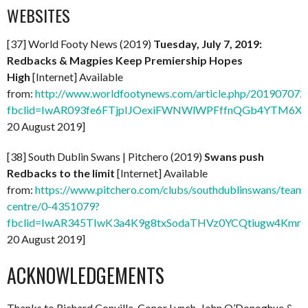
WEBSITES
[37] World Footy News (2019)
Tuesday, July 7, 2019:
Redbacks & Magpies Keep Premiership Hopes
High
[Internet] Available
from:
http://www.worldfootynews.com/article.php/20190707
fbclid=IwAR093fe6FTjpIJOexiFWNWlWPFffnQGb4YTM6X
20 August 2019]
[38] South Dublin Swans | Pitchero (2019)
Swans push
Redbacks to the limit
[Internet] Available
from:
https://www.pitchero.com/clubs/southdublinswans/tea
centre/0-4351079?
fbclid=IwAR345TIwK3a4K9g8txSodaTHVz0YCQtiugw4KmrL
20 August 2019]
ACKNOWLEDGEMENTS
Thanks to Richard Conville, Conor Lynch, John O’Donoghue &