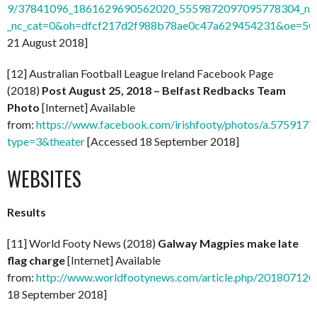
9/37841096_1861629690562020_5559872097095778304_n.
_nc_cat=0&oh=dfcf217d2f988b78ae0c47a629454231&oe=5
21 August 2018]
[12] Australian Football League Ireland Facebook Page
(2018)
Post August 25, 2018 – Belfast Redbacks Team
Photo
[Internet] Available
from:
https://www.facebook.com/irishfooty/photos/a.5759
type=3&theater
[Accessed 18 September 2018]
WEBSITES
Results
[11] World Footy News (2018)
Galway Magpies make late
flag charge
[Internet] Available
from:
http://www.worldfootynews.com/article.php/20180712
18 September 2018]