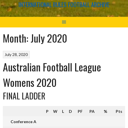
INTERNATIONAL RULES FOOTBALL ARCHIVE
Month:
July 2020
July 28, 2020
Australian Football League
Womens 2020
FINAL LADDER
P
W
L
D
PF
PA
%
Pts
Conference A