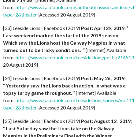
from:
https://www.facebook.com/southdublinswans/videos/
type=2&theater
[Accessed 20 August 2019]
[33] Leeside Lions | Facebook (2019)
Post: April 29, 2019: ”
Last weekend marked the start of the 2019 season.
Which saw the Lions host the Galway Magpies in what
turned out to be tricky conditions.
” [Internet] Available
from:
https://www.facebook.com/LeesideLions/posts/21451
20 August 2019]
[34] Leeside Lions | Facebook (2019)
Post: May 26 , 2019:
” Yesterday saw the Lions back in action. In what was a
topsy turby game throughout.
” [Internet] Available
from:
https://www.facebook.com/LeesideLions/videos/vb.1
type=2&theater
[Accessed 20 August 2019]
[35] Leeside Lions | Facebook (2019)
Post: August 12 , 2019:
” Last Saturday saw the Lions take on the Galway
Magpies in the Preliminary Final with the Winner