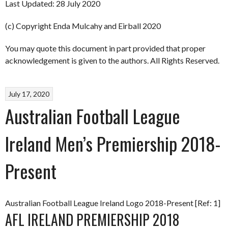
Last Updated: 28 July 2020
(c) Copyright Enda Mulcahy and Eirball 2020
You may quote this document in part provided that proper
acknowledgement is given to the authors. All Rights Reserved.
July 17, 2020
Australian Football League
Ireland Men’s Premiership 2018-
Present
Australian Football League Ireland Logo 2018-Present [Ref: 1]
AFL IRELAND PREMIERSHIP 2018