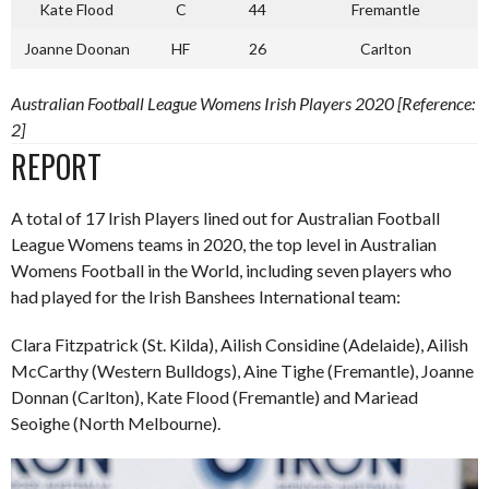
Kate Flood
C
44
Fremantle
Joanne Doonan
HF
26
Carlton
Australian Football League Womens Irish Players 2020 [Reference:
2]
REPORT
A total of 17 Irish Players lined out for Australian Football
League Womens teams in 2020, the top level in Australian
Womens Football in the World, including seven players who
had played for the Irish Banshees International team:
Clara Fitzpatrick (St. Kilda), Ailish Considine (Adelaide), Ailish
McCarthy (Western Bulldogs), Aine Tighe (Fremantle), Joanne
Donnan (Carlton), Kate Flood (Fremantle) and Mariead
Seoighe (North Melbourne).