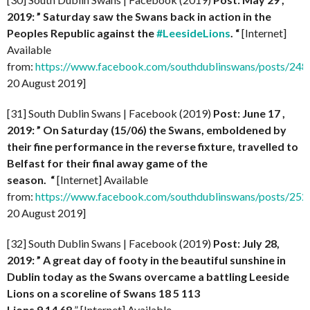
2019: ” Saturday saw the Swans back in action in the
Peoples Republic against the
#LeesideLions
. “
[Internet]
Available
from:
https://www.facebook.com/southdublinswans/posts/2
20 August 2019]
[31] South Dublin Swans | Facebook (2019)
Post: June 17 ,
2019: ” On Saturday (15/06) the Swans, emboldened by
their fine performance in the reverse fixture, travelled to
Belfast for their final away game of the
season.
“
[Internet] Available
from:
https://www.facebook.com/southdublinswans/posts/2
20 August 2019]
[32] South Dublin Swans | Facebook (2019)
Post: July 28,
2019: ” A great day of footy in the beautiful sunshine in
Dublin today as the Swans overcame a battling Leeside
Lions on a scoreline of Swans 18 5 113
Lions 9 14 68
” [Internet] Available