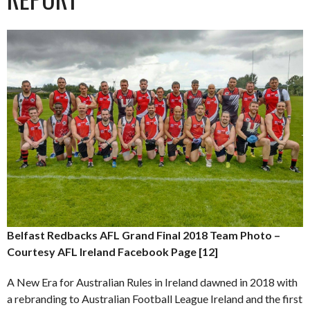
Belfast Redbacks AFL Grand Final 2018 Team Photo –
Courtesy AFL Ireland Facebook Page [12]
A New Era for Australian Rules in Ireland dawned in 2018 with
a rebranding to Australian Football League Ireland and the first