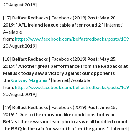
20 August 2019]
[17] Belfast Redbacks | Facebook (2019)
Post: May 20,
2019: ” AFL Ireland league table after round 2
“
[Internet]
Available
from:
https://www.facebook.com/belfastredbacks/posts/10
20 August 2019]
[18] Belfast Redbacks | Facebook (2019)
Post: May 25,
2019: ” Another great performance from the Redbacks at
Mallusk today saw a victory against our opponents
the
Galway Magpies
“
[Internet] Available
from:
https://www.facebook.com/belfastredbacks/posts/10
20 August 2019]
[19] Belfast Redbacks | Facebook (2019)
Post: June 15,
2019: ” Due to the monsoon like conditions today in
Belfast there was no team photo as we all huddled round
the BBQ in the rain for warmth after the game.
“
[Internet]