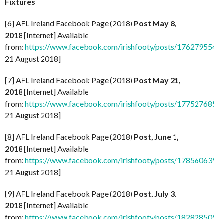
Fixtures
[6] AFL Ireland Facebook Page (2018)
Post May 8,
2018
[Internet] Available
from:
https://www.facebook.com/irishfooty/posts/17627955
21 August 2018]
[7] AFL Ireland Facebook Page (2018)
Post May 21,
2018
[Internet] Available
from:
https://www.facebook.com/irishfooty/posts/17752768
21 August 2018]
[8] AFL Ireland Facebook Page (2018)
Post, June 1,
2018
[Internet] Available
from:
https://www.facebook.com/irishfooty/posts/17856063
21 August 2018]
[9] AFL Ireland Facebook Page (2018)
Post, July 3,
2018
[Internet] Available
from:
https://www.facebook.com/irishfooty/posts/18282850