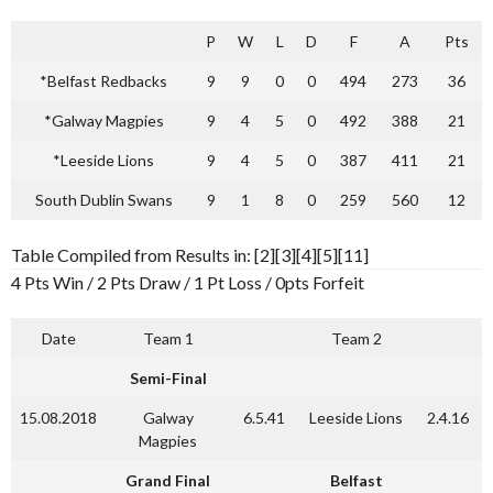
P
W
L
D
F
A
Pts
*Belfast Redbacks
9
9
0
0
494
273
36
*Galway Magpies
9
4
5
0
492
388
21
*Leeside Lions
9
4
5
0
387
411
21
South Dublin Swans
9
1
8
0
259
560
12
Table Compiled from Results in: [2][3][4][5][11]
4 Pts Win / 2 Pts Draw / 1 Pt Loss / 0pts Forfeit
Date
Team 1
Team 2
Semi-Final
15.08.2018
Galway
6.5.41
Leeside Lions
2.4.16
Magpies
Grand Final
Belfast