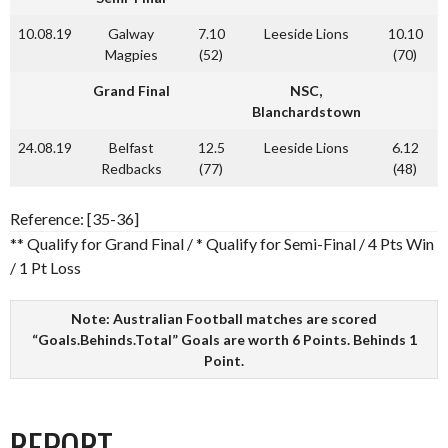
10.08.19
Galway
7.10
Leeside Lions
10.10
Magpies
(52)
(70)
Grand Final
NSC,
Blanchardstown
24.08.19
Belfast
12.5
Leeside Lions
6.12
Redbacks
(77)
(48)
Reference: [35-36]
** Qualify for Grand Final / * Qualify for Semi-Final / 4 Pts Win
/ 1 Pt Loss
Note: Australian Football matches are scored
“Goals.Behinds.Total” Goals are worth 6 Points. Behinds 1
Point.
REPORT