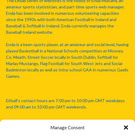
The Eirball series of websites is the hobby of Enda Mulcahy, an
amateur sports statistician, and part-time sports web manager.
Enda has been involved in numerous volunteering capacities
since the 1990s with both American Football in Ireland and
Baseball & Softball in Ireland. Enda currently manages the
Baseball Ireland website.
Enda is a keen sports player, at an amateur and social level, having
played Basketball in a National Schools competition at Mosney,
Co. Meath, Street Soccer locally in South Dublin, Softball for
Marlay Mustangs, Flag Football for South West Jets and Social
Badminton locally as well as Intra-school GAA in numerous Gaelic
Games.
Eirball's contact hours are 7:00 pm to 10:00 pm GMT weekdays
and 09:00 am to 10:00 pm GMT weekends.
Manage Consent
Disclaimer: Eirball is not officially endorsed by either the Gaelic