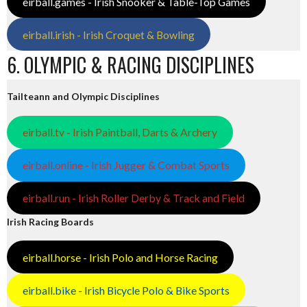
eirball.games - Irish Snooker & Table-Top Games
eirball.irish - Irish Croquet & Bowling
6. OLYMPIC & RACING DISCIPLINES
Tailteann and Olympic Disciplines
eirball.tv - Irish Paintball, Darts & Archery
eirball.online - Irish Jugger & Combat Sports
eirball.run - Irish Roller Derby & Track and Field
Irish Racing Boards
eirball.horse - Irish Polo and Horse Racing
eirball.bike - Irish Bicycle Polo & Bike Sports