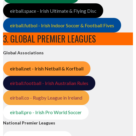
eirball.space - Irish Ultimate & Flying Disc
eirball.futbol - Irish Indoor Soccer & Football Fives
3. GLOBAL PREMIER LEAGUES
Global Associations
eirball.net - Irish Netball & Korfball
eirball.football - Irish Australian Rules
eirball.co - Rugby League in Ireland
eirball.pro - Irish Pro World Soccer
National Premier Leagues