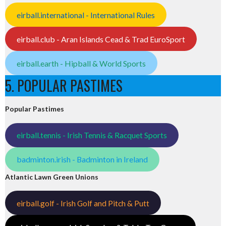
eirball.international - International Rules
eirball.club - Aran Islands Cead & Trad EuroSport
eirball.earth - Hipball & World Sports
5. POPULAR PASTIMES
Popular Pastimes
eirball.tennis - Irish Tennis & Racquet Sports
badminton.irish - Badminton in Ireland
Atlantic Lawn Green Unions
eirball.golf - Irish Golf and Pitch & Putt