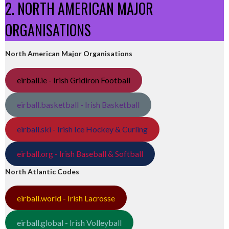
2. NORTH AMERICAN MAJOR
ORGANISATIONS
North American Major Organisations
eirball.ie - Irish Gridiron Football
eirball.basketball - Irish Basketball
eirball.ski - Irish Ice Hockey & Curling
eirball.org - Irish Baseball & Softball
North Atlantic Codes
eirball.world - Irish Lacrosse
eirball.global - Irish Volleyball