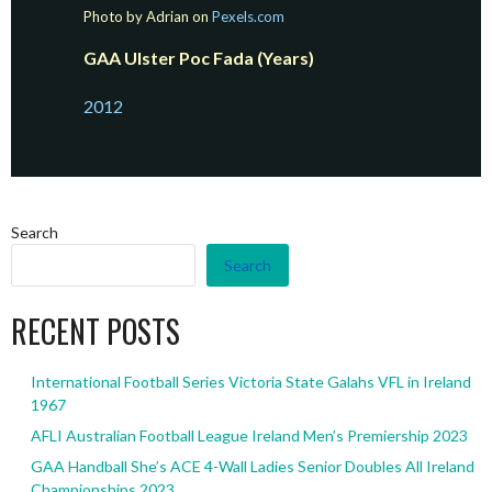
Photo by Adrian on
Pexels.com
GAA Ulster Poc Fada (Years)
2012
Search
Search
RECENT POSTS
International Football Series Victoria State Galahs VFL in Ireland
1967
AFLI Australian Football League Ireland Men’s Premiership 2023
GAA Handball She’s ACE 4-Wall Ladies Senior Doubles All Ireland
Championships 2023