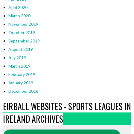
April 2020
March 2020
November 2019
October 2019
September 2019
August 2019
July 2019
March 2019
February 2019
January 2019
December 2018
EIRBALL WEBSITES - SPORTS LEAGUES IN
IRELAND ARCHIVES