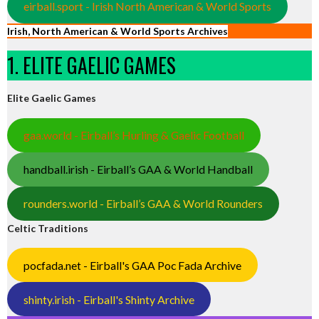
eirball.sport - Irish North American & World Sports
Irish, North American & World Sports Archives
1. ELITE GAELIC GAMES
Elite Gaelic Games
gaa.world - Eirball’s Hurling & Gaelic Football
handball.irish - Eirball’s GAA & World Handball
rounders.world - Eirball’s GAA & World Rounders
Celtic Traditions
pocfada.net - Eirball's GAA Poc Fada Archive
shinty.irish - Eirball's Shinty Archive