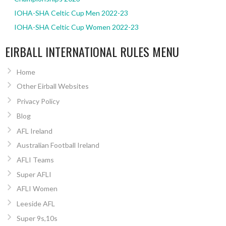
IOHA-SHA Celtic Cup Men 2022-23
IOHA-SHA Celtic Cup Women 2022-23
EIRBALL INTERNATIONAL RULES MENU
Home
Other Eirball Websites
Privacy Policy
Blog
AFL Ireland
Australian Football Ireland
AFLI Teams
Super AFLI
AFLI Women
Leeside AFL
Super 9s,10s