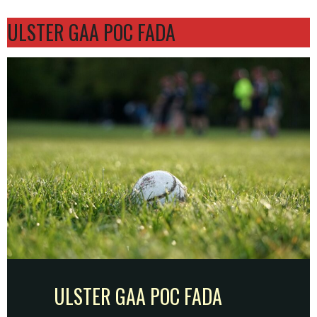
ULSTER GAA POC FADA
ULSTER GAA POC FADA