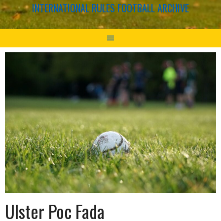
INTERNATIONAL RULES FOOTBALL ARCHIVE
Ulster Poc Fada