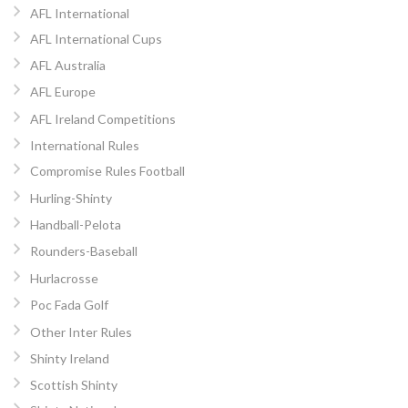
AFL International
AFL International Cups
AFL Australia
AFL Europe
AFL Ireland Competitions
International Rules
Compromise Rules Football
Hurling-Shinty
Handball-Pelota
Rounders-Baseball
Hurlacrosse
Poc Fada Golf
Other Inter Rules
Shinty Ireland
Scottish Shinty