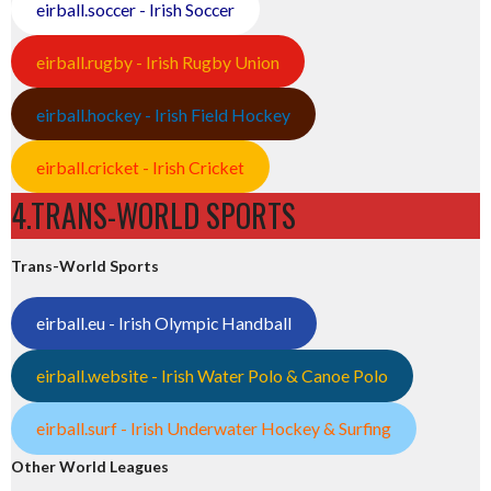
eirball.soccer - Irish Soccer
eirball.rugby - Irish Rugby Union
eirball.hockey - Irish Field Hockey
eirball.cricket - Irish Cricket
4.TRANS-WORLD SPORTS
Trans-World Sports
eirball.eu - Irish Olympic Handball
eirball.website - Irish Water Polo & Canoe Polo
eirball.surf - Irish Underwater Hockey & Surfing
Other World Leagues