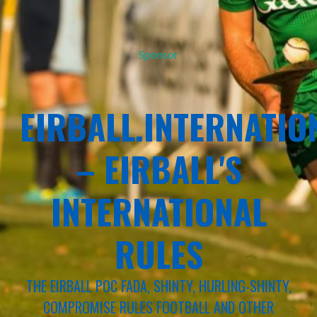
Sponsor
EIRBALL.INTERNATIO
– EIRBALL'S
INTERNATIONAL
RULES
THE EIRBALL POC FADA, SHINTY, HURLING-SHINTY,
COMPROMISE RULES FOOTBALL AND OTHER