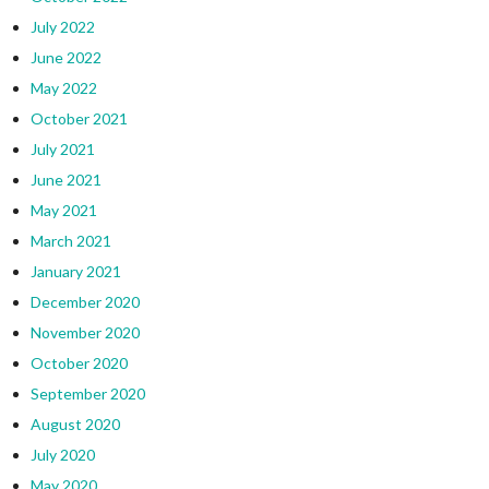
July 2022
June 2022
May 2022
October 2021
July 2021
June 2021
May 2021
March 2021
January 2021
December 2020
November 2020
October 2020
September 2020
August 2020
July 2020
May 2020