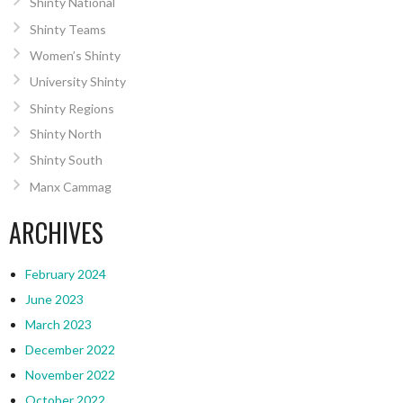
Shinty National
Shinty Teams
Women’s Shinty
University Shinty
Shinty Regions
Shinty North
Shinty South
Manx Cammag
ARCHIVES
February 2024
June 2023
March 2023
December 2022
November 2022
October 2022