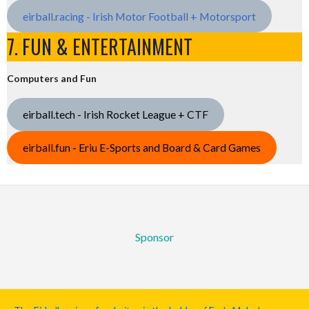
eirball.racing - Irish Motor Football + Motorsport
7. FUN & ENTERTAINMENT
Computers and Fun
eirball.tech - Irish Rocket League + CTF
eirball.fun - Eriu E-Sports and Board & Card Games
Sponsor