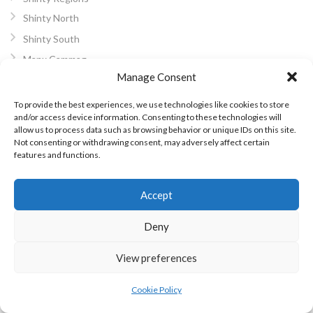
Shinty North
Shinty South
Manx Cammag
Manage Consent
ARCHIVES
To provide the best experiences, we use technologies like cookies to store
and/or access device information. Consenting to these technologies will
February 2024
allow us to process data such as browsing behavior or unique IDs on this site.
Not consenting or withdrawing consent, may adversely affect certain
June 2023
features and functions.
March 2023
December 2022
Accept
November 2022
October 2022
Deny
July 2022
View preferences
June 2022
May 2022
Cookie Policy
October 2021