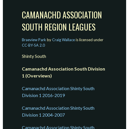
CAMANACHD ASSOCIATION
SOUTH REGION LEAGUES
Braeview Park
by
Craig Wallace
is licensed under
CC-BY-SA 2.0
Shinty South
Camanachd Association South Division
1 (Overviews)
Camanachd Association Shinty South
Division 1 2016-2019
Camanachd Association Shinty South
Division 1 2004-2007
Camanachd Association Shinty South