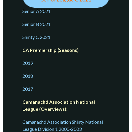
Senior A 2021
Senior B 2021
Shinty C 2021
CA Premiership (Seasons)
2019
2018
2017
Camanachd Association National
League (Overviews):
Camanachd Association Shinty National
League Division 1 2000-2003