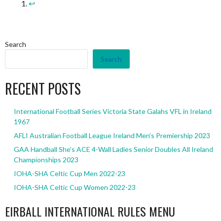
↩︎
Search
Search
RECENT POSTS
International Football Series Victoria State Galahs VFL in Ireland
1967
AFLI Australian Football League Ireland Men’s Premiership 2023
GAA Handball She’s ACE 4-Wall Ladies Senior Doubles All Ireland
Championships 2023
IOHA-SHA Celtic Cup Men 2022-23
IOHA-SHA Celtic Cup Women 2022-23
EIRBALL INTERNATIONAL RULES MENU