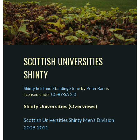
SCOTTISH UNIVERSITIES
SHINTY
Shinty field and Standing Stone
by
Peter Barr
is
licensed under
CC-BY-SA 2.0
Shinty Universities (Overviews)
Scottish Universities Shinty Men’s Division
2009-2011