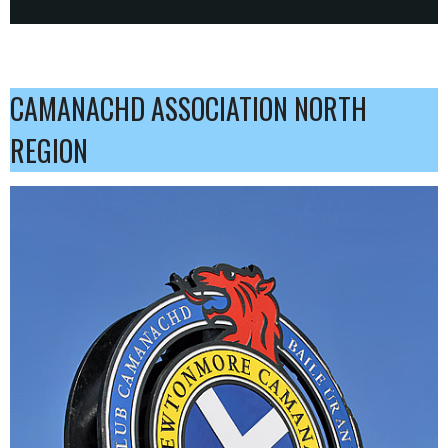
CAMANACHD ASSOCIATION NORTH
REGION