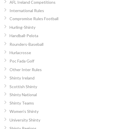
AFL Ireland Competitions
International Rules
Compromise Rules Football
Hurling-Shinty
Handball-Pelota
Rounders-Baseball
Hurlacrosse
Poc Fada Golf
Other Inter Rules
Shinty Ireland
Scottish Shinty
Shinty National
Shinty Teams
Women’s Shinty
University Shinty
Shinty Regions