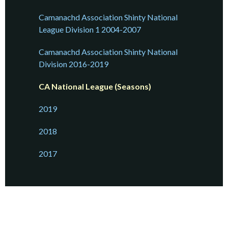
Camanachd Association Shinty National
League Division 1 2004-2007
Camanachd Association Shinty National
Division 2016-2019
CA National League (Seasons)
2019
2018
2017