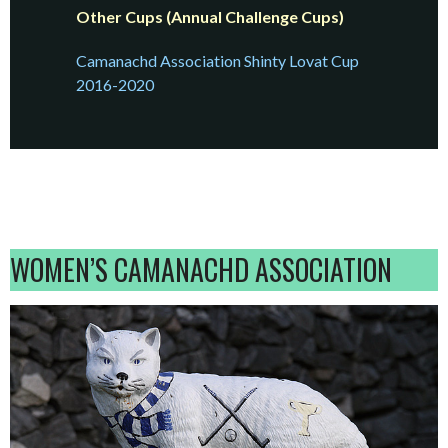
Other Cups (Annual Challenge Cups)
Camanachd Association Shinty Lovat Cup
2016-2020
WOMEN’S CAMANACHD ASSOCIATION