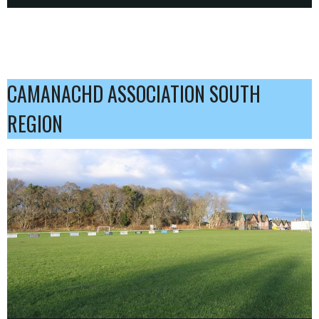
CAMANACHD ASSOCIATION SOUTH
REGION