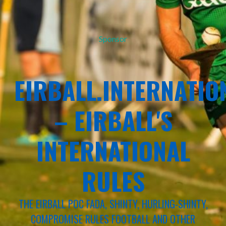
Sponsor
EIRBALL.INTERNATIO
– EIRBALL'S
INTERNATIONAL
RULES
THE EIRBALL POC FADA, SHINTY, HURLING-SHINTY,
COMPROMISE RULES FOOTBALL AND OTHER