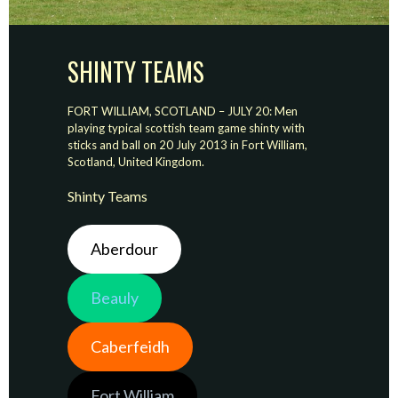
SHINTY TEAMS
FORT WILLIAM, SCOTLAND – JULY 20: Men
playing typical scottish team game shinty with
sticks and ball on 20 July 2013 in Fort William,
Scotland, United Kingdom.
Shinty Teams
Aberdour
Beauly
Caberfeidh
Fort William