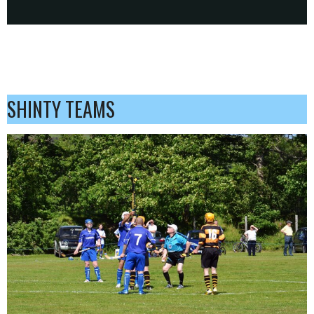
SHINTY TEAMS