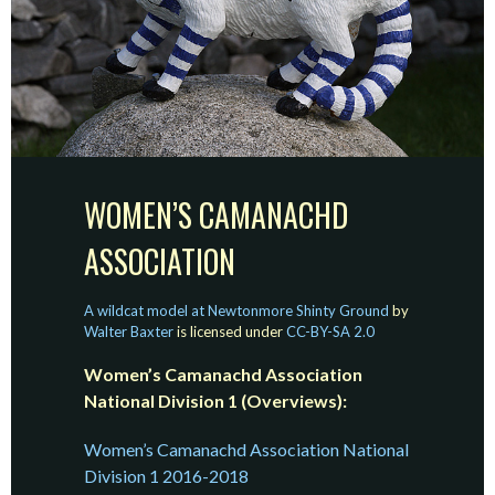
WOMEN’S CAMANACHD
ASSOCIATION
A wildcat model at Newtonmore Shinty Ground
by
Walter Baxter
is licensed under
CC-BY-SA 2.0
Women’s Camanachd Association
National Division 1 (Overviews):
Women’s Camanachd Association National
Division 1 2016-2018