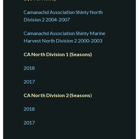
Camanachd Association Shinty North
Division 2 2004-2007
Camanachd Association Shinty Marine
Harvest North Division 2 2000-2003
CA North Division 1 (Seasons)
2018
2017
CA North Division 2 (Seasons
)
2018
2017