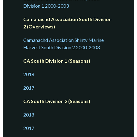
Division 1 2000-2003
Camanachd Association South Division
2 (Overviews)
Camanachd Association Shinty Marine
Harvest South Division 2 2000-2003
CA South Division 1 (Seasons)
2018
2017
CA South Division 2 (Seasons)
2018
2017