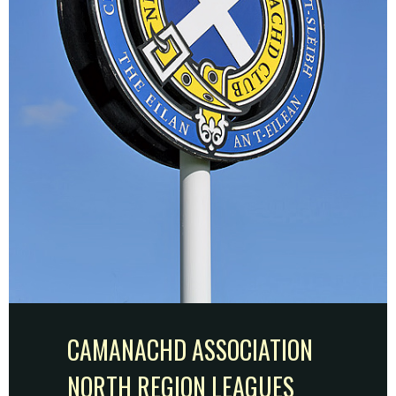
CAMANACHD ASSOCIATION
NORTH REGION LEAGUES