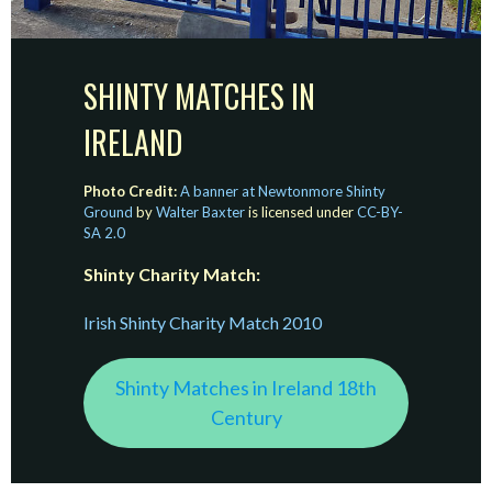
SHINTY MATCHES IN
IRELAND
Photo Credit:
A banner at Newtonmore Shinty
Ground
by
Walter Baxter
is licensed under
CC-BY-
SA 2.0
Shinty Charity Match:
Irish Shinty Charity Match 2010
Shinty Matches in Ireland 18th
Century