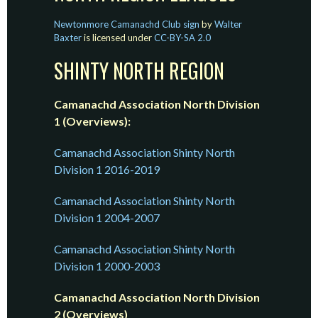
Newtonmore Camanachd Club sign
by
Walter
Baxter
is licensed under
CC-BY-SA 2.0
SHINTY NORTH REGION
Camanachd Association North Division
1 (Overviews):
Camanachd Association Shinty North
Division 1 2016-2019
Camanachd Association Shinty North
Division 1 2004-2007
Camanachd Association Shinty North
Division 1 2000-2003
Camanachd Association North Division
2 (Overviews)