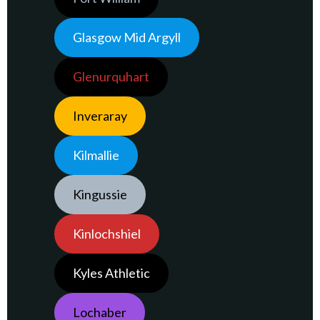
Glasgow Mid Argyll
Glenurquhart
Inveraray
Kilmallie
Kingussie
Kinlochshiel
Kyles Athletic
Lochaber