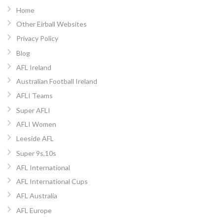
Home
Other Eirball Websites
Privacy Policy
Blog
AFL Ireland
Australian Football Ireland
AFLI Teams
Super AFLI
AFLI Women
Leeside AFL
Super 9s,10s
AFL International
AFL International Cups
AFL Australia
AFL Europe