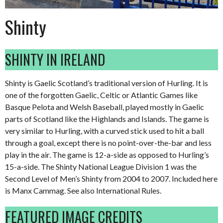
Shinty
SHINTY IN IRELAND
Shinty is Gaelic Scotland’s traditional version of Hurling. It is
one of the forgotten Gaelic, Celtic or Atlantic Games like
Basque Pelota and Welsh Baseball, played mostly in Gaelic
parts of Scotland like the Highlands and Islands. The game is
very similar to Hurling, with a curved stick used to hit a ball
through a goal, except there is no point-over-the-bar and less
play in the air. The game is 12-a-side as opposed to Hurling’s
15-a-side. The Shinty National League Division 1 was the
Second Level of Men’s Shinty from 2004 to 2007. Included here
is Manx Cammag. See also International Rules.
FEATURED IMAGE CREDITS