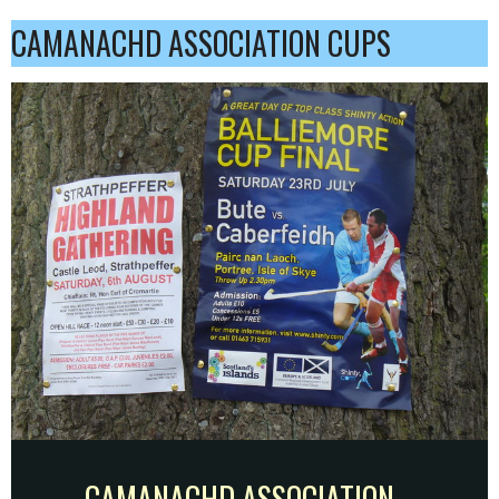
CAMANACHD ASSOCIATION CUPS
CAMANACHD ASSOCIATION