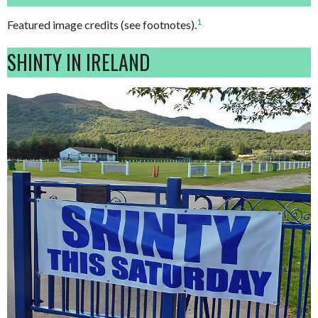
1
Featured image credits (see footnotes).
SHINTY IN IRELAND