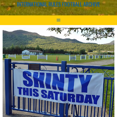
INTERNATIONAL RULES FOOTBALL ARCHIVE