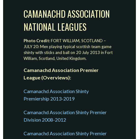
CAMANACHD ASSOCIATION
NATIONAL LEAGUES
Photo Credit:
FORT WILLIAM, SCOTLAND –
JULY 20: Men playing typical scottish team game
shinty with sticks and ball on 20 July 2013 in Fort
William, Scotland, United Kingdom.
Camanachd Association Premier
League (Overviews):
Camanachd Association Shinty
Premiership 2013-2019
Camanachd Association Shinty Premier
Division 2008-2012
Camanachd Association Shinty Premier