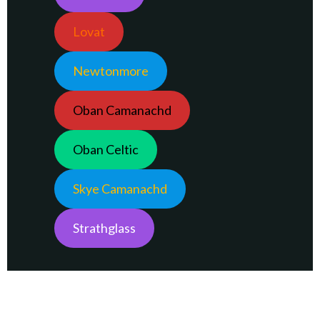
Lovat
Newtonmore
Oban Camanachd
Oban Celtic
Skye Camanachd
Strathglass