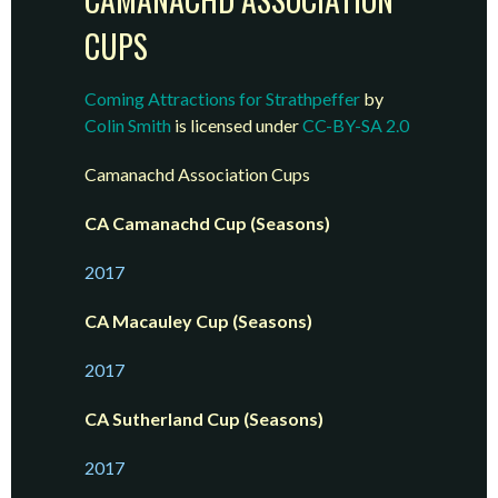
CUPS
Coming Attractions for Strathpeffer
by
Colin Smith
is licensed under
CC-BY-SA 2.0
Camanachd Association Cups
CA Camanachd Cup (Seasons)
2017
CA Macauley Cup (Seasons)
2017
CA Sutherland Cup (Seasons)
2017