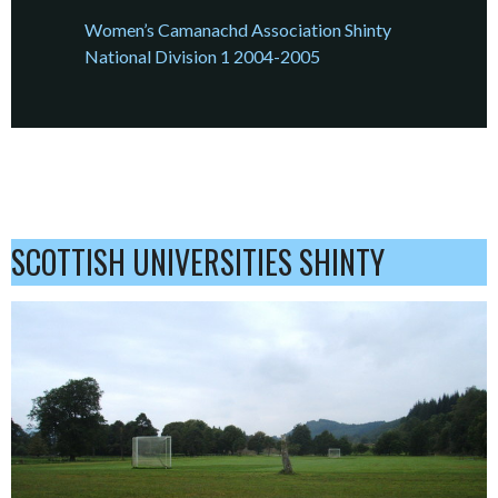
Women’s Camanachd Association Shinty
National Division 1 2004-2005
SCOTTISH UNIVERSITIES SHINTY