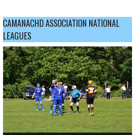
CAMANACHD ASSOCIATION NATIONAL
LEAGUES