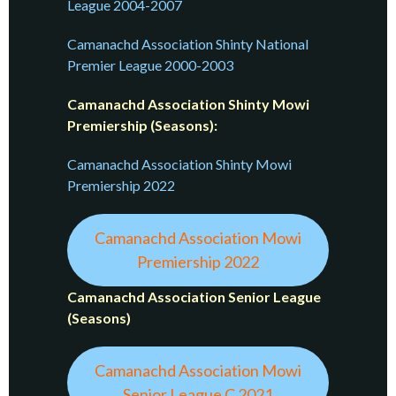
League 2004-2007
Camanachd Association Shinty National
Premier League 2000-2003
Camanachd Association Shinty Mowi
Premiership (Seasons):
Camanachd Association Shinty Mowi
Premiership 2022
Camanachd Association Mowi
Premiership 2022
Camanachd Association Senior League
(Seasons)
Camanachd Association Mowi
Senior League C 2021