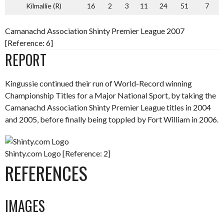
Kilmallie (R)
16
2
3
11
24
51
7
Camanachd Association Shinty Premier League 2007
[Reference: 6]
REPORT
Kingussie continued their run of World-Record winning
Championship Titles for a Major National Sport, by taking the
Camanachd Association Shinty Premier League titles in 2004
and 2005, before finally being toppled by Fort William in 2006.
Shinty.com Logo [Reference: 2]
REFERENCES
IMAGES