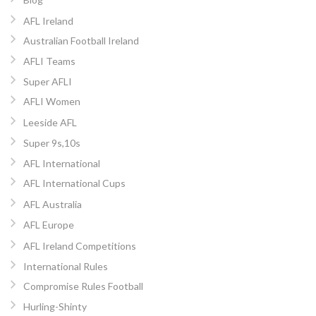
AFL Ireland
Australian Football Ireland
AFLI Teams
Super AFLI
AFLI Women
Leeside AFL
Super 9s,10s
AFL International
AFL International Cups
AFL Australia
AFL Europe
AFL Ireland Competitions
International Rules
Compromise Rules Football
Hurling-Shinty