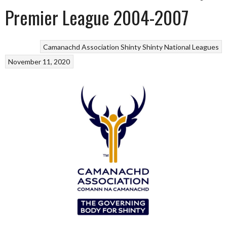
Premier League 2004-2007
Camanachd Association
Shinty
Shinty National Leagues
November 11, 2020