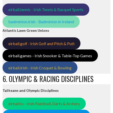
eirball.tennis - Irish Tennis & Racquet Sports
badminton.irish - Badminton in Ireland
Atlantic Lawn Green Unions
eirball.golf - Irish Golf and Pitch & Putt
eirball.games - Irish Snooker & Table-Top Games
eirball.irish - Irish Croquet & Bowling
6. OLYMPIC & RACING DISCIPLINES
Tailteann and Olympic Disciplines
eirball.tv - Irish Paintball, Darts & Archery