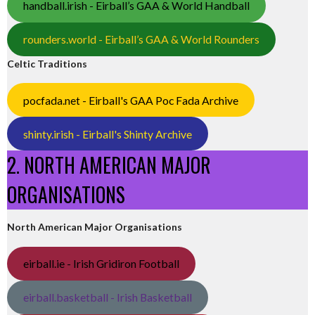
handball.irish - Eirball’s GAA & World Handball
rounders.world - Eirball’s GAA & World Rounders
Celtic Traditions
pocfada.net - Eirball's GAA Poc Fada Archive
shinty.irish - Eirball's Shinty Archive
2. NORTH AMERICAN MAJOR
ORGANISATIONS
North American Major Organisations
eirball.ie - Irish Gridiron Football
eirball.basketball - Irish Basketball