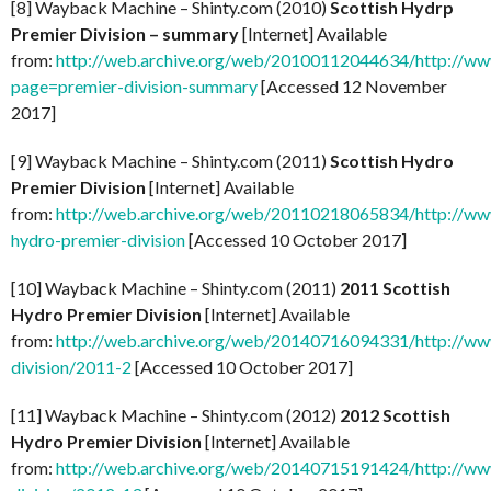
[8] Wayback Machine – Shinty.com (2010)
Scottish Hydrp
Premier Division – summary
[Internet] Available
from:
http://web.archive.org/web/20100112044634/http://www
page=premier-division-summary
[Accessed 12 November
2017]
[9] Wayback Machine – Shinty.com (2011)
Scottish Hydro
Premier Division
[Internet] Available
from:
http://web.archive.org/web/20110218065834/http://www
hydro-premier-division
[Accessed 10 October 2017]
[10] Wayback Machine – Shinty.com (2011)
2011 Scottish
Hydro Premier Division
[Internet] Available
from:
http://web.archive.org/web/20140716094331/http://www
division/2011-2
[Accessed 10 October 2017]
[11] Wayback Machine – Shinty.com (2012)
2012 Scottish
Hydro Premier Division
[Internet] Available
from:
http://web.archive.org/web/20140715191424/http://www