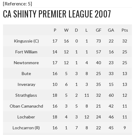
[Reference: 5]
CA SHINTY PREMIER LEAGUE 2007
P
W
D
L
GF
GA
Pts
Kingussie (C)
17
16
0
1
73
22
32
Fort William
14
12
1
1
57
16
25
Newtonmore
17
12
1
4
40
23
25
Bute
16
5
3
8
25
33
13
Inveraray
10
6
1
3
35
15
13
Strathglass
18
5
2
11
32
60
12
Oban Camanachd
16
3
5
8
21
42
11
Lochaber
18
4
3
12
24
46
11
Lochcarron (R)
16
1
7
8
22
45
9