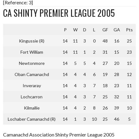
[Reference: 3]
CA SHINTY PREMIER LEAGUE 2005
P
W
D
L
GF
GA
Pts
Kingussie (R)
14
11
3
0
48
16
25
Fort William
14
11
1
2
31
15
23
Newtonmore
14
5
5
4
27
20
15
Oban Camanachd
14
4
4
6
19
28
12
Inveraray
14
4
3
7
18
23
11
Lochcarron
14
4
3
7
25
32
11
Kilmallie
14
4
2
8
26
39
10
Lochaber Camanachd (R)
14
1
3
10
25
46
5
Camanachd Association Shinty Premier League 2005