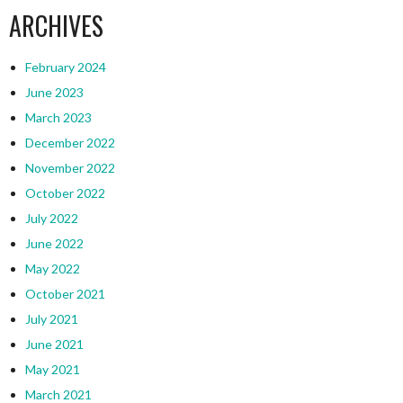
ARCHIVES
February 2024
June 2023
March 2023
December 2022
November 2022
October 2022
July 2022
June 2022
May 2022
October 2021
July 2021
June 2021
May 2021
March 2021