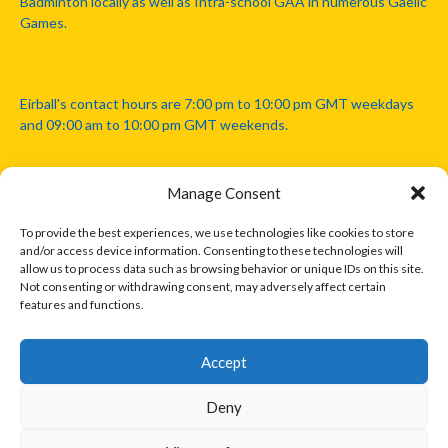
Badminton locally as well as Intra-school GAA in numerous Gaelic
Games.
Eirball's contact hours are 7:00 pm to 10:00 pm GMT weekdays
and 09:00 am to 10:00 pm GMT weekends.
Manage Consent
Disclaimer: Eirball is not officially endorsed by either the Gaelic
Athletic Association, Australian Football League, Camanachd
To provide the best experiences, we use technologies like cookies to store
Association, or any other official sports body mentioned in this
and/or access device information. Consenting to these technologies will
website.
allow us to process data such as browsing behavior or unique IDs on this site.
Not consenting or withdrawing consent, may adversely affect certain
features and functions.
The copyright with the orginal artcles and images referenced,
cited and licensed on this website lie with the copyright holders
and are presented here for educational and information purposes
Accept
only. Where possible images and logos have been sourced and
paid for from legitimate stock image providers.
Deny