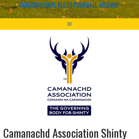
INTERNATIONAL RULES FOOTBALL ARCHIVE
Camanachd Association Shinty