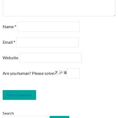
Name
*
Email
*
Website
Are you human? Please solve:
Search