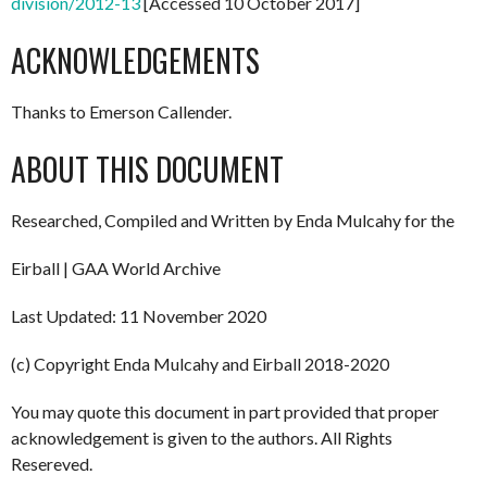
division/2012-13
[Accessed 10 October 2017]
ACKNOWLEDGEMENTS
Thanks to Emerson Callender.
ABOUT THIS DOCUMENT
Researched, Compiled and Written by Enda Mulcahy for the
Eirball | GAA World Archive
Last Updated: 11 November 2020
(c) Copyright Enda Mulcahy and Eirball 2018-2020
You may quote this document in part provided that proper
acknowledgement is given to the authors. All Rights
Resereved.