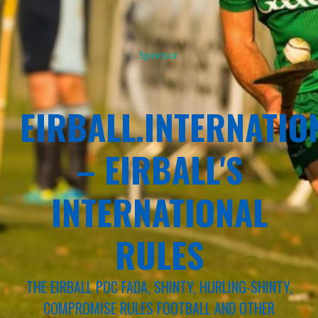
Sponsor
EIRBALL.INTERNATIO
– EIRBALL'S
INTERNATIONAL
RULES
THE EIRBALL POC FADA, SHINTY, HURLING-SHINTY,
COMPROMISE RULES FOOTBALL AND OTHER