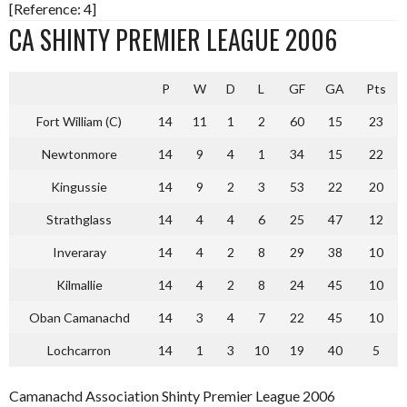
[Reference: 4]
CA SHINTY PREMIER LEAGUE 2006
P
W
D
L
GF
GA
Pts
Fort William (C)
14
11
1
2
60
15
23
Newtonmore
14
9
4
1
34
15
22
Kingussie
14
9
2
3
53
22
20
Strathglass
14
4
4
6
25
47
12
Inveraray
14
4
2
8
29
38
10
Kilmallie
14
4
2
8
24
45
10
Oban Camanachd
14
3
4
7
22
45
10
Lochcarron
14
1
3
10
19
40
5
Camanachd Association Shinty Premier League 2006