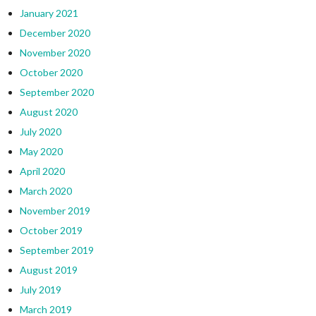
January 2021
December 2020
November 2020
October 2020
September 2020
August 2020
July 2020
May 2020
April 2020
March 2020
November 2019
October 2019
September 2019
August 2019
July 2019
March 2019