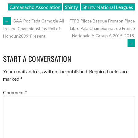
Camanachd Association
Shinty
Shinty National Leagues
POST
←
GAA Poc Fada Camogie All-
FFPB Pilote Basque Fronton Place
Libre Pala Championnat de France
Ireland Championships Roll of
Nationale A Group A 2015-2018
Honour 2009-Present
NAVIGATION
→
START A CONVERSATION
Your email address will not be published.
Required fields are
marked
*
Comment
*