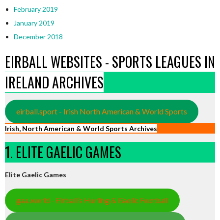
February 2019
January 2019
December 2018
EIRBALL WEBSITES - SPORTS LEAGUES IN
IRELAND ARCHIVES
eirball.sport - Irish North American & World Sports
Irish, North American & World Sports Archives
1. ELITE GAELIC GAMES
Elite Gaelic Games
gaa.world - Eirball’s Hurling & Gaelic Football