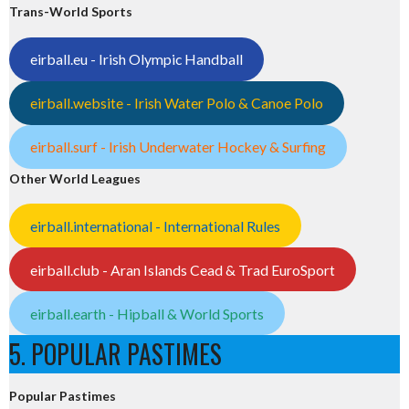
Trans-World Sports
eirball.eu - Irish Olympic Handball
eirball.website - Irish Water Polo & Canoe Polo
eirball.surf - Irish Underwater Hockey & Surfing
Other World Leagues
eirball.international - International Rules
eirball.club - Aran Islands Cead & Trad EuroSport
eirball.earth - Hipball & World Sports
5. POPULAR PASTIMES
Popular Pastimes