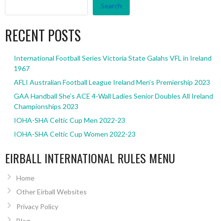
Search
RECENT POSTS
International Football Series Victoria State Galahs VFL in Ireland
1967
AFLI Australian Football League Ireland Men’s Premiership 2023
GAA Handball She’s ACE 4-Wall Ladies Senior Doubles All Ireland
Championships 2023
IOHA-SHA Celtic Cup Men 2022-23
IOHA-SHA Celtic Cup Women 2022-23
EIRBALL INTERNATIONAL RULES MENU
Home
Other Eirball Websites
Privacy Policy
Blog