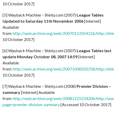
10 October 2017]
[5] Wayback Machine – Shinty.com (2007)
League Tables
Updated to Saturday 11th November 2006
[Internet]
Available
from:
http://web.archive.org/web/20070112054226/http://shi
10 October 2017]
[6] Wayback Machine – Shinty.com (2007)
League Tables last
update Monday October 08, 2007 14:59
[Internet]
Available
from:
http://web.archive.org/web/20071008202258/http://shi
10 October 2017]
[7] Wayback Machine – Shinty.com (2008)
Premier Division –
summary
[Internet] Available
from:
http://web.archive.org/web/20081225224206/http://www
page=premier-division-summary
[Accessed 10 October 2017]