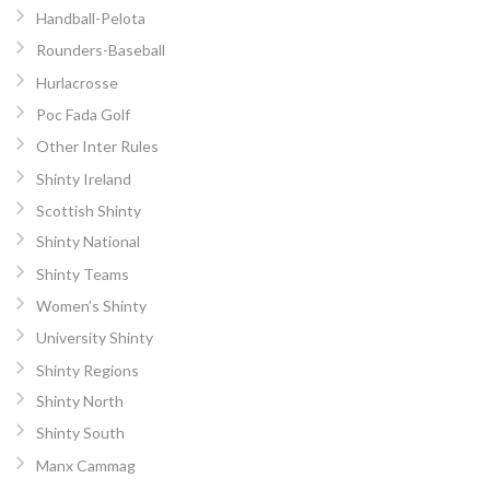
Handball-Pelota
Rounders-Baseball
Hurlacrosse
Poc Fada Golf
Other Inter Rules
Shinty Ireland
Scottish Shinty
Shinty National
Shinty Teams
Women’s Shinty
University Shinty
Shinty Regions
Shinty North
Shinty South
Manx Cammag