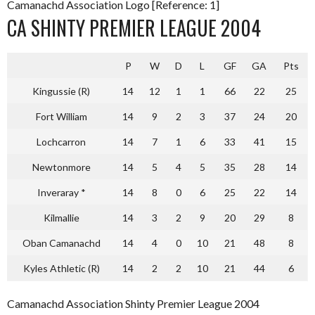
Camanachd Association Logo [Reference: 1]
CA SHINTY PREMIER LEAGUE 2004
P
W
D
L
GF
GA
Pts
Kingussie (R)
14
12
1
1
66
22
25
Fort William
14
9
2
3
37
24
20
Lochcarron
14
7
1
6
33
41
15
Newtonmore
14
5
4
5
35
28
14
Inveraray *
14
8
0
6
25
22
14
Kilmallie
14
3
2
9
20
29
8
Oban Camanachd
14
4
0
10
21
48
8
Kyles Athletic (R)
14
2
2
10
21
44
6
Camanachd Association Shinty Premier League 2004