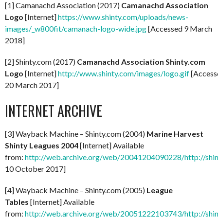
[1] Camanachd Association (2017)
Camanachd Association
Logo
[Internet]
https://www.shinty.com/uploads/news-
images/_w800fit/camanach-logo-wide.jpg
[Accessed 9 March
2018]
[2] Shinty.com (2017)
Camanachd Association Shinty.com
Logo
[Internet]
http://www.shinty.com/images/logo.gif
[Access
20 March 2017]
INTERNET ARCHIVE
[3] Wayback Machine – Shinty.com (2004)
Marine Harvest
Shinty Leagues 2004
[Internet] Available
from:
http://web.archive.org/web/20041204090228/http://shi
10 October 2017]
[4] Wayback Machine – Shinty.com (2005)
League
Tables
[Internet] Available
from:
http://web.archive.org/web/20051222103743/http://shi