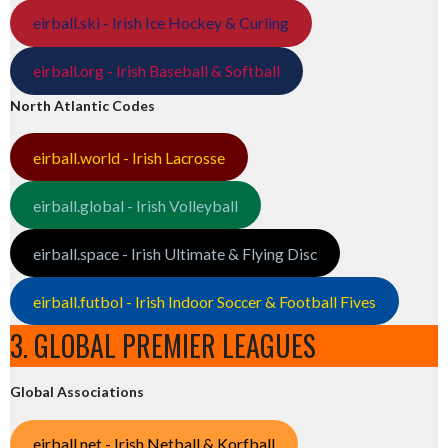
eirball.ski - Irish Ice Hockey & Curling
eirball.org - Irish Baseball & Softball
North Atlantic Codes
eirball.world - Irish Lacrosse
eirball.global - Irish Volleyball
eirball.space - Irish Ultimate & Flying Disc
eirball.futbol - Irish Indoor Soccer & Football Fives
3. GLOBAL PREMIER LEAGUES
Global Associations
eirball.net - Irish Netball & Korfball