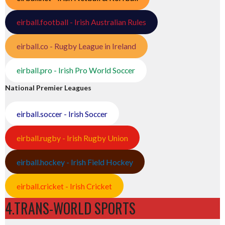
eirball.football - Irish Australian Rules
eirball.co - Rugby League in Ireland
eirball.pro - Irish Pro World Soccer
National Premier Leagues
eirball.soccer - Irish Soccer
eirball.rugby - Irish Rugby Union
eirball.hockey - Irish Field Hockey
eirball.cricket - Irish Cricket
4.TRANS-WORLD SPORTS