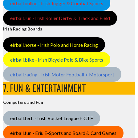
eirball.online - Irish Jugger & Combat Sports
eirball.run - Irish Roller Derby & Track and Field
Irish Racing Boards
eirball.horse - Irish Polo and Horse Racing
eirball.bike - Irish Bicycle Polo & Bike Sports
eirball.racing - Irish Motor Football + Motorsport
7. FUN & ENTERTAINMENT
Computers and Fun
eirball.tech - Irish Rocket League + CTF
eirball.fun - Eriu E-Sports and Board & Card Games