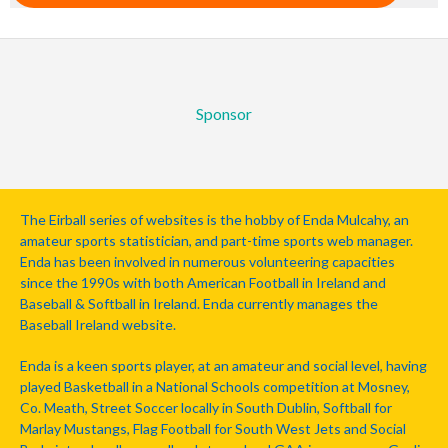
Sponsor
The Eirball series of websites is the hobby of Enda Mulcahy, an
amateur sports statistician, and part-time sports web manager.
Enda has been involved in numerous volunteering capacities
since the 1990s with both American Football in Ireland and
Baseball & Softball in Ireland. Enda currently manages the
Baseball Ireland website.
Enda is a keen sports player, at an amateur and social level, having
played Basketball in a National Schools competition at Mosney,
Co. Meath, Street Soccer locally in South Dublin, Softball for
Marlay Mustangs, Flag Football for South West Jets and Social