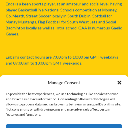
Enda is a keen sports player, at an amateur and social level, having
played Basketball in a National Schools competition at Mosney,
Co. Meath, Street Soccer locally in South Dublin, Softball for
Marlay Mustangs, Flag Football for South West Jets and Social
Badminton locally as well as Intra-school GAA in numerous Gaelic
Games.
Eirball's contact hours are 7:00 pm to 10:00 pm GMT weekdays
and 09:00 am to 10:00 pm GMT weekends.
Manage Consent
Disclaimer: Eirball is not officially endorsed by either the Gaelic
Athletic Association, Australian Football League, Camanachd
To provide the best experiences, we use technologies like cookies to store
Association, or any other official sports body mentioned in this
and/or access device information. Consenting to these technologies will
website.
allow us to process data such as browsing behavior or unique IDs on this site.
Not consenting or withdrawing consent, may adversely affect certain
features and functions.
The copyright with the orginal artcles and images referenced,
cited and licensed on this website lie with the copyright holders
and are presented here for educational and information purposes