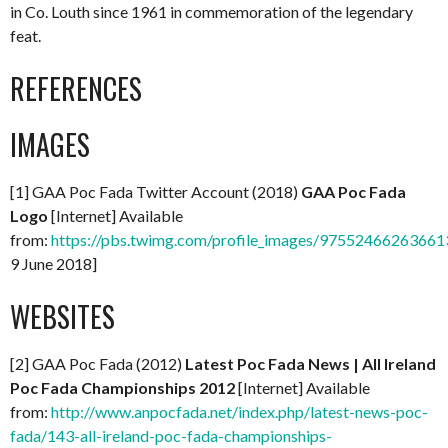
in Co. Louth since 1961 in commemoration of the legendary
feat.
REFERENCES
IMAGES
[1] GAA Poc Fada Twitter Account (2018)
GAA Poc Fada
Logo
[Internet] Available
from:
https://pbs.twimg.com/profile_images/97552466263661
9 June 2018]
WEBSITES
[2] GAA Poc Fada (2012)
Latest Poc Fada News | All Ireland
Poc Fada Championships 2012
[Internet] Available
from:
http://www.anpocfada.net/index.php/latest-news-poc-
fada/143-all-ireland-poc-fada-championships-