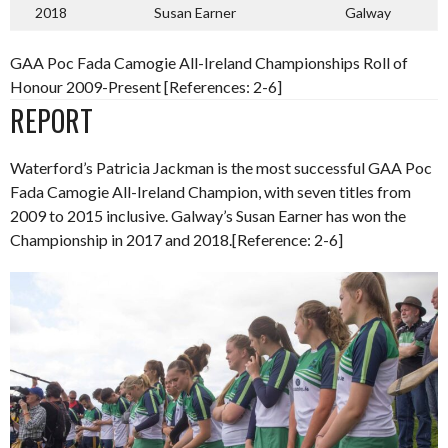
2018
Susan Earner
Galway
GAA Poc Fada Camogie All-Ireland Championships Roll of
Honour 2009-Present [References: 2-6]
REPORT
Waterford’s Patricia Jackman is the most successful GAA Poc
Fada Camogie All-Ireland Champion, with seven titles from
2009 to 2015 inclusive. Galway’s Susan Earner has won the
Championship in 2017 and 2018.[Reference: 2-6]