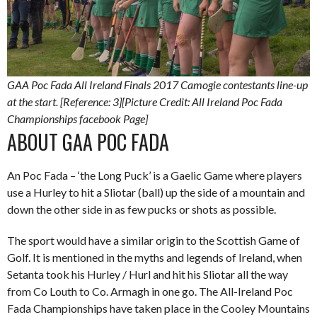
GAA Poc Fada All Ireland Finals 2017 Camogie contestants line-up
at the start. [Reference: 3][Picture Credit: All Ireland Poc Fada
Championships facebook Page]
ABOUT GAA POC FADA
An Poc Fada – ‘the Long Puck’ is a Gaelic Game where players
use a Hurley to hit a Sliotar (ball) up the side of a mountain and
down the other side in as few pucks or shots as possible.
The sport would have a similar origin to the Scottish Game of
Golf. It is mentioned in the myths and legends of Ireland, when
Setanta took his Hurley / Hurl and hit his Sliotar all the way
from Co Louth to Co. Armagh in one go. The All-Ireland Poc
Fada Championships have taken place in the Cooley Mountains