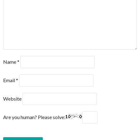
Name
*
Email
*
Website
Are you human? Please solve: