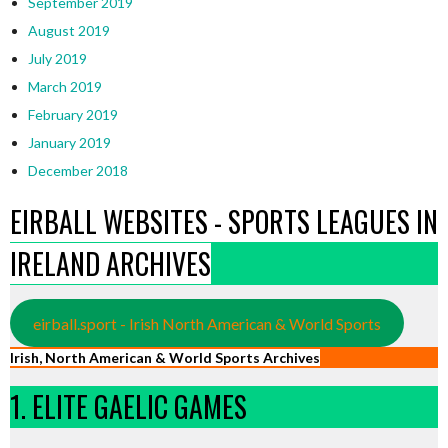
September 2019
August 2019
July 2019
March 2019
February 2019
January 2019
December 2018
EIRBALL WEBSITES - SPORTS LEAGUES IN
IRELAND ARCHIVES
eirball.sport - Irish North American & World Sports
Irish, North American & World Sports Archives
1. ELITE GAELIC GAMES