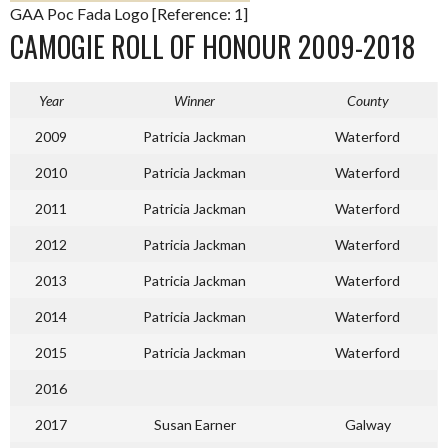
GAA Poc Fada Logo [Reference: 1]
CAMOGIE ROLL OF HONOUR 2009-2018
Year
Winner
County
2009
Patricia Jackman
Waterford
2010
Patricia Jackman
Waterford
2011
Patricia Jackman
Waterford
2012
Patricia Jackman
Waterford
2013
Patricia Jackman
Waterford
2014
Patricia Jackman
Waterford
2015
Patricia Jackman
Waterford
2016
2017
Susan Earner
Galway