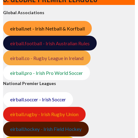
Global Associations
eirball.net - Irish Netball & Korfball
eirball.football - Irish Australian Rules
eirball.co - Rugby League in Ireland
eirball.pro - Irish Pro World Soccer
National Premier Leagues
eirball.soccer - Irish Soccer
eirball.rugby - Irish Rugby Union
eirball.hockey - Irish Field Hockey