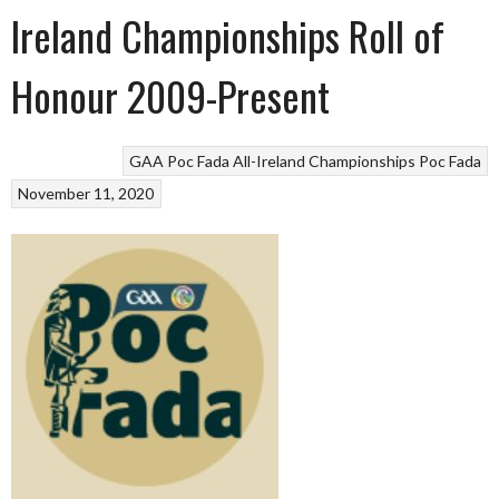
Ireland Championships Roll of
Honour 2009-Present
GAA Poc Fada All-Ireland Championships
Poc Fada
November 11, 2020