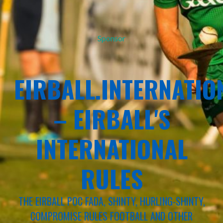
Sponsor
EIRBALL.INTERNATIO
– EIRBALL'S
INTERNATIONAL
RULES
THE EIRBALL POC FADA, SHINTY, HURLING-SHINTY,
COMPROMISE RULES FOOTBALL AND OTHER