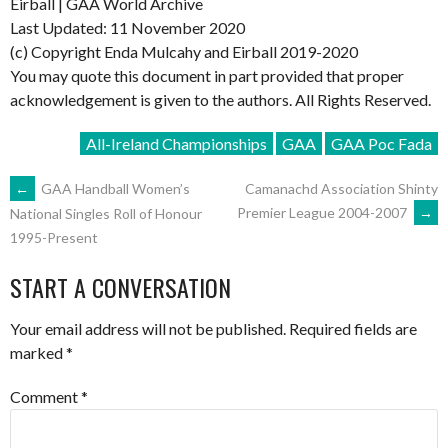
Eirball | GAA World Archive
Last Updated: 11 November 2020
(c) Copyright Enda Mulcahy and Eirball 2019-2020
You may quote this document in part provided that proper
acknowledgement is given to the authors. All Rights Reserved.
All-Ireland Championships
GAA
GAA Poc Fada
POST
←
GAA Handball Women’s
Camanachd Association Shinty
Premier League 2004-2007
→
National Singles Roll of Honour
1995-Present
NAVIGATION
START A CONVERSATION
Your email address will not be published.
Required fields are
marked
*
Comment
*