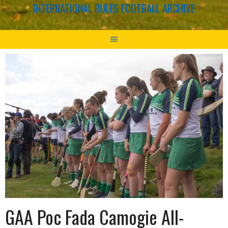
INTERNATIONAL RULES FOOTBALL ARCHIVE
GAA Poc Fada Camogie All-