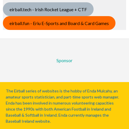
eirball.tech - Irish Rocket League + CTF
eirball.fun - Eriu E-Sports and Board & Card Games
Sponsor
The Eirball series of websites is the hobby of Enda Mulcahy, an
amateur sports statistician, and part-time sports web manager.
Enda has been involved in numerous volunteering capacities
since the 1990s with both American Football in Ireland and
Baseball & Softball in Ireland. Enda currently manages the
Baseball Ireland website.