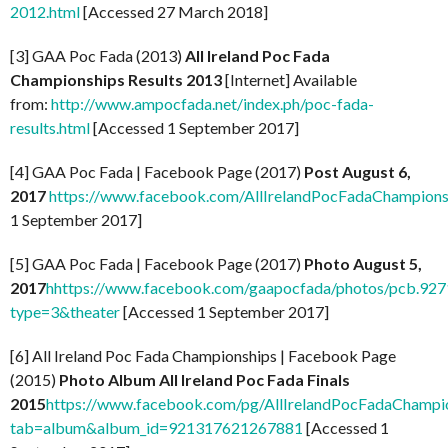
2012.html
[Accessed 27 March 2018]
[3] GAA Poc Fada (2013)
All Ireland Poc Fada
Championships Results 2013
[Internet] Available
from:
http://www.ampocfada.net/index.ph/poc-fada-
results.html
[Accessed 1 September 2017]
[4] GAA Poc Fada | Facebook Page (2017)
Post August 6,
2017
https://www.facebook.com/AllIrelandPocFadaChampion
1 September 2017]
[5] GAA Poc Fada | Facebook Page (2017)
Photo August 5,
2017
h
https://www.facebook.com/gaapocfada/photos/pcb.9
type=3&theater
[Accessed 1 September 2017]
[6] All Ireland Poc Fada Championships | Facebook Page
(2015)
Photo Album All Ireland Poc Fada Finals
2015
https://www.facebook.com/pg/AllIrelandPocFadaChampio
tab=album&album_id=921317621267881
[Accessed 1