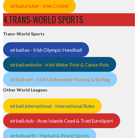
eirball.cricket - Irish Cricket
4.TRANS-WORLD SPORTS
Trans-World Sports
eirball.eu - Irish Olympic Handball
eirball.website - Irish Water Polo & Canoe Polo
eirball.surf - Irish Underwater Hockey & Surfing
Other World Leagues
eirball.international - International Rules
eirball.club - Aran Islands Cead & Trad EuroSport
eirball.earth - Hipball & World Sports