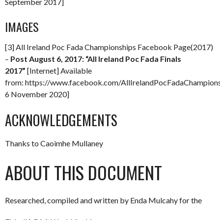
September 2017]
IMAGES
[3] All Ireland Poc Fada Championships Facebook Page(2017)
–
Post August 6, 2017: “All Ireland Poc Fada Finals
2017”
[Internet] Available
from: https://www.facebook.com/AllIrelandPocFadaChampio
6 November 2020]
ACKNOWLEDGEMENTS
Thanks to Caoimhe Mullaney
ABOUT THIS DOCUMENT
Researched, compiled and written by Enda Mulcahy for the