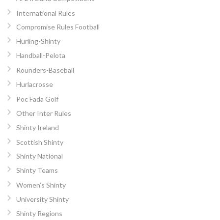
International Rules
Compromise Rules Football
Hurling-Shinty
Handball-Pelota
Rounders-Baseball
Hurlacrosse
Poc Fada Golf
Other Inter Rules
Shinty Ireland
Scottish Shinty
Shinty National
Shinty Teams
Women’s Shinty
University Shinty
Shinty Regions