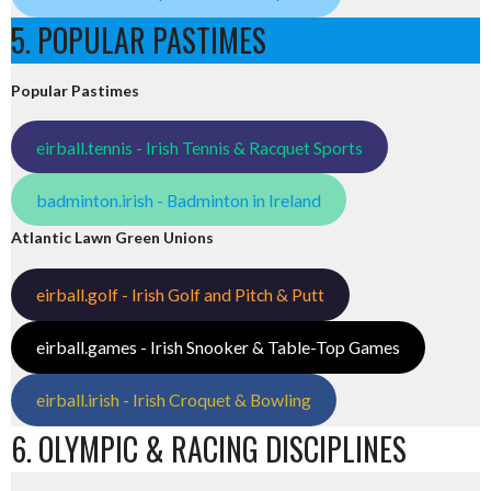
5. POPULAR PASTIMES
Popular Pastimes
eirball.tennis - Irish Tennis & Racquet Sports
badminton.irish - Badminton in Ireland
Atlantic Lawn Green Unions
eirball.golf - Irish Golf and Pitch & Putt
eirball.games - Irish Snooker & Table-Top Games
eirball.irish - Irish Croquet & Bowling
6. OLYMPIC & RACING DISCIPLINES