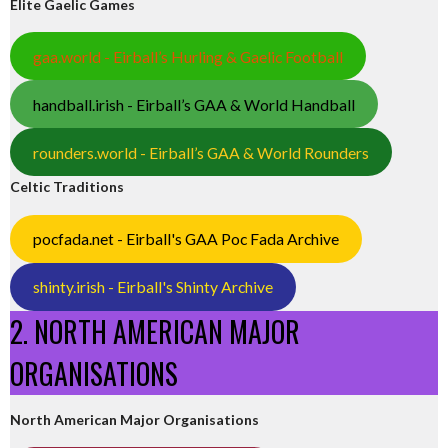
Elite Gaelic Games
gaa.world - Eirball’s Hurling & Gaelic Football
handball.irish - Eirball’s GAA & World Handball
rounders.world - Eirball’s GAA & World Rounders
Celtic Traditions
pocfada.net - Eirball's GAA Poc Fada Archive
shinty.irish - Eirball's Shinty Archive
2. NORTH AMERICAN MAJOR
ORGANISATIONS
North American Major Organisations