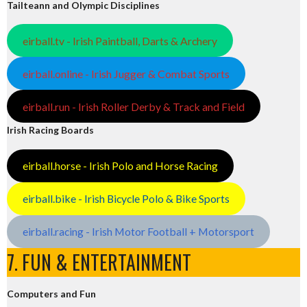
Tailteann and Olympic Disciplines
eirball.tv - Irish Paintball, Darts & Archery
eirball.online - Irish Jugger & Combat Sports
eirball.run - Irish Roller Derby & Track and Field
Irish Racing Boards
eirball.horse - Irish Polo and Horse Racing
eirball.bike - Irish Bicycle Polo & Bike Sports
eirball.racing - Irish Motor Football + Motorsport
7. FUN & ENTERTAINMENT
Computers and Fun