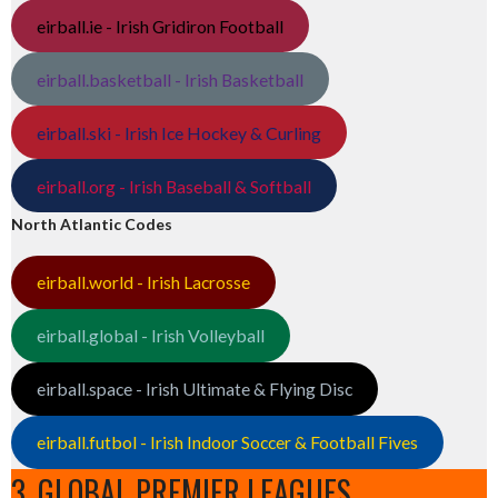
eirball.ie - Irish Gridiron Football
eirball.basketball - Irish Basketball
eirball.ski - Irish Ice Hockey & Curling
eirball.org - Irish Baseball & Softball
North Atlantic Codes
eirball.world - Irish Lacrosse
eirball.global - Irish Volleyball
eirball.space - Irish Ultimate & Flying Disc
eirball.futbol - Irish Indoor Soccer & Football Fives
3. GLOBAL PREMIER LEAGUES