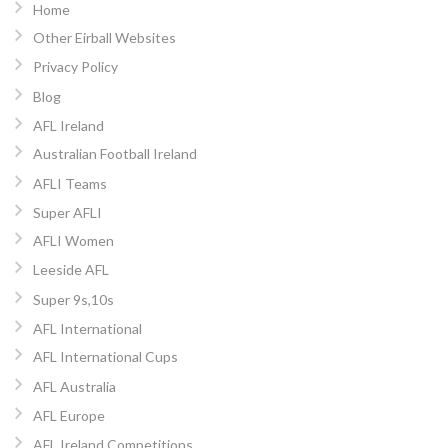
Home
Other Eirball Websites
Privacy Policy
Blog
AFL Ireland
Australian Football Ireland
AFLI Teams
Super AFLI
AFLI Women
Leeside AFL
Super 9s,10s
AFL International
AFL International Cups
AFL Australia
AFL Europe
AFL Ireland Competitions