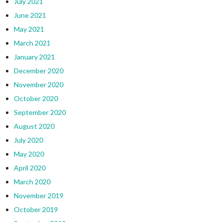
July 2021
June 2021
May 2021
March 2021
January 2021
December 2020
November 2020
October 2020
September 2020
August 2020
July 2020
May 2020
April 2020
March 2020
November 2019
October 2019