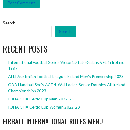
Search
Search
RECENT POSTS
International Football Series Victoria State Galahs VFL in Ireland
1967
AFLI Australian Football League Ireland Men’s Premiership 2023
GAA Handball She’s ACE 4-Wall Ladies Senior Doubles All Ireland
Championships 2023
IOHA-SHA Celtic Cup Men 2022-23
IOHA-SHA Celtic Cup Women 2022-23
EIRBALL INTERNATIONAL RULES MENU