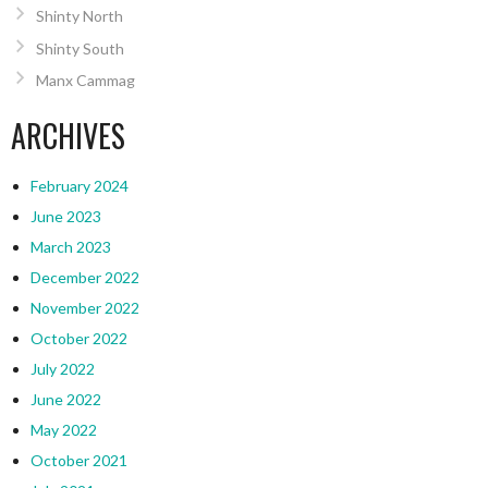
Shinty North
Shinty South
Manx Cammag
ARCHIVES
February 2024
June 2023
March 2023
December 2022
November 2022
October 2022
July 2022
June 2022
May 2022
October 2021