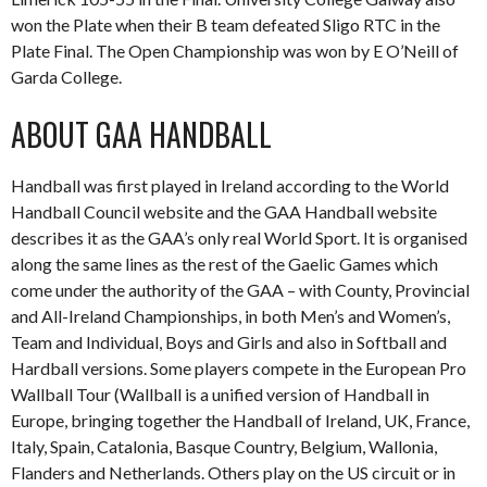
won the Plate when their B team defeated Sligo RTC in the
Plate Final. The Open Championship was won by E O’Neill of
Garda College.
ABOUT GAA HANDBALL
Handball was first played in Ireland according to the World
Handball Council website and the GAA Handball website
describes it as the GAA’s only real World Sport. It is organised
along the same lines as the rest of the Gaelic Games which
come under the authority of the GAA – with County, Provincial
and All-Ireland Championships, in both Men’s and Women’s,
Team and Individual, Boys and Girls and also in Softball and
Hardball versions. Some players compete in the European Pro
Wallball Tour (Wallball is a unified version of Handball in
Europe, bringing together the Handball of Ireland, UK, France,
Italy, Spain, Catalonia, Basque Country, Belgium, Wallonia,
Flanders and Netherlands. Others play on the US circuit or in