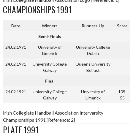
CHAMPIONSHIPS 1991
Date
Winners
Runners-Up
Score
Semi-Finals
24.02.1991
University of
University College
Limerick
Dublin
24.02.1991
University College
Queens University
Galway
Belfast
Final
24.02.1991
University College
University of
105-
Galway
Limerick
55
Irish Collegiate Handball Association Intervarsity
Championships 1991 [Reference: 2]
PLATE 1991