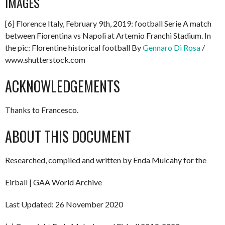
IMAGES
[6] Florence Italy, February 9th, 2019: football Serie A match
between Fiorentina vs Napoli at Artemio Franchi Stadium. In
the pic: Florentine historical football By
Gennaro Di Rosa
/
www.shutterstock.com
ACKNOWLEDGEMENTS
Thanks to Francesco.
ABOUT THIS DOCUMENT
Researched, compiled and written by Enda Mulcahy for the
Eirball | GAA World Archive
Last Updated: 26 November 2020