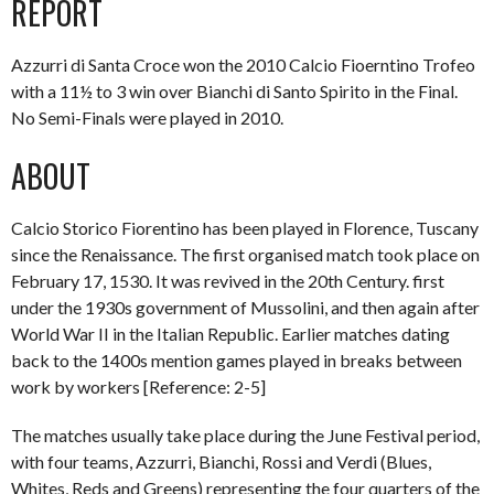
REPORT
Azzurri di Santa Croce won the 2010 Calcio Fioerntino Trofeo
with a 11½ to 3 win over Bianchi di Santo Spirito in the Final.
No Semi-Finals were played in 2010.
ABOUT
Calcio Storico Fiorentino has been played in Florence, Tuscany
since the Renaissance. The first organised match took place on
February 17, 1530. It was revived in the 20th Century. first
under the 1930s government of Mussolini, and then again after
World War II in the Italian Republic. Earlier matches dating
back to the 1400s mention games played in breaks between
work by workers [Reference: 2-5]
The matches usually take place during the June Festival period,
with four teams, Azzurri, Bianchi, Rossi and Verdi (Blues,
Whites, Reds and Greens) representing the four quarters of the