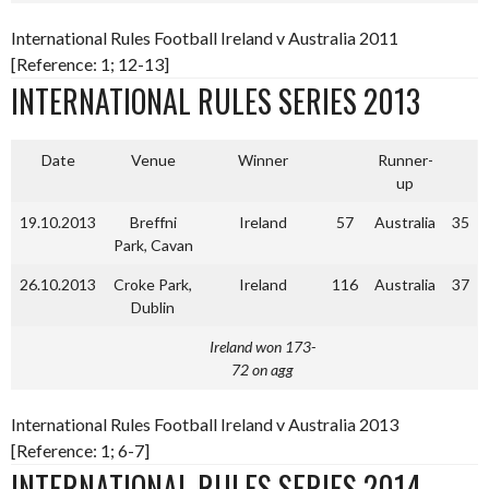
International Rules Football Ireland v Australia 2011
[Reference: 1; 12-13]
INTERNATIONAL RULES SERIES 2013
Date
Venue
Winner
Runner-
up
19.10.2013
Breffni
Ireland
57
Australia
35
Park, Cavan
26.10.2013
Croke Park,
Ireland
116
Australia
37
Dublin
Ireland won 173-
72 on agg
International Rules Football Ireland v Australia 2013
[Reference: 1; 6-7]
INTERNATIONAL RULES SERIES 2014