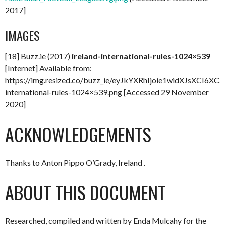
2017]
IMAGES
[18] Buzz.ie (2017)
ireland-international-rules-1024×539
[Internet] Available from:
https://img.resized.co/buzz_ie/eyJkYXRhIjoie1wid
international-rules-1024×539.png [Accessed 29 November
2020]
ACKNOWLEDGEMENTS
Thanks to Anton Pippo O’Grady, Ireland .
ABOUT THIS DOCUMENT
Researched, compiled and written by Enda Mulcahy for the