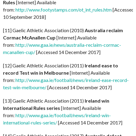
Rules
[Internet] Available
from:
http://www.footystamps.com/ot_int_rules.htm
[Accessed
10 September 2018]
[11] Gaelic Athletic Association (2010)
Australia reclaim
Cormac McAnallen Cup
[Internet] Available
from:
http://www.gaa.ie/news/australia-reclaim-cormac-
mcanallen-cup/
[Accessed 14 December 2017]
[12] Gaelic Athletic Association (2011)
Ireland ease to
record Test win in Melbourne
[Internet] Available
from:
http://www.gaa.ie/football/news/ireland-ease-record-
test-win-melbourne/
[Accessed 14 December 2017]
[13] Gaelic Athletic Association (2011)
Ireland win
International Rules series
[Internet] Available
from:
http://www.gaa.ie/football/news/ireland-win-
international-rules-series/
[Accessed 14 December 2017]
[14] Gaelic Athletic Association (2017)
Australia defeat