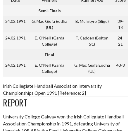
Date
Winners
Runners-Up
Score
Semi-Finals
24.02.1991
G. Mac Giofa Eodha
B. McIntyre (Sligo)
39-
(UL)
18
24.02.1991
E. O’Neill (Garda
T. Cadden (Bolton
24-
College)
St.)
21
Final
24.02.1991
E. O’Neill (Garda
G. Mac Giofa Eodha
43-8
College)
(UL)
Irish Collegiate Handball Association Intervarsity
Championships Open 1991 [Reference: 2]
REPORT
University College Galway won the Irish Collegiate Handball
Association Championship in 1991, defeating University of
Limerick 105-55 in the Final. University College Galway also