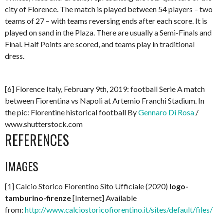
city of Florence. The match is played between 54 players – two
teams of 27 – with teams reversing ends after each score. It is
played on sand in the Plaza. There are usually a Semi-Finals and
Final. Half Points are scored, and teams play in traditional
dress.
[6] Florence Italy, February 9th, 2019: football Serie A match
between Fiorentina vs Napoli at Artemio Franchi Stadium. In
the pic: Florentine historical football By
Gennaro Di Rosa
/
www.shutterstock.com
REFERENCES
IMAGES
[1] Calcio Storico Fiorentino Sito Ufficiale (2020)
logo-
tamburino-firenze
[Internet] Available
from:
http://www.calciostoricofiorentino.it/sites/default/files/l