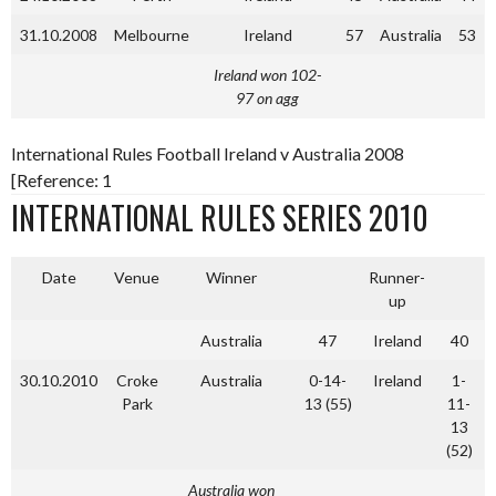
31.10.2008
Melbourne
Ireland
57
Australia
53
Ireland won 102-
97 on agg
International Rules Football Ireland v Australia 2008
[Reference: 1
INTERNATIONAL RULES SERIES 2010
Date
Venue
Winner
Runner-
up
Australia
47
Ireland
40
30.10.2010
Croke
Australia
0-14-
Ireland
1-
Park
13 (55)
11-
13
(52)
Australia won