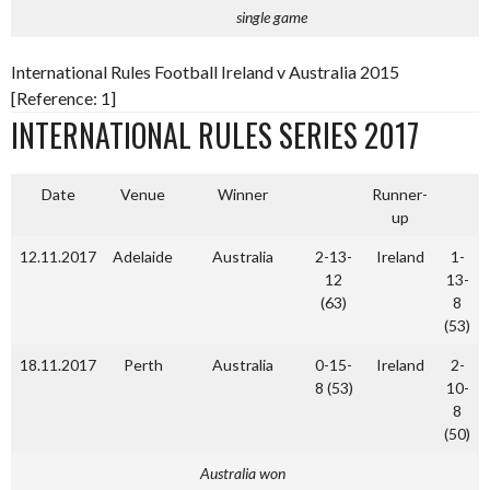
single game
International Rules Football Ireland v Australia 2015
[Reference: 1]
INTERNATIONAL RULES SERIES 2017
Date
Venue
Winner
Runner-
up
12.11.2017
Adelaide
Australia
2-13-
Ireland
1-
12
13-
(63)
8
(53)
18.11.2017
Perth
Australia
0-15-
Ireland
2-
8 (53)
10-
8
(50)
Australia won