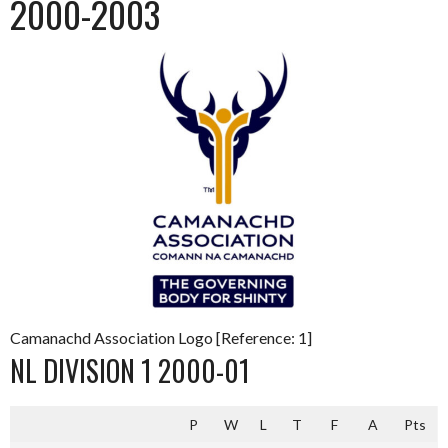
2000-2003
Camanachd Association Logo [Reference: 1]
NL DIVISION 1 2000-01
P
W
L
T
F
A
Pts