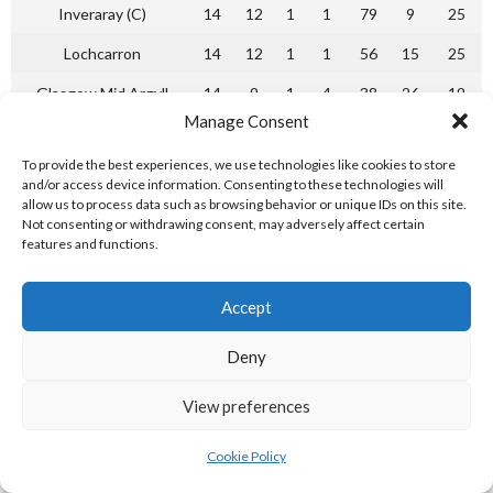
Inveraray (C)
14
12
1
1
79
9
25
Lochcarron
14
12
1
1
56
15
25
Glasgow Mid Argyll
14
9
1
4
38
26
19
Manage Consent
Ballachulish
14
5
3
6
22
42
13
To provide the best experiences, we use technologies like cookies to store
Glenurquhart
14
4
3
7
26
37
11
and/or access device information. Consenting to these technologies will
allow us to process data such as browsing behavior or unique IDs on this site.
Bute
14
2
4
8
17
32
8
Not consenting or withdrawing consent, may adversely affect certain
features and functions.
Oban Celtic
14
2
2
10
11
40
6
Caberfeidh (R)
14
1
3
10
15
53
5
Accept
Camanachd Association Shinty National League Division 1
Deny
2000-01 [Reference: 3]
NL DIVISION 1 2001-02
View preferences
Cookie Policy
P
W
L
T
F
A
Pts