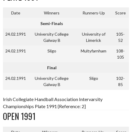
Date
Winners
Runners-Up
Score
Semi-Finals
24.02.1991
University College
University of
105-
Galway B
Limerick
52
24.02.1991
Sligo
Multyfarnham
108-
105
Final
24.02.1991
University College
Sligo
102-
Galway B
85
Irish Collegiate Handball Association Intervarsity
Championships Plate 1991 {Reference: 2]
OPEN 1991