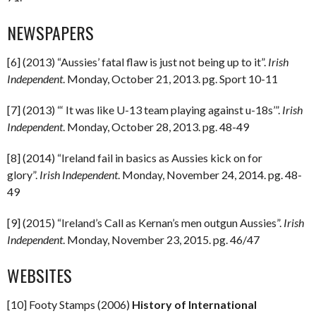
NEWSPAPERS
[6] (2013) “Aussies’ fatal flaw is just not being up to it”.
Irish
Independent
. Monday, October 21, 2013. pg. Sport 10-11
[7] (2013) “‘ It was like U-13 team playing against u-18s’”.
Irish
Independent
. Monday, October 28, 2013. pg. 48-49
[8] (2014) “Ireland fail in basics as Aussies kick on for
glory”.
Irish Independent
. Monday, November 24, 2014. pg. 48-
49
[9] (2015) “Ireland’s Call as Kernan’s men outgun Aussies”.
Irish
Independent
. Monday, November 23, 2015. pg. 46/47
WEBSITES
[10] Footy Stamps (2006)
History of International