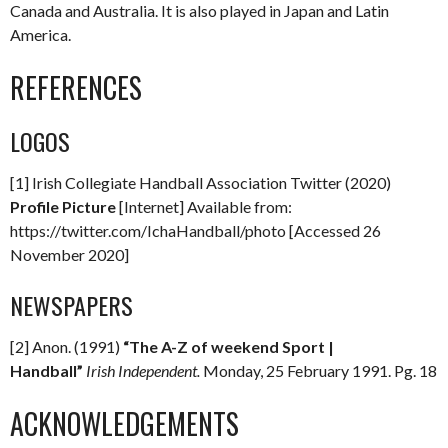
Canada and Australia. It is also played in Japan and Latin
America.
REFERENCES
LOGOS
[1] Irish Collegiate Handball Association Twitter (2020)
Profile Picture
[Internet] Available from:
https://twitter.com/IchaHandball/photo [Accessed 26
November 2020]
NEWSPAPERS
[2] Anon. (1991)
“The A-Z of weekend Sport |
Handball”
Irish Independent.
Monday, 25 February 1991. Pg. 18
ACKNOWLEDGEMENTS