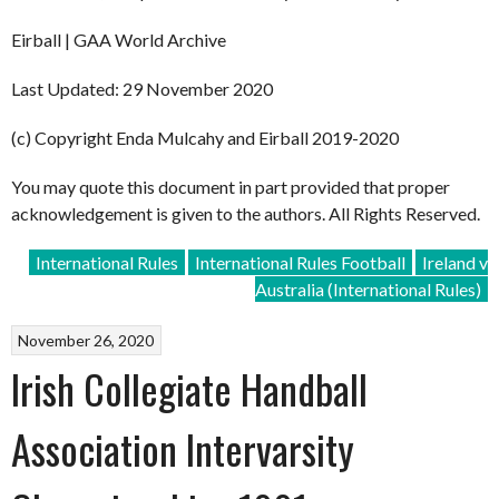
Eirball | GAA World Archive
Last Updated: 29 November 2020
(c) Copyright Enda Mulcahy and Eirball 2019-2020
You may quote this document in part provided that proper
acknowledgement is given to the authors. All Rights Reserved.
International Rules
International Rules Football
Ireland v
Australia (International Rules)
November 26, 2020
Irish Collegiate Handball
Association Intervarsity