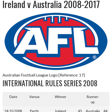
Ireland v Australia 2008-2017
Australian Football League Logo [Reference: 17]
INTERNATIONAL RULES SERIES 2008
Date
Venue
Winner
Runner-
up
24.10.2008
Perth
Ireland
45
Australia
44