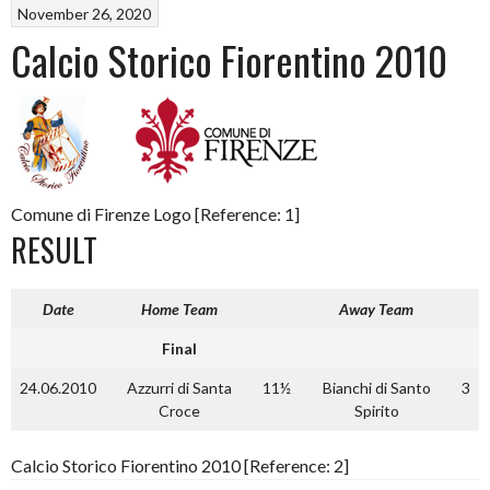
November 26, 2020
Calcio Storico Fiorentino 2010
Comune di Firenze Logo [Reference: 1]
RESULT
Date
Home Team
Away Team
Final
24.06.2010
Azzurri di Santa
11½
Bianchi di Santo
3
Croce
Spirito
Calcio Storico Fiorentino 2010 [Reference: 2]