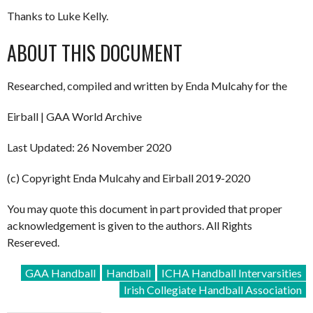
Thanks to Luke Kelly.
ABOUT THIS DOCUMENT
Researched, compiled and written by Enda Mulcahy for the
Eirball | GAA World Archive
Last Updated: 26 November 2020
(c) Copyright Enda Mulcahy and Eirball 2019-2020
You may quote this document in part provided that proper
acknowledgement is given to the authors. All Rights
Resereved.
GAA Handball
Handball
ICHA Handball Intervarsities
Irish Collegiate Handball Association