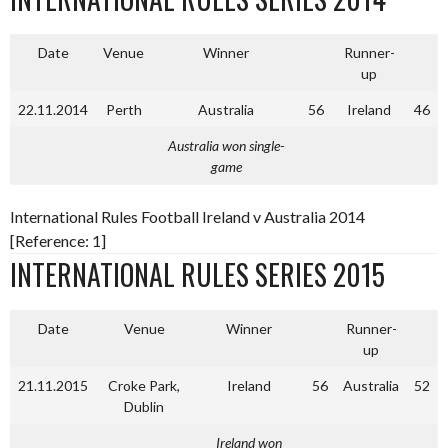
Date
Venue
Winner
Runner-
up
22.11.2014
Perth
Australia
56
Ireland
46
Australia won single-
game
International Rules Football Ireland v Australia 2014
[Reference: 1]
INTERNATIONAL RULES SERIES 2015
Date
Venue
Winner
Runner-
up
21.11.2015
Croke Park,
Ireland
56
Australia
52
Dublin
Ireland won