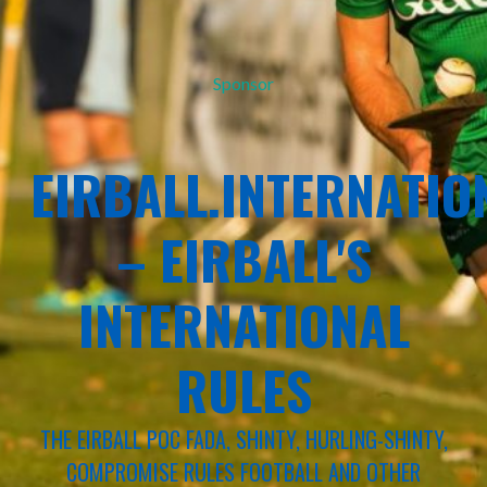
Sponsor
EIRBALL.INTERNATIO
– EIRBALL'S
INTERNATIONAL
RULES
THE EIRBALL POC FADA, SHINTY, HURLING-SHINTY,
COMPROMISE RULES FOOTBALL AND OTHER