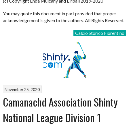
(c) Copyright Enda Mulcahy and Eirball 2019-2020
You may quote this document in part provided that proper
acknowledgement is given to the authors. All Rights Reserved.
Calcio Storico Fiorentino
November 25, 2020
Camanachd Association Shinty
National League Division 1