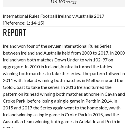
116-103 on agg
International Rules Football Ireland v Australia 2017
[Reference: 1; 14-15]
REPORT
Ireland won four of the sevuen International Rules Series
between Ireland and Australia held from 2008 to 2017. In 2008
Ireland won both matches Down Under to win 102-97 on
aggregate. In 2010 in Ireland, Australia turned the tables
winning both matches to take the series. The pattern follwed in
2011 with Ireland winning both matches in Melbourne and the
Gold Coast to take the series. In 2013 Ireland turned the
pattern on its head winning both matches at home in Cavan and
Croke Park, before losing a single game in Perth in 2014. In
2015 and 2017 the Series again went to the home side, wwith
Ireland winning a single game in Croke Park in 2015, and the
Australian team winning both games in Adelaide and Perth in