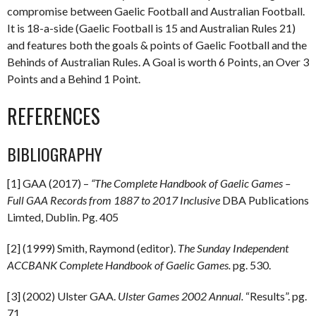
compromise between Gaelic Football and Australian Football.
It is 18-a-side (Gaelic Football is 15 and Australian Rules 21)
and features both the goals & points of Gaelic Football and the
Behinds of Australian Rules. A Goal is worth 6 Points, an Over 3
Points and a Behind 1 Point.
REFERENCES
BIBLIOGRAPHY
[1] GAA (2017) –
“The Complete Handbook of Gaelic Games –
Full GAA Records from 1887 to 2017 Inclusive
DBA Publications
Limted, Dublin. Pg. 405
[2] (1999) Smith, Raymond (editor).
The Sunday Independent
ACCBANK Complete Handbook of Gaelic Games.
pg. 530.
[3] (2002) Ulster GAA.
Ulster Games 2002 Annual.
“Results”. pg.
71.