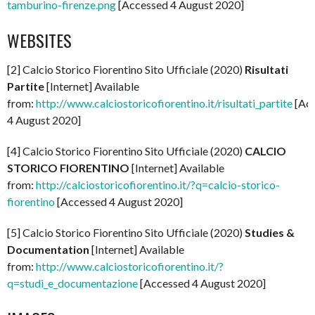
tamburino-firenze.png
[Accessed 4 August 2020]
WEBSITES
[2] Calcio Storico Fiorentino Sito Ufficiale (2020)
Risultati
Partite
[Internet] Available
from:
http://www.calciostoricofiorentino.it/risultati_partite
[Ac
4 August 2020]
[4] Calcio Storico Fiorentino Sito Ufficiale (2020)
CALCIO
STORICO FIORENTINO
[Internet] Available
from:
http://calciostoricofiorentino.it/?q=calcio-storico-
fiorentino
[Accessed 4 August 2020]
[5] Calcio Storico Fiorentino Sito Ufficiale (2020)
Studies &
Documentation
[Internet] Available
from:
http://www.calciostoricofiorentino.it/?
q=studi_e_documentazione
[Accessed 4 August 2020]