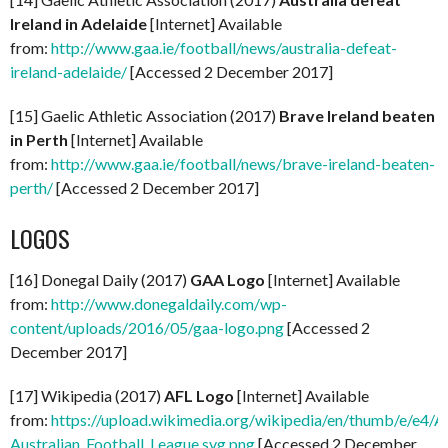
Ireland in Adelaide
[Internet] Available
from:
http://www.gaa.ie/football/news/australia-defeat-
ireland-adelaide/
[Accessed 2 December 2017]
[15] Gaelic Athletic Association (2017)
Brave Ireland beaten
in Perth
[Internet] Available
from:
http://www.gaa.ie/football/news/brave-ireland-beaten-
perth/
[Accessed 2 December 2017]
LOGOS
[16] Donegal Daily (2017)
GAA Logo
[Internet] Available
from:
http://www.donegaldaily.com/wp-
content/uploads/2016/05/gaa-logo.png
[Accessed 2
December 2017]
[17] Wikipedia (2017)
AFL Logo
[Internet] Available
from:
https://upload.wikimedia.org/wikipedia/en/thumb/e/e4/A
Australian_Football_League.svg.png
[Accessed 2 December