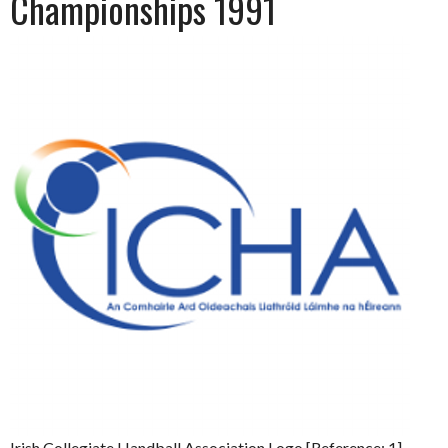
Championships 1991
Irish Collegiate Handball Association Logo [Reference: 1]