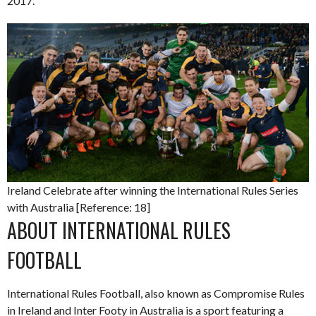
2017.
Ireland Celebrate after winning the International Rules Series
with Australia [Reference: 18]
ABOUT INTERNATIONAL RULES
FOOTBALL
International Rules Football, also known as Compromise Rules
in Ireland and Inter Footy in Australia is a sport featuring a