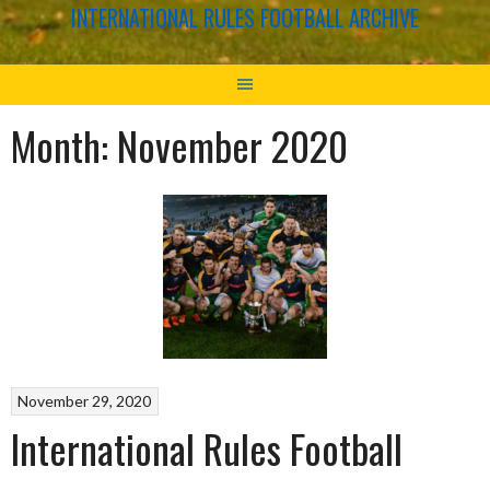
INTERNATIONAL RULES FOOTBALL ARCHIVE
Month:
November 2020
November 29, 2020
International Rules Football