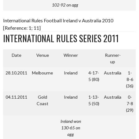
102-92 on agg
International Rules Football Ireland v Australia 2010
[Reference: 1; 11]
INTERNATIONAL RULES SERIES 2011
Date
Venue
Winner
Runner-
up
28.10.2011
Melbourne
Ireland
4-17-
Australia
1-
5 (80)
8-6
(36)
04.11.2011
Gold
Ireland
1-13-
Australia
0-
Coast
5 (50)
7-8
(29)
Ireland won
130-65 on
agg