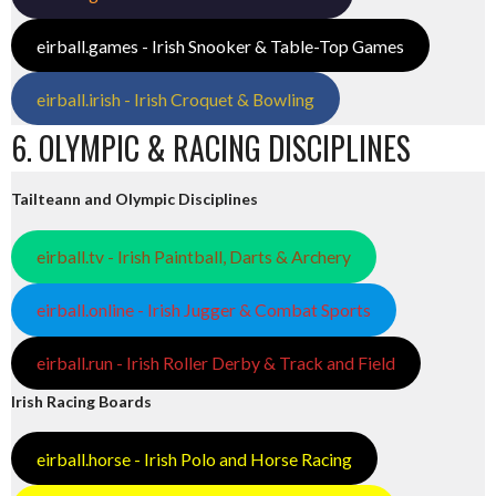
eirball.games - Irish Snooker & Table-Top Games
eirball.irish - Irish Croquet & Bowling
6. OLYMPIC & RACING DISCIPLINES
Tailteann and Olympic Disciplines
eirball.tv - Irish Paintball, Darts & Archery
eirball.online - Irish Jugger & Combat Sports
eirball.run - Irish Roller Derby & Track and Field
Irish Racing Boards
eirball.horse - Irish Polo and Horse Racing