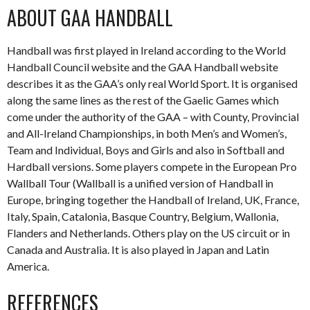
ABOUT GAA HANDBALL
Handball was first played in Ireland according to the World
Handball Council website and the GAA Handball website
describes it as the GAA’s only real World Sport. It is organised
along the same lines as the rest of the Gaelic Games which
come under the authority of the GAA – with County, Provincial
and All-Ireland Championships, in both Men’s and Women’s,
Team and Individual, Boys and Girls and also in Softball and
Hardball versions. Some players compete in the European Pro
Wallball Tour (Wallball is a unified version of Handball in
Europe, bringing together the Handball of Ireland, UK, France,
Italy, Spain, Catalonia, Basque Country, Belgium, Wallonia,
Flanders and Netherlands. Others play on the US circuit or in
Canada and Australia. It is also played in Japan and Latin
America.
REFERENCES