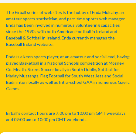
The Eirball series of websites is the hobby of Enda Mulcahy, an
amateur sports statistician, and part-time sports web manager.
Enda has been involved in numerous volunteering capacities
since the 1990s with both American Football in Ireland and
Baseball & Softball in Ireland. Enda currently manages the
Baseball Ireland website.
Enda is a keen sports player, at an amateur and social level, having
played Basketball in a National Schools competition at Mosney,
Co. Meath, Street Soccer locally in South Dublin, Softball for
Marlay Mustangs, Flag Football for South West Jets and Social
Badminton locally as well as Intra-school GAA in numerous Gaelic
Games.
Eirball's contact hours are 7:00 pm to 10:00 pm GMT weekdays
and 09:00 am to 10:00 pm GMT weekends.