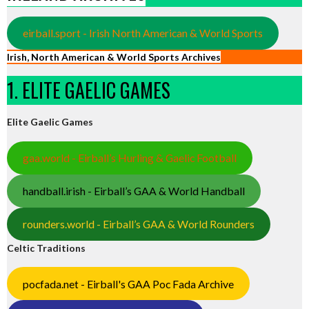
eirball.sport - Irish North American & World Sports
Irish, North American & World Sports Archives
1. ELITE GAELIC GAMES
Elite Gaelic Games
gaa.world - Eirball’s Hurling & Gaelic Football
handball.irish - Eirball’s GAA & World Handball
rounders.world - Eirball’s GAA & World Rounders
Celtic Traditions
pocfada.net - Eirball's GAA Poc Fada Archive