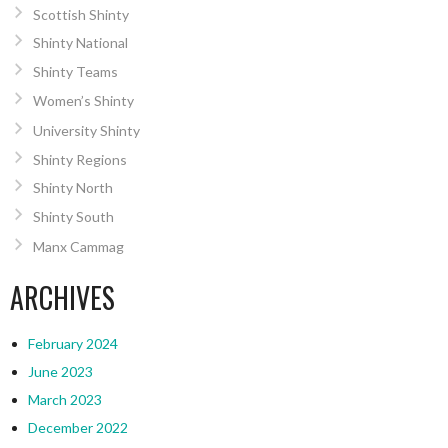
Scottish Shinty
Shinty National
Shinty Teams
Women’s Shinty
University Shinty
Shinty Regions
Shinty North
Shinty South
Manx Cammag
ARCHIVES
February 2024
June 2023
March 2023
December 2022