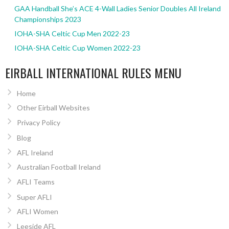
GAA Handball She’s ACE 4-Wall Ladies Senior Doubles All Ireland
Championships 2023
IOHA-SHA Celtic Cup Men 2022-23
IOHA-SHA Celtic Cup Women 2022-23
EIRBALL INTERNATIONAL RULES MENU
Home
Other Eirball Websites
Privacy Policy
Blog
AFL Ireland
Australian Football Ireland
AFLI Teams
Super AFLI
AFLI Women
Leeside AFL