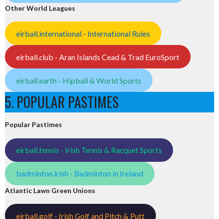
Other World Leagues
eirball.international - International Rules
eirball.club - Aran Islands Cead & Trad EuroSport
eirball.earth - Hipball & World Sports
5. POPULAR PASTIMES
Popular Pastimes
eirball.tennis - Irish Tennis & Racquet Sports
badminton.irish - Badminton in Ireland
Atlantic Lawn Green Unions
eirball.golf - Irish Golf and Pitch & Putt