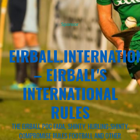
Sponsor
EIRBALL.INTERNATIO
– EIRBALL'S
INTERNATIONAL
RULES
THE EIRBALL POC FADA, SHINTY, HURLING-SHINTY,
COMPROMISE RULES FOOTBALL AND OTHER