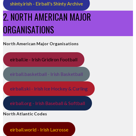
shinty.irish - Eirball's Shinty Archive
2. NORTH AMERICAN MAJOR
ORGANISATIONS
North American Major Organisations
eirball.ie - Irish Gridiron Football
eirball.basketball - Irish Basketball
eirball.ski - Irish Ice Hockey & Curling
eirball.org - Irish Baseball & Softball
North Atlantic Codes
eirball.world - Irish Lacrosse