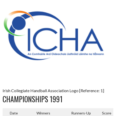
Irish Collegiate Handball Association Logo [Reference: 1]
CHAMPIONSHIPS 1991
Date
Winners
Runners-Up
Score