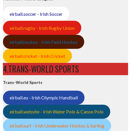
eirball.soccer - Irish Soccer
eirball.rugby - Irish Rugby Union
eirball.hockey - Irish Field Hockey
eirball.cricket - Irish Cricket
4.TRANS-WORLD SPORTS
Trans-World Sports
eirball.eu - Irish Olympic Handball
eirball.website - Irish Water Polo & Canoe Polo
eirball.surf - Irish Underwater Hockey & Surfing