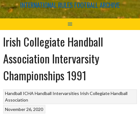
INTERNATIONAL RULES FOOTBALL ARCHIVE
Irish Collegiate Handball
Association Intervarsity
Championships 1991
Handball
ICHA Handball Intervarsities
Irish Collegiate Handball
Association
November 26, 2020