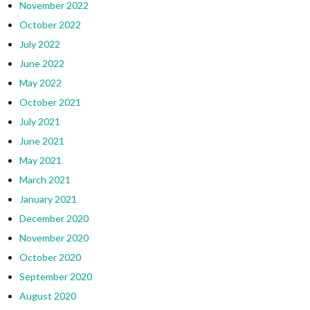
November 2022
October 2022
July 2022
June 2022
May 2022
October 2021
July 2021
June 2021
May 2021
March 2021
January 2021
December 2020
November 2020
October 2020
September 2020
August 2020