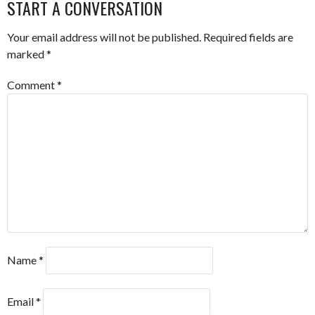
START A CONVERSATION
Your email address will not be published.
Required fields are
marked
*
Comment
*
Name
*
Email
*