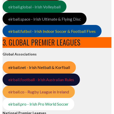
eirball.global - Irish Volleyball
eirball.space - Irish Ultimate & Flying Disc
eirball.futbol - Irish Indoor Soccer & Football Fives
3. GLOBAL PREMIER LEAGUES
Global Associations
eirball.net - Irish Netball & Korfball
eirball.football - Irish Australian Rules
eirball.co - Rugby League in Ireland
eirball.pro - Irish Pro World Soccer
National Premier Leagues