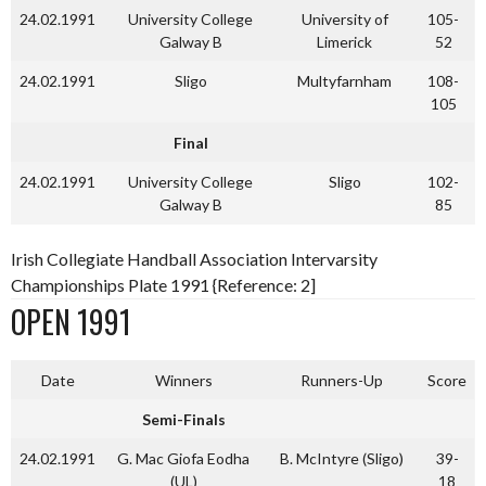
24.02.1991
University College
University of
105-
Galway B
Limerick
52
24.02.1991
Sligo
Multyfarnham
108-
105
Final
24.02.1991
University College
Sligo
102-
Galway B
85
Irish Collegiate Handball Association Intervarsity
Championships Plate 1991 {Reference: 2]
OPEN 1991
Date
Winners
Runners-Up
Score
Semi-Finals
24.02.1991
G. Mac Giofa Eodha
B. McIntyre (Sligo)
39-
(UL)
18