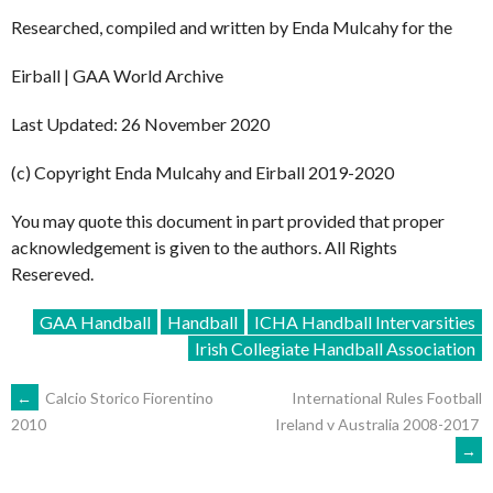
Researched, compiled and written by Enda Mulcahy for the
Eirball | GAA World Archive
Last Updated: 26 November 2020
(c) Copyright Enda Mulcahy and Eirball 2019-2020
You may quote this document in part provided that proper
acknowledgement is given to the authors. All Rights
Resereved.
GAA Handball
Handball
ICHA Handball Intervarsities
Irish Collegiate Handball Association
POST
←
Calcio Storico Fiorentino
International Rules Football
Ireland v Australia 2008-2017
2010
→
NAVIGATION