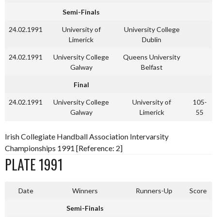
Semi-Finals
24.02.1991
University of
University College
Limerick
Dublin
24.02.1991
University College
Queens University
Galway
Belfast
Final
24.02.1991
University College
University of
105-
Galway
Limerick
55
Irish Collegiate Handball Association Intervarsity
Championships 1991 [Reference: 2]
PLATE 1991
Date
Winners
Runners-Up
Score
Semi-Finals