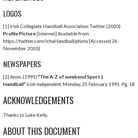
LOGOS
[1] Irish Collegiate Handball Association Twitter (2020)
Profile Picture
[Internet] Available from:
https://twitter.com/IchaHandball/photo [Accessed 26
November 2020]
NEWSPAPERS
[2] Anon. (1991)
“The A-Z of weekend Sport |
Handball”
Irish Independent.
Monday, 25 February 1991. Pg. 18
ACKNOWLEDGEMENTS
Thanks to Luke Kelly.
ABOUT THIS DOCUMENT