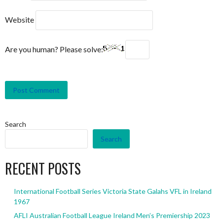
Website
Are you human? Please solve:
Search
Search
RECENT POSTS
International Football Series Victoria State Galahs VFL in Ireland
1967
AFLI Australian Football League Ireland Men’s Premiership 2023