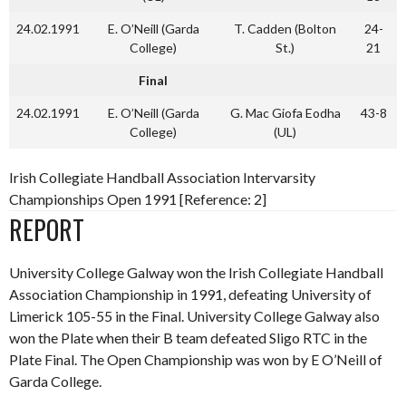
24.02.1991
E. O’Neill (Garda
T. Cadden (Bolton
24-
College)
St.)
21
Final
24.02.1991
E. O’Neill (Garda
G. Mac Giofa Eodha
43-8
College)
(UL)
Irish Collegiate Handball Association Intervarsity
Championships Open 1991 [Reference: 2]
REPORT
University College Galway won the Irish Collegiate Handball
Association Championship in 1991, defeating University of
Limerick 105-55 in the Final. University College Galway also
won the Plate when their B team defeated Sligo RTC in the
Plate Final. The Open Championship was won by E O’Neill of
Garda College.