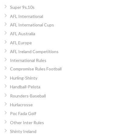
Super 9s,10s
AFL International
AFL International Cups
AFL Australia
AFL Europe
AFL Ireland Competitions
International Rules
Compromise Rules Football
Hurling-Shinty
Handball-Pelota
Rounders-Baseball
Hurlacrosse
Poc Fada Golf
Other Inter Rules
Shinty Ireland