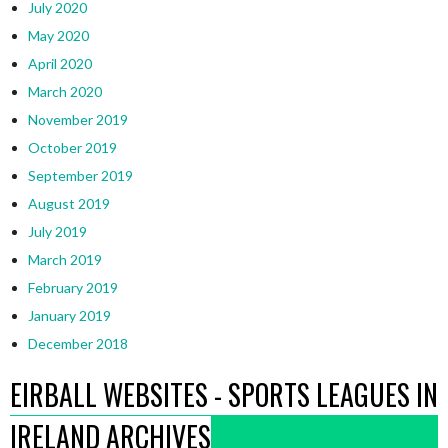
July 2020
May 2020
April 2020
March 2020
November 2019
October 2019
September 2019
August 2019
July 2019
March 2019
February 2019
January 2019
December 2018
EIRBALL WEBSITES - SPORTS LEAGUES IN
IRELAND ARCHIVES