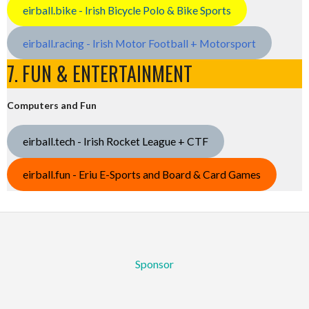
eirball.bike - Irish Bicycle Polo & Bike Sports
eirball.racing - Irish Motor Football + Motorsport
7. FUN & ENTERTAINMENT
Computers and Fun
eirball.tech - Irish Rocket League + CTF
eirball.fun - Eriu E-Sports and Board & Card Games
Sponsor