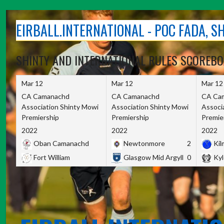
Skip
to
EIRBALL.INTERNATIONAL - POC FADA, 
content
SHINTY AND INTERNATIONAL RULES SCOREB
Mar 12
Mar 12
Mar 12
CA Camanachd
CA Camanachd
CA Ca
Association Shinty Mowi
Association Shinty Mowi
Associ
Premiership
Premiership
Premie
2022
2022
2022
Oban Camanachd
Newtonmore
2
Kilm
Fort William
Glasgow Mid Argyll
0
Kyl