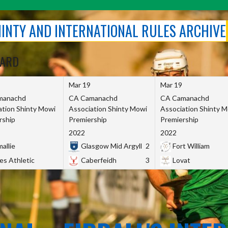
SHINTY AND INTERNATIONAL RULES ARCHIVE
OARD
Mar 19
Mar 19
manachd
CA Camanachd
CA Camanachd
ation Shinty Mowi
Association Shinty Mowi
Association Shinty 
rship
Premiership
Premiership
2022
2022
allie
Glasgow Mid Argyll
2
Fort William
es Athletic
Caberfeidh
3
Lovat