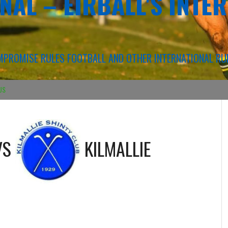
NAL – EIRBALL'S INTE
COMPROMISE RULES FOOTBALL AND OTHER INTERNATIONAL RU
US
VS
KILMALLIE