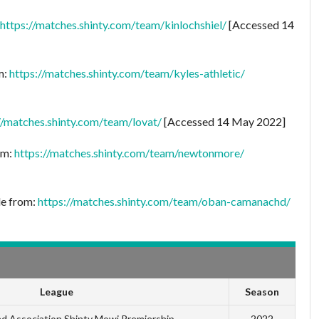
https://matches.shinty.com/team/kinlochshiel/
[Accessed 14
m:
https://matches.shinty.com/team/kyles-athletic/
//matches.shinty.com/team/lovat/
[Accessed 14 May 2022]
om:
https://matches.shinty.com/team/newtonmore/
le from:
https://matches.shinty.com/team/oban-camanachd/
League
Season
 Association Shinty Mowi Premiership
2022