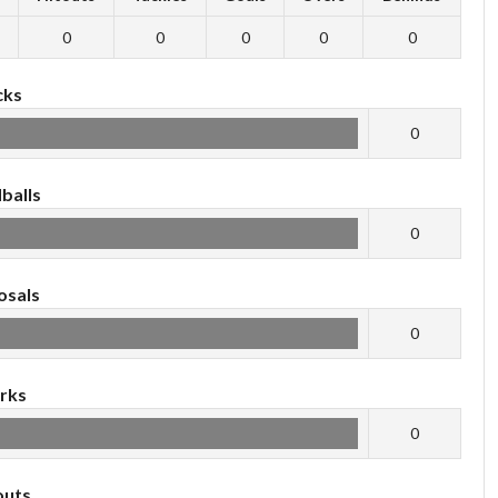
0
0
0
0
0
cks
0
balls
0
osals
0
rks
0
outs