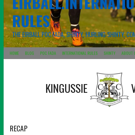
EIRBALL.INTERNATIO
RULES
THE EIRBALL POC FADA, SHINTY, HURLING-SHINTY, 
HOME
BLOG
POC FADA
INTERNATIONAL RULES
SHINTY
ABOUT 
KINGUSSIE
RECAP