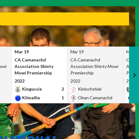
Mar 19
Mar 19
Mar 1
CA Camanachd
CA Camanachd
CA Ca
Mowi
Association Shinty
Association Shinty Mowi
Associ
Mowi Premiership
Premiership
Premie
2022
2022
2022
Kingussie
2
Kinlochshiel
Ky
Kilmallie
1
Oban Camanachd
Ne