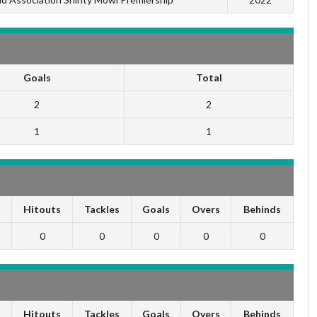
Goals
Total
2
2
1
1
s
Hitouts
Tackles
Goals
Overs
Behinds
0
0
0
0
0
s
Hitouts
Tackles
Goals
Overs
Behinds