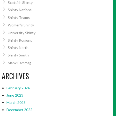
Scottish Shinty
Shinty National
Shinty Teams
Women’s Shinty
University Shinty
Shinty Regions
Shinty North
Shinty South
Manx Cammag
ARCHIVES
February 2024
June 2023
March 2023
December 2022