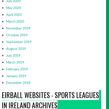
July 2020
May 2020
April 2020
March 2020
November 2019
October 2019
September 2019
August 2019
July 2019
March 2019
February 2019
January 2019
December 2018
EIRBALL WEBSITES - SPORTS LEAGUES
IN IRELAND ARCHIVES