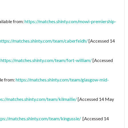
ailable from:
https://matches.shinty.com/mowi-premiership-
https://matches.shinty.com/team/caberfeidh/
[Accessed 14
:
https://matches.shinty.com/team/fort-william/
[Accessed
le from:
https://matches.shinty.com/team/glasgow-mid-
ps://matches.shinty.com/team/kilmallie/
[Accessed 14 May
tps://matches.shinty.com/team/kingussie/
[Accessed 14