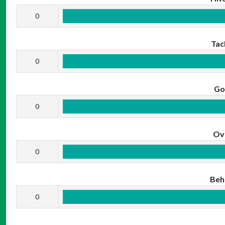
0
Tac
0
Go
0
Ov
0
Beh
0