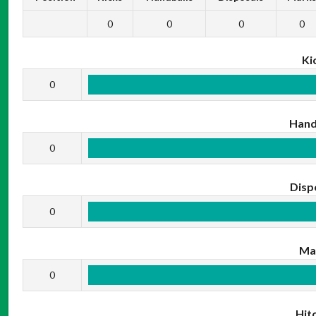
0
0
0
0
Ki
0
Hand
0
Disp
0
Ma
0
Hit