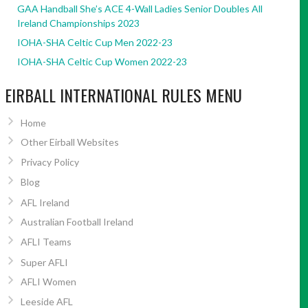
GAA Handball She’s ACE 4-Wall Ladies Senior Doubles All
Ireland Championships 2023
IOHA-SHA Celtic Cup Men 2022-23
IOHA-SHA Celtic Cup Women 2022-23
EIRBALL INTERNATIONAL RULES MENU
Home
Other Eirball Websites
Privacy Policy
Blog
AFL Ireland
Australian Football Ireland
AFLI Teams
Super AFLI
AFLI Women
Leeside AFL