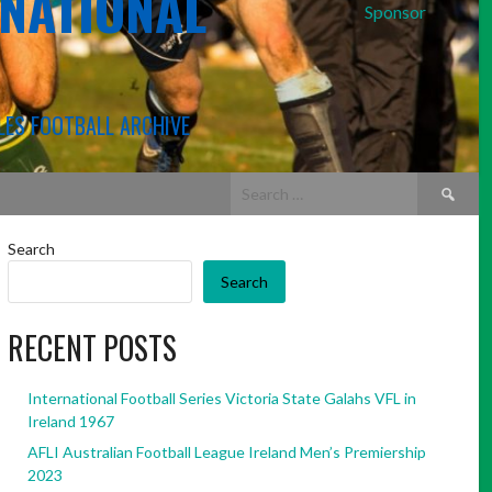
RNATIONAL
Sponsor
LES FOOTBALL ARCHIVE
Search
for:
Search
Search
RECENT POSTS
International Football Series Victoria State Galahs VFL in
Ireland 1967
AFLI Australian Football League Ireland Men’s Premiership
2023