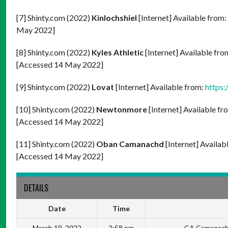
[7] Shinty.com (2022)
Kinlochshiel
[Internet] Available from:
May 2022]
[8] Shinty.com (2022)
Kyles Athletic
[Internet] Available fro
[Accessed 14 May 2022]
[9] Shinty.com (2022)
Lovat
[Internet] Available from:
https:
[10] Shinty.com (2022)
Newtonmore
[Internet] Available fr
[Accessed 14 May 2022]
[11] Shinty.com (2022)
Oban Camanachd
[Internet] Availab
[Accessed 14 May 2022]
DETAILS
Date
Time
March 19, 2022
2:58 pm
CA Camanachd