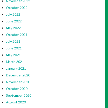
November 2022
October 2022
July 2022
June 2022
May 2022
October 2021
July 2021
June 2021
May 2021
March 2021
January 2021
December 2020
November 2020
October 2020
September 2020
August 2020