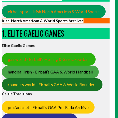
eirball.sport - Irish North American & World Sports
Irish, North American & World Sports Archives
1. ELITE GAELIC GAMES
Elite Gaelic Games
gaa.world - Eirball’s Hurling & Gaelic Football
handball.irish - Eirball’s GAA & World Handball
rounders.world - Eirball’s GAA & World Rounders
Celtic Traditions
pocfada.net - Eirball's GAA Poc Fada Archive