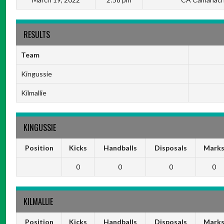
RESULTS
Team
Kingussie
Kilmallie
KINGUSSIE
Position
Kicks
Handballs
Disposals
Mark
0
0
0
0
KILMALLIE
Position
Kicks
Handballs
Disposals
Mark