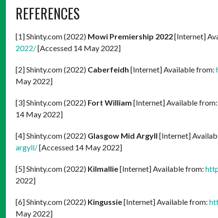
REFERENCES
[1] Shinty.com (2022)
Mowi Premiership 2022
[Internet] Av
2022/
[Accessed 14 May 2022]
[2] Shinty.com (2022)
Caberfeidh
[Internet] Available from:
May 2022]
[3] Shinty.com (2022)
Fort William
[Internet] Available from
14 May 2022]
[4] Shinty.com (2022)
Glasgow Mid Argyll
[Internet] Availab
argyll/
[Accessed 14 May 2022]
[5] Shinty.com (2022)
Kilmallie
[Internet] Available from:
htt
2022]
[6] Shinty.com (2022)
Kingussie
[Internet] Available from:
ht
May 2022]