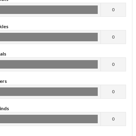
0
kles
0
als
0
ers
0
inds
0