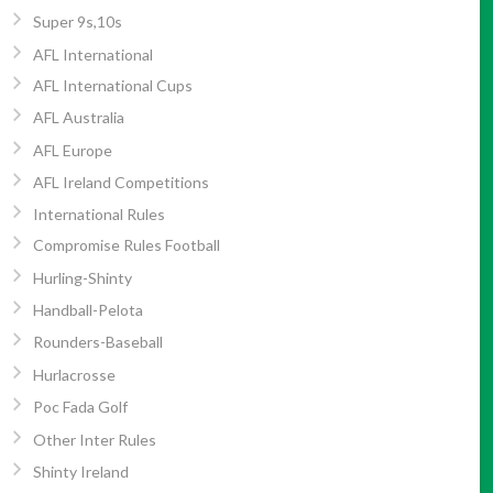
Super 9s,10s
AFL International
AFL International Cups
AFL Australia
AFL Europe
AFL Ireland Competitions
International Rules
Compromise Rules Football
Hurling-Shinty
Handball-Pelota
Rounders-Baseball
Hurlacrosse
Poc Fada Golf
Other Inter Rules
Shinty Ireland