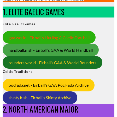
1. ELITE GAELIC GAMES
Elite Gaelic Games
gaa.world - Eirball’s Hurling & Gaelic Football
handball.irish - Eirball’s GAA & World Handball
rounders.world - Eirball’s GAA & World Rounders
Celtic Traditions
pocfada.net - Eirball's GAA Poc Fada Archive
shinty.irish - Eirball's Shinty Archive
2. NORTH AMERICAN MAJOR