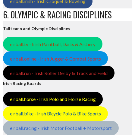
eirball.irish - Irish Croquet & Bowling
6. OLYMPIC & RACING DISCIPLINES
Tailteann and Olympic Disciplines
eirball.tv - Irish Paintball, Darts & Archery
eirball.online - Irish Jugger & Combat Sports
eirball.run - Irish Roller Derby & Track and Field
Irish Racing Boards
eirball.horse - Irish Polo and Horse Racing
eirball.bike - Irish Bicycle Polo & Bike Sports
eirball.racing - Irish Motor Football + Motorsport