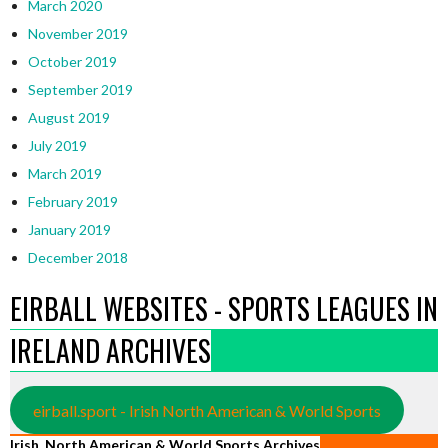
March 2020
November 2019
October 2019
September 2019
August 2019
July 2019
March 2019
February 2019
January 2019
December 2018
EIRBALL WEBSITES - SPORTS LEAGUES IN
IRELAND ARCHIVES
eirball.sport - Irish North American & World Sports
Irish, North American & World Sports Archives