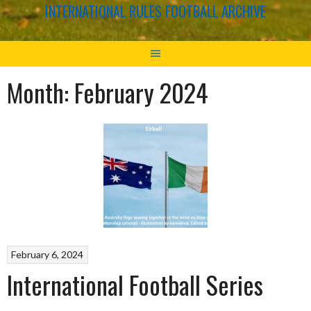
INTERNATIONAL RULES FOOTBALL ARCHIVE
Month:
February 2024
February 6, 2024
International Football Series