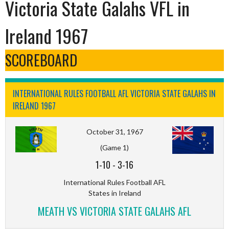
Victoria State Galahs VFL in
Ireland 1967
SCOREBOARD
INTERNATIONAL RULES FOOTBALL AFL VICTORIA STATE GALAHS IN
IRELAND 1967
October 31, 1967
(Game 1)
1-10
-
3-16
International Rules Football AFL
States in Ireland
MEATH VS VICTORIA STATE GALAHS AFL