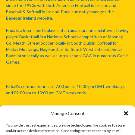
since the 1990s with both American Football in Ireland and
Baseball & Softball in Ireland. Enda currently manages the
Baseball Ireland website.
Enda is a keen sports player, at an amateur and social level, having
played Basketball in a National Schools competition at Mosney,
Co. Meath, Street Soccer locally in South Dublin, Softball for
Marlay Mustangs, Flag Football for South West Jets and Social
Badminton locally as well as Intra-school GAA in numerous Gaelic
Games.
Eirball's contact hours are 7:00 pm to 10:00 pm GMT weekdays
and 09:00 am to 10:00 pm GMT weekends.
Manage Consent
Disclaimer: Eirball is not officially endorsed by either the Gaelic
Athletic Association, Australian Football League, Camanachd
To provide the best experiences, we use technologies like cookies to store
Association, or any other official sports body mentioned in this
and/or access device information. Consenting to these technologies will