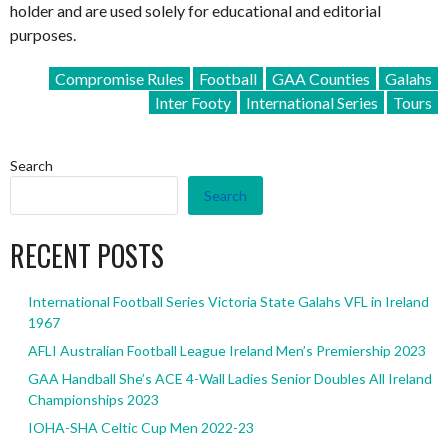
holder and are used solely for educational and editorial
purposes.
Compromise Rules
Football
GAA Counties
Galahs
Inter Footy
International Series
Tours
Search
Search
RECENT POSTS
International Football Series Victoria State Galahs VFL in Ireland
1967
AFLI Australian Football League Ireland Men’s Premiership 2023
GAA Handball She’s ACE 4-Wall Ladies Senior Doubles All Ireland
Championships 2023
IOHA-SHA Celtic Cup Men 2022-23