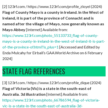
[2] 123rf.com / https://www.123rf.com/profile_zloyel (2024)
Flag of County Mayo is a county in Ireland. In the West of
Ireland, it is part of the province of Connacht and is
named after the village of Mayo, now generally known as
Mayo Abbey
[Internet] Available from:
https://www.123rf.com/photo_55133733_flag-of-county-
mayo-is-a-county-in-ireland-in-the-west-of-ireland-it-is-part-
of-the-province-of.html?is_plus=1
[Accessed and Edited by
Enda Mulcahy for Eirball’s GAA.World Archive on 6 February
2024]
STATE FLAG REFERENCES
[3] 123rf.com / https://www.123rf.com/profile_dique (2024)
Flag of Victoria (Vic) is a state in the south-east of
Australia. 3d illustration
[Internet] Available from:
https://www.123rf.com/photo_66786594_flag-of-victoria-
vic-is-a-state-in-the-south-east-of-australia-3d-