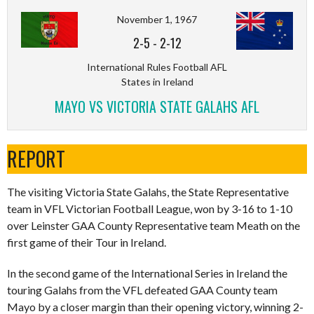
November 1, 1967
2-5
-
2-12
International Rules Football AFL
States in Ireland
MAYO VS VICTORIA STATE GALAHS AFL
REPORT
The visiting Victoria State Galahs, the State Representative
team in VFL Victorian Football League, won by 3-16 to 1-10
over Leinster GAA County Representative team Meath on the
first game of their Tour in Ireland.
In the second game of the International Series in Ireland the
touring Galahs from the VFL defeated GAA County team
Mayo by a closer margin than their opening victory, winning 2-