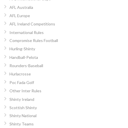
AFL Australia
AFL Europe
AFL Ireland Competitions
International Rules
Compromise Rules Football
Hurling-Shinty
Handball-Pelota
Rounders-Baseball
Hurlacrosse
Poc Fada Golf
Other Inter Rules
Shinty Ireland
Scottish Shinty
Shinty National
Shinty Teams