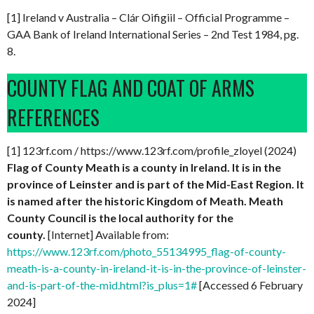
[1] Ireland v Australia – Clár Oifigiil – Official Programme –
GAA Bank of Ireland International Series – 2nd Test 1984, pg.
8.
COUNTY FLAG AND COAT OF ARMS
REFERENCES
[1] 123rf.com / https://www.123rf.com/profile_zloyel (2024)
Flag of County Meath is a county in Ireland. It is in the
province of Leinster and is part of the Mid-East Region. It
is named after the historic Kingdom of Meath. Meath
County Council is the local authority for the
county.
[Internet] Available from:
https://www.123rf.com/photo_55134995_flag-of-county-
meath-is-a-county-in-ireland-it-is-in-the-province-of-leinster-
and-is-part-of-the-mid.html?is_plus=1#
[Accessed 6 February
2024]