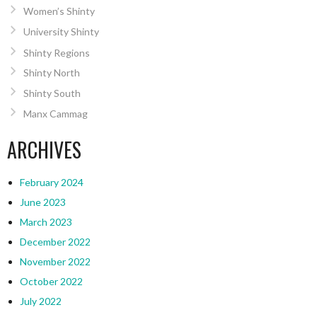
Women’s Shinty
University Shinty
Shinty Regions
Shinty North
Shinty South
Manx Cammag
ARCHIVES
February 2024
June 2023
March 2023
December 2022
November 2022
October 2022
July 2022