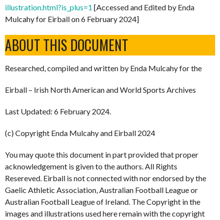
illustration.html?is_plus=1
[Accessed and Edited by Enda
Mulcahy for Eirball on 6 February 2024]
ABOUT THIS DOCUMENT
Researched, compiled and written by Enda Mulcahy for the
Eirball – Irish North American and World Sports Archives
Last Updated: 6 February 2024.
(c) Copyright Enda Mulcahy and Eirball 2024
You may quote this document in part provided that proper
acknowledgement is given to the authors. All Rights
Resereved. Eirball is not connected with nor endorsed by the
Gaelic Athletic Association, Australian Football League or
Australian Football League of Ireland. The Copyright in the
images and illustrations used here remain with the copyright