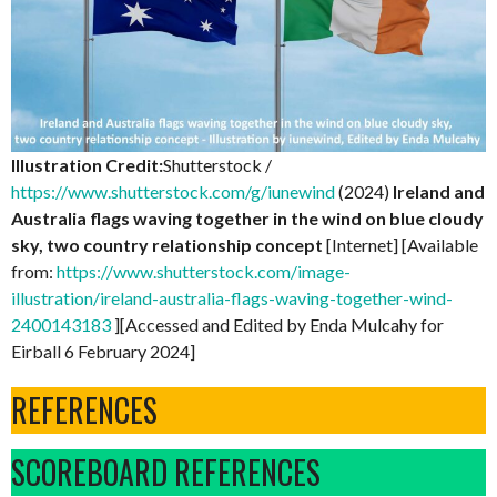
Illustration Credit:
Shutterstock /
https://www.shutterstock.com/g/iunewind
(2024)
Ireland and
Australia flags waving together in the wind on blue cloudy
sky, two country relationship concept
[Internet] [Available
from:
https://www.shutterstock.com/image-
illustration/ireland-australia-flags-waving-together-wind-
2400143183
][Accessed and Edited by Enda Mulcahy for
Eirball 6 February 2024]
REFERENCES
SCOREBOARD REFERENCES