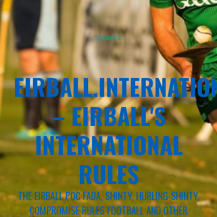
Sponsor
EIRBALL.INTERNATIO
– EIRBALL'S
INTERNATIONAL
RULES
THE EIRBALL POC FADA, SHINTY, HURLING-SHINTY,
COMPROMISE RULES FOOTBALL AND OTHER