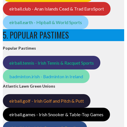
eirball.club - Aran Islands Cead & Trad EuroSport
eirball.earth - Hipball & World Sports
5. POPULAR PASTIMES
Popular Pastimes
eirball.tennis - Irish Tennis & Racquet Sports
badminton.irish - Badminton in Ireland
Atlantic Lawn Green Unions
eirball.golf - Irish Golf and Pitch & Putt
eirball.games - Irish Snooker & Table-Top Games