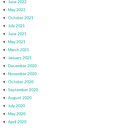
June 2022
May 2022
October 2021
July 2021
June 2021
May 2021
March 2021
January 2021
December 2020
November 2020
October 2020
September 2020
August 2020
July 2020
May 2020
April 2020