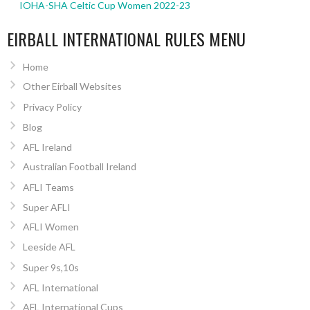
IOHA-SHA Celtic Cup Women 2022-23
EIRBALL INTERNATIONAL RULES MENU
Home
Other Eirball Websites
Privacy Policy
Blog
AFL Ireland
Australian Football Ireland
AFLI Teams
Super AFLI
AFLI Women
Leeside AFL
Super 9s,10s
AFL International
AFL International Cups