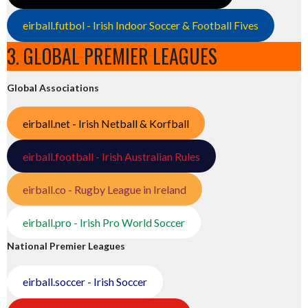
eirball.futbol - Irish Indoor Soccer & Football Fives
3. GLOBAL PREMIER LEAGUES
Global Associations
eirball.net - Irish Netball & Korfball
eirball.football - Irish Australian Rules
eirball.co - Rugby League in Ireland
eirball.pro - Irish Pro World Soccer
National Premier Leagues
eirball.soccer - Irish Soccer