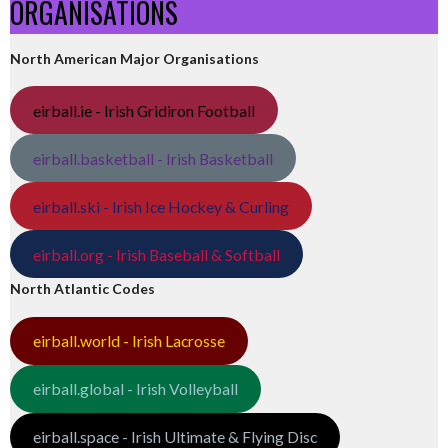
ORGANISATIONS
North American Major Organisations
eirball.ie - Irish Gridiron Football
eirball.basketball - Irish Basketball
eirball.ski - Irish Ice Hockey & Curling
eirball.org - Irish Baseball & Softball
North Atlantic Codes
eirball.world - Irish Lacrosse
eirball.global - Irish Volleyball
eirball.space - Irish Ultimate & Flying Disc