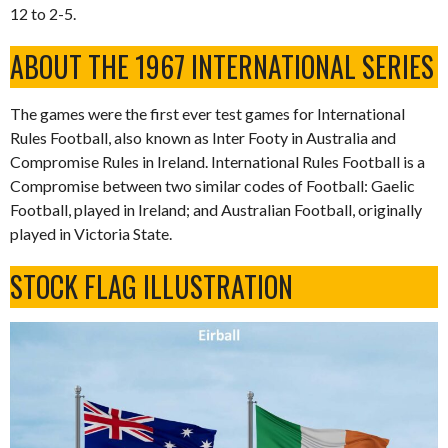
12 to 2-5.
ABOUT THE 1967 INTERNATIONAL SERIES
The games were the first ever test games for International
Rules Football, also known as Inter Footy in Australia and
Compromise Rules in Ireland. International Rules Football is a
Compromise between two similar codes of Football: Gaelic
Football, played in Ireland; and Australian Football, originally
played in Victoria State.
STOCK FLAG ILLUSTRATION