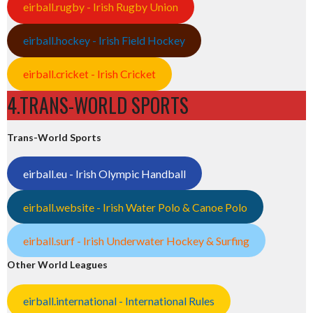
eirball.rugby - Irish Rugby Union
eirball.hockey - Irish Field Hockey
eirball.cricket - Irish Cricket
4.TRANS-WORLD SPORTS
Trans-World Sports
eirball.eu - Irish Olympic Handball
eirball.website - Irish Water Polo & Canoe Polo
eirball.surf - Irish Underwater Hockey & Surfing
Other World Leagues
eirball.international - International Rules