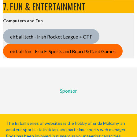
7. FUN & ENTERTAINMENT
Computers and Fun
eirball.tech - Irish Rocket League + CTF
eirball.fun - Eriu E-Sports and Board & Card Games
Sponsor
The Eirball series of websites is the hobby of Enda Mulcahy, an
amateur sports statistician, and part-time sports web manager.
Enda has been involved in numerous volunteering capacities