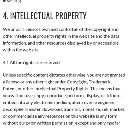
in writing.
4. INTELLECTUAL PROPERTY
We or our licensors own and control all of the copyright and
other intellectual property rights in the website and the data,
information, and other resources displayed by or accessible
within the website.
4.1 All the rights are reserved
Unless specific content dictates otherwise, you are not granted
a license or any other right under Copyright, Trademark,
Patent, or other Intellectual Property Rights. This means that
you will not use, copy, reproduce, perform, display, distribute,
embed into any electronic medium, alter, reverse engineer,
decompile, transfer, download, transmit, monetize, sell, market,
or commercialize any resources on this website in any form,
without our prior written permission, except and only insofar