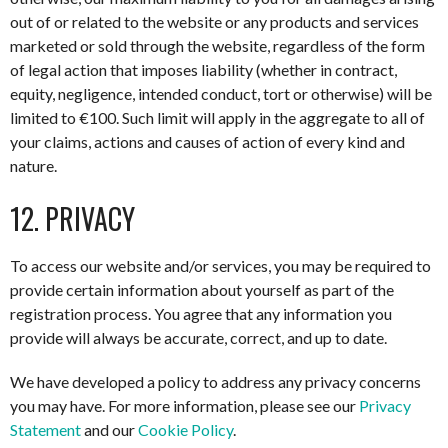
out of or related to the website or any products and services
marketed or sold through the website, regardless of the form
of legal action that imposes liability (whether in contract,
equity, negligence, intended conduct, tort or otherwise) will be
limited to €100. Such limit will apply in the aggregate to all of
your claims, actions and causes of action of every kind and
nature.
12. PRIVACY
To access our website and/or services, you may be required to
provide certain information about yourself as part of the
registration process. You agree that any information you
provide will always be accurate, correct, and up to date.
We have developed a policy to address any privacy concerns
you may have. For more information, please see our
Privacy
Statement
and our
Cookie Policy
.