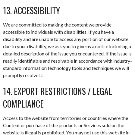
13. ACCESSIBILITY
We are committed to making the content we provide
accessible to individuals with disabilities. If you have a
disability and are unable to access any portion of our website
due to your disability, we ask you to give us a notice including a
detailed description of the issue you encountered. If the issue is
readily identifiable and resolvable in accordance with industry-
standard information technology tools and techniques we will
promptly resolve it.
14. EXPORT RESTRICTIONS / LEGAL
COMPLIANCE
Access to the website from territories or countries where the
Content or purchase of the products or Services sold on the
website is illegal is prohibited. You may not use this website in