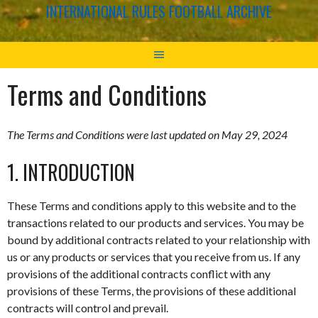
INTERNATIONAL RULES FOOTBALL ARCHIVE
Terms and Conditions
The Terms and Conditions were last updated on May 29, 2024
1. INTRODUCTION
These Terms and conditions apply to this website and to the
transactions related to our products and services. You may be
bound by additional contracts related to your relationship with
us or any products or services that you receive from us. If any
provisions of the additional contracts conflict with any
provisions of these Terms, the provisions of these additional
contracts will control and prevail.