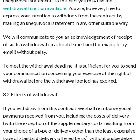
unequivocal statement. To this end, you may use the
withdrawal function available
. You are, however, free to
express your intention to withdraw from the contract by
making an unequivocal statement in any other suitable way.
We will communicate to you an acknowledgement of receipt
of such a withdrawal on a durable medium (for example by
email) without delay.
To meet the withdrawal deadline, it is sufficient for you to send
your communication concerning your exercise of the right of
withdrawal before the withdrawal period has expired.
8.2 Effects of withdrawal
If you withdraw from this contract, we shall reimburse you all
payments received from you, including the costs of delivery
(with the exception of the supplementary costs resulting from
your choice of a type of delivery other than the least expensive
type of standard delivery offered by us), without undue delay