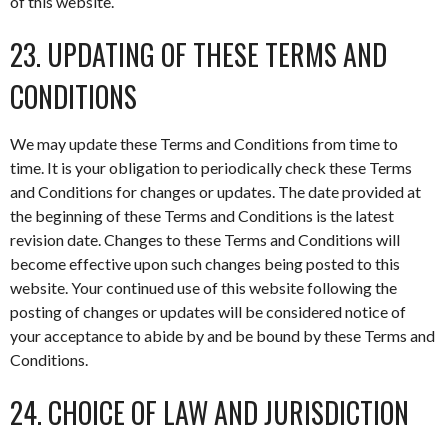
of this website.
23. UPDATING OF THESE TERMS AND
CONDITIONS
We may update these Terms and Conditions from time to
time. It is your obligation to periodically check these Terms
and Conditions for changes or updates. The date provided at
the beginning of these Terms and Conditions is the latest
revision date. Changes to these Terms and Conditions will
become effective upon such changes being posted to this
website. Your continued use of this website following the
posting of changes or updates will be considered notice of
your acceptance to abide by and be bound by these Terms and
Conditions.
24. CHOICE OF LAW AND JURISDICTION