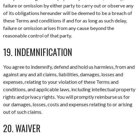
failure or omission by either party to carry out or observe any
of its obligations hereunder will be deemed to be a breach of
these Terms and conditions if and for as long as such delay,
failure or omission arises from any cause beyond the
reasonable control of that party.
19. INDEMNIFICATION
You agree to indemnify, defend and hold us harmless, from and
against any and all claims, liabilities, damages, losses and
expenses, relating to your violation of these Terms and
conditions, and applicable laws, including intellectual property
rights and privacy rights. You will promptly reimburse us for
our damages, losses, costs and expenses relating to or arising
out of such claims.
20. WAIVER