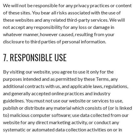
We will not be responsible for any privacy practices or content
of these sites. You bear all risks associated with the use of
these websites and any related third-party services. We will
not accept any responsibility for any loss or damage in
whatever manner, however caused, resulting from your
disclosure to third parties of personal information.
7. RESPONSIBLE USE
By visiting our website, you agree to use it only for the
purposes intended and as permitted by these Terms, any
additional contracts with us, and applicable laws, regulations,
and generally accepted online practices and industry
guidelines. You must not use our website or services to use,
publish or distribute any material which consists of (or is linked
to) malicious computer software; use data collected from our
website for any direct marketing activity, or conduct any
systematic or automated data collection activities on or in