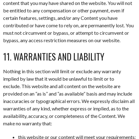
content that you may have shared on the website. You will not
be entitled to any compensation or other payment, even if
certain features, settings, and/or any Content you have
contributed or have come to rely on, are permanently lost. You
must not circumvent or bypass, or attempt to circumvent or
bypass, any access restriction measures on our website.
11. WARRANTIES AND LIABILITY
Nothing in this section will limit or exclude any warranty
implied by law that it would be unlawful to limit or to
exclude. This website and all content on the website are
provided on an “as is” and “as available” basis and may include
inaccuracies or typographical errors. We expressly disclaim all
warranties of any kind, whether express or implied, as to the
availability, accuracy, or completeness of the Content. We
make no warranty that:
this website or our content will meet your requirements;