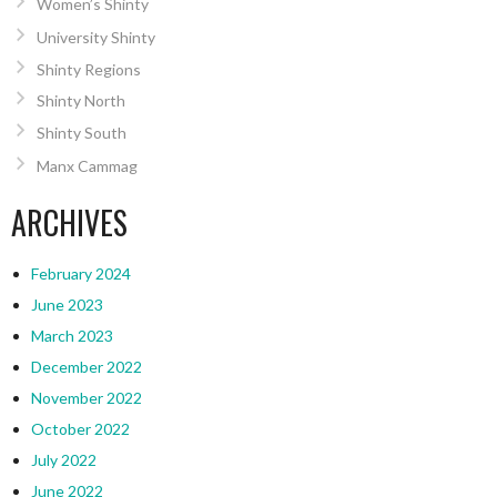
Women’s Shinty
University Shinty
Shinty Regions
Shinty North
Shinty South
Manx Cammag
ARCHIVES
February 2024
June 2023
March 2023
December 2022
November 2022
October 2022
July 2022
June 2022