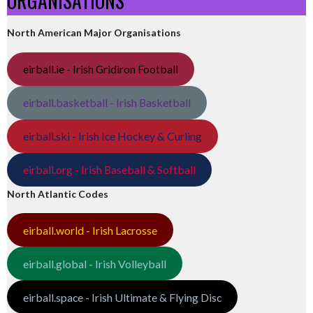
ORGANISATIONS
North American Major Organisations
eirball.ie - Irish Gridiron Football
eirball.basketball - Irish Basketball
eirball.ski - Irish Ice Hockey & Curling
eirball.org - Irish Baseball & Softball
North Atlantic Codes
eirball.world - Irish Lacrosse
eirball.global - Irish Volleyball
eirball.space - Irish Ultimate & Flying Disc