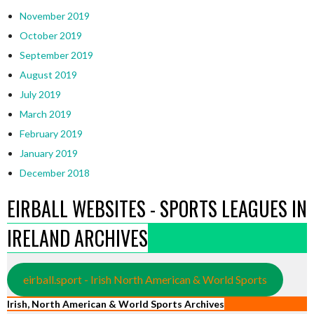
November 2019
October 2019
September 2019
August 2019
July 2019
March 2019
February 2019
January 2019
December 2018
EIRBALL WEBSITES - SPORTS LEAGUES IN
IRELAND ARCHIVES
eirball.sport - Irish North American & World Sports
Irish, North American & World Sports Archives