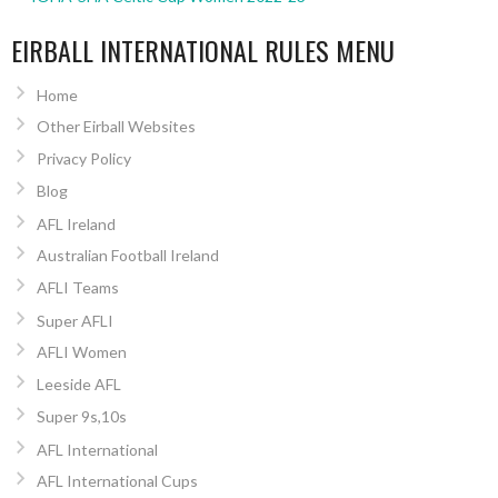
EIRBALL INTERNATIONAL RULES MENU
Home
Other Eirball Websites
Privacy Policy
Blog
AFL Ireland
Australian Football Ireland
AFLI Teams
Super AFLI
AFLI Women
Leeside AFL
Super 9s,10s
AFL International
AFL International Cups