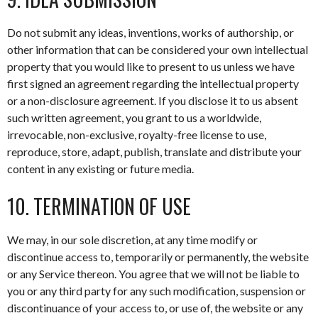
Do not submit any ideas, inventions, works of authorship, or
other information that can be considered your own intellectual
property that you would like to present to us unless we have
first signed an agreement regarding the intellectual property
or a non-disclosure agreement. If you disclose it to us absent
such written agreement, you grant to us a worldwide,
irrevocable, non-exclusive, royalty-free license to use,
reproduce, store, adapt, publish, translate and distribute your
content in any existing or future media.
10. TERMINATION OF USE
We may, in our sole discretion, at any time modify or
discontinue access to, temporarily or permanently, the website
or any Service thereon. You agree that we will not be liable to
you or any third party for any such modification, suspension or
discontinuance of your access to, or use of, the website or any