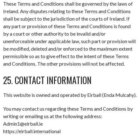
These Terms and Conditions shall be governed by the laws of
Ireland. Any disputes relating to these Terms and Conditions
shall be subject to the jurisdiction of the courts of Ireland. If
any part or provision of these Terms and Conditions is found
by a court or other authority to be invalid and/or
unenforceable under applicable law, such part or provision will
be modified, deleted and/or enforced to the maximum extent
permissible so as to give effect to the intent of these Terms
and Conditions. The other provisions will not be affected.
25. CONTACT INFORMATION
This website is owned and operated by Eirball (Enda Mulcahy).
You may contact us regarding these Terms and Conditions by
writing or emailing us at the following address:
Admin1@eirball.ie
https://eirball.international