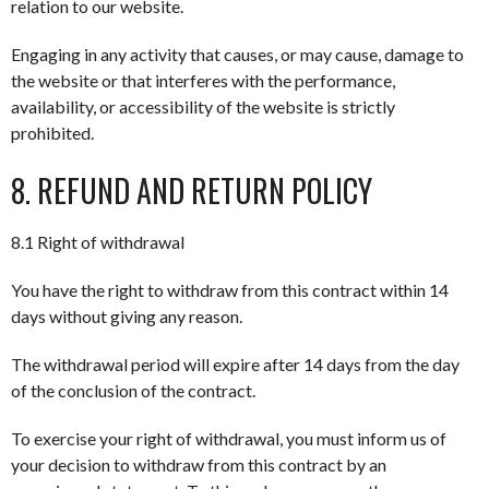
relation to our website.
Engaging in any activity that causes, or may cause, damage to
the website or that interferes with the performance,
availability, or accessibility of the website is strictly
prohibited.
8. REFUND AND RETURN POLICY
8.1 Right of withdrawal
You have the right to withdraw from this contract within 14
days without giving any reason.
The withdrawal period will expire after 14 days from the day
of the conclusion of the contract.
To exercise your right of withdrawal, you must inform us of
your decision to withdraw from this contract by an