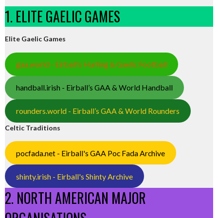
1. ELITE GAELIC GAMES
Elite Gaelic Games
gaa.world - Eirball’s Hurling & Gaelic Football
handball.irish - Eirball’s GAA & World Handball
rounders.world - Eirball’s GAA & World Rounders
Celtic Traditions
pocfada.net - Eirball's GAA Poc Fada Archive
shinty.irish - Eirball's Shinty Archive
2. NORTH AMERICAN MAJOR