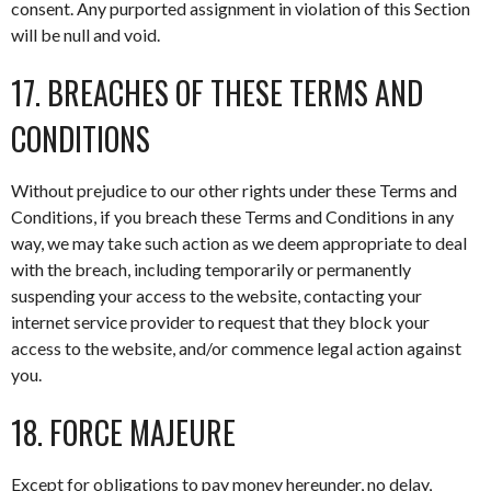
consent. Any purported assignment in violation of this Section
will be null and void.
17. BREACHES OF THESE TERMS AND
CONDITIONS
Without prejudice to our other rights under these Terms and
Conditions, if you breach these Terms and Conditions in any
way, we may take such action as we deem appropriate to deal
with the breach, including temporarily or permanently
suspending your access to the website, contacting your
internet service provider to request that they block your
access to the website, and/or commence legal action against
you.
18. FORCE MAJEURE
Except for obligations to pay money hereunder, no delay,