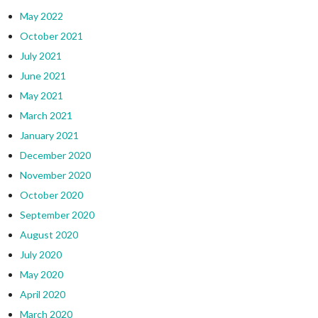
May 2022
October 2021
July 2021
June 2021
May 2021
March 2021
January 2021
December 2020
November 2020
October 2020
September 2020
August 2020
July 2020
May 2020
April 2020
March 2020