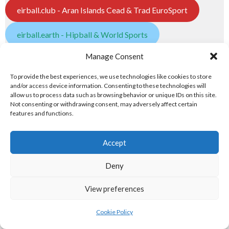
eirball.club - Aran Islands Cead & Trad EuroSport
eirball.earth - Hipball & World Sports
5. POPULAR PASTIMES
Manage Consent
To provide the best experiences, we use technologies like cookies to store
Popular Pastimes
and/or access device information. Consenting to these technologies will
allow us to process data such as browsing behavior or unique IDs on this site.
Not consenting or withdrawing consent, may adversely affect certain
eirball.tennis - Irish Tennis & Racquet Sports
features and functions.
badminton.irish - Badminton in Ireland
Accept
Atlantic Lawn Green Unions
Deny
eirball.golf - Irish Golf and Pitch & Putt
View preferences
eirball.games - Irish Snooker & Table-Top Games
Cookie Policy
eirball.irish - Irish Croquet & Bowling