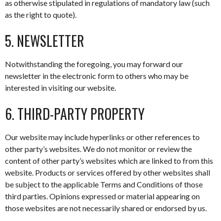
as otherwise stipulated in regulations of mandatory law (such
as the right to quote).
5. NEWSLETTER
Notwithstanding the foregoing, you may forward our
newsletter in the electronic form to others who may be
interested in visiting our website.
6. THIRD-PARTY PROPERTY
Our website may include hyperlinks or other references to
other party’s websites. We do not monitor or review the
content of other party’s websites which are linked to from this
website. Products or services offered by other websites shall
be subject to the applicable Terms and Conditions of those
third parties. Opinions expressed or material appearing on
those websites are not necessarily shared or endorsed by us.