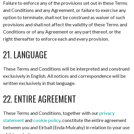
Failure to enforce any of the provisions set out in these Terms
and Conditions and any Agreement, or failure to exercise any
option to terminate, shall not be construed as waiver of such
provisions and shall not affect the validity of these Terms and
Conditions or of any Agreement or any part thereof, or the
right thereafter to enforce each and every provision.
21. LANGUAGE
These Terms and Conditions will be interpreted and construed
exclusively in English. All notices and correspondence will be
written exclusively in that language.
22. ENTIRE AGREEMENT
These Terms and Conditions, together with our
privacy
statement
and
cookie policy
, constitute the entire agreement
between you and Eirball (Enda Mulcahy) in relation to your use