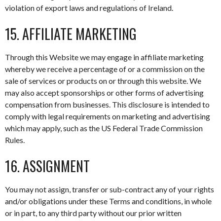
violation of export laws and regulations of Ireland.
15. AFFILIATE MARKETING
Through this Website we may engage in affiliate marketing
whereby we receive a percentage of or a commission on the
sale of services or products on or through this website. We
may also accept sponsorships or other forms of advertising
compensation from businesses. This disclosure is intended to
comply with legal requirements on marketing and advertising
which may apply, such as the US Federal Trade Commission
Rules.
16. ASSIGNMENT
You may not assign, transfer or sub-contract any of your rights
and/or obligations under these Terms and conditions, in whole
or in part, to any third party without our prior written