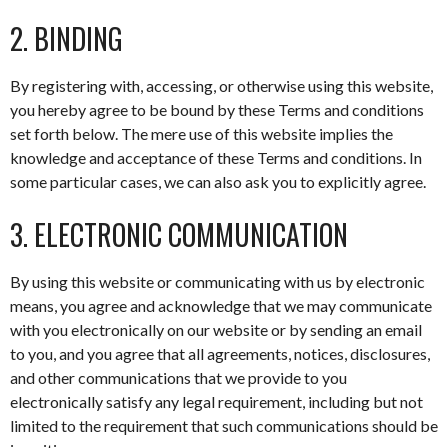
2. BINDING
By registering with, accessing, or otherwise using this website,
you hereby agree to be bound by these Terms and conditions
set forth below. The mere use of this website implies the
knowledge and acceptance of these Terms and conditions. In
some particular cases, we can also ask you to explicitly agree.
3. ELECTRONIC COMMUNICATION
By using this website or communicating with us by electronic
means, you agree and acknowledge that we may communicate
with you electronically on our website or by sending an email
to you, and you agree that all agreements, notices, disclosures,
and other communications that we provide to you
electronically satisfy any legal requirement, including but not
limited to the requirement that such communications should be