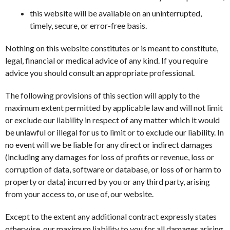
this website will be available on an uninterrupted,
timely, secure, or error-free basis.
Nothing on this website constitutes or is meant to constitute,
legal, financial or medical advice of any kind. If you require
advice you should consult an appropriate professional.
The following provisions of this section will apply to the
maximum extent permitted by applicable law and will not limit
or exclude our liability in respect of any matter which it would
be unlawful or illegal for us to limit or to exclude our liability. In
no event will we be liable for any direct or indirect damages
(including any damages for loss of profits or revenue, loss or
corruption of data, software or database, or loss of or harm to
property or data) incurred by you or any third party, arising
from your access to, or use of, our website.
Except to the extent any additional contract expressly states
otherwise, our maximum liability to you for all damages arising