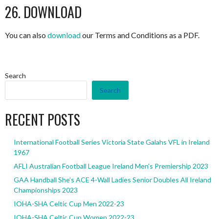
26. DOWNLOAD
You can also
download
our Terms and Conditions as a PDF.
Search
Search
RECENT POSTS
International Football Series Victoria State Galahs VFL in Ireland
1967
AFLI Australian Football League Ireland Men’s Premiership 2023
GAA Handball She’s ACE 4-Wall Ladies Senior Doubles All Ireland
Championships 2023
IOHA-SHA Celtic Cup Men 2022-23
IOHA-SHA Celtic Cup Women 2022-23