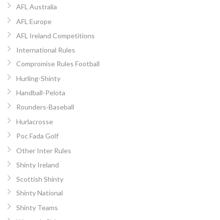
AFL Australia
AFL Europe
AFL Ireland Competitions
International Rules
Compromise Rules Football
Hurling-Shinty
Handball-Pelota
Rounders-Baseball
Hurlacrosse
Poc Fada Golf
Other Inter Rules
Shinty Ireland
Scottish Shinty
Shinty National
Shinty Teams