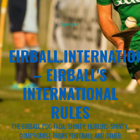
Sponsor
EIRBALL.INTERNATIO
– EIRBALL'S
INTERNATIONAL
RULES
THE EIRBALL POC FADA, SHINTY, HURLING-SHINTY,
COMPROMISE RULES FOOTBALL AND OTHER