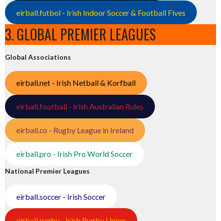
eirball.futbol - Irish Indoor Soccer & Football Fives
3. GLOBAL PREMIER LEAGUES
Global Associations
eirball.net - Irish Netball & Korfball
eirball.football - Irish Australian Rules
eirball.co - Rugby League in Ireland
eirball.pro - Irish Pro World Soccer
National Premier Leagues
eirball.soccer - Irish Soccer
eirball.rugby - Irish Rugby Union