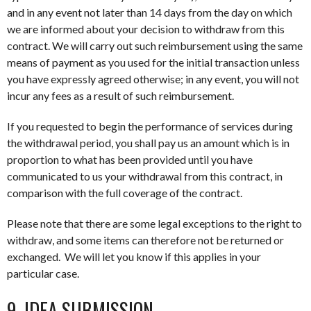
and in any event not later than 14 days from the day on which
we are informed about your decision to withdraw from this
contract. We will carry out such reimbursement using the same
means of payment as you used for the initial transaction unless
you have expressly agreed otherwise; in any event, you will not
incur any fees as a result of such reimbursement.
If you requested to begin the performance of services during
the withdrawal period, you shall pay us an amount which is in
proportion to what has been provided until you have
communicated to us your withdrawal from this contract, in
comparison with the full coverage of the contract.
Please note that there are some legal exceptions to the right to
withdraw, and some items can therefore not be returned or
exchanged. We will let you know if this applies in your
particular case.
9. IDEA SUBMISSION