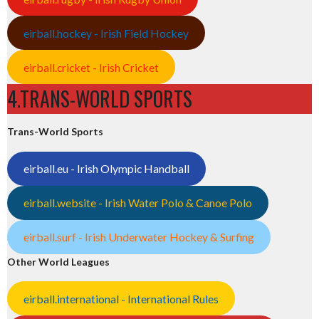
eirball.hockey - Irish Field Hockey
eirball.cricket - Irish Cricket
4.TRANS-WORLD SPORTS
Trans-World Sports
eirball.eu - Irish Olympic Handball
eirball.website - Irish Water Polo & Canoe Polo
eirball.surf - Irish Underwater Hockey & Surfing
Other World Leagues
eirball.international - International Rules