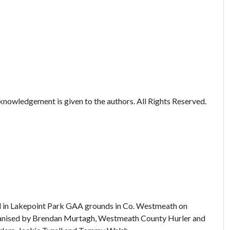
nowledgement is given to the authors. All Rights Reserved.
eld in Lakepoint Park GAA grounds in Co. Westmeath on
rganised by Brendan Murtagh, Westmeath County Hurler and