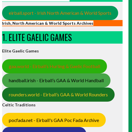
eirball.sport - Irish North American & World Sports
Irish, North American & World Sports Archives
1. ELITE GAELIC GAMES
Elite Gaelic Games
gaa.world - Eirball’s Hurling & Gaelic Football
handball.irish - Eirball’s GAA & World Handball
rounders.world - Eirball’s GAA & World Rounders
Celtic Traditions
pocfada.net - Eirball's GAA Poc Fada Archive