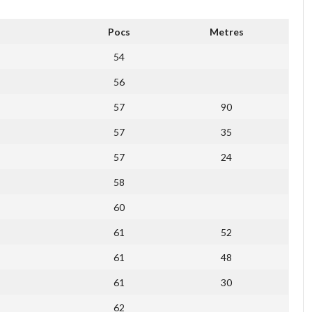
Pocs
Metres
54
56
57
90
57
35
57
24
58
60
61
52
61
48
61
30
62