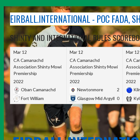
Skip
to
EIRBALL.INTERNATIONAL - POC FADA, 
content
SHINTY AND INTERNATIONAL RULES SCOREB
Mar 12
Mar 12
Mar 12
CA Camanachd
CA Camanachd
CA Ca
Association Shinty Mowi
Association Shinty Mowi
Associ
Premiership
Premiership
Premie
2022
2022
2022
Oban Camanachd
Newtonmore
2
Kilm
Fort William
Glasgow Mid Argyll
0
Kyl