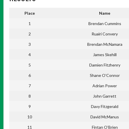
Place
Name
1
Brendan Cummins
2
Ruairi Convery
3
Brendan McNamara
4
James Skehill
5
Damien Fitzhenry
6
Shane O’Connor
7
Adrian Power
8
John Garrett
9
Davy Fitzgerald
10
David McManus
11
Fintan O’Brien