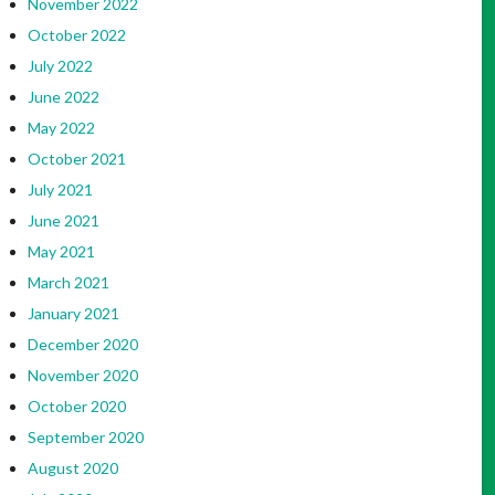
November 2022
October 2022
July 2022
June 2022
May 2022
October 2021
July 2021
June 2021
May 2021
March 2021
January 2021
December 2020
November 2020
October 2020
September 2020
August 2020