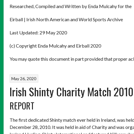
Researched, Compiled and Written by Enda Mulcahy for the
Eirball | Irish North American and World Sports Archive
Last Updated: 29 May 2020
(c) Copyright Enda Mulcahy and Eirball 2020
You may quote this document in part provided that proper ack
May 26, 2020
Irish Shinty Charity Match 2010
REPORT
The first dedicated Shinty match ever held in Ireland, was h
December 28, 2010. It was held in aid of Charity and was o