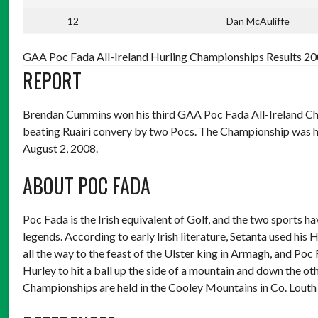
12
Dan McAuliffe
GAA Poc Fada All-Ireland Hurling Championships Results 200
REPORT
Brendan Cummins won his third GAA Poc Fada All-Ireland Champ
beating Ruairi convery by two Pocs. The Championship was h
August 2, 2008.
ABOUT POC FADA
Poc Fada is the Irish equivalent of Golf, and the two sports ha
legends. According to early Irish literature, Setanta used his H
all the way to the feast of the Ulster king in Armagh, and Poc
Hurley to hit a ball up the side of a mountain and down the othe
Championships are held in the Cooley Mountains in Co. Louth