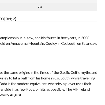
64
8 [Ref; 2]
ionship in-a-row, and his fourth in five years, in 2008,
eld on Annaverna Mountain, Cooley in Co. Louth on Saturday,
ve the same origins in the times of the Gaelic Celtic myths and
urley to hit a ball from his home in Co. Louth, while travelling,
 Fada is the modern equivalent, whereby a player uses their
r side in as few Pocs, or hits as possible. The All-Ireland
 every August.