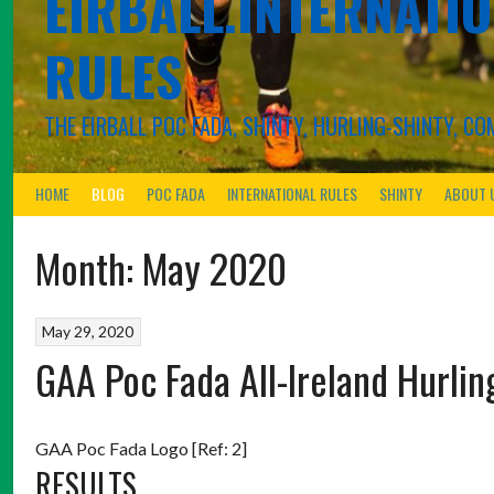
EIRBALL.INTERNATIO
RULES
THE EIRBALL POC FADA, SHINTY, HURLING-SHINTY, 
HOME
BLOG
POC FADA
INTERNATIONAL RULES
SHINTY
ABOUT 
Month:
May 2020
May 29, 2020
GAA Poc Fada All-Ireland Hurl
GAA Poc Fada Logo [Ref: 2]
RESULTS