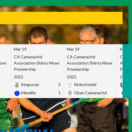
Mar 19
Mar 19
Mar 1
CA Camanachd
CA Camanachd
CA Ca
Mowi
Association Shinty Mowi
Association Shinty Mowi
Associ
Premiership
Premiership
Premie
2022
2022
2022
Kingussie
2
Kinlochshiel
Ky
Kilmallie
1
Oban Camanachd
Ne