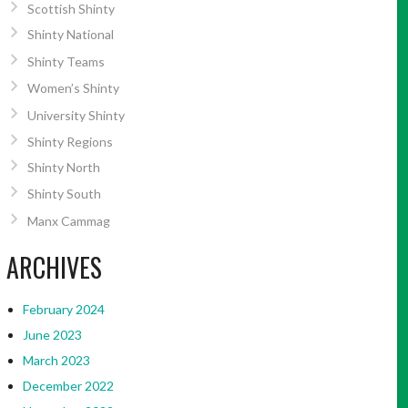
Scottish Shinty
Shinty National
Shinty Teams
Women’s Shinty
University Shinty
Shinty Regions
Shinty North
Shinty South
Manx Cammag
ARCHIVES
February 2024
June 2023
March 2023
December 2022