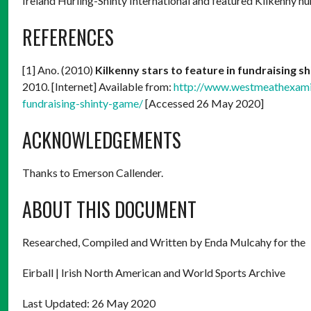
Ireland Hurling-Shinty International and featured Kilkenny h
REFERENCES
[1] Ano. (2010)
Kilkenny stars to feature in fundraising s
2010. [Internet] Available from:
http://www.westmeathexamin
fundraising-shinty-game/
[Accessed 26 May 2020]
ACKNOWLEDGEMENTS
Thanks to Emerson Callender.
ABOUT THIS DOCUMENT
Researched, Compiled and Written by Enda Mulcahy for the
Eirball | Irish North American and World Sports Archive
Last Updated: 26 May 2020