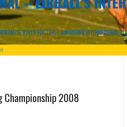
NAL – EIRBALL'S INTE
COMPROMISE RULES FOOTBALL AND OTHER INTERNATIONAL RU
US
ing Championship 2008