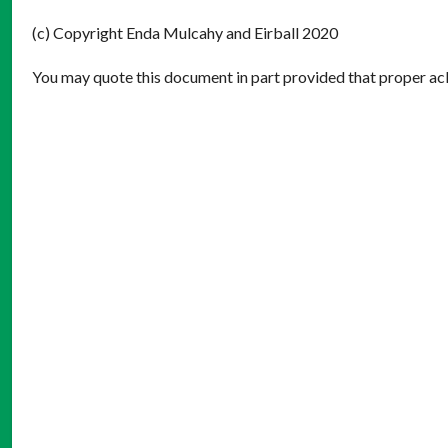
(c) Copyright Enda Mulcahy and Eirball 2020
You may quote this document in part provided that proper ack