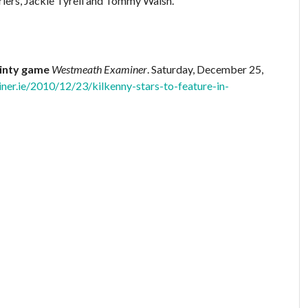
urlers, Jackie Tyrell and Tommy Walsh.
hinty game
Westmeath Examiner
. Saturday, December 25,
er.ie/2010/12/23/kilkenny-stars-to-feature-in-