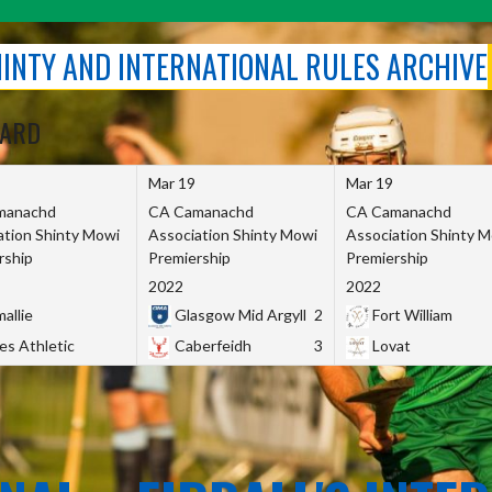
SHINTY AND INTERNATIONAL RULES ARCHIVE
OARD
Mar 19
Mar 19
manachd
CA Camanachd
CA Camanachd
ation Shinty Mowi
Association Shinty Mowi
Association Shinty 
rship
Premiership
Premiership
2022
2022
allie
Glasgow Mid Argyll
2
Fort William
es Athletic
Caberfeidh
3
Lovat