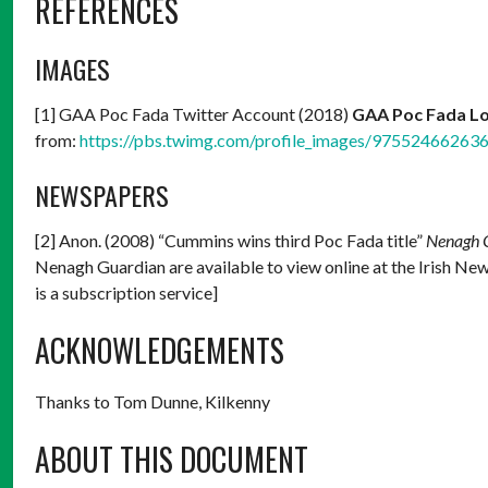
REFERENCES
IMAGES
[1] GAA Poc Fada Twitter Account (2018)
GAA Poc Fada L
from:
https://pbs.twimg.com/profile_images/97552466263
NEWSPAPERS
[2] Anon. (2008) “Cummins wins third Poc Fada title”
Nenagh 
Nenagh Guardian are available to view online at the Irish Ne
is a subscription service]
ACKNOWLEDGEMENTS
Thanks to Tom Dunne, Kilkenny
ABOUT THIS DOCUMENT