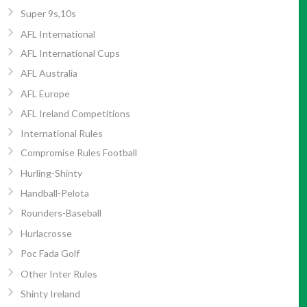
Super 9s,10s
AFL International
AFL International Cups
AFL Australia
AFL Europe
AFL Ireland Competitions
International Rules
Compromise Rules Football
Hurling-Shinty
Handball-Pelota
Rounders-Baseball
Hurlacrosse
Poc Fada Golf
Other Inter Rules
Shinty Ireland