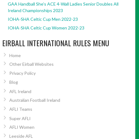
GAA Handball She’s ACE 4-Wall Ladies Senior Doubles All
Ireland Championships 2023
IOHA-SHA Celtic Cup Men 2022-23
IOHA-SHA Celtic Cup Women 2022-23
EIRBALL INTERNATIONAL RULES MENU
Home
Other Eirball Websites
Privacy Policy
Blog
AFL Ireland
Australian Football Ireland
AFLI Teams
Super AFLI
AFLI Women
Leeside AFL