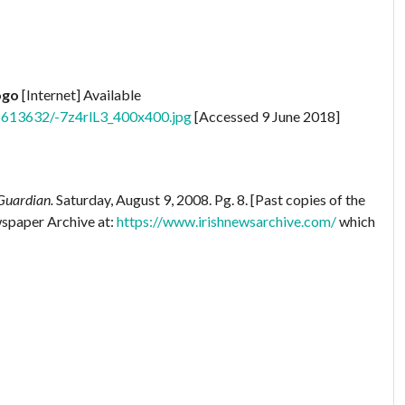
ogo
[Internet] Available
6613632/-7z4rlL3_400x400.jpg
[Accessed 9 June 2018]
Guardian.
Saturday, August 9, 2008. Pg. 8. [Past copies of the
wspaper Archive at:
https://www.irishnewsarchive.com/
which