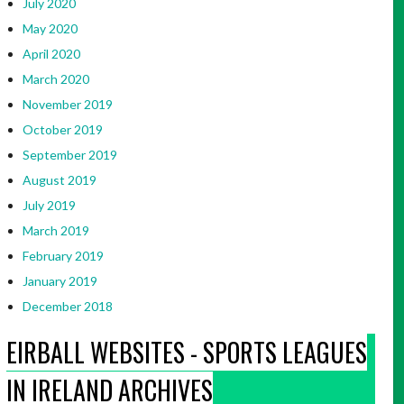
July 2020
May 2020
April 2020
March 2020
November 2019
October 2019
September 2019
August 2019
July 2019
March 2019
February 2019
January 2019
December 2018
EIRBALL WEBSITES - SPORTS LEAGUES
IN IRELAND ARCHIVES