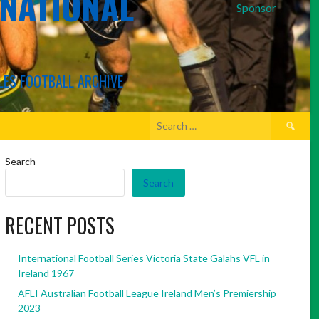
RNATIONAL
Sponsor
LES FOOTBALL ARCHIVE
Search
for:
Search
Search
RECENT POSTS
International Football Series Victoria State Galahs VFL in
Ireland 1967
AFLI Australian Football League Ireland Men’s Premiership
2023