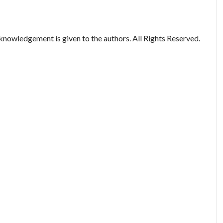
nowledgement is given to the authors. All Rights Reserved.