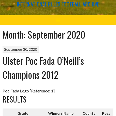
INTERNATIONAL RULES FOOTBALL ARCHIVE
Month:
September 2020
September 30, 2020
Ulster Poc Fada O’Neill’s
Champions 2012
Poc Fada Logo [Reference: 1]
RESULTS
Grade
Winners Name
County
Pocs