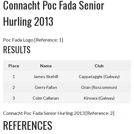
Connacht Poc Fada Senior
Hurling 2013
Poc Fada Logo [Reference: 1]
RESULTS
Place
Name
Club
1
James Skehill
Cappataggle (Galway)
2
Gerry Fallon
Oran (Roscommon)
3
Colm Callanan
Kinvara (Galway)
Connacht Poc Fada Senior Hurling 2013 [Reference: 2]
REFERENCES