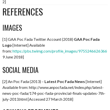
2]
REFERENCES
IMAGES
[1] GAA Poc Fada Twitter Account (2018)
GAA Poc Fada
Logo
[Internet] Available
from:
https://pbs.twimg.com/profile_images/97552466263661
9 June 2018]
SOCIAL MEDIA
[2] An Poc Fada (2013) –
Latest Poc Fada News
[Internet]
Available from: http://www.anpocfada.net/index.php/latest-
news-poc-fada/174-poc-fada-provincial-finals-updates-7th-
july-2013.html [Accessed 27 March 2018]