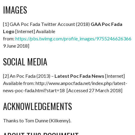
IMAGES
[1] GAA Poc Fada Twitter Account (2018)
GAA Poc Fada
Logo
[Internet] Available
from:
https://pbs.twimg.com/profile_images/97552466263661
9 June 2018]
SOCIAL MEDIA
[2] An Poc Fada (2013) –
Latest Poc Fada News
[Internet]
Available from: http://www.anpocfada.net/index.php/latest-
news-poc-fada.html?start=18 [Accessed 27 March 2018]
ACKNOWLEDGEMENTS
Thanks to Tom Dunne (Kilkenny).