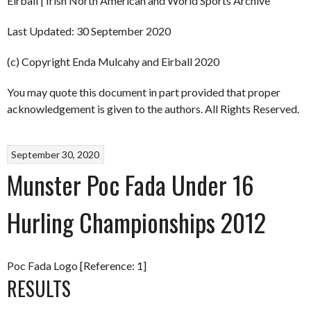
Eirball | Irish North American and World Sports Archive
Last Updated: 30 September 2020
(c) Copyright Enda Mulcahy and Eirball 2020
You may quote this document in part provided that proper
acknowledgement is given to the authors. All Rights Reserved.
September 30, 2020
Munster Poc Fada Under 16
Hurling Championships 2012
Poc Fada Logo [Reference: 1]
RESULTS