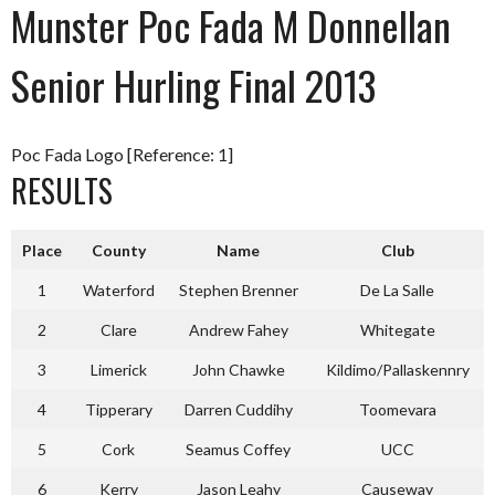
Munster Poc Fada M Donnellan
Senior Hurling Final 2013
Poc Fada Logo [Reference: 1]
RESULTS
Place
County
Name
Club
1
Waterford
Stephen Brenner
De La Salle
2
Clare
Andrew Fahey
Whitegate
3
Limerick
John Chawke
Kildimo/Pallaskennry
4
Tipperary
Darren Cuddihy
Toomevara
5
Cork
Seamus Coffey
UCC
6
Kerry
Jason Leahy
Causeway