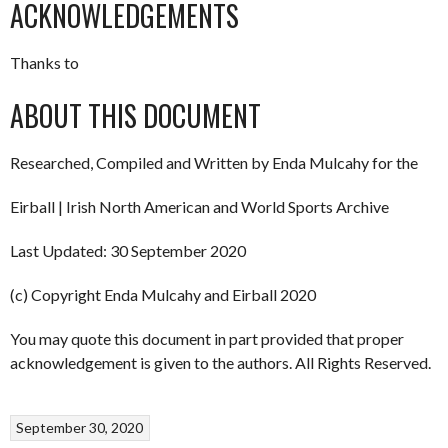
ACKNOWLEDGEMENTS
Thanks to
ABOUT THIS DOCUMENT
Researched, Compiled and Written by Enda Mulcahy for the
Eirball | Irish North American and World Sports Archive
Last Updated: 30 September 2020
(c) Copyright Enda Mulcahy and Eirball 2020
You may quote this document in part provided that proper
acknowledgement is given to the authors. All Rights Reserved.
September 30, 2020