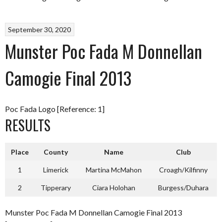
September 30, 2020
Munster Poc Fada M Donnellan
Camogie Final 2013
Poc Fada Logo [Reference: 1]
RESULTS
Place
County
Name
Club
1
Limerick
Martina McMahon
Croagh/Kilfinny
2
Tipperary
Ciara Holohan
Burgess/Duhara
Munster Poc Fada M Donnellan Camogie Final 2013