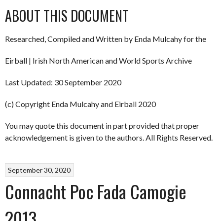
ABOUT THIS DOCUMENT
Researched, Compiled and Written by Enda Mulcahy for the
Eirball | Irish North American and World Sports Archive
Last Updated: 30 September 2020
(c) Copyright Enda Mulcahy and Eirball 2020
You may quote this document in part provided that proper
acknowledgement is given to the authors. All Rights Reserved.
September 30, 2020
Connacht Poc Fada Camogie
2013