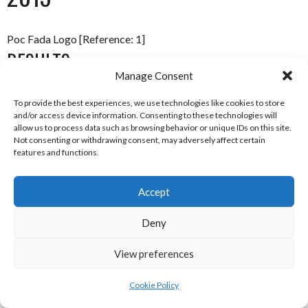
Poc Fada Logo [Reference: 1]
RESULTS
Manage Consent
Place
Name
Club
To provide the best experiences, we use technologies like cookies to store
and/or access device information. Consenting to these technologies will
1
Catriona Daly
Mullagh (Galway)
allow us to process data such as browsing behavior or unique IDs on this site.
Not consenting or withdrawing consent, may adversely affect certain
2
Kelley Hopkins & Fiona
Athleague (Roscommon)
features and functions.
Connell
Accept
Connacht Poc Fada Camogie 2013 [Reference: 2]
REFERENCES
Deny
View preferences
IMAGES
Cookie Policy
[1] GAA Poc Fada Twitter Account (2018)
GAA Poc Fada