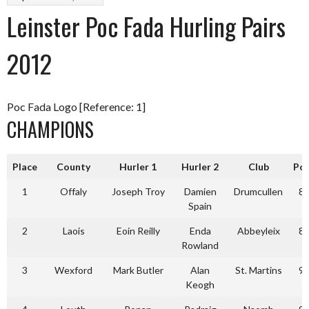
Leinster Poc Fada Hurling Pairs
2012
Poc Fada Logo [Reference: 1]
CHAMPIONS
Place
County
Hurler 1
Hurler 2
Club
Po
1
Offaly
Joseph Troy
Damien
Drumcullen
8
Spain
2
Laois
Eoin Reilly
Enda
Abbeyleix
8
Rowland
3
Wexford
Mark Butler
Alan
St. Martins
9
Keogh