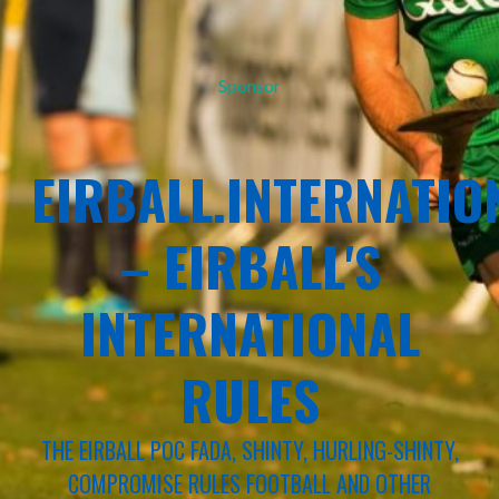
Sponsor
EIRBALL.INTERNATIO
– EIRBALL'S
INTERNATIONAL
RULES
THE EIRBALL POC FADA, SHINTY, HURLING-SHINTY,
COMPROMISE RULES FOOTBALL AND OTHER