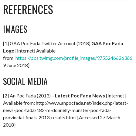
REFERENCES
IMAGES
[1] GAA Poc Fada Twitter Account (2018)
GAA Poc Fada
Logo
[Internet] Available
from:
https://pbs.twimg.com/profile_images/97552466263661
9 June 2018]
SOCIAL MEDIA
[2] An Poc Fada (2013) –
Latest Poc Fada News
[Internet]
Available from: http://www.anpocfada.net/index.php/latest-
news-poc-fada/182-m-donnelly-munster-poc-fada-
provincial-finals-2013-results.html [Accessed 27 March
2018]