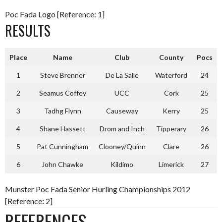
Poc Fada Logo [Reference: 1]
RESULTS
Place
Name
Club
County
Pocs
1
Steve Brenner
De La Salle
Waterford
24
2
Seamus Coffey
UCC
Cork
25
3
Tadhg Flynn
Causeway
Kerry
25
4
Shane Hassett
Drom and Inch
Tipperary
26
5
Pat Cunningham
Clooney/Quinn
Clare
26
6
John Chawke
Kildimo
Limerick
27
Munster Poc Fada Senior Hurling Championships 2012
[Reference: 2]
REFERENCES