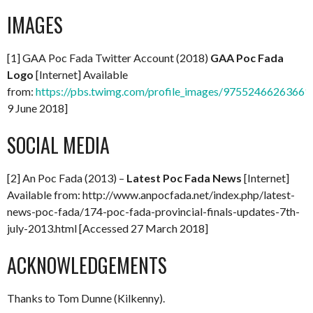
IMAGES
[1] GAA Poc Fada Twitter Account (2018)
GAA Poc Fada
Logo
[Internet] Available
from:
https://pbs.twimg.com/profile_images/97552466263661
9 June 2018]
SOCIAL MEDIA
[2] An Poc Fada (2013) –
Latest Poc Fada News
[Internet]
Available from: http://www.anpocfada.net/index.php/latest-
news-poc-fada/174-poc-fada-provincial-finals-updates-7th-
july-2013.html [Accessed 27 March 2018]
ACKNOWLEDGEMENTS
Thanks to Tom Dunne (Kilkenny).