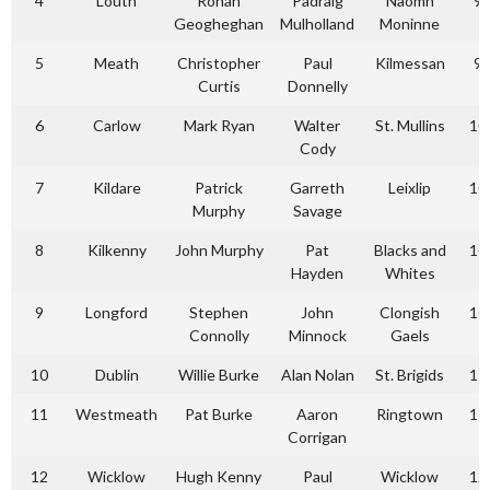
4
Louth
Ronan
Padraig
Naomh
9
Geogheghan
Mulholland
Moninne
5
Meath
Christopher
Paul
Kilmessan
9
Curtis
Donnelly
6
Carlow
Mark Ryan
Walter
St. Mullins
10
Cody
7
Kildare
Patrick
Garreth
Leixlip
10
Murphy
Savage
8
Kilkenny
John Murphy
Pat
Blacks and
10
Hayden
Whites
9
Longford
Stephen
John
Clongish
10
Connolly
Minnock
Gaels
10
Dublin
Willie Burke
Alan Nolan
St. Brigids
11
11
Westmeath
Pat Burke
Aaron
Ringtown
11
Corrigan
12
Wicklow
Hugh Kenny
Paul
Wicklow
12