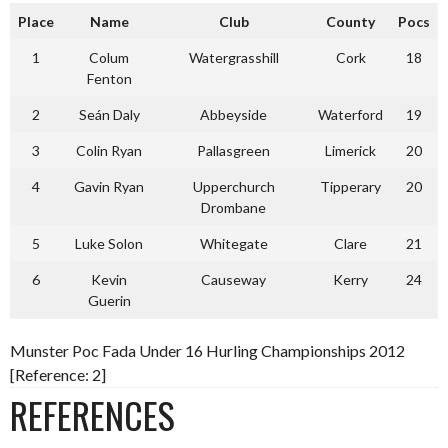
Place
Name
Club
County
Pocs
1
Colum
Watergrasshill
Cork
18
Fenton
2
Seán Daly
Abbeyside
Waterford
19
3
Colin Ryan
Pallasgreen
Limerick
20
4
Gavin Ryan
Upperchurch
Tipperary
20
Drombane
5
Luke Solon
Whitegate
Clare
21
6
Kevin
Causeway
Kerry
24
Guerin
Munster Poc Fada Under 16 Hurling Championships 2012
[Reference: 2]
REFERENCES