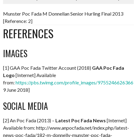
Munster Poc Fada M Donnellan Senior Hurling Final 2013
[Reference: 2]
REFERENCES
IMAGES
[1] GAA Poc Fada Twitter Account (2018)
GAA Poc Fada
Logo
[Internet] Available
from:
https://pbs.twimg.com/profile_images/97552466263661
9 June 2018]
SOCIAL MEDIA
[2] An Poc Fada (2013) –
Latest Poc Fada News
[Internet]
Available from: http://www.anpocfada.net/index.php/latest-
news-poc-fada/182-m-donnelly-munster-poc-fada-