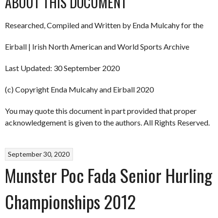
ABOUT THIS DOCUMENT
Researched, Compiled and Written by Enda Mulcahy for the
Eirball | Irish North American and World Sports Archive
Last Updated: 30 September 2020
(c) Copyright Enda Mulcahy and Eirball 2020
You may quote this document in part provided that proper
acknowledgement is given to the authors. All Rights Reserved.
September 30, 2020
Munster Poc Fada Senior Hurling
Championships 2012