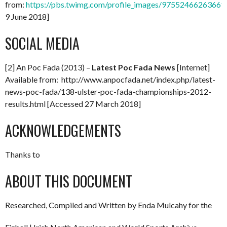
from:
https://pbs.twimg.com/profile_images/97552466263661
9 June 2018]
SOCIAL MEDIA
[2] An Poc Fada (2013) –
Latest Poc Fada News
[Internet]
Available from: http://www.anpocfada.net/index.php/latest-
news-poc-fada/138-ulster-poc-fada-championships-2012-
results.html [Accessed 27 March 2018]
ACKNOWLEDGEMENTS
Thanks to
ABOUT THIS DOCUMENT
Researched, Compiled and Written by Enda Mulcahy for the