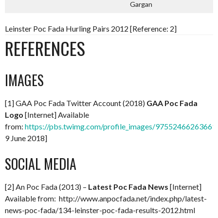
Gargan
Leinster Poc Fada Hurling Pairs 2012 [Reference: 2]
REFERENCES
IMAGES
[1] GAA Poc Fada Twitter Account (2018)
GAA Poc Fada
Logo
[Internet] Available
from:
https://pbs.twimg.com/profile_images/97552466263661
9 June 2018]
SOCIAL MEDIA
[2] An Poc Fada (2013) –
Latest Poc Fada News
[Internet]
Available from: http://www.anpocfada.net/index.php/latest-
news-poc-fada/134-leinster-poc-fada-results-2012.html