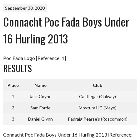
September 30, 2020
Connacht Poc Fada Boys Under
16 Hurling 2013
Poc Fada Logo [Reference: 1]
RESULTS
Place
Name
Club
1
Jack Coyne
Castlegar (Galway)
2
Sam Forde
Moytura HC (Mayo)
3
Daniel Glynn
Padraig Pearse’s (Roscommon)
Connacht Poc Fada Boys Under 16 Hurling 2013 [Reference: