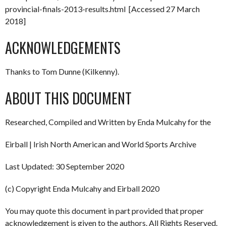
provincial-finals-2013-results.html [Accessed 27 March
2018]
ACKNOWLEDGEMENTS
Thanks to Tom Dunne (Kilkenny).
ABOUT THIS DOCUMENT
Researched, Compiled and Written by Enda Mulcahy for the
Eirball | Irish North American and World Sports Archive
Last Updated: 30 September 2020
(c) Copyright Enda Mulcahy and Eirball 2020
You may quote this document in part provided that proper
acknowledgement is given to the authors. All Rights Reserved.