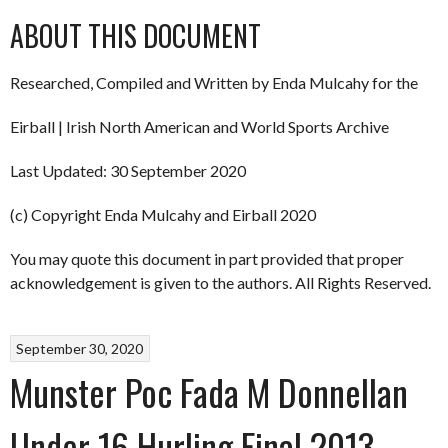
ABOUT THIS DOCUMENT
Researched, Compiled and Written by Enda Mulcahy for the
Eirball | Irish North American and World Sports Archive
Last Updated: 30 September 2020
(c) Copyright Enda Mulcahy and Eirball 2020
You may quote this document in part provided that proper
acknowledgement is given to the authors. All Rights Reserved.
September 30, 2020
Munster Poc Fada M Donnellan
Under 16 Hurling Final 2013