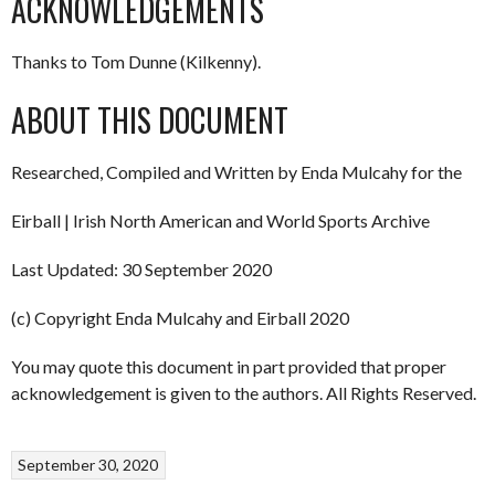
ACKNOWLEDGEMENTS
Thanks to Tom Dunne (Kilkenny).
ABOUT THIS DOCUMENT
Researched, Compiled and Written by Enda Mulcahy for the
Eirball | Irish North American and World Sports Archive
Last Updated: 30 September 2020
(c) Copyright Enda Mulcahy and Eirball 2020
You may quote this document in part provided that proper
acknowledgement is given to the authors. All Rights Reserved.
September 30, 2020