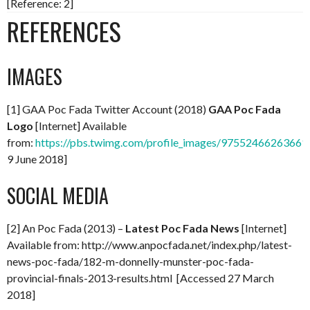
[Reference: 2]
REFERENCES
IMAGES
[1] GAA Poc Fada Twitter Account (2018)
GAA Poc Fada
Logo
[Internet] Available
from:
https://pbs.twimg.com/profile_images/97552466263661
9 June 2018]
SOCIAL MEDIA
[2] An Poc Fada (2013) –
Latest Poc Fada News
[Internet]
Available from: http://www.anpocfada.net/index.php/latest-
news-poc-fada/182-m-donnelly-munster-poc-fada-
provincial-finals-2013-results.html [Accessed 27 March
2018]