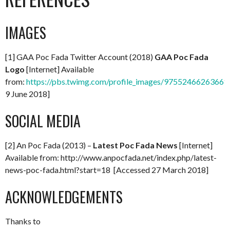
IMAGES
[1] GAA Poc Fada Twitter Account (2018)
GAA Poc Fada
Logo
[Internet] Available
from:
https://pbs.twimg.com/profile_images/97552466263661
9 June 2018]
SOCIAL MEDIA
[2] An Poc Fada (2013) –
Latest Poc Fada News
[Internet]
Available from: http://www.anpocfada.net/index.php/latest-
news-poc-fada.html?start=18 [Accessed 27 March 2018]
ACKNOWLEDGEMENTS
Thanks to