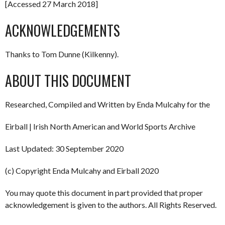
[Accessed 27 March 2018]
ACKNOWLEDGEMENTS
Thanks to Tom Dunne (Kilkenny).
ABOUT THIS DOCUMENT
Researched, Compiled and Written by Enda Mulcahy for the
Eirball | Irish North American and World Sports Archive
Last Updated: 30 September 2020
(c) Copyright Enda Mulcahy and Eirball 2020
You may quote this document in part provided that proper
acknowledgement is given to the authors. All Rights Reserved.