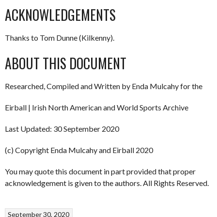
ACKNOWLEDGEMENTS
Thanks to Tom Dunne (Kilkenny).
ABOUT THIS DOCUMENT
Researched, Compiled and Written by Enda Mulcahy for the
Eirball | Irish North American and World Sports Archive
Last Updated: 30 September 2020
(c) Copyright Enda Mulcahy and Eirball 2020
You may quote this document in part provided that proper
acknowledgement is given to the authors. All Rights Reserved.
September 30, 2020