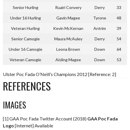
Senior Hurling
Ruairi Convery
Derry
33
Under 16 Hurling
Gavin Magee
Tyrone
48
Veteran Hurling
Kevin McKernan
Antrim
39
Senior Camogie
Maura McAuley
Derry
54
Under 16 Camogie
Leona Brown
Down
64
Veteran Camogie
Aisling Magee
Down
53
Ulster Poc Fada O’Neill’s Champions 2012 [Reference: 2]
REFERENCES
IMAGES
[1] GAA Poc Fada Twitter Account (2018)
GAA Poc Fada
Logo
[Internet] Available