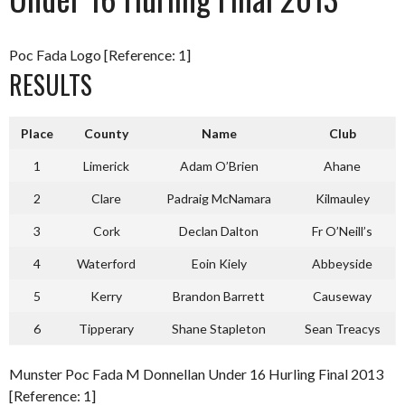
Poc Fada Logo [Reference: 1]
RESULTS
Place
County
Name
Club
1
Limerick
Adam O’Brien
Ahane
2
Clare
Padraig McNamara
Kilmauley
3
Cork
Declan Dalton
Fr O’Neill’s
4
Waterford
Eoin Kiely
Abbeyside
5
Kerry
Brandon Barrett
Causeway
6
Tipperary
Shane Stapleton
Sean Treacys
Munster Poc Fada M Donnellan Under 16 Hurling Final 2013
[Reference: 1]