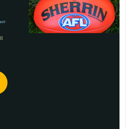
ast-
2]