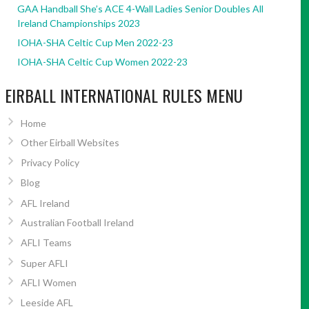
GAA Handball She’s ACE 4-Wall Ladies Senior Doubles All
Ireland Championships 2023
IOHA-SHA Celtic Cup Men 2022-23
IOHA-SHA Celtic Cup Women 2022-23
EIRBALL INTERNATIONAL RULES MENU
Home
Other Eirball Websites
Privacy Policy
Blog
AFL Ireland
Australian Football Ireland
AFLI Teams
Super AFLI
AFLI Women
Leeside AFL