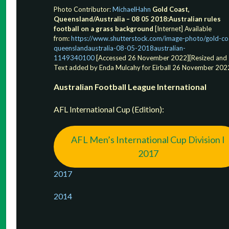
Photo Contributor:
MichaelHahn
Gold Coast,
Queensland/Australia – 08 05 2018:Australian rules
football on a grass background
[Internet] Available
from:
https://www.shutterstock.com/image-photo/gold-co
queenslandaustralia-08-05-2018australian-
1149340100
[Accessed 26 November 2022][Resized and
Text added by Enda Mulcahy for Eirball 26 November 202
Australian Football League International
AFL International Cup (Edition):
AFL Men’s International Cup Division I
2017
2017
2
014