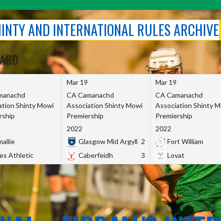
SHINTY AND INTERNATIONAL RULES ARCHIVE
OARD
Mar 19
Mar 19
manachd
CA Camanachd
CA Camanachd
ation Shinty Mowi
Association Shinty Mowi
Association Shinty 
rship
Premiership
Premiership
2022
2022
allie
Glasgow Mid Argyll
2
Fort William
es Athletic
Caberfeidh
3
Lovat