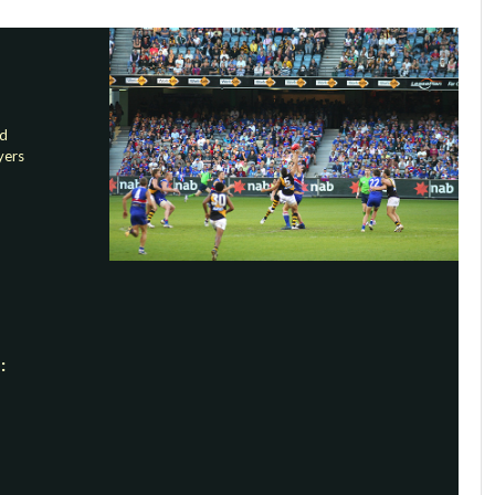
nd
yers
: