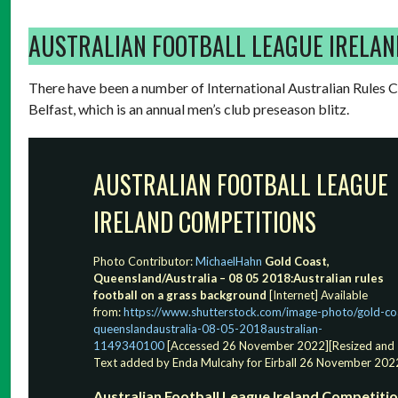
AUSTRALIAN FOOTBALL LEAGUE IRELAN
There have been a number of International Australian Rules Co
Belfast, which is an annual men’s club preseason blitz.
AUSTRALIAN FOOTBALL LEAGUE
IRELAND COMPETITIONS
Photo Contributor:
MichaelHahn
Gold Coast,
Queensland/Australia – 08 05 2018:Australian rules
football on a grass background
[Internet] Available
from:
https://www.shutterstock.com/image-photo/gold-co
queenslandaustralia-08-05-2018australian-
1149340100
[Accessed 26 November 2022][Resized and
Text added by Enda Mulcahy for Eirball 26 November 202
Australian Football League Ireland Competiti