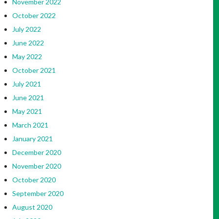
November 2022
October 2022
July 2022
June 2022
May 2022
October 2021
July 2021
June 2021
May 2021
March 2021
January 2021
December 2020
November 2020
October 2020
September 2020
August 2020