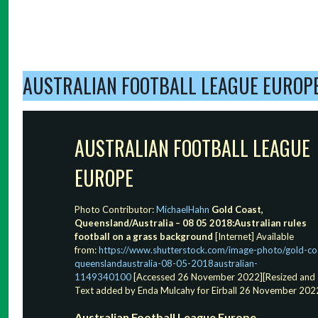
AUSTRALIAN FOOTBALL LEAGUE EUROP
AUSTRALIAN FOOTBALL LEAGUE
EUROPE
Photo Contributor:
MichaelHahn
Gold Coast,
Queensland/Australia – 08 05 2018:Australian rules
football on a grass background
[Internet] Available
from:
https://www.shutterstock.com/image-photo/gold-co
queenslandaustralia-08-05-2018australian-
1149340100
[Accessed 26 November 2022][Resized and
Text added by Enda Mulcahy for Eirball 26 November 202
Australian Football League Europe