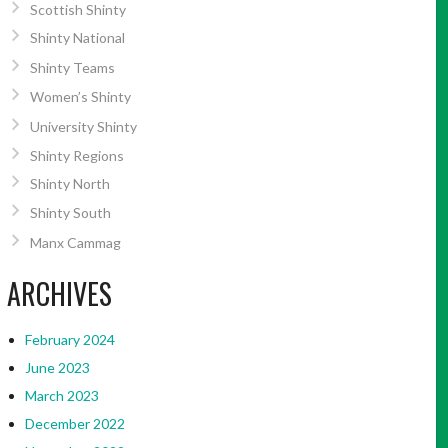
Scottish Shinty
Shinty National
Shinty Teams
Women’s Shinty
University Shinty
Shinty Regions
Shinty North
Shinty South
Manx Cammag
ARCHIVES
February 2024
June 2023
March 2023
December 2022