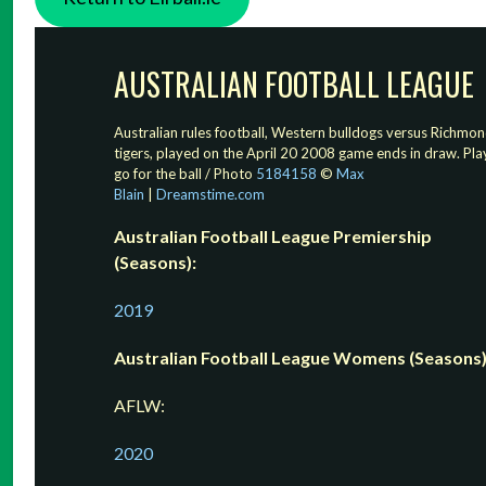
AUSTRALIAN FOOTBALL LEAGUE
Australian rules football, Western bulldogs versus Richmo
tigers, played on the April 20 2008 game ends in draw. Pla
go for the ball / Photo
5184158
©
Max
Blain
|
Dreamstime.com
Australian Football League Premiership
(Seasons):
2019
Australian Football League Womens (Seasons)
AFLW:
2020