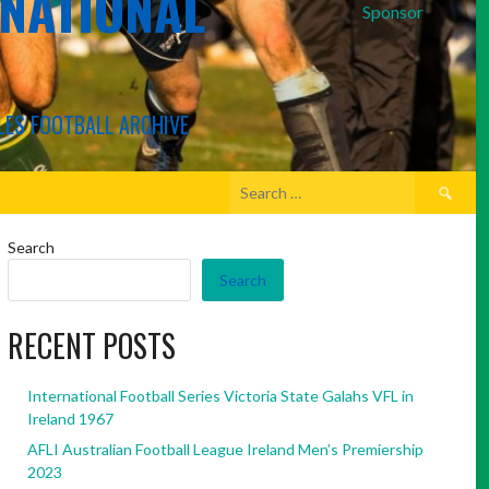
RNATIONAL
Sponsor
LES FOOTBALL ARCHIVE
Search
for:
Search
Search
RECENT POSTS
International Football Series Victoria State Galahs VFL in
Ireland 1967
AFLI Australian Football League Ireland Men’s Premiership
2023