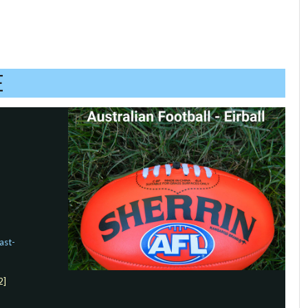
E
ast-
2]