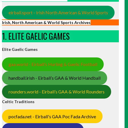
eirball.sport - Irish North American & World Sports
Irish, North American & World Sports Archives
1. ELITE GAELIC GAMES
Elite Gaelic Games
gaa.world - Eirball’s Hurling & Gaelic Football
handball.irish - Eirball’s GAA & World Handball
rounders.world - Eirball’s GAA & World Rounders
Celtic Traditions
pocfada.net - Eirball's GAA Poc Fada Archive