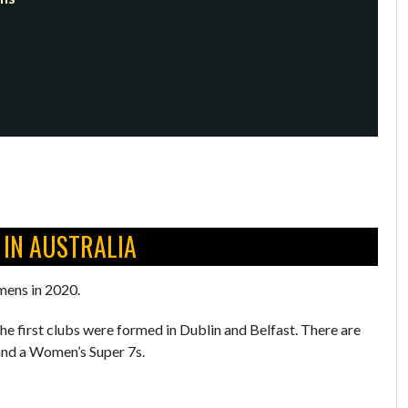
 IN AUSTRALIA
mens in 2020.
the first clubs were formed in Dublin and Belfast. There are
 and a Women’s Super 7s.