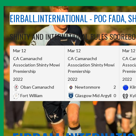
Skip
to
EIRBALL.INTERNATIONAL - POC FADA, 
content
SHINTY AND INTERNATIONAL RULES SCOREB
Mar 12
Mar 12
Mar 12
CA Camanachd
CA Camanachd
CA Ca
Association Shinty Mowi
Association Shinty Mowi
Associ
Premiership
Premiership
Premie
2022
2022
2022
Oban Camanachd
Newtonmore
2
Kilm
Fort William
Glasgow Mid Argyll
0
Kyl