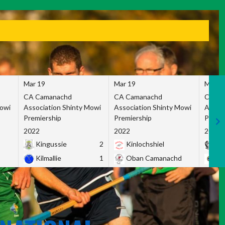
Mar 19
Mar 19
Mar 1
CA Camanachd
CA Camanachd
CA Ca
Mowi
Association Shinty Mowi
Association Shinty Mowi
Associ
Premiership
Premiership
Premie
2022
2022
2022
Kingussie
2
Kinlochshiel
Ky
Kilmallie
1
Oban Camanachd
Ne