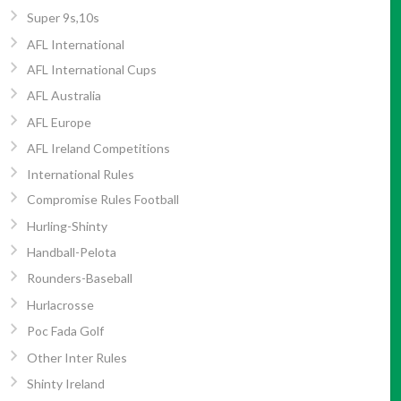
Super 9s,10s
AFL International
AFL International Cups
AFL Australia
AFL Europe
AFL Ireland Competitions
International Rules
Compromise Rules Football
Hurling-Shinty
Handball-Pelota
Rounders-Baseball
Hurlacrosse
Poc Fada Golf
Other Inter Rules
Shinty Ireland