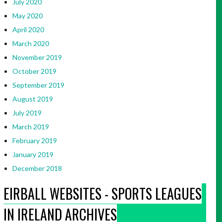
July 2020
May 2020
April 2020
March 2020
November 2019
October 2019
September 2019
August 2019
July 2019
March 2019
February 2019
January 2019
December 2018
EIRBALL WEBSITES - SPORTS LEAGUES
IN IRELAND ARCHIVES