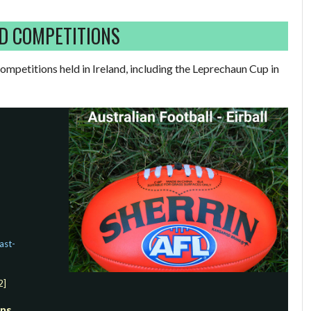
D COMPETITIONS
mpetitions held in Ireland, including the Leprechaun Cup in
ast-
2]
ons