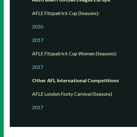
AFLE Fitzpatrick Cup (Seasons):
2020
2017
AFLE Fitzpatrick Cup Women (Seasons)
:
201
7
Other AFL International Competitions
AFLE London Footy Carnival (Seasons)
2017