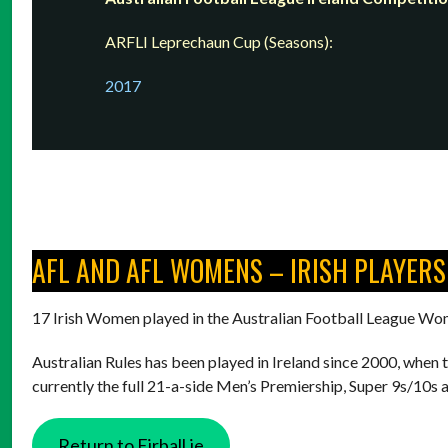
ARFLI Leprechaun Cup (Seasons):
2017
AFL AND AFL WOMENS – IRISH PLAYERS
17 Irish Women played in the Australian Football League Wo
Australian Rules has been played in Ireland since 2000, when 
currently the full 21-a-side Men’s Premiership, Super 9s/10s
Return to Eirball.ie