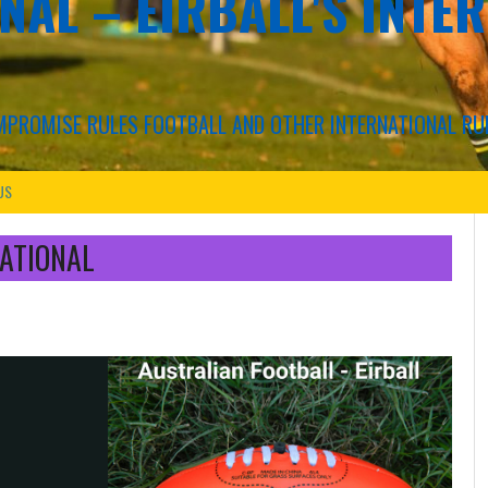
NAL – EIRBALL'S INTE
COMPROMISE RULES FOOTBALL AND OTHER INTERNATIONAL RU
US
ATIONAL