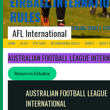
EIRBALL.INTERNATIO
RULES
THE EIRBALL POC FADA, SHINTY, HURLING-SHINTY, 
AFL International
HOME
BLOG
POC FADA
INTERNATIONAL RULES
SHINTY
ABOUT 
AUSTRALIAN FOOTBALL LEAGUE INTERN
Return to Eirball.ie
AUSTRALIAN FOOTBALL LEAGUE
INTERNATIONAL