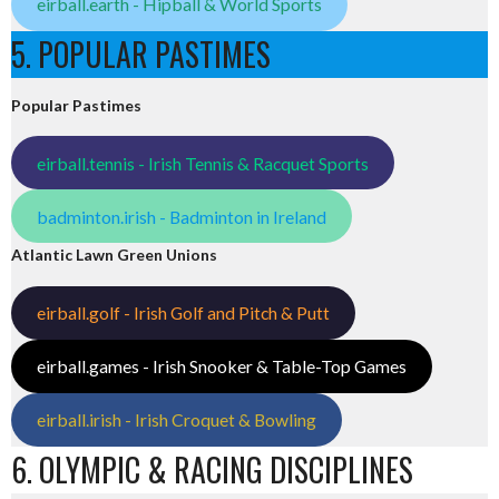
eirball.earth - Hipball & World Sports
5. POPULAR PASTIMES
Popular Pastimes
eirball.tennis - Irish Tennis & Racquet Sports
badminton.irish - Badminton in Ireland
Atlantic Lawn Green Unions
eirball.golf - Irish Golf and Pitch & Putt
eirball.games - Irish Snooker & Table-Top Games
eirball.irish - Irish Croquet & Bowling
6. OLYMPIC & RACING DISCIPLINES