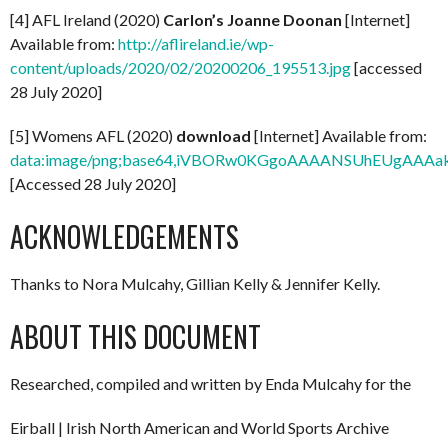
[4] AFL Ireland (2020)
Carlon’s Joanne Doonan
[Internet]
Available from:
http://aflireland.ie/wp-
content/uploads/2020/02/20200206_195513.jpg
[accessed
28 July 2020]
[5] Womens AFL (2020)
download
[Internet] Available from:
data:image/png;base64,iVBORw0KGgoAAAANSUhEUg
[Accessed 28 July 2020]
ACKNOWLEDGEMENTS
Thanks to Nora Mulcahy, Gillian Kelly & Jennifer Kelly.
ABOUT THIS DOCUMENT
Researched, compiled and written by Enda Mulcahy for the
Eirball | Irish North American and World Sports Archive