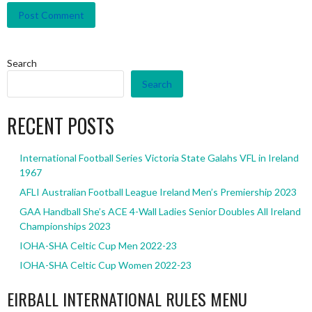
Search
Search
RECENT POSTS
International Football Series Victoria State Galahs VFL in Ireland
1967
AFLI Australian Football League Ireland Men’s Premiership 2023
GAA Handball She’s ACE 4-Wall Ladies Senior Doubles All Ireland
Championships 2023
IOHA-SHA Celtic Cup Men 2022-23
IOHA-SHA Celtic Cup Women 2022-23
EIRBALL INTERNATIONAL RULES MENU