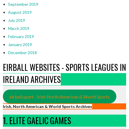
September 2019
August 2019
July 2019
March 2019
February 2019
January 2019
December 2018
EIRBALL WEBSITES - SPORTS LEAGUES IN
IRELAND ARCHIVES
eirball.sport - Irish North American & World Sports
Irish, North American & World Sports Archives
1. ELITE GAELIC GAMES