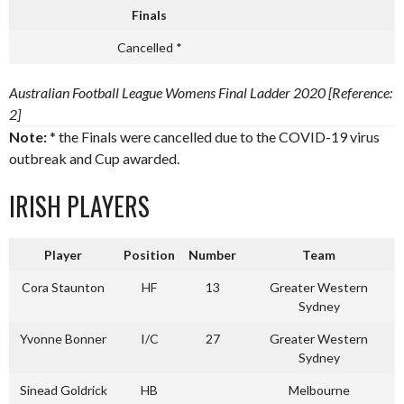
Finals
Cancelled *
Australian Football League Womens Final Ladder 2020 [Reference:
2]
Note:
* the Finals were cancelled due to the COVID-19 virus
outbreak and Cup awarded.
IRISH PLAYERS
Player
Position
Number
Team
Cora Staunton
HF
13
Greater Western
Sydney
Yvonne Bonner
I/C
27
Greater Western
Sydney
Sinead Goldrick
HB
Melbourne