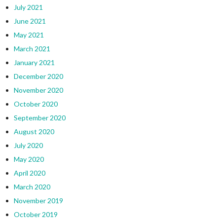
July 2021
June 2021
May 2021
March 2021
January 2021
December 2020
November 2020
October 2020
September 2020
August 2020
July 2020
May 2020
April 2020
March 2020
November 2019
October 2019