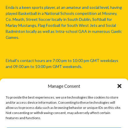
Enda is a keen sports player, at an amateur and social level, having
played Basketball in a National Schools competition at Mosney,
Co. Meath, Street Soccer locally in South Dublin, Softball for
Marlay Mustangs, Flag Football for South West Jets and Social
Badminton locally as well as Intra-school GAA in numerous Gaelic
Games.
Eirball's contact hours are 7:00 pm to 10:00 pm GMT weekdays
and 09:00 am to 10:00 pm GMT weekends.
Manage Consent
Disclaimer: Eirball is not officially endorsed by either the Gaelic
Athletic Association, Australian Football League, Camanachd
To provide the best experiences, we use technologies like cookies to store
Association, or any other official sports body mentioned in this
and/or access device information. Consenting to these technologies will
website.
allow us to process data such as browsing behavior or unique IDs on this site.
Not consenting or withdrawing consent, may adversely affect certain
features and functions.
The copyright with the orginal artcles and images referenced,
cited and licensed on this website lie with the copyright holders