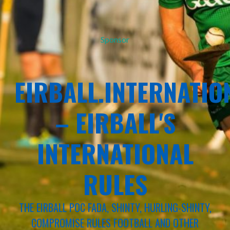
Sponsor
EIRBALL.INTERNATIO
– EIRBALL'S
INTERNATIONAL
RULES
THE EIRBALL POC FADA, SHINTY, HURLING-SHINTY,
COMPROMISE RULES FOOTBALL AND OTHER