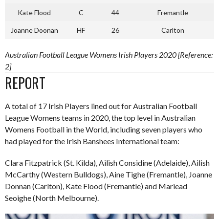
Kate Flood
C
44
Fremantle
Joanne Doonan
HF
26
Carlton
Australian Football League Womens Irish Players 2020 [Reference:
2]
REPORT
A total of 17 Irish Players lined out for Australian Football
League Womens teams in 2020, the top level in Australian
Womens Football in the World, including seven players who
had played for the Irish Banshees International team:
Clara Fitzpatrick (St. Kilda), Ailish Considine (Adelaide), Ailish
McCarthy (Western Bulldogs), Aine Tighe (Fremantle), Joanne
Donnan (Carlton), Kate Flood (Fremantle) and Mariead
Seoighe (North Melbourne).