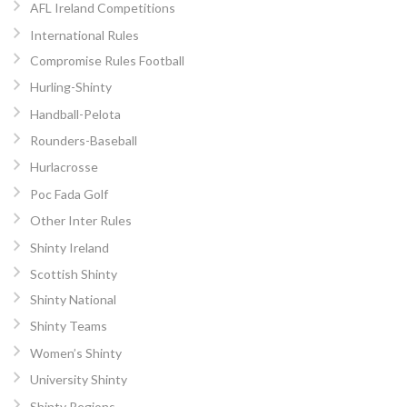
AFL Ireland Competitions
International Rules
Compromise Rules Football
Hurling-Shinty
Handball-Pelota
Rounders-Baseball
Hurlacrosse
Poc Fada Golf
Other Inter Rules
Shinty Ireland
Scottish Shinty
Shinty National
Shinty Teams
Women’s Shinty
University Shinty
Shinty Regions