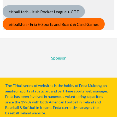
eirball.tech - Irish Rocket League + CTF
eirball.fun - Eriu E-Sports and Board & Card Games
Sponsor
The Eirball series of websites is the hobby of Enda Mulcahy, an
amateur sports statistician, and part-time sports web manager.
Enda has been involved in numerous volunteering capacities
since the 1990s with both American Football in Ireland and
Baseball & Softball in Ireland. Enda currently manages the
Baseball Ireland website.