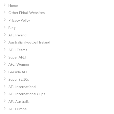
Home
Other Eirball Websites
Privacy Policy
Blog
AFL Ireland
Australian Football Ireland
AFLI Teams
Super AFLI
AFLI Women
Leeside AFL
Super 9s,10s
AFL International
AFL International Cups
AFL Australia
AFL Europe