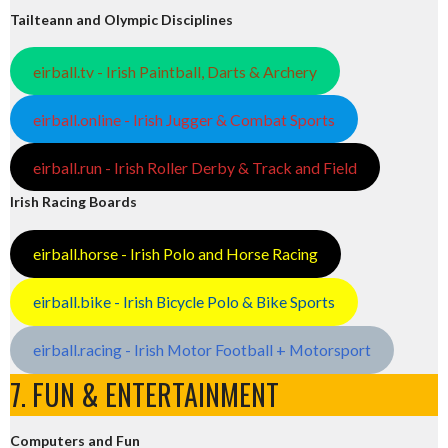
Tailteann and Olympic Disciplines
eirball.tv - Irish Paintball, Darts & Archery
eirball.online - Irish Jugger & Combat Sports
eirball.run - Irish Roller Derby & Track and Field
Irish Racing Boards
eirball.horse - Irish Polo and Horse Racing
eirball.bike - Irish Bicycle Polo & Bike Sports
eirball.racing - Irish Motor Football + Motorsport
7. FUN & ENTERTAINMENT
Computers and Fun