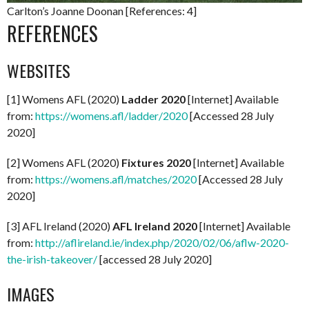
Carlton’s Joanne Doonan [References: 4]
REFERENCES
WEBSITES
[1] Womens AFL (2020)
Ladder 2020
[Internet] Available
from:
https://womens.afl/ladder/2020
[Accessed 28 July
2020]
[2] Womens AFL (2020)
Fixtures 2020
[Internet] Available
from:
https://womens.afl/matches/2020
[Accessed 28 July
2020]
[3] AFL Ireland (2020)
AFL Ireland 2020
[Internet] Available
from:
http://aflireland.ie/index.php/2020/02/06/aflw-2020-
the-irish-takeover/
[accessed 28 July 2020]
IMAGES