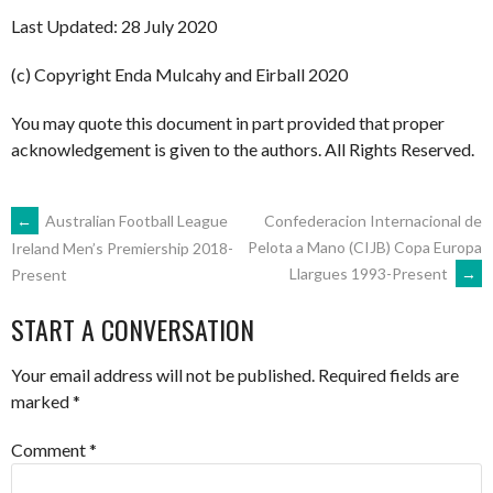
Last Updated: 28 July 2020
(c) Copyright Enda Mulcahy and Eirball 2020
You may quote this document in part provided that proper
acknowledgement is given to the authors. All Rights Reserved.
POST
←
Australian Football League
Confederacion Internacional de
Pelota a Mano (CIJB) Copa Europa
Ireland Men’s Premiership 2018-
Llargues 1993-Present
→
Present
NAVIGATION
START A CONVERSATION
Your email address will not be published.
Required fields are
marked
*
Comment
*