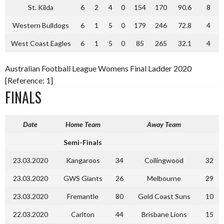
St. Kilda
6
2
4
0
154
170
90.6
8
Western Bulldogs
6
1
5
0
179
246
72.8
4
West Coast Eagles
6
1
5
0
85
265
32.1
4
Australian Football League Womens Final Ladder 2020
[Reference: 1]
FINALS
Date
Home Team
Away Team
Semi-Finals
23.03.2020
Kangaroos
34
Collingwood
32
23.03.2020
GWS Giants
26
Melbourne
29
23.03.2020
Fremantle
80
Gold Coast Suns
10
22.03.2020
Carlton
44
Brisbane Lions
15