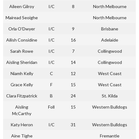
Aileen Gilroy
I/C
8
North Melbourne
Mairead Seoighe
North Melbourne
Orla O’Dwyer
I/C
9
Brisbane
Ailish Considine
I/C
16
Adelaide
Sarah Rowe
I/C
7
Collingwood
Aisling Sheridan
I/C
14
Collingwood
Niamh Kelly
C
12
West Coast
Grace Kelly
F
15
West Coast
Clara Fitzpatrick
B
24
St. Kilda
Aisling
Foll
15
Western Bulldogs
McCarthy
Katy Heron
I/C
31
Western Bulldogs
Aine Tighe
Fremantle