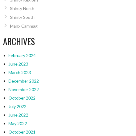
Shinty North
Shinty South
Manx Cammag
ARCHIVES
February 2024
June 2023
March 2023
December 2022
November 2022
October 2022
July 2022
June 2022
May 2022
October 2021