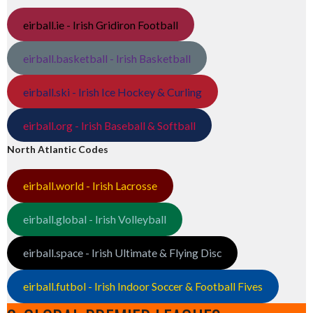
eirball.ie - Irish Gridiron Football
eirball.basketball - Irish Basketball
eirball.ski - Irish Ice Hockey & Curling
eirball.org - Irish Baseball & Softball
North Atlantic Codes
eirball.world - Irish Lacrosse
eirball.global - Irish Volleyball
eirball.space - Irish Ultimate & Flying Disc
eirball.futbol - Irish Indoor Soccer & Football Fives