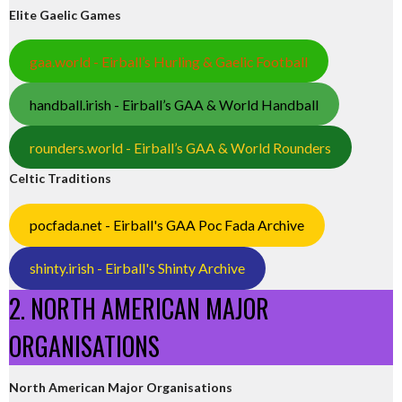
Elite Gaelic Games
gaa.world - Eirball’s Hurling & Gaelic Football
handball.irish - Eirball’s GAA & World Handball
rounders.world - Eirball’s GAA & World Rounders
Celtic Traditions
pocfada.net - Eirball's GAA Poc Fada Archive
shinty.irish - Eirball's Shinty Archive
2. NORTH AMERICAN MAJOR
ORGANISATIONS
North American Major Organisations