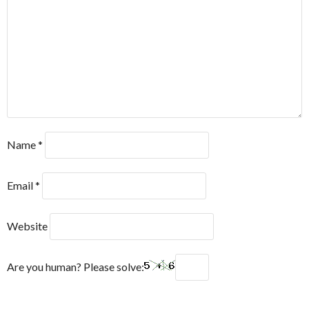
Name
*
Email
*
Website
Are you human? Please solve: