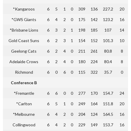
*Kangaroos
6
5
1
0
309
136
227.2
20
*GWS Giants
6
4
2
0
175
142
123.2
16
*Brisbane Lions
6
3
2
1
198
185
107
14
Gold Coast Suns
6
2
3
1
154
152
101.3
10
Geelong Cats
6
2
4
0
211
261
80.8
8
Adelaide Crows
6
2
4
0
180
224
80.4
8
Richmond
6
0
6
0
115
322
35.7
0
Conference B
*Fremantle
6
6
0
0
277
170
154.7
24
*Carlton
6
5
1
0
249
164
151.8
20
*Melbourne
6
4
2
0
204
124
164.5
16
Collingwood
6
4
2
0
229
149
153.7
16