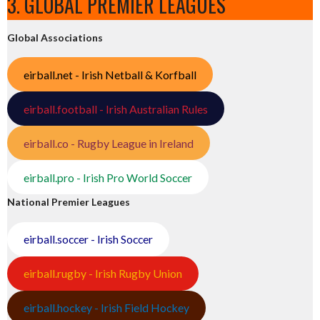
3. GLOBAL PREMIER LEAGUES
Global Associations
eirball.net - Irish Netball & Korfball
eirball.football - Irish Australian Rules
eirball.co - Rugby League in Ireland
eirball.pro - Irish Pro World Soccer
National Premier Leagues
eirball.soccer - Irish Soccer
eirball.rugby - Irish Rugby Union
eirball.hockey - Irish Field Hockey