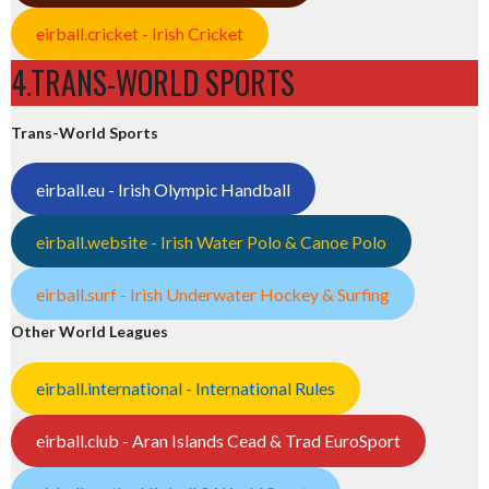
eirball.cricket - Irish Cricket
4.TRANS-WORLD SPORTS
Trans-World Sports
eirball.eu - Irish Olympic Handball
eirball.website - Irish Water Polo & Canoe Polo
eirball.surf - Irish Underwater Hockey & Surfing
Other World Leagues
eirball.international - International Rules
eirball.club - Aran Islands Cead & Trad EuroSport