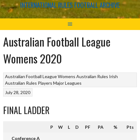
INTERNATIONAL RULES FOOTBALL ARCHIVE
Australian Football League
Womens 2020
Australian Football League Womens
Australian Rules
Irish
Australian Rules Players
Major Leagues
July 28, 2020
FINAL LADDER
P
W
L
D
PF
PA
%
Pts
Conference A