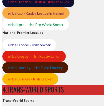
eirball.football - Irish Australian Rules
eirball.co - Rugby League in Ireland
eirball.pro - Irish Pro World Soccer
National Premier Leagues
eirball.soccer - Irish Soccer
eirball.rugby - Irish Rugby Union
eirball.hockey - Irish Field Hockey
eirball.cricket - Irish Cricket
4.TRANS-WORLD SPORTS
Trans-World Sports