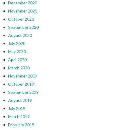
December 2020
November 2020
October 2020
September 2020
August 2020
July 2020
May 2020
April 2020
March 2020
November 2019
October 2019
September 2019
August 2019
July 2019
March 2019
February 2019