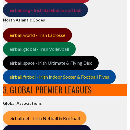
eirball.org - Irish Baseball & Softball
North Atlantic Codes
eirball.world - Irish Lacrosse
eirball.global - Irish Volleyball
eirball.space - Irish Ultimate & Flying Disc
eirball.futbol - Irish Indoor Soccer & Football Fives
3. GLOBAL PREMIER LEAGUES
Global Associations
eirball.net - Irish Netball & Korfball