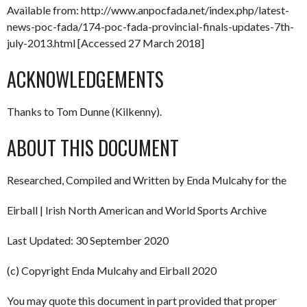
Available from: http://www.anpocfada.net/index.php/latest-
news-poc-fada/174-poc-fada-provincial-finals-updates-7th-
july-2013.html [Accessed 27 March 2018]
ACKNOWLEDGEMENTS
Thanks to Tom Dunne (Kilkenny).
ABOUT THIS DOCUMENT
Researched, Compiled and Written by Enda Mulcahy for the
Eirball | Irish North American and World Sports Archive
Last Updated: 30 September 2020
(c) Copyright Enda Mulcahy and Eirball 2020
You may quote this document in part provided that proper