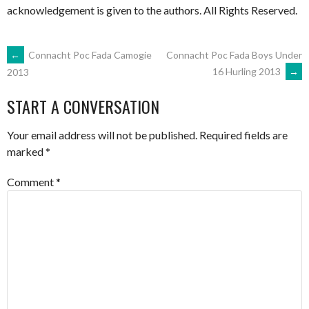
acknowledgement is given to the authors. All Rights Reserved.
POST
←
Connacht Poc Fada Camogie
Connacht Poc Fada Boys Under
16 Hurling 2013
→
2013
NAVIGATION
START A CONVERSATION
Your email address will not be published.
Required fields are
marked
*
Comment
*