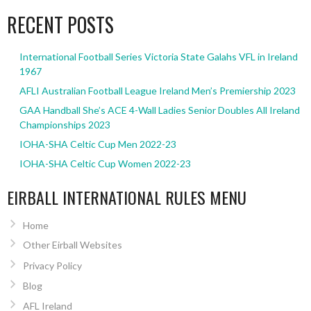
RECENT POSTS
International Football Series Victoria State Galahs VFL in Ireland
1967
AFLI Australian Football League Ireland Men’s Premiership 2023
GAA Handball She’s ACE 4-Wall Ladies Senior Doubles All Ireland
Championships 2023
IOHA-SHA Celtic Cup Men 2022-23
IOHA-SHA Celtic Cup Women 2022-23
EIRBALL INTERNATIONAL RULES MENU
Home
Other Eirball Websites
Privacy Policy
Blog
AFL Ireland