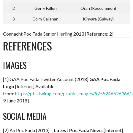
2
Gerry Fallon
Oran (Roscommon)
3
Colm Callanan
Kinvara (Galway)
Connacht Poc Fada Senior Hurling 2013 [Reference: 2]
REFERENCES
IMAGES
[1] GAA Poc Fada Twitter Account (2018)
GAA Poc Fada
Logo
[Internet] Available
from:
https://pbs.twimg.com/profile_images/97552466263661
9 June 2018]
SOCIAL MEDIA
[2] An Poc Fada (2013) –
Latest Poc Fada News
[Internet]