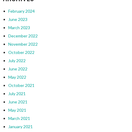
February 2024
June 2023
March 2023
December 2022
November 2022
October 2022
July 2022
June 2022
May 2022
October 2021
July 2021
June 2021
May 2021
March 2021
January 2021