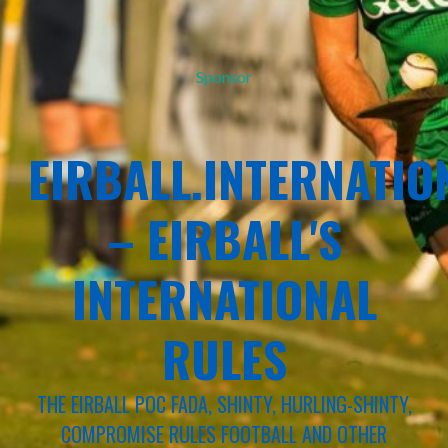
Sponsor
EIRBALL.INTERNATIO
– EIRBALL'S
INTERNATIONAL
RULES
THE EIRBALL POC FADA, SHINTY, HURLING-SHINTY,
COMPROMISE RULES FOOTBALL AND OTHER