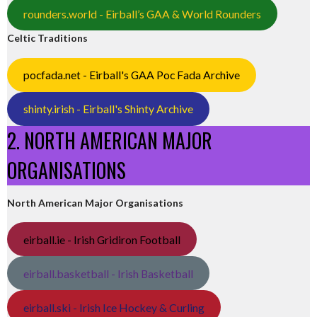
rounders.world - Eirball’s GAA & World Rounders
Celtic Traditions
pocfada.net - Eirball's GAA Poc Fada Archive
shinty.irish - Eirball's Shinty Archive
2. NORTH AMERICAN MAJOR
ORGANISATIONS
North American Major Organisations
eirball.ie - Irish Gridiron Football
eirball.basketball - Irish Basketball
eirball.ski - Irish Ice Hockey & Curling