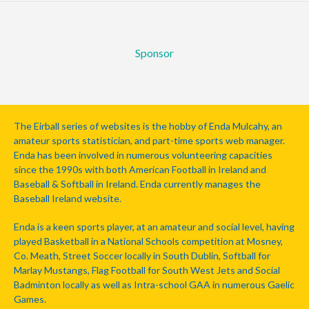
Sponsor
The Eirball series of websites is the hobby of Enda Mulcahy, an
amateur sports statistician, and part-time sports web manager.
Enda has been involved in numerous volunteering capacities
since the 1990s with both American Football in Ireland and
Baseball & Softball in Ireland. Enda currently manages the
Baseball Ireland website.
Enda is a keen sports player, at an amateur and social level, having
played Basketball in a National Schools competition at Mosney,
Co. Meath, Street Soccer locally in South Dublin, Softball for
Marlay Mustangs, Flag Football for South West Jets and Social
Badminton locally as well as Intra-school GAA in numerous Gaelic
Games.