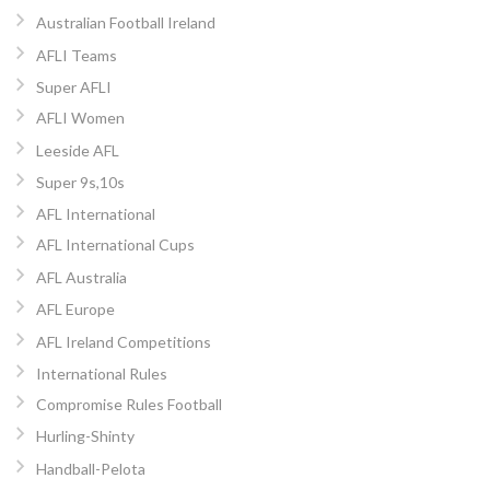
Australian Football Ireland
AFLI Teams
Super AFLI
AFLI Women
Leeside AFL
Super 9s,10s
AFL International
AFL International Cups
AFL Australia
AFL Europe
AFL Ireland Competitions
International Rules
Compromise Rules Football
Hurling-Shinty
Handball-Pelota