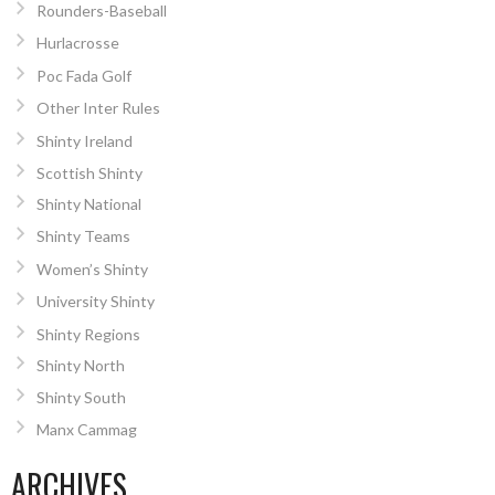
Rounders-Baseball
Hurlacrosse
Poc Fada Golf
Other Inter Rules
Shinty Ireland
Scottish Shinty
Shinty National
Shinty Teams
Women’s Shinty
University Shinty
Shinty Regions
Shinty North
Shinty South
Manx Cammag
ARCHIVES