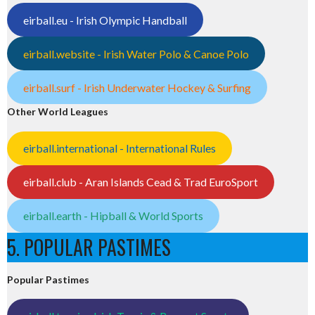
eirball.eu - Irish Olympic Handball
eirball.website - Irish Water Polo & Canoe Polo
eirball.surf - Irish Underwater Hockey & Surfing
Other World Leagues
eirball.international - International Rules
eirball.club - Aran Islands Cead & Trad EuroSport
eirball.earth - Hipball & World Sports
5. POPULAR PASTIMES
Popular Pastimes