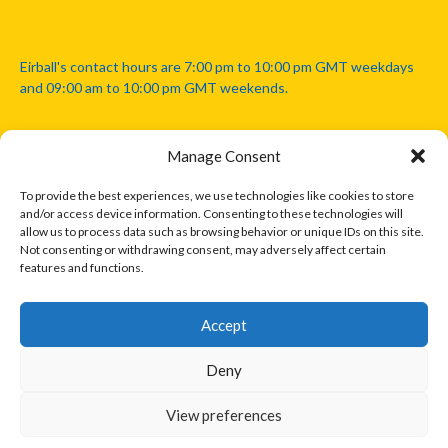
Eirball's contact hours are 7:00 pm to 10:00 pm GMT weekdays
and 09:00 am to 10:00 pm GMT weekends.
Manage Consent
Disclaimer: Eirball is not officially endorsed by either the Gaelic
Athletic Association, Australian Football League, Camanachd
To provide the best experiences, we use technologies like cookies to store
Association, or any other official sports body mentioned in this
and/or access device information. Consenting to these technologies will
website.
allow us to process data such as browsing behavior or unique IDs on this site.
Not consenting or withdrawing consent, may adversely affect certain
features and functions.
The copyright with the orginal artcles and images referenced,
cited and licensed on this website lie with the copyright holders
and are presented here for educational and information purposes
Accept
only. Where possible images and logos have been sourced and
paid for from legitimate stock image providers.
Deny
View preferences
© 2026 EIRBALL.INTERNATIONAL - EIRBALL'S INTERNATIONAL RULES
DESIGNED BY THEMEBOY