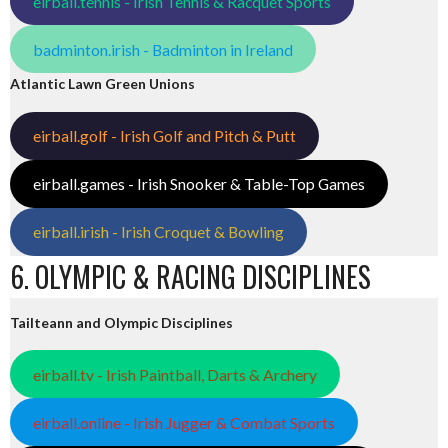
eirball.tennis - Irish Tennis & Racquet Sports
badminton.irish - Badminton in Ireland
Atlantic Lawn Green Unions
eirball.golf - Irish Golf and Pitch & Putt
eirball.games - Irish Snooker & Table-Top Games
eirball.irish - Irish Croquet & Bowling
6. OLYMPIC & RACING DISCIPLINES
Tailteann and Olympic Disciplines
eirball.tv - Irish Paintball, Darts & Archery
eirball.online - Irish Jugger & Combat Sports