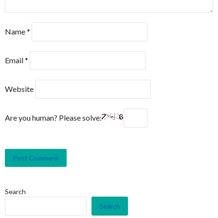
Name
*
Email
*
Website
Are you human? Please solve:
Search
Search