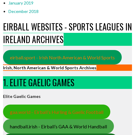
January 2019
December 2018
EIRBALL WEBSITES - SPORTS LEAGUES IN
IRELAND ARCHIVES
eirball.sport - Irish North American & World Sports
Irish, North American & World Sports Archives
1. ELITE GAELIC GAMES
Elite Gaelic Games
gaa.world - Eirball’s Hurling & Gaelic Football
handball.irish - Eirball’s GAA & World Handball