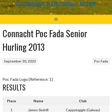
INTERNATIONAL RULES FOOTBALL ARCHIVE
Connacht Poc Fada Senior
Hurling 2013
September 30, 2020
Poc Fada
Poc Fada Logo [Reference: 1]
RESULTS
Place
Name
Club
1
James Skehill
Cappataggle (Galway)