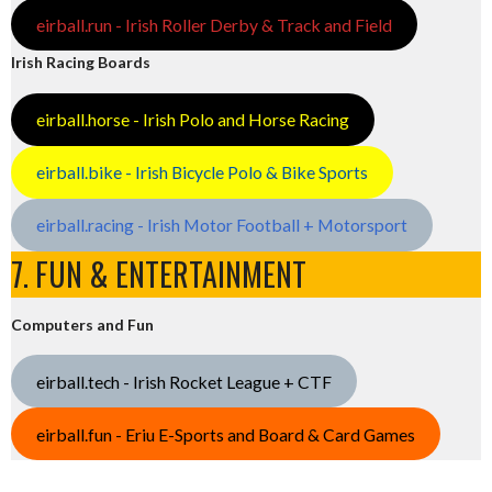
eirball.run - Irish Roller Derby & Track and Field
Irish Racing Boards
eirball.horse - Irish Polo and Horse Racing
eirball.bike - Irish Bicycle Polo & Bike Sports
eirball.racing - Irish Motor Football + Motorsport
7. FUN & ENTERTAINMENT
Computers and Fun
eirball.tech - Irish Rocket League + CTF
eirball.fun - Eriu E-Sports and Board & Card Games