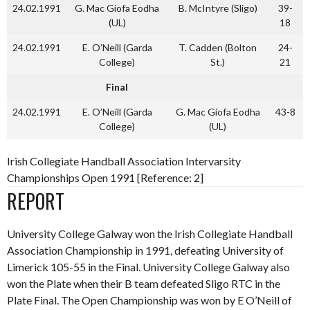
24.02.1991
G. Mac Giofa Eodha
B. McIntyre (Sligo)
39-
(UL)
18
24.02.1991
E. O’Neill (Garda
T. Cadden (Bolton
24-
College)
St.)
21
Final
24.02.1991
E. O’Neill (Garda
G. Mac Giofa Eodha
43-8
College)
(UL)
Irish Collegiate Handball Association Intervarsity
Championships Open 1991 [Reference: 2]
REPORT
University College Galway won the Irish Collegiate Handball
Association Championship in 1991, defeating University of
Limerick 105-55 in the Final. University College Galway also
won the Plate when their B team defeated Sligo RTC in the
Plate Final. The Open Championship was won by E O’Neill of