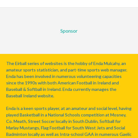
Sponsor
The Eirball series of websites is the hobby of Enda Mulcahy, an
amateur sports statistician, and part-time sports web manager.
Enda has been involved in numerous volunteering capacities
since the 1990s with both American Football in Ireland and
Baseball & Softball in Ireland. Enda currently manages the
Baseball Ireland website.
Enda is a keen sports player, at an amateur and social level, having
played Basketball in a National Schools competition at Mosney,
Co. Meath, Street Soccer locally in South Dublin, Softball for
Marlay Mustangs, Flag Football for South West Jets and Social
Badminton locally as well as Intra-school GAA in numerous Gaelic