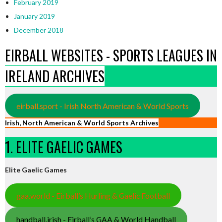
February 2019
January 2019
December 2018
EIRBALL WEBSITES - SPORTS LEAGUES IN
IRELAND ARCHIVES
eirball.sport - Irish North American & World Sports
Irish, North American & World Sports Archives
1. ELITE GAELIC GAMES
Elite Gaelic Games
gaa.world - Eirball’s Hurling & Gaelic Football
handball.irish - Eirball’s GAA & World Handball