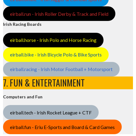
eirball.run - Irish Roller Derby & Track and Field
Irish Racing Boards
eirball.horse - Irish Polo and Horse Racing
eirball.bike - Irish Bicycle Polo & Bike Sports
eirball.racing - Irish Motor Football + Motorsport
7. FUN & ENTERTAINMENT
Computers and Fun
eirball.tech - Irish Rocket League + CTF
eirball.fun - Eriu E-Sports and Board & Card Games