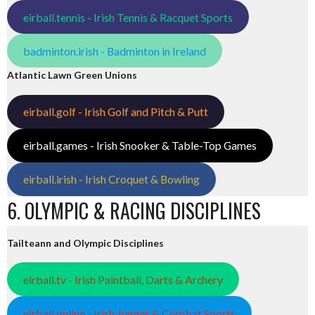
eirball.tennis - Irish Tennis & Racquet Sports
badminton.irish - Badminton in Ireland
Atlantic Lawn Green Unions
eirball.golf - Irish Golf and Pitch & Putt
eirball.games - Irish Snooker & Table-Top Games
eirball.irish - Irish Croquet & Bowling
6. OLYMPIC & RACING DISCIPLINES
Tailteann and Olympic Disciplines
eirball.tv - Irish Paintball, Darts & Archery
eirball.online - Irish Jugger & Combat Sports