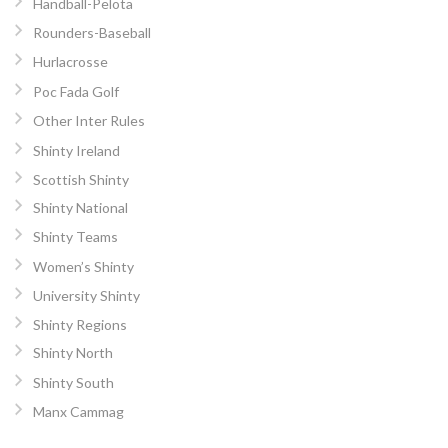
Handball-Pelota
Rounders-Baseball
Hurlacrosse
Poc Fada Golf
Other Inter Rules
Shinty Ireland
Scottish Shinty
Shinty National
Shinty Teams
Women’s Shinty
University Shinty
Shinty Regions
Shinty North
Shinty South
Manx Cammag