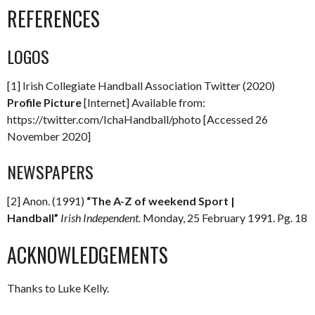
REFERENCES
LOGOS
[1] Irish Collegiate Handball Association Twitter (2020)
Profile Picture
[Internet] Available from:
https://twitter.com/IchaHandball/photo [Accessed 26
November 2020]
NEWSPAPERS
[2] Anon. (1991)
“The A-Z of weekend Sport |
Handball”
Irish Independent.
Monday, 25 February 1991. Pg. 18
ACKNOWLEDGEMENTS
Thanks to Luke Kelly.