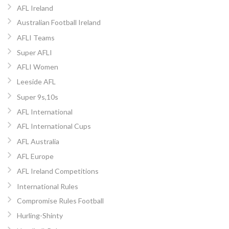
AFL Ireland
Australian Football Ireland
AFLI Teams
Super AFLI
AFLI Women
Leeside AFL
Super 9s,10s
AFL International
AFL International Cups
AFL Australia
AFL Europe
AFL Ireland Competitions
International Rules
Compromise Rules Football
Hurling-Shinty