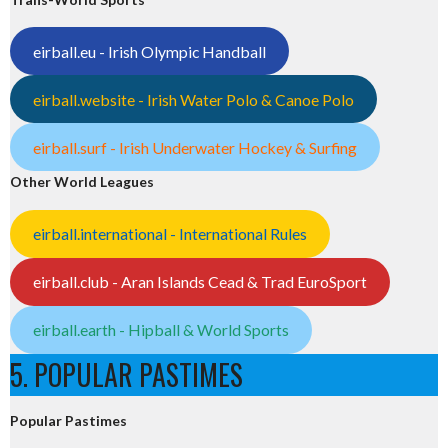
eirball.eu - Irish Olympic Handball
eirball.website - Irish Water Polo & Canoe Polo
eirball.surf - Irish Underwater Hockey & Surfing
Other World Leagues
eirball.international - International Rules
eirball.club - Aran Islands Cead & Trad EuroSport
eirball.earth - Hipball & World Sports
5. POPULAR PASTIMES
Popular Pastimes