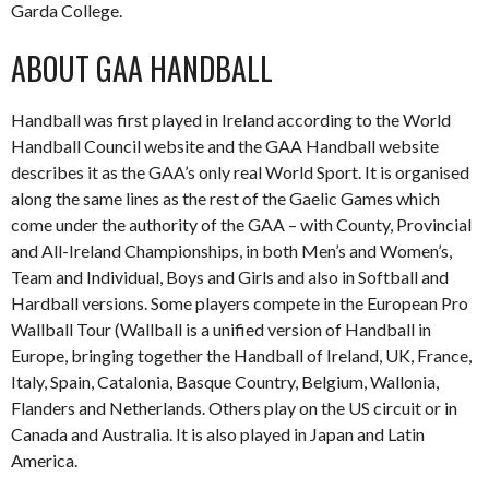
Garda College.
ABOUT GAA HANDBALL
Handball was first played in Ireland according to the World
Handball Council website and the GAA Handball website
describes it as the GAA’s only real World Sport. It is organised
along the same lines as the rest of the Gaelic Games which
come under the authority of the GAA – with County, Provincial
and All-Ireland Championships, in both Men’s and Women’s,
Team and Individual, Boys and Girls and also in Softball and
Hardball versions. Some players compete in the European Pro
Wallball Tour (Wallball is a unified version of Handball in
Europe, bringing together the Handball of Ireland, UK, France,
Italy, Spain, Catalonia, Basque Country, Belgium, Wallonia,
Flanders and Netherlands. Others play on the US circuit or in
Canada and Australia. It is also played in Japan and Latin
America.