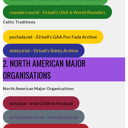
rounders.world - Eirball’s GAA & World Rounders
Celtic Traditions
pocfada.net - Eirball's GAA Poc Fada Archive
shinty.irish - Eirball's Shinty Archive
2. NORTH AMERICAN MAJOR
ORGANISATIONS
North American Major Organisations
eirball.ie - Irish Gridiron Football
eirball.basketball - Irish Basketball