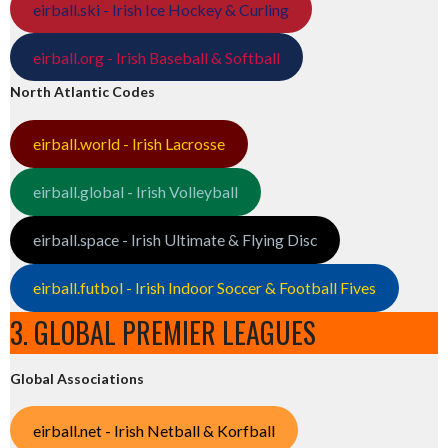
eirball.ski - Irish Ice Hockey & Curling
eirball.org - Irish Baseball & Softball
North Atlantic Codes
eirball.world - Irish Lacrosse
eirball.global - Irish Volleyball
eirball.space - Irish Ultimate & Flying Disc
eirball.futbol - Irish Indoor Soccer & Football Fives
3. GLOBAL PREMIER LEAGUES
Global Associations
eirball.net - Irish Netball & Korfball