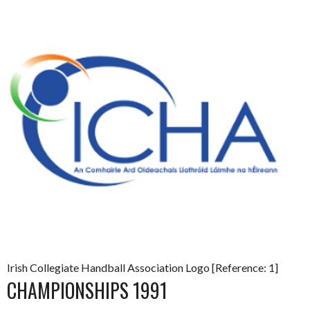
Irish Collegiate Handball Association Logo [Reference: 1]
CHAMPIONSHIPS 1991