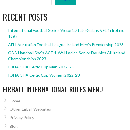
RECENT POSTS
International Football Series Victoria State Galahs VFL in Ireland
1967
AFLI Australian Football League Ireland Men’s Premiership 2023
GAA Handball She’s ACE 4-Wall Ladies Senior Doubles All Ireland
Championships 2023
IOHA-SHA Celtic Cup Men 2022-23
IOHA-SHA Celtic Cup Women 2022-23
EIRBALL INTERNATIONAL RULES MENU
Home
Other Eirball Websites
Privacy Policy
Blog