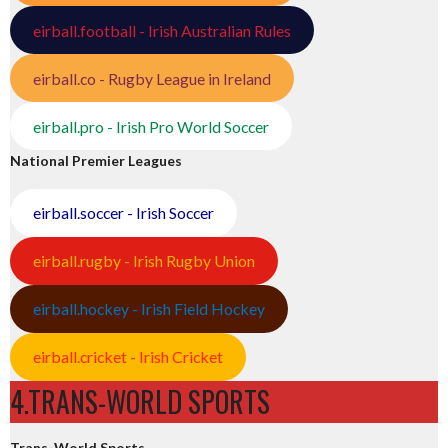
eirball.football - Irish Australian Rules
eirball.co - Rugby League in Ireland
eirball.pro - Irish Pro World Soccer
National Premier Leagues
eirball.soccer - Irish Soccer
eirball.rugby - Irish Rugby Union
eirball.hockey - Irish Field Hockey
eirball.cricket - Irish Cricket
4.TRANS-WORLD SPORTS
Trans-World Sports