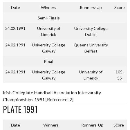
Date
Winners
Runners-Up
Score
Semi-Finals
24.02.1991
University of
University College
Limerick
Dublin
24.02.1991
University College
Queens University
Galway
Belfast
Final
24.02.1991
University College
University of
105-
Galway
Limerick
55
Irish Collegiate Handball Association Intervarsity
Championships 1991 [Reference: 2]
PLATE 1991
Date
Winners
Runners-Up
Score