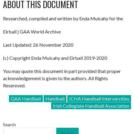
ABOUT THIS DOCUMENT
Researched, compiled and written by Enda Mulcahy for the
Eirball | GAA World Archive
Last Updated: 26 November 2020
(c) Copyright Enda Mulcahy and Eirball 2019-2020
You may quote this document in part provided that proper
acknowledgement is given to the authors. All Rights
Resereved.
GAA Handball
Handball
ICHA Handball Intervarsities
Irish Collegiate Handball Association
Search
Search