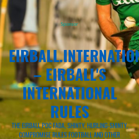
Sponsor
EIRBALL.INTERNATIO
– EIRBALL'S
INTERNATIONAL
RULES
THE EIRBALL POC FADA, SHINTY, HURLING-SHINTY,
COMPROMISE RULES FOOTBALL AND OTHER