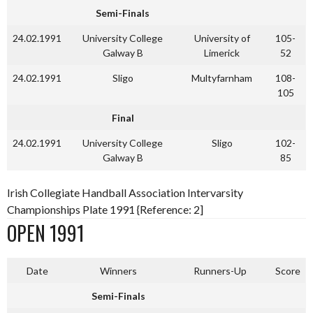
Semi-Finals
24.02.1991
University College
University of
105-
Galway B
Limerick
52
24.02.1991
Sligo
Multyfarnham
108-
105
Final
24.02.1991
University College
Sligo
102-
Galway B
85
Irish Collegiate Handball Association Intervarsity
Championships Plate 1991 {Reference: 2]
OPEN 1991
Date
Winners
Runners-Up
Score
Semi-Finals