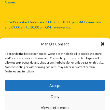
Games.
Eirball's contact hours are 7:00 pm to 10:00 pm GMT weekdays
and 09:00 am to 10:00 pm GMT weekends.
Manage Consent
Disclaimer: Eirball is not officially endorsed by either the Gaelic
Athletic Association, Australian Football League, Camanachd
To provide the best experiences, we use technologies like cookies to store
Association, or any other official sports body mentioned in this
and/or access device information. Consenting to these technologies will
website.
allow us to process data such as browsing behavior or unique IDs on this site.
Not consenting or withdrawing consent, may adversely affect certain
features and functions.
The copyright with the orginal artcles and images referenced,
cited and licensed on this website lie with the copyright holders
and are presented here for educational and information purposes
Accept
only. Where possible images and logos have been sourced and
paid for from legitimate stock image providers.
Deny
View preferences
© 2026 EIRBALL.INTERNATIONAL - EIRBALL'S INTERNATIONAL RULES