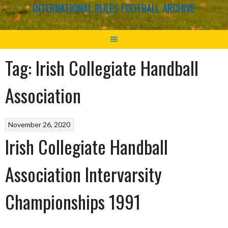
INTERNATIONAL RULES FOOTBALL ARCHIVE
Tag:
Irish Collegiate Handball
Association
November 26, 2020
Irish Collegiate Handball
Association Intervarsity
Championships 1991