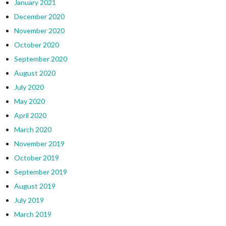
January 2021
December 2020
November 2020
October 2020
September 2020
August 2020
July 2020
May 2020
April 2020
March 2020
November 2019
October 2019
September 2019
August 2019
July 2019
March 2019