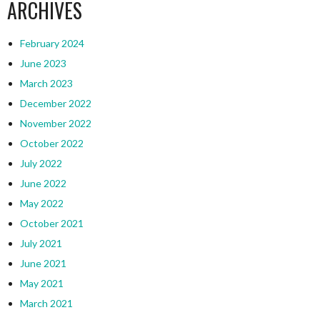
ARCHIVES
February 2024
June 2023
March 2023
December 2022
November 2022
October 2022
July 2022
June 2022
May 2022
October 2021
July 2021
June 2021
May 2021
March 2021