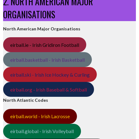
2. NORTH AMERICAN MAJOR
ORGANISATIONS
North American Major Organisations
eirball.ie - Irish Gridiron Football
eirball.basketball - Irish Basketball
eirball.ski - Irish Ice Hockey & Curling
eirball.org - Irish Baseball & Softball
North Atlantic Codes
eirball.world - Irish Lacrosse
eirball.global - Irish Volleyball