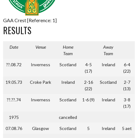
GAA Crest [Reference: 1]
RESULTS
Date
Venue
Home
Away
Team
Team
??.08.72
Inverness
Scotland
4-5
Ireland
6-4
(17)
(22)
19.05.73
Croke Park
Ireland
2-16
Scotland
2-7
(22)
(13)
??.??.74
Inverness
Scotland
1-6 (9)
Ireland
3-8
(17)
1975
cancelled
07.08.76
Glasgow
Scotland
5
Ireland
5 aet