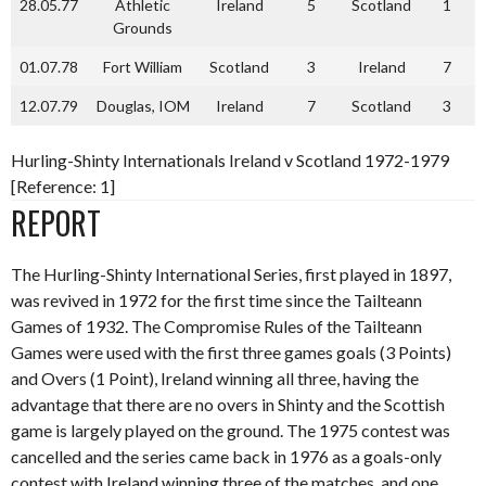
28.05.77
Athletic
Ireland
5
Scotland
1
Grounds
01.07.78
Fort William
Scotland
3
Ireland
7
12.07.79
Douglas, IOM
Ireland
7
Scotland
3
Hurling-Shinty Internationals Ireland v Scotland 1972-1979
[Reference: 1]
REPORT
The Hurling-Shinty International Series, first played in 1897,
was revived in 1972 for the first time since the Tailteann
Games of 1932. The Compromise Rules of the Tailteann
Games were used with the first three games goals (3 Points)
and Overs (1 Point), Ireland winning all three, having the
advantage that there are no overs in Shinty and the Scottish
game is largely played on the ground. The 1975 contest was
cancelled and the series came back in 1976 as a goals-only
contest with Ireland winning three of the matches, and one