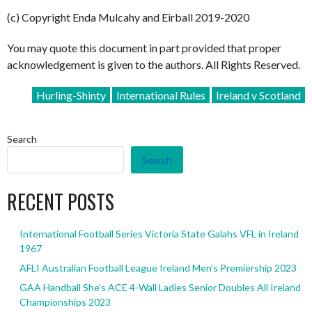
(c) Copyright Enda Mulcahy and Eirball 2019-2020
You may quote this document in part provided that proper
acknowledgement is given to the authors. All Rights Reserved.
Hurling-Shinty
International Rules
Ireland v Scotland
Search
Search
RECENT POSTS
International Football Series Victoria State Galahs VFL in Ireland
1967
AFLI Australian Football League Ireland Men’s Premiership 2023
GAA Handball She’s ACE 4-Wall Ladies Senior Doubles All Ireland
Championships 2023