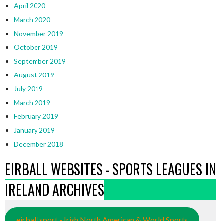
April 2020
March 2020
November 2019
October 2019
September 2019
August 2019
July 2019
March 2019
February 2019
January 2019
December 2018
EIRBALL WEBSITES - SPORTS LEAGUES IN
IRELAND ARCHIVES
eirball.sport - Irish North American & World Sports