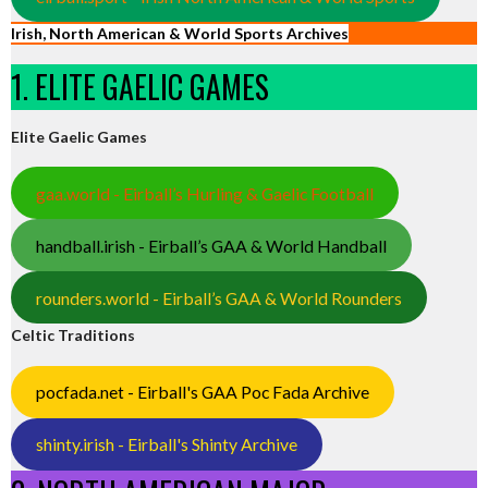
Irish, North American & World Sports Archives
1. ELITE GAELIC GAMES
Elite Gaelic Games
gaa.world - Eirball’s Hurling & Gaelic Football
handball.irish - Eirball’s GAA & World Handball
rounders.world - Eirball’s GAA & World Rounders
Celtic Traditions
pocfada.net - Eirball's GAA Poc Fada Archive
shinty.irish - Eirball's Shinty Archive