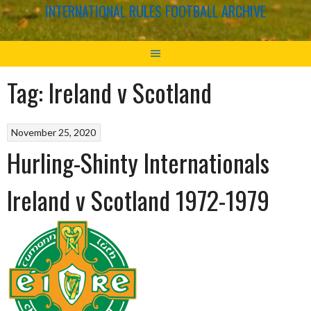
INTERNATIONAL RULES FOOTBALL ARCHIVE
Tag:
Ireland v Scotland
November 25, 2020
Hurling-Shinty Internationals
Ireland v Scotland 1972-1979