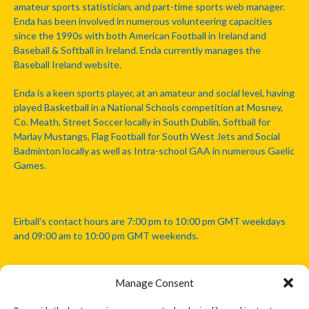
amateur sports statistician, and part-time sports web manager.
Enda has been involved in numerous volunteering capacities
since the 1990s with both American Football in Ireland and
Baseball & Softball in Ireland. Enda currently manages the
Baseball Ireland website.
Enda is a keen sports player, at an amateur and social level, having
played Basketball in a National Schools competition at Mosney,
Co. Meath, Street Soccer locally in South Dublin, Softball for
Marlay Mustangs, Flag Football for South West Jets and Social
Badminton locally as well as Intra-school GAA in numerous Gaelic
Games.
Eirball's contact hours are 7:00 pm to 10:00 pm GMT weekdays
and 09:00 am to 10:00 pm GMT weekends.
Manage Consent
Disclaimer: Eirball is not officially endorsed by either the Gaelic
Athletic Association, Australian Football League, Camanachd