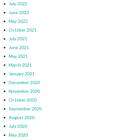
July 2022
June 2022
May 2022
October 2021
July 2021
June 2021
May 2021
March 2021
January 2021
December 2020
November 2020
October 2020
September 2020
August 2020
July 2020
May 2020