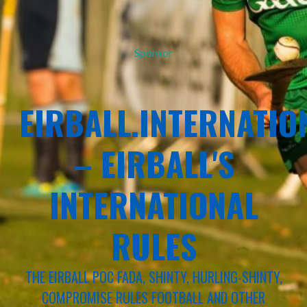
Sponsor
EIRBALL.INTERNATIO
– EIRBALL'S
INTERNATIONAL
RULES
THE EIRBALL POC FADA, SHINTY, HURLING-SHINTY,
COMPROMISE RULES FOOTBALL AND OTHER