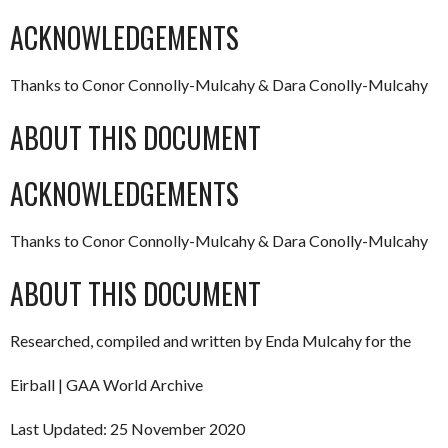
ACKNOWLEDGEMENTS
Thanks to Conor Connolly-Mulcahy & Dara Conolly-Mulcahy
ABOUT THIS DOCUMENT
ACKNOWLEDGEMENTS
Thanks to Conor Connolly-Mulcahy & Dara Conolly-Mulcahy
ABOUT THIS DOCUMENT
Researched, compiled and written by Enda Mulcahy for the
Eirball | GAA World Archive
Last Updated: 25 November 2020