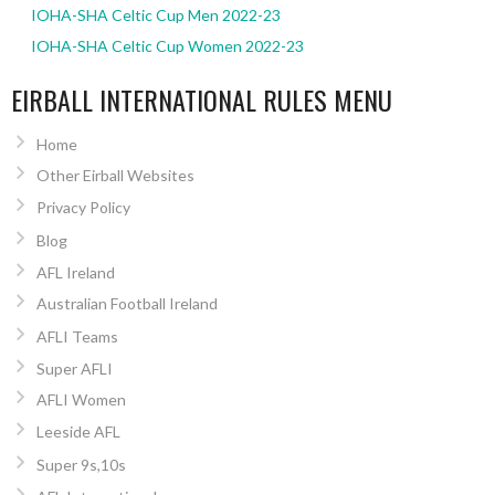
IOHA-SHA Celtic Cup Men 2022-23
IOHA-SHA Celtic Cup Women 2022-23
EIRBALL INTERNATIONAL RULES MENU
Home
Other Eirball Websites
Privacy Policy
Blog
AFL Ireland
Australian Football Ireland
AFLI Teams
Super AFLI
AFLI Women
Leeside AFL
Super 9s,10s