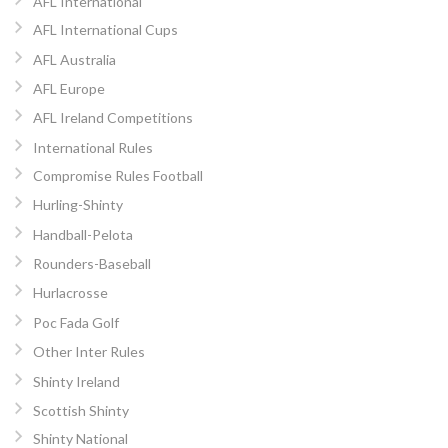
AFL International
AFL International Cups
AFL Australia
AFL Europe
AFL Ireland Competitions
International Rules
Compromise Rules Football
Hurling-Shinty
Handball-Pelota
Rounders-Baseball
Hurlacrosse
Poc Fada Golf
Other Inter Rules
Shinty Ireland
Scottish Shinty
Shinty National