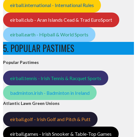
eirball.international - International Rules
eirball.club - Aran Islands Cead & Trad EuroSport
eirball.earth - Hipball & World Sports
5. POPULAR PASTIMES
Popular Pastimes
eirball.tennis - Irish Tennis & Racquet Sports
badminton.irish - Badminton in Ireland
Atlantic Lawn Green Unions
eirball.golf - Irish Golf and Pitch & Putt
eirball.games - Irish Snooker & Table-Top Games