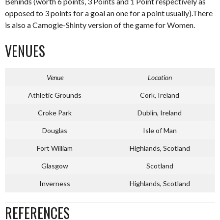
Behinds (worth 6 points, 3 Points and 1 Point respectively as
opposed to 3 points for a goal an one for a point usually).There
is also a Camogie-Shinty version of the game for Women.
VENUES
Venue
Location
Athletic Grounds
Cork, Ireland
Croke Park
Dublin, Ireland
Douglas
Isle of Man
Fort William
Highlands, Scotland
Glasgow
Scotland
Inverness
Highlands, Scotland
REFERENCES