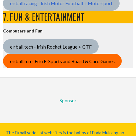
eirball.racing - Irish Motor Football + Motorsport
7. FUN & ENTERTAINMENT
Computers and Fun
eirball.tech - Irish Rocket League + CTF
eirball.fun - Eriu E-Sports and Board & Card Games
Sponsor
The Eirball series of websites is the hobby of Enda Mulcahy, an