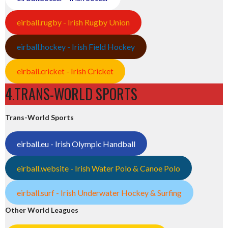
eirball.rugby - Irish Rugby Union
eirball.hockey - Irish Field Hockey
eirball.cricket - Irish Cricket
4.TRANS-WORLD SPORTS
Trans-World Sports
eirball.eu - Irish Olympic Handball
eirball.website - Irish Water Polo & Canoe Polo
eirball.surf - Irish Underwater Hockey & Surfing
Other World Leagues