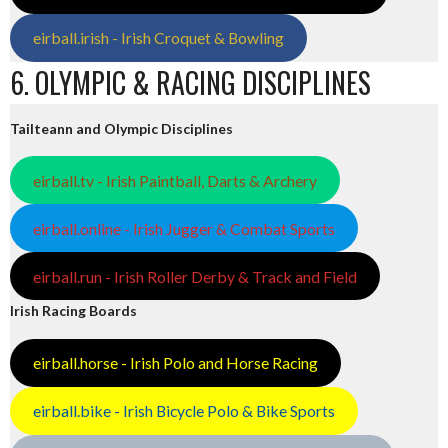
eirball.irish - Irish Croquet & Bowling
6. OLYMPIC & RACING DISCIPLINES
Tailteann and Olympic Disciplines
eirball.tv - Irish Paintball, Darts & Archery
eirball.online - Irish Jugger & Combat Sports
eirball.run - Irish Roller Derby & Track and Field
Irish Racing Boards
eirball.horse - Irish Polo and Horse Racing
eirball.bike - Irish Bicycle Polo & Bike Sports