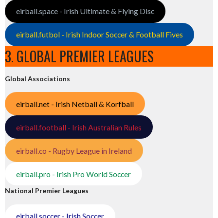
eirball.space - Irish Ultimate & Flying Disc
eirball.futbol - Irish Indoor Soccer & Football Fives
3. GLOBAL PREMIER LEAGUES
Global Associations
eirball.net - Irish Netball & Korfball
eirball.football - Irish Australian Rules
eirball.co - Rugby League in Ireland
eirball.pro - Irish Pro World Soccer
National Premier Leagues
eirball.soccer - Irish Soccer