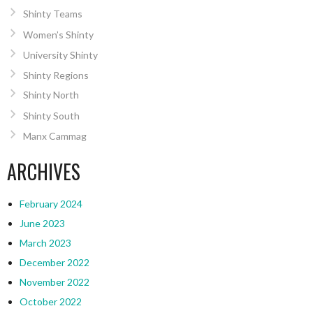
Shinty Teams
Women’s Shinty
University Shinty
Shinty Regions
Shinty North
Shinty South
Manx Cammag
ARCHIVES
February 2024
June 2023
March 2023
December 2022
November 2022
October 2022