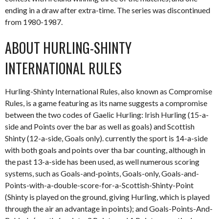
ending in a draw after extra-time. The series was discontinued
from 1980-1987.
ABOUT HURLING-SHINTY
INTERNATIONAL RULES
Hurling-Shinty International Rules, also known as Compromise
Rules, is a game featuring as its name suggests a compromise
between the two codes of Gaelic Hurling: Irish Hurling (15-a-
side and Points over the bar as well as goals) and Scottish
Shinty (12-a-side, Goals only). currently the sport is 14-a-side
with both goals and points over tha bar counting, although in
the past 13-a-side has been used, as well numerous scoring
systems, such as Goals-and-points, Goals-only, Goals-and-
Points-with-a-double-score-for-a-Scottish-Shinty-Point
(Shinty is played on the ground, giving Hurling, which is played
through the air an advantage in points); and Goals-Points-And-