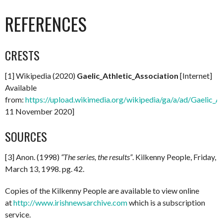
REFERENCES
CRESTS
[1] Wikipedia (2020)
Gaelic_Athletic_Association
[Internet]
Available
from:
https://upload.wikimedia.org/wikipedia/ga/a/ad/Gaelic_A
11 November 2020]
SOURCES
[3] Anon. (1998)
“The series, the results”
. Kilkenny People, Friday,
March 13, 1998. pg. 42.
Copies of the Kilkenny People are available to view online
at
http://www.irishnewsarchive.com
which is a subscription
service.