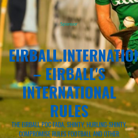
Sponsor
EIRBALL.INTERNATIO
– EIRBALL'S
INTERNATIONAL
RULES
THE EIRBALL POC FADA, SHINTY, HURLING-SHINTY,
COMPROMISE RULES FOOTBALL AND OTHER