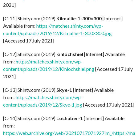
2021]
[C-11] Shinty.com (2019)
Kilmallie-1-300×300
[Internet]
Available from:
https://matches.shinty.com/wp-
content/uploads/2019/12/Kilmallie-1-300×300.jpg
[Accessed 17 July 2021]
[C-12] Shinty.com (2019)
kinlochshiel
[Internet] Available
from:
https://matches.shinty.com/wp-
content/uploads/2019/12/Kinlochshiel.png
[Accessed 17 July
2021]
[C-13] Shinty.com (2019)
Skye-1
[Internet] Available
from:
https://matches.shinty.com/wp-
content/uploads/2019/12/Skye-1.jpg
[Accessed 17 July 2021]
[C-14] Shinty.com (2019)
Lochaber-1
[Internet] Available
from:
https://web.archive.org/web/20210717071927im_/https://mat