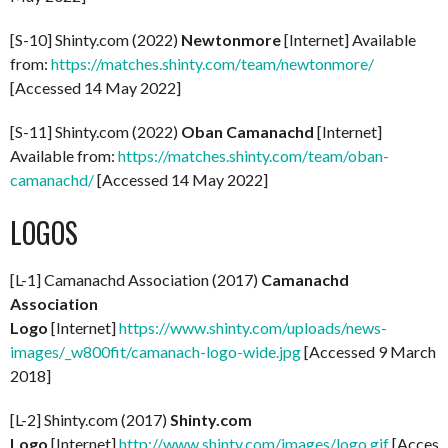
[S-10] Shinty.com (2022)
Newtonmore
[Internet] Available
from:
https://matches.shinty.com/team/newtonmore/
[Accessed 14 May 2022]
[S-11] Shinty.com (2022)
Oban Camanachd
[Internet]
Available from:
https://matches.shinty.com/team/oban-
camanachd/
[Accessed 14 May 2022]
LOGOS
[L-1] Camanachd Association (2017)
Camanachd
Association
Logo
[Internet]
https://www.shinty.com/uploads/news-
images/_w800fit/camanach-logo-wide.jpg
[Accessed 9 March
2018]
[L-2] Shinty.com (2017)
Shinty.com
Logo
[Internet]
http://www.shinty.com/images/logo.gif
[Access