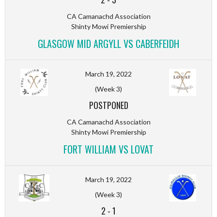
CA Camanachd Association
Shinty Mowi Premiership
GLASGOW MID ARGYLL VS CABERFEIDH
March 19, 2022
(Week 3)
POSTPONED
CA Camanachd Association
Shinty Mowi Premiership
FORT WILLIAM VS LOVAT
March 19, 2022
(Week 3)
2
-
1