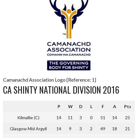
Camanachd Association Logo [Reference: 1]
CA SHINTY NATIONAL DIVISION 2016
P
W
D
L
F
A
Pts
Kilmallie (C)
14
11
3
0
51
14
25
Glasgow Mid Argyll
14
9
3
2
49
18
21