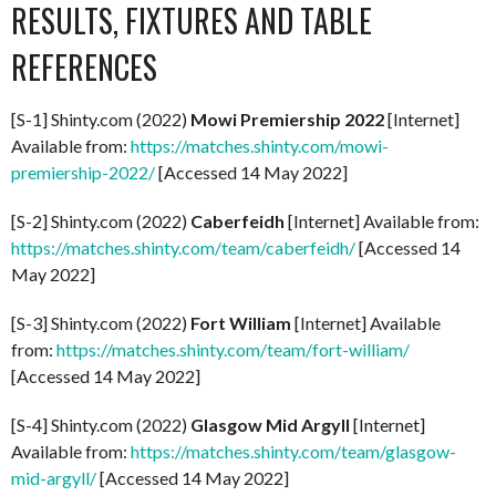
RESULTS, FIXTURES AND TABLE
REFERENCES
[S-1] Shinty.com (2022)
Mowi Premiership 2022
[Internet]
Available from:
https://matches.shinty.com/mowi-
premiership-2022/
[Accessed 14 May 2022]
[S-2] Shinty.com (2022)
Caberfeidh
[Internet] Available from:
https://matches.shinty.com/team/caberfeidh/
[Accessed 14
May 2022]
[S-3] Shinty.com (2022)
Fort William
[Internet] Available
from:
https://matches.shinty.com/team/fort-william/
[Accessed 14 May 2022]
[S-4] Shinty.com (2022)
Glasgow Mid Argyll
[Internet]
Available from:
https://matches.shinty.com/team/glasgow-
mid-argyll/
[Accessed 14 May 2022]