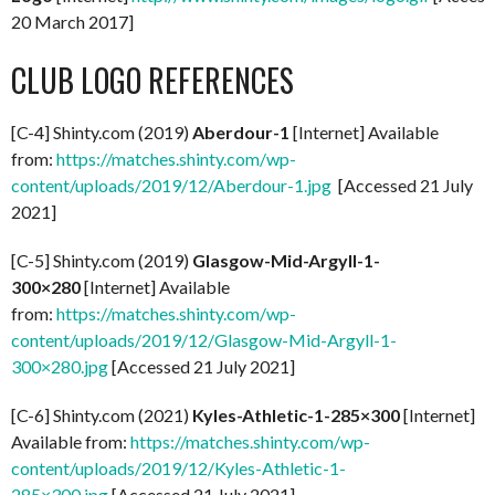
20 March 2017]
CLUB LOGO REFERENCES
[C-4] Shinty.com (2019)
Aberdour-1
[Internet] Available
from:
https://matches.shinty.com/wp-
content/uploads/2019/12/Aberdour-1.jpg
[Accessed 21 July
2021]
[C-5] Shinty.com (2019)
Glasgow-Mid-Argyll-1-
300×280
[Internet] Available
from:
https://matches.shinty.com/wp-
content/uploads/2019/12/Glasgow-Mid-Argyll-1-
300×280.jpg
[Accessed 21 July 2021]
[C-6] Shinty.com (2021)
Kyles-Athletic-1-285×300
[Internet]
Available from:
https://matches.shinty.com/wp-
content/uploads/2019/12/Kyles-Athletic-1-
285×300.jpg
[Accessed 21 July 2021]