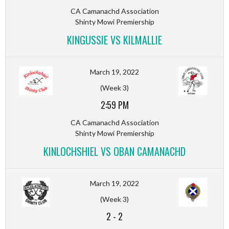
CA Camanachd Association
Shinty Mowi Premiership
KINGUSSIE VS KILMALLIE
March 19, 2022
(Week 3)
2:59 PM
CA Camanachd Association
Shinty Mowi Premiership
KINLOCHSHIEL VS OBAN CAMANACHD
March 19, 2022
(Week 3)
2
-
2