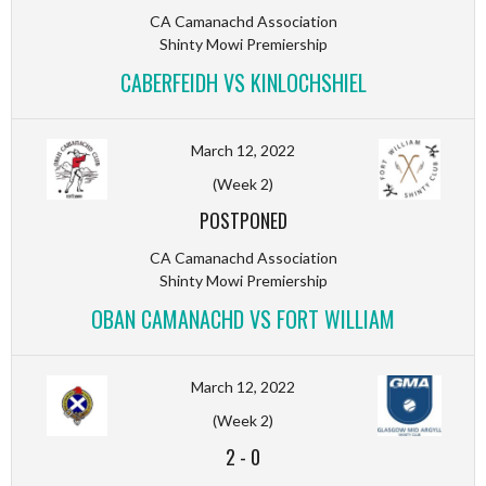
CA Camanachd Association
Shinty Mowi Premiership
CABERFEIDH VS KINLOCHSHIEL
March 12, 2022
(Week 2)
POSTPONED
CA Camanachd Association
Shinty Mowi Premiership
OBAN CAMANACHD VS FORT WILLIAM
March 12, 2022
(Week 2)
2
-
0