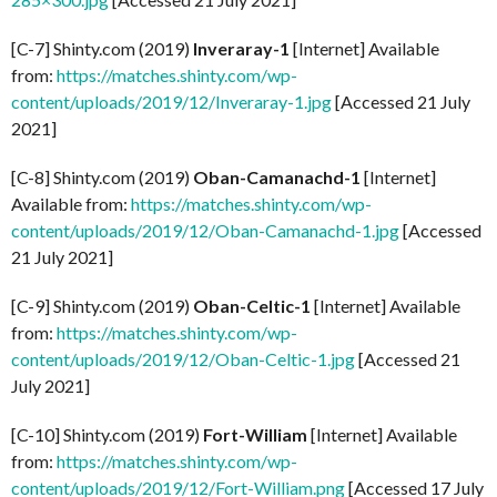
[C-7] Shinty.com (2019)
Inveraray-1
[Internet] Available
from:
https://matches.shinty.com/wp-
content/uploads/2019/12/Inveraray-1.jpg
[Accessed 21 July
2021]
[C-8] Shinty.com (2019)
Oban-Camanachd-1
[Internet]
Available from:
https://matches.shinty.com/wp-
content/uploads/2019/12/Oban-Camanachd-1.jpg
[Accessed
21 July 2021]
[C-9] Shinty.com (2019)
Oban-Celtic-1
[Internet] Available
from:
https://matches.shinty.com/wp-
content/uploads/2019/12/Oban-Celtic-1.jpg
[Accessed 21
July 2021]
[C-10] Shinty.com (2019)
Fort-William
[Internet] Available
from:
https://matches.shinty.com/wp-
content/uploads/2019/12/Fort-William.png
[Accessed 17 July