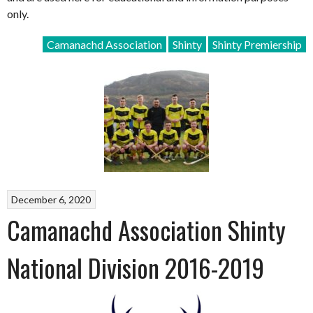
only.
Camanachd Association
Shinty
Shinty Premiership
December 6, 2020
Camanachd Association Shinty
National Division 2016-2019