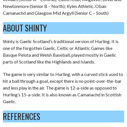
Newtonmore (Senior B – North); Kyles Athletic, Oban
Camanachd and Glasgow Mid Argyll (Senior C – South)
ABOUT SHINTY
Shinty is Gaelic Scotland’s traditional version of Hurling. It is
one of the forgotten Gaelic, Celtic or Atlantic Games like
Basque Pelota and Welsh Baseball, played mostly in Gaelic
parts of Scotland like the Highlands and Islands.
The game is very similar to Hurling, with a curved stick used to
hit a ball through a goal, except there is no point-over-the-bar
and less play in the air. The game is 12-a-side as opposed to
Hurling’s 15-a-side. It is also known as Camanachd in Scottish
Gaelic.
REFERENCES