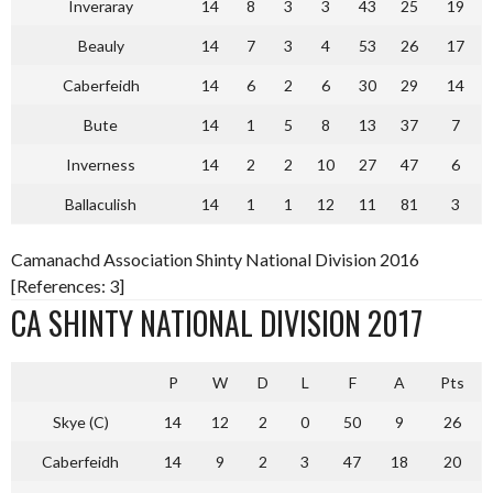
Inveraray
14
8
3
3
43
25
19
Beauly
14
7
3
4
53
26
17
Caberfeidh
14
6
2
6
30
29
14
Bute
14
1
5
8
13
37
7
Inverness
14
2
2
10
27
47
6
Ballaculish
14
1
1
12
11
81
3
Camanachd Association Shinty National Division 2016
[References: 3]
CA SHINTY NATIONAL DIVISION 2017
P
W
D
L
F
A
Pts
Skye (C)
14
12
2
0
50
9
26
Caberfeidh
14
9
2
3
47
18
20