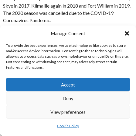
Skye in 2017, Kilmallie again in 2018 and Fort William in 2019.
The 2020 season was cancelled due to the COVID-19
Coronavirus Pandemic.
Manage Consent
To provide the best experiences, we use technologies like cookies to store
and/or access device information. Consenting to these technologies will
allow us to process data such as browsing behavior or unique IDs on this site.
Not consenting or withdrawing consent, may adversely affect certain
features and functions.
Accept
Deny
View preferences
Fort William Camanachd Association Shinty National Division
Champions 2019 [Reference: 7]
Cookie Policy
Fort William Camanachd Association Shinty National