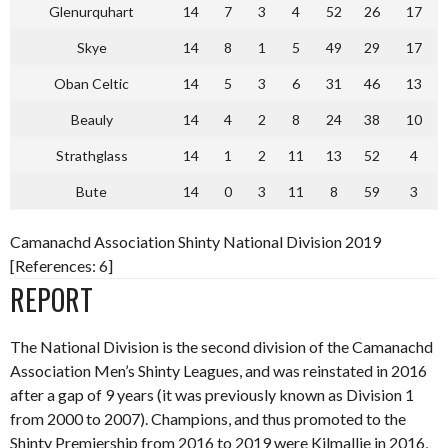
Glenurquhart
14
7
3
4
52
26
17
Skye
14
8
1
5
49
29
17
Oban Celtic
14
5
3
6
31
46
13
Beauly
14
4
2
8
24
38
10
Strathglass
14
1
2
11
13
52
4
Bute
14
0
3
11
8
59
3
Camanachd Association Shinty National Division 2019
[References: 6]
REPORT
The National Division is the second division of the Camanachd
Association Men’s Shinty Leagues, and was reinstated in 2016
after a gap of 9 years (it was previously known as Division 1
from 2000 to 2007). Champions, and thus promoted to the
Shinty Premiership from 2016 to 2019 were Kilmallie in 2016,