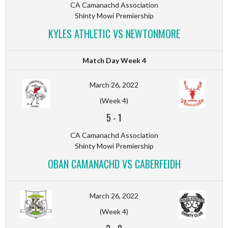
CA Camanachd Association
Shinty Mowi Premiership
KYLES ATHLETIC VS NEWTONMORE
Match Day Week 4
March 26, 2022
(Week 4)
5
-
1
CA Camanachd Association
Shinty Mowi Premiership
OBAN CAMANACHD VS CABERFEIDH
March 26, 2022
(Week 4)