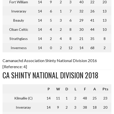
Fort William
14
9
2
3
40
22
20
Inveraray
14
6
1
7
32
26
13
Beauly
14
5
3
6
29
41
13
Oban Celtic
14
4
2
8
30
44
10
Strathglass
14
2
4
8
21
35
8
Inverness
14
0
2
12
14
68
2
Camanachd Association Shinty National Division 2016
[Reference: 4]
CA SHINTY NATIONAL DIVISION 2018
P
W
D
L
F
A
Pts
Kilmallie (C)
14
11
1
2
48
25
23
Inveraray
14
9
2
3
38
18
20