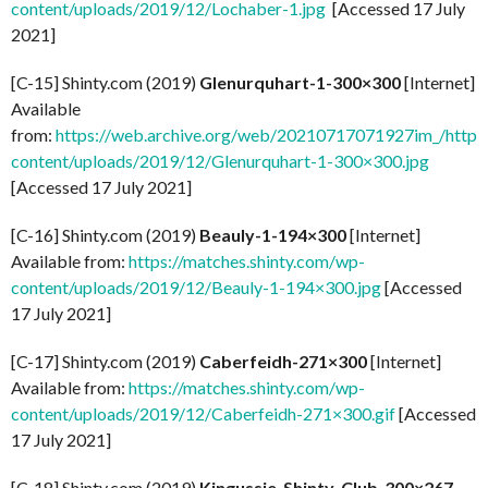
content/uploads/2019/12/Lochaber-1.jpg
[Accessed 17 July
2021]
[C-15] Shinty.com (2019)
Glenurquhart-1-300×300
[Internet]
Available
from:
https://web.archive.org/web/20210717071927im_/https:
content/uploads/2019/12/Glenurquhart-1-300×300.jpg
[Accessed 17 July 2021]
[C-16] Shinty.com (2019)
Beauly-1-194×300
[Internet]
Available from:
https://matches.shinty.com/wp-
content/uploads/2019/12/Beauly-1-194×300.jpg
[Accessed
17 July 2021]
[C-17] Shinty.com (2019)
Caberfeidh-271×300
[Internet]
Available from:
https://matches.shinty.com/wp-
content/uploads/2019/12/Caberfeidh-271×300.gif
[Accessed
17 July 2021]
[C-18] Shinty.com (2019)
Kingussie-Shinty-Club-300×267