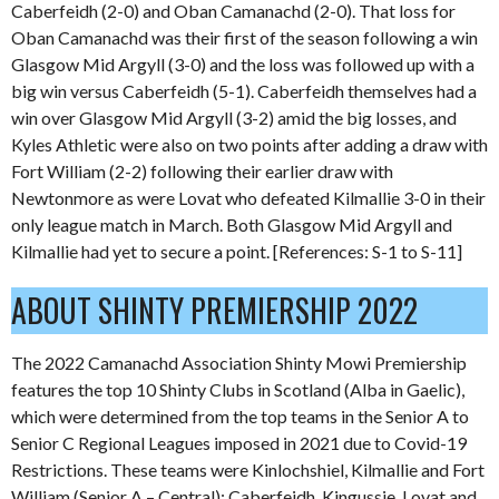
Caberfeidh (2-0) and Oban Camanachd (2-0). That loss for
Oban Camanachd was their first of the season following a win
Glasgow Mid Argyll (3-0) and the loss was followed up with a
big win versus Caberfeidh (5-1). Caberfeidh themselves had a
win over Glasgow Mid Argyll (3-2) amid the big losses, and
Kyles Athletic were also on two points after adding a draw with
Fort William (2-2) following their earlier draw with
Newtonmore as were Lovat who defeated Kilmallie 3-0 in their
only league match in March. Both Glasgow Mid Argyll and
Kilmallie had yet to secure a point. [References: S-1 to S-11]
ABOUT SHINTY PREMIERSHIP 2022
The 2022 Camanachd Association Shinty Mowi Premiership
features the top 10 Shinty Clubs in Scotland (Alba in Gaelic),
which were determined from the top teams in the Senior A to
Senior C Regional Leagues imposed in 2021 due to Covid-19
Restrictions. These teams were Kinlochshiel, Kilmallie and Fort
William (Senior A – Central); Caberfeidh, Kingussie, Lovat and