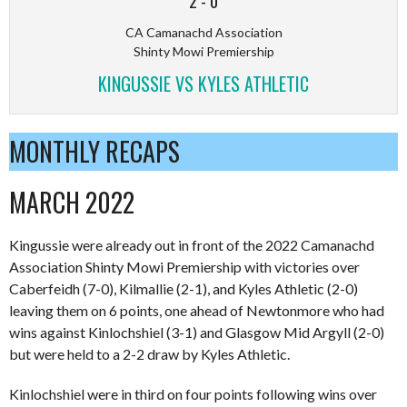
2
-
0
CA Camanachd Association
Shinty Mowi Premiership
KINGUSSIE VS KYLES ATHLETIC
MONTHLY RECAPS
MARCH 2022
Kingussie were already out in front of the 2022 Camanachd
Association Shinty Mowi Premiership with victories over
Caberfeidh (7-0), Kilmallie (2-1), and Kyles Athletic (2-0)
leaving them on 6 points, one ahead of Newtonmore who had
wins against Kinlochshiel (3-1) and Glasgow Mid Argyll (2-0)
but were held to a 2-2 draw by Kyles Athletic.
Kinlochshiel were in third on four points following wins over