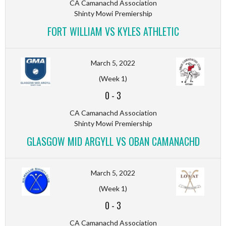
CA Camanachd Association
Shinty Mowi Premiership
FORT WILLIAM VS KYLES ATHLETIC
March 5, 2022
(Week 1)
0
-
3
CA Camanachd Association
Shinty Mowi Premiership
GLASGOW MID ARGYLL VS OBAN CAMANACHD
March 5, 2022
(Week 1)
0
-
3
CA Camanachd Association