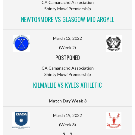
CA Camanachd Association
Shinty Mowi Premiership
NEWTONMORE VS GLASGOW MID ARGYLL
March 12, 2022
(Week 2)
POSTPONED
CA Camanachd Association
Shinty Mowi Premiership
KILMALLIE VS KYLES ATHLETIC
Match Day Week 3
March 19, 2022
(Week 3)
2
-
3