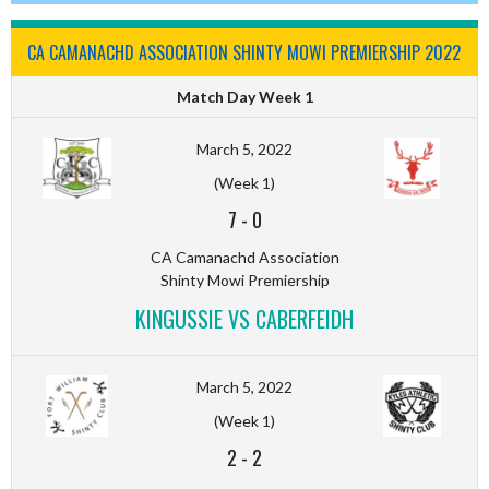
CA CAMANACHD ASSOCIATION SHINTY MOWI PREMIERSHIP 2022
Match Day Week 1
March 5, 2022
(Week 1)
7
-
0
CA Camanachd Association
Shinty Mowi Premiership
KINGUSSIE VS CABERFEIDH
March 5, 2022
(Week 1)
2
-
2