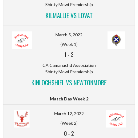
Shinty Mowi Premiership
KILMALLIE VS LOVAT
March 5, 2022
(Week 1)
1
-
3
CA Camanachd Association
Shinty Mowi Premiership
KINLOCHSHIEL VS NEWTONMORE
Match Day Week 2
March 12, 2022
(Week 2)
0
-
2