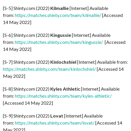
[S-5] Shinty.com (2022)
Kilmallie
[Internet] Available
from:
https://matches.shinty.com/team/kilmallie/
[Accessed
14 May 2022]
[S-6] Shinty.com (2022)
Kingussie
[Internet] Available
from:
https://matches.shinty.com/team/kingussie/
[Accessed
14 May 2022]
[S-7] Shinty.com (2022)
Kinlochshiel
[Internet] Available from:
https://matches.shinty.com/team/kinlochshiel/
[Accessed 14
May 2022]
[S-8] Shinty.com (2022)
Kyles Athletic
[Internet] Available
from:
https://matches.shinty.com/team/kyles-athletic/
[Accessed 14 May 2022]
[S-9] Shinty.com (2022)
Lovat
[Internet] Available
from:
https://matches.shinty.com/team/lovat/
[Accessed 14
May 2022]