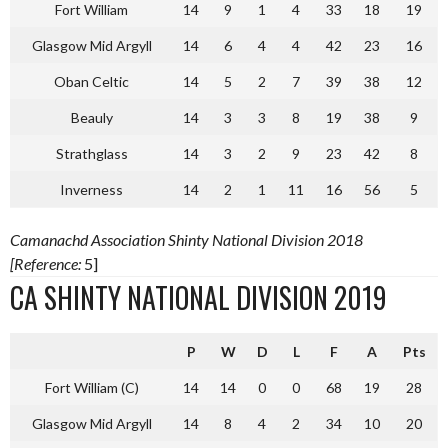
Fort William
14
9
1
4
33
18
19
Glasgow Mid Argyll
14
6
4
4
42
23
16
Oban Celtic
14
5
2
7
39
38
12
Beauly
14
3
3
8
19
38
9
Strathglass
14
3
2
9
23
42
8
Inverness
14
2
1
11
16
56
5
Camanachd Association Shinty National Division 2018
[Reference:
5]
CA SHINTY NATIONAL DIVISION 2019
P
W
D
L
F
A
Pts
Fort William (C)
14
14
0
0
68
19
28
Glasgow Mid Argyll
14
8
4
2
34
10
20