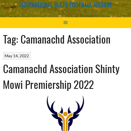
INTERNATIONAL RULES FOOTBALL ARCHIVE
Tag:
Camanachd Association
May 14, 2022
Camanachd Association Shinty
Mowi Premiership 2022