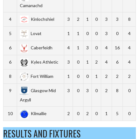
Camanachd
4
Kinlochshiel
3
2
1
0
3
3
8
5
Lovat
1
1
0
0
3
0
4
6
Caberfeidh
4
1
3
0
4
16
4
6
Kyles Athletic
3
0
1
2
4
6
4
8
Fort William
1
0
0
1
2
2
2
9
Glasgow Mid
3
0
3
0
2
8
0
Argyll
10
Kilmallie
2
0
2
0
1
5
0
RESULTS AND FIXTURES