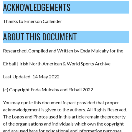
ACKNOWLEDGEMENTS
Thanks to Emerson Callender
ABOUT THIS DOCUMENT
Researched, Compiled and Written by Enda Mulcahy for the
Eirball | Irish North American & World Sports Archive
Last Updated: 14 May 2022
(c) Copyright Enda Mulcahy and Eirball 2022
You may quote this document in part provided that proper
acknowledgement is given to the authors. All Rights Reserved.
The Logos and Photos used in this article remain the property
of the organisations and individuals which own the copyright
and are used here for educational and information purposes