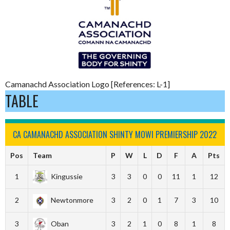
Camanachd Association Logo [References: L-1]
TABLE
CA CAMANACHD ASSOCIATION SHINTY MOWI PREMIERSHIP 2022
Pos
Team
P
W
L
D
F
A
Pts
1
Kingussie
3
3
0
0
11
1
12
2
Newtonmore
3
2
0
1
7
3
10
3
Oban
3
2
1
0
8
1
8