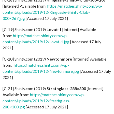
[Internet] Available from:
https://matches.shinty.com/wp-
content/uploads/2019/12/Kingussie-Shinty-Club-
300×267.jpg
[Accessed 17 July 2021]
[C-19] Shinty.com (2019)
Lovat-1
[Internet] Available
from:
https://matches.shinty.com/wp-
content/uploads/2019/12/Lovat-1.jpg
[Accessed 17 July
2021]
[C-20] Shinty.com (2019)
Newtonmore
[Internet] Available
from:
https://matches.shinty.com/wp-
content/uploads/2019/12/Newtonmore.jpg
[Accessed 17 July
2021]
[C-21] Shinty.com (2019)
Strathglass-288×300
[Internet]
Available from:
https://matches.shinty.com/wp-
content/uploads/2019/12/Strathglass-
288×300.jpg
[Accessed 17 July 2021]