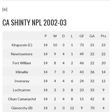
[6]
CA SHINTY NPL 2002-03
P
W
D
L
GF
GA
Pts
Kingussie (C)
14
10
3
1
73
25
23
Newtowmore
14
9
4
1
49
22
22
Fort William
14
8
4
2
46
22
20
Kilmallie
14
7
0
7
43
36
14
Inveraray
14
4
4
6
24
32
12
Lochcarron
14
3
3
8
23
33
9
Oban Camanachd
14
2
4
8
15
42
8
Glenorchy (R)
14
2
0
12
9
70
4