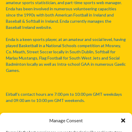
amateur sports statistician, and part-time sports web manager.
Enda has been involved in numerous volunteering capacities
since the 1990s with both American Football in Ireland and
Baseball & Softball in Ireland. Enda currently manages the
Baseball Ireland website.
Enda is a keen sports player, at an amateur and social level, having
played Basketball in a National Schools competition at Mosney,
Co. Meath, Street Soccer locally in South Dublin, Softball for
Marlay Mustangs, Flag Football for South West Jets and Social
Badminton locally as well as Intra-school GAA in numerous Gaelic
Games.
Eirball's contact hours are 7:00 pm to 10:00 pm GMT weekdays
and 09:00 am to 10:00 pm GMT weekends.
Manage Consent
Disclaimer: Eirball is not officially endorsed by either the Gaelic
Athletic Association, Australian Football League, Camanachd