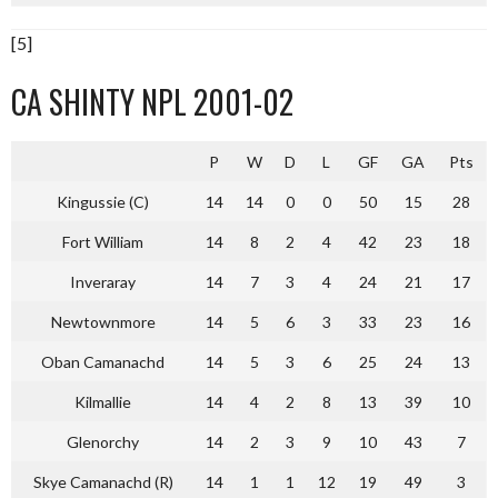
[5]
CA SHINTY NPL 2001-02
P
W
D
L
GF
GA
Pts
Kingussie (C)
14
14
0
0
50
15
28
Fort William
14
8
2
4
42
23
18
Inveraray
14
7
3
4
24
21
17
Newtownmore
14
5
6
3
33
23
16
Oban Camanachd
14
5
3
6
25
24
13
Kilmallie
14
4
2
8
13
39
10
Glenorchy
14
2
3
9
10
43
7
Skye Camanachd (R)
14
1
1
12
19
49
3