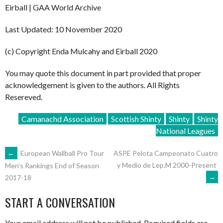
Eirball | GAA World Archive
Last Updated: 10 November 2020
(c) Copyright Enda Mulcahy and Eirball 2020
You may quote this document in part provided that proper
acknowledgement is given to the authors. All Rights
Resereved.
Camanachd Association
Scottish Shinty
Shinty
Shinty
National Leagues
POST
←
European Wallball Pro Tour
ASPE Pelota Campeonato Cuatro
y Medio de Lep.M 2000-Present
Men’s Rankings End of Season
→
2017-18
NAVIGATION
START A CONVERSATION
Your email address will not be published.
Required fields are