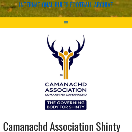
INTERNATIONAL RULES FOOTBALL ARCHIVE
Camanachd Association Shinty