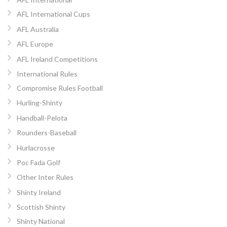
AFL International Cups
AFL Australia
AFL Europe
AFL Ireland Competitions
International Rules
Compromise Rules Football
Hurling-Shinty
Handball-Pelota
Rounders-Baseball
Hurlacrosse
Poc Fada Golf
Other Inter Rules
Shinty Ireland
Scottish Shinty
Shinty National