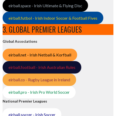
eirball.space - Irish Ultimate & Flying Disc
eirball.futbol - Irish Indoor Soccer & Football Fives
3. GLOBAL PREMIER LEAGUES
Global Associations
eirball.net - Irish Netball & Korfball
eirball.football - Irish Australian Rules
eirball.co - Rugby League in Ireland
eirball.pro - Irish Pro World Soccer
National Premier Leagues
eirball.soccer - Irish Soccer