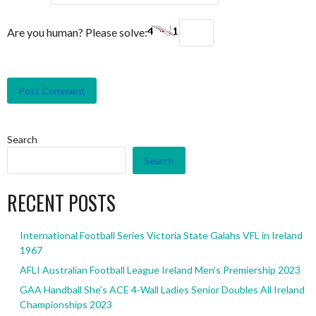
Are you human? Please solve:
Search
Search
RECENT POSTS
International Football Series Victoria State Galahs VFL in Ireland
1967
AFLI Australian Football League Ireland Men’s Premiership 2023
GAA Handball She’s ACE 4-Wall Ladies Senior Doubles All Ireland
Championships 2023