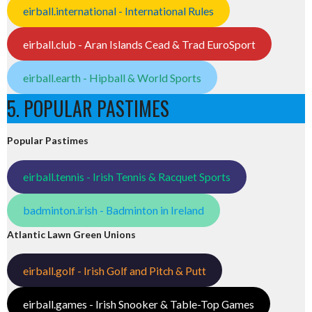
eirball.international - International Rules
eirball.club - Aran Islands Cead & Trad EuroSport
eirball.earth - Hipball & World Sports
5. POPULAR PASTIMES
Popular Pastimes
eirball.tennis - Irish Tennis & Racquet Sports
badminton.irish - Badminton in Ireland
Atlantic Lawn Green Unions
eirball.golf - Irish Golf and Pitch & Putt
eirball.games - Irish Snooker & Table-Top Games