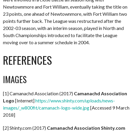
Newtownmore and Fort William, eventually taking the title on
23 points, one ahead of Newtownmore, with Fort William two
points further back. The League was restructured after the
2002-03 season, with an interim season, played in North and
South Championships introduced to facilitate the League
moving over to a summer schedule in 2004.
REFERENCES
IMAGES
[1] Camanachd Association (2017)
Camanachd Association
Logo
[Internet]
https://www.shinty.com/uploads/news-
images/_w800fit/camanach-logo-wide.jpg
[Accessed 9 March
2018]
[2] Shinty.com (2017)
Camanachd Association Shinty.com