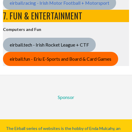
eirball.racing - Irish Motor Football + Motorsport
7. FUN & ENTERTAINMENT
Computers and Fun
eirball.tech - Irish Rocket League + CTF
eirball.fun - Eriu E-Sports and Board & Card Games
Sponsor
The Eirball series of websites is the hobby of Enda Mulcahy, an