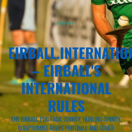
Sponsor
EIRBALL.INTERNATIO
– EIRBALL'S
INTERNATIONAL
RULES
THE EIRBALL POC FADA, SHINTY, HURLING-SHINTY,
COMPROMISE RULES FOOTBALL AND OTHER