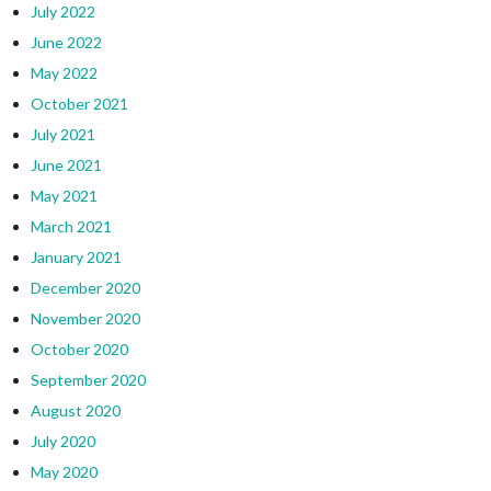
July 2022
June 2022
May 2022
October 2021
July 2021
June 2021
May 2021
March 2021
January 2021
December 2020
November 2020
October 2020
September 2020
August 2020
July 2020
May 2020