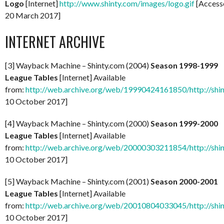
Logo
[Internet]
http://www.shinty.com/images/logo.gif
[Access
20 March 2017]
INTERNET ARCHIVE
[3] Wayback Machine – Shinty.com (2004)
Season 1998-1999
League Tables
[Internet] Available
from:
http://web.archive.org/web/19990424161850/http://shi
10 October 2017]
[4] Wayback Machine – Shinty.com (2000)
Season 1999-2000
League Tables
[Internet] Available
from:
http://web.archive.org/web/20000303211854/http://shi
10 October 2017]
[5] Wayback Machine – Shinty.com (2001)
Season 2000-2001
League Tables
[Internet] Available
from:
http://web.archive.org/web/20010804033045/http://shi
10 October 2017]