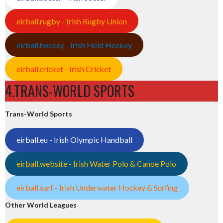
eirball.rugby - Irish Rugby Union
eirball.hockey - Irish Field Hockey
eirball.cricket - Irish Cricket
4.TRANS-WORLD SPORTS
Trans-World Sports
eirball.eu - Irish Olympic Handball
eirball.website - Irish Water Polo & Canoe Polo
eirball.surf - Irish Underwater Hockey & Surfing
Other World Leagues