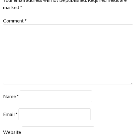
marked
*
Comment
*
Name
*
Email
*
Website