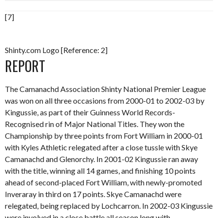
[7]
Shinty.com Logo [Reference: 2]
REPORT
The Camanachd Association Shinty National Premier League
was won on all three occasions from 2000-01 to 2002-03 by
Kingussie, as part of their Guinness World Records-
Recognised rin of Major National Titles. They won the
Championship by three points from Fort William in 2000-01
with Kyles Athletic relegated after a close tussle with Skye
Camanachd and Glenorchy. In 2001-02 Kingussie ran away
with the title, winning all 14 games, and finishing 10 points
ahead of second-placed Fort William, with newly-promoted
Inveraray in third on 17 points. Skye Camanachd were
relegated, being replaced by Lochcarron. In 2002-03 Kingussie
were involved in a close battle all season long with