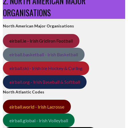
2. NORTH AMERICAN MAJOR
ORGANISATIONS
North American Major Organisations
eirball.ie - Irish Gridiron Football
eirball.basketball - Irish Basketball
eirball.ski - Irish Ice Hockey & Curling
eirball.org - Irish Baseball & Softball
North Atlantic Codes
eirball.world - Irish Lacrosse
eirball.global - Irish Volleyball