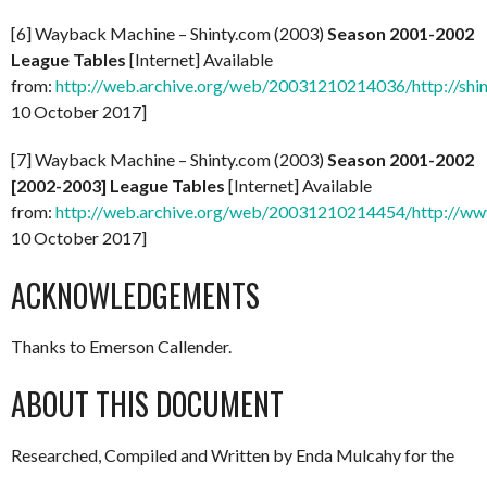
[6] Wayback Machine – Shinty.com (2003)
Season 2001-2002
League Tables
[Internet] Available
from:
http://web.archive.org/web/20031210214036/http://shi
10 October 2017]
[7] Wayback Machine – Shinty.com (2003)
Season 2001-2002
[2002-2003] League Tables
[Internet] Available
from:
http://web.archive.org/web/20031210214454/http://ww
10 October 2017]
ACKNOWLEDGEMENTS
Thanks to Emerson Callender.
ABOUT THIS DOCUMENT
Researched, Compiled and Written by Enda Mulcahy for the