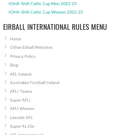
IOHA-SHA Celtic Cup Men 2022-23
IOHA-SHA Celtic Cup Women 2022-23
EIRBALL INTERNATIONAL RULES MENU
Home
Other Eirball Websites
Privacy Policy
Blog
AFL Ireland
Australian Football Ireland
AFLI Teams
Super AFLI
AFLI Women
Leeside AFL
Super 9s,10s
AFL International