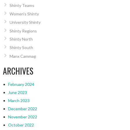
Shinty Teams
Women’s Shinty
University Shinty
Shinty Regions
Shinty North
Shinty South
Manx Cammag
ARCHIVES
February 2024
June 2023
March 2023
December 2022
November 2022
October 2022