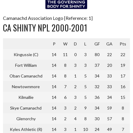
Camanachd Association Logo [Reference: 1]
CA SHINTY NPL 2000-2001
P
W
D
L
GF
GA
Pts
Kingussie (C)
14
11
0
3
80
22
22
Fort William
14
8
3
3
37
20
19
Oban Camanachd
14
8
1
5
34
33
17
Newtownmore
14
7
2
5
32
33
16
Kilmallie
14
6
3
5
36
34
15
Skye Camanachd
14
3
2
9
34
59
8
Glenorchy
14
2
4
8
30
57
8
Kyles Athletic (R)
14
3
1
10
24
49
7