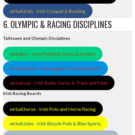
eirball.irish - Irish Croquet & Bowling
6. OLYMPIC & RACING DISCIPLINES
Tailteann and Olympic Disciplines
eirball.tv - Irish Paintball, Darts & Archery
eirball.online - Irish Jugger & Combat Sports
eirball.run - Irish Roller Derby & Track and Field
Irish Racing Boards
eirball.horse - Irish Polo and Horse Racing
eirball.bike - Irish Bicycle Polo & Bike Sports