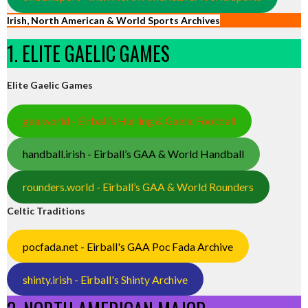
Irish, North American & World Sports Archives
1. ELITE GAELIC GAMES
Elite Gaelic Games
gaa.world - Eirball’s Hurling & Gaelic Football
handball.irish - Eirball’s GAA & World Handball
rounders.world - Eirball’s GAA & World Rounders
Celtic Traditions
pocfada.net - Eirball's GAA Poc Fada Archive
shinty.irish - Eirball's Shinty Archive