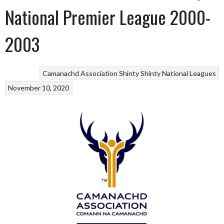
National Premier League 2000-
2003
Camanachd Association
Shinty
Shinty National Leagues
November 10, 2020