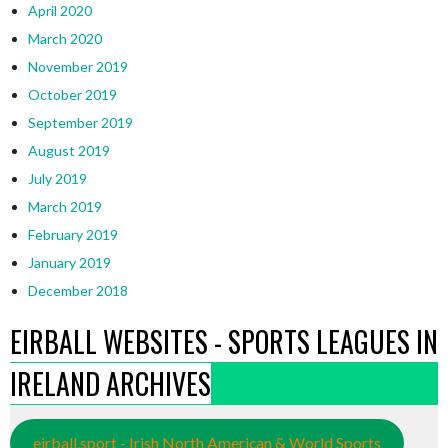
April 2020
March 2020
November 2019
October 2019
September 2019
August 2019
July 2019
March 2019
February 2019
January 2019
December 2018
EIRBALL WEBSITES - SPORTS LEAGUES IN
IRELAND ARCHIVES
eirball.sport - Irish North American & World Sports