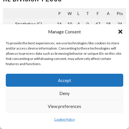
P
W
L
T
F
A
Pts
Strathglass (C)
14
10
4
0
47
18
24
Manage Consent
Kyles Athletic
14
9
3
2
42
19
21
To provide the best experiences, we use technologies like cookies to store
Glenurquhart
14
5
6
3
23
21
16
and/or access device information. Consenting to these technologies will
allow us to process data such as browsing behavior or unique IDs on this site.
Ballachulish
14
5
3
6
32
30
13
Not consenting or withdrawing consent, may adversely affect certain
features and functions.
Bute
14
6
0
8
29
33
12
Glenorchy
14
3
6
5
16
20
12
Accept
Skye
14
3
2
9
24
44
8
Deny
Glasgow Mid Argyll (R)
14
2
2
10
14
42
6
View preferences
Camanachd Association Shinty National League Division 1
2005 [Reference: 4]
Cookie Policy
NL DIVISION 1 2006