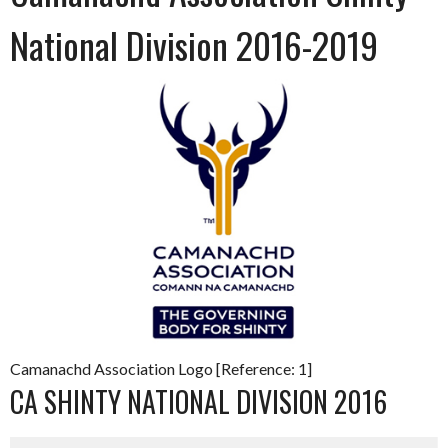
National Division 2016-2019
Camanachd Association Logo [Reference: 1]
CA SHINTY NATIONAL DIVISION 2016