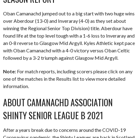
Oban Camanachd jumped out to a big start with two huge wins
over Aberdour (13-0) and Inveraray (4-0) as they set about
winning the Regional Senior Top Division) title. Aberdour have
found life at the top level tough with a 1-6 loss to Inveraray and
an 0-8 reverse to Glasgow Mid Argyll. Kyles Athletic kept pace
with Oban Camanachd with a 4-0 victory versus Oban Celtic
followed by a 3-2 triumph against Glasgow Mid Argyll.
Note:
For match reports, including scorers please click on any
one of the matches in the Results list to view more detailed
information.
ABOUT CAMANACHD ASSOCIATION
SHINTY SENIOR LEAGUE B 2021
After a years break due to concerns around the COVID-19
Coronavirus pandemic, the Shinty Leagues are back in Scotland