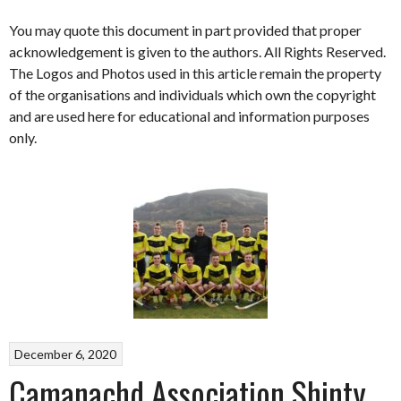
You may quote this document in part provided that proper
acknowledgement is given to the authors. All Rights Reserved.
The Logos and Photos used in this article remain the property
of the organisations and individuals which own the copyright
and are used here for educational and information purposes
only.
December 6, 2020
Camanachd Association Shinty