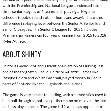
with the Premiership and National League condensed into
three senior leagues of 6 teams each playing a 10 game
schedule (double round-robin – home and away). There is no
difference in playing level between the Senior A, Senior B and
Senior C Leagues. The Senior C League for 2021 includes
Premiership runners-up four years running from 2015 to 2018
Kyles Athletic .
ABOUT SHINTY
Shinty is Gaelic Scotland’s traditional version of Hurling. It is
one of the forgotten Gaelic, Celtic or Atlantic Games like
Basque Pelota and Welsh Baseball, played mostly in Gaelic
parts of Scotland like the Highlands and Islands.
The game is very similar to Hurling, with a curved stick used to
hit a ball through a goal, except there is no point-over-the-bar
and less play in the air. The game is 12-a-side as opposed to