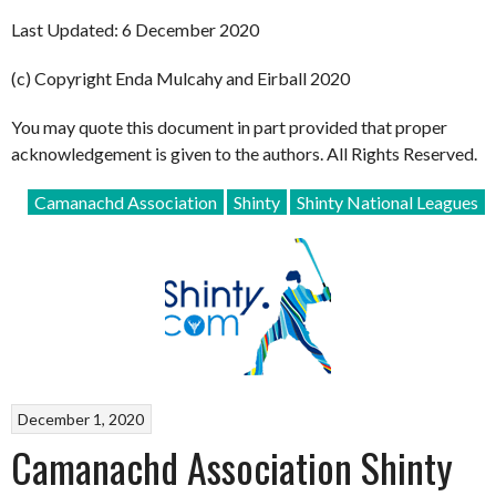
Last Updated: 6 December 2020
(c) Copyright Enda Mulcahy and Eirball 2020
You may quote this document in part provided that proper
acknowledgement is given to the authors. All Rights Reserved.
Camanachd Association
Shinty
Shinty National Leagues
December 1, 2020
Camanachd Association Shinty