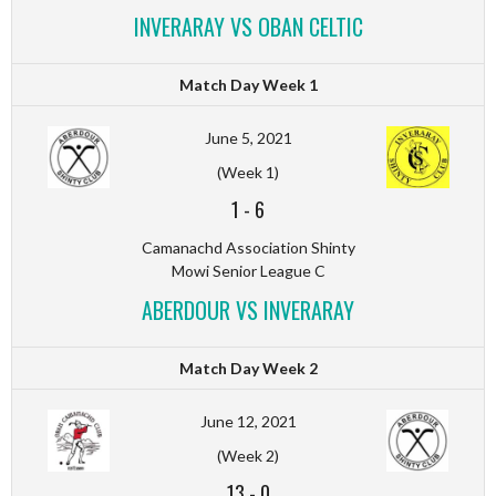
INVERARAY VS OBAN CELTIC
Match Day Week 1
June 5, 2021
(Week 1)
1
-
6
Camanachd Association Shinty
Mowi Senior League C
ABERDOUR VS INVERARAY
Match Day Week 2
June 12, 2021
(Week 2)
13
-
0