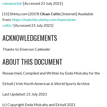
camanachd/
[Accessed 21 July 2021]
[15] Shinty.com (2019)
Oban Celtic
[Internet] Available
from:
https://matches.shinty.com/team/oban-
celtic/
[Accessed 21 July 2021]
ACKNOWLEDGEMENTS
Thanks to Emerson Callender
ABOUT THIS DOCUMENT
Researched, Compiled and Written by Enda Mulcahy for the
Eirball | Irish North American & World Sports Archive
Last Updated: 21 July 2021
(c) Copyright Enda Mulcahy and Eirball 2021