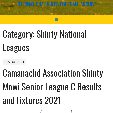
INTERNATIONAL RULES FOOTBALL ARCHIVE
Category:
Shinty National
Leagues
July 30, 2021
Camanachd Association Shinty
Mowi Senior League C Results
and Fixtures 2021