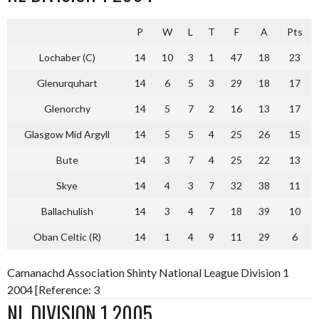
P
W
L
T
F
A
Pts
Lochaber (C)
14
10
3
1
47
18
23
Glenurquhart
14
6
5
3
29
18
17
Glenorchy
14
5
7
2
16
13
17
Glasgow Mid Argyll
14
5
5
4
25
26
15
Bute
14
3
7
4
25
22
13
Skye
14
4
3
7
32
38
11
Ballachulish
14
3
4
7
18
39
10
Oban Celtic (R)
14
1
4
9
11
29
6
Camanachd Association Shinty National League Division 1
2004 [Reference: 3
NL DIVISION 1 2005