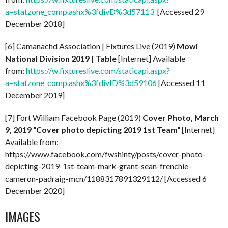
a=statzone_comp.ashx%3fdivD%3d57113
[Accessed 29
December 2018]
[6] Camanachd Association | Fixtures Live (2019)
Mowi
National Division 2019 | Table
[Internet] Available
from:
https://w.fixtureslive.com/staticapi.aspx?
a=statzone_comp.ashx%3fdivID%3d59106
[Accessed 11
December 2019]
[7] Fort William Facebook Page (2019)
Cover Photo, March
9, 2019 “
Cover photo depicting 2019 1st Team
“
[Internet]
Available from:
https://www.facebook.com/fwshinty/posts/cover-photo-
depicting-2019-1st-team-mark-grant-sean-frenchie-
cameron-padraig-mcn/1188317891329112/ [Accessed 6
December 2020]
IMAGES