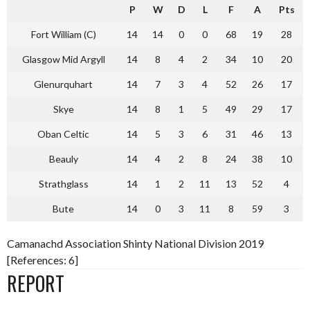
P
W
D
L
F
A
Pts
Fort William (C)
14
14
0
0
68
19
28
Glasgow Mid Argyll
14
8
4
2
34
10
20
Glenurquhart
14
7
3
4
52
26
17
Skye
14
8
1
5
49
29
17
Oban Celtic
14
5
3
6
31
46
13
Beauly
14
4
2
8
24
38
10
Strathglass
14
1
2
11
13
52
4
Bute
14
0
3
11
8
59
3
Camanachd Association Shinty National Division 2019
[References: 6]
REPORT