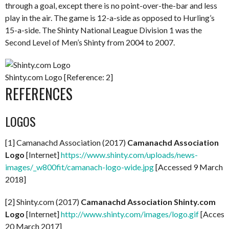
through a goal, except there is no point-over-the-bar and less
play in the air. The game is 12-a-side as opposed to Hurling’s
15-a-side. The Shinty National League Division 1 was the
Second Level of Men’s Shinty from 2004 to 2007.
Shinty.com Logo [Reference: 2]
REFERENCES
LOGOS
[1] Camanachd Association (2017)
Camanachd Association
Logo
[Internet]
https://www.shinty.com/uploads/news-
images/_w800fit/camanach-logo-wide.jpg
[Accessed 9 March
2018]
[2] Shinty.com (2017)
Camanachd Association Shinty.com
Logo
[Internet]
http://www.shinty.com/images/logo.gif
[Access
20 March 2017]