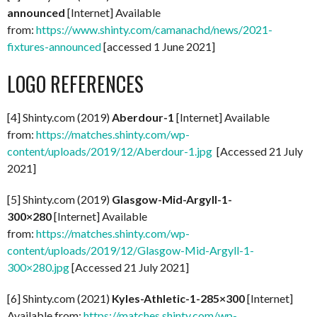
announced
[Internet] Available
from:
https://www.shinty.com/camanachd/news/2021-
fixtures-announced
[accessed 1 June 2021]
LOGO REFERENCES
[4] Shinty.com (2019)
Aberdour-1
[Internet] Available
from:
https://matches.shinty.com/wp-
content/uploads/2019/12/Aberdour-1.jpg
[Accessed 21 July
2021]
[5] Shinty.com (2019)
Glasgow-Mid-Argyll-1-
300×280
[Internet] Available
from:
https://matches.shinty.com/wp-
content/uploads/2019/12/Glasgow-Mid-Argyll-1-
300×280.jpg
[Accessed 21 July 2021]
[6] Shinty.com (2021)
Kyles-Athletic-1-285×300
[Internet]
Available from:
https://matches.shinty.com/wp-