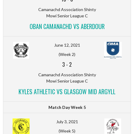
Camanachd Association Shinty
Mowi Senior League C
OBAN CAMANACHD VS ABERDOUR
June 12, 2021
(Week 2)
3
-
2
Camanachd Association Shinty
Mowi Senior League C
KYLES ATHLETIC VS GLASGOW MID ARGYLL
Match Day Week 5
July 3, 2021
(Week 5)