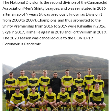
The National Division is the second division of the Camanachd
Association Men’s Shinty Leagues, and was reinstated in 2016
after a gap of 9 years (it was previously known as Division 1
from 2000 to 2007). Champions, and thus promoted to the
Shinty Premiership from 2016 to 2019 were Kilmallie in 2016,
Skye in 2017, Kilmallie again in 2018 and Fort William in 2019.
The 2020 season was cancelled due to the COVID-19
Coronavirus Pandemic.