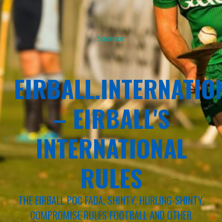
Sponsor
EIRBALL.INTERNATIO
– EIRBALL'S
INTERNATIONAL
RULES
THE EIRBALL POC FADA, SHINTY, HURLING-SHINTY,
COMPROMISE RULES FOOTBALL AND OTHER