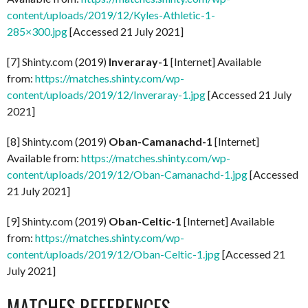
content/uploads/2019/12/Kyles-Athletic-1-
285×300.jpg
[Accessed 21 July 2021]
[7] Shinty.com (2019)
Inveraray-1
[Internet] Available
from:
https://matches.shinty.com/wp-
content/uploads/2019/12/Inveraray-1.jpg
[Accessed 21 July
2021]
[8] Shinty.com (2019)
Oban-Camanachd-1
[Internet]
Available from:
https://matches.shinty.com/wp-
content/uploads/2019/12/Oban-Camanachd-1.jpg
[Accessed
21 July 2021]
[9] Shinty.com (2019)
Oban-Celtic-1
[Internet] Available
from:
https://matches.shinty.com/wp-
content/uploads/2019/12/Oban-Celtic-1.jpg
[Accessed 21
July 2021]
MATCHES REFERENCES