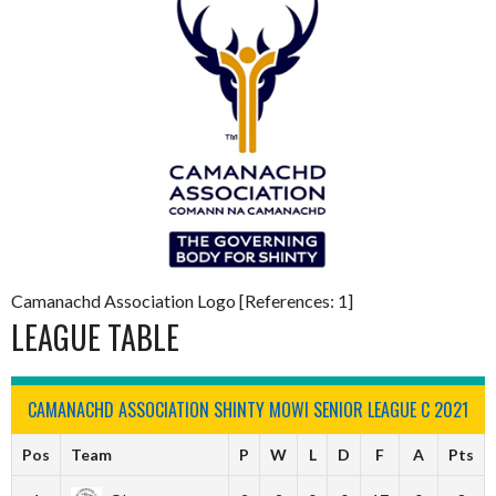
Camanachd Association Logo [References: 1]
LEAGUE TABLE
CAMANACHD ASSOCIATION SHINTY MOWI SENIOR LEAGUE C 2021
Pos
Team
P
W
L
D
F
A
Pts