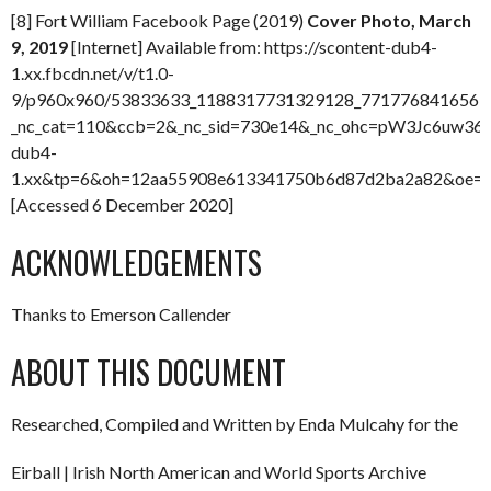
[8] Fort William Facebook Page (2019)
Cover Photo, March
9, 2019
[Internet] Available from: https://scontent-dub4-
1.xx.fbcdn.net/v/t1.0-
9/p960x960/53833633_1188317731329128_77177684165635
_nc_cat=110&ccb=2&_nc_sid=730e14&_nc_ohc=pW3Jc6uw36M
dub4-
1.xx&tp=6&oh=12aa55908e613341750b6d87d2ba2a82&oe=
[Accessed 6 December 2020]
ACKNOWLEDGEMENTS
Thanks to Emerson Callender
ABOUT THIS DOCUMENT
Researched, Compiled and Written by Enda Mulcahy for the
Eirball | Irish North American and World Sports Archive