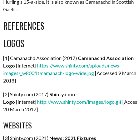
Hurling’s 15-a-side. It is also known as Camanachd in Scottish
Gaelic.
REFERENCES
LOGOS
[1] Camanachd Association (2017)
Camanachd Association
Logo
[Internet]
https://www.shinty.com/uploads/news-
images/_w800fit/camanach-logo-wide.jpg
[Accessed 9 March
2018]
[2] Shinty.com (2017)
Shinty.com
Logo
[Internet]
http://www.shinty.com/images/logo.gif
[Access
20 March 2017]
WEBSITES
[3] Shinty.com (2021)
News: 2021 Fixtures