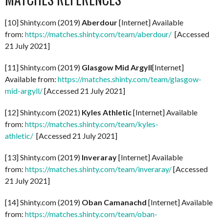
[10] Shinty.com (2019)
Aberdour
[Internet] Available
from:
https://matches.shinty.com/team/aberdour/
[Accessed
21 July 2021]
[11] Shinty.com (2019)
Glasgow Mid Argyll
[Internet]
Available from:
https://matches.shinty.com/team/glasgow-
mid-argyll/
[Accessed 21 July 2021]
[12] Shinty.com (2021)
Kyles Athletic
[Internet] Available
from:
https://matches.shinty.com/team/kyles-
athletic/
[Accessed 21 July 2021]
[13] Shinty.com (2019)
Inveraray
[Internet] Available
from:
https://matches.shinty.com/team/inveraray/
[Accessed
21 July 2021]
[14] Shinty.com (2019)
Oban Camanachd
[Internet] Available
from:
https://matches.shinty.com/team/oban-