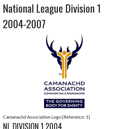
National League Division 1
2004-2007
Camanachd Association Logo [Reference: 1]
NL DIVISION 1 2004