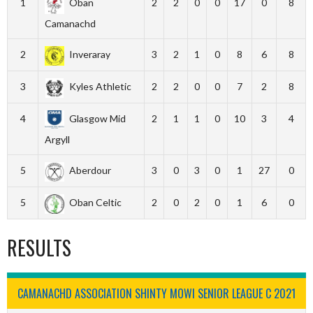
1
Oban
2
2
0
0
17
0
8
Camanachd
2
Inveraray
3
2
1
0
8
6
8
3
Kyles Athletic
2
2
0
0
7
2
8
4
Glasgow Mid
2
1
1
0
10
3
4
Argyll
5
Aberdour
3
0
3
0
1
27
0
5
Oban Celtic
2
0
2
0
1
6
0
RESULTS
CAMANACHD ASSOCIATION SHINTY MOWI SENIOR LEAGUE C 2021