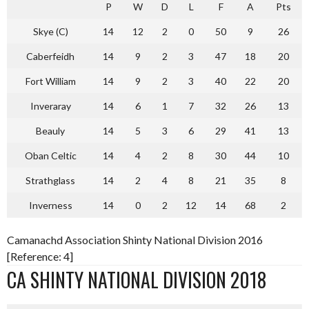
P
W
D
L
F
A
Pts
Skye (C)
14
12
2
0
50
9
26
Caberfeidh
14
9
2
3
47
18
20
Fort William
14
9
2
3
40
22
20
Inveraray
14
6
1
7
32
26
13
Beauly
14
5
3
6
29
41
13
Oban Celtic
14
4
2
8
30
44
10
Strathglass
14
2
4
8
21
35
8
Inverness
14
0
2
12
14
68
2
Camanachd Association Shinty National Division 2016
[Reference: 4]
CA SHINTY NATIONAL DIVISION 2018