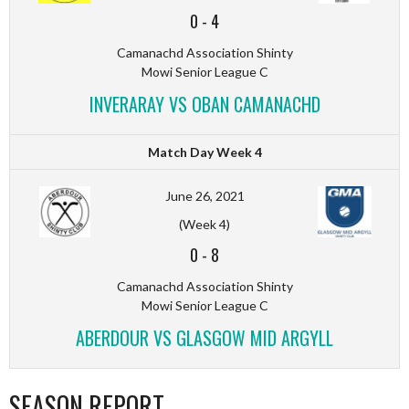
0
-
4
Camanachd Association Shinty
Mowi Senior League C
INVERARAY VS OBAN CAMANACHD
Match Day Week 4
June 26, 2021
(Week 4)
0
-
8
Camanachd Association Shinty
Mowi Senior League C
ABERDOUR VS GLASGOW MID ARGYLL
SEASON REPORT