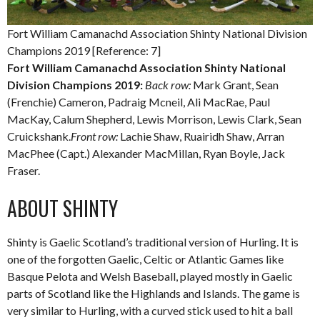
Fort William Camanachd Association Shinty National Division
Champions 2019 [Reference: 7]
Fort William Camanachd Association Shinty National
Division Champions 2019:
Back row:
Mark Grant, Sean
(Frenchie) Cameron, Padraig Mcneil, Ali MacRae, Paul
MacKay, Calum Shepherd, Lewis Morrison, Lewis Clark, Sean
Cruickshank.
Front row:
Lachie Shaw, Ruairidh Shaw, Arran
MacPhee (Capt.) Alexander MacMillan, Ryan Boyle, Jack
Fraser.
ABOUT SHINTY
Shinty is Gaelic Scotland’s traditional version of Hurling. It is
one of the forgotten Gaelic, Celtic or Atlantic Games like
Basque Pelota and Welsh Baseball, played mostly in Gaelic
parts of Scotland like the Highlands and Islands. The game is
very similar to Hurling, with a curved stick used to hit a ball