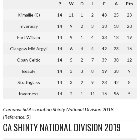
P
W
D
L
F
A
Pts
Kilmallie (C)
14
11
1
2
48
25
23
Inveraray
14
9
2
3
38
18
20
Fort William
14
9
1
4
33
18
19
Glasgow Mid Argyll
14
6
4
4
42
23
16
Oban Celtic
14
5
2
7
39
38
12
Beauly
14
3
3
8
19
38
9
Strathglass
14
3
2
9
23
42
8
Inverness
14
2
1
11
16
56
5
Camanachd Association Shinty National Division 2018
[Reference:
5]
CA SHINTY NATIONAL DIVISION 2019