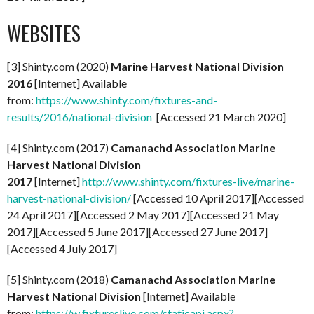
WEBSITES
[3] Shinty.com (2020)
Marine Harvest National Division
2016
[Internet] Available
from:
https://www.shinty.com/fixtures-and-
results/2016/national-division
[Accessed 21 March 2020]
[4] Shinty.com (2017)
Camanachd Association Marine
Harvest National Division
2017
[Internet]
http://www.shinty.com/fixtures-live/marine-
harvest-national-division/
[Accessed 10 April 2017][Accessed
24 April 2017][Accessed 2 May 2017][Accessed 21 May
2017][Accessed 5 June 2017][Accessed 27 June 2017]
[Accessed 4 July 2017]
[5] Shinty.com (2018)
Camanachd Association Marine
Harvest National Division
[Internet] Available
from:
https://w.fixtureslive.com/staticapi.aspx?