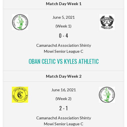
Match Day Week 1
June 5, 2021
(Week 1)
0
-
4
Camanachd Association Shinty
Mowi Senior League C
OBAN CELTIC VS KYLES ATHLETIC
Match Day Week 2
June 16, 2021
(Week 2)
2
-
1
Camanachd Association Shinty
Mowi Senior League C