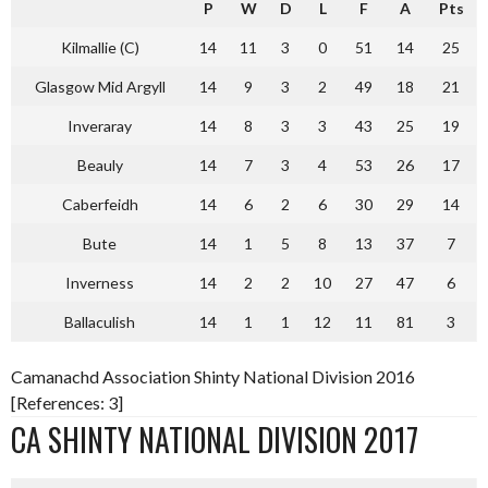
P
W
D
L
F
A
Pts
Kilmallie (C)
14
11
3
0
51
14
25
Glasgow Mid Argyll
14
9
3
2
49
18
21
Inveraray
14
8
3
3
43
25
19
Beauly
14
7
3
4
53
26
17
Caberfeidh
14
6
2
6
30
29
14
Bute
14
1
5
8
13
37
7
Inverness
14
2
2
10
27
47
6
Ballaculish
14
1
1
12
11
81
3
Camanachd Association Shinty National Division 2016
[References: 3]
CA SHINTY NATIONAL DIVISION 2017