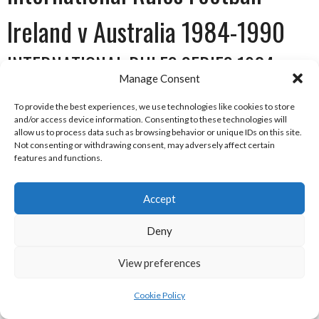
Ireland v Australia 1984-1990
INTERNATIONAL RULES SERIES 1984
Manage Consent
To provide the best experiences, we use technologies like cookies to store
and/or access device information. Consenting to these technologies will
allow us to process data such as browsing behavior or unique IDs on this site.
Not consenting or withdrawing consent, may adversely affect certain
features and functions.
Accept
Deny
View preferences
AFL Logo [Reference: 17]
Date
Venue
Winner
Score
Runner-
Score
Cookie Policy
up