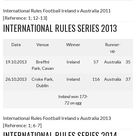
International Rules Football Ireland v Australia 2011
[Reference: 1; 12-13]
INTERNATIONAL RULES SERIES 2013
Date
Venue
Winner
Runner-
up
19.10.2013
Breffni
Ireland
57
Australia
35
Park, Cavan
26.10.2013
Croke Park,
Ireland
116
Australia
37
Dublin
Ireland won 173-
72 on agg
International Rules Football Ireland v Australia 2013
[Reference: 1; 6-7]
INTERNATIONAL RULES SERIES 2014