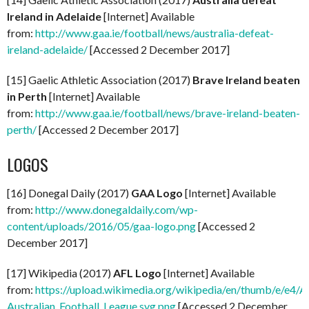
Ireland in Adelaide
[Internet] Available
from:
http://www.gaa.ie/football/news/australia-defeat-
ireland-adelaide/
[Accessed 2 December 2017]
[15] Gaelic Athletic Association (2017)
Brave Ireland beaten
in Perth
[Internet] Available
from:
http://www.gaa.ie/football/news/brave-ireland-beaten-
perth/
[Accessed 2 December 2017]
LOGOS
[16] Donegal Daily (2017)
GAA Logo
[Internet] Available
from:
http://www.donegaldaily.com/wp-
content/uploads/2016/05/gaa-logo.png
[Accessed 2
December 2017]
[17] Wikipedia (2017)
AFL Logo
[Internet] Available
from:
https://upload.wikimedia.org/wikipedia/en/thumb/e/e4/A
Australian_Football_League.svg.png
[Accessed 2 December