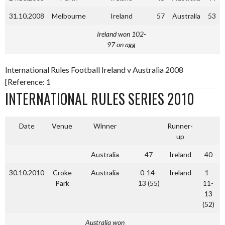
31.10.2008
Melbourne
Ireland
57
Australia
53
Ireland won 102-
97 on agg
International Rules Football Ireland v Australia 2008
[Reference: 1
INTERNATIONAL RULES SERIES 2010
Date
Venue
Winner
Runner-
up
Australia
47
Ireland
40
30.10.2010
Croke
Australia
0-14-
Ireland
1-
Park
13 (55)
11-
13
(52)
Australia won