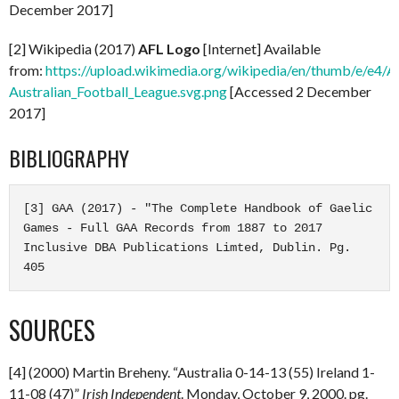
December 2017]
[2] Wikipedia (2017)
AFL Logo
[Internet] Available
from:
https://upload.wikimedia.org/wikipedia/en/thumb/e/e4/A
Australian_Football_League.svg.png
[Accessed 2 December
2017]
BIBLIOGRAPHY
[3] GAA (2017) - "The Complete Handbook of Gaelic 
Games - Full GAA Records from 1887 to 2017 
Inclusive DBA Publications Limted, Dublin. Pg. 
405
SOURCES
[4] (2000) Martin Breheny. “Australia 0-14-13 (55) Ireland 1-
11-08 (47)”
Irish Independent
. Monday, October 9, 2000. pg.