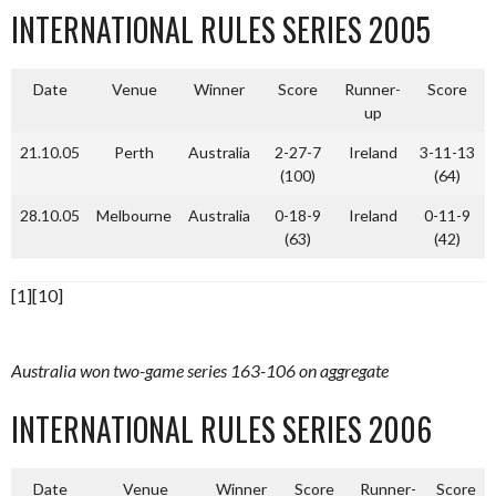
INTERNATIONAL RULES SERIES 2005
Date
Venue
Winner
Score
Runner-
Score
up
21.10.05
Perth
Australia
2-27-7
Ireland
3-11-13
(100)
(64)
28.10.05
Melbourne
Australia
0-18-9
Ireland
0-11-9
(63)
(42)
[1][10]
Australia won two-game series 163-106 on aggregate
INTERNATIONAL RULES SERIES 2006
Date
Venue
Winner
Score
Runner-
Score