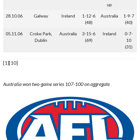
up
28.10.06
Galway
Ireland
1-12-6
Australia
1-9-7
(48)
(40)
05.11.06
Croke Park,
Australia
3-15-6
Ireland
0-7-
Dublin
(69)
10
(31)
[1][10]
Australia won two-game series 107-100 on aggregate