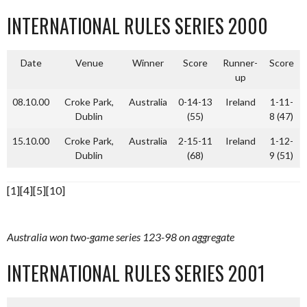
INTERNATIONAL RULES SERIES 2000
Date
Venue
Winner
Score
Runner-
Score
up
08.10.00
Croke Park,
Australia
0-14-13
Ireland
1-11-
Dublin
(55)
8 (47)
15.10.00
Croke Park,
Australia
2-15-11
Ireland
1-12-
Dublin
(68)
9 (51)
[1][4][5][10]
Australia won two-game series 123-98 on aggregate
INTERNATIONAL RULES SERIES 2001