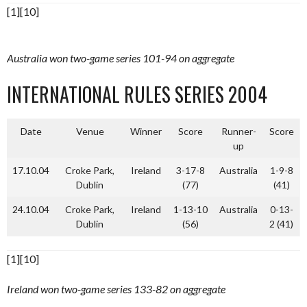
[1][10]
Australia won two-game series 101-94 on aggregate
INTERNATIONAL RULES SERIES 2004
Date
Venue
Winner
Score
Runner-
Score
up
17.10.04
Croke Park,
Ireland
3-17-8
Australia
1-9-8
Dublin
(77)
(41)
24.10.04
Croke Park,
Ireland
1-13-10
Australia
0-13-
Dublin
(56)
2 (41)
[1][10]
Ireland won two-game series 133-82 on aggregate