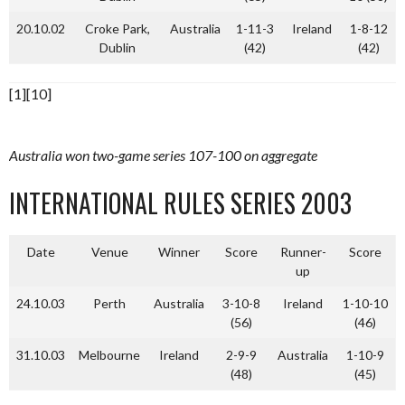
20.10.02
Croke Park,
Australia
1-11-3
Ireland
1-8-12
Dublin
(42)
(42)
[1][10]
Australia won two-game series 107-100 on aggregate
INTERNATIONAL RULES SERIES 2003
Date
Venue
Winner
Score
Runner-
Score
up
24.10.03
Perth
Australia
3-10-8
Ireland
1-10-10
(56)
(46)
31.10.03
Melbourne
Ireland
2-9-9
Australia
1-10-9
(48)
(45)