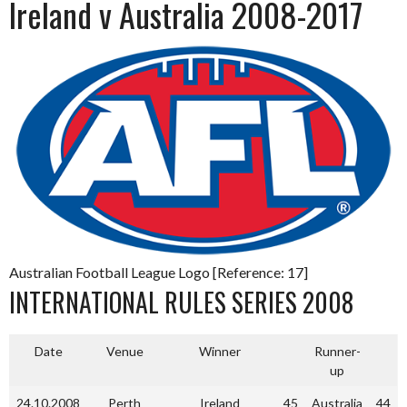
Ireland v Australia 2008-2017
Australian Football League Logo [Reference: 17]
INTERNATIONAL RULES SERIES 2008
Date
Venue
Winner
Runner-
up
24.10.2008
Perth
Ireland
45
Australia
44