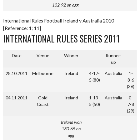
102-92 on agg
International Rules Football Ireland v Australia 2010
[Reference: 1; 11]
INTERNATIONAL RULES SERIES 2011
Date
Venue
Winner
Runner-
up
28.10.2011
Melbourne
Ireland
4-17-
Australia
1-
5 (80)
8-6
(36)
04.11.2011
Gold
Ireland
1-13-
Australia
0-
Coast
5 (50)
7-8
(29)
Ireland won
130-65 on
agg