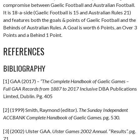
compromise between Gaelic Football and Australian Football.
It is 18-a-side (Gaelic Football is 15 and Australian Rules 21)
and features both the goals & points of Gaelic Football and the
Behinds of Australian Rules. A Goal is worth 6 Points, an Over 3
Points and a Behind 1 Point.
REFERENCES
BIBLIOGRAPHY
[1] GAA (2017) –
“The Complete Handbook of Gaelic Games –
Full GAA Records from 1887 to 2017 Inclusive
DBA Publications
Limted, Dublin. Pg. 405
[2] (1999) Smith, Raymond (editor).
The Sunday Independent
ACCBANK Complete Handbook of Gaelic Games.
pg. 530.
[3] (2002) Ulster GAA.
Ulster Games 2002 Annual.
“Results”. pg.
71.