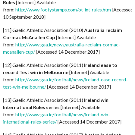
Rules
[Internet] Available
from:
http://www.footystamps.com/ot_int_rules.htm
[Accessed
10 September 2018]
[11] Gaelic Athletic Association (2010)
Australia reclaim
Cormac McAnallen Cup
[Internet] Available
from:
http://www.gaa.ie/news/australia-reclaim-cormac-
mcanallen-cup/
[Accessed 14 December 2017]
[12] Gaelic Athletic Association (2011)
Ireland ease to
record Test win in Melbourne
[Internet] Available
from:
http://www.gaa.ie/football/news/ireland-ease-record-
test-win-melbourne/
[Accessed 14 December 2017]
[13] Gaelic Athletic Association (2011)
Ireland win
International Rules series
[Internet] Available
from:
http://www.gaa.ie/football/news/ireland-win-
international-rules-series/
[Accessed 14 December 2017]
[14] Gaelic Athletic Association (2017)
Australia defeat