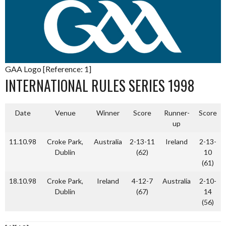
GAA Logo [Reference: 1]
INTERNATIONAL RULES SERIES 1998
Date
Venue
Winner
Score
Runner-
Score
up
11.10.98
Croke Park,
Australia
2-13-11
Ireland
2-13-
Dublin
(62)
10
(61)
18.10.98
Croke Park,
Ireland
4-12-7
Australia
2-10-
Dublin
(67)
14
(56)