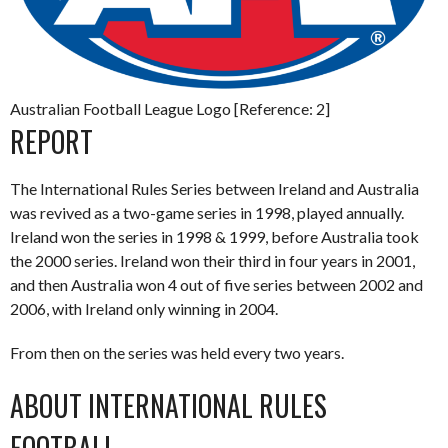
Australian Football League Logo [Reference: 2]
REPORT
The International Rules Series between Ireland and Australia
was revived as a two-game series in 1998, played annually.
Ireland won the series in 1998 & 1999, before Australia took
the 2000 series. Ireland won their third in four years in 2001,
and then Australia won 4 out of five series between 2002 and
2006, with Ireland only winning in 2004.
From then on the series was held every two years.
ABOUT INTERNATIONAL RULES
FOOTBALL