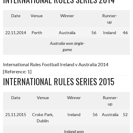
Date
Venue
Winner
Runner-
up
22.11.2014
Perth
Australia
56
Ireland
46
Australia won single-
game
International Rules Football Ireland v Australia 2014
[Reference: 1]
INTERNATIONAL RULES SERIES 2015
Date
Venue
Winner
Runner-
up
21.11.2015
Croke Park,
Ireland
56
Australia
52
Dublin
Ireland won