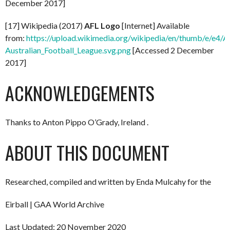
December 2017]
[17] Wikipedia (2017)
AFL Logo
[Internet] Available
from:
https://upload.wikimedia.org/wikipedia/en/thumb/e/e4/A
Australian_Football_League.svg.png
[Accessed 2 December
2017]
ACKNOWLEDGEMENTS
Thanks to Anton Pippo O’Grady, Ireland .
ABOUT THIS DOCUMENT
Researched, compiled and written by Enda Mulcahy for the
Eirball | GAA World Archive
Last Updated: 20 November 2020