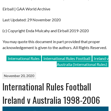
Eirball | GAA World Archive
Last Updated: 29 November 2020
(c) Copyright Enda Mulcahy and Eirball 2019-2020
You may quote this document in part provided that proper
acknowledgement is given to the authors. All Rights Reserved.
International Rules
International Rules Football
Ireland v
Australia (International Rules)
November 20, 2020
International Rules Football
Ireland v Australia 1998-2006