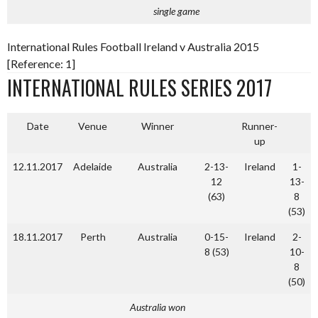
single game
International Rules Football Ireland v Australia 2015
[Reference: 1]
INTERNATIONAL RULES SERIES 2017
Date
Venue
Winner
Runner-
up
12.11.2017
Adelaide
Australia
2-13-
Ireland
1-
12
13-
(63)
8
(53)
18.11.2017
Perth
Australia
0-15-
Ireland
2-
8 (53)
10-
8
(50)
Australia won