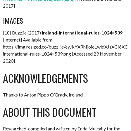
2017]
IMAGES
[18] Buzz.ie (2017)
ireland-international-rules-1024×539
[Internet] Available from:
https://img.resized.co/buzz_ie/eyJkYXRhIjoie1wid
international-rules-1024×539.png [Accessed 29 November
2020]
ACKNOWLEDGEMENTS
Thanks to Anton Pippo O’Grady, Ireland .
ABOUT THIS DOCUMENT
Researched, compiled and written by Enda Mulcahy for the