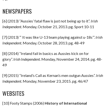
NEWSPAPERS
[6] (2013) “Aussies’ fatal flaw is just not being up to it”.
Irish
Independent
. Monday, October 21, 2013. pg. Sport 10-11
[7] (2013) “‘ It was like U-13 team playing against u-18s’”.
Irish
Independent
. Monday, October 28, 2013. pg. 48-49
[8] (2014) “Ireland fail in basics as Aussies kick on for
glory”.
Irish Independent
. Monday, November 24, 2014. pg. 48-
49
[9] (2015) “Ireland’s Call as Kernan’s men outgun Aussies”.
Irish
Independent
. Monday, November 23, 2015. pg. 46/47
WEBSITES
[10] Footy Stamps (2006)
History of International