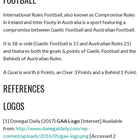
International Rules Football, also known as Compromise Rules
in Ireland and Inter Footy in Australia is a sport featuring a
compromise between Gaelic Football and Australian Football.
It is 18-a-side (Gaelic Football is 15 and Australian Rules 21)
and features both the goals & points of Gaelic Football and the
Behinds of Australian Rules.
A Goal is worth 6 Points, an Over 3 Points and a Behind 1 Point.
REFERENCES
LOGOS
[1] Donegal Daily (2017)
GAA Logo
[Internet] Available
from:
http://www.donegaldaily.com/wp-
content/uploads/2016/05/gaa-logo.png
[Accessed 2