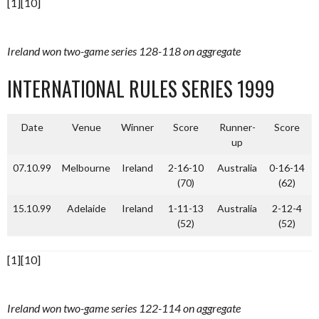
[1][10]
Ireland won two-game series 128-118 on aggregate
INTERNATIONAL RULES SERIES 1999
Date
Venue
Winner
Score
Runner-
Score
up
07.10.99
Melbourne
Ireland
2-16-10
Australia
0-16-14
(70)
(62)
15.10.99
Adelaide
Ireland
1-11-13
Australia
2-12-4
(52)
(52)
[1][10]
Ireland won two-game series 122-114 on aggregate