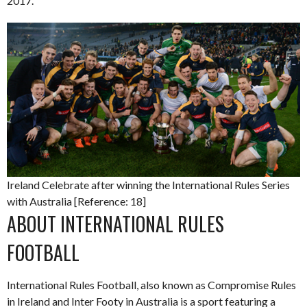
2017.
Ireland Celebrate after winning the International Rules Series
with Australia [Reference: 18]
ABOUT INTERNATIONAL RULES
FOOTBALL
International Rules Football, also known as Compromise Rules
in Ireland and Inter Footy in Australia is a sport featuring a