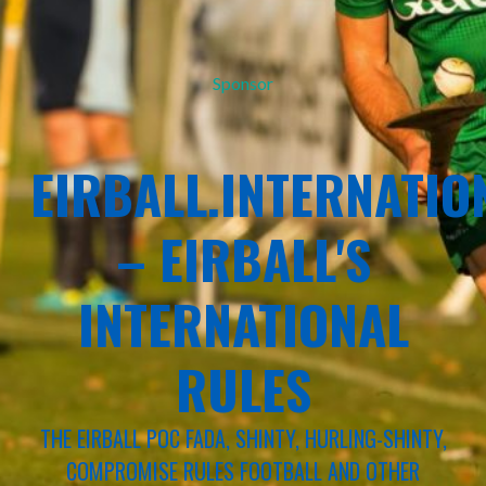
Sponsor
EIRBALL.INTERNATIO
– EIRBALL'S
INTERNATIONAL
RULES
THE EIRBALL POC FADA, SHINTY, HURLING-SHINTY,
COMPROMISE RULES FOOTBALL AND OTHER