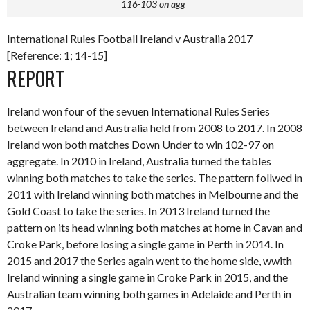
116-103 on agg
International Rules Football Ireland v Australia 2017
[Reference: 1; 14-15]
REPORT
Ireland won four of the sevuen International Rules Series
between Ireland and Australia held from 2008 to 2017. In 2008
Ireland won both matches Down Under to win 102-97 on
aggregate. In 2010 in Ireland, Australia turned the tables
winning both matches to take the series. The pattern follwed in
2011 with Ireland winning both matches in Melbourne and the
Gold Coast to take the series. In 2013 Ireland turned the
pattern on its head winning both matches at home in Cavan and
Croke Park, before losing a single game in Perth in 2014. In
2015 and 2017 the Series again went to the home side, wwith
Ireland winning a single game in Croke Park in 2015, and the
Australian team winning both games in Adelaide and Perth in