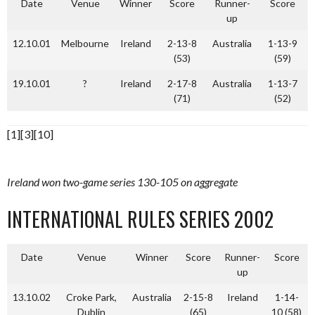
Date
Venue
Winner
Score
Runner-
Score
up
12.10.01
Melbourne
Ireland
2-13-8
Australia
1-13-9
(53)
(59)
19.10.01
?
Ireland
2-17-8
Australia
1-13-7
(71)
(52)
[1][3][10]
Ireland won two-game series 130-105 on aggregate
INTERNATIONAL RULES SERIES 2002
Date
Venue
Winner
Score
Runner-
Score
up
13.10.02
Croke Park,
Australia
2-15-8
Ireland
1-14-
Dublin
(65)
10 (58)