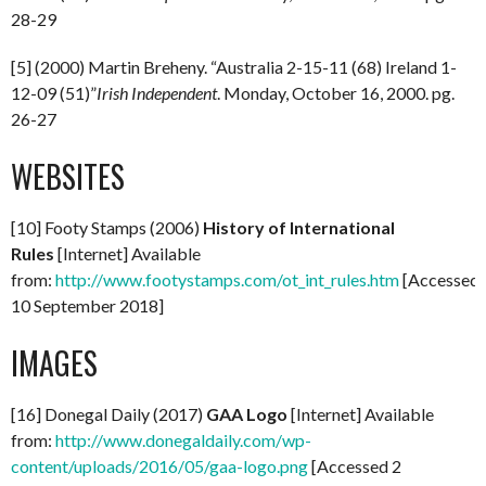
28-29
[5] (2000) Martin Breheny. “Australia 2-15-11 (68) Ireland 1-
12-09 (51)”
Irish Independent
. Monday, October 16, 2000. pg.
26-27
WEBSITES
[10] Footy Stamps (2006)
History of International
Rules
[Internet] Available
from:
http://www.footystamps.com/ot_int_rules.htm
[Accessed
10 September 2018]
IMAGES
[16] Donegal Daily (2017)
GAA Logo
[Internet] Available
from:
http://www.donegaldaily.com/wp-
content/uploads/2016/05/gaa-logo.png
[Accessed 2