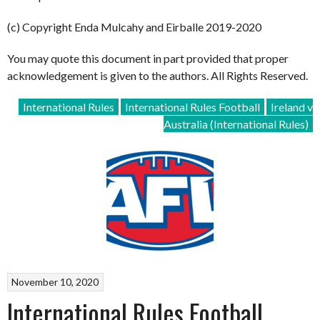
(c) Copyright Enda Mulcahy and Eirballe 2019-2020
You may quote this document in part provided that proper
acknowledgement is given to the authors. All Rights Reserved.
International Rules
International Rules Football
Ireland v
Australia (International Rules)
November 10, 2020
International Rules Football