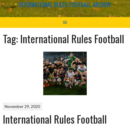
INTERNATIONAL RULES FOOTBALL ARCHIVE
Tag:
International Rules Football
November 29, 2020
International Rules Football