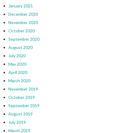
January 2021
December 2020
November 2020
October 2020
September 2020
August 2020
July 2020
May 2020
April 2020
March 2020
November 2019
October 2019
September 2019
August 2019
July 2019
March 2019