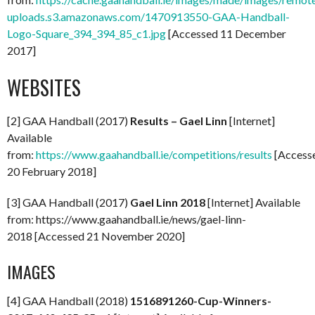
uploads.s3.amazonaws.com/1470913550-GAA-Handball-
Logo-Square_394_394_85_c1.jpg
[Accessed 11 December
2017]
WEBSITES
[2] GAA Handball (2017)
Results – Gael Linn
[Internet]
Available
from:
https://www.gaahandball.ie/competitions/results
[Access
20 February 2018]
[3] GAA Handball (2017)
Gael Linn 2018
[Internet] Available
from: https://www.gaahandball.ie/news/gael-linn-
2018 [Accessed 21 November 2020]
IMAGES
[4] GAA Handball (2018)
1516891260-Cup-Winners-