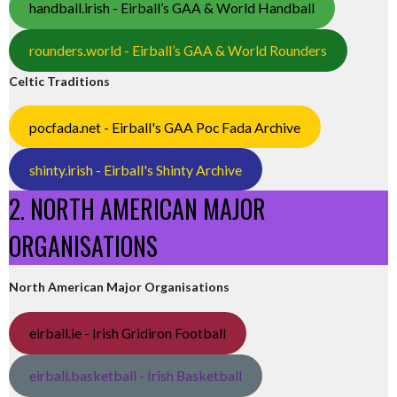
handball.irish - Eirball’s GAA & World Handball
rounders.world - Eirball’s GAA & World Rounders
Celtic Traditions
pocfada.net - Eirball's GAA Poc Fada Archive
shinty.irish - Eirball's Shinty Archive
2. NORTH AMERICAN MAJOR
ORGANISATIONS
North American Major Organisations
eirball.ie - Irish Gridiron Football
eirball.basketball - Irish Basketball