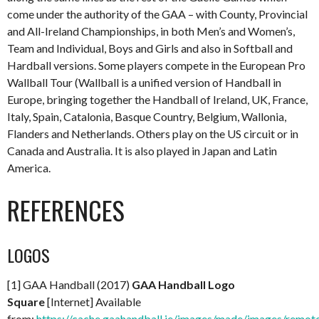
come under the authority of the GAA – with County, Provincial
and All-Ireland Championships, in both Men’s and Women’s,
Team and Individual, Boys and Girls and also in Softball and
Hardball versions. Some players compete in the European Pro
Wallball Tour (Wallball is a unified version of Handball in
Europe, bringing together the Handball of Ireland, UK, France,
Italy, Spain, Catalonia, Basque Country, Belgium, Wallonia,
Flanders and Netherlands. Others play on the US circuit or in
Canada and Australia. It is also played in Japan and Latin
America.
REFERENCES
LOGOS
[1] GAA Handball (2017)
GAA Handball Logo
Square
[Internet] Available
from:
https://cache.gaahandball.ie/images/made/images/remot