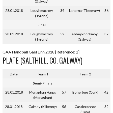
(Galway)
28.01.2018
Loughmacrory
39
Lahorna (Tipperary)
36
(Tyrone)
Final
28.01.2018
Loughmacrory
52
Abbeyknockmoy
37
(Tyrone)
(Galway)
GAA Handball Gael Linn 2018 [Reference: 2]
PLATE (SALTHILL, CO. GALWAY)
Date
Team 1
Team 2
Semi-Finals
28.01.2018
Monaghan Harps
57
Boherbue (Cork)
42
(Monaghan)
28.01.2018
Galmoy (Kilkenny)
56
Castleconnor
32
(Sligo)