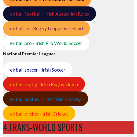
eirball.football - Irish Australian Rules
eirball.co - Rugby League in Ireland
eirball.pro - Irish Pro World Soccer
National Premier Leagues
eirball.soccer - Irish Soccer
eirball.rugby - Irish Rugby Union
eirball.hockey - Irish Field Hockey
eirball.cricket - Irish Cricket
4.TRANS-WORLD SPORTS