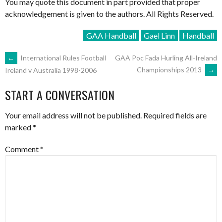
You may quote this document in part provided that proper
acknowledgement is given to the authors. All Rights Reserved.
GAA Handball
Gael Linn
Handball
POST
←
International Rules Football
GAA Poc Fada Hurling All-Ireland
Championships 2013
→
Ireland v Australia 1998-2006
NAVIGATION
START A CONVERSATION
Your email address will not be published.
Required fields are
marked
*
Comment
*