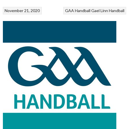
November 21, 2020
GAA Handball
Gael Linn
Handball