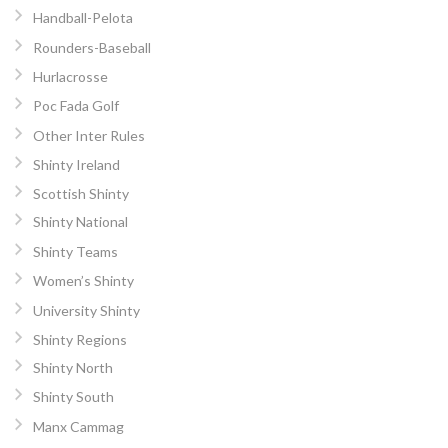
Handball-Pelota
Rounders-Baseball
Hurlacrosse
Poc Fada Golf
Other Inter Rules
Shinty Ireland
Scottish Shinty
Shinty National
Shinty Teams
Women’s Shinty
University Shinty
Shinty Regions
Shinty North
Shinty South
Manx Cammag