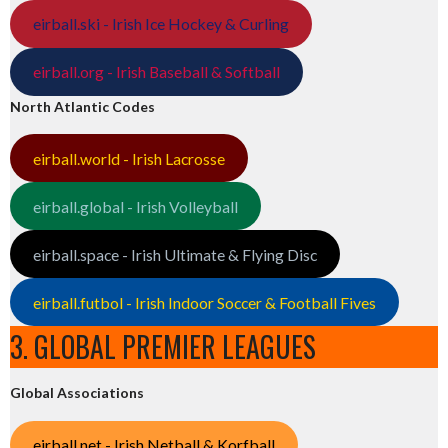
eirball.ski - Irish Ice Hockey & Curling
eirball.org - Irish Baseball & Softball
North Atlantic Codes
eirball.world - Irish Lacrosse
eirball.global - Irish Volleyball
eirball.space - Irish Ultimate & Flying Disc
eirball.futbol - Irish Indoor Soccer & Football Fives
3. GLOBAL PREMIER LEAGUES
Global Associations
eirball.net - Irish Netball & Korfball