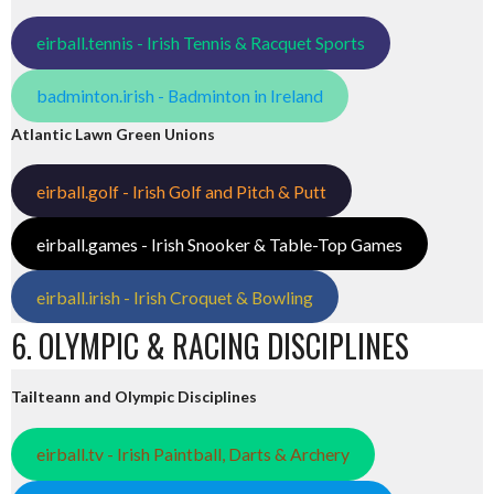
eirball.tennis - Irish Tennis & Racquet Sports
badminton.irish - Badminton in Ireland
Atlantic Lawn Green Unions
eirball.golf - Irish Golf and Pitch & Putt
eirball.games - Irish Snooker & Table-Top Games
eirball.irish - Irish Croquet & Bowling
6. OLYMPIC & RACING DISCIPLINES
Tailteann and Olympic Disciplines
eirball.tv - Irish Paintball, Darts & Archery