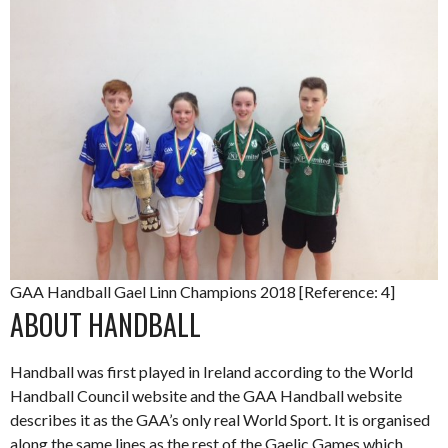
GAA Handball Gael Linn Champions 2018 [Reference: 4]
ABOUT HANDBALL
Handball was first played in Ireland according to the World
Handball Council website and the GAA Handball website
describes it as the GAA’s only real World Sport. It is organised
along the same lines as the rest of the Gaelic Games which