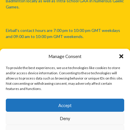
Badminton locally as well as Intra-school GAA in numerous Gaelic
Games.
Eirball's contact hours are 7:00 pm to 10:00 pm GMT weekdays
and 09:00 am to 10:00 pm GMT weekends.
Manage Consent
Disclaimer: Eirball is not officially endorsed by either the Gaelic
Athletic Association, Australian Football League, Camanachd
To provide the best experiences, we use technologies like cookies to store
Association, or any other official sports body mentioned in this
and/or access device information. Consenting to these technologies will
website.
allow us to process data such as browsing behavior or unique IDs on this site.
Not consenting or withdrawing consent, may adversely affect certain
features and functions.
The copyright with the orginal artcles and images referenced,
cited and licensed on this website lie with the copyright holders
and are presented here for educational and information purposes
Accept
only. Where possible images and logos have been sourced and
paid for from legitimate stock image providers.
Deny