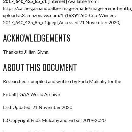
2017_640_425_85_c1
[Internet] Available from:
https://cache.gaahandball.ie/images/made/images/remote/http
uploads.s3.amazonaws.com/1516891260-Cup-Winners-
2017_640_425_85_c1.jpeg [Accessed 21 November 2020]
ACKNOWLEDGEMENTS
Thanks to Jillian Glynn.
ABOUT THIS DOCUMENT
Researched, compiled and written by Enda Mulcahy for the
Eirball | GAA World Archive
Last Updated: 21 November 2020
(c) Copyright Enda Mulcahy and Eirball 2019-2020