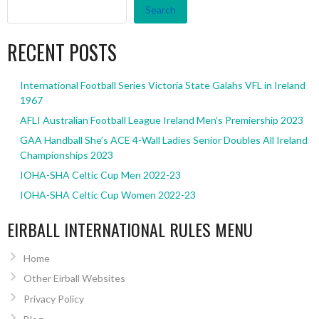
Search
RECENT POSTS
International Football Series Victoria State Galahs VFL in Ireland
1967
AFLI Australian Football League Ireland Men’s Premiership 2023
GAA Handball She’s ACE 4-Wall Ladies Senior Doubles All Ireland
Championships 2023
IOHA-SHA Celtic Cup Men 2022-23
IOHA-SHA Celtic Cup Women 2022-23
EIRBALL INTERNATIONAL RULES MENU
Home
Other Eirball Websites
Privacy Policy