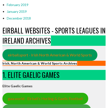
February 2019
January 2019
December 2018
EIRBALL WEBSITES - SPORTS LEAGUES IN
IRELAND ARCHIVES
eirball.sport - Irish North American & World Sports
Irish, North American & World Sports Archives
1. ELITE GAELIC GAMES
Elite Gaelic Games
gaa.world - Eirball’s Hurling & Gaelic Football