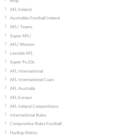
Blog
AFL Ireland
Australian Football Ireland
AFLI Teams
Super AFLI
AFLI Women
Leeside AFL
Super 9s,10s
AFL International
AFL International Cups
AFL Australia
AFL Europe
AFL Ireland Competitions
International Rules
Compromise Rules Football
Hurling-Shinty