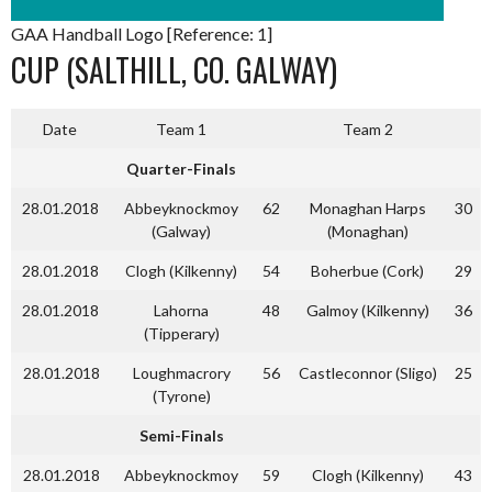
GAA Handball Logo [Reference: 1]
CUP (SALTHILL, CO. GALWAY)
Date
Team 1
Team 2
Quarter-Finals
28.01.2018
Abbeyknockmoy
62
Monaghan Harps
30
(Galway)
(Monaghan)
28.01.2018
Clogh (Kilkenny)
54
Boherbue (Cork)
29
28.01.2018
Lahorna
48
Galmoy (Kilkenny)
36
(Tipperary)
28.01.2018
Loughmacrory
56
Castleconnor (Sligo)
25
(Tyrone)
Semi-Finals
28.01.2018
Abbeyknockmoy
59
Clogh (Kilkenny)
43