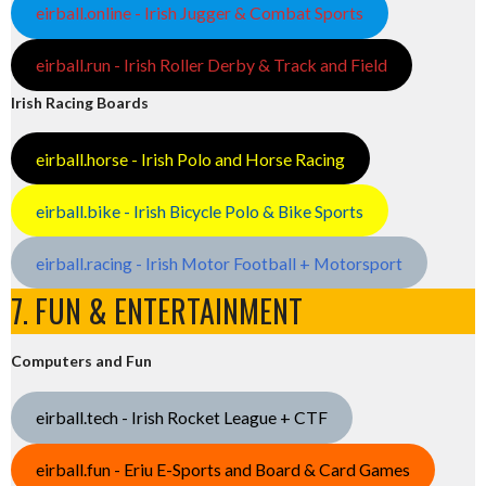
eirball.online - Irish Jugger & Combat Sports
eirball.run - Irish Roller Derby & Track and Field
Irish Racing Boards
eirball.horse - Irish Polo and Horse Racing
eirball.bike - Irish Bicycle Polo & Bike Sports
eirball.racing - Irish Motor Football + Motorsport
7. FUN & ENTERTAINMENT
Computers and Fun
eirball.tech - Irish Rocket League + CTF
eirball.fun - Eriu E-Sports and Board & Card Games