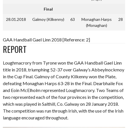
Final
28.01.2018
Galmoy (Kilkenny)
63
Monaghan Harps
28
(Monaghan)
GAA Handball Gael Linn 2018 [Reference: 2]
REPORT
Loughmacrory from Tyrone won the GAA Handball Gael Linn
title in 2018, triumphing 52-37 over Galway’s Abbeylnockmoy
in the Cup Final. Galmoy of County Kilkenny won the Plate,
defeating Monaghan Harps 63-28 in the Final. Dearbhaile Fox
and Eoin McElholm represented Loughmacrory. Two Teams of
two represented each of the four provinces in the competition,
which was played in Salthill, Co. Galway on 28 January 2018.
The competition was run through Irish, with the use of the Irish
language encouraged throughout.