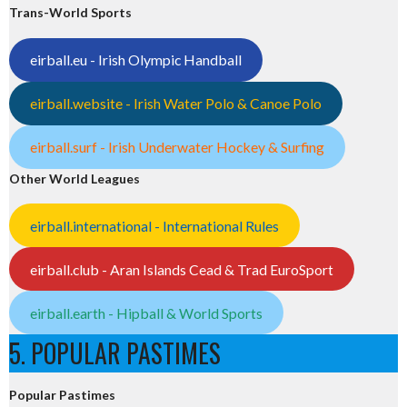
Trans-World Sports
eirball.eu - Irish Olympic Handball
eirball.website - Irish Water Polo & Canoe Polo
eirball.surf - Irish Underwater Hockey & Surfing
Other World Leagues
eirball.international - International Rules
eirball.club - Aran Islands Cead & Trad EuroSport
eirball.earth - Hipball & World Sports
5. POPULAR PASTIMES
Popular Pastimes