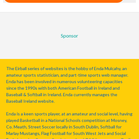
Sponsor
The Eirball series of websites is the hobby of Enda Mulcahy, an
amateur sports statistician, and part-time sports web manager.
Enda has been involved in numerous volunteering capacities
since the 1990s with both American Football in Ireland and
Baseball & Softball in Ireland. Enda currently manages the
Baseball Ireland website.
Enda is a keen sports player, at an amateur and social level, having
played Basketball in a National Schools competition at Mosney,
Co. Meath, Street Soccer locally in South Dublin, Softball for
Marlay Mustangs, Flag Football for South West Jets and Social