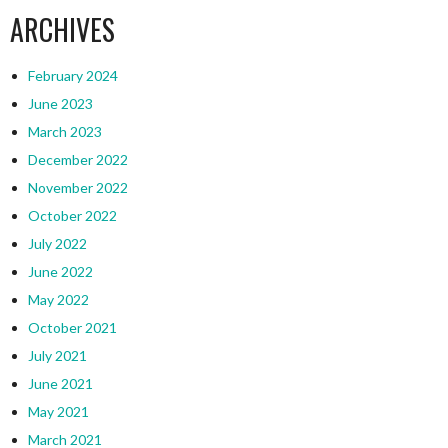
ARCHIVES
February 2024
June 2023
March 2023
December 2022
November 2022
October 2022
July 2022
June 2022
May 2022
October 2021
July 2021
June 2021
May 2021
March 2021