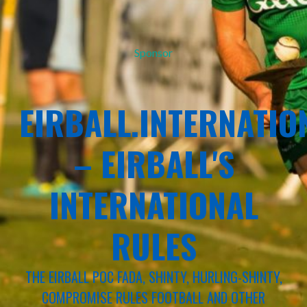
Sponsor
EIRBALL.INTERNATIO
– EIRBALL'S
INTERNATIONAL
RULES
THE EIRBALL POC FADA, SHINTY, HURLING-SHINTY,
COMPROMISE RULES FOOTBALL AND OTHER