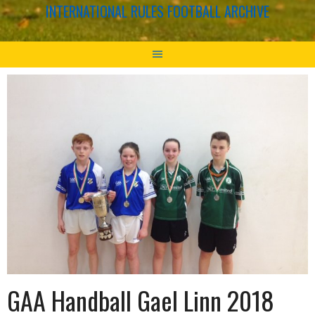
INTERNATIONAL RULES FOOTBALL ARCHIVE
GAA Handball Gael Linn 2018