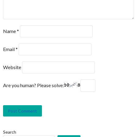
Name
*
Email
*
Website
Are you human? Please solve:
Search