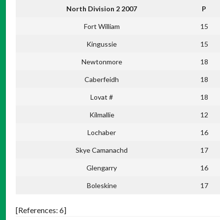
North Division 2 2007
P
Fort William
15
Kingussie
15
Newtonmore
18
Caberfeidh
18
Lovat #
18
Kilmallie
12
Lochaber
16
Skye Camanachd
17
Glengarry
16
Boleskine
17
[References: 6]