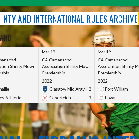
SHINTY AND INTERNATIONAL RULES ARCHIVE
OARD
Mar 19
Mar 19
manachd
CA Camanachd
CA Camanachd
ation Shinty Mowi
Association Shinty Mowi
Association Shinty 
rship
Premiership
Premiership
2022
2022
allie
Glasgow Mid Argyll
2
Fort William
es Athletic
Caberfeidh
3
Lovat