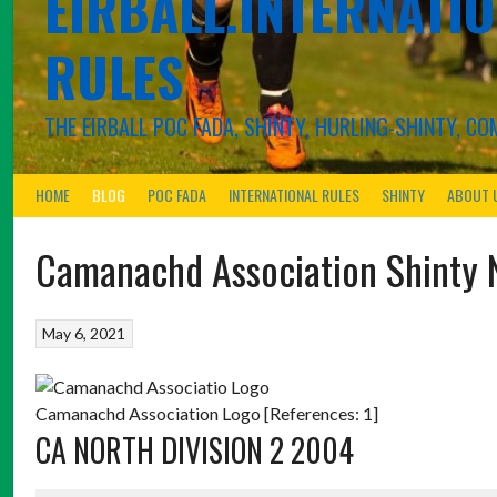
EIRBALL.INTERNATIO
RULES
THE EIRBALL POC FADA, SHINTY, HURLING-SHINTY, 
HOME
BLOG
POC FADA
INTERNATIONAL RULES
SHINTY
ABOUT 
Camanachd Association Shinty 
May 6, 2021
Camanachd Association Logo [References: 1]
CA NORTH DIVISION 2 2004