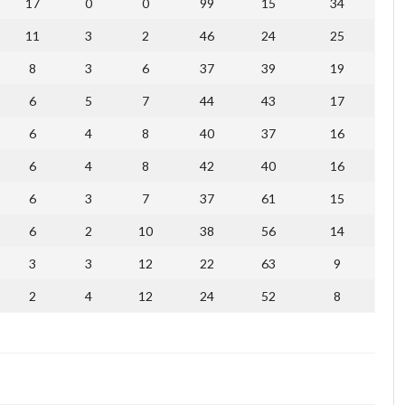
17
0
0
99
15
34
11
3
2
46
24
25
8
3
6
37
39
19
6
5
7
44
43
17
6
4
8
40
37
16
6
4
8
42
40
16
6
3
7
37
61
15
6
2
10
38
56
14
3
3
12
22
63
9
2
4
12
24
52
8