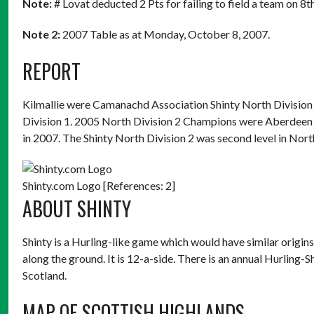
Note:
# Lovat deducted 2 Pts for failing to field a team on 8
Note 2:
2007 Table as at Monday, October 8, 2007.
REPORT
Kilmallie were Camanachd Association Shinty North Divisio
Division 1. 2005 North Division 2 Champions were Aberdeen Un
in 2007. The Shinty North Division 2 was second level in Nor
Shinty.com Logo [References: 2]
ABOUT SHINTY
Shinty is a Hurling-like game which would have similar origins
along the ground. It is 12-a-side. There is an annual Hurling-
Scotland.
MAP OF SCOTTISH HIGHLANDS