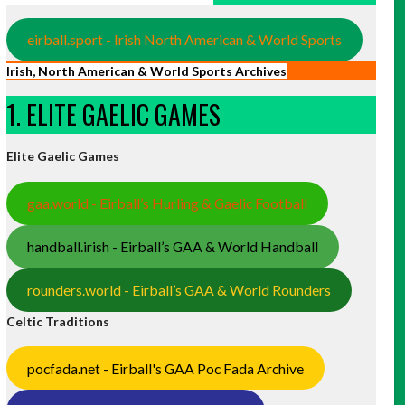
eirball.sport - Irish North American & World Sports
Irish, North American & World Sports Archives
1. ELITE GAELIC GAMES
Elite Gaelic Games
gaa.world - Eirball’s Hurling & Gaelic Football
handball.irish - Eirball’s GAA & World Handball
rounders.world - Eirball’s GAA & World Rounders
Celtic Traditions
pocfada.net - Eirball's GAA Poc Fada Archive