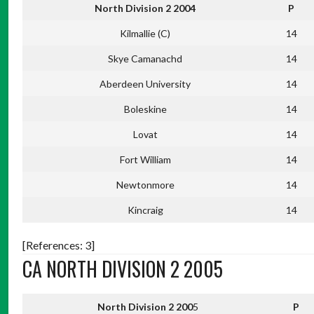
North Division 2 2004
P
Kilmallie (C)
14
Skye Camanachd
14
Aberdeen University
14
Boleskine
14
Lovat
14
Fort William
14
Newtonmore
14
Kincraig
14
[References: 3]
CA NORTH DIVISION 2 2005
North Division 2 200
5
P