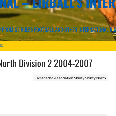
NAL – EIRBALL'S INTE
COMPROMISE RULES FOOTBALL AND OTHER INTERNATIONAL RU
US
North Division 2 2004-2007
Camanachd Association
Shinty
Shinty North