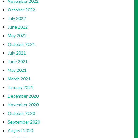
November 2022
October 2022
July 2022
June 2022
May 2022
October 2021
July 2021
June 2021
May 2021
March 2021
January 2021
December 2020
November 2020
October 2020
September 2020
August 2020