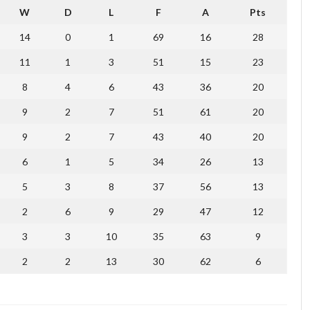
W
D
L
F
A
Pts
14
0
1
69
16
28
11
1
3
51
15
23
8
4
6
43
36
20
9
2
7
51
61
20
9
2
7
43
40
20
6
1
5
34
26
13
5
3
8
37
56
13
2
6
9
29
47
12
3
3
10
35
63
9
2
2
13
30
62
6