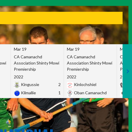
Mar 19
Mar 19
Mar 1
CA Camanachd
CA Camanachd
CA Ca
Mowi
Association Shinty Mowi
Association Shinty Mowi
Associ
Premiership
Premiership
Premie
2022
2022
2022
Kingussie
2
Kinlochshiel
Ky
Kilmallie
1
Oban Camanachd
Ne