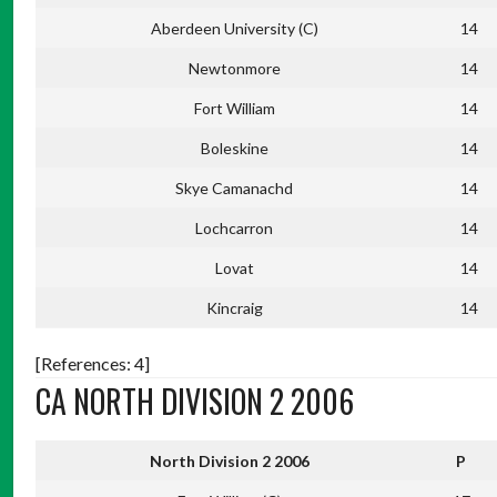
Aberdeen University (C)
14
Newtonmore
14
Fort William
14
Boleskine
14
Skye Camanachd
14
Lochcarron
14
Lovat
14
Kincraig
14
[References: 4]
CA NORTH DIVISION 2 2006
North Division 2 2006
P