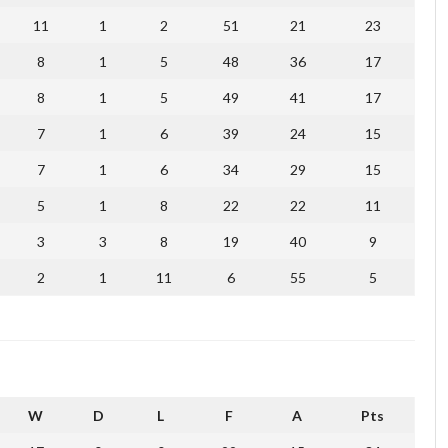
11
1
2
51
21
23
8
1
5
48
36
17
8
1
5
49
41
17
7
1
6
39
24
15
7
1
6
34
29
15
5
1
8
22
22
11
3
3
8
19
40
9
2
1
11
6
55
5
W
D
L
F
A
Pts