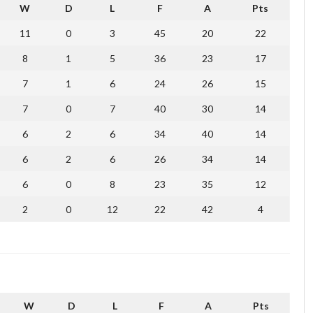
W
D
L
F
A
Pts
11
0
3
45
20
22
8
1
5
36
23
17
7
1
6
24
26
15
7
0
7
40
30
14
6
2
6
34
40
14
6
2
6
26
34
14
6
0
8
23
35
12
2
0
12
22
42
4
W
D
L
F
A
Pts