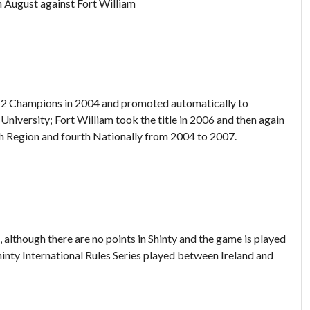
th August against Fort William
n 2 Champions in 2004 and promoted automatically to
iversity; Fort William took the title in 2006 and then again
th Region and fourth Nationally from 2004 to 2007.
, although there are no points in Shinty and the game is played
Shinty International Rules Series played between Ireland and