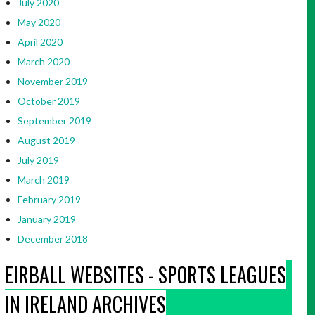
July 2020
May 2020
April 2020
March 2020
November 2019
October 2019
September 2019
August 2019
July 2019
March 2019
February 2019
January 2019
December 2018
EIRBALL WEBSITES - SPORTS LEAGUES
IN IRELAND ARCHIVES