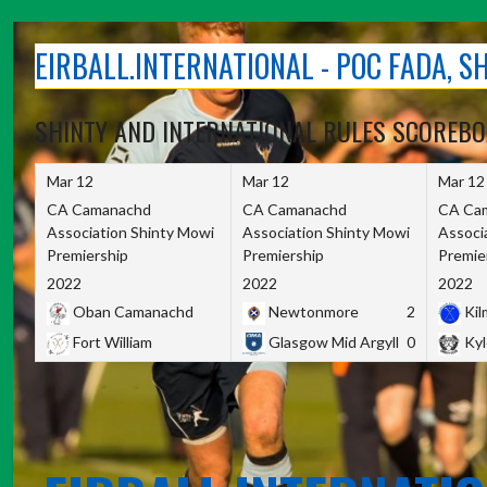
Skip
to
EIRBALL.INTERNATIONAL - POC FADA, 
content
SHINTY AND INTERNATIONAL RULES SCOREB
Mar 12
Mar 12
Mar 12
CA Camanachd
CA Camanachd
CA Ca
Association Shinty Mowi
Association Shinty Mowi
Associ
Premiership
Premiership
Premie
2022
2022
2022
Oban Camanachd
Newtonmore
2
Kilm
Fort William
Glasgow Mid Argyll
0
Kyl