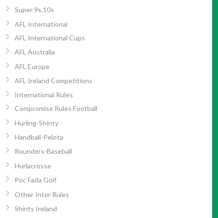
Super 9s,10s
AFL International
AFL International Cups
AFL Australia
AFL Europe
AFL Ireland Competitions
International Rules
Compromise Rules Football
Hurling-Shinty
Handball-Pelota
Rounders-Baseball
Hurlacrosse
Poc Fada Golf
Other Inter Rules
Shinty Ireland