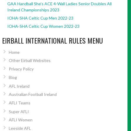
GAA Handball She’s ACE 4-Wall Ladies Senior Doubles All
Ireland Championships 2023
IOHA-SHA Celtic Cup Men 2022-23
IOHA-SHA Celtic Cup Women 2022-23
EIRBALL INTERNATIONAL RULES MENU
Home
Other Eirball Websites
Privacy Policy
Blog
AFL Ireland
Australian Football Ireland
AFLI Teams
Super AFLI
AFLI Women
Leeside AFL