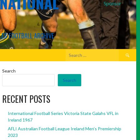
RNATIONAL
Sponsor
LES FOOTBALL ARCHIVE
Search
for:
Search
Search
RECENT POSTS
International Football Series Victoria State Galahs VFL in
Ireland 1967
AFLI Australian Football League Ireland Men’s Premiership
2023