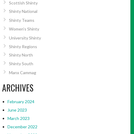
Scottish Shinty
Shinty National
Shinty Teams
Women’s Shinty
University Shinty
Shinty Regions
Shinty North
Shinty South
Manx Cammag
ARCHIVES
February 2024
June 2023
March 2023
December 2022