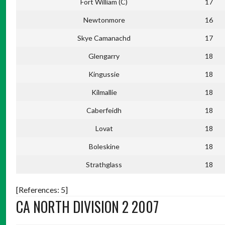
Fort William (C)
17
Newtonmore
16
Skye Camanachd
17
Glengarry
18
Kingussie
18
Kilmallie
18
Caberfeidh
18
Lovat
18
Boleskine
18
Strathglass
18
[References: 5]
CA NORTH DIVISION 2 2007