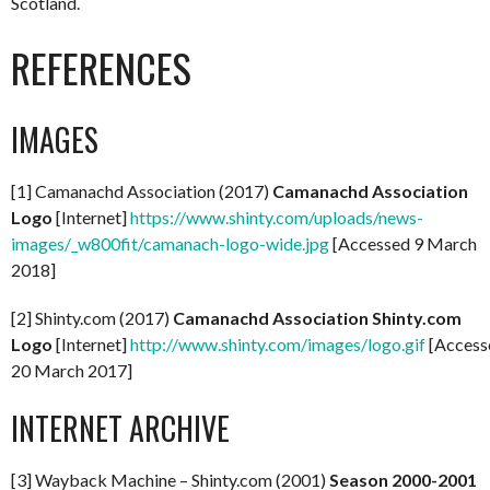
Scotland.
REFERENCES
IMAGES
[1] Camanachd Association (2017)
Camanachd Association
Logo
[Internet]
https://www.shinty.com/uploads/news-
images/_w800fit/camanach-logo-wide.jpg
[Accessed 9 March
2018]
[2] Shinty.com (2017)
Camanachd Association Shinty.com
Logo
[Internet]
http://www.shinty.com/images/logo.gif
[Access
20 March 2017]
INTERNET ARCHIVE
[3] Wayback Machine – Shinty.com (2001)
Season 2000-2001