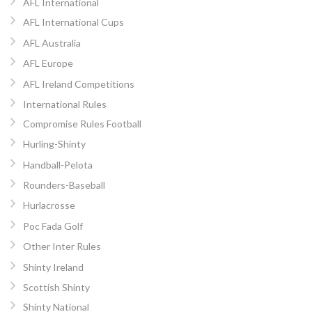
AFL International
AFL International Cups
AFL Australia
AFL Europe
AFL Ireland Competitions
International Rules
Compromise Rules Football
Hurling-Shinty
Handball-Pelota
Rounders-Baseball
Hurlacrosse
Poc Fada Golf
Other Inter Rules
Shinty Ireland
Scottish Shinty
Shinty National