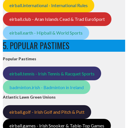
eirball.international - International Rules
eirball.club - Aran Islands Cead & Trad EuroSport
eirball.earth - Hipball & World Sports
5. POPULAR PASTIMES
Popular Pastimes
eirball.tennis - Irish Tennis & Racquet Sports
badminton.irish - Badminton in Ireland
Atlantic Lawn Green Unions
eirball.golf - Irish Golf and Pitch & Putt
eirball.games - Irish Snooker & Table-Top Games