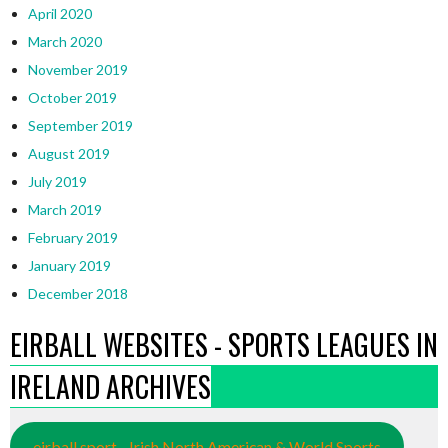
April 2020
March 2020
November 2019
October 2019
September 2019
August 2019
July 2019
March 2019
February 2019
January 2019
December 2018
EIRBALL WEBSITES - SPORTS LEAGUES IN
IRELAND ARCHIVES
eirball.sport - Irish North American & World Sports