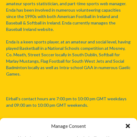
amateur sports statistician, and part-time sports web manager.
Enda has been involved in numerous volunteering capacities
since the 1990s with both American Football in Ireland and
Baseball & Softball in Ireland. Enda currently manages the
Baseball Ireland website.
Enda is a keen sports player, at an amateur and social level, having
played Basketball in a National Schools competition at Mosney,
Co. Meath, Street Soccer locally in South Dublin, Softball for
Marlay Mustangs, Flag Football for South West Jets and Social
Badminton locally as well as Intra-school GAA in numerous Gaelic
Games.
Eirball's contact hours are 7:00 pm to 10:00 pm GMT weekdays
and 09:00 am to 10:00 pm GMT weekends.
Manage Consent
Disclaimer: Eirball is not officially endorsed by either the Gaelic
Athletic Association, Australian Football League, Camanachd