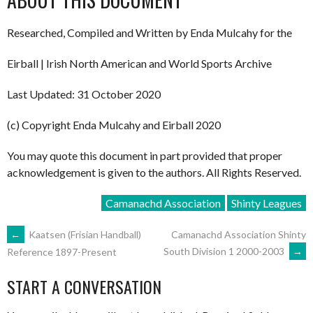
Researched, Compiled and Written by Enda Mulcahy for the
Eirball | Irish North American and World Sports Archive
Last Updated: 31 October 2020
(c) Copyright Enda Mulcahy and Eirball 2020
You may quote this document in part provided that proper
acknowledgement is given to the authors. All Rights Reserved.
Camanachd Association
Shinty Leagues
POST
←
Kaatsen (Frisian Handball)
Camanachd Association Shinty
South Division 1 2000-2003
→
Reference 1897-Present
NAVIGATION
START A CONVERSATION