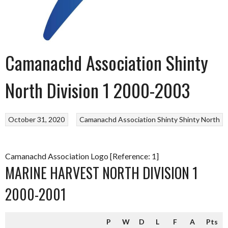
Camanachd Association Shinty
North Division 1 2000-2003
October 31, 2020
Camanachd Association
Shinty
Shinty North
Camanachd Association Logo [Reference: 1]
MARINE HARVEST NORTH DIVISION 1
2000-2001
P
W
D
L
F
A
Pts