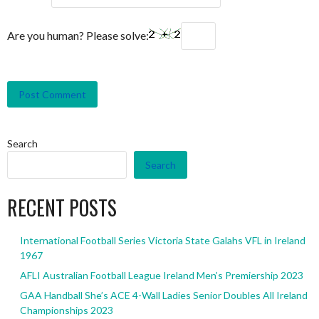
Are you human? Please solve:
Search
Search
RECENT POSTS
International Football Series Victoria State Galahs VFL in Ireland
1967
AFLI Australian Football League Ireland Men’s Premiership 2023
GAA Handball She’s ACE 4-Wall Ladies Senior Doubles All Ireland
Championships 2023