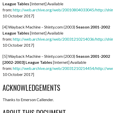
League Tables
[Internet] Available
from:
http://web.archive.org/web/20010804033045/http://shi
10 October 2017]
[4] Wayback Machine – Shinty.com (2003)
Season 2001-2002
League Tables
[Internet] Available
from:
http://web.archive.org/web/20031210214036/http://shi
10 October 2017]
[5] Wayback Machine – Shinty.com (2003)
Season 2001-2002
[2002-2003] League Tables
[Internet] Available
from:
http://web.archive.org/web/20031210214454/http://ww
10 October 2017]
ACKNOWLEDGEMENTS
Thanks to Emerson Callender.
ABOUT THIS DOCUMENT