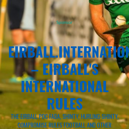
Sponsor
EIRBALL.INTERNATIO
– EIRBALL'S
INTERNATIONAL
RULES
THE EIRBALL POC FADA, SHINTY, HURLING-SHINTY,
COMPROMISE RULES FOOTBALL AND OTHER