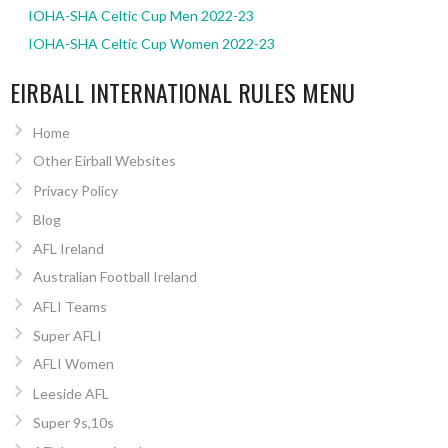
IOHA-SHA Celtic Cup Men 2022-23
IOHA-SHA Celtic Cup Women 2022-23
EIRBALL INTERNATIONAL RULES MENU
Home
Other Eirball Websites
Privacy Policy
Blog
AFL Ireland
Australian Football Ireland
AFLI Teams
Super AFLI
AFLI Women
Leeside AFL
Super 9s,10s