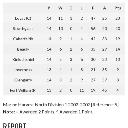
P
W
D
L
F
A
Pts
Lovat (C)
14
11
1
2
47
25
23
Strathglass
14
10
0
4
56
20
20
Caberfeidh
14
9
1
4
42
33
19
Beauly
14
6
2
6
35
29
14
Kinlochshiel
14
5
3
6
30
33
13
Inverness
13
4
1
8
21
35
9
Glengarry
14
3
2
9
27
57
8
Fort William (R)
13
2
0
11
19
45
4
Marine Harvest North Division 1 2002-2003 [Reference: 5]
Note:
+ Awarded 2 Points. ^ Awarded 1 Point.
REPORT