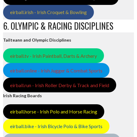
eirball.irish - Irish Croquet & Bowling
6. OLYMPIC & RACING DISCIPLINES
Tailteann and Olympic Disciplines
eirball.tv - Irish Paintball, Darts & Archery
eirball.online - Irish Jugger & Combat Sports
eirball.run - Irish Roller Derby & Track and Field
Irish Racing Boards
eirball.horse - Irish Polo and Horse Racing
eirball.bike - Irish Bicycle Polo & Bike Sports