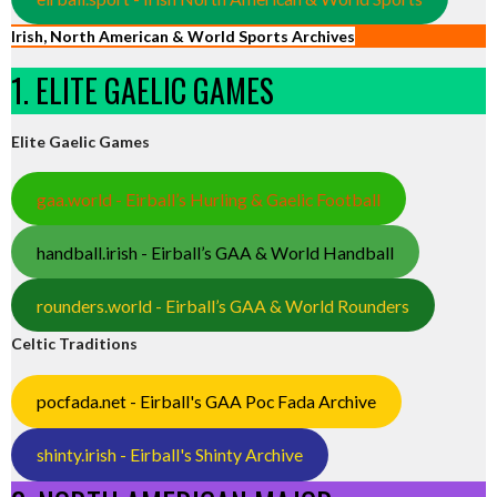
Irish, North American & World Sports Archives
1. ELITE GAELIC GAMES
Elite Gaelic Games
gaa.world - Eirball’s Hurling & Gaelic Football
handball.irish - Eirball’s GAA & World Handball
rounders.world - Eirball’s GAA & World Rounders
Celtic Traditions
pocfada.net - Eirball's GAA Poc Fada Archive
shinty.irish - Eirball's Shinty Archive