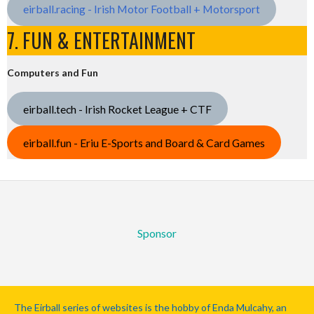
eirball.racing - Irish Motor Football + Motorsport
7. FUN & ENTERTAINMENT
Computers and Fun
eirball.tech - Irish Rocket League + CTF
eirball.fun - Eriu E-Sports and Board & Card Games
Sponsor
The Eirball series of websites is the hobby of Enda Mulcahy, an