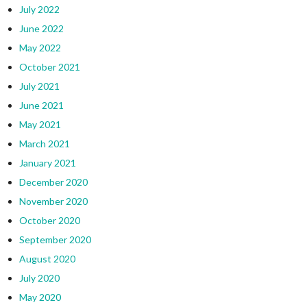
July 2022
June 2022
May 2022
October 2021
July 2021
June 2021
May 2021
March 2021
January 2021
December 2020
November 2020
October 2020
September 2020
August 2020
July 2020
May 2020