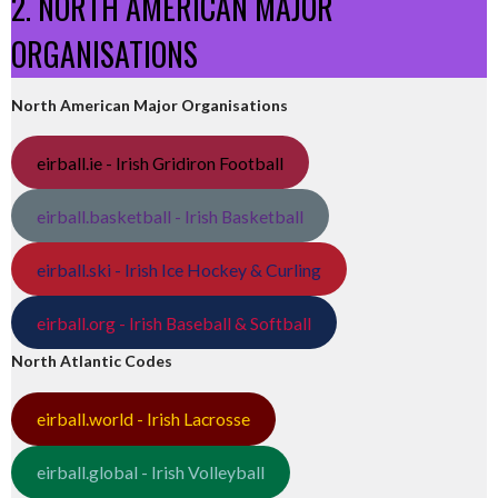
2. NORTH AMERICAN MAJOR
ORGANISATIONS
North American Major Organisations
eirball.ie - Irish Gridiron Football
eirball.basketball - Irish Basketball
eirball.ski - Irish Ice Hockey & Curling
eirball.org - Irish Baseball & Softball
North Atlantic Codes
eirball.world - Irish Lacrosse
eirball.global - Irish Volleyball