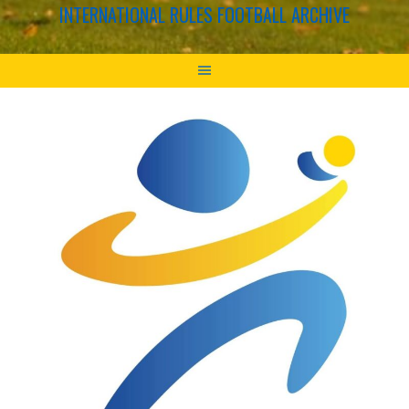
INTERNATIONAL RULES FOOTBALL ARCHIVE