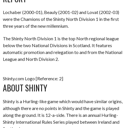
Lochaber (2000-01), Beauly (2001-02) and Lovat (2002-03)
were the Chamions of the Shinty North Division 1 in the first
three years of the new millennium.
The Shinty North Division 1 is the top North regional league
below the two National Divisions in Scotland. It features
automatic promotion and relegation to and from the National
League and North Division 2.
Shinty.com Logo [Reference: 2]
ABOUT SHINTY
Shinty is a Hurling-like game which would have similar origins,
although there are no points in Shinty and the game is played
along the ground. It is 12-a-side. There is an annual Hurling-
Shinty International Rules Series played between Ireland and