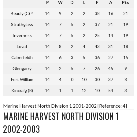
P
W
D
L
F
A
Pts
Beauly (C) ^
14
9
2
2
38
16
21
Strathglass
14
7
5
2
37
21
19
Inverness
14
7
5
2
25
14
19
Lovat
14
8
2
4
43
31
18
Caberfeidh
14
6
3
5
36
27
15
Glengarry
14
2
5
7
26
45
9
Fort William
14
4
0
10
30
37
8
Kincraig (R)
14
1
1
12
10
54
3
Marine Harvest North Division 1 2001-2002 [Reference: 4]
MARINE HARVEST NORTH DIVISION 1
2002-2003