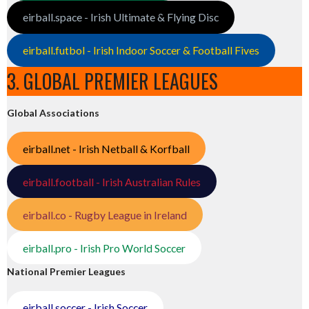
eirball.space - Irish Ultimate & Flying Disc
eirball.futbol - Irish Indoor Soccer & Football Fives
3. GLOBAL PREMIER LEAGUES
Global Associations
eirball.net - Irish Netball & Korfball
eirball.football - Irish Australian Rules
eirball.co - Rugby League in Ireland
eirball.pro - Irish Pro World Soccer
National Premier Leagues
eirball.soccer - Irish Soccer