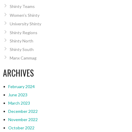
Shinty Teams
Women’s Shinty
University Shinty
Shinty Regions
Shinty North
Shinty South
Manx Cammag
ARCHIVES
February 2024
June 2023
March 2023
December 2022
November 2022
October 2022