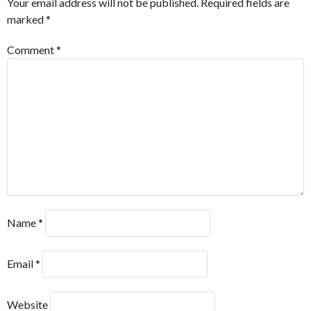
Your email address will not be published.
Required fields are
marked
*
Comment
*
Name
*
Email
*
Website