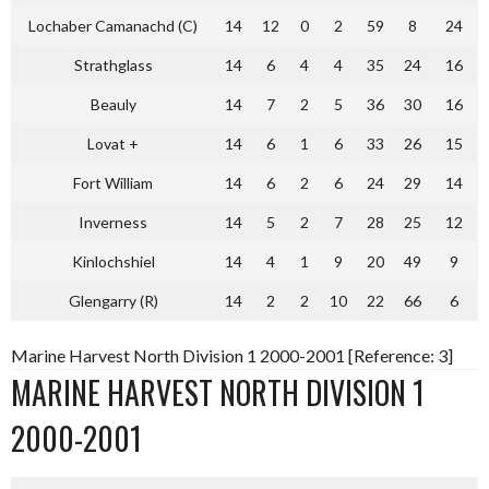
Lochaber Camanachd (C)
14
12
0
2
59
8
24
Strathglass
14
6
4
4
35
24
16
Beauly
14
7
2
5
36
30
16
Lovat +
14
6
1
6
33
26
15
Fort William
14
6
2
6
24
29
14
Inverness
14
5
2
7
28
25
12
Kinlochshiel
14
4
1
9
20
49
9
Glengarry (R)
14
2
2
10
22
66
6
Marine Harvest North Division 1 2000-2001 [Reference: 3]
MARINE HARVEST NORTH DIVISION 1
2000-2001