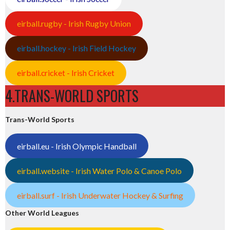
eirball.rugby - Irish Rugby Union
eirball.hockey - Irish Field Hockey
eirball.cricket - Irish Cricket
4.TRANS-WORLD SPORTS
Trans-World Sports
eirball.eu - Irish Olympic Handball
eirball.website - Irish Water Polo & Canoe Polo
eirball.surf - Irish Underwater Hockey & Surfing
Other World Leagues