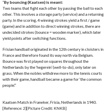
“
By bouncing (Kaatsen) is meant:
Two teams that fight each other by passing the ball to each
other. This involves a storage party (service) and a returning
party. In the scoring, 4 winning strokes yield a first / game
(game) and in addition to direct winning strokes, there are
undecided strokes (bounce = wooden marker), which later
yield points after switching functions.
Frisian handball originated in the 12th century in cloisters in
France and therefore found its way north via Belgium.
Bounce was first played on squares throughout the
Netherlands by the ‘hegerein’ (well-to-do), only later on
grass. When the nobles withdrew more to the tennis courts
with their game, handball became a game for ‘the common
people’.”
Kaatsen Match in Franeker, Frisia, Netherlands in 1940.
[Reference: 2][Picture Credit: KNKB]