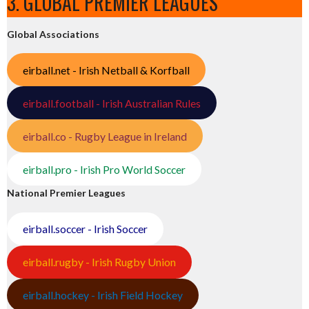
3. GLOBAL PREMIER LEAGUES
Global Associations
eirball.net - Irish Netball & Korfball
eirball.football - Irish Australian Rules
eirball.co - Rugby League in Ireland
eirball.pro - Irish Pro World Soccer
National Premier Leagues
eirball.soccer - Irish Soccer
eirball.rugby - Irish Rugby Union
eirball.hockey - Irish Field Hockey