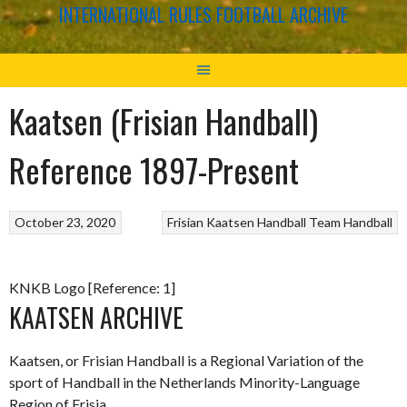
INTERNATIONAL RULES FOOTBALL ARCHIVE
Kaatsen (Frisian Handball)
Reference 1897-Present
October 23, 2020
Frisian Kaatsen
Handball
Team Handball
KNKB Logo [Reference: 1]
KAATSEN ARCHIVE
Kaatsen, or Frisian Handball is a Regional Variation of the
sport of Handball in the Netherlands Minority-Language
Region of Frisia.