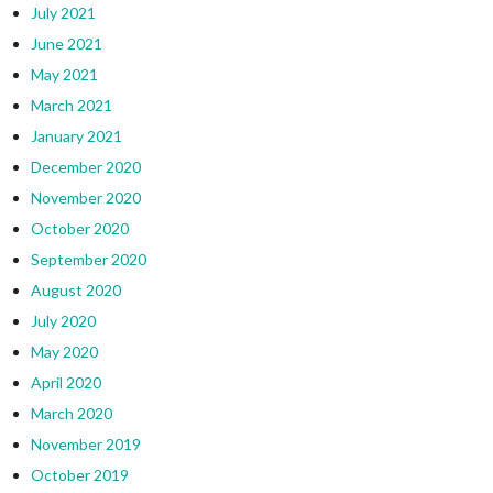
July 2021
June 2021
May 2021
March 2021
January 2021
December 2020
November 2020
October 2020
September 2020
August 2020
July 2020
May 2020
April 2020
March 2020
November 2019
October 2019