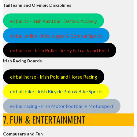
Tailteann and Olympic Disciplines
eirball.tv - Irish Paintball, Darts & Archery
eirball.online - Irish Jugger & Combat Sports
eirball.run - Irish Roller Derby & Track and Field
Irish Racing Boards
eirball.horse - Irish Polo and Horse Racing
eirball.bike - Irish Bicycle Polo & Bike Sports
eirball.racing - Irish Motor Football + Motorsport
7. FUN & ENTERTAINMENT
Computers and Fun