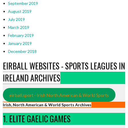
September 2019
August 2019
July 2019
March 2019
February 2019
January 2019
December 2018
EIRBALL WEBSITES - SPORTS LEAGUES IN
IRELAND ARCHIVES
eirball.sport - Irish North American & World Sports
Irish, North American & World Sports Archives
1. ELITE GAELIC GAMES