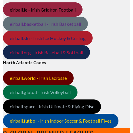
eirball.ie - Irish Gridiron Football
eirball.basketball - Irish Basketball
eirball.ski - Irish Ice Hockey & Curling
eirball.org - Irish Baseball & Softball
North Atlantic Codes
eirball.world - Irish Lacrosse
eirball.global - Irish Volleyball
eirball.space - Irish Ultimate & Flying Disc
eirball.futbol - Irish Indoor Soccer & Football Fives