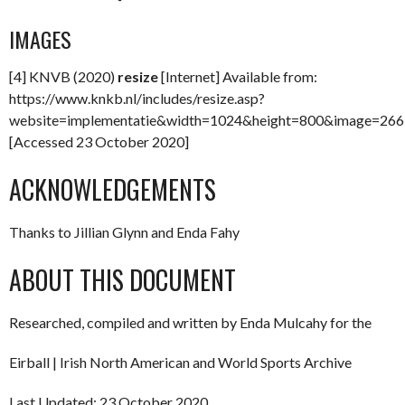
IMAGES
[4] KNVB (2020)
resize
[Internet] Available from:
https://www.knkb.nl/includes/resize.asp?
website=implementatie&width=1024&height=800&image=266
[Accessed 23 October 2020]
ACKNOWLEDGEMENTS
Thanks to Jillian Glynn and Enda Fahy
ABOUT THIS DOCUMENT
Researched, compiled and written by Enda Mulcahy for the
Eirball | Irish North American and World Sports Archive
Last Updated: 23 October 2020