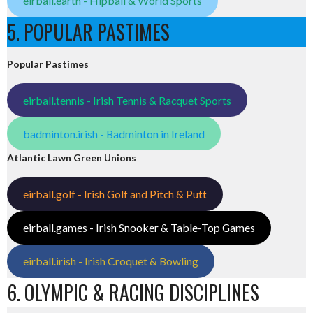
eirball.earth - Hipball & World Sports
5. POPULAR PASTIMES
Popular Pastimes
eirball.tennis - Irish Tennis & Racquet Sports
badminton.irish - Badminton in Ireland
Atlantic Lawn Green Unions
eirball.golf - Irish Golf and Pitch & Putt
eirball.games - Irish Snooker & Table-Top Games
eirball.irish - Irish Croquet & Bowling
6. OLYMPIC & RACING DISCIPLINES