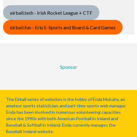
eirball.tech - Irish Rocket League + CTF
eirball.fun - Eriu E-Sports and Board & Card Games
Sponsor
The Eirball series of websites is the hobby of Enda Mulcahy, an
amateur sports statistician, and part-time sports web manager.
Enda has been involved in numerous volunteering capacities
since the 1990s with both American Football in Ireland and
Baseball & Softball in Ireland. Enda currently manages the
Baseball Ireland website.