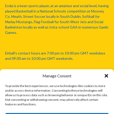
Enda is a keen sports player, at an amateur and social level, having
played Basketball in a National Schools competition at Mosney,
Co. Meath, Street Soccer locally in South Dublin, Softball for
Marlay Mustangs, Flag Football for South West Jets and Social
Badminton locally as well as Intra-school GAA in numerous Gaelic
Games.
Eirball's contact hours are 7:00 pm to 10:00 pm GMT weekdays
and 09:00 am to 10:00 pm GMT weekends.
Manage Consent
Disclaimer: Eirball is not officially endorsed by either the Gaelic
Athletic Association, Australian Football League, Camanachd
To provide the best experiences, we use technologies like cookies to store
Association, or any other official sports body mentioned in this
and/or access device information. Consenting to these technologies will
website.
allow us to process data such as browsing behavior or unique IDs on this site.
Not consenting or withdrawing consent, may adversely affect certain
features and functions.
The copyright with the orginal artcles and images referenced,
cited and licensed on this website lie with the copyright holders