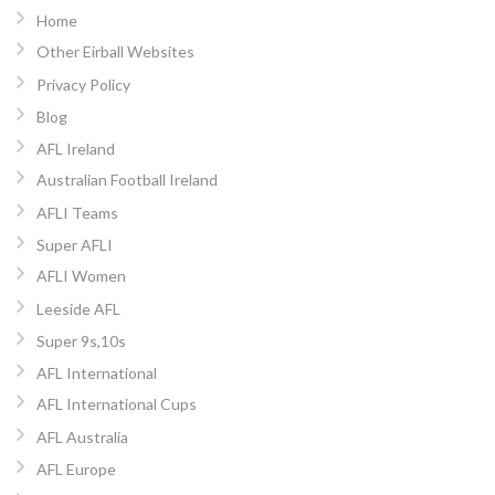
Home
Other Eirball Websites
Privacy Policy
Blog
AFL Ireland
Australian Football Ireland
AFLI Teams
Super AFLI
AFLI Women
Leeside AFL
Super 9s,10s
AFL International
AFL International Cups
AFL Australia
AFL Europe