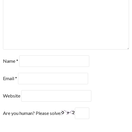
Name
*
Email
*
Website
Are you human? Please solve: