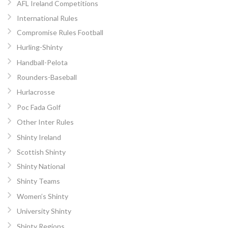
AFL Ireland Competitions
International Rules
Compromise Rules Football
Hurling-Shinty
Handball-Pelota
Rounders-Baseball
Hurlacrosse
Poc Fada Golf
Other Inter Rules
Shinty Ireland
Scottish Shinty
Shinty National
Shinty Teams
Women’s Shinty
University Shinty
Shinty Regions