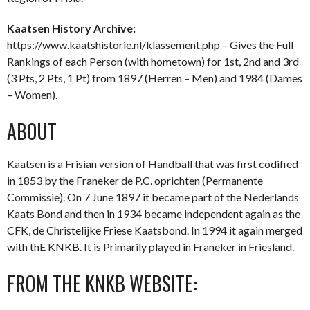
Kaatsen History Archive:
https://www.kaatshistorie.nl/klassement.php – Gives the Full
Rankings of each Person (with hometown) for 1st, 2nd and 3rd
(3 Pts, 2 Pts, 1 Pt) from 1897 (Herren – Men) and 1984 (Dames
– Women).
ABOUT
Kaatsen is a Frisian version of Handball that was first codified
in 1853 by the Franeker de P.C. oprichten (Permanente
Commissie). On 7 June 1897 it became part of the Nederlands
Kaats Bond and then in 1934 became independent again as the
CFK, de Christelijke Friese Kaatsbond. In 1994 it again merged
with thE KNKB. It is Primarily played in Franeker in Friesland.
FROM THE KNKB WEBSITE: