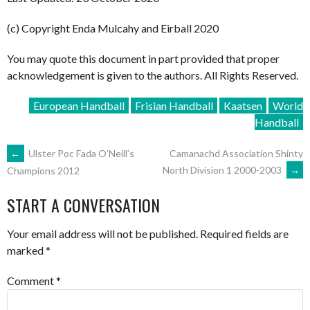
(c) Copyright Enda Mulcahy and Eirball 2020
You may quote this document in part provided that proper
acknowledgement is given to the authors. All Rights Reserved.
European Handball
Frisian Handball
Kaatsen
World
Handball
POST
←
Ulster Poc Fada O’Neill’s
Camanachd Association Shinty
North Division 1 2000-2003
→
Champions 2012
NAVIGATION
START A CONVERSATION
Your email address will not be published.
Required fields are
marked
*
Comment
*