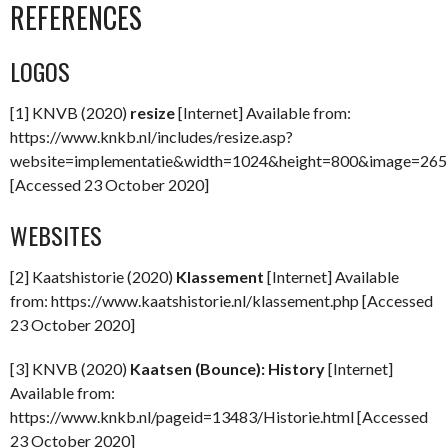
REFERENCES
LOGOS
[1] KNVB (2020)
resize
[Internet] Available from:
https://www.knkb.nl/includes/resize.asp?
website=implementatie&width=1024&height=800&image=26
[Accessed 23 October 2020]
WEBSITES
[2] Kaatshistorie (2020)
Klassement
[Internet] Available
from: https://www.kaatshistorie.nl/klassement.php [Accessed
23 October 2020]
[3] KNVB (2020)
Kaatsen (Bounce): History
[Internet]
Available from:
https://www.knkb.nl/pageid=13483/Historie.html [Accessed
23 October 2020]