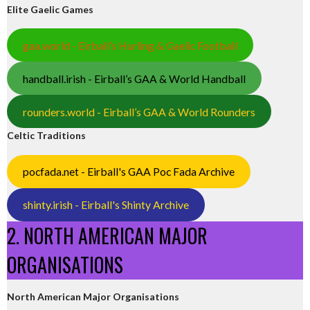
Elite Gaelic Games
gaa.world - Eirball’s Hurling & Gaelic Football
handball.irish - Eirball’s GAA & World Handball
rounders.world - Eirball’s GAA & World Rounders
Celtic Traditions
pocfada.net - Eirball's GAA Poc Fada Archive
shinty.irish - Eirball's Shinty Archive
2. NORTH AMERICAN MAJOR
ORGANISATIONS
North American Major Organisations