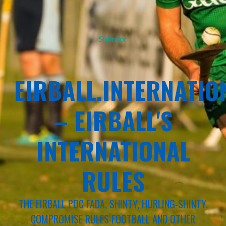
Sponsor
EIRBALL.INTERNATIO
– EIRBALL'S
INTERNATIONAL
RULES
THE EIRBALL POC FADA, SHINTY, HURLING-SHINTY,
COMPROMISE RULES FOOTBALL AND OTHER