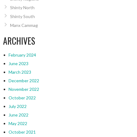
Shinty North
Shinty South
Manx Cammag
ARCHIVES
February 2024
June 2023
March 2023
December 2022
November 2022
October 2022
July 2022
June 2022
May 2022
October 2021