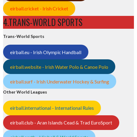
eirball.cricket - Irish Cricket
4.TRANS-WORLD SPORTS
Trans-World Sports
eirball.eu - Irish Olympic Handball
eirball.website - Irish Water Polo & Canoe Polo
eirball.surf - Irish Underwater Hockey & Surfing
Other World Leagues
eirball.international - International Rules
eirball.club - Aran Islands Cead & Trad EuroSport