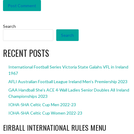
Search
Search
RECENT POSTS
International Football Series Victoria State Galahs VFL in Ireland
1967
AFLI Australian Football League Ireland Men’s Premiership 2023
GAA Handball She’s ACE 4-Wall Ladies Senior Doubles All Ireland
Championships 2023
IOHA-SHA Celtic Cup Men 2022-23
IOHA-SHA Celtic Cup Women 2022-23
EIRBALL INTERNATIONAL RULES MENU