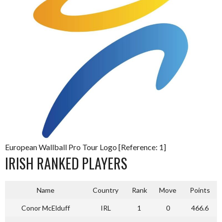
European Wallball Pro Tour Logo [Reference: 1]
IRISH RANKED PLAYERS
Name
Country
Rank
Move
Points
Conor McElduff
IRL
1
0
466.6