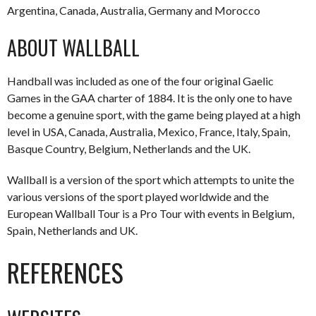
Argentina, Canada, Australia, Germany and Morocco
ABOUT WALLBALL
Handball was included as one of the four original Gaelic
Games in the GAA charter of 1884. It is the only one to have
become a genuine sport, with the game being played at a high
level in USA, Canada, Australia, Mexico, France, Italy, Spain,
Basque Country, Belgium, Netherlands and the UK.
Wallball is a version of the sport which attempts to unite the
various versions of the sport played worldwide and the
European Wallball Tour is a Pro Tour with events in Belgium,
Spain, Netherlands and UK.
REFERENCES