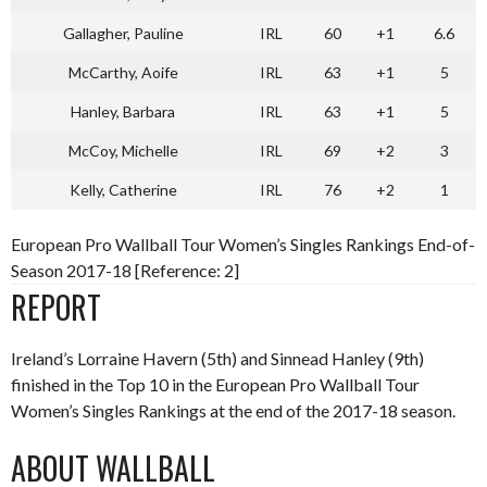
Gallagher, Pauline
IRL
60
+1
6.6
McCarthy, Aoife
IRL
63
+1
5
Hanley, Barbara
IRL
63
+1
5
McCoy, Michelle
IRL
69
+2
3
Kelly, Catherine
IRL
76
+2
1
European Pro Wallball Tour Women’s Singles Rankings End-of-
Season 2017-18 [Reference: 2]
REPORT
Ireland’s Lorraine Havern (5th) and Sinnead Hanley (9th)
finished in the Top 10 in the European Pro Wallball Tour
Women’s Singles Rankings at the end of the 2017-18 season.
ABOUT WALLBALL