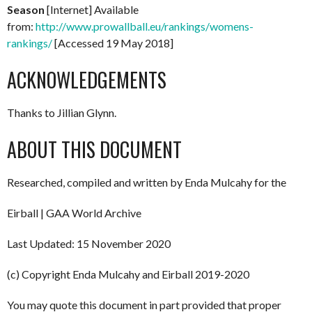
Season
[Internet] Available
from:
http://www.prowallball.eu/rankings/womens-
rankings/
[Accessed 19 May 2018]
ACKNOWLEDGEMENTS
Thanks to Jillian Glynn.
ABOUT THIS DOCUMENT
Researched, compiled and written by Enda Mulcahy for the
Eirball | GAA World Archive
Last Updated: 15 November 2020
(c) Copyright Enda Mulcahy and Eirball 2019-2020
You may quote this document in part provided that proper