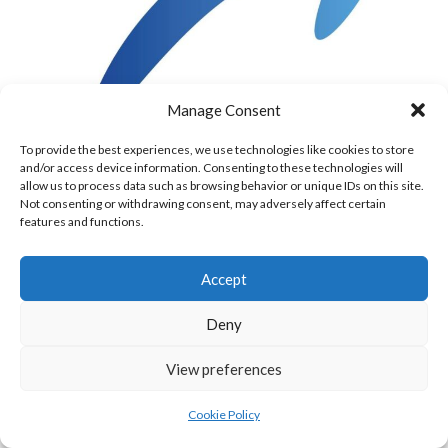
Manage Consent
To provide the best experiences, we use technologies like cookies to store
European Walllball Tour Logo [Reference:
and/or access device information. Consenting to these technologies will
TOP 10 & IRISH RANKED PLAYERS
allow us to process data such as browsing behavior or unique IDs on this site.
Not consenting or withdrawing consent, may adversely affect certain
features and functions.
Name
Country
Rank
Move
Points
Top 10
Accept
Mcelduff, Conor
IRL
1
+1
411.6
Deny
Kruithoff, Sacha
ESP
2
-1
325
View preferences
Grant, Daniel
GBR
3
0
286.6
Cookie Policy
Potiez, Sebastien
BEL
4
0
270