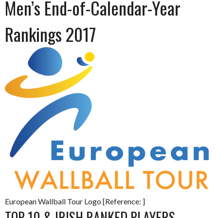
Men’s End-of-Calendar-Year
Rankings 2017
European Wallball Tour Logo [Reference: ]
TOP 10 & IRISH RANKED PLAYERS