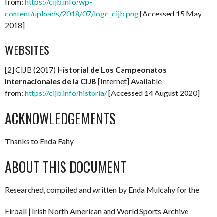
from:
https://cijb.info/wp-
content/uploads/2018/07/logo_cijb.png
[Accessed 15 May
2018]
WEBSITES
[2] CIJB (2017)
Historial de Los Campeonatos
Internacionales de la CIJB
[Internet] Available
from:
https://cijb.info/historia/
[Accessed 14 August 2020]
ACKNOWLEDGEMENTS
Thanks to Enda Fahy
ABOUT THIS DOCUMENT
Researched, compiled and written by Enda Mulcahy for the
Eirball | Irish North American and World Sports Archive