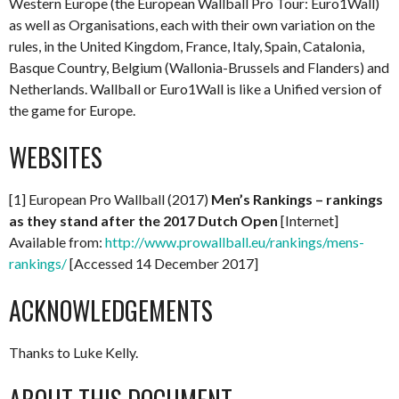
Western Europe (the European Wallball Pro Tour: Euro1Wall)
as well as Organisations, each with their own variation on the
rules, in the United Kingdom, France, Italy, Spain, Catalonia,
Basque Country, Belgium (Wallonia-Brussels and Flanders) and
Netherlands. Wallball or Euro1Wall is like a Unified version of
the game for Europe.
WEBSITES
[1] European Pro Wallball (2017)
Men’s Rankings – rankings
as they stand after the 2017 Dutch Open
[Internet]
Available from:
http://www.prowallball.eu/rankings/mens-
rankings/
[Accessed 14 December 2017]
ACKNOWLEDGEMENTS
Thanks to Luke Kelly.