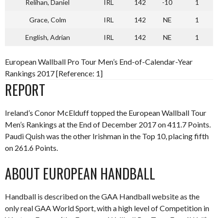
Relihan, Daniel
IRL
142
-10
1
Grace, Colm
IRL
142
NE
1
English, Adrian
IRL
142
NE
1
European Wallball Pro Tour Men’s End-of-Calendar-Year
Rankings 2017 [Reference: 1]
REPORT
Ireland’s Conor McElduff topped the European Wallball Tour
Men’s Rankings at the End of December 2017 on 411.7 Points.
Paudi Quish was the other Irishman in the Top 10, placing fifth
on 261.6 Points.
ABOUT EUROPEAN HANDBALL
Handball is described on the GAA Handball website as the
only real GAA World Sport, with a high level of Competition in