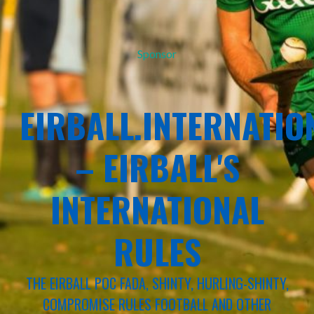
Sponsor
EIRBALL.INTERNATIO
– EIRBALL'S
INTERNATIONAL
RULES
THE EIRBALL POC FADA, SHINTY, HURLING-SHINTY,
COMPROMISE RULES FOOTBALL AND OTHER