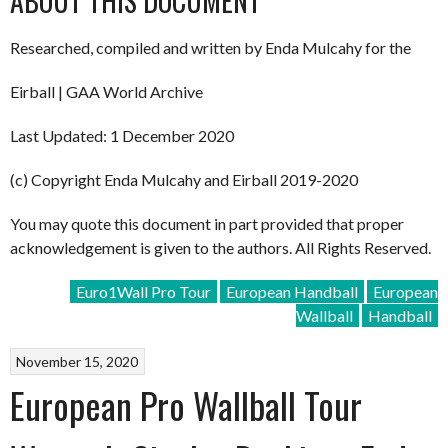
ABOUT THIS DOCUMENT
Researched, compiled and written by Enda Mulcahy for the
Eirball | GAA World Archive
Last Updated: 1 December 2020
(c) Copyright Enda Mulcahy and Eirball 2019-2020
You may quote this document in part provided that proper
acknowledgement is given to the authors. All Rights Reserved.
Euro1Wall Pro Tour
European Handball
European
Wallball
Handball
November 15, 2020
European Pro Wallball Tour