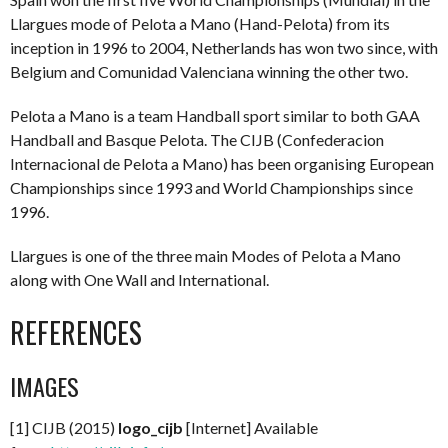
Llargues mode of Pelota a Mano (Hand-Pelota) from its
inception in 1996 to 2004, Netherlands has won two since, with
Belgium and Comunidad Valenciana winning the other two.
Pelota a Mano is a team Handball sport similar to both GAA
Handball and Basque Pelota. The CIJB (Confederacion
Internacional de Pelota a Mano) has been organising European
Championships since 1993 and World Championships since
1996.
Llargues is one of the three main Modes of Pelota a Mano
along with One Wall and International.
REFERENCES
IMAGES
[1] CIJB (2015)
logo_cijb
[Internet] Available