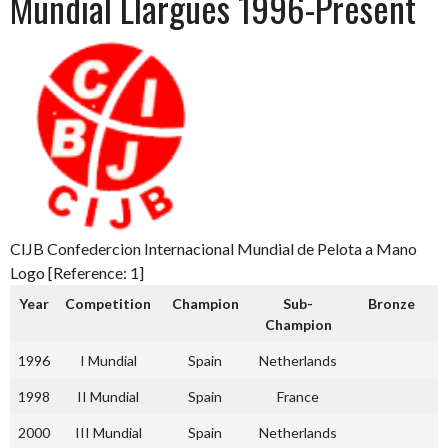
Mundial Llargues 1996-Present
CIJB Confedercion Internacional Mundial de Pelota a Mano
Logo [Reference: 1]
Year
Competition
Champion
Sub-
Bronze
Champion
1996
I Mundial
Spain
Netherlands
1998
II Mundial
Spain
France
2000
III Mundial
Spain
Netherlands