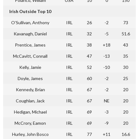
Polanco, William
USA
10
0
150
Irish Outside Top 10
O’Sullivan, Anthony
IRL
26
-2
73
Kavanagh, Daniel
IRL
32
-5
51.6
Prentice, James
IRL
38
+18
43
McCavitt, Connall
IRL
47
-13
35
Kelly, Jamie
IRL
52
-10
30
Doyle, James
IRL
60
-2
25
Kennedy, Brian
IRL
67
-2
20
Coughlan, Jack
IRL
67
NE
20
Hedigan, Michael
IRL
69
-3
20
McCrory, Eamon
IRL
69
-9
20
Hurley, John Bosco
IRL
77
+11
16.6