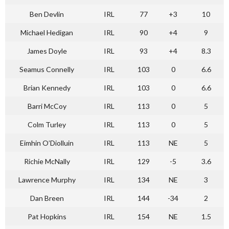
Ben Devlin
IRL
77
+3
10
Michael Hedigan
IRL
90
+4
9
James Doyle
IRL
93
+4
8.3
Seamus Connelly
IRL
103
0
6.6
Brian Kennedy
IRL
103
0
6.6
Barri McCoy
IRL
113
0
5
Colm Turley
IRL
113
0
5
Eimhin O’Diolluin
IRL
113
NE
5
Richie McNally
IRL
129
-5
3.6
Lawrence Murphy
IRL
134
NE
3
Dan Breen
IRL
144
-34
2
Pat Hopkins
IRL
154
NE
1.5