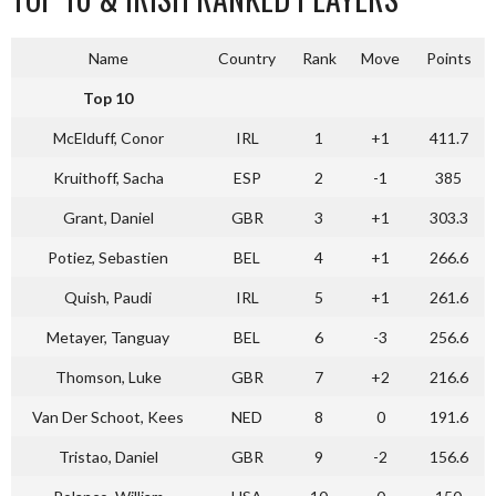
Name
Country
Rank
Move
Points
Top 10
McElduff, Conor
IRL
1
+1
411.7
Kruithoff, Sacha
ESP
2
-1
385
Grant, Daniel
GBR
3
+1
303.3
Potiez, Sebastien
BEL
4
+1
266.6
Quish, Paudi
IRL
5
+1
261.6
Metayer, Tanguay
BEL
6
-3
256.6
Thomson, Luke
GBR
7
+2
216.6
Van Der Schoot, Kees
NED
8
0
191.6
Tristao, Daniel
GBR
9
-2
156.6