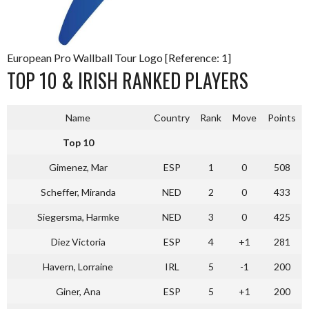
European Pro Wallball Tour Logo [Reference: 1]
TOP 10 & IRISH RANKED PLAYERS
Name
Country
Rank
Move
Points
Top 10
Gimenez, Mar
ESP
1
0
508
Scheffer, Miranda
NED
2
0
433
Siegersma, Harmke
NED
3
0
425
Diez Victoria
ESP
4
+1
281
Havern, Lorraine
IRL
5
-1
200
Giner, Ana
ESP
5
+1
200