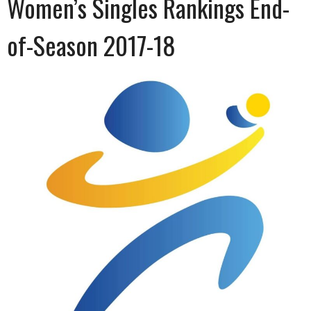
Women’s Singles Rankings End-
of-Season 2017-18