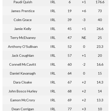
Paudi Quish
IRL
6
+1
176.6
James Prentice
IRL
19
+6
73
Colm Grace
IRL
39
-3
40
Jamie Kelly
IRL
45
+1
26.6
Terry McElvaney
IRL
47
NE
25
Anthony O’Sullivan
IRL
52
0
23.3
Jack Coughlan
IRL
57
+1
20
Connell McCavitt
IRL
60
-2
16.6
Daniel Kavanagh
IRL
64
0
15
Dara Cloake
IRL
67
+2
14.3
John Bosco Hurley
IRL
68
+2
14
Eamon McCrory
IRL
69
+2
13.3
Dean Corrigan
IRL
77
+3
10