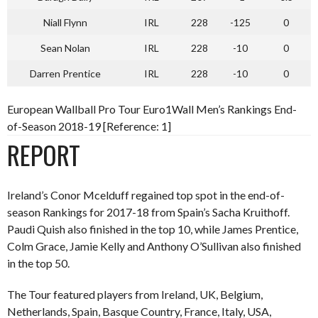
Niall Flynn
IRL
228
-125
0
Sean Nolan
IRL
228
-10
0
Darren Prentice
IRL
228
-10
0
European Wallball Pro Tour Euro1Wall Men’s Rankings End-
of-Season 2018-19 [Reference: 1]
REPORT
Ireland’s Conor Mcelduff regained top spot in the end-of-
season Rankings for 2017-18 from Spain’s Sacha Kruithoff.
Paudi Quish also finished in the top 10, while James Prentice,
Colm Grace, Jamie Kelly and Anthony O’Sullivan also finished
in the top 50.
The Tour featured players from Ireland, UK, Belgium,
Netherlands, Spain, Basque Country, France, Italy, USA,