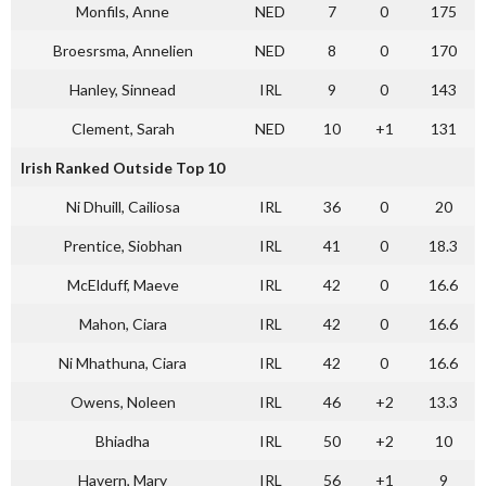
Monfils, Anne
NED
7
0
175
Broesrsma, Annelien
NED
8
0
170
Hanley, Sinnead
IRL
9
0
143
Clement, Sarah
NED
10
+1
131
Irish Ranked Outside Top 10
Ni Dhuill, Cailiosa
IRL
36
0
20
Prentice, Siobhan
IRL
41
0
18.3
McElduff, Maeve
IRL
42
0
16.6
Mahon, Ciara
IRL
42
0
16.6
Ni Mhathuna, Ciara
IRL
42
0
16.6
Owens, Noleen
IRL
46
+2
13.3
Bhiadha
IRL
50
+2
10
Havern, Mary
IRL
56
+1
9