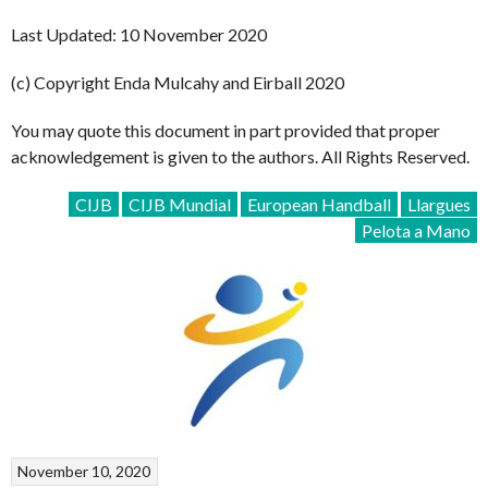
Last Updated: 10 November 2020
(c) Copyright Enda Mulcahy and Eirball 2020
You may quote this document in part provided that proper
acknowledgement is given to the authors. All Rights Reserved.
CIJB
CIJB Mundial
European Handball
Llargues
Pelota a Mano
November 10, 2020