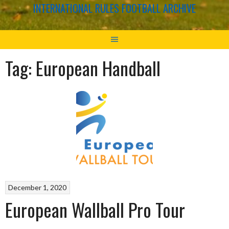
INTERNATIONAL RULES FOOTBALL ARCHIVE
Tag:
European Handball
December 1, 2020
European Wallball Pro Tour