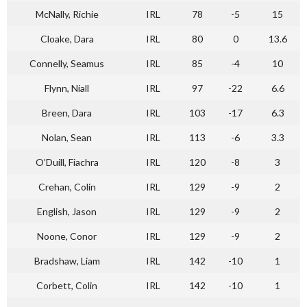
McNally, Richie
IRL
78
-5
15
Cloake, Dara
IRL
80
0
13.6
Connelly, Seamus
IRL
85
-4
10
Flynn, Niall
IRL
97
-22
6.6
Breen, Dara
IRL
103
-17
6.3
Nolan, Sean
IRL
113
-6
3.3
O’Duill, Fiachra
IRL
120
-8
3
Crehan, Colin
IRL
129
-9
2
English, Jason
IRL
129
-9
2
Noone, Conor
IRL
129
-9
2
Bradshaw, Liam
IRL
142
-10
1
Corbett, Colin
IRL
142
-10
1