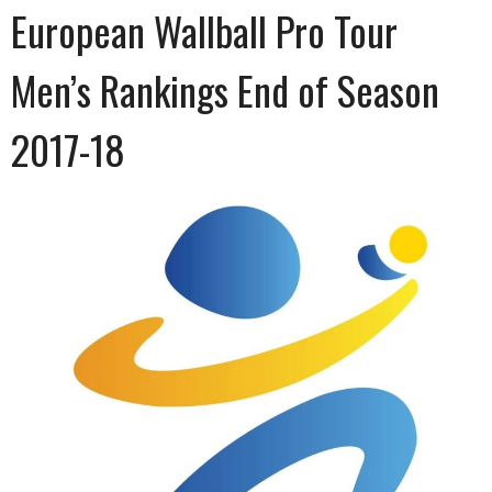
European Wallball Pro Tour
Men’s Rankings End of Season
2017-18