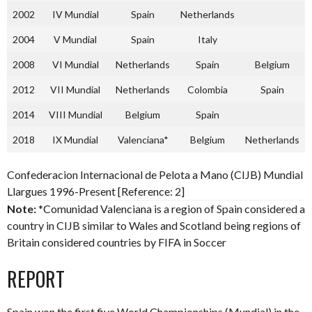
2002
IV Mundial
Spain
Netherlands
2004
V Mundial
Spain
Italy
2008
VI Mundial
Netherlands
Spain
Belgium
2012
VII Mundial
Netherlands
Colombia
Spain
2014
VIII Mundial
Belgium
Spain
2018
IX Mundial
Valenciana*
Belgium
Netherlands
Confederacion Internacional de Pelota a Mano (CIJB) Mundial
Llargues 1996-Present [Reference: 2]
Note:
*Comunidad Valenciana is a region of Spain considered a
country in CIJB similar to Wales and Scotland being regions of
Britain considered countries by FIFA in Soccer
REPORT
Spain won the first five World Championships (Mundial) in the