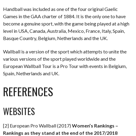
Handball was included as one of the four original Gaelic
Games in the GAA charter of 1884. It is the only one to have
become a genuine sport, with the game being played at a high
level in USA, Canada, Australia, Mexico, France, Italy, Spain,
Basque Country, Belgium, Netherlands and the UK.
Wallball is a version of the sport which attempts to unite the
various versions of the sport played worldwide and the
European Wallball Tour is a Pro Tour with events in Belgium,
Spain, Netherlands and UK.
REFERENCES
WEBSITES
[2] European Pro Wallball (2017)
Women’s Rankings –
Rankings as they stand at the end of the 2017/2018