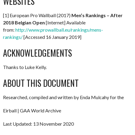
WEBSITES
[1] European Pro Wallball (2017)
Men’s Rankings – After
2018 Belgian Open
[Internet] Available
from:
http://www.prowallball.eu/rankings/mens-
rankings/
[Accessed 16 January 2019]
ACKNOWLEDGEMENTS
Thanks to Luke Kelly.
ABOUT THIS DOCUMENT
Researched, compiled and written by Enda Mulcahy for the
Eirball | GAA World Archive
Last Updated: 13 November 2020