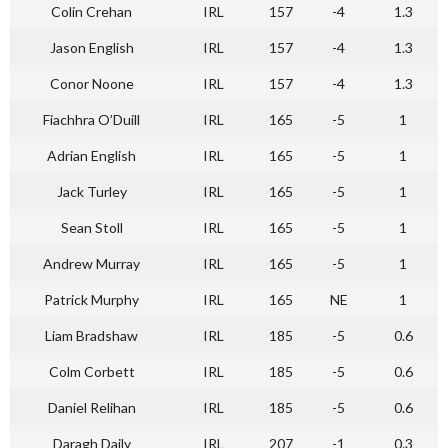
Colin Crehan
IRL
157
-4
1.3
Jason English
IRL
157
-4
1.3
Conor Noone
IRL
157
-4
1.3
Fiachhra O’Duill
IRL
165
-5
1
Adrian English
IRL
165
-5
1
Jack Turley
IRL
165
-5
1
Sean Stoll
IRL
165
-5
1
Andrew Murray
IRL
165
-5
1
Patrick Murphy
IRL
165
NE
1
Liam Bradshaw
IRL
185
-5
0.6
Colm Corbett
IRL
185
-5
0.6
Daniel Relihan
IRL
185
-5
0.6
Daragh Daily
IRL
207
-1
0.3