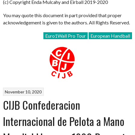
(c) Copyright Enda Mulcahy and Eirball 2019-2020
You may quote this document in part provided that proper
acknowledgement is given to the authors. All Rights Reserved.
Euro1Wall Pro Tour
European Handball
November 10, 2020
CIJB Confederacion
Internacional de Pelota a Mano