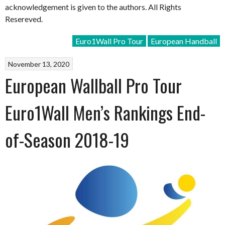
acknowledgement is given to the authors. All Rights
Resereved.
Euro1Wall Pro Tour
European Handball
November 13, 2020
European Wallball Pro Tour
Euro1Wall Men’s Rankings End-
of-Season 2018-19