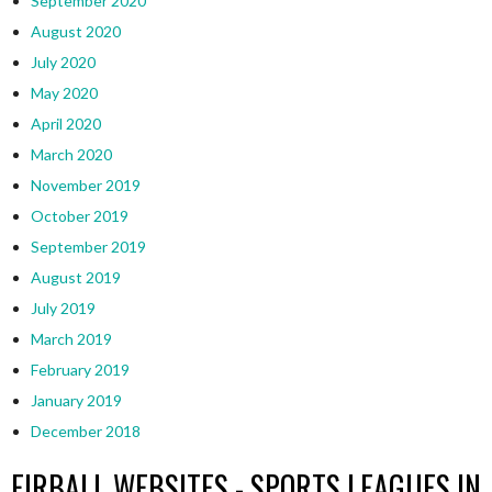
September 2020
August 2020
July 2020
May 2020
April 2020
March 2020
November 2019
October 2019
September 2019
August 2019
July 2019
March 2019
February 2019
January 2019
December 2018
EIRBALL WEBSITES - SPORTS LEAGUES IN