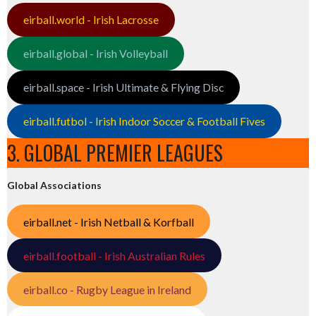
eirball.world - Irish Lacrosse
eirball.global - Irish Volleyball
eirball.space - Irish Ultimate & Flying Disc
eirball.futbol - Irish Indoor Soccer & Football Fives
3. GLOBAL PREMIER LEAGUES
Global Associations
eirball.net - Irish Netball & Korfball
eirball.football - Irish Australian Rules
eirball.co - Rugby League in Ireland