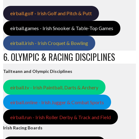
eirball.golf - Irish Golf and Pitch & Putt
eirball.games - Irish Snooker & Table-Top Games
eirball.irish - Irish Croquet & Bowling
6. OLYMPIC & RACING DISCIPLINES
Tailteann and Olympic Disciplines
eirball.tv - Irish Paintball, Darts & Archery
eirball.online - Irish Jugger & Combat Sports
eirball.run - Irish Roller Derby & Track and Field
Irish Racing Boards