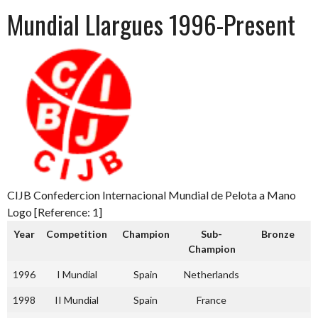
Mundial Llargues 1996-Present
CIJB Confedercion Internacional Mundial de Pelota a Mano
Logo [Reference: 1]
Year
Competition
Champion
Sub-
Bronze
Champion
1996
I Mundial
Spain
Netherlands
1998
II Mundial
Spain
France