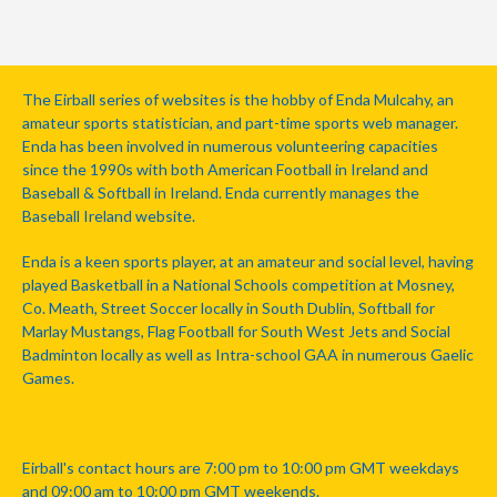
The Eirball series of websites is the hobby of Enda Mulcahy, an
amateur sports statistician, and part-time sports web manager.
Enda has been involved in numerous volunteering capacities
since the 1990s with both American Football in Ireland and
Baseball & Softball in Ireland. Enda currently manages the
Baseball Ireland website.
Enda is a keen sports player, at an amateur and social level, having
played Basketball in a National Schools competition at Mosney,
Co. Meath, Street Soccer locally in South Dublin, Softball for
Marlay Mustangs, Flag Football for South West Jets and Social
Badminton locally as well as Intra-school GAA in numerous Gaelic
Games.
Eirball's contact hours are 7:00 pm to 10:00 pm GMT weekdays
and 09:00 am to 10:00 pm GMT weekends.