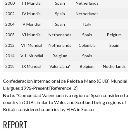
2000
III Mundial
Spain
Netherlands
2002
IV Mundial
Spain
Netherlands
2004
V Mundial
Spain
Italy
2008
VI Mundial
Netherlands
Spain
Belgium
2012
VII Mundial
Netherlands
Colombia
Spain
2014
VIII Mundial
Belgium
Spain
2018
IX Mundial
Valenciana*
Belgium
Netherlands
Confederacion Internacional de Pelota a Mano (CIJB) Mundial
Llargues 1996-Present [Reference: 2]
Note:
*Comunidad Valenciana is a region of Spain considered a
country in CIJB similar to Wales and Scotland being regions of
Britain considered countries by FIFA in Soccer
REPORT