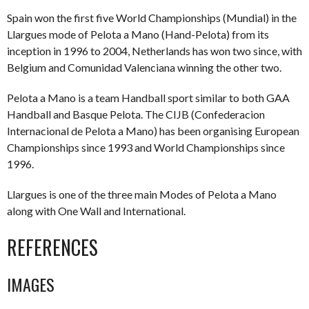
Spain won the first five World Championships (Mundial) in the
Llargues mode of Pelota a Mano (Hand-Pelota) from its
inception in 1996 to 2004, Netherlands has won two since, with
Belgium and Comunidad Valenciana winning the other two.
Pelota a Mano is a team Handball sport similar to both GAA
Handball and Basque Pelota. The CIJB (Confederacion
Internacional de Pelota a Mano) has been organising European
Championships since 1993 and World Championships since
1996.
Llargues is one of the three main Modes of Pelota a Mano
along with One Wall and International.
REFERENCES
IMAGES