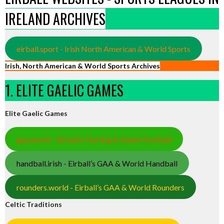
IRELAND ARCHIVES
eirball.sport - Irish North American & World Sports
Irish, North American & World Sports Archives
1. ELITE GAELIC GAMES
Elite Gaelic Games
gaa.world - Eirball’s Hurling & Gaelic Football
handball.irish - Eirball’s GAA & World Handball
rounders.world - Eirball’s GAA & World Rounders
Celtic Traditions