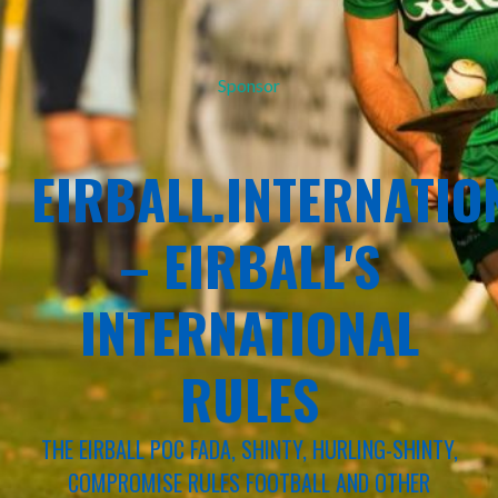
Sponsor
EIRBALL.INTERNATIO
– EIRBALL'S
INTERNATIONAL
RULES
THE EIRBALL POC FADA, SHINTY, HURLING-SHINTY,
COMPROMISE RULES FOOTBALL AND OTHER