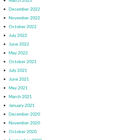
March 2023
December 2022
November 2022
October 2022
July 2022
June 2022
May 2022
October 2021
July 2021
June 2021
May 2021
March 2021
January 2021
December 2020
November 2020
October 2020