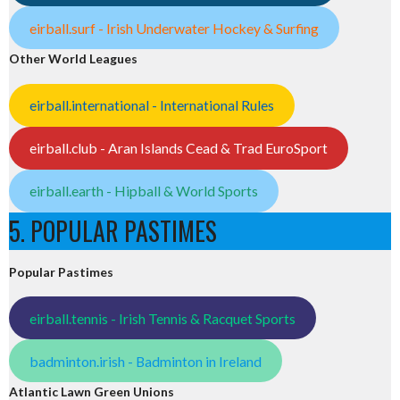
eirball.surf - Irish Underwater Hockey & Surfing
Other World Leagues
eirball.international - International Rules
eirball.club - Aran Islands Cead & Trad EuroSport
eirball.earth - Hipball & World Sports
5. POPULAR PASTIMES
Popular Pastimes
eirball.tennis - Irish Tennis & Racquet Sports
badminton.irish - Badminton in Ireland
Atlantic Lawn Green Unions