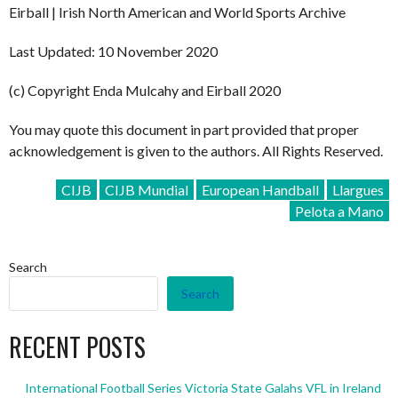
Eirball | Irish North American and World Sports Archive
Last Updated: 10 November 2020
(c) Copyright Enda Mulcahy and Eirball 2020
You may quote this document in part provided that proper
acknowledgement is given to the authors. All Rights Reserved.
CIJB
CIJB Mundial
European Handball
Llargues
Pelota a Mano
Search
Search
RECENT POSTS
International Football Series Victoria State Galahs VFL in Ireland