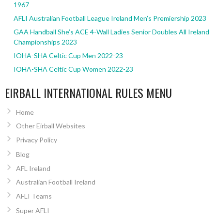
1967
AFLI Australian Football League Ireland Men’s Premiership 2023
GAA Handball She’s ACE 4-Wall Ladies Senior Doubles All Ireland
Championships 2023
IOHA-SHA Celtic Cup Men 2022-23
IOHA-SHA Celtic Cup Women 2022-23
EIRBALL INTERNATIONAL RULES MENU
Home
Other Eirball Websites
Privacy Policy
Blog
AFL Ireland
Australian Football Ireland
AFLI Teams
Super AFLI