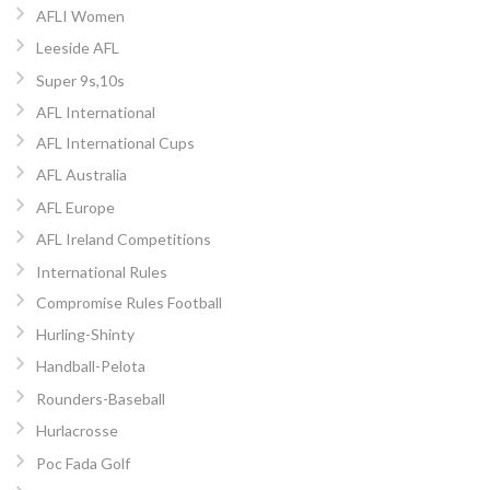
AFLI Women
Leeside AFL
Super 9s,10s
AFL International
AFL International Cups
AFL Australia
AFL Europe
AFL Ireland Competitions
International Rules
Compromise Rules Football
Hurling-Shinty
Handball-Pelota
Rounders-Baseball
Hurlacrosse
Poc Fada Golf