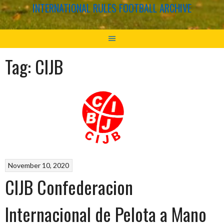
INTERNATIONAL RULES FOOTBALL ARCHIVE
Tag:
CIJB
November 10, 2020
CIJB Confederacion
Internacional de Pelota a Mano