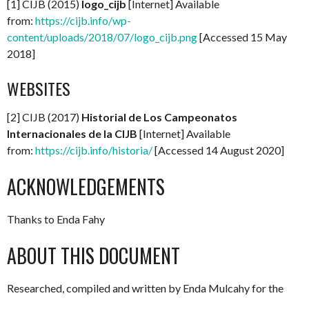
[1] CIJB (2015)
logo_cijb
[Internet] Available
from:
https://cijb.info/wp-
content/uploads/2018/07/logo_cijb.png
[Accessed 15 May
2018]
WEBSITES
[2] CIJB (2017)
Historial de Los Campeonatos
Internacionales de la CIJB
[Internet] Available
from:
https://cijb.info/historia/
[Accessed 14 August 2020]
ACKNOWLEDGEMENTS
Thanks to Enda Fahy
ABOUT THIS DOCUMENT
Researched, compiled and written by Enda Mulcahy for the