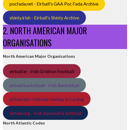
pocfada.net - Eirball's GAA Poc Fada Archive
shinty.irish - Eirball's Shinty Archive
2. NORTH AMERICAN MAJOR
ORGANISATIONS
North American Major Organisations
eirball.ie - Irish Gridiron Football
eirball.basketball - Irish Basketball
eirball.ski - Irish Ice Hockey & Curling
eirball.org - Irish Baseball & Softball
North Atlantic Codes