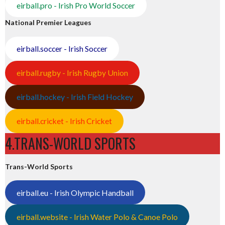
eirball.pro - Irish Pro World Soccer
National Premier Leagues
eirball.soccer - Irish Soccer
eirball.rugby - Irish Rugby Union
eirball.hockey - Irish Field Hockey
eirball.cricket - Irish Cricket
4.TRANS-WORLD SPORTS
Trans-World Sports
eirball.eu - Irish Olympic Handball
eirball.website - Irish Water Polo & Canoe Polo