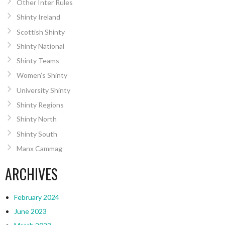
Other Inter Rules
Shinty Ireland
Scottish Shinty
Shinty National
Shinty Teams
Women’s Shinty
University Shinty
Shinty Regions
Shinty North
Shinty South
Manx Cammag
ARCHIVES
February 2024
June 2023