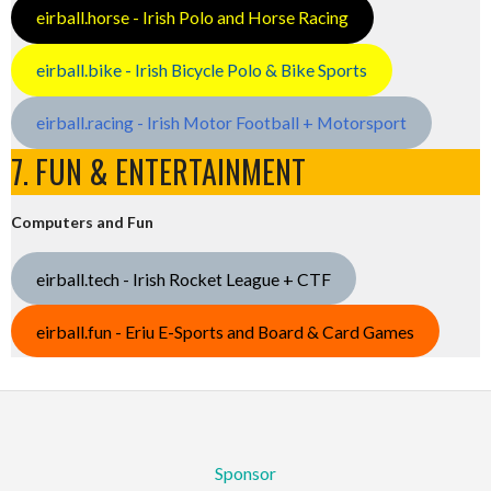
eirball.horse - Irish Polo and Horse Racing
eirball.bike - Irish Bicycle Polo & Bike Sports
eirball.racing - Irish Motor Football + Motorsport
7. FUN & ENTERTAINMENT
Computers and Fun
eirball.tech - Irish Rocket League + CTF
eirball.fun - Eriu E-Sports and Board & Card Games
Sponsor