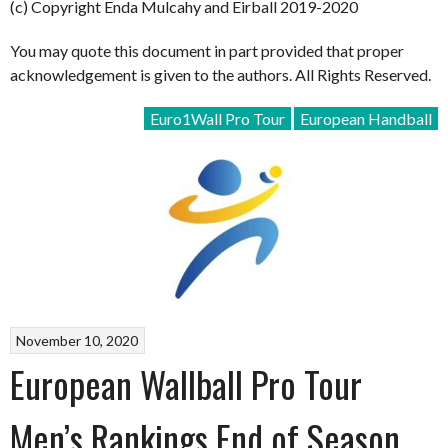
(c) Copyright Enda Mulcahy and Eirball 2019-2020
You may quote this document in part provided that proper
acknowledgement is given to the authors. All Rights Reserved.
Euro1Wall Pro Tour
European Handball
November 10, 2020
European Wallball Pro Tour
Men’s Rankings End of Season