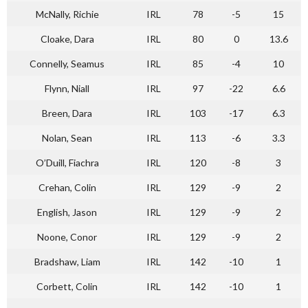
McNally, Richie
IRL
78
-5
15
Cloake, Dara
IRL
80
0
13.6
Connelly, Seamus
IRL
85
-4
10
Flynn, Niall
IRL
97
-22
6.6
Breen, Dara
IRL
103
-17
6.3
Nolan, Sean
IRL
113
-6
3.3
O’Duill, Fiachra
IRL
120
-8
3
Crehan, Colin
IRL
129
-9
2
English, Jason
IRL
129
-9
2
Noone, Conor
IRL
129
-9
2
Bradshaw, Liam
IRL
142
-10
1
Corbett, Colin
IRL
142
-10
1