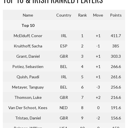
Name
Country
Rank
Move
Points
Top 10
McElduff, Conor
IRL
1
+1
411.7
Kruithoff, Sacha
ESP
2
-1
385
Grant, Daniel
GBR
3
+1
303.3
Potiez, Sebastien
BEL
4
+1
266.6
Quish, Paudi
IRL
5
+1
261.6
Metayer, Tanguay
BEL
6
-3
256.6
Thomson, Luke
GBR
7
+2
216.6
Van Der Schoot, Kees
NED
8
0
191.6
Tristao, Daniel
GBR
9
-2
156.6