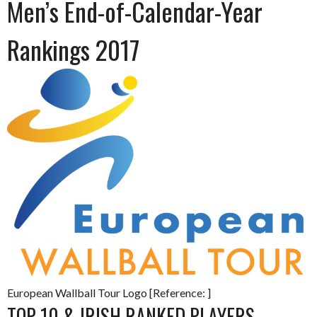
Men’s End-of-Calendar-Year
Rankings 2017
European Wallball Tour Logo [Reference: ]
TOP 10 & IRISH RANKED PLAYERS