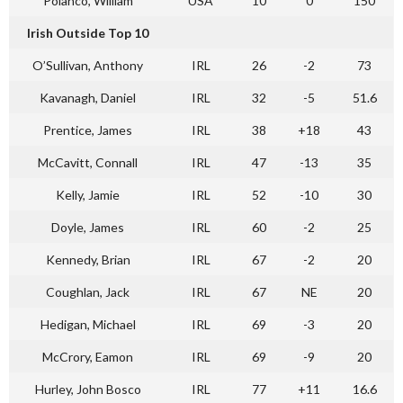
Polanco, William
USA
10
0
150
Irish Outside Top 10
O’Sullivan, Anthony
IRL
26
-2
73
Kavanagh, Daniel
IRL
32
-5
51.6
Prentice, James
IRL
38
+18
43
McCavitt, Connall
IRL
47
-13
35
Kelly, Jamie
IRL
52
-10
30
Doyle, James
IRL
60
-2
25
Kennedy, Brian
IRL
67
-2
20
Coughlan, Jack
IRL
67
NE
20
Hedigan, Michael
IRL
69
-3
20
McCrory, Eamon
IRL
69
-9
20
Hurley, John Bosco
IRL
77
+11
16.6