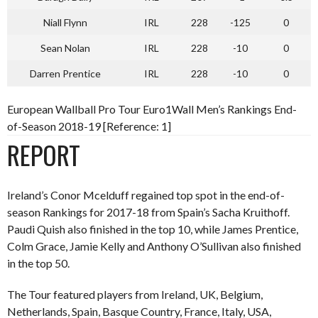
Niall Flynn
IRL
228
-125
0
Sean Nolan
IRL
228
-10
0
Darren Prentice
IRL
228
-10
0
European Wallball Pro Tour Euro1Wall Men’s Rankings End-
of-Season 2018-19 [Reference: 1]
REPORT
Ireland’s Conor Mcelduff regained top spot in the end-of-
season Rankings for 2017-18 from Spain’s Sacha Kruithoff.
Paudi Quish also finished in the top 10, while James Prentice,
Colm Grace, Jamie Kelly and Anthony O’Sullivan also finished
in the top 50.
The Tour featured players from Ireland, UK, Belgium,
Netherlands, Spain, Basque Country, France, Italy, USA,