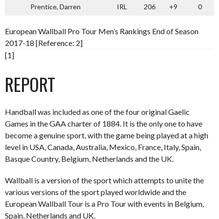
Prentice, Darren
IRL
206
+9
0
European Wallball Pro Tour Men’s Rankings End of Season
2017-18 [Reference: 2]
[1]
REPORT
Handball was included as one of the four original Gaelic
Games in the GAA charter of 1884. It is the only one to have
become a genuine sport, with the game being played at a high
level in USA, Canada, Australia, Mexico, France, Italy, Spain,
Basque Country, Belgium, Netherlands and the UK.
Wallball is a version of the sport which attempts to unite the
various versions of the sport played worldwide and the
European Wallball Tour is a Pro Tour with events in Belgium,
Spain, Netherlands and UK.