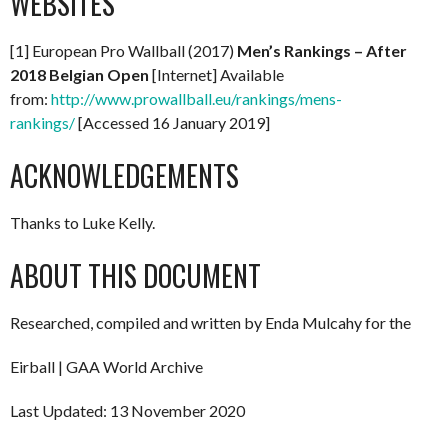
WEBSITES
[1] European Pro Wallball (2017)
Men’s Rankings – After
2018 Belgian Open
[Internet] Available
from:
http://www.prowallball.eu/rankings/mens-
rankings/
[Accessed 16 January 2019]
ACKNOWLEDGEMENTS
Thanks to Luke Kelly.
ABOUT THIS DOCUMENT
Researched, compiled and written by Enda Mulcahy for the
Eirball | GAA World Archive
Last Updated: 13 November 2020