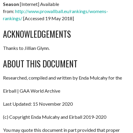
Season
[Internet] Available
from:
http://www.prowallball.eu/rankings/womens-
rankings/
[Accessed 19 May 2018]
ACKNOWLEDGEMENTS
Thanks to Jillian Glynn.
ABOUT THIS DOCUMENT
Researched, compiled and written by Enda Mulcahy for the
Eirball | GAA World Archive
Last Updated: 15 November 2020
(c) Copyright Enda Mulcahy and Eirball 2019-2020
You may quote this document in part provided that proper