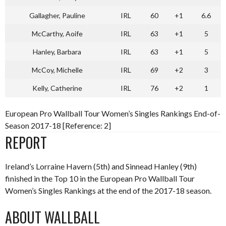
Gallagher, Pauline
IRL
60
+1
6.6
McCarthy, Aoife
IRL
63
+1
5
Hanley, Barbara
IRL
63
+1
5
McCoy, Michelle
IRL
69
+2
3
Kelly, Catherine
IRL
76
+2
1
European Pro Wallball Tour Women’s Singles Rankings End-of-
Season 2017-18 [Reference: 2]
REPORT
Ireland’s Lorraine Havern (5th) and Sinnead Hanley (9th)
finished in the Top 10 in the European Pro Wallball Tour
Women’s Singles Rankings at the end of the 2017-18 season.
ABOUT WALLBALL