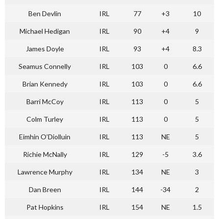
Ben Devlin
IRL
77
+3
10
Michael Hedigan
IRL
90
+4
9
James Doyle
IRL
93
+4
8.3
Seamus Connelly
IRL
103
0
6.6
Brian Kennedy
IRL
103
0
6.6
Barri McCoy
IRL
113
0
5
Colm Turley
IRL
113
0
5
Eimhin O’Diolluin
IRL
113
NE
5
Richie McNally
IRL
129
-5
3.6
Lawrence Murphy
IRL
134
NE
3
Dan Breen
IRL
144
-34
2
Pat Hopkins
IRL
154
NE
1.5