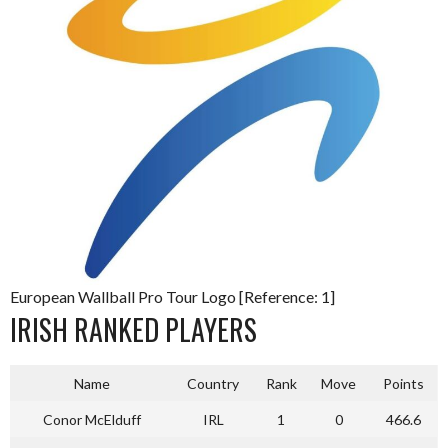
European Wallball Pro Tour Logo [Reference: 1]
IRISH RANKED PLAYERS
Name
Country
Rank
Move
Points
Conor McElduff
IRL
1
0
466.6