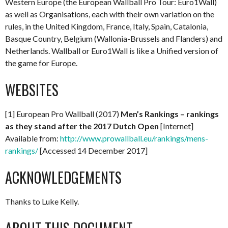
Western Europe (the European Wallball Pro Tour: Euro1Wall)
as well as Organisations, each with their own variation on the
rules, in the United Kingdom, France, Italy, Spain, Catalonia,
Basque Country, Belgium (Wallonia-Brussels and Flanders) and
Netherlands. Wallball or Euro1Wall is like a Unified version of
the game for Europe.
WEBSITES
[1] European Pro Wallball (2017)
Men’s Rankings – rankings
as they stand after the 2017 Dutch Open
[Internet]
Available from:
http://www.prowallball.eu/rankings/mens-
rankings/
[Accessed 14 December 2017]
ACKNOWLEDGEMENTS
Thanks to Luke Kelly.