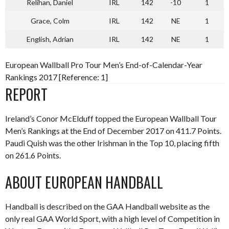
Relihan, Daniel
IRL
142
-10
1
Grace, Colm
IRL
142
NE
1
English, Adrian
IRL
142
NE
1
European Wallball Pro Tour Men’s End-of-Calendar-Year
Rankings 2017 [Reference: 1]
REPORT
Ireland’s Conor McElduff topped the European Wallball Tour
Men’s Rankings at the End of December 2017 on 411.7 Points.
Paudi Quish was the other Irishman in the Top 10, placing fifth
on 261.6 Points.
ABOUT EUROPEAN HANDBALL
Handball is described on the GAA Handball website as the
only real GAA World Sport, with a high level of Competition in