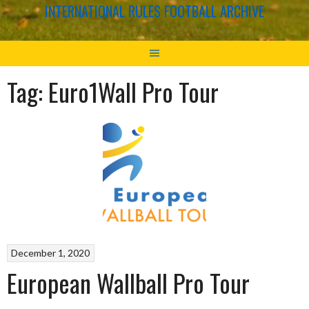
INTERNATIONAL RULES FOOTBALL ARCHIVE
Tag:
Euro1Wall Pro Tour
December 1, 2020
European Wallball Pro Tour