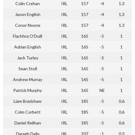
Colin Crehan
IRL
157
-4
1.3
Jason English
IRL
157
-4
1.3
Conor Noone
IRL
157
-4
1.3
Fiachhra O’Duill
IRL
165
-5
1
Adrian English
IRL
165
-5
1
Jack Turley
IRL
165
-5
1
Sean Stoll
IRL
165
-5
1
Andrew Murray
IRL
165
-5
1
Patrick Murphy
IRL
165
NE
1
Liam Bradshaw
IRL
185
-5
0.6
Colm Corbett
IRL
185
-5
0.6
Daniel Relihan
IRL
185
-5
0.6
Daragh Daily
IRL
207
-1
0.3