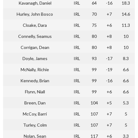
Kavanagh, Daniel
IRL
64
-16
18.3
Hurley, John Bosco
IRL
70
+7
14.6
Cloake, Dara
IRL
75
+6
11.3
Connelly, Seamus
IRL
80
+8
10
Corrigan, Dean
IRL
80
+8
10
Doyle, James
IRL
93
-17
8.3
McNally, Richie
IRL
99
-19
6.6
Kennedy, Brian
IRL
99
-16
6.6
Flynn, Niall
IRL
99
+6
6.6
Breen, Dan
IRL
104
+5
5.3
McCoy, Barri
IRL
107
+7
5
Turley, Colm
IRL
107
+7
5
Nolan, Sean
IRL
117
+6
3.3