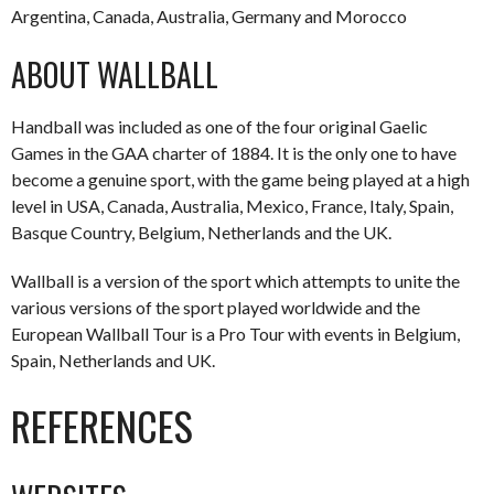
Argentina, Canada, Australia, Germany and Morocco
ABOUT WALLBALL
Handball was included as one of the four original Gaelic
Games in the GAA charter of 1884. It is the only one to have
become a genuine sport, with the game being played at a high
level in USA, Canada, Australia, Mexico, France, Italy, Spain,
Basque Country, Belgium, Netherlands and the UK.
Wallball is a version of the sport which attempts to unite the
various versions of the sport played worldwide and the
European Wallball Tour is a Pro Tour with events in Belgium,
Spain, Netherlands and UK.
REFERENCES