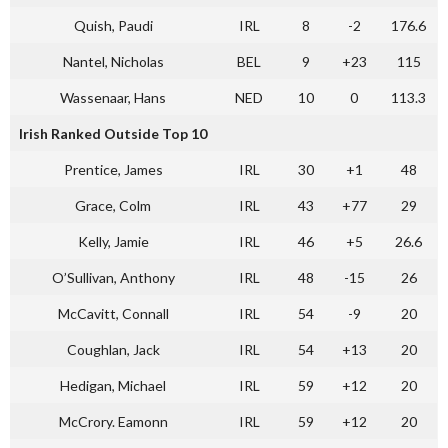
Quish, Paudi
IRL
8
-2
176.6
Nantel, Nicholas
BEL
9
+23
115
Wassenaar, Hans
NED
10
0
113.3
Irish Ranked Outside Top 10
Prentice, James
IRL
30
+1
48
Grace, Colm
IRL
43
+77
29
Kelly, Jamie
IRL
46
+5
26.6
O’Sullivan, Anthony
IRL
48
-15
26
McCavitt, Connall
IRL
54
-9
20
Coughlan, Jack
IRL
54
+13
20
Hedigan, Michael
IRL
59
+12
20
McCrory. Eamonn
IRL
59
+12
20