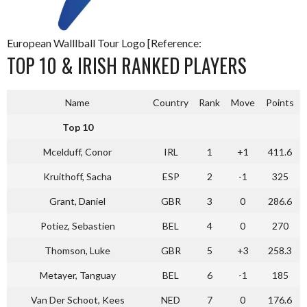
European Walllball Tour Logo [Reference:
TOP 10 & IRISH RANKED PLAYERS
Name
Country
Rank
Move
Points
Top 10
Mcelduff, Conor
IRL
1
+1
411.6
Kruithoff, Sacha
ESP
2
-1
325
Grant, Daniel
GBR
3
0
286.6
Potiez, Sebastien
BEL
4
0
270
Thomson, Luke
GBR
5
+3
258.3
Metayer, Tanguay
BEL
6
-1
185
Van Der Schoot, Kees
NED
7
0
176.6