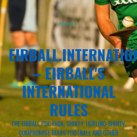
Sponsor
EIRBALL.INTERNATIO
– EIRBALL'S
INTERNATIONAL
RULES
THE EIRBALL POC FADA, SHINTY, HURLING-SHINTY,
COMPROMISE RULES FOOTBALL AND OTHER