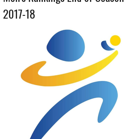
2017-18