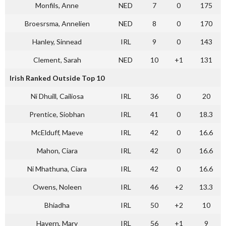
Monfils, Anne
NED
7
0
175
Broesrsma, Annelien
NED
8
0
170
Hanley, Sinnead
IRL
9
0
143
Clement, Sarah
NED
10
+1
131
Irish Ranked Outside Top 10
Ni Dhuill, Cailiosa
IRL
36
0
20
Prentice, Siobhan
IRL
41
0
18.3
McElduff, Maeve
IRL
42
0
16.6
Mahon, Ciara
IRL
42
0
16.6
Ni Mhathuna, Ciara
IRL
42
0
16.6
Owens, Noleen
IRL
46
+2
13.3
Bhiadha
IRL
50
+2
10
Havern, Mary
IRL
56
+1
9