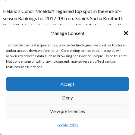
Ireland’s Conor Mcelduff regained top spot in the end-of-
season Rankings for 2017-18 from Spain’s Sacha Kruithoff.
Paudi Quish also finished in the top 10, while James Prentice,
Colm Grace, Jamie Kelly and Anthony O’Sullivan also finished
Manage Consent
in the top 50.
To provide the best experiences, we use technologies like cookies to store
and/or access device information. Consenting to these technologies will
The Tour featured players from Ireland, UK, Belgium,
allow us to process data such as browsing behavior or unique IDs on this site.
Netherlands, Spain, Basque Country, France, Italy, USA,
Not consenting or withdrawing consent, may adversely affect certain
features and functions.
Argentina, Canada, Australia, Germany and Morocco
REFERENCES
Accept
Deny
WEBSITES
View preferences
[1] European Pro Wallball (2017)
Men’s Rankings – rankings
Cookie Policy
End 2017-18 season
[Internet] Available
from:
http://www.prowallball.eu/rankings/mens-