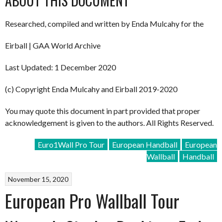
ABOUT THIS DOCUMENT
Researched, compiled and written by Enda Mulcahy for the
Eirball | GAA World Archive
Last Updated: 1 December 2020
(c) Copyright Enda Mulcahy and Eirball 2019-2020
You may quote this document in part provided that proper
acknowledgement is given to the authors. All Rights Reserved.
Euro1Wall Pro Tour
European Handball
European
Wallball
Handball
November 15, 2020
European Pro Wallball Tour