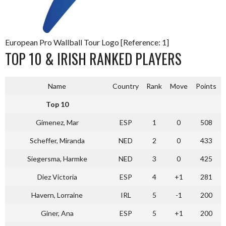
European Pro Wallball Tour Logo [Reference: 1]
TOP 10 & IRISH RANKED PLAYERS
Name
Country
Rank
Move
Points
Top 10
Gimenez, Mar
ESP
1
0
508
Scheffer, Miranda
NED
2
0
433
Siegersma, Harmke
NED
3
0
425
Diez Victoria
ESP
4
+1
281
Havern, Lorraine
IRL
5
-1
200
Giner, Ana
ESP
5
+1
200