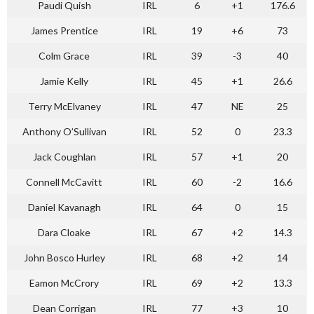
Paudi Quish
IRL
6
+1
176.6
James Prentice
IRL
19
+6
73
Colm Grace
IRL
39
-3
40
Jamie Kelly
IRL
45
+1
26.6
Terry McElvaney
IRL
47
NE
25
Anthony O’Sullivan
IRL
52
0
23.3
Jack Coughlan
IRL
57
+1
20
Connell McCavitt
IRL
60
-2
16.6
Daniel Kavanagh
IRL
64
0
15
Dara Cloake
IRL
67
+2
14.3
John Bosco Hurley
IRL
68
+2
14
Eamon McCrory
IRL
69
+2
13.3
Dean Corrigan
IRL
77
+3
10