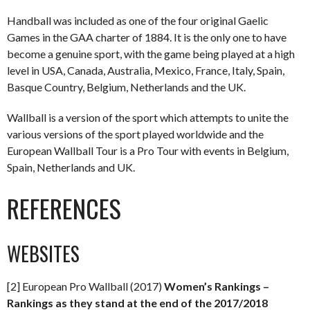
Handball was included as one of the four original Gaelic
Games in the GAA charter of 1884. It is the only one to have
become a genuine sport, with the game being played at a high
level in USA, Canada, Australia, Mexico, France, Italy, Spain,
Basque Country, Belgium, Netherlands and the UK.
Wallball is a version of the sport which attempts to unite the
various versions of the sport played worldwide and the
European Wallball Tour is a Pro Tour with events in Belgium,
Spain, Netherlands and UK.
REFERENCES
WEBSITES
[2] European Pro Wallball (2017)
Women’s Rankings –
Rankings as they stand at the end of the 2017/2018