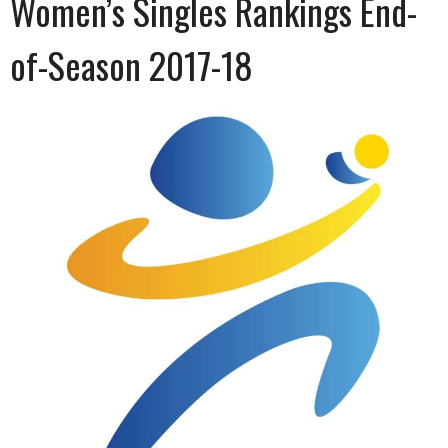
Women’s Singles Rankings End-
of-Season 2017-18