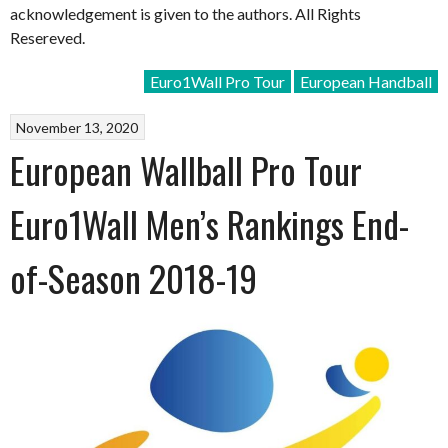
acknowledgement is given to the authors. All Rights
Resereved.
Euro1Wall Pro Tour
European Handball
November 13, 2020
European Wallball Pro Tour
Euro1Wall Men’s Rankings End-
of-Season 2018-19