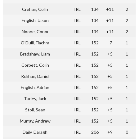
Crehan, Colin
IRL
134
+11
2
English, Jason
IRL
134
+11
2
Noone, Conor
IRL
134
+11
2
O’Duill, Fiachra
IRL
152
-7
1
Bradshaw, Liam
IRL
152
+5
1
Corbett, Colin
IRL
152
+5
1
Relihan, Daniel
IRL
152
+5
1
English, Adrian
IRL
152
+5
1
Turley, Jack
IRL
152
+5
1
Stoll, Sean
IRL
152
+5
1
Murray, Andrew
IRL
152
+5
1
Daily, Daragh
IRL
206
+9
0