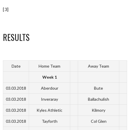
[3]
RESULTS
Date
Home Team
Away Team
Week 1
03.03.2018
Aberdour
Bute
03.03.2018
Inveraray
Ballachulish
03.03.2018
Kyles Athletic
Kilmory
03.03.2018
Tayforth
Col Glen