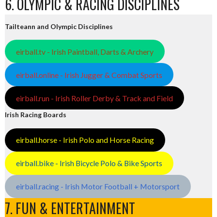
6. OLYMPIC & RACING DISCIPLINES
Tailteann and Olympic Disciplines
eirball.tv - Irish Paintball, Darts & Archery
eirball.online - Irish Jugger & Combat Sports
eirball.run - Irish Roller Derby & Track and Field
Irish Racing Boards
eirball.horse - Irish Polo and Horse Racing
eirball.bike - Irish Bicycle Polo & Bike Sports
eirball.racing - Irish Motor Football + Motorsport
7. FUN & ENTERTAINMENT