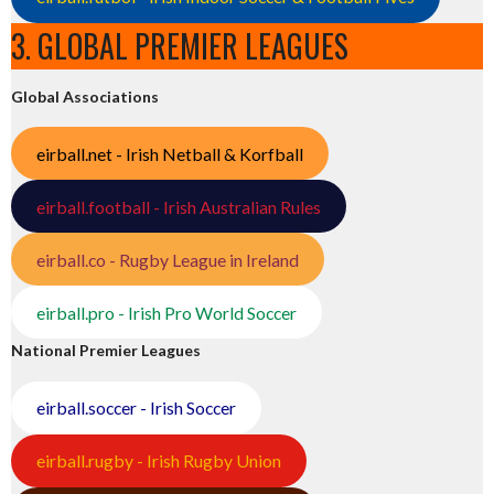
3. GLOBAL PREMIER LEAGUES
Global Associations
eirball.net - Irish Netball & Korfball
eirball.football - Irish Australian Rules
eirball.co - Rugby League in Ireland
eirball.pro - Irish Pro World Soccer
National Premier Leagues
eirball.soccer - Irish Soccer
eirball.rugby - Irish Rugby Union