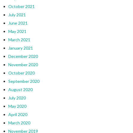
October 2021
July 2021
June 2021
May 2021
March 2021
January 2021
December 2020
November 2020
October 2020
September 2020
August 2020
July 2020
May 2020
April 2020
March 2020
November 2019