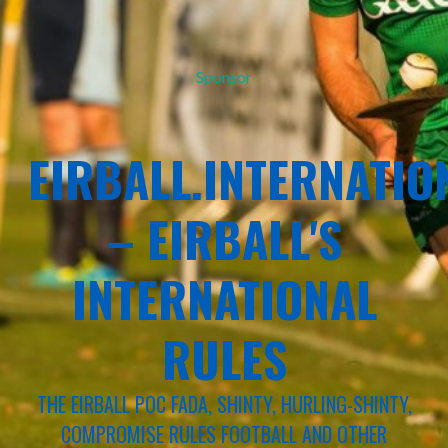
Sponsor
EIRBALL.INTERNATIO
– EIRBALL'S
INTERNATIONAL
RULES
THE EIRBALL POC FADA, SHINTY, HURLING-SHINTY,
COMPROMISE RULES FOOTBALL AND OTHER