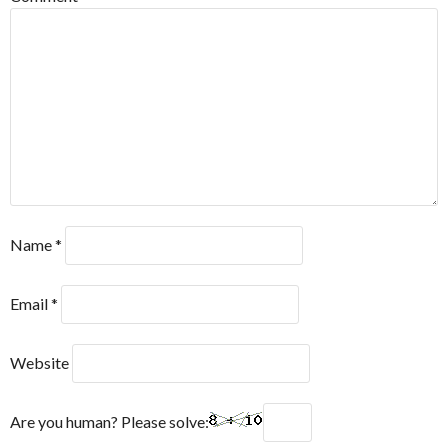
Name
*
Email
*
Website
Are you human? Please solve: