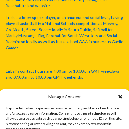
Baseball Ireland website.
Enda is a keen sports player, at an amateur and social level, having
played Basketball in a National Schools competition at Mosney,
Co. Meath, Street Soccer locally in South Dublin, Softball for
Marlay Mustangs, Flag Football for South West Jets and Social
Badminton locally as well as Intra-school GAA in numerous Gaelic
Games.
Eirball's contact hours are 7:00 pm to 10:00 pm GMT weekdays
and 09:00 am to 10:00 pm GMT weekends.
Manage Consent
Disclaimer: Eirball is not officially endorsed by either the Gaelic
Athletic Association, Australian Football League, Camanachd
To provide the best experiences, we use technologies like cookies to store
Association, or any other official sports body mentioned in this
and/or access device information. Consenting to these technologies will
website.
allow us to process data such as browsing behavior or unique IDs on this site.
Not consenting or withdrawing consent, may adversely affect certain
features and functions.