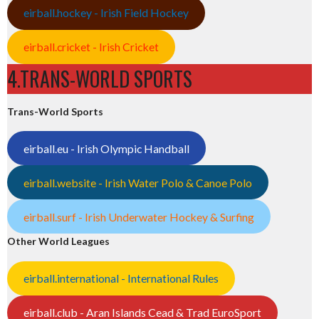
eirball.hockey - Irish Field Hockey
eirball.cricket - Irish Cricket
4.TRANS-WORLD SPORTS
Trans-World Sports
eirball.eu - Irish Olympic Handball
eirball.website - Irish Water Polo & Canoe Polo
eirball.surf - Irish Underwater Hockey & Surfing
Other World Leagues
eirball.international - International Rules
eirball.club - Aran Islands Cead & Trad EuroSport