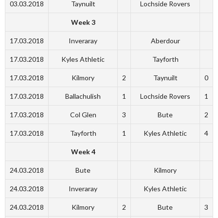
03.03.2018
Taynuilt
Lochside Rovers
Week 3
17.03.2018
Inveraray
Aberdour
17.03.2018
Kyles Athletic
Tayforth
17.03.2018
Kilmory
2
Taynuilt
0
17.03.2018
Ballachulish
1
Lochside Rovers
1
17.03.2018
Col Glen
3
Bute
2
17.03.2018
Tayforth
1
Kyles Athletic
4
Week 4
24.03.2018
Bute
Kilmory
24.03.2018
Inveraray
Kyles Athletic
24.03.2018
Kilmory
2
Bute
3