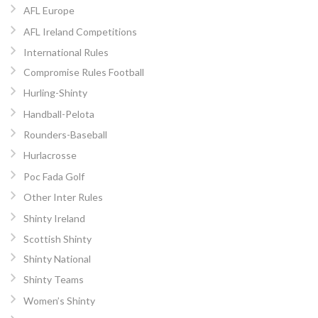
AFL Europe
AFL Ireland Competitions
International Rules
Compromise Rules Football
Hurling-Shinty
Handball-Pelota
Rounders-Baseball
Hurlacrosse
Poc Fada Golf
Other Inter Rules
Shinty Ireland
Scottish Shinty
Shinty National
Shinty Teams
Women’s Shinty