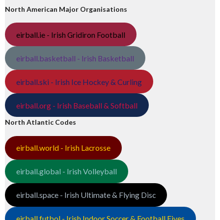
North American Major Organisations
eirball.ie - Irish Gridiron Football
eirball.basketball - Irish Basketball
eirball.ski - Irish Ice Hockey & Curling
eirball.org - Irish Baseball & Softball
North Atlantic Codes
eirball.world - Irish Lacrosse
eirball.global - Irish Volleyball
eirball.space - Irish Ultimate & Flying Disc
eirball.futbol - Irish Indoor Soccer & Football Fives