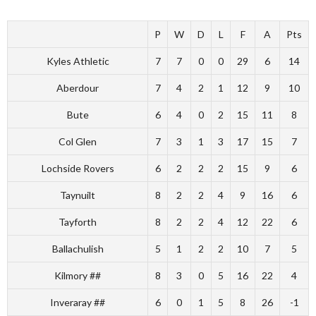
P
W
D
L
F
A
Pts
Kyles Athletic
7
7
0
0
29
6
14
Aberdour
7
4
2
1
12
9
10
Bute
6
4
0
2
15
11
8
Col Glen
7
3
1
3
17
15
7
Lochside Rovers
6
2
2
2
15
9
6
Taynuilt
8
2
2
4
9
16
6
Tayforth
8
2
2
4
12
22
6
Ballachulish
5
1
2
2
10
7
5
Kilmory ##
8
3
0
5
16
22
4
Inveraray ##
6
0
1
5
8
26
-1