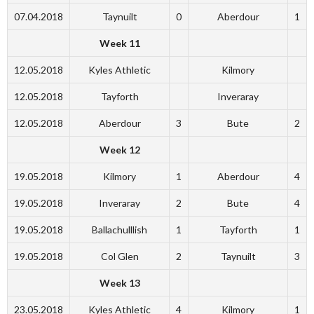
07.04.2018
Taynuilt
0
Aberdour
1
Week 11
12.05.2018
Kyles Athletic
Kilmory
12.05.2018
Tayforth
Inveraray
12.05.2018
Aberdour
3
Bute
2
Week 12
19.05.2018
Kilmory
1
Aberdour
4
19.05.2018
Inveraray
2
Bute
4
19.05.2018
Ballachulllish
1
Tayforth
1
19.05.2018
Col Glen
2
Taynuilt
3
Week 13
23.05.2018
Kyles Athletic
4
Kilmory
1