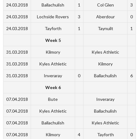
24.03.2018
Ballachulish
1
Col Glen
3
24.03.2018
Lochside Rovers
3
Aberdour
0
24.03.2018
Tayforth
1
Taynuilt
1
Week 5
31.03.2018
Kilmory
Kyles Athletic
31.03.2018
Kyles Athletic
Kilmory
31.03.2018
Inveraray
0
Ballachulish
6
Week 6
07.04.2018
Bute
Inveraray
07.04.2018
Kyles Athletic
Ballachulish
07.04.2018
Ballachulish
Kyles Athletic
07.04.2018
Kilmory
4
Tayforth
0