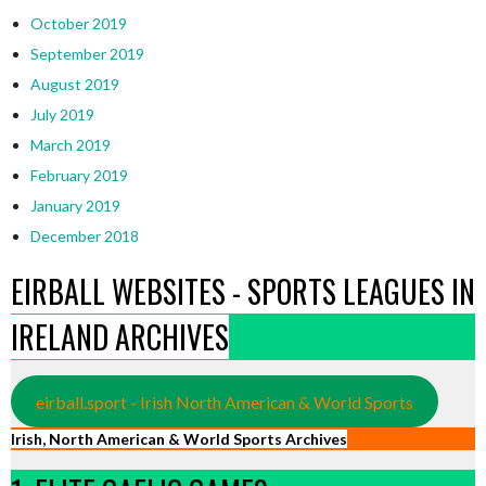
October 2019
September 2019
August 2019
July 2019
March 2019
February 2019
January 2019
December 2018
EIRBALL WEBSITES - SPORTS LEAGUES IN
IRELAND ARCHIVES
eirball.sport - Irish North American & World Sports
Irish, North American & World Sports Archives