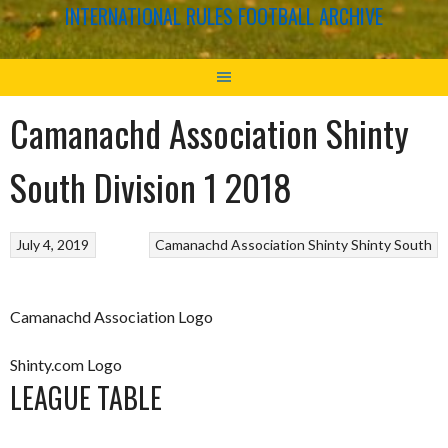
INTERNATIONAL RULES FOOTBALL ARCHIVE
Camanachd Association Shinty
South Division 1 2018
July 4, 2019
Camanachd Association
Shinty
Shinty South
Camanachd Association Logo
Shinty.com Logo
LEAGUE TABLE