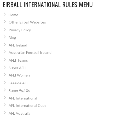
EIRBALL INTERNATIONAL RULES MENU
Home
Other Eirball Websites
Privacy Policy
Blog
AFL Ireland
Australian Football Ireland
AFLI Teams
Super AFLI
AFLI Women
Leeside AFL
Super 9s,10s
AFL International
AFL International Cups
AFL Australia