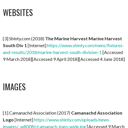
WEBSITES
[3] Shinty.com (2018)
The Marine Harvest Marine Harvest
South Div 1
[Internet]
https://www.shinty.com/mens/fixtures-
and-results/2018/marine-harvest-south-division-1
[Accessed
9 March 2018][Accessed 9 April 2018][Accessed 4 June 2018]
IMAGES
[1] Camanachd Association (2017)
Camanachd Association
Logo
[Internet]
https://www.shinty.com/uploads/news-
images/_w800fit/camanach-logo-wide.jpg
[Accessed 9 March