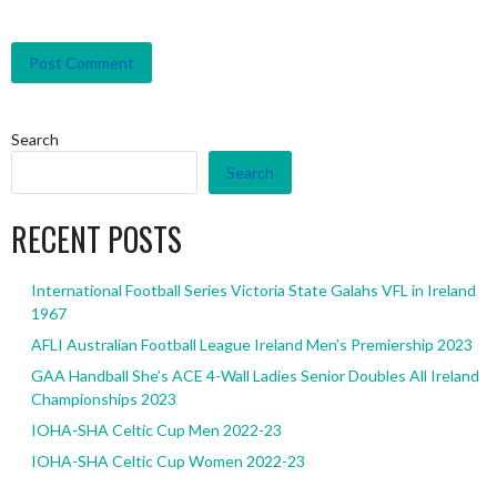
Search
Search
RECENT POSTS
International Football Series Victoria State Galahs VFL in Ireland
1967
AFLI Australian Football League Ireland Men’s Premiership 2023
GAA Handball She’s ACE 4-Wall Ladies Senior Doubles All Ireland
Championships 2023
IOHA-SHA Celtic Cup Men 2022-23
IOHA-SHA Celtic Cup Women 2022-23