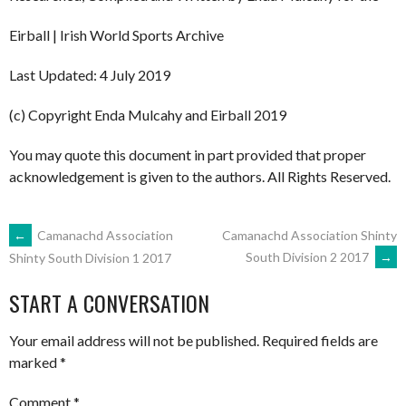
Eirball | Irish World Sports Archive
Last Updated: 4 July 2019
(c) Copyright Enda Mulcahy and Eirball 2019
You may quote this document in part provided that proper
acknowledgement is given to the authors. All Rights Reserved.
POST
←
Camanachd Association
Camanachd Association Shinty
South Division 2 2017
→
Shinty South Division 1 2017
NAVIGATION
START A CONVERSATION
Your email address will not be published.
Required fields are
marked
*
Comment
*