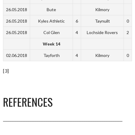
26.05.2018
Bute
Kilmory
26.05.2018
Kyles Athletic
6
Taynuilt
0
26.05.2018
Col Glen
4
Lochside Rovers
2
Week 14
02.06.2018
Tayforth
4
Kilmory
0
[3]
REFERENCES
__________________________________________________________________