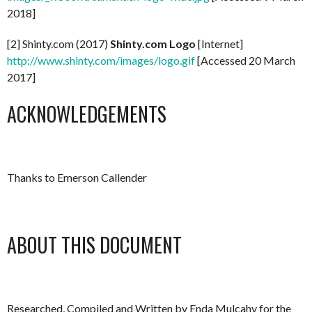
2018]
[2] Shinty.com (2017)
Shinty.com Logo
[Internet]
http://www.shinty.com/images/logo.gif
[Accessed 20 March
2017]
ACKNOWLEDGEMENTS
Thanks to Emerson Callender
ABOUT THIS DOCUMENT
Researched, Compiled and Written by Enda Mulcahy for the