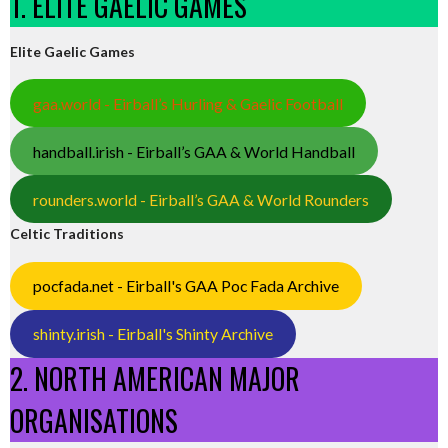
1. ELITE GAELIC GAMES
Elite Gaelic Games
gaa.world - Eirball’s Hurling & Gaelic Football
handball.irish - Eirball’s GAA & World Handball
rounders.world - Eirball’s GAA & World Rounders
Celtic Traditions
pocfada.net - Eirball's GAA Poc Fada Archive
shinty.irish - Eirball's Shinty Archive
2. NORTH AMERICAN MAJOR
ORGANISATIONS