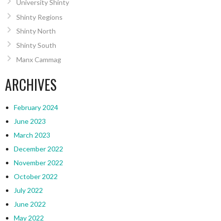
University Shinty
Shinty Regions
Shinty North
Shinty South
Manx Cammag
ARCHIVES
February 2024
June 2023
March 2023
December 2022
November 2022
October 2022
July 2022
June 2022
May 2022