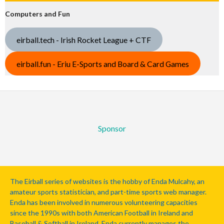
Computers and Fun
eirball.tech - Irish Rocket League + CTF
eirball.fun - Eriu E-Sports and Board & Card Games
Sponsor
The Eirball series of websites is the hobby of Enda Mulcahy, an
amateur sports statistician, and part-time sports web manager.
Enda has been involved in numerous volunteering capacities
since the 1990s with both American Football in Ireland and
Baseball & Softball in Ireland. Enda currently manages the