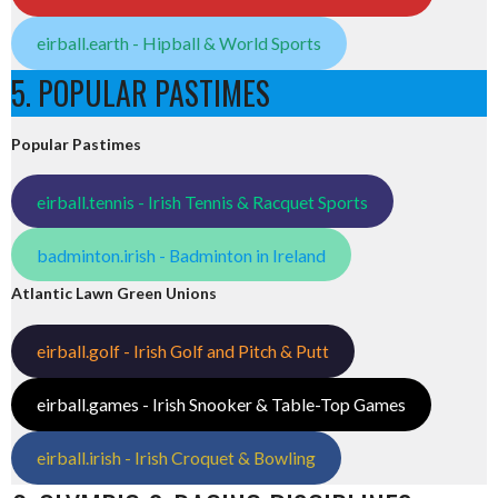
eirball.earth - Hipball & World Sports
5. POPULAR PASTIMES
Popular Pastimes
eirball.tennis - Irish Tennis & Racquet Sports
badminton.irish - Badminton in Ireland
Atlantic Lawn Green Unions
eirball.golf - Irish Golf and Pitch & Putt
eirball.games - Irish Snooker & Table-Top Games
eirball.irish - Irish Croquet & Bowling