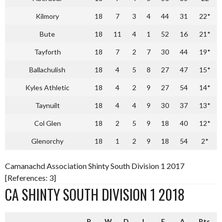
Kilmory
18
7
3
4
44
31
22*
Bute
18
11
4
1
52
16
21*
Tayforth
18
7
2
7
30
44
19*
Ballachulish
18
4
5
8
27
47
15*
Kyles Athletic
18
4
2
9
27
54
14*
Taynuilt
18
4
4
9
30
37
13*
Col Glen
18
2
5
9
18
40
12*
Glenorchy
18
1
2
9
18
54
2*
Camanachd Association Shinty South Division 1 2017
[References: 3]
CA SHINTY SOUTH DIVISION 1 2018
P
W
D
L
F
A
Pts