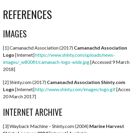
REFERENCES
IMAGES
[1] Camanachd Association (2017)
Camanachd Association
Logo
[Internet]
https://www.shinty.com/uploads/news-
images/_w800fit/camanach-logo-wide.jpg
[Accessed 9 March
2018]
[2] Shinty.com (2017)
Camanachd Association Shinty.com
Logo
[Internet]
http://www.shinty.com/images/logo.gif
[Access
20 March 2017]
INTERNET ARCHIVE
[3] Wayback Machine – Shinty.com (2004)
Marine Harvest