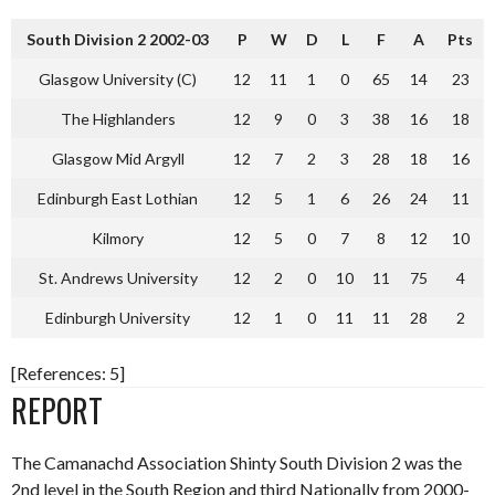
South Division 2 2002-03
P
W
D
L
F
A
Pts
Glasgow University (C)
12
11
1
0
65
14
23
The Highlanders
12
9
0
3
38
16
18
Glasgow Mid Argyll
12
7
2
3
28
18
16
Edinburgh East Lothian
12
5
1
6
26
24
11
Kilmory
12
5
0
7
8
12
10
St. Andrews University
12
2
0
10
11
75
4
Edinburgh University
12
1
0
11
11
28
2
[References: 5]
REPORT
The Camanachd Association Shinty South Division 2 was the
2nd level in the South Region and third Nationally from 2000-