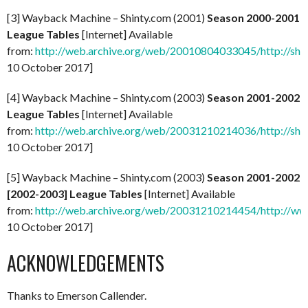
[3] Wayback Machine – Shinty.com (2001)
Season 2000-2001
League Tables
[Internet] Available
from:
http://web.archive.org/web/20010804033045/http://shi
10 October 2017]
[4] Wayback Machine – Shinty.com (2003)
Season 2001-2002
League Tables
[Internet] Available
from:
http://web.archive.org/web/20031210214036/http://shi
10 October 2017]
[5] Wayback Machine – Shinty.com (2003)
Season 2001-2002
[2002-2003] League Tables
[Internet] Available
from:
http://web.archive.org/web/20031210214454/http://ww
10 October 2017]
ACKNOWLEDGEMENTS
Thanks to Emerson Callender.