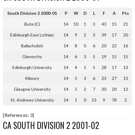
South Division 2 2000-01
P
W
D
L
F
A
Pts
Bute (C)
14
10
1
3
43
15
21
Edinburgh East Lothian
14
9
2
3
39
17
20
Ballachulish
14
8
0
6
20
22
16
Glenorchy
14
6
3
5
19
15
15
Edinburgh University
14
4
5
5
28
17
13
Kilmory
14
5
3
6
23
27
13
Glasgow University
14
5
2
7
30
20
12
St. Andrews University
14
1
0
13
9
78
2
[References: 3]
CA SOUTH DIVISION 2 2001-02