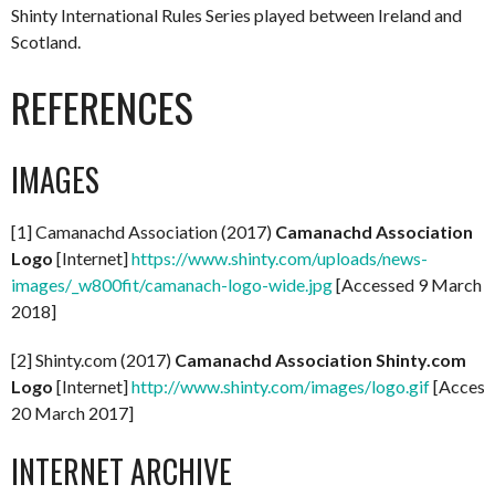
Shinty International Rules Series played between Ireland and
Scotland.
REFERENCES
IMAGES
[1] Camanachd Association (2017)
Camanachd Association
Logo
[Internet]
https://www.shinty.com/uploads/news-
images/_w800fit/camanach-logo-wide.jpg
[Accessed 9 March
2018]
[2] Shinty.com (2017)
Camanachd Association Shinty.com
Logo
[Internet]
http://www.shinty.com/images/logo.gif
[Access
20 March 2017]
INTERNET ARCHIVE