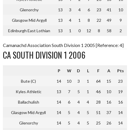
Glenorchy
13
3
4
6
23
41
10
Glasgow Mid Argyll
13
4
1
8
22
49
9
Edinburgh East Lothian
13
1
0
12
8
58
2
Camanachd Association South Division 1 2005 [Reference: 4]
CA SOUTH DIVISION 1 2006
P
W
D
L
F
A
Pts
Bute (C)
14
10
3
1
64
15
23
Kyles Athletic
13
7
5
1
46
10
19
Ballachulish
14
6
4
4
28
16
16
Glasgow Mid Argyll
14
5
4
5
51
37
14
Glenorchy
14
5
4
5
25
26
14