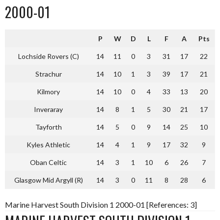
2000-01
P
W
D
L
F
A
Pts
Lochside Rovers (C)
14
11
0
3
31
17
22
Strachur
14
10
1
3
39
17
21
Kilmory
14
10
0
4
33
13
20
Inveraray
14
8
1
5
30
21
17
Tayforth
14
5
0
9
14
25
10
Kyles Athletic
14
4
1
9
17
32
9
Oban Celtic
14
3
1
10
6
26
7
Glasgow Mid Argyll (R)
14
3
0
11
8
28
6
Marine Harvest South Division 1 2000-01 [References: 3]