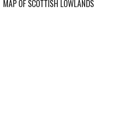
MAP OF SCOTTISH LOWLANDS