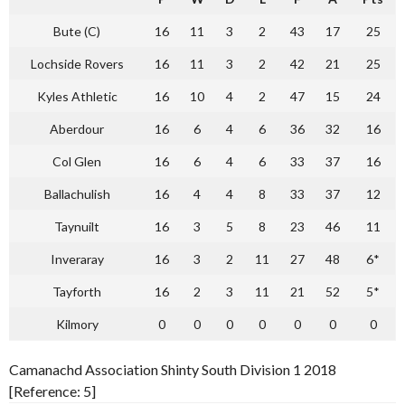
Bute (C)
16
11
3
2
43
17
25
Lochside Rovers
16
11
3
2
42
21
25
Kyles Athletic
16
10
4
2
47
15
24
Aberdour
16
6
4
6
36
32
16
Col Glen
16
6
4
6
33
37
16
Ballachulish
16
4
4
8
33
37
12
Taynuilt
16
3
5
8
23
46
11
Inveraray
16
3
2
11
27
48
6*
Tayforth
16
2
3
11
21
52
5*
Kilmory
0
0
0
0
0
0
0
Camanachd Association Shinty South Division 1 2018
[Reference: 5]