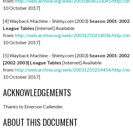
from:
http://web.archive.org/web/20010804033045/http://shi
10 October 2017]
[4] Wayback Machine – Shinty.com (2003)
Season 2001-2002
League Tables
[Internet] Available
from:
http://web.archive.org/web/20031210214036/http://shi
10 October 2017]
[5] Wayback Machine – Shinty.com (2003)
Season 2001-2002
[2002-2003] League Tables
[Internet] Available
from:
http://web.archive.org/web/20031210214454/http://ww
10 October 2017]
ACKNOWLEDGEMENTS
Thanks to Emerson Callender.
ABOUT THIS DOCUMENT