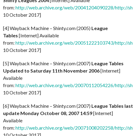
Shinty Leagues 2004
[Internet] Available
from:
http://web.archive.org/web/20041204090228/http://shi
10 October 2017]
[4] Wayback Machine – Shinty.com (2005)
League
Tables
[Internet] Available
from:
http://web.archive.org/web/20051222103743/http://shi
10 October 2017]
[5] Wayback Machine – Shinty.com (2007)
League Tables
Updated to Saturday 11th November 2006
[Internet]
Available
from:
http://web.archive.org/web/20070112054226/http://shi
10 October 2017]
[6] Wayback Machine – Shinty.com (2007)
League Tables last
update Monday October 08, 2007 14:59
[Internet]
Available
from:
http://web.archive.org/web/20071008202258/http://shi
10 October 2017]