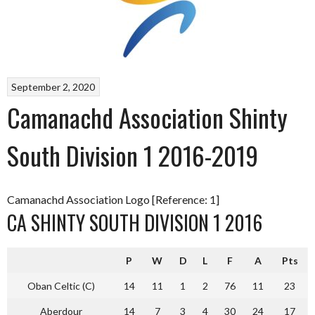
September 2, 2020
Camanachd Association Shinty
South Division 1 2016-2019
Camanachd Association Logo [Reference: 1]
CA SHINTY SOUTH DIVISION 1 2016
P
W
D
L
F
A
Pts
Oban Celtic (C)
14
11
1
2
76
11
23
Aberdour
14
7
3
4
30
24
17