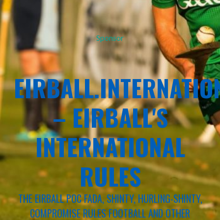
Sponsor
EIRBALL.INTERNATIO
– EIRBALL'S
INTERNATIONAL
RULES
THE EIRBALL POC FADA, SHINTY, HURLING-SHINTY,
COMPROMISE RULES FOOTBALL AND OTHER