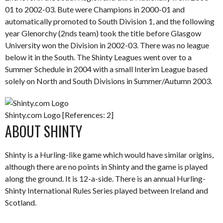
01 to 2002-03. Bute were Champions in 2000-01 and
automatically promoted to South Division 1, and the following
year Glenorchy (2nds team) took the title before Glasgow
University won the Division in 2002-03. There was no league
below it in the South. The Shinty Leagues went over to a
Summer Schedule in 2004 with a small Interim League based
solely on North and South Divisions in Summer/Autumn 2003.
Shinty.com Logo [References: 2]
ABOUT SHINTY
Shinty is a Hurling-like game which would have similar origins,
although there are no points in Shinty and the game is played
along the ground. It is 12-a-side. There is an annual Hurling-
Shinty International Rules Series played between Ireland and
Scotland.