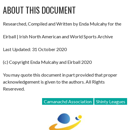
ABOUT THIS DOCUMENT
Researched, Compiled and Written by Enda Mulcahy for the
Eirball | Irish North American and World Sports Archive
Last Updated: 31 October 2020
(c) Copyright Enda Mulcahy and Eirball 2020
You may quote this document in part provided that proper
acknowledgement is given to the authors. All Rights
Resereved.
Camanachd Association
Shinty Leagues