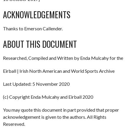
ACKNOWLEDGEMENTS
Thanks to Emerson Callender.
ABOUT THIS DOCUMENT
Researched, Compiled and Written by Enda Mulcahy for the
Eirball | Irish North American and World Sports Archive
Last Updated: 5 November 2020
(c) Copyright Enda Mulcahy and Eirball 2020
You may quote this document in part provided that proper
acknowledgement is given to the authors. All Rights
Resereved.