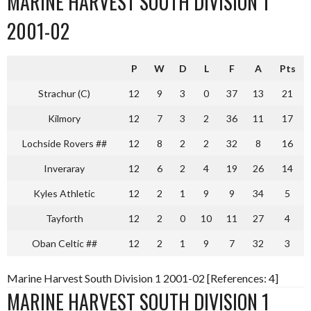
MARINE HARVEST SOUTH DIVISION 1
2001-02
P
W
D
L
F
A
Pts
Strachur (C)
12
9
3
0
37
13
21
Kilmory
12
7
3
2
36
11
17
Lochside Rovers ##
12
8
2
2
32
8
16
Inveraray
12
6
2
4
19
26
14
Kyles Athletic
12
2
1
9
9
34
5
Tayforth
12
2
0
10
11
27
4
Oban Celtic ##
12
2
1
9
7
32
3
Marine Harvest South Division 1 2001-02 [References: 4]
MARINE HARVEST SOUTH DIVISION 1