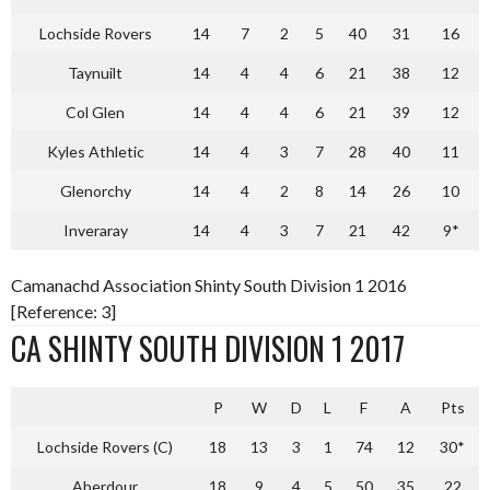
Lochside Rovers
14
7
2
5
40
31
16
Taynuilt
14
4
4
6
21
38
12
Col Glen
14
4
4
6
21
39
12
Kyles Athletic
14
4
3
7
28
40
11
Glenorchy
14
4
2
8
14
26
10
Inveraray
14
4
3
7
21
42
9*
Camanachd Association Shinty South Division 1 2016
[Reference: 3]
CA SHINTY SOUTH DIVISION 1 2017
P
W
D
L
F
A
Pts
Lochside Rovers (C)
18
13
3
1
74
12
30*
Aberdour
18
9
4
5
50
35
22