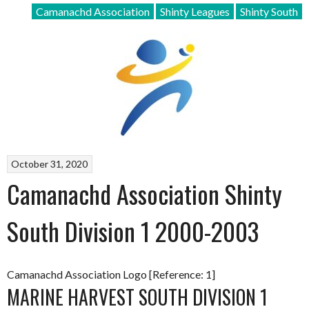
Camanachd Association
Shinty Leagues
Shinty South
October 31, 2020
Camanachd Association Shinty
South Division 1 2000-2003
Camanachd Association Logo [Reference: 1]
MARINE HARVEST SOUTH DIVISION 1