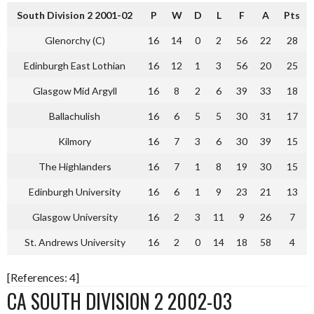
South Division 2 2001-02
P
W
D
L
F
A
Pts
Glenorchy (C)
16
14
0
2
56
22
28
Edinburgh East Lothian
16
12
1
3
56
20
25
Glasgow Mid Argyll
16
8
2
6
39
33
18
Ballachulish
16
6
5
5
30
31
17
Kilmory
16
7
3
6
30
39
15
The Highlanders
16
7
1
8
19
30
15
Edinburgh University
16
6
1
9
23
21
13
Glasgow University
16
2
3
11
9
26
7
St. Andrews University
16
2
0
14
18
58
4
[References: 4]
CA SOUTH DIVISION 2 2002-03