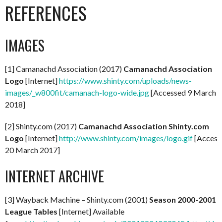
REFERENCES
IMAGES
[1] Camanachd Association (2017)
Camanachd Association
Logo
[Internet]
https://www.shinty.com/uploads/news-
images/_w800fit/camanach-logo-wide.jpg
[Accessed 9 March
2018]
[2] Shinty.com (2017)
Camanachd Association Shinty.com
Logo
[Internet]
http://www.shinty.com/images/logo.gif
[Access
20 March 2017]
INTERNET ARCHIVE
[3] Wayback Machine – Shinty.com (2001)
Season 2000-2001
League Tables
[Internet] Available