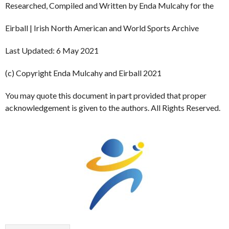
Researched, Compiled and Written by Enda Mulcahy for the
Eirball | Irish North American and World Sports Archive
Last Updated: 6 May 2021
(c) Copyright Enda Mulcahy and Eirball 2021
You may quote this document in part provided that proper
acknowledgement is given to the authors. All Rights Reserved.