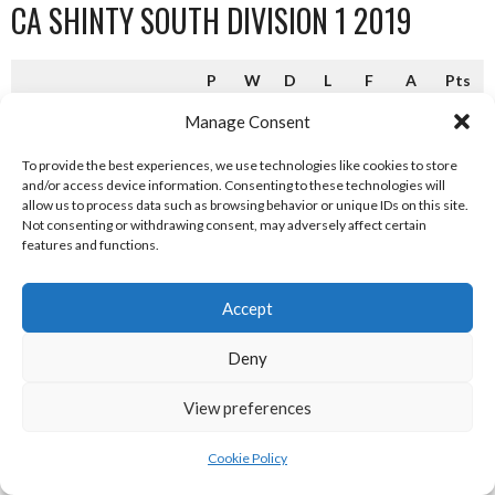
CA SHINTY SOUTH DIVISION 1 2019
P
W
D
L
F
A
Pts
Aberdour (C)
16
13
2
1
65
25
28
Manage Consent
Ballachulish
16
8
2
6
42
40
18
To provide the best experiences, we use technologies like cookies to store
and/or access device information. Consenting to these technologies will
Lochside Rovers
16
8
1
7
45
31
17
allow us to process data such as browsing behavior or unique IDs on this site.
Not consenting or withdrawing consent, may adversely affect certain
Tayforth
16
7
3
6
44
51
17
features and functions.
Kyles Athletic
16
7
2
7
34
39
16
Accept
Taynuilt
16
6
1
9
37
38
13
Deny
Col Glen
16
5
2
9
26
41
12
Glasgow Mid Argyll
16
6
0
10
33
49
12
View preferences
Inveraray
16
4
3
9
42
54
9*
Cookie Policy
Camanachd Association Shinty South Division 1 2019 [Reference: