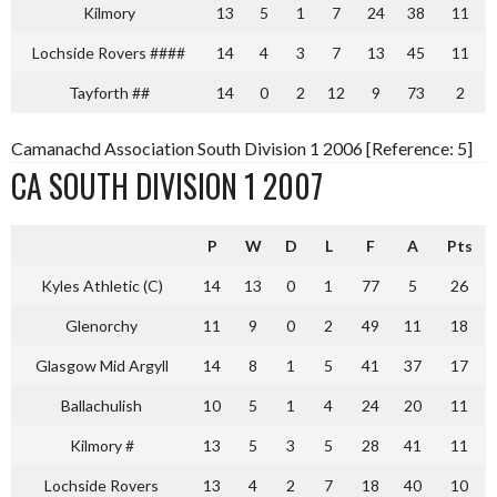
Kilmory
13
5
1
7
24
38
11
Lochside Rovers ####
14
4
3
7
13
45
11
Tayforth ##
14
0
2
12
9
73
2
Camanachd Association South Division 1 2006 [Reference: 5]
CA SOUTH DIVISION 1 2007
P
W
D
L
F
A
Pts
Kyles Athletic (C)
14
13
0
1
77
5
26
Glenorchy
11
9
0
2
49
11
18
Glasgow Mid Argyll
14
8
1
5
41
37
17
Ballachulish
10
5
1
4
24
20
11
Kilmory #
13
5
3
5
28
41
11
Lochside Rovers
13
4
2
7
18
40
10