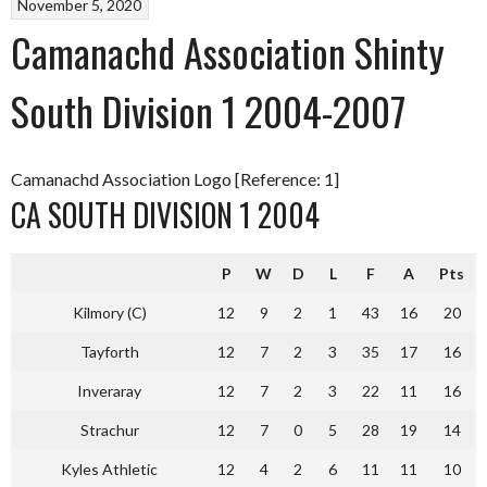
November 5, 2020
Camanachd Association Shinty
South Division 1 2004-2007
Camanachd Association Logo [Reference: 1]
CA SOUTH DIVISION 1 2004
P
W
D
L
F
A
Pts
Kilmory (C)
12
9
2
1
43
16
20
Tayforth
12
7
2
3
35
17
16
Inveraray
12
7
2
3
22
11
16
Strachur
12
7
0
5
28
19
14
Kyles Athletic
12
4
2
6
11
11
10