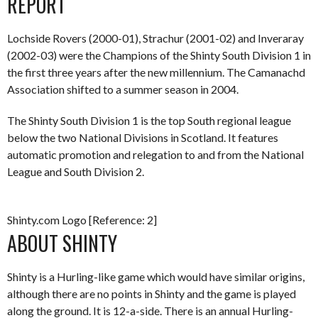
REPORT
Lochside Rovers (2000-01), Strachur (2001-02) and Inveraray
(2002-03) were the Champions of the Shinty South Division 1 in
the first three years after the new millennium. The Camanachd
Association shifted to a summer season in 2004.
The Shinty South Division 1 is the top South regional league
below the two National Divisions in Scotland. It features
automatic promotion and relegation to and from the National
League and South Division 2.
Shinty.com Logo [Reference: 2]
ABOUT SHINTY
Shinty is a Hurling-like game which would have similar origins,
although there are no points in Shinty and the game is played
along the ground. It is 12-a-side. There is an annual Hurling-