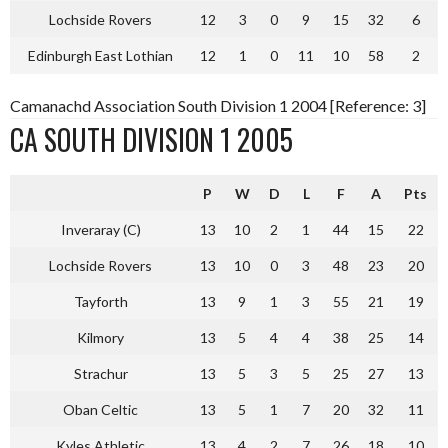
Lochside Rovers
12
3
0
9
15
32
6
Edinburgh East Lothian
12
1
0
11
10
58
2
Camanachd Association South Division 1 2004 [Reference: 3]
CA SOUTH DIVISION 1 2005
P
W
D
L
F
A
Pts
Inveraray (C)
13
10
2
1
44
15
22
Lochside Rovers
13
10
0
3
48
23
20
Tayforth
13
9
1
3
55
21
19
Kilmory
13
5
4
4
38
25
14
Strachur
13
5
3
5
25
27
13
Oban Celtic
13
5
1
7
20
32
11
Kyles Athletic
13
4
2
7
26
18
10