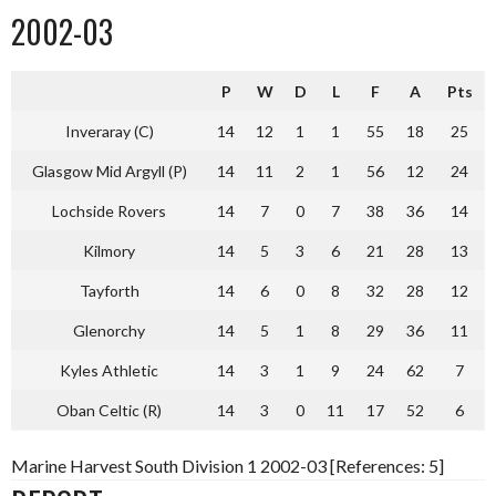
2002-03
P
W
D
L
F
A
Pts
Inveraray (C)
14
12
1
1
55
18
25
Glasgow Mid Argyll (P)
14
11
2
1
56
12
24
Lochside Rovers
14
7
0
7
38
36
14
Kilmory
14
5
3
6
21
28
13
Tayforth
14
6
0
8
32
28
12
Glenorchy
14
5
1
8
29
36
11
Kyles Athletic
14
3
1
9
24
62
7
Oban Celtic (R)
14
3
0
11
17
52
6
Marine Harvest South Division 1 2002-03 [References: 5]