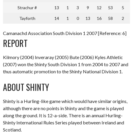
Strachur #
13
1
3
9
12
53
5
Tayforth
14
1
0
13
16
58
2
Camanachd Association South Division 1 2007 [Reference: 6]
REPORT
Kilmory (2004) Inveraray (2005) Bute (2006) Kyles Athletic
(2007) won the Shinty South Division 1 from 2004 to 2007 and
thus automatic promotion to the Shinty National Division 1.
ABOUT SHINTY
Shinty is a Hurling-like game which would have similar origins,
although there are no points in Shinty and the game is played
along the ground. It is 12-a-side. There is an annual Hurling-
Shinty International Rules Series played between Ireland and
Scotland.