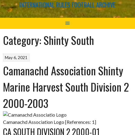
INTERNATIONAL RULES FOOTBALL ARCHIVE
Category:
Shinty South
May 6, 2021
Camanachd Association Shinty
Marine Harvest South Division 2
2000-2003
Camanachd Association Logo [References: 1]
CA SOUTH DIVISION 2 2000-01