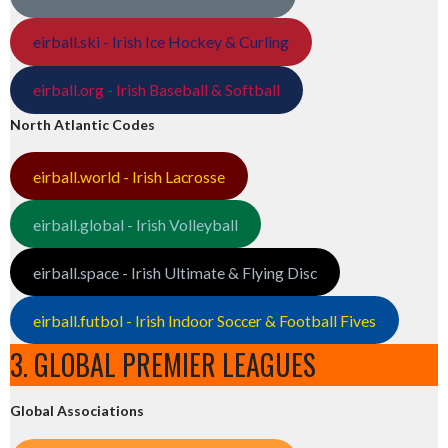
eirball.ski - Irish Ice Hockey & Curling
eirball.org - Irish Baseball & Softball
North Atlantic Codes
eirball.world - Irish Lacrosse
eirball.global - Irish Volleyball
eirball.space - Irish Ultimate & Flying Disc
eirball.futbol - Irish Indoor Soccer & Football Fives
3. GLOBAL PREMIER LEAGUES
Global Associations