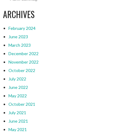
ARCHIVES
February 2024
June 2023
March 2023
December 2022
November 2022
October 2022
July 2022
June 2022
May 2022
October 2021
July 2021
June 2021
May 2021