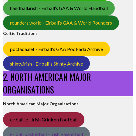
handball.irish - Eirball’s GAA & World Handball
rounders.world - Eirball’s GAA & World Rounders
Celtic Traditions
pocfada.net - Eirball's GAA Poc Fada Archive
shinty.irish - Eirball's Shinty Archive
2. NORTH AMERICAN MAJOR
ORGANISATIONS
North American Major Organisations
eirball.ie - Irish Gridiron Football
eirball.basketball - Irish Basketball