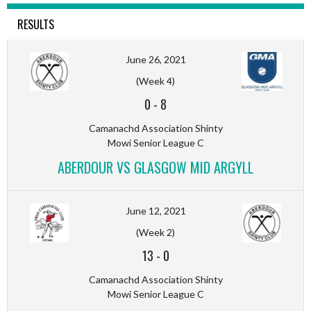
RESULTS
June 26, 2021
(Week 4)
0
-
8
Camanachd Association Shinty
Mowi Senior League C
ABERDOUR VS GLASGOW MID ARGYLL
June 12, 2021
(Week 2)
13
-
0
Camanachd Association Shinty
Mowi Senior League C