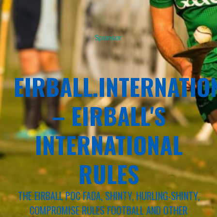
Sponsor
EIRBALL.INTERNATIO
– EIRBALL'S
INTERNATIONAL
RULES
THE EIRBALL POC FADA, SHINTY, HURLING-SHINTY,
COMPROMISE RULES FOOTBALL AND OTHER