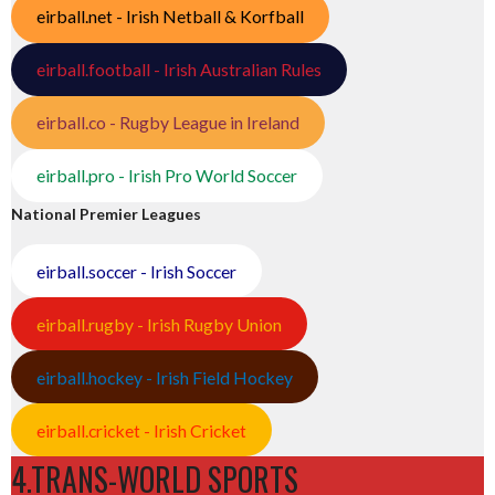
eirball.net - Irish Netball & Korfball
eirball.football - Irish Australian Rules
eirball.co - Rugby League in Ireland
eirball.pro - Irish Pro World Soccer
National Premier Leagues
eirball.soccer - Irish Soccer
eirball.rugby - Irish Rugby Union
eirball.hockey - Irish Field Hockey
eirball.cricket - Irish Cricket
4.TRANS-WORLD SPORTS