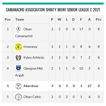
CAMANACHD ASSOCIATION SHINTY MOWI SENIOR LEAGUE C 2021
Pos
Team
P
W
L
D
F
A
Pts
1
Oban
2
2
0
0
17
0
8
Camanachd
2
Inveraray
3
2
1
0
8
6
8
3
Kyles Athletic
2
2
0
0
7
2
8
4
Glasgow Mid
2
1
1
0
10
3
4
Argyll
5
Aberdour
3
0
3
0
1
27
0
5
Oban Celtic
2
0
2
0
1
6
0