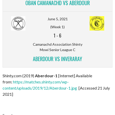
OBAN CAMANACHD VS ABERDOUR
June 5, 2021
(Week 1)
1
-
6
Camanachd Association Shinty
Mowi Senior League C
ABERDOUR VS INVERARAY
Shinty.com (2019)
Aberdour-1
[Internet] Available
from:
https://matches.shinty.com/wp-
content/uploads/2019/12/Aberdour-1.jpg
[Accessed 21 July
2021]