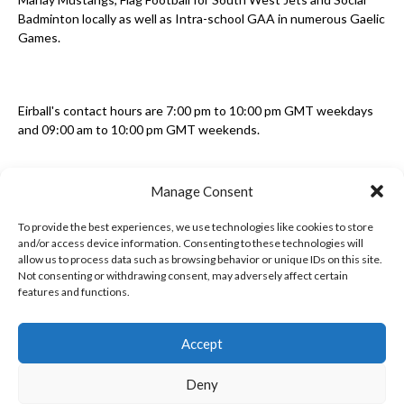
Badminton locally as well as Intra-school GAA in numerous Gaelic
Games.
Eirball's contact hours are 7:00 pm to 10:00 pm GMT weekdays
and 09:00 am to 10:00 pm GMT weekends.
Manage Consent
Disclaimer: Eirball is not officially endorsed by either the Gaelic
Athletic Association, Australian Football League, Camanachd
To provide the best experiences, we use technologies like cookies to store
Association, or any other official sports body mentioned in this
and/or access device information. Consenting to these technologies will
website.
allow us to process data such as browsing behavior or unique IDs on this site.
Not consenting or withdrawing consent, may adversely affect certain
features and functions.
The copyright with the orginal artcles and images referenced,
cited and licensed on this website lie with the copyright holders
and are presented here for educational and information purposes
Accept
only. Where possible images and logos have been sourced and
paid for from legitimate stock image providers.
Deny