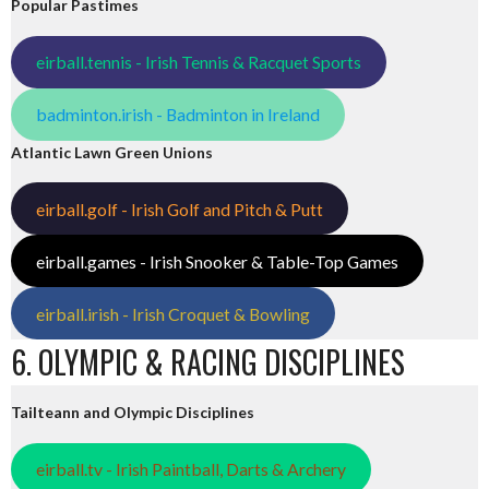
Popular Pastimes
eirball.tennis - Irish Tennis & Racquet Sports
badminton.irish - Badminton in Ireland
Atlantic Lawn Green Unions
eirball.golf - Irish Golf and Pitch & Putt
eirball.games - Irish Snooker & Table-Top Games
eirball.irish - Irish Croquet & Bowling
6. OLYMPIC & RACING DISCIPLINES
Tailteann and Olympic Disciplines
eirball.tv - Irish Paintball, Darts & Archery