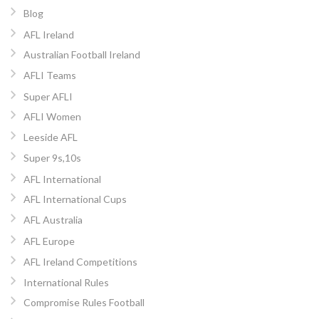
Blog
AFL Ireland
Australian Football Ireland
AFLI Teams
Super AFLI
AFLI Women
Leeside AFL
Super 9s,10s
AFL International
AFL International Cups
AFL Australia
AFL Europe
AFL Ireland Competitions
International Rules
Compromise Rules Football