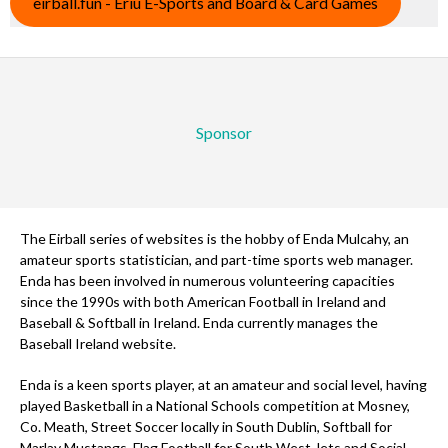
eirball.fun - Eriu E-Sports and Board & Card Games
Sponsor
The Eirball series of websites is the hobby of Enda Mulcahy, an
amateur sports statistician, and part-time sports web manager.
Enda has been involved in numerous volunteering capacities
since the 1990s with both American Football in Ireland and
Baseball & Softball in Ireland. Enda currently manages the
Baseball Ireland website.
Enda is a keen sports player, at an amateur and social level, having
played Basketball in a National Schools competition at Mosney,
Co. Meath, Street Soccer locally in South Dublin, Softball for
Marlay Mustangs, Flag Football for South West Jets and Social