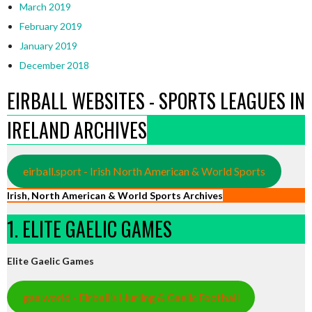
March 2019
February 2019
January 2019
December 2018
EIRBALL WEBSITES - SPORTS LEAGUES IN
IRELAND ARCHIVES
eirball.sport - Irish North American & World Sports
Irish, North American & World Sports Archives
1. ELITE GAELIC GAMES
Elite Gaelic Games
gaa.world - Eirball’s Hurling & Gaelic Football