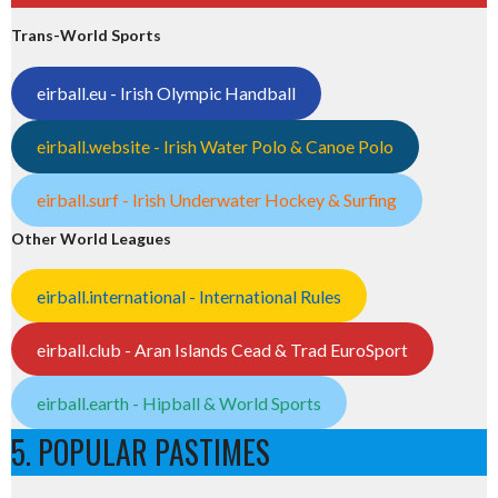
Trans-World Sports
eirball.eu - Irish Olympic Handball
eirball.website - Irish Water Polo & Canoe Polo
eirball.surf - Irish Underwater Hockey & Surfing
Other World Leagues
eirball.international - International Rules
eirball.club - Aran Islands Cead & Trad EuroSport
eirball.earth - Hipball & World Sports
5. POPULAR PASTIMES