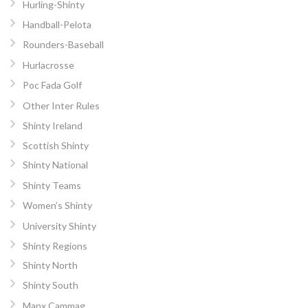
Hurling-Shinty
Handball-Pelota
Rounders-Baseball
Hurlacrosse
Poc Fada Golf
Other Inter Rules
Shinty Ireland
Scottish Shinty
Shinty National
Shinty Teams
Women’s Shinty
University Shinty
Shinty Regions
Shinty North
Shinty South
Manx Cammag