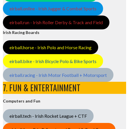
eirball.online - Irish Jugger & Combat Sports
eirball.run - Irish Roller Derby & Track and Field
Irish Racing Boards
eirball.horse - Irish Polo and Horse Racing
eirball.bike - Irish Bicycle Polo & Bike Sports
eirball.racing - Irish Motor Football + Motorsport
7. FUN & ENTERTAINMENT
Computers and Fun
eirball.tech - Irish Rocket League + CTF