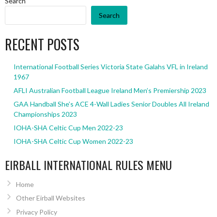
Search
Search
RECENT POSTS
International Football Series Victoria State Galahs VFL in Ireland
1967
AFLI Australian Football League Ireland Men’s Premiership 2023
GAA Handball She’s ACE 4-Wall Ladies Senior Doubles All Ireland
Championships 2023
IOHA-SHA Celtic Cup Men 2022-23
IOHA-SHA Celtic Cup Women 2022-23
EIRBALL INTERNATIONAL RULES MENU
Home
Other Eirball Websites
Privacy Policy