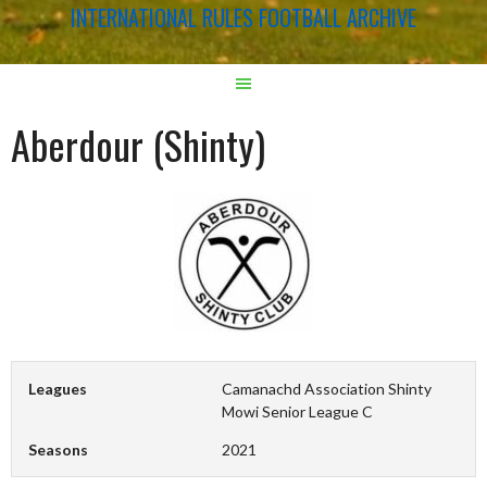
INTERNATIONAL RULES FOOTBALL ARCHIVE
Aberdour (Shinty)
Leagues
Camanachd Association Shinty
Mowi Senior League C
Seasons
2021