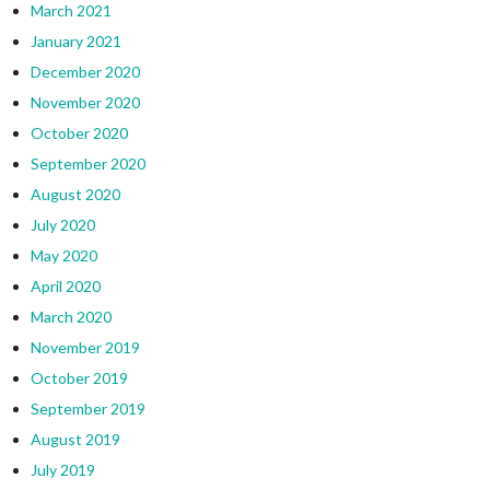
March 2021
January 2021
December 2020
November 2020
October 2020
September 2020
August 2020
July 2020
May 2020
April 2020
March 2020
November 2019
October 2019
September 2019
August 2019
July 2019