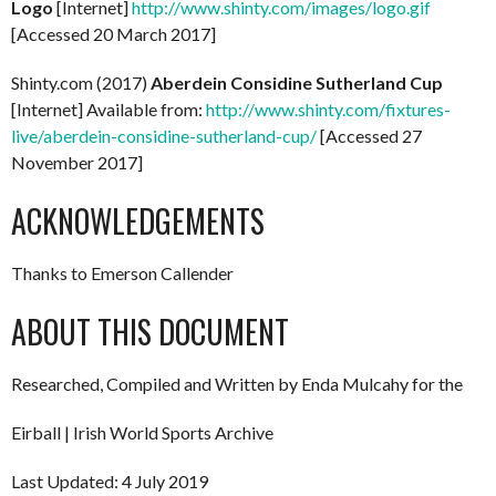
Logo
[Internet]
http://www.shinty.com/images/logo.gif
[Accessed 20 March 2017]
Shinty.com (2017)
Aberdein Considine Sutherland Cup
[Internet] Available from:
http://www.shinty.com/fixtures-
live/aberdein-considine-sutherland-cup/
[Accessed 27
November 2017]
ACKNOWLEDGEMENTS
Thanks to Emerson Callender
ABOUT THIS DOCUMENT
Researched, Compiled and Written by Enda Mulcahy for the
Eirball | Irish World Sports Archive
Last Updated: 4 July 2019