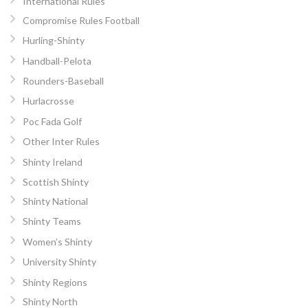
International Rules
Compromise Rules Football
Hurling-Shinty
Handball-Pelota
Rounders-Baseball
Hurlacrosse
Poc Fada Golf
Other Inter Rules
Shinty Ireland
Scottish Shinty
Shinty National
Shinty Teams
Women’s Shinty
University Shinty
Shinty Regions
Shinty North