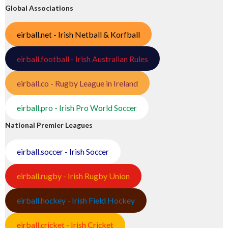
Global Associations
eirball.net - Irish Netball & Korfball
eirball.football - Irish Australian Rules
eirball.co - Rugby League in Ireland
eirball.pro - Irish Pro World Soccer
National Premier Leagues
eirball.soccer - Irish Soccer
eirball.rugby - Irish Rugby Union
eirball.hockey - Irish Field Hockey
eirball.cricket - Irish Cricket