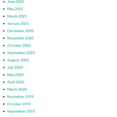
June 2021
May 2021
March 2021
January 2021
December 2020
November 2020
October 2020
September 2020
August 2020
July 2020
May 2020
April 2020
March 2020
November 2019
October 2019
September 2019