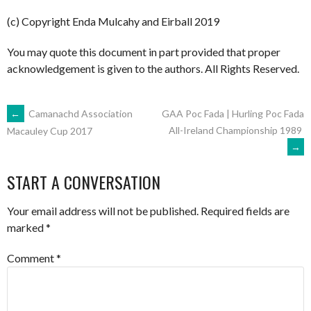
(c) Copyright Enda Mulcahy and Eirball 2019
You may quote this document in part provided that proper
acknowledgement is given to the authors. All Rights Reserved.
POST
←
Camanachd Association
GAA Poc Fada | Hurling Poc Fada
All-Ireland Championship 1989
Macauley Cup 2017
→
NAVIGATION
START A CONVERSATION
Your email address will not be published.
Required fields are
marked
*
Comment
*