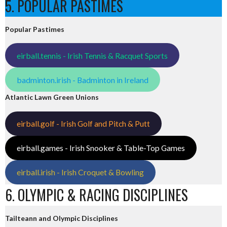
5. POPULAR PASTIMES
Popular Pastimes
eirball.tennis - Irish Tennis & Racquet Sports
badminton.irish - Badminton in Ireland
Atlantic Lawn Green Unions
eirball.golf - Irish Golf and Pitch & Putt
eirball.games - Irish Snooker & Table-Top Games
eirball.irish - Irish Croquet & Bowling
6. OLYMPIC & RACING DISCIPLINES
Tailteann and Olympic Disciplines