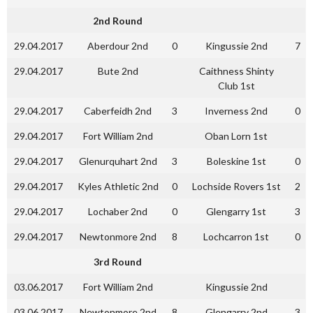
2nd Round
29.04.2017
Aberdour 2nd
0
Kingussie 2nd
7
29.04.2017
Bute 2nd
Caithness Shinty
Club 1st
29.04.2017
Caberfeidh 2nd
3
Inverness 2nd
0
29.04.2017
Fort William 2nd
Oban Lorn 1st
29.04.2017
Glenurquhart 2nd
3
Boleskine 1st
0
29.04.2017
Kyles Athletic 2nd
0
Lochside Rovers 1st
2
29.04.2017
Lochaber 2nd
0
Glengarry 1st
3
29.04.2017
Newtonmore 2nd
8
Lochcarron 1st
0
3rd Round
03.06.2017
Fort William 2nd
Kingussie 2nd
03.06.2017
Newtonmore 2nd
8
Glengarry 2nd
3