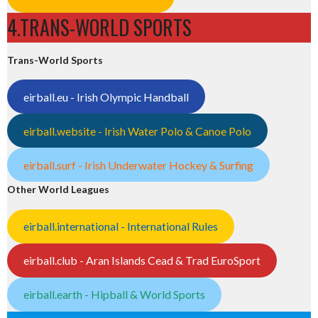
4.TRANS-WORLD SPORTS
Trans-World Sports
eirball.eu - Irish Olympic Handball
eirball.website - Irish Water Polo & Canoe Polo
eirball.surf - Irish Underwater Hockey & Surfing
Other World Leagues
eirball.international - International Rules
eirball.club - Aran Islands Cead & Trad EuroSport
eirball.earth - Hipball & World Sports