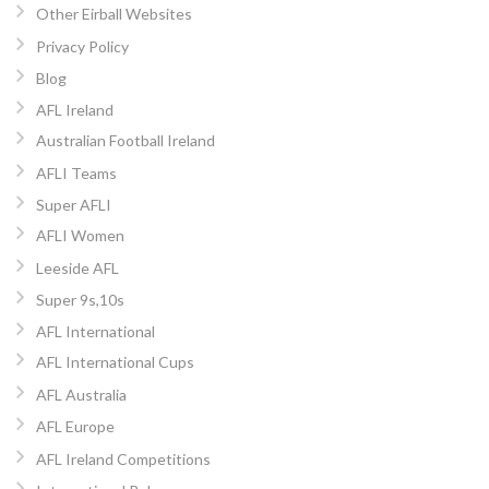
Other Eirball Websites
Privacy Policy
Blog
AFL Ireland
Australian Football Ireland
AFLI Teams
Super AFLI
AFLI Women
Leeside AFL
Super 9s,10s
AFL International
AFL International Cups
AFL Australia
AFL Europe
AFL Ireland Competitions