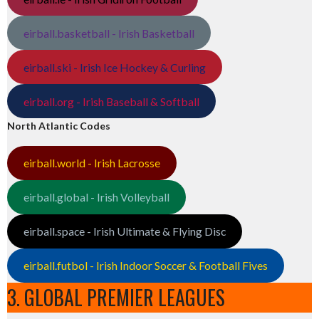
eirball.basketball - Irish Basketball
eirball.ski - Irish Ice Hockey & Curling
eirball.org - Irish Baseball & Softball
North Atlantic Codes
eirball.world - Irish Lacrosse
eirball.global - Irish Volleyball
eirball.space - Irish Ultimate & Flying Disc
eirball.futbol - Irish Indoor Soccer & Football Fives
3. GLOBAL PREMIER LEAGUES