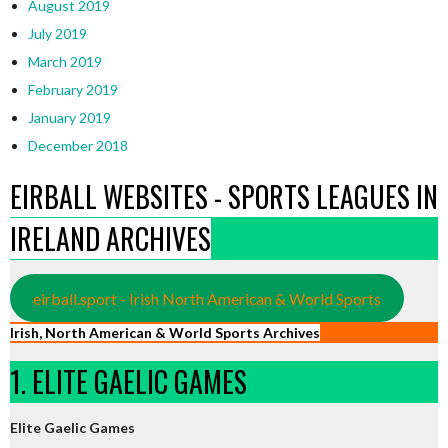
August 2019
July 2019
March 2019
February 2019
January 2019
December 2018
EIRBALL WEBSITES - SPORTS LEAGUES IN
IRELAND ARCHIVES
eirball.sport - Irish North American & World Sports
Irish, North American & World Sports Archives
1. ELITE GAELIC GAMES
Elite Gaelic Games