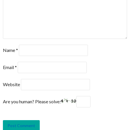
Name
*
Email
*
Website
Are you human? Please solve: