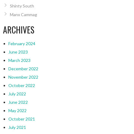
Shinty South
Manx Cammag
ARCHIVES
February 2024
June 2023
March 2023
December 2022
November 2022
October 2022
July 2022
June 2022
May 2022
October 2021
July 2021