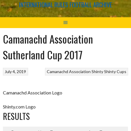
INTERNATIONAL RULES FOOTBALL ARCHIVE
Camanachd Association
Sutherland Cup 2017
July 4, 2019
Camanachd Association
Shinty
Shinty Cups
Camanachd Association Logo
Shinty.com Logo
RESULTS