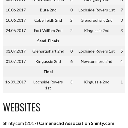
10.06.2017
Bute 2nd
0
Lochside Rovers 1st
7
10.06.2017
Caberfeidh 2nd
2
Glenurquhart 2nd
3
24.06.2017
Fort William 2nd
2
Kingussie 2nd
3
Semi-Finals
01.07.2017
Glenurquhart 2nd
0
Lochside Rovers 1st
5
01.07.2017
Kingussie 2nd
6
Newtonmore 2nd
4
Final
16.09..2017
Lochside Rovers
3
Kingussie 2nd
1
1st
WEBSITES
Shinty.com (2017)
Camanachd Association Shinty.com