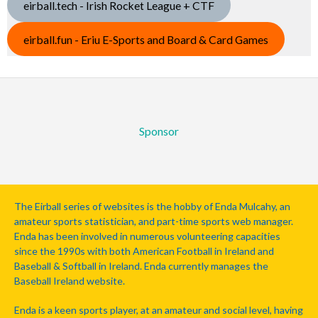
eirball.tech - Irish Rocket League + CTF
eirball.fun - Eriu E-Sports and Board & Card Games
Sponsor
The Eirball series of websites is the hobby of Enda Mulcahy, an
amateur sports statistician, and part-time sports web manager.
Enda has been involved in numerous volunteering capacities
since the 1990s with both American Football in Ireland and
Baseball & Softball in Ireland. Enda currently manages the
Baseball Ireland website.
Enda is a keen sports player, at an amateur and social level, having