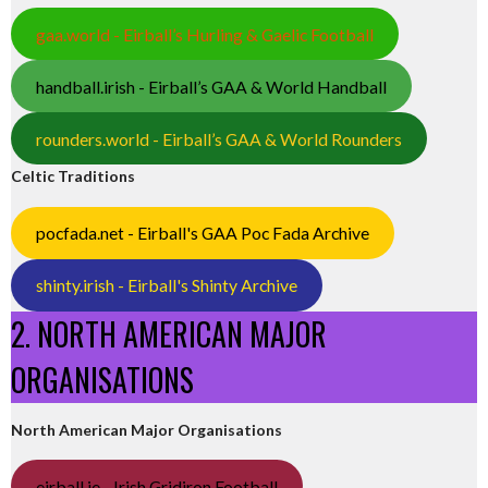
gaa.world - Eirball’s Hurling & Gaelic Football
handball.irish - Eirball’s GAA & World Handball
rounders.world - Eirball’s GAA & World Rounders
Celtic Traditions
pocfada.net - Eirball's GAA Poc Fada Archive
shinty.irish - Eirball's Shinty Archive
2. NORTH AMERICAN MAJOR
ORGANISATIONS
North American Major Organisations
eirball.ie - Irish Gridiron Football