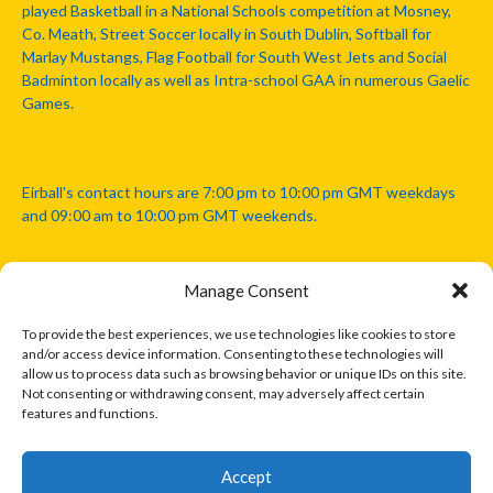
played Basketball in a National Schools competition at Mosney,
Co. Meath, Street Soccer locally in South Dublin, Softball for
Marlay Mustangs, Flag Football for South West Jets and Social
Badminton locally as well as Intra-school GAA in numerous Gaelic
Games.
Eirball's contact hours are 7:00 pm to 10:00 pm GMT weekdays
and 09:00 am to 10:00 pm GMT weekends.
Manage Consent
Disclaimer: Eirball is not officially endorsed by either the Gaelic
Athletic Association, Australian Football League, Camanachd
To provide the best experiences, we use technologies like cookies to store
Association, or any other official sports body mentioned in this
and/or access device information. Consenting to these technologies will
website.
allow us to process data such as browsing behavior or unique IDs on this site.
Not consenting or withdrawing consent, may adversely affect certain
features and functions.
The copyright with the orginal artcles and images referenced,
cited and licensed on this website lie with the copyright holders
and are presented here for educational and information purposes
Accept
only. Where possible images and logos have been sourced and