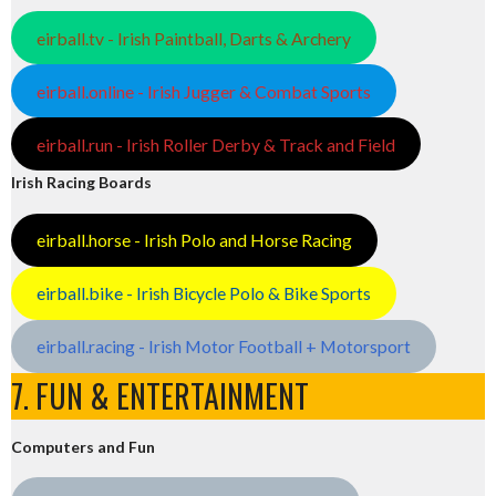
eirball.tv - Irish Paintball, Darts & Archery
eirball.online - Irish Jugger & Combat Sports
eirball.run - Irish Roller Derby & Track and Field
Irish Racing Boards
eirball.horse - Irish Polo and Horse Racing
eirball.bike - Irish Bicycle Polo & Bike Sports
eirball.racing - Irish Motor Football + Motorsport
7. FUN & ENTERTAINMENT
Computers and Fun