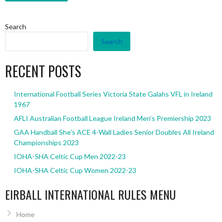
Search
Search
RECENT POSTS
International Football Series Victoria State Galahs VFL in Ireland
1967
AFLI Australian Football League Ireland Men’s Premiership 2023
GAA Handball She’s ACE 4-Wall Ladies Senior Doubles All Ireland
Championships 2023
IOHA-SHA Celtic Cup Men 2022-23
IOHA-SHA Celtic Cup Women 2022-23
EIRBALL INTERNATIONAL RULES MENU
Home