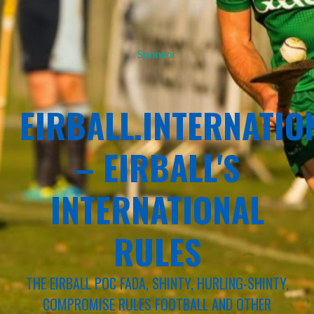
Sponsor
EIRBALL.INTERNATIO
– EIRBALL'S
INTERNATIONAL
RULES
THE EIRBALL POC FADA, SHINTY, HURLING-SHINTY,
COMPROMISE RULES FOOTBALL AND OTHER