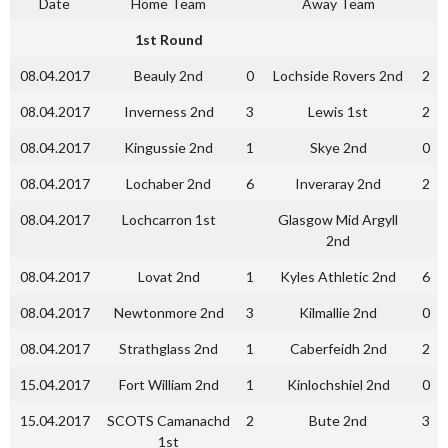
Date
Home Team
Away Team
1st Round
08.04.2017
Beauly 2nd
0
Lochside Rovers 2nd
2
08.04.2017
Inverness 2nd
3
Lewis 1st
2
08.04.2017
Kingussie 2nd
1
Skye 2nd
0
08.04.2017
Lochaber 2nd
6
Inveraray 2nd
2
08.04.2017
Lochcarron 1st
Glasgow Mid Argyll
2nd
08.04.2017
Lovat 2nd
1
Kyles Athletic 2nd
6
08.04.2017
Newtonmore 2nd
3
Kilmallie 2nd
0
08.04.2017
Strathglass 2nd
1
Caberfeidh 2nd
2
15.04.2017
Fort William 2nd
1
Kinlochshiel 2nd
0
15.04.2017
SCOTS Camanachd
2
Bute 2nd
3
1st