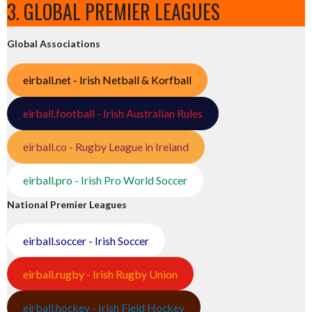
3. GLOBAL PREMIER LEAGUES
Global Associations
eirball.net - Irish Netball & Korfball
eirball.football - Irish Australian Rules
eirball.co - Rugby League in Ireland
eirball.pro - Irish Pro World Soccer
National Premier Leagues
eirball.soccer - Irish Soccer
eirball.rugby - Irish Rugby Union
eirball.hockey - Irish Field Hockey