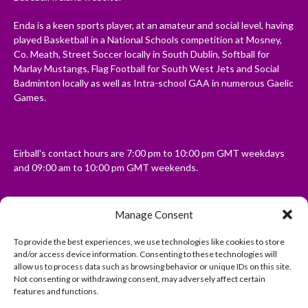
Enda is a keen sports player, at an amateur and social level, having
played Basketball in a National Schools competition at Mosney,
Co. Meath, Street Soccer locally in South Dublin, Softball for
Marlay Mustangs, Flag Football for South West Jets and Social
Badminton locally as well as Intra-school GAA in numerous Gaelic
Games.
Eirball's contact hours are 7:00 pm to 10:00 pm GMT weekdays
and 09:00 am to 10:00 pm GMT weekends.
Manage Consent
Disclaimer: Eirball is not officially endorsed by either the Gaelic
Athletic Association, Australian Football League, Camanachd
To provide the best experiences, we use technologies like cookies to store
Association, or any other official sports body mentioned in this
and/or access device information. Consenting to these technologies will
website.
allow us to process data such as browsing behavior or unique IDs on this site.
Not consenting or withdrawing consent, may adversely affect certain
features and functions.
The copyright with the orginal artcles and images referenced,