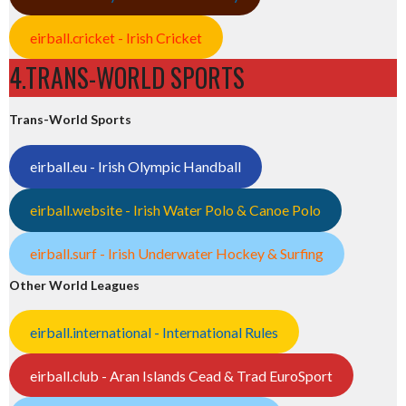
eirball.cricket - Irish Cricket
4.TRANS-WORLD SPORTS
Trans-World Sports
eirball.eu - Irish Olympic Handball
eirball.website - Irish Water Polo & Canoe Polo
eirball.surf - Irish Underwater Hockey & Surfing
Other World Leagues
eirball.international - International Rules
eirball.club - Aran Islands Cead & Trad EuroSport