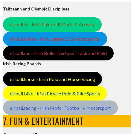
Tailteann and Olympic Disciplines
eirball.tv - Irish Paintball, Darts & Archery
eirball.online - Irish Jugger & Combat Sports
eirball.run - Irish Roller Derby & Track and Field
Irish Racing Boards
eirball.horse - Irish Polo and Horse Racing
eirball.bike - Irish Bicycle Polo & Bike Sports
eirball.racing - Irish Motor Football + Motorsport
7. FUN & ENTERTAINMENT