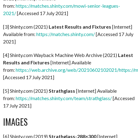
from:
https://matches.shinty.com/mowi-senior-leagues-
2021/
[Accessed 17 July 2021]
[3] Shinty.com (2021)
Latest Results and Fixtures
[Internet]
Available from:
https://matches.shinty.com/
[Accessed 17 July
2021]
[4] Shinty.com Wayback Machine Web Archive (2021)
Latest
Results and Fixtures
[Internet] Available
from:
https://web.archive.org/web/20210602102021/https://m
[Accessed 17 July 2021]
[5] Shinty.com (2021)
Strathglass
[Internet] Available
from:
https://matches.shinty.com/team/strathglass/
[Accessed
17 July 2021]
IMAGES
[6] Shinty.com (2019)
Strathglass-288×300
[Internet]