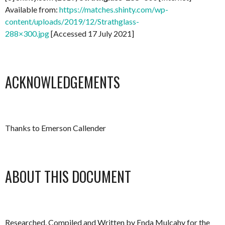
Available from:
https://matches.shinty.com/wp-
content/uploads/2019/12/Strathglass-
288×300.jpg
[Accessed 17 July 2021]
ACKNOWLEDGEMENTS
Thanks to Emerson Callender
ABOUT THIS DOCUMENT
Researched, Compiled and Written by Enda Mulcahy for the