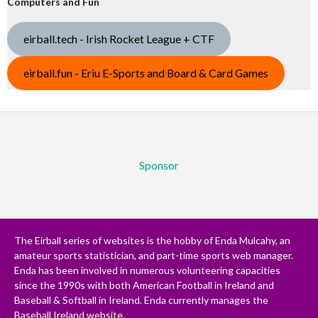
Computers and Fun
eirball.tech - Irish Rocket League + CTF
eirball.fun - Eriu E-Sports and Board & Card Games
Sponsor
The Eirball series of websites is the hobby of Enda Mulcahy, an
amateur sports statistician, and part-time sports web manager.
Enda has been involved in numerous volunteering capacities
since the 1990s with both American Football in Ireland and
Baseball & Softball in Ireland. Enda currently manages the
Baseball Ireland website.