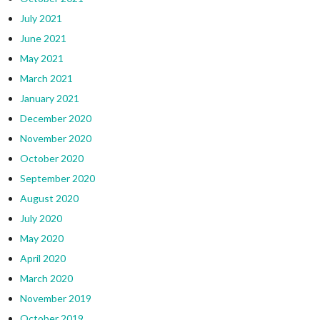
July 2021
June 2021
May 2021
March 2021
January 2021
December 2020
November 2020
October 2020
September 2020
August 2020
July 2020
May 2020
April 2020
March 2020
November 2019
October 2019