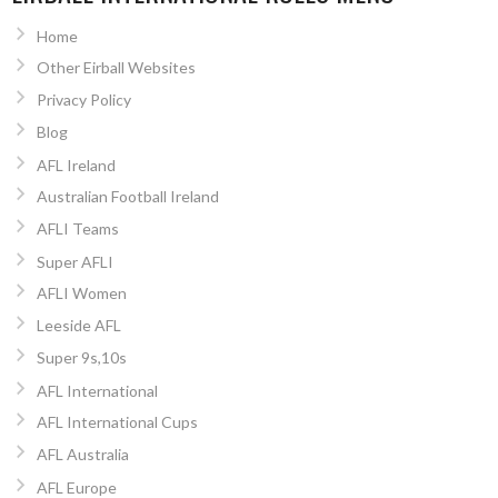
Home
Other Eirball Websites
Privacy Policy
Blog
AFL Ireland
Australian Football Ireland
AFLI Teams
Super AFLI
AFLI Women
Leeside AFL
Super 9s,10s
AFL International
AFL International Cups
AFL Australia
AFL Europe