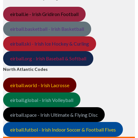
eirball.ie - Irish Gridiron Football
eirball.basketball - Irish Basketball
eirball.ski - Irish Ice Hockey & Curling
eirball.org - Irish Baseball & Softball
North Atlantic Codes
eirball.world - Irish Lacrosse
eirball.global - Irish Volleyball
eirball.space - Irish Ultimate & Flying Disc
eirball.futbol - Irish Indoor Soccer & Football Fives