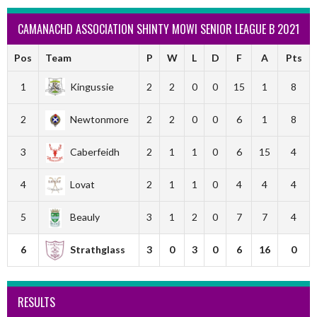
CAMANACHD ASSOCIATION SHINTY MOWI SENIOR LEAGUE B 2021
Pos
Team
P
W
L
D
F
A
Pts
1
Kingussie
2
2
0
0
15
1
8
2
Newtonmore
2
2
0
0
6
1
8
3
Caberfeidh
2
1
1
0
6
15
4
4
Lovat
2
1
1
0
4
4
4
5
Beauly
3
1
2
0
7
7
4
6
Strathglass
3
0
3
0
6
16
0
RESULTS