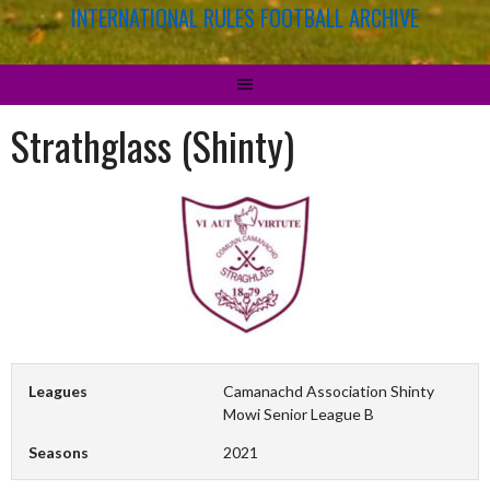
INTERNATIONAL RULES FOOTBALL ARCHIVE
Strathglass (Shinty)
Leagues
Camanachd Association Shinty
Mowi Senior League B
Seasons
2021