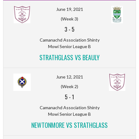
June 19, 2021
(Week 3)
3
-
5
Camanachd Association Shinty
Mowi Senior League B
STRATHGLASS VS BEAULY
June 12, 2021
(Week 2)
5
-
1
Camanachd Association Shinty
Mowi Senior League B
NEWTONMORE VS STRATHGLASS