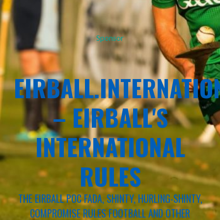
Sponsor
EIRBALL.INTERNATIO
– EIRBALL'S
INTERNATIONAL
RULES
THE EIRBALL POC FADA, SHINTY, HURLING-SHINTY,
COMPROMISE RULES FOOTBALL AND OTHER