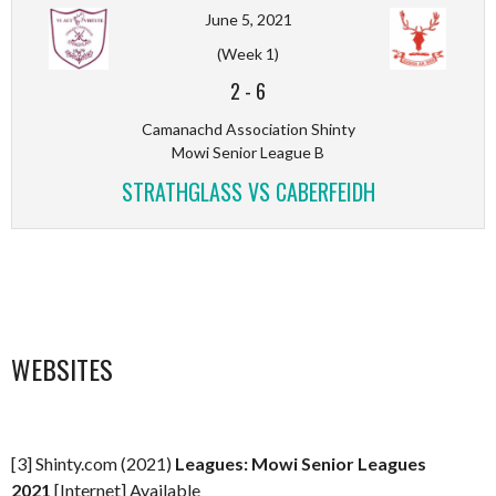
June 5, 2021
(Week 1)
2
-
6
Camanachd Association Shinty
Mowi Senior League B
STRATHGLASS VS CABERFEIDH
WEBSITES
[3] Shinty.com (2021)
Leagues: Mowi Senior Leagues
2021
[Internet] Available