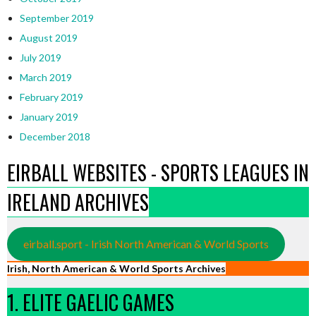
September 2019
August 2019
July 2019
March 2019
February 2019
January 2019
December 2018
EIRBALL WEBSITES - SPORTS LEAGUES IN
IRELAND ARCHIVES
eirball.sport - Irish North American & World Sports
Irish, North American & World Sports Archives
1. ELITE GAELIC GAMES