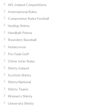
AFL Ireland Competitions
International Rules
Compromise Rules Football
Hurling-Shinty
Handball-Pelota
Rounders-Baseball
Hurlacrosse
Poc Fada Golf
Other Inter Rules
Shinty Ireland
Scottish Shinty
Shinty National
Shinty Teams
Women’s Shinty
University Shinty