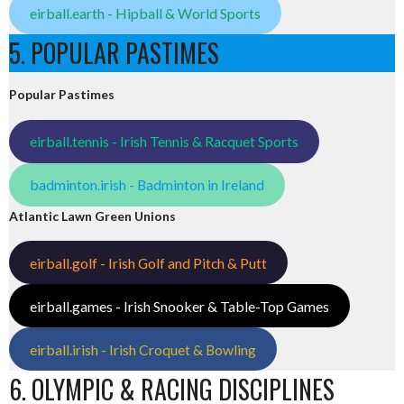
eirball.earth - Hipball & World Sports
5. POPULAR PASTIMES
Popular Pastimes
eirball.tennis - Irish Tennis & Racquet Sports
badminton.irish - Badminton in Ireland
Atlantic Lawn Green Unions
eirball.golf - Irish Golf and Pitch & Putt
eirball.games - Irish Snooker & Table-Top Games
eirball.irish - Irish Croquet & Bowling
6. OLYMPIC & RACING DISCIPLINES