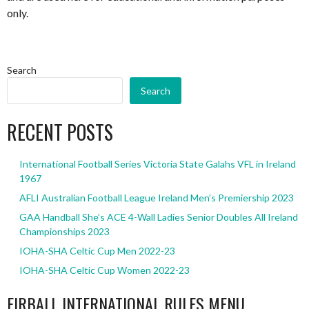
only.
Search
Search
RECENT POSTS
International Football Series Victoria State Galahs VFL in Ireland
1967
AFLI Australian Football League Ireland Men’s Premiership 2023
GAA Handball She’s ACE 4-Wall Ladies Senior Doubles All Ireland
Championships 2023
IOHA-SHA Celtic Cup Men 2022-23
IOHA-SHA Celtic Cup Women 2022-23
EIRBALL INTERNATIONAL RULES MENU