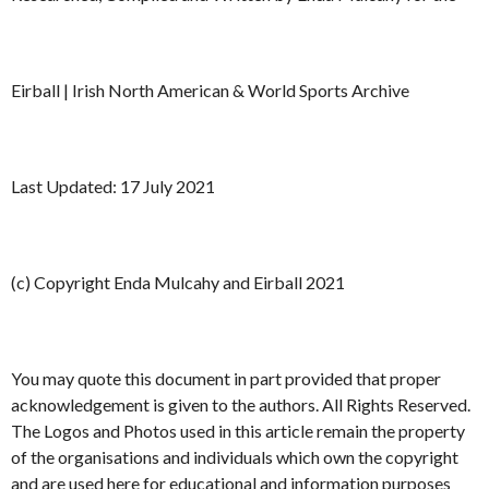
Eirball | Irish North American & World Sports Archive
Last Updated: 17 July 2021
(c) Copyright Enda Mulcahy and Eirball 2021
You may quote this document in part provided that proper
acknowledgement is given to the authors. All Rights Reserved.
The Logos and Photos used in this article remain the property
of the organisations and individuals which own the copyright
and are used here for educational and information purposes