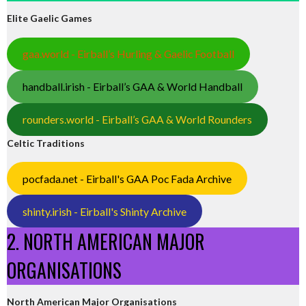
Elite Gaelic Games
gaa.world - Eirball’s Hurling & Gaelic Football
handball.irish - Eirball’s GAA & World Handball
rounders.world - Eirball’s GAA & World Rounders
Celtic Traditions
pocfada.net - Eirball's GAA Poc Fada Archive
shinty.irish - Eirball's Shinty Archive
2. NORTH AMERICAN MAJOR
ORGANISATIONS
North American Major Organisations