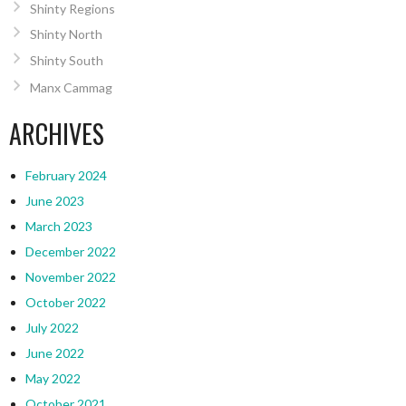
Shinty Regions
Shinty North
Shinty South
Manx Cammag
ARCHIVES
February 2024
June 2023
March 2023
December 2022
November 2022
October 2022
July 2022
June 2022
May 2022
October 2021