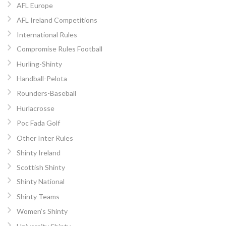
AFL Europe
AFL Ireland Competitions
International Rules
Compromise Rules Football
Hurling-Shinty
Handball-Pelota
Rounders-Baseball
Hurlacrosse
Poc Fada Golf
Other Inter Rules
Shinty Ireland
Scottish Shinty
Shinty National
Shinty Teams
Women’s Shinty