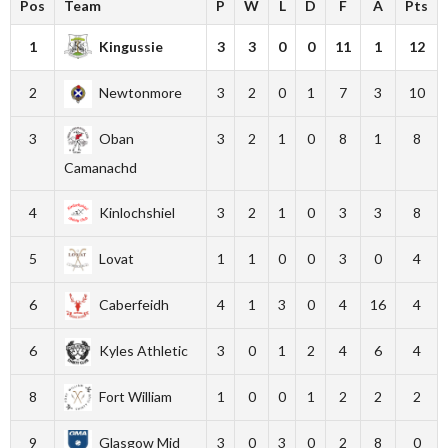
Pos
Team
P
W
L
D
F
A
Pts
1
Kingussie
3
3
0
0
11
1
12
2
Newtonmore
3
2
0
1
7
3
10
3
Oban
3
2
1
0
8
1
8
Camanachd
4
Kinlochshiel
3
2
1
0
3
3
8
5
Lovat
1
1
0
0
3
0
4
6
Caberfeidh
4
1
3
0
4
16
4
6
Kyles Athletic
3
0
1
2
4
6
4
8
Fort William
1
0
0
1
2
2
2
9
Glasgow Mid
3
0
3
0
2
8
0