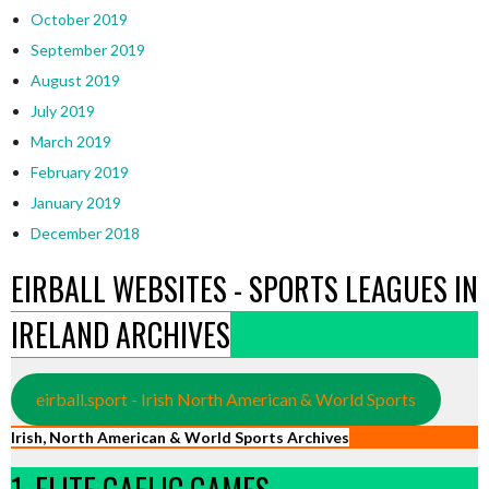
October 2019
September 2019
August 2019
July 2019
March 2019
February 2019
January 2019
December 2018
EIRBALL WEBSITES - SPORTS LEAGUES IN
IRELAND ARCHIVES
eirball.sport - Irish North American & World Sports
Irish, North American & World Sports Archives