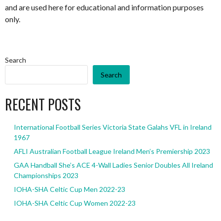
and are used here for educational and information purposes
only.
Search
Search
RECENT POSTS
International Football Series Victoria State Galahs VFL in Ireland
1967
AFLI Australian Football League Ireland Men’s Premiership 2023
GAA Handball She’s ACE 4-Wall Ladies Senior Doubles All Ireland
Championships 2023
IOHA-SHA Celtic Cup Men 2022-23
IOHA-SHA Celtic Cup Women 2022-23