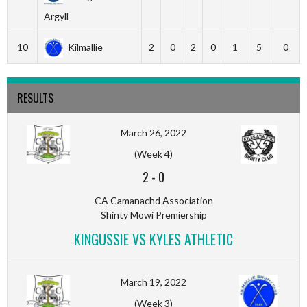
Argyll
10
Kilmallie
2
0
2
0
1
5
0
RESULTS
March 26, 2022
(Week 4)
2
-
0
CA Camanachd Association
Shinty Mowi Premiership
KINGUSSIE VS KYLES ATHLETIC
March 19, 2022
(Week 3)