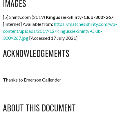
IMAGES
[5] Shinty.com (2019)
Kingussie-Shinty-Club-300×267
[Internet] Available from:
https://matches.shinty.com/wp-
content/uploads/2019/12/Kingussie-Shinty-Club-
300×267.jpg
[Accessed 17 July 2021]
ACKNOWLEDGEMENTS
Thanks to Emerson Callender
ABOUT THIS DOCUMENT