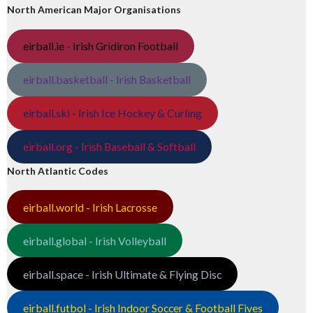
North American Major Organisations
eirball.ie - Irish Gridiron Football
eirball.basketball - Irish Basketball
eirball.ski - Irish Ice Hockey & Curling
eirball.org - Irish Baseball & Softball
North Atlantic Codes
eirball.world - Irish Lacrosse
eirball.global - Irish Volleyball
eirball.space - Irish Ultimate & Flying Disc
eirball.futbol - Irish Indoor Soccer & Football Fives