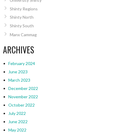
University Shinty
Shinty Regions
Shinty North
Shinty South
Manx Cammag
ARCHIVES
February 2024
June 2023
March 2023
December 2022
November 2022
October 2022
July 2022
June 2022
May 2022