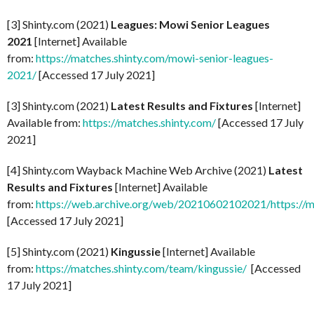
[3] Shinty.com (2021)
Leagues: Mowi Senior Leagues
2021
[Internet] Available
from:
https://matches.shinty.com/mowi-senior-leagues-
2021/
[Accessed 17 July 2021]
[3] Shinty.com (2021)
Latest Results and Fixtures
[Internet]
Available from:
https://matches.shinty.com/
[Accessed 17 July
2021]
[4] Shinty.com Wayback Machine Web Archive (2021)
Latest
Results and Fixtures
[Internet] Available
from:
https://web.archive.org/web/20210602102021/https://m
[Accessed 17 July 2021]
[5] Shinty.com (2021)
Kingussie
[Internet] Available
from:
https://matches.shinty.com/team/kingussie/
[Accessed
17 July 2021]