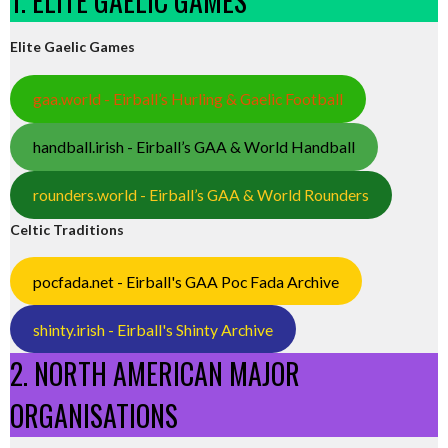
1. ELITE GAELIC GAMES
Elite Gaelic Games
gaa.world - Eirball’s Hurling & Gaelic Football
handball.irish - Eirball’s GAA & World Handball
rounders.world - Eirball’s GAA & World Rounders
Celtic Traditions
pocfada.net - Eirball's GAA Poc Fada Archive
shinty.irish - Eirball's Shinty Archive
2. NORTH AMERICAN MAJOR
ORGANISATIONS