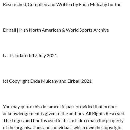
Researched, Compiled and Written by Enda Mulcahy for the
Eirball | Irish North American & World Sports Archive
Last Updated: 17 July 2021
(c) Copyright Enda Mulcahy and Eirball 2021
You may quote this document in part provided that proper
acknowledgement is given to the authors. All Rights Reserved.
The Logos and Photos used in this article remain the property
of the organisations and individuals which own the copyright