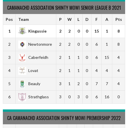
CAMANACHD ASSOCIATION SHINTY MOWI SENIOR LEAGUE B 2021
Pos
Team
P
W
L
D
F
A
Pts
1
Kingussie
2
2
0
0
15
1
8
2
Newtonmore
2
2
0
0
6
1
8
3
Caberfeidh
2
1
1
0
6
15
4
4
Lovat
2
1
1
0
4
4
4
5
Beauly
3
1
2
0
7
7
4
6
Strathglass
3
0
3
0
6
16
0
CA CAMANACHD ASSOCIATION SHINTY MOWI PREMIERSHIP 2022