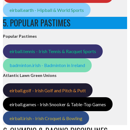
eirball.earth - Hipball & World Sports
5. POPULAR PASTIMES
Popular Pastimes
eirball.tennis - Irish Tennis & Racquet Sports
badminton.irish - Badminton in Ireland
Atlantic Lawn Green Unions
eirball.golf - Irish Golf and Pitch & Putt
eirball.games - Irish Snooker & Table-Top Games
eirball.irish - Irish Croquet & Bowling