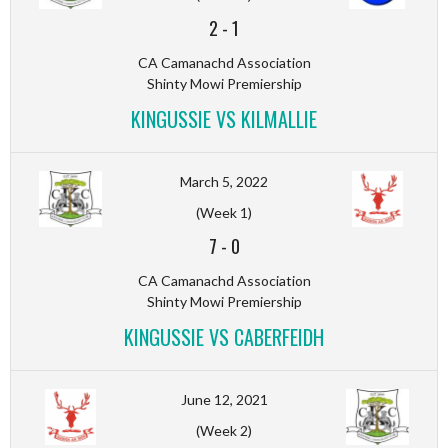
2
-
1
CA Camanachd Association
Shinty Mowi Premiership
KINGUSSIE VS KILMALLIE
March 5, 2022
(Week 1)
7
-
0
CA Camanachd Association
Shinty Mowi Premiership
KINGUSSIE VS CABERFEIDH
June 12, 2021
(Week 2)