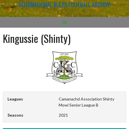
INTERNATIONAL RULES FOOTBALL ARCHIVE
Kingussie (Shinty)
Leagues
Camanachd Association Shinty
Mowi Senior League B
Seasons
2021