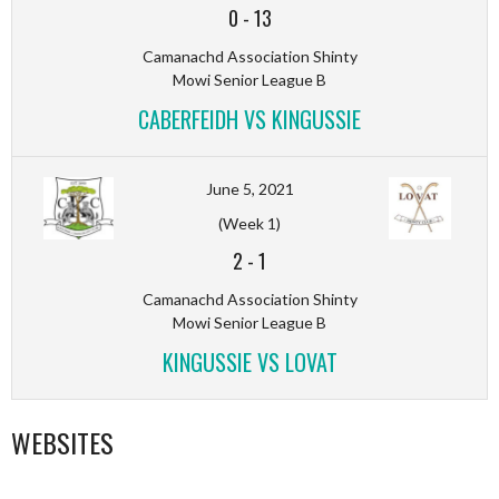
0
-
13
Camanachd Association Shinty
Mowi Senior League B
CABERFEIDH VS KINGUSSIE
June 5, 2021
(Week 1)
2
-
1
Camanachd Association Shinty
Mowi Senior League B
KINGUSSIE VS LOVAT
WEBSITES