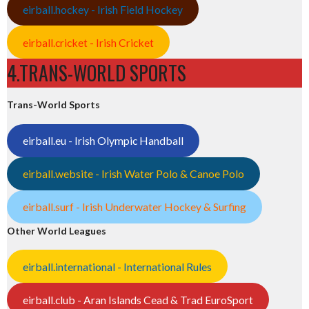
eirball.hockey - Irish Field Hockey
eirball.cricket - Irish Cricket
4.TRANS-WORLD SPORTS
Trans-World Sports
eirball.eu - Irish Olympic Handball
eirball.website - Irish Water Polo & Canoe Polo
eirball.surf - Irish Underwater Hockey & Surfing
Other World Leagues
eirball.international - International Rules
eirball.club - Aran Islands Cead & Trad EuroSport