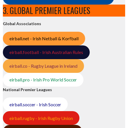
3. GLOBAL PREMIER LEAGUES
Global Associations
eirball.net - Irish Netball & Korfball
eirball.football - Irish Australian Rules
eirball.co - Rugby League in Ireland
eirball.pro - Irish Pro World Soccer
National Premier Leagues
eirball.soccer - Irish Soccer
eirball.rugby - Irish Rugby Union