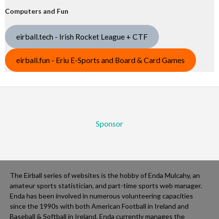
Computers and Fun
eirball.tech - Irish Rocket League + CTF
eirball.fun - Eriu E-Sports and Board & Card Games
Sponsor
The Eirball series of websites is the hobby of Enda Mulcahy, an
amateur sports statistician, and part-time sports web manager.
Enda has been involved in numerous volunteering capacities
since the 1990s with both American Football in Ireland and
Baseball & Softball in Ireland. Enda currently manages the