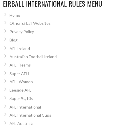
EIRBALL INTERNATIONAL RULES MENU
Home
Other Eirball Websites
Privacy Policy
Blog
AFL Ireland
Australian Football Ireland
AFLI Teams
Super AFLI
AFLI Women
Leeside AFL
Super 9s,10s
AFL International
AFL International Cups
AFL Australia