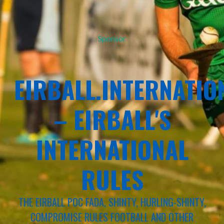
Sponsor
EIRBALL.INTERNATIO
– EIRBALL'S
INTERNATIONAL
RULES
THE EIRBALL POC FADA, SHINTY, HURLING-SHINTY,
COMPROMISE RULES FOOTBALL AND OTHER