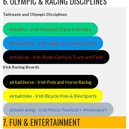
6. OLYMPIC & RACING DISCIPLINES
Tailteann and Olympic Disciplines
eirball.tv - Irish Paintball, Darts & Archery
eirball.online - Irish Jugger & Combat Sports
eirball.run - Irish Roller Derby & Track and Field
Irish Racing Boards
eirball.horse - Irish Polo and Horse Racing
eirball.bike - Irish Bicycle Polo & Bike Sports
eirball.racing - Irish Motor Football + Motorsport
7. FUN & ENTERTAINMENT