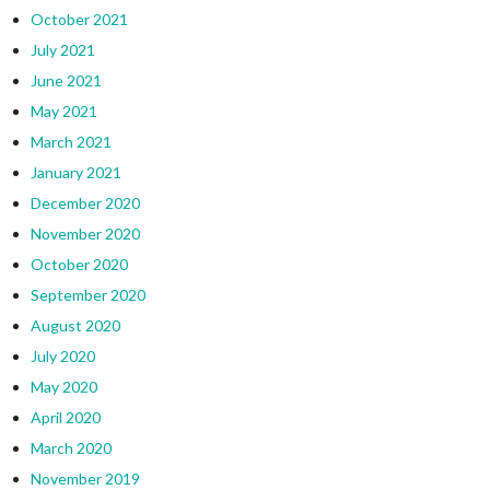
October 2021
July 2021
June 2021
May 2021
March 2021
January 2021
December 2020
November 2020
October 2020
September 2020
August 2020
July 2020
May 2020
April 2020
March 2020
November 2019