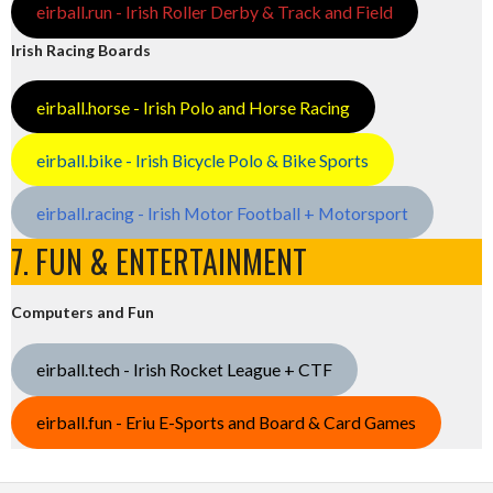
eirball.run - Irish Roller Derby & Track and Field
Irish Racing Boards
eirball.horse - Irish Polo and Horse Racing
eirball.bike - Irish Bicycle Polo & Bike Sports
eirball.racing - Irish Motor Football + Motorsport
7. FUN & ENTERTAINMENT
Computers and Fun
eirball.tech - Irish Rocket League + CTF
eirball.fun - Eriu E-Sports and Board & Card Games