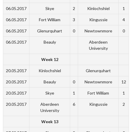
06.05.2017
Skye
2
Kinlochshiel
1
06.05.2017
Fort William
3
Kingussie
4
06.05.2017
Glenurquhart
0
Newtownmore
0
06.05.2017
Beauly
Aberdeen
University
Week 12
20.05.2017
Kinlochshiel
Glenurquhart
20.05.2017
Beauly
0
Newtownmore
12
20.05.2017
Skye
1
Fort William
1
20.05.2017
Aberdeen
6
Kingussie
2
University
Week 13