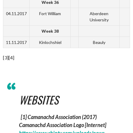
Week 36
04.11.2017
Fort William
Aberdeen
University
Week 38
11.11.2017
Kinlochshiel
Beauly
[3][4]
WEBSITES
[1] Camanachd Association (2017)
Camanachd Association Logo
[Internet]