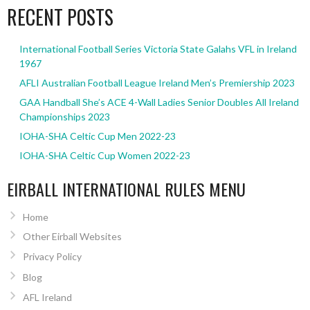
RECENT POSTS
International Football Series Victoria State Galahs VFL in Ireland
1967
AFLI Australian Football League Ireland Men’s Premiership 2023
GAA Handball She’s ACE 4-Wall Ladies Senior Doubles All Ireland
Championships 2023
IOHA-SHA Celtic Cup Men 2022-23
IOHA-SHA Celtic Cup Women 2022-23
EIRBALL INTERNATIONAL RULES MENU
Home
Other Eirball Websites
Privacy Policy
Blog
AFL Ireland