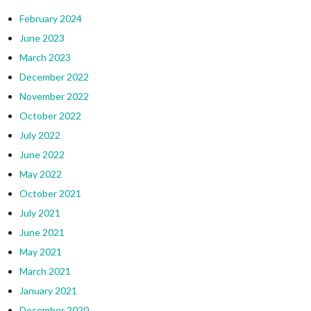
February 2024
June 2023
March 2023
December 2022
November 2022
October 2022
July 2022
June 2022
May 2022
October 2021
July 2021
June 2021
May 2021
March 2021
January 2021
December 2020