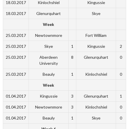
18.03.2017
Kinlochshiel
Kingussie
18.03.2017
Glenurquhart
Skye
Week
25.03.2017
Newtownmore
Fort William
25.03.2017
Skye
1
Kingussie
2
25.03.2017
Aberdeen
8
Glenurquhart
0
University
25.03.2017
Beauly
1
Kinlochshiel
0
Week
01.04.2017
Kingussie
3
Glenurquhart
1
01.04.2017
Newtownmore
3
Kinlochshiel
0
01.04.2017
Beauly
1
Skye
0
Week 6