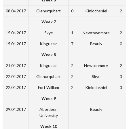
08.04.2017
Glenurquhart
0
Kinlochshiel
2
Week 7
15.04.2017
Skye
1
Newtownmore
2
15.04.2017
Kingussie
7
Beauly
0
Week 8
21.04.2017
Kingussie
2
Newtonmore
2
22.04.2017
Glenurquhart
2
Skye
3
22.04.2017
Fort William
2
Kinlochshiel
3
Week 9
29.04.2017
Aberdeen
Beauly
University
Week 10