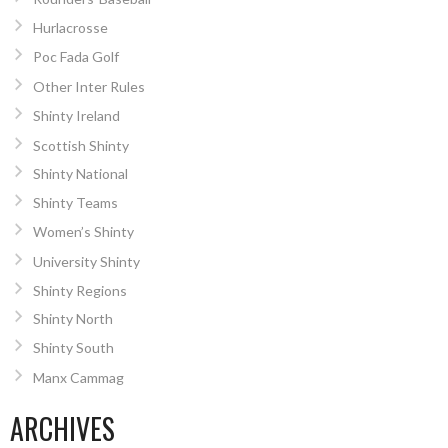
Hurlacrosse
Poc Fada Golf
Other Inter Rules
Shinty Ireland
Scottish Shinty
Shinty National
Shinty Teams
Women’s Shinty
University Shinty
Shinty Regions
Shinty North
Shinty South
Manx Cammag
ARCHIVES