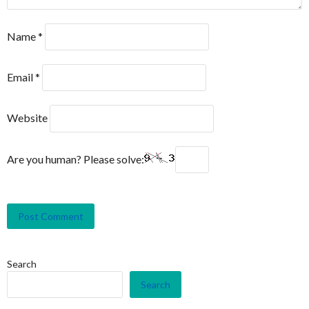
Name
*
Email
*
Website
Are you human? Please solve:
Search
Search