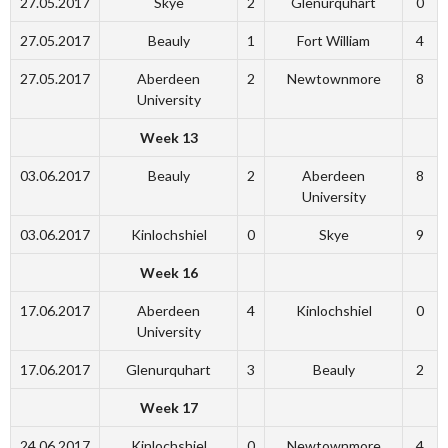
27.05.2017
Skye
2
Glenurquhart
0
27.05.2017
Beauly
1
Fort William
4
27.05.2017
Aberdeen
2
Newtownmore
8
University
Week 13
03.06.2017
Beauly
2
Aberdeen
8
University
03.06.2017
Kinlochshiel
0
Skye
9
Week 16
17.06.2017
Aberdeen
4
Kinlochshiel
0
University
17.06.2017
Glenurquhart
3
Beauly
2
Week 17
24.06.2017
Kinlochshiel
0
Newtownmore
4