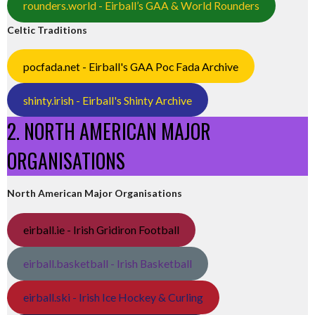
rounders.world - Eirball’s GAA & World Rounders
Celtic Traditions
pocfada.net - Eirball's GAA Poc Fada Archive
shinty.irish - Eirball's Shinty Archive
2. NORTH AMERICAN MAJOR
ORGANISATIONS
North American Major Organisations
eirball.ie - Irish Gridiron Football
eirball.basketball - Irish Basketball
eirball.ski - Irish Ice Hockey & Curling