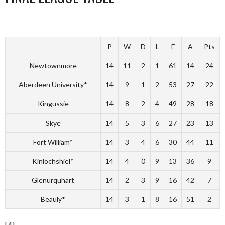
P
W
D
L
F
A
Pts
Newtownmore
14
11
2
1
61
14
24
Aberdeen University*
14
9
1
2
53
27
22
Kingussie
14
8
2
4
49
28
18
Skye
14
5
3
6
27
23
13
Fort William*
14
3
4
6
30
44
11
Kinlochshiel*
14
4
0
9
13
36
9
Glenurquhart
14
2
3
9
16
42
7
Beauly*
14
3
1
8
16
51
2
[4]