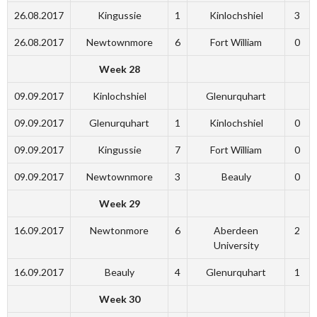
26.08.2017
Kingussie
1
Kinlochshiel
3
26.08.2017
Newtownmore
6
Fort William
0
Week 28
09.09.2017
Kinlochshiel
Glenurquhart
09.09.2017
Glenurquhart
1
Kinlochshiel
0
09.09.2017
Kingussie
7
Fort William
0
09.09.2017
Newtownmore
3
Beauly
0
Week 29
16.09.2017
Newtonmore
6
Aberdeen
2
University
16.09.2017
Beauly
4
Glenurquhart
1
Week 30