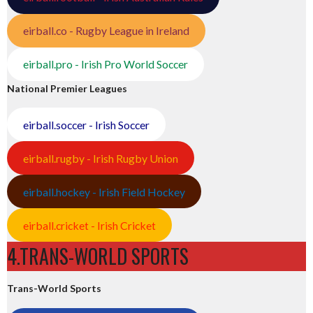
eirball.co - Rugby League in Ireland
eirball.pro - Irish Pro World Soccer
National Premier Leagues
eirball.soccer - Irish Soccer
eirball.rugby - Irish Rugby Union
eirball.hockey - Irish Field Hockey
eirball.cricket - Irish Cricket
4.TRANS-WORLD SPORTS
Trans-World Sports