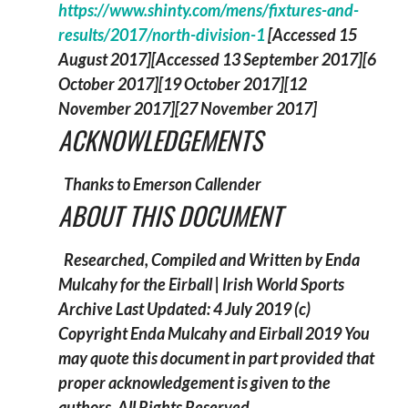
https://www.shinty.com/mens/fixtures-and-
results/2017/north-division-1
[Accessed 15
August 2017][Accessed 13 September 2017][6
October 2017][19 October 2017][12
November 2017][27 November 2017]
ACKNOWLEDGEMENTS
Thanks to Emerson Callender
ABOUT THIS DOCUMENT
Researched, Compiled and Written by Enda
Mulcahy for the
Eirball | Irish World Sports
Archive
Last Updated: 4 July 2019
(c)
Copyright Enda Mulcahy and Eirball 2019
You
may quote this document in part provided that
proper acknowledgement is given to the
authors. All Rights Reserved.