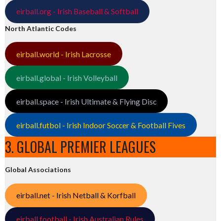
eirball.org - Irish Baseball & Softball
North Atlantic Codes
eirball.world - Irish Lacrosse
eirball.global - Irish Volleyball
eirball.space - Irish Ultimate & Flying Disc
eirball.futbol - Irish Indoor Soccer & Football Fives
3. GLOBAL PREMIER LEAGUES
Global Associations
eirball.net - Irish Netball & Korfball
eirball.football - Irish Australian Rules