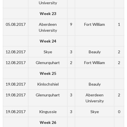
University
Week 23
05.08.2017
Aberdeen
9
Fort William
1
University
Week 24
12.08.2017
Skye
3
Beauly
2
12.08.2017
Glenurquhart
2
Fort William
2
Week 25
19.08.2017
Kinlochshiel
Beauly
19.08.2017
Glenurquhart
3
Aberdeen
2
University
19.08.2017
Kingussie
3
Skye
0
Week 26