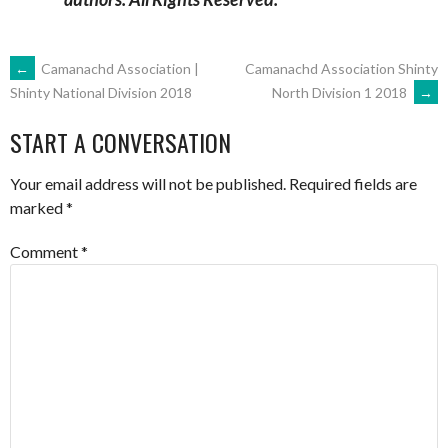
POST
←
Camanachd Association |
Camanachd Association Shinty
North Division 1 2018
→
Shinty National Division 2018
NAVIGATION
START A CONVERSATION
Your email address will not be published.
Required fields are
marked
*
Comment
*