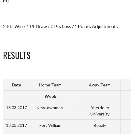
2 Pts Win / 1 Pt Draw / 0 Pts Loss / * Points Adjustments
RESULTS
Date
Home Team
Away Team
Week
18.03.2017
Newtownmore
Aberdeen
University
18.03.2017
Fort William
Beauly