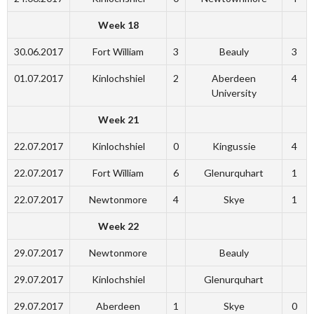
Week 18
30.06.2017
Fort William
3
Beauly
3
01.07.2017
Kinlochshiel
2
Aberdeen
4
University
Week 21
22.07.2017
Kinlochshiel
0
Kingussie
4
22.07.2017
Fort William
6
Glenurquhart
1
22.07.2017
Newtonmore
4
Skye
1
Week 22
29.07.2017
Newtonmore
Beauly
29.07.2017
Kinlochshiel
Glenurquhart
29.07.2017
Aberdeen
1
Skye
0