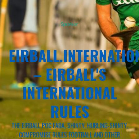
Sponsor
EIRBALL.INTERNATIO
– EIRBALL'S
INTERNATIONAL
RULES
THE EIRBALL POC FADA, SHINTY, HURLING-SHINTY,
COMPROMISE RULES FOOTBALL AND OTHER