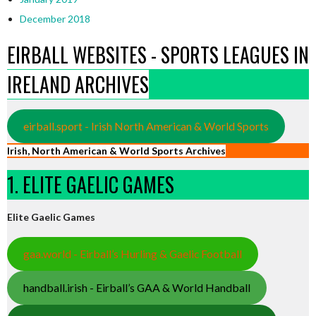
December 2018
EIRBALL WEBSITES - SPORTS LEAGUES IN
IRELAND ARCHIVES
eirball.sport - Irish North American & World Sports
Irish, North American & World Sports Archives
1. ELITE GAELIC GAMES
Elite Gaelic Games
gaa.world - Eirball’s Hurling & Gaelic Football
handball.irish - Eirball’s GAA & World Handball