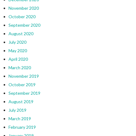
November 2020
October 2020
September 2020
August 2020
July 2020
May 2020
April 2020
March 2020
November 2019
October 2019
September 2019
August 2019
July 2019
March 2019
February 2019
January 2019