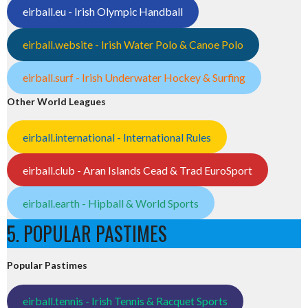
eirball.eu - Irish Olympic Handball
eirball.website - Irish Water Polo & Canoe Polo
eirball.surf - Irish Underwater Hockey & Surfing
Other World Leagues
eirball.international - International Rules
eirball.club - Aran Islands Cead & Trad EuroSport
eirball.earth - Hipball & World Sports
5. POPULAR PASTIMES
Popular Pastimes
eirball.tennis - Irish Tennis & Racquet Sports