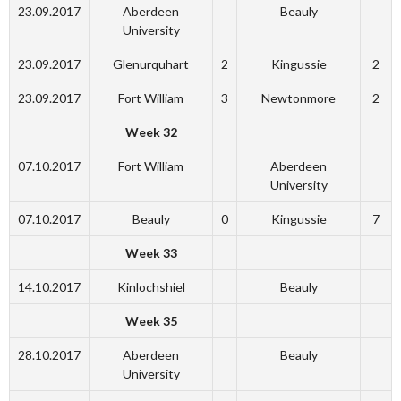
23.09.2017
Aberdeen
Beauly
University
23.09.2017
Glenurquhart
2
Kingussie
2
23.09.2017
Fort William
3
Newtonmore
2
Week 32
07.10.2017
Fort William
Aberdeen
University
07.10.2017
Beauly
0
Kingussie
7
Week 33
14.10.2017
Kinlochshiel
Beauly
Week 35
28.10.2017
Aberdeen
Beauly
University