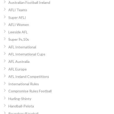
Australian Football Ireland
AFLI Teams
Super AFLI
AFLI Women
Leeside AFL
Super 9s,10s
AFL International
AFL International Cups
AFL Australia
AFL Europe
AFL Ireland Competitions
International Rules
Compromise Rules Football
Hurling-Shinty
Handball-Pelota
Rounders-Baseball