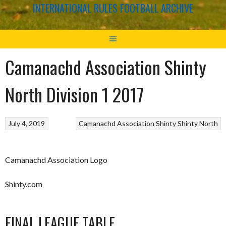
INTERNATIONAL RULES FOOTBALL ARCHIVE
Camanachd Association Shinty
North Division 1 2017
July 4, 2019
Camanachd Association
Shinty
Shinty North
Camanachd Association Logo
Shinty.com
FINAL LEAGUE TABLE