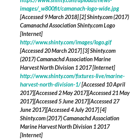
https://www.shinty.com/uploads/news-
images/_w800fit/camanach-logo-wide.jpg
[Accessed 9 March 2018]
[2] Shinty.com (2017)
Camanachd Association Shinty.com Logo
[Internet]
http://www.shinty.com/images/logo.gif
[Accessed 20 March 2017]
[3] Shinty.com
(2017)
Camanachd Association Marine
Harvest North Division 1 2017
[Internet]
http://www.shinty.com/fixtures-live/marine-
harvest-north-division-1/
[Accessed 10 April
2017][Accessed 2 May 2017][Accessed 21 May
2017][Accessed 5 June 2017][Accessed 27
June 2017][Accessed 4 July 2017]
[4]
Shinty.com (2017)
Camanachd Association
Marine Harvest North Division 1 2017
[Internet]