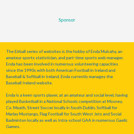
Sponsor
The Eirball series of websites is the hobby of Enda Mulcahy, an
amateur sports statistician, and part-time sports web manager.
Enda has been involved in numerous volunteering capacities
since the 1990s with both American Football in Ireland and
Baseball & Softball in Ireland. Enda currently manages the
Baseball Ireland website.
Enda is a keen sports player, at an amateur and social level, having
played Basketball in a National Schools competition at Mosney,
Co. Meath, Street Soccer locally in South Dublin, Softball for
Marlay Mustangs, Flag Football for South West Jets and Social
Badminton locally as well as Intra-school GAA in numerous Gaelic
Games.