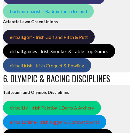
badminton.irish - Badminton in Ireland
Atlantic Lawn Green Unions
eirball.golf - Irish Golf and Pitch & Putt
eirball.games - Irish Snooker & Table-Top Games
eirball.irish - Irish Croquet & Bowling
6. OLYMPIC & RACING DISCIPLINES
Tailteann and Olympic Disciplines
eirball.tv - Irish Paintball, Darts & Archery
eirball.online - Irish Jugger & Combat Sports