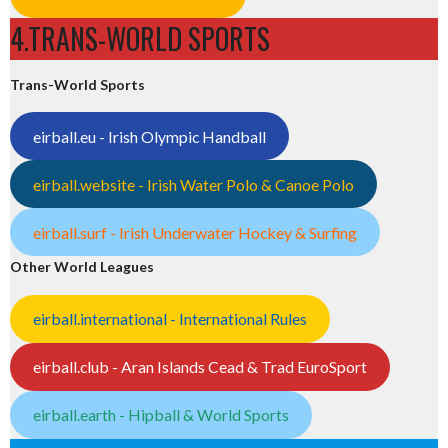
4.TRANS-WORLD SPORTS
Trans-World Sports
eirball.eu - Irish Olympic Handball
eirball.website - Irish Water Polo & Canoe Polo
eirball.surf - Irish Underwater Hockey & Surfing
Other World Leagues
eirball.international - International Rules
eirball.club - Aran Islands Cead & Trad EuroSport
eirball.earth - Hipball & World Sports