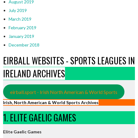
August 2019
July 2019
March 2019
February 2019
January 2019
December 2018
EIRBALL WEBSITES - SPORTS LEAGUES IN
IRELAND ARCHIVES
eirball.sport - Irish North American & World Sports
Irish, North American & World Sports Archives
1. ELITE GAELIC GAMES
Elite Gaelic Games