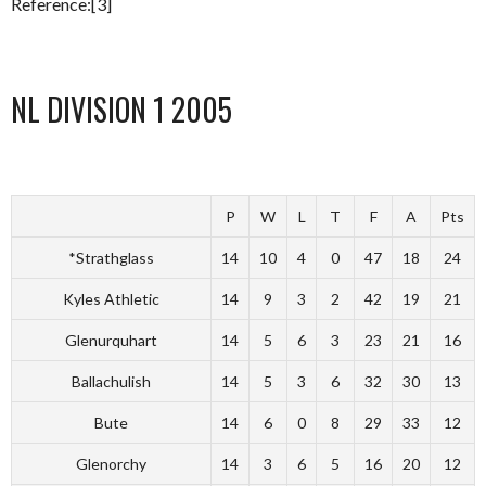
Reference:[3]
NL DIVISION 1 2005
P
W
L
T
F
A
Pts
*Strathglass
14
10
4
0
47
18
24
Kyles Athletic
14
9
3
2
42
19
21
Glenurquhart
14
5
6
3
23
21
16
Ballachulish
14
5
3
6
32
30
13
Bute
14
6
0
8
29
33
12
Glenorchy
14
3
6
5
16
20
12