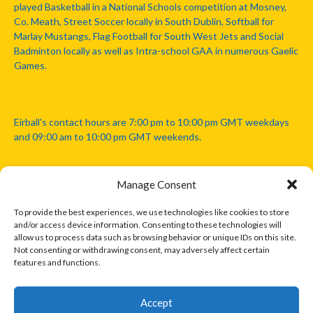
played Basketball in a National Schools competition at Mosney,
Co. Meath, Street Soccer locally in South Dublin, Softball for
Marlay Mustangs, Flag Football for South West Jets and Social
Badminton locally as well as Intra-school GAA in numerous Gaelic
Games.
Eirball's contact hours are 7:00 pm to 10:00 pm GMT weekdays
and 09:00 am to 10:00 pm GMT weekends.
Manage Consent
Disclaimer: Eirball is not officially endorsed by either the Gaelic
Athletic Association, Australian Football League, Camanachd
To provide the best experiences, we use technologies like cookies to store
Association, or any other official sports body mentioned in this
and/or access device information. Consenting to these technologies will
website.
allow us to process data such as browsing behavior or unique IDs on this site.
Not consenting or withdrawing consent, may adversely affect certain
features and functions.
The copyright with the orginal artcles and images referenced,
cited and licensed on this website lie with the copyright holders
and are presented here for educational and information purposes
Accept
only. Where possible images and logos have been sourced and