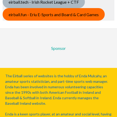
eirball.tech - Irish Rocket League + CTF
eirball.fun - Eriu E-Sports and Board & Card Games
Sponsor
The Eirball series of websites is the hobby of Enda Mulcahy, an
amateur sports statistician, and part-time sports web manager.
Enda has been involved in numerous volunteering capacities
since the 1990s with both American Football in Ireland and
Baseball & Softball in Ireland. Enda currently manages the
Baseball Ireland website.
Enda is a keen sports player, at an amateur and social level, having