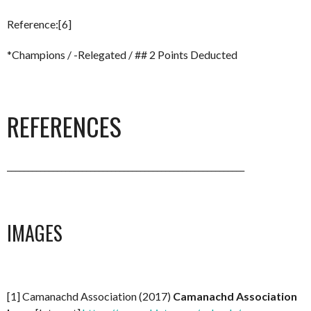
Reference:[6]
*Champions / -Relegated / ## 2 Points Deducted
REFERENCES
_________________________________________________________
IMAGES
[1] Camanachd Association (2017)
Camanachd Association