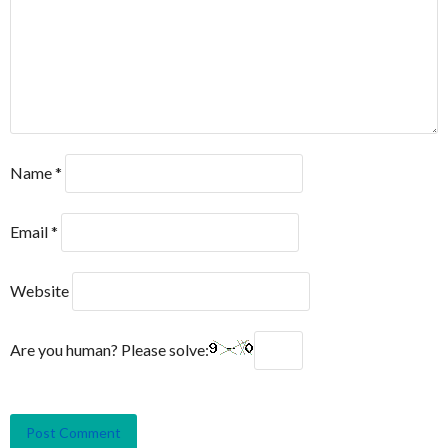
Name
*
Email
*
Website
Are you human? Please solve: