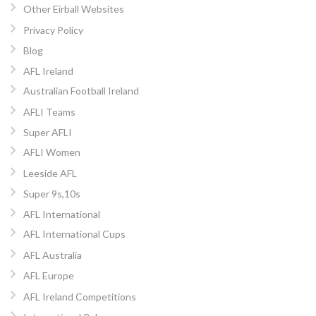
Other Eirball Websites
Privacy Policy
Blog
AFL Ireland
Australian Football Ireland
AFLI Teams
Super AFLI
AFLI Women
Leeside AFL
Super 9s,10s
AFL International
AFL International Cups
AFL Australia
AFL Europe
AFL Ireland Competitions