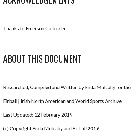
Thanks to Emerson Callender.
ABOUT THIS DOCUMENT
Researched, Compiled and Written by Enda Mulcahy for the
Eirball | Irish North American and World Sports Archive
Last Updated: 12 February 2019
(c) Copyright Enda Mulcahy and Eirball 2019