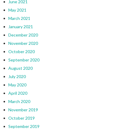
June 2021
May 2021
March 2021
January 2021
December 2020
November 2020
October 2020
September 2020
August 2020
July 2020
May 2020
April 2020
March 2020
November 2019
October 2019
September 2019