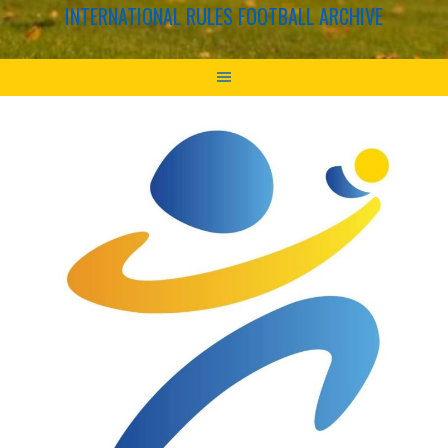
INTERNATIONAL RULES FOOTBALL ARCHIVE