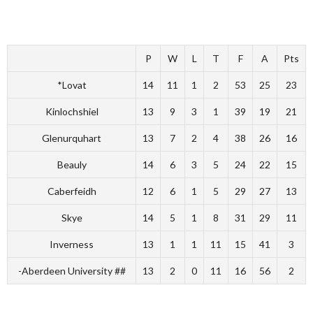
P
W
L
T
F
A
Pts
*Lovat
14
11
1
2
53
25
23
Kinlochshiel
13
9
3
1
39
19
21
Glenurquhart
13
7
2
4
38
26
16
Beauly
14
6
3
5
24
22
15
Caberfeidh
12
6
1
5
29
27
13
Skye
14
5
1
8
31
29
11
Inverness
13
1
1
11
15
41
3
-Aberdeen University ##
13
2
0
11
16
56
2