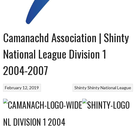
Camanachd Association | Shinty
National League Division 1
2004-2007
February 12, 2019
Shinty
Shinty National League
NL DIVISION 1 2004