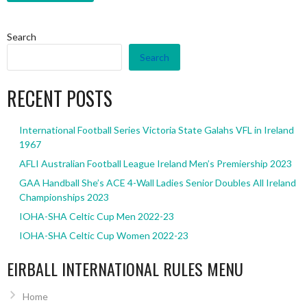
Search
Search
RECENT POSTS
International Football Series Victoria State Galahs VFL in Ireland
1967
AFLI Australian Football League Ireland Men’s Premiership 2023
GAA Handball She’s ACE 4-Wall Ladies Senior Doubles All Ireland
Championships 2023
IOHA-SHA Celtic Cup Men 2022-23
IOHA-SHA Celtic Cup Women 2022-23
EIRBALL INTERNATIONAL RULES MENU
Home