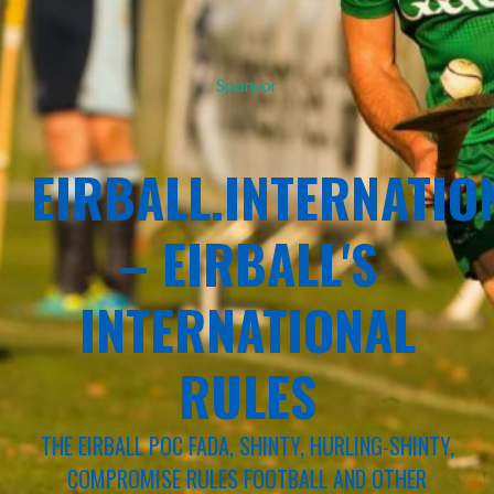
Sponsor
EIRBALL.INTERNATIO
– EIRBALL'S
INTERNATIONAL
RULES
THE EIRBALL POC FADA, SHINTY, HURLING-SHINTY,
COMPROMISE RULES FOOTBALL AND OTHER