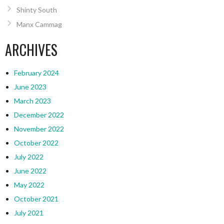
Shinty South
Manx Cammag
ARCHIVES
February 2024
June 2023
March 2023
December 2022
November 2022
October 2022
July 2022
June 2022
May 2022
October 2021
July 2021