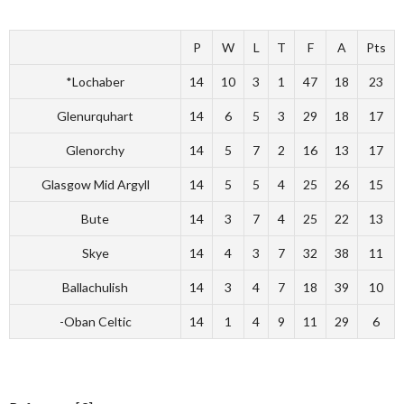
P
W
L
T
F
A
Pts
*Lochaber
14
10
3
1
47
18
23
Glenurquhart
14
6
5
3
29
18
17
Glenorchy
14
5
7
2
16
13
17
Glasgow Mid Argyll
14
5
5
4
25
26
15
Bute
14
3
7
4
25
22
13
Skye
14
4
3
7
32
38
11
Ballachulish
14
3
4
7
18
39
10
-Oban Celtic
14
1
4
9
11
29
6