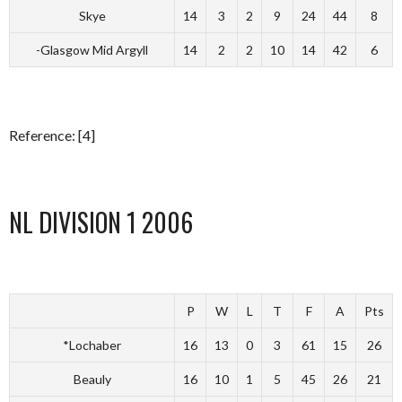
Skye
14
3
2
9
24
44
8
-Glasgow Mid Argyll
14
2
2
10
14
42
6
Reference: [4]
NL DIVISION 1 2006
P
W
L
T
F
A
Pts
*Lochaber
16
13
0
3
61
15
26
Beauly
16
10
1
5
45
26
21