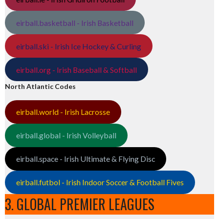
eirball.basketball - Irish Basketball
eirball.ski - Irish Ice Hockey & Curling
eirball.org - Irish Baseball & Softball
North Atlantic Codes
eirball.world - Irish Lacrosse
eirball.global - Irish Volleyball
eirball.space - Irish Ultimate & Flying Disc
eirball.futbol - Irish Indoor Soccer & Football Fives
3. GLOBAL PREMIER LEAGUES