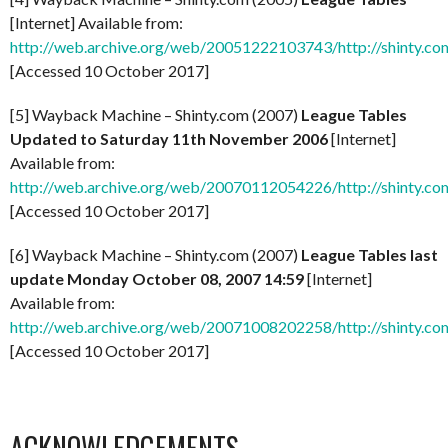
[Internet] Available from:
http://web.archive.org/web/20051222103743/http://shinty.co
[Accessed 10 October 2017]
[5] Wayback Machine – Shinty.com (2007)
League Tables
Updated to Saturday 11th November 2006
[Internet]
Available from:
http://web.archive.org/web/20070112054226/http://shinty.co
[Accessed 10 October 2017]
[6] Wayback Machine – Shinty.com (2007)
League Tables last
update Monday October 08, 2007 14:59
[Internet]
Available from:
http://web.archive.org/web/20071008202258/http://shinty.co
[Accessed 10 October 2017]
ACKNOWLEDGEMENTS