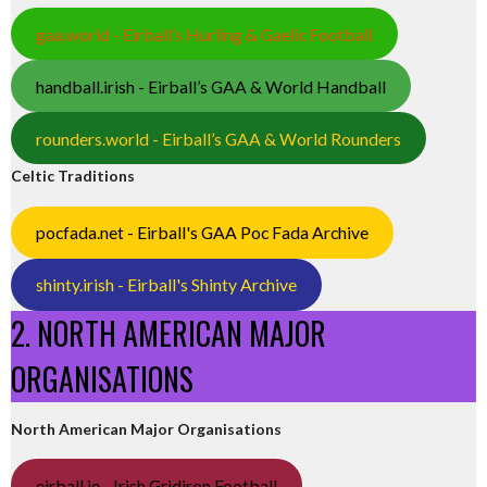
gaa.world - Eirball’s Hurling & Gaelic Football
handball.irish - Eirball’s GAA & World Handball
rounders.world - Eirball’s GAA & World Rounders
Celtic Traditions
pocfada.net - Eirball's GAA Poc Fada Archive
shinty.irish - Eirball's Shinty Archive
2. NORTH AMERICAN MAJOR
ORGANISATIONS
North American Major Organisations
eirball.ie - Irish Gridiron Football