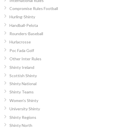
International Rules
Compromise Rules Football
Hurling-Shinty
Handball-Pelota
Rounders-Baseball
Hurlacrosse
Poc Fada Golf
Other Inter Rules
Shinty Ireland
Scottish Shinty
Shinty National
Shinty Teams
Women’s Shinty
University Shinty
Shinty Regions
Shinty North