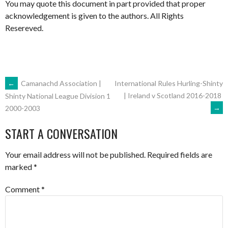
You may quote this document in part provided that proper
acknowledgement is given to the authors. All Rights
Resereved.
POST
←
Camanachd Association |
International Rules Hurling-Shinty
| Ireland v Scotland 2016-2018
Shinty National League Division 1
→
2000-2003
NAVIGATION
START A CONVERSATION
Your email address will not be published.
Required fields are
marked
*
Comment
*