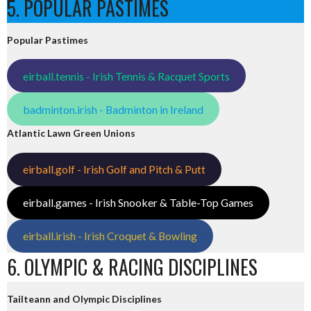
5. POPULAR PASTIMES
Popular Pastimes
eirball.tennis - Irish Tennis & Racquet Sports
badminton.irish - Badminton in Ireland
Atlantic Lawn Green Unions
eirball.golf - Irish Golf and Pitch & Putt
eirball.games - Irish Snooker & Table-Top Games
eirball.irish - Irish Croquet & Bowling
6. OLYMPIC & RACING DISCIPLINES
Tailteann and Olympic Disciplines