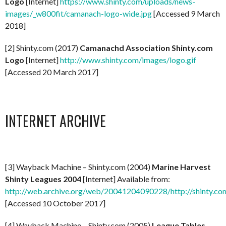
Logo
[Internet]
https://www.shinty.com/uploads/news-
images/_w800fit/camanach-logo-wide.jpg
[Accessed 9 March
2018]
[2] Shinty.com (2017)
Camanachd Association Shinty.com
Logo
[Internet]
http://www.shinty.com/images/logo.gif
[Accessed 20 March 2017]
INTERNET ARCHIVE
[3] Wayback Machine – Shinty.com (2004)
Marine Harvest
Shinty Leagues 2004
[Internet] Available from:
http://web.archive.org/web/20041204090228/http://shinty.co
[Accessed 10 October 2017]
[4] Wayback Machine – Shinty.com (2005)
League Tables