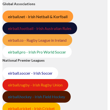
Global Associations
eirball.net - Irish Netball & Korfball
eirball.football - Irish Australian Rules
eirball.co - Rugby League in Ireland
eirball.pro - Irish Pro World Soccer
National Premier Leagues
eirball.soccer - Irish Soccer
eirball.rugby - Irish Rugby Union
eirball.hockey - Irish Field Hockey
eirball.cricket - Irish Cricket