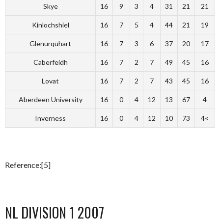
Skye
16
9
3
4
31
21
21
Kinlochshiel
16
7
5
4
44
21
19
Glenurquhart
16
7
3
6
37
20
17
Caberfeidh
16
7
2
7
49
45
16
Lovat
16
7
2
7
43
45
16
Aberdeen University
16
0
4
12
13
67
4
Inverness
16
0
4
12
10
73
4<
Reference:[5]
NL DIVISION 1 2007