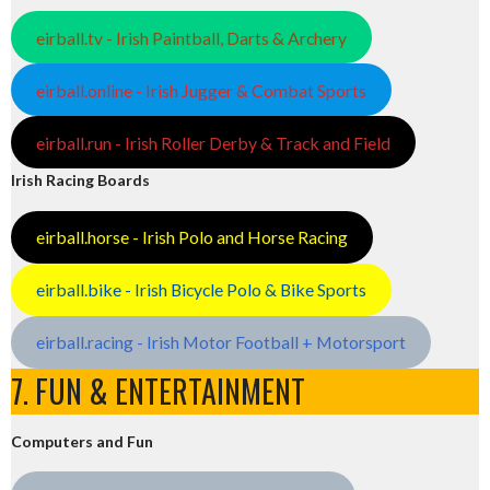
eirball.tv - Irish Paintball, Darts & Archery
eirball.online - Irish Jugger & Combat Sports
eirball.run - Irish Roller Derby & Track and Field
Irish Racing Boards
eirball.horse - Irish Polo and Horse Racing
eirball.bike - Irish Bicycle Polo & Bike Sports
eirball.racing - Irish Motor Football + Motorsport
7. FUN & ENTERTAINMENT
Computers and Fun