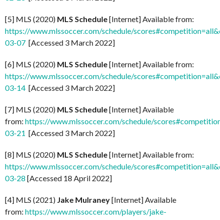
[5] MLS (2020)
MLS Schedule
[Internet] Available from:
https://www.mlssoccer.com/schedule/scores#competition=all
03-07
[Accessed 3 March 2022]
[6] MLS (2020)
MLS Schedule
[Internet] Available from:
https://www.mlssoccer.com/schedule/scores#competition=all
03-14
[Accessed 3 March 2022]
[7] MLS (2020)
MLS Schedule
[Internet] Available
from:
https://www.mlssoccer.com/schedule/scores#competitio
03-21
[Accessed 3 March 2022]
[8] MLS (2020)
MLS Schedule
[Internet] Available from:
https://www.mlssoccer.com/schedule/scores#competition=all
03-28
[Accessed 18 April 2022]
[4] MLS (2021)
Jake Mulraney
[Internet] Available
from:
https://www.mlssoccer.com/players/jake-