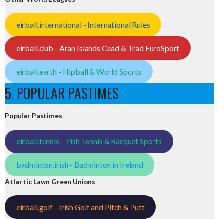
eirball.international - International Rules
eirball.club - Aran Islands Cead & Trad EuroSport
eirball.earth - Hipball & World Sports
5. POPULAR PASTIMES
Popular Pastimes
eirball.tennis - Irish Tennis & Racquet Sports
badminton.irish - Badminton in Ireland
Atlantic Lawn Green Unions
eirball.golf - Irish Golf and Pitch & Putt