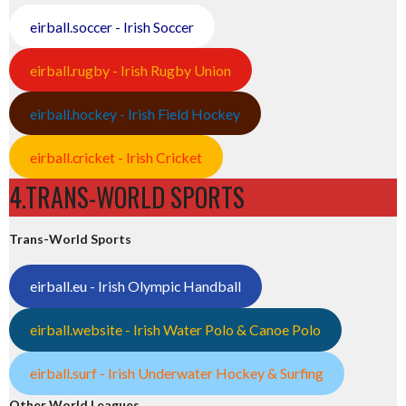
eirball.soccer - Irish Soccer
eirball.rugby - Irish Rugby Union
eirball.hockey - Irish Field Hockey
eirball.cricket - Irish Cricket
4.TRANS-WORLD SPORTS
Trans-World Sports
eirball.eu - Irish Olympic Handball
eirball.website - Irish Water Polo & Canoe Polo
eirball.surf - Irish Underwater Hockey & Surfing
Other World Leagues