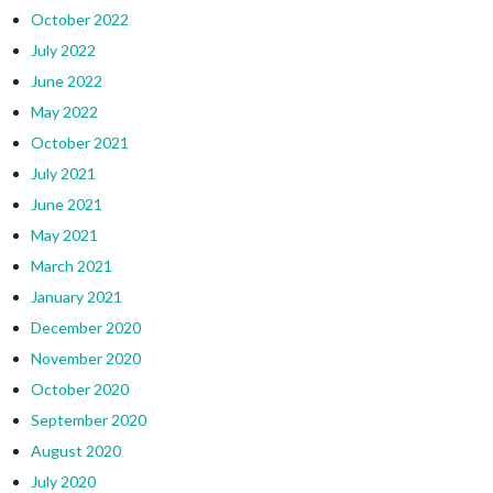
October 2022
July 2022
June 2022
May 2022
October 2021
July 2021
June 2021
May 2021
March 2021
January 2021
December 2020
November 2020
October 2020
September 2020
August 2020
July 2020