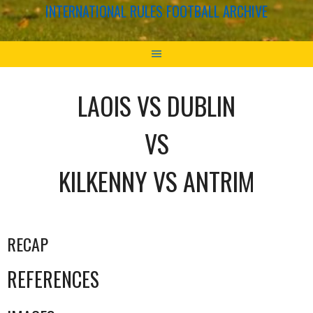
INTERNATIONAL RULES FOOTBALL ARCHIVE
LAOIS VS DUBLIN
VS
KILKENNY VS ANTRIM
RECAP
REFERENCES