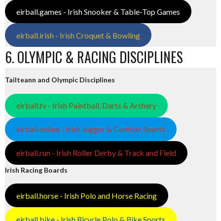
eirball.games - Irish Snooker & Table-Top Games
eirball.irish - Irish Croquet & Bowling
6. OLYMPIC & RACING DISCIPLINES
Tailteann and Olympic Disciplines
eirball.tv - Irish Paintball, Darts & Archery
eirball.online - Irish Jugger & Combat Sports
eirball.run - Irish Roller Derby & Track and Field
Irish Racing Boards
eirball.horse - Irish Polo and Horse Racing
eirball.bike - Irish Bicycle Polo & Bike Sports