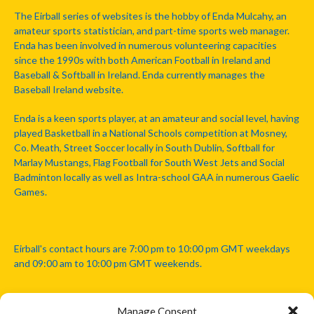
The Eirball series of websites is the hobby of Enda Mulcahy, an
amateur sports statistician, and part-time sports web manager.
Enda has been involved in numerous volunteering capacities
since the 1990s with both American Football in Ireland and
Baseball & Softball in Ireland. Enda currently manages the
Baseball Ireland website.
Enda is a keen sports player, at an amateur and social level, having
played Basketball in a National Schools competition at Mosney,
Co. Meath, Street Soccer locally in South Dublin, Softball for
Marlay Mustangs, Flag Football for South West Jets and Social
Badminton locally as well as Intra-school GAA in numerous Gaelic
Games.
Eirball's contact hours are 7:00 pm to 10:00 pm GMT weekdays
and 09:00 am to 10:00 pm GMT weekends.
Manage Consent