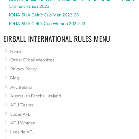
Championships 2023
IOHA-SHA Celtic Cup Men 2022-23
IOHA-SHA Celtic Cup Women 2022-23
EIRBALL INTERNATIONAL RULES MENU
Home
Other Eirball Websites
Privacy Policy
Blog
AFL Ireland
Australian Football Ireland
AFLI Teams
Super AFLI
AFLI Women
Leeside AFL