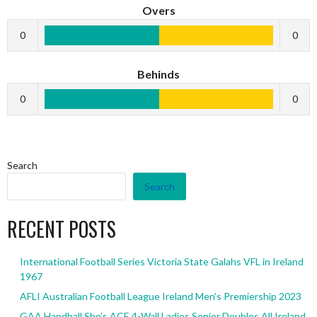
Overs
0
0
Behinds
0
0
Search
Search
RECENT POSTS
International Football Series Victoria State Galahs VFL in Ireland
1967
AFLI Australian Football League Ireland Men’s Premiership 2023
GAA Handball She’s ACE 4-Wall Ladies Senior Doubles All Ireland