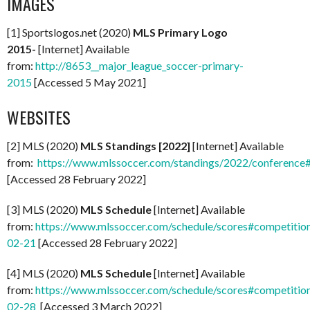
IMAGES
[1] Sportslogos.net (2020)
MLS Primary Logo
2015-
[Internet] Available
from:
http://8653__major_league_soccer-primary-
2015
[Accessed 5 May 2021]
WEBSITES
[2] MLS (2020)
MLS Standings [2022]
[Internet] Available
from:
https://www.mlssoccer.com/standings/2022/conference
[Accessed 28 February 2022]
[3] MLS (2020)
MLS Schedule
[Internet] Available
from:
https://www.mlssoccer.com/schedule/scores#competitio
02-21
[Accessed 28 February 2022]
[4] MLS (2020)
MLS Schedule
[Internet] Available
from:
https://www.mlssoccer.com/schedule/scores#competitio
02-28
[Accessed 3 March 2022]