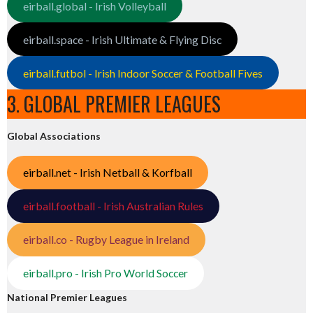
eirball.global - Irish Volleyball
eirball.space - Irish Ultimate & Flying Disc
eirball.futbol - Irish Indoor Soccer & Football Fives
3. GLOBAL PREMIER LEAGUES
Global Associations
eirball.net - Irish Netball & Korfball
eirball.football - Irish Australian Rules
eirball.co - Rugby League in Ireland
eirball.pro - Irish Pro World Soccer
National Premier Leagues