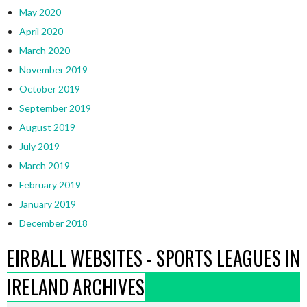
May 2020
April 2020
March 2020
November 2019
October 2019
September 2019
August 2019
July 2019
March 2019
February 2019
January 2019
December 2018
EIRBALL WEBSITES - SPORTS LEAGUES IN
IRELAND ARCHIVES