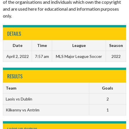
of the organisations and individuals which own the copyright
and are used here for educational and information purposes
only.
DETAILS
Date
Time
League
Season
April 2, 2022
7:57 am
MLS Major League Soccer
2022
RESULTS
Team
Goals
Laois vs Dublin
2
Kilkenny vs Antrim
1