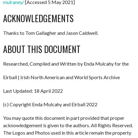
mulraney/
[Accessed 5 May 2021]
ACKNOWLEDGEMENTS
Thanks to Tom Gallagher and Jason Caldwell.
ABOUT THIS DOCUMENT
Researched, Compiled and Written by Enda Mulcahy for the
Eirball | Irish North American and World Sports Archive
Last Updated: 18 April 2022
(c) Copyright Enda Mulcahy and Eirball 2022
You may quote this document in part provided that proper
acknowledgement is given to the authors. All Rights Reserved.
The Logos and Photos used in this article remain the property