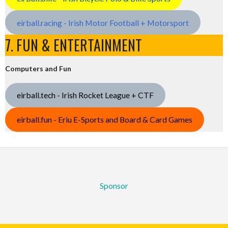
eirball.racing - Irish Motor Football + Motorsport
7. FUN & ENTERTAINMENT
Computers and Fun
eirball.tech - Irish Rocket League + CTF
eirball.fun - Eriu E-Sports and Board & Card Games
Sponsor