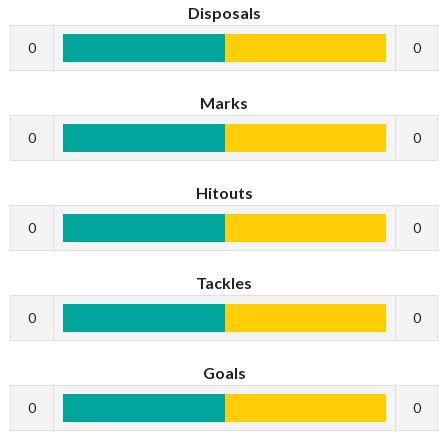
Disposals
0
0
Marks
0
0
Hitouts
0
0
Tackles
0
0
Goals
0
0