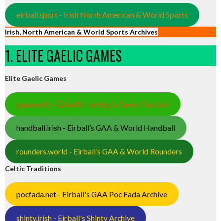
eirball.sport - Irish North American & World Sports
Irish, North American & World Sports Archives
1. ELITE GAELIC GAMES
Elite Gaelic Games
gaa.world - Eirball’s Hurling & Gaelic Football
handball.irish - Eirball’s GAA & World Handball
rounders.world - Eirball’s GAA & World Rounders
Celtic Traditions
pocfada.net - Eirball's GAA Poc Fada Archive
shinty.irish - Eirball's Shinty Archive