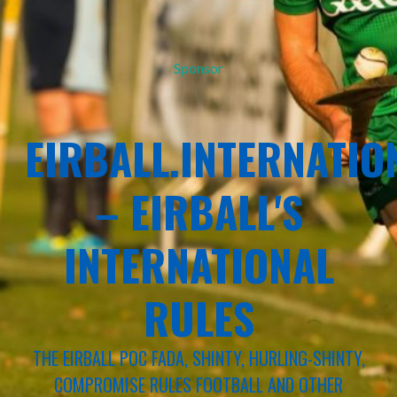
Sponsor
EIRBALL.INTERNATIO
– EIRBALL'S
INTERNATIONAL
RULES
THE EIRBALL POC FADA, SHINTY, HURLING-SHINTY,
COMPROMISE RULES FOOTBALL AND OTHER