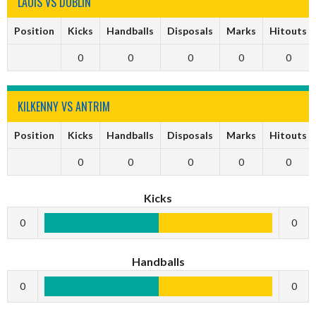
LAOIS VS DUBLIN
Position
Kicks
Handballs
Disposals
Marks
Hitouts
0
0
0
0
0
KILKENNY VS ANTRIM
Position
Kicks
Handballs
Disposals
Marks
Hitouts
0
0
0
0
0
Kicks
0
0
Handballs
0
0