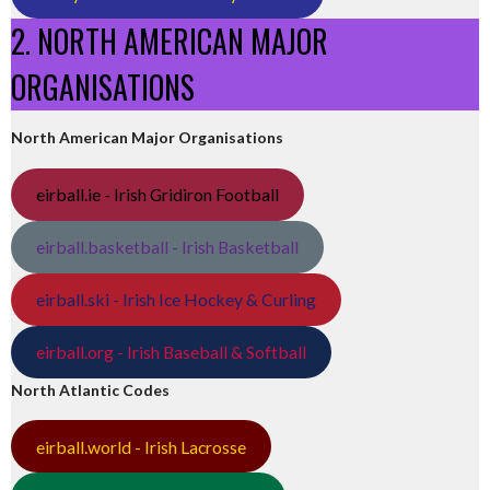
2. NORTH AMERICAN MAJOR
ORGANISATIONS
North American Major Organisations
eirball.ie - Irish Gridiron Football
eirball.basketball - Irish Basketball
eirball.ski - Irish Ice Hockey & Curling
eirball.org - Irish Baseball & Softball
North Atlantic Codes
eirball.world - Irish Lacrosse