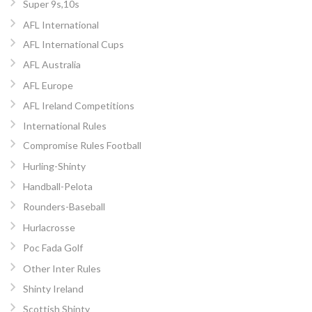
Super 9s,10s
AFL International
AFL International Cups
AFL Australia
AFL Europe
AFL Ireland Competitions
International Rules
Compromise Rules Football
Hurling-Shinty
Handball-Pelota
Rounders-Baseball
Hurlacrosse
Poc Fada Golf
Other Inter Rules
Shinty Ireland
Scottish Shinty