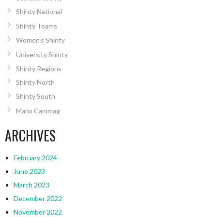
Shinty National
Shinty Teams
Women’s Shinty
University Shinty
Shinty Regions
Shinty North
Shinty South
Manx Cammag
ARCHIVES
February 2024
June 2023
March 2023
December 2022
November 2022