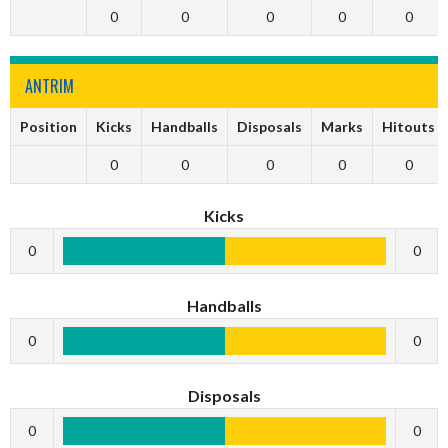
0
0
0
0
0
ANTRIM
Position
Kicks
Handballs
Disposals
Marks
Hitouts
0
0
0
0
0
Kicks
0
0
Handballs
0
0
Disposals
0
0