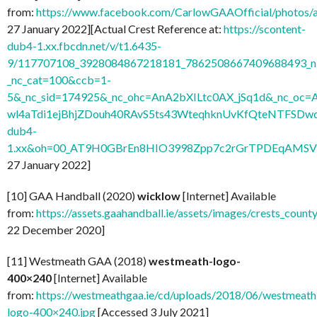
from:
https://www.facebook.com/CarlowGAAOfficial/photo
27 January 2022][Actual Crest Reference at:
https://scontent-
dub4-1.xx.fbcdn.net/v/t1.6435-
9/117707108_3928084867218181_7862508667409688493_n.
_nc_cat=100&ccb=1-
5&_nc_sid=174925&_nc_ohc=AnA2bXILtc0AX_jSq1d&_nc
wl4aTdi1ejBhjZDouh40RAvS5ts43WteqhknUvKfQteNTFSDwdl
dub4-
1.xx&oh=00_AT9H0GBrEn8HIO3998Zpp7c2rGrTPDEqAMSV
27 January 2022]
[10] GAA Handball (2020)
wicklow
[Internet] Available
from:
https://assets.gaahandball.ie/assets/images/crests_coun
22 December 2020]
[11] Westmeath GAA (2018)
westmeath-logo-
400×240
[Internet] Available
from:
https://westmeathgaa.ie/cd/uploads/2018/06/westmeath
logo-400×240.jpg
[Accessed 3 July 2021]