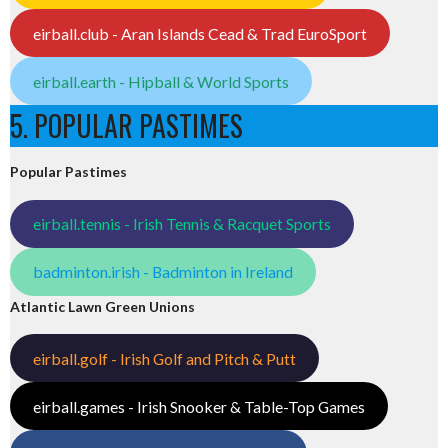
eirball.club - Aran Islands Cead & Trad EuroSport
eirball.earth - Hipball & World Sports
5. POPULAR PASTIMES
Popular Pastimes
eirball.tennis - Irish Tennis & Racquet Sports
badminton.irish - Badminton in Ireland
Atlantic Lawn Green Unions
eirball.golf - Irish Golf and Pitch & Putt
eirball.games - Irish Snooker & Table-Top Games