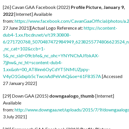
[26] Cavan GAA Facebook (2022)
Profile Picture, January 9,
2022
[Internet] Available
from:
https://www.facebook.com/CavanGaaOfficial/photos/
27 June 2021][Actual Logo Reference at:
https://scontent-
dub4-1.xx.fbcdn.net/v/t39.30808-
6/271720768_5070487472984949_6238255774806623524_n.
_nc_cat=102&ccb=1-
5&_nc_sid=09cbfe&_nc_ohc=YNYNChAJfbkAX-
7jjhw&_nc_ht=scontent-dub4-
1.xx&oh=00_AT8inn6OyCdYT5NMUZppy-
V4yO1Gdxpb5cTwcnAdPeVvhQ&oe=61F8357A
[Accessed
27 January 2022]
[29] Down GAA (2015)
downgaalogo_thumb
[Internet]
Available
from:
http://www.downgaa.net/uploads/2015/7/9/downgaalog
3 July 2021]