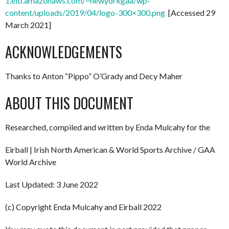
1.elb.amazonaws.com/~newyorkgaa/wp-
content/uploads/2019/04/logo-300×300.png
[Accessed 29
March 2021]
ACKNOWLEDGEMENTS
Thanks to Anton “Pippo” O’Grady and Decy Maher
ABOUT THIS DOCUMENT
Researched, compiled and written by Enda Mulcahy for the
Eirball | Irish North American & World Sports Archive / GAA
World Archive
Last Updated: 3 June 2022
(c) Copyright Enda Mulcahy and Eirball 2022