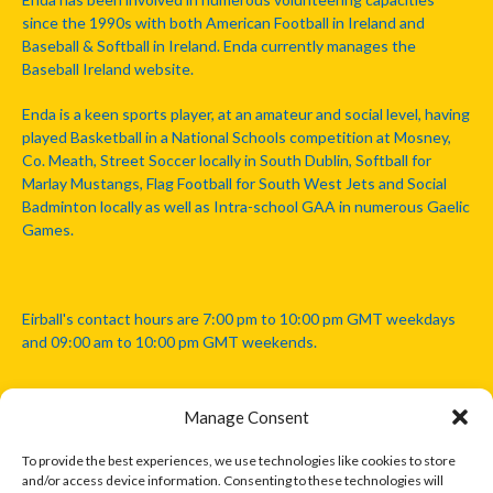
since the 1990s with both American Football in Ireland and
Baseball & Softball in Ireland. Enda currently manages the
Baseball Ireland website.
Enda is a keen sports player, at an amateur and social level, having
played Basketball in a National Schools competition at Mosney,
Co. Meath, Street Soccer locally in South Dublin, Softball for
Marlay Mustangs, Flag Football for South West Jets and Social
Badminton locally as well as Intra-school GAA in numerous Gaelic
Games.
Eirball's contact hours are 7:00 pm to 10:00 pm GMT weekdays
and 09:00 am to 10:00 pm GMT weekends.
Manage Consent
Disclaimer: Eirball is not officially endorsed by either the Gaelic
Athletic Association, Australian Football League, Camanachd
To provide the best experiences, we use technologies like cookies to store
Association, or any other official sports body mentioned in this
and/or access device information. Consenting to these technologies will