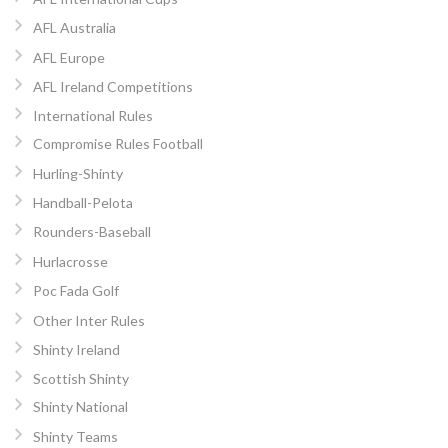
AFL Australia
AFL Europe
AFL Ireland Competitions
International Rules
Compromise Rules Football
Hurling-Shinty
Handball-Pelota
Rounders-Baseball
Hurlacrosse
Poc Fada Golf
Other Inter Rules
Shinty Ireland
Scottish Shinty
Shinty National
Shinty Teams