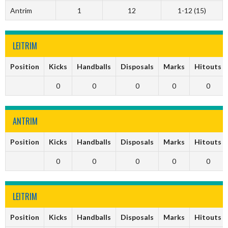
Antrim
1
12
1-12 (15)
LEITRIM
Position
Kicks
Handballs
Disposals
Marks
Hitouts
0
0
0
0
0
ANTRIM
Position
Kicks
Handballs
Disposals
Marks
Hitouts
0
0
0
0
0
LEITRIM
Position
Kicks
Handballs
Disposals
Marks
Hitouts