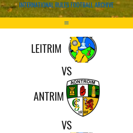
INTERNATIONAL RULES FOOTBALL ARCHIVE
LEITRIM
VS
ANTRIM
VS