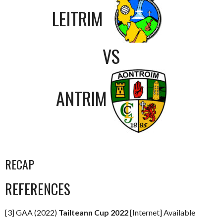
LEITRIM
VS
ANTRIM
RECAP
REFERENCES
[3] GAA (2022)
Tailteann Cup 2022
[Internet] Available