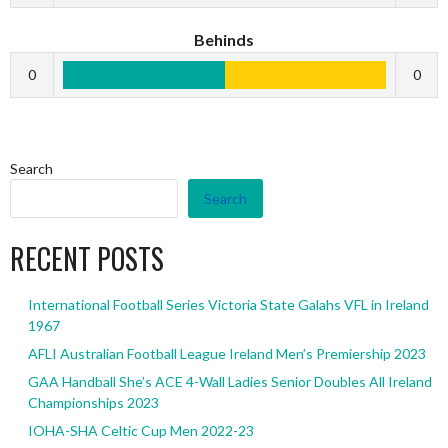
Behinds
0
0
Search
Search
RECENT POSTS
International Football Series Victoria State Galahs VFL in Ireland
1967
AFLI Australian Football League Ireland Men’s Premiership 2023
GAA Handball She’s ACE 4-Wall Ladies Senior Doubles All Ireland
Championships 2023
IOHA-SHA Celtic Cup Men 2022-23