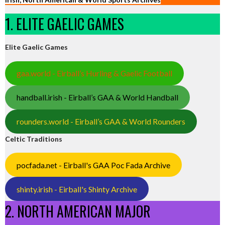
1. ELITE GAELIC GAMES
Elite Gaelic Games
gaa.world - Eirball’s Hurling & Gaelic Football
handball.irish - Eirball’s GAA & World Handball
rounders.world - Eirball’s GAA & World Rounders
Celtic Traditions
pocfada.net - Eirball's GAA Poc Fada Archive
shinty.irish - Eirball's Shinty Archive
2. NORTH AMERICAN MAJOR