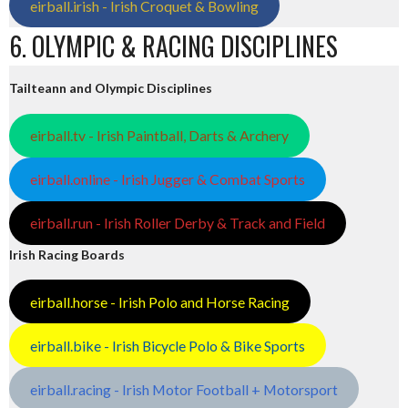
eirball.irish - Irish Croquet & Bowling
6. OLYMPIC & RACING DISCIPLINES
Tailteann and Olympic Disciplines
eirball.tv - Irish Paintball, Darts & Archery
eirball.online - Irish Jugger & Combat Sports
eirball.run - Irish Roller Derby & Track and Field
Irish Racing Boards
eirball.horse - Irish Polo and Horse Racing
eirball.bike - Irish Bicycle Polo & Bike Sports
eirball.racing - Irish Motor Football + Motorsport