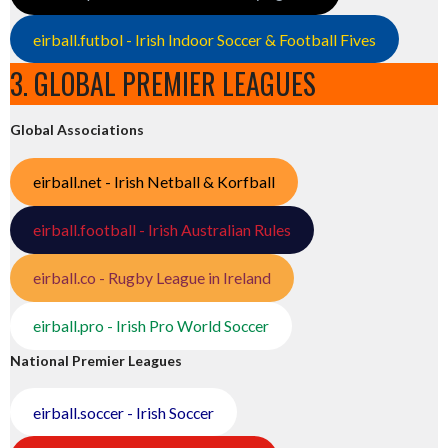
eirball.futbol - Irish Indoor Soccer & Football Fives
3. GLOBAL PREMIER LEAGUES
Global Associations
eirball.net - Irish Netball & Korfball
eirball.football - Irish Australian Rules
eirball.co - Rugby League in Ireland
eirball.pro - Irish Pro World Soccer
National Premier Leagues
eirball.soccer - Irish Soccer