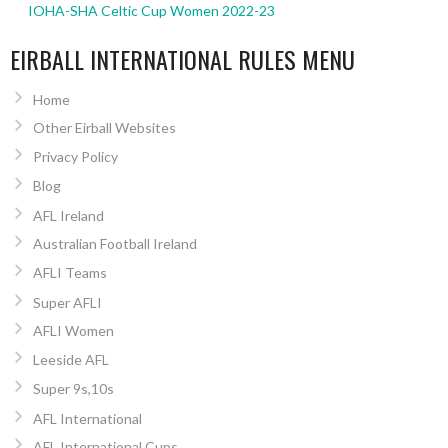
IOHA-SHA Celtic Cup Women 2022-23
EIRBALL INTERNATIONAL RULES MENU
Home
Other Eirball Websites
Privacy Policy
Blog
AFL Ireland
Australian Football Ireland
AFLI Teams
Super AFLI
AFLI Women
Leeside AFL
Super 9s,10s
AFL International
AFL International Cups