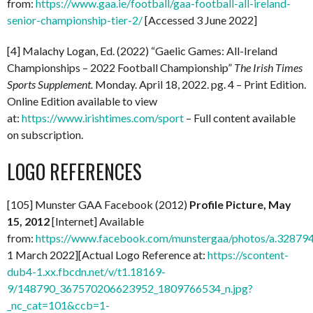
from:
https://www.gaa.ie/football/gaa-football-all-ireland-
senior-championship-tier-2/
[Accessed 3 June 2022]
[4] Malachy Logan, Ed. (2022) “Gaelic Games: All-Ireland
Championships – 2022 Football Championship”
The Irish Times
Sports Supplement.
Monday. April 18, 2022. pg. 4 – Print Edition.
Online Edition available to view
at:
https://www.irishtimes.com/sport
– Full content available
on subscription.
LOGO REFERENCES
[105] Munster GAA Facebook (2012)
Profile Picture, May
15, 2012
[Internet] Available
from:
https://www.facebook.com/munstergaa/photos/a.328
1 March 2022][Actual Logo Reference at:
https://scontent-
dub4-1.xx.fbcdn.net/v/t1.18169-
9/148790_367570206623952_1809766534_n.jpg?
_nc_cat=101&ccb=1-