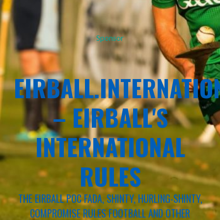
Sponsor
EIRBALL.INTERNATIO
– EIRBALL'S
INTERNATIONAL
RULES
THE EIRBALL POC FADA, SHINTY, HURLING-SHINTY,
COMPROMISE RULES FOOTBALL AND OTHER