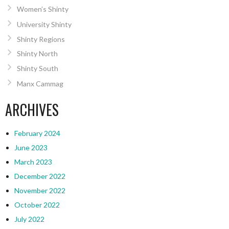
Women’s Shinty
University Shinty
Shinty Regions
Shinty North
Shinty South
Manx Cammag
ARCHIVES
February 2024
June 2023
March 2023
December 2022
November 2022
October 2022
July 2022