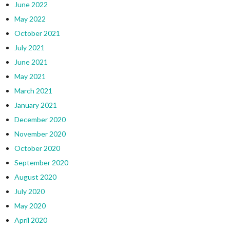
June 2022
May 2022
October 2021
July 2021
June 2021
May 2021
March 2021
January 2021
December 2020
November 2020
October 2020
September 2020
August 2020
July 2020
May 2020
April 2020