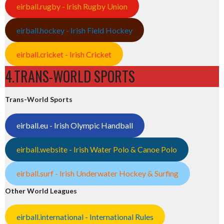
eirball.rugby - Irish Rugby Union
eirball.hockey - Irish Field Hockey
eirball.cricket - Irish Cricket
4.TRANS-WORLD SPORTS
Trans-World Sports
eirball.eu - Irish Olympic Handball
eirball.website - Irish Water Polo & Canoe Polo
eirball.surf - Irish Underwater Hockey & Surfing
Other World Leagues
eirball.international - International Rules