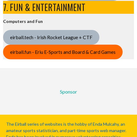
7. FUN & ENTERTAINMENT
Computers and Fun
eirball.tech - Irish Rocket League + CTF
eirball.fun - Eriu E-Sports and Board & Card Games
Sponsor
The Eirball series of websites is the hobby of Enda Mulcahy, an
amateur sports statistician, and part-time sports web manager.
Enda has been involved in numerous volunteering capacities