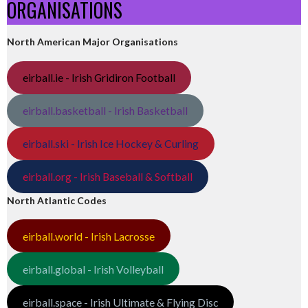
ORGANISATIONS
North American Major Organisations
eirball.ie - Irish Gridiron Football
eirball.basketball - Irish Basketball
eirball.ski - Irish Ice Hockey & Curling
eirball.org - Irish Baseball & Softball
North Atlantic Codes
eirball.world - Irish Lacrosse
eirball.global - Irish Volleyball
eirball.space - Irish Ultimate & Flying Disc