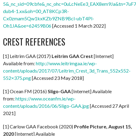
5&_nc_sid=09cbfe&_nc_ohc=0uLcNeEe3_EAX8em9Ja&tn=7uF7
dub4-1.xx&oh=00_AT8KCp3R-
Cx0zmam5Qw1kxKZb9ZNB9Bcl-ubT4Pl-
Oh1JA&oe=62459B06
[Accessed 1 March 2022]
CREST REFERENCES
[1] Leitrim GAA (2017)
Leitrim GAA Crest
[Internet]
Available from:
http://www.leitrimgaa.ie/wp-
content/uploads/2017/07/Leitrim_Crest_3d_Trans_552x552-
552×375.png
[Accessed 23 May 2018]
[1] Ocean FM (2016)
Sligo-GAA
[Internet] Available
from:
https://www.oceanfm.ie/wp-
content/uploads/2016/06/Sligo-GAA.jpg
[Accessed 27 April
2021]
[1] Carlow GAA Facebook (2020)
Profile Picture, August 15,
2020
[Internet] Available