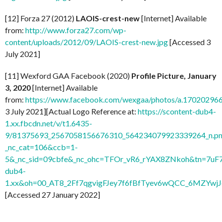
[12] Forza 27 (2012)
LAOIS-crest-new
[Internet] Available
from:
http://www.forza27.com/wp-
content/uploads/2012/09/LAOIS-crest-new.jpg
[Accessed 3
July 2021]
[11] Wexford GAA Facebook (2020)
Profile Picture, January
3, 2020
[Internet] Available
from:
https://www.facebook.com/wexgaa/photos/a.1702029
3 July 2021][Actual Logo Reference at:
https://scontent-dub4-
1.xx.fbcdn.net/v/t1.6435-
9/81375693_2567058156676310_564234079923339264_n.pn
_nc_cat=106&ccb=1-
5&_nc_sid=09cbfe&_nc_ohc=TFOr_vR6_rYAX8ZNkoh&tn=7uF
dub4-
1.xx&oh=00_AT8_2Ff7qgvigFJey7f6fBfTyev6wQCC_6MZYw
[Accessed 27 January 2022]