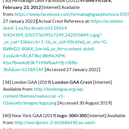
[30] Fermanagh GAA Facebook (2012)
Profile Picture,
February 23, 2012
[Internet] Available
from:
https://www.facebook.com/fermanaghgaa/photos/a.1
27 January 2022][Actual Crest Reference at:
https://scontent-
dub4-1.xx.fbcdn.net/v/t1.18169-
9/424189_105577609567299_242055849_n.jpg?
_nc_cat=106&ccb=1-5&_nc_sid=09cbfe&_nc_ohc=G-
BWhiD2-80AX_1ne-6&_nc_ht=scontent-dub4-
1.xx&oh=00_AT8nz38nNLNPK-
Kbx7Bwekt83KTHIWBauH9j-rIBRe-
3bA&oe=6218A1AF
[Accessed 27 January 2022]
[34] London GAA (2019)
London GAA Crest
[Internet]
Available from:
http://londongaa.org/wp-
content/themes/realsoccer-v1-
03/assets/images/logo.png
[Accessed 30 August 2019]
[40] New York GAA (2019)
logo-300×300
[Internet] Available
from:
http://wordpress-2-662686692.eu-west-