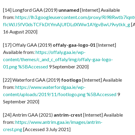
[14] Longford GAA (2019)
unnamed
[Internet] Available
from:
https://lh3.googleusercontent.com/proxy/Ri98Rwtb7
fIcWJJ5fV0dsTCFkDtYmAjUfDLdXWw1AYgvBwU9vytkk_g
[
16 August 2020]
[17] Offaly GAA (2019)
offaly-gaa-logo-01
[Internet]
Available from:
https://offaly.gaa.ie/wp-
content/themes/c_and_c_offaly/img/offaly-gaa-logo-
01.png %5BAccessed
9 September 2020]
[22] Waterford GAA (2019)
footlogo
[Internet] Available
from:
https://www.waterfordgaa.ie/wp-
content/uploads/2019/11/footlogo.png %5BAccessed
9
September 2020]
[24] Antrim GAA (2021)
antrim-crest
[Internet] Available
from:
https://www.antrim.gaa.ie/images/antrim-
crest.png
[Accessed 3 July 2021]