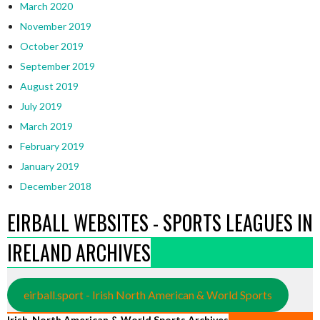
March 2020
November 2019
October 2019
September 2019
August 2019
July 2019
March 2019
February 2019
January 2019
December 2018
EIRBALL WEBSITES - SPORTS LEAGUES IN
IRELAND ARCHIVES
eirball.sport - Irish North American & World Sports
Irish, North American & World Sports Archives