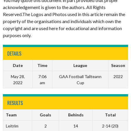
You may quote this document in part provided that proper
acknowledgement is given to the authors. All Rights
Reserved.The Logos and Photos used in this article remain the
property of the organisations and individuals which own the
copyright and are used here for educational and information
purposes only.
DETAILS
Date
Time
League
Season
May 28,
7:06
GAA Football Tailteann
2022
2022
am
Cup
RESULTS
Team
Goals
Behinds
Total
Leitrim
2
14
2-14 (20)