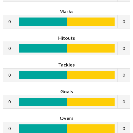
Marks
0
0
Hitouts
0
0
Tackles
0
0
Goals
0
0
Overs
0
0