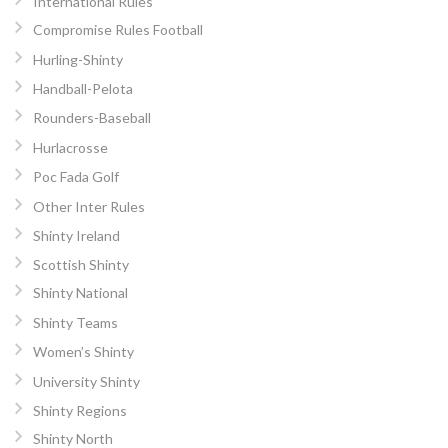
International Rules
Compromise Rules Football
Hurling-Shinty
Handball-Pelota
Rounders-Baseball
Hurlacrosse
Poc Fada Golf
Other Inter Rules
Shinty Ireland
Scottish Shinty
Shinty National
Shinty Teams
Women’s Shinty
University Shinty
Shinty Regions
Shinty North