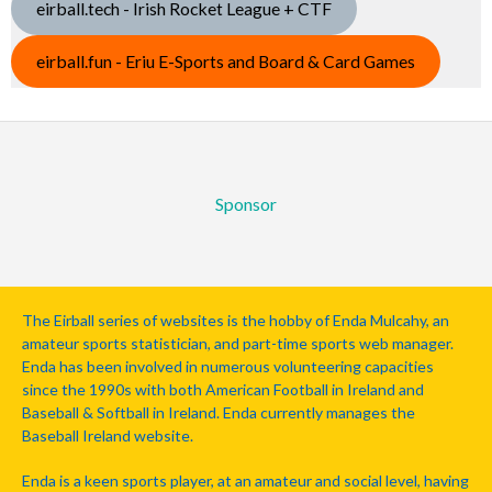
eirball.tech - Irish Rocket League + CTF
eirball.fun - Eriu E-Sports and Board & Card Games
Sponsor
The Eirball series of websites is the hobby of Enda Mulcahy, an
amateur sports statistician, and part-time sports web manager.
Enda has been involved in numerous volunteering capacities
since the 1990s with both American Football in Ireland and
Baseball & Softball in Ireland. Enda currently manages the
Baseball Ireland website.
Enda is a keen sports player, at an amateur and social level, having