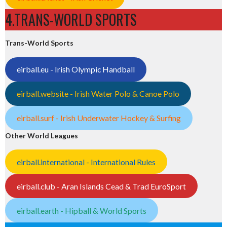
4.TRANS-WORLD SPORTS
Trans-World Sports
eirball.eu - Irish Olympic Handball
eirball.website - Irish Water Polo & Canoe Polo
eirball.surf - Irish Underwater Hockey & Surfing
Other World Leagues
eirball.international - International Rules
eirball.club - Aran Islands Cead & Trad EuroSport
eirball.earth - Hipball & World Sports