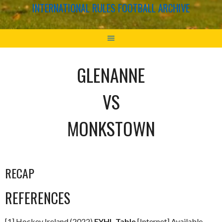
INTERNATIONAL RULES FOOTBALL ARCHIVE
GLENANNE
VS
MONKSTOWN
RECAP
REFERENCES
[1] Hockey Ireland (2022)
EYHL Table
[Internet] Available