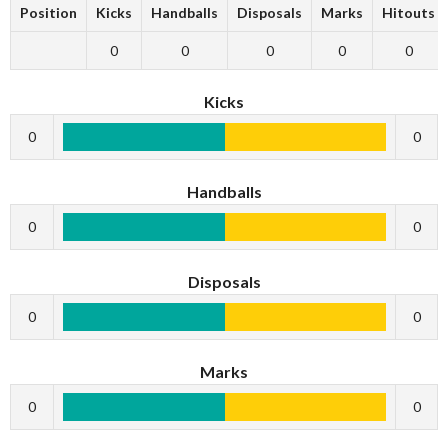
Position
Kicks
Handballs
Disposals
Marks
Hitouts
0
0
0
0
0
Kicks
0
0
Handballs
0
0
Disposals
0
0
Marks
0
0