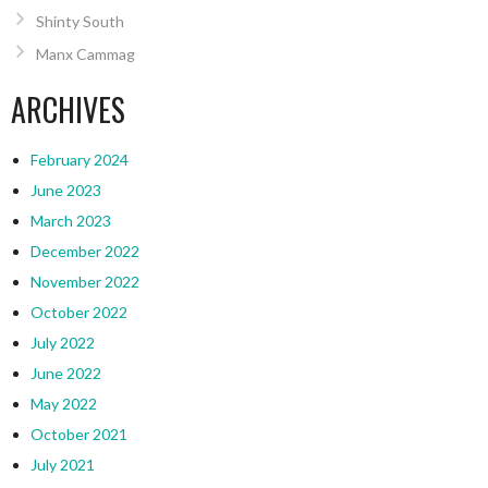
Shinty South
Manx Cammag
ARCHIVES
February 2024
June 2023
March 2023
December 2022
November 2022
October 2022
July 2022
June 2022
May 2022
October 2021
July 2021