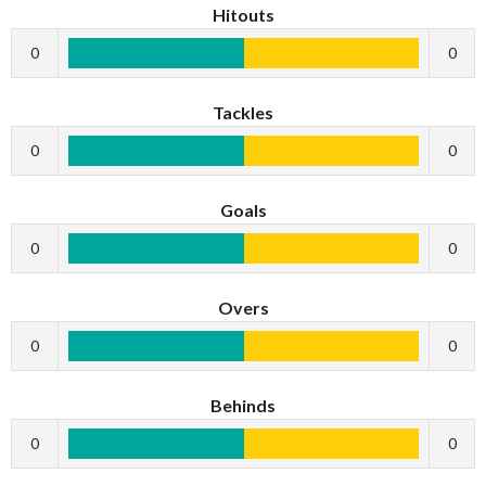
Hitouts
0
0
Tackles
0
0
Goals
0
0
Overs
0
0
Behinds
0
0