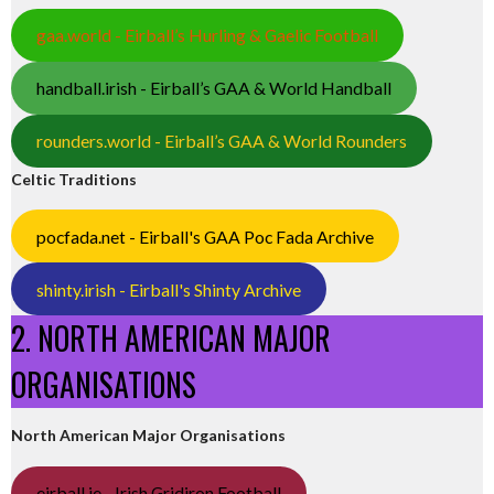
gaa.world - Eirball’s Hurling & Gaelic Football
handball.irish - Eirball’s GAA & World Handball
rounders.world - Eirball’s GAA & World Rounders
Celtic Traditions
pocfada.net - Eirball's GAA Poc Fada Archive
shinty.irish - Eirball's Shinty Archive
2. NORTH AMERICAN MAJOR
ORGANISATIONS
North American Major Organisations
eirball.ie - Irish Gridiron Football