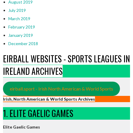
August 2019
July 2019
March 2019
February 2019
January 2019
December 2018
EIRBALL WEBSITES - SPORTS LEAGUES IN
IRELAND ARCHIVES
eirball.sport - Irish North American & World Sports
Irish, North American & World Sports Archives
1. ELITE GAELIC GAMES
Elite Gaelic Games