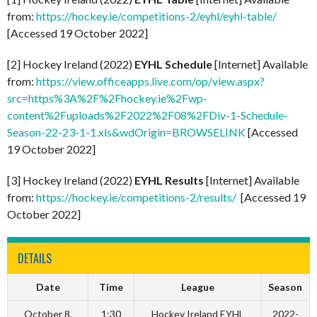
from:
https://hockey.ie/competitions-2/eyhl/eyhl-table/
[Accessed 19 October 2022]
[2] Hockey Ireland (2022)
EYHL Schedule
[Internet] Available
from:
https://view.officeapps.live.com/op/view.aspx?
src=https%3A%2F%2Fhockey.ie%2Fwp-
content%2Fuploads%2F2022%2F08%2FDiv-1-Schedule-
Season-22-23-1-1.xls&wdOrigin=BROWSELINK
[Accessed
19 October 2022]
[3] Hockey Ireland (2022)
EYHL Results
[Internet] Available
from:
https://hockey.ie/competitions-2/results/
[Accessed 19
October 2022]
DETAILS
Date
Time
League
Season
October 8,
1:30
Hockey Ireland EYHL
2022-