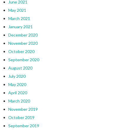
June 2021
May 2021
March 2021
January 2021
December 2020
November 2020
October 2020
September 2020
August 2020
July 2020
May 2020
April 2020
March 2020
November 2019
October 2019
September 2019