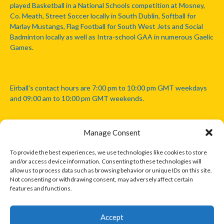
played Basketball in a National Schools competition at Mosney,
Co. Meath, Street Soccer locally in South Dublin, Softball for
Marlay Mustangs, Flag Football for South West Jets and Social
Badminton locally as well as Intra-school GAA in numerous Gaelic
Games.
Eirball's contact hours are 7:00 pm to 10:00 pm GMT weekdays
and 09:00 am to 10:00 pm GMT weekends.
Manage Consent
Disclaimer: Eirball is not officially endorsed by either the Gaelic
Athletic Association, Australian Football League, Camanachd
To provide the best experiences, we use technologies like cookies to store
Association, or any other official sports body mentioned in this
and/or access device information. Consenting to these technologies will
website.
allow us to process data such as browsing behavior or unique IDs on this site.
Not consenting or withdrawing consent, may adversely affect certain
features and functions.
The copyright with the orginal artcles and images referenced,
cited and licensed on this website lie with the copyright holders
and are presented here for educational and information purposes
Accept
only. Where possible images and logos have been sourced and