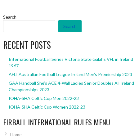
Search
Search
RECENT POSTS
International Football Series Victoria State Galahs VFL in Ireland
1967
AFLI Australian Football League Ireland Men’s Premiership 2023
GAA Handball She’s ACE 4-Wall Ladies Senior Doubles All Ireland
Championships 2023
IOHA-SHA Celtic Cup Men 2022-23
IOHA-SHA Celtic Cup Women 2022-23
EIRBALL INTERNATIONAL RULES MENU
Home