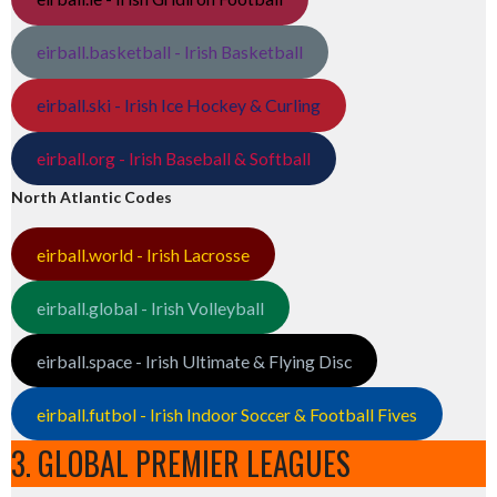
eirball.basketball - Irish Basketball
eirball.ski - Irish Ice Hockey & Curling
eirball.org - Irish Baseball & Softball
North Atlantic Codes
eirball.world - Irish Lacrosse
eirball.global - Irish Volleyball
eirball.space - Irish Ultimate & Flying Disc
eirball.futbol - Irish Indoor Soccer & Football Fives
3. GLOBAL PREMIER LEAGUES