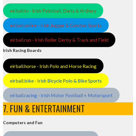
eirball.tv - Irish Paintball, Darts & Archery
eirball.online - Irish Jugger & Combat Sports
eirball.run - Irish Roller Derby & Track and Field
Irish Racing Boards
eirball.horse - Irish Polo and Horse Racing
eirball.bike - Irish Bicycle Polo & Bike Sports
eirball.racing - Irish Motor Football + Motorsport
7. FUN & ENTERTAINMENT
Computers and Fun