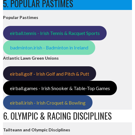
5. POPULAR PASTIMES
Popular Pastimes
eirball.tennis - Irish Tennis & Racquet Sports
badminton.irish - Badminton in Ireland
Atlantic Lawn Green Unions
eirball.golf - Irish Golf and Pitch & Putt
eirball.games - Irish Snooker & Table-Top Games
eirball.irish - Irish Croquet & Bowling
6. OLYMPIC & RACING DISCIPLINES
Tailteann and Olympic Disciplines