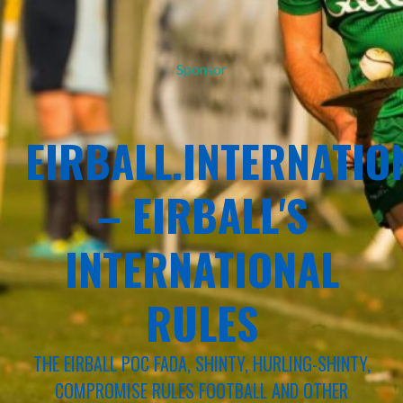
Sponsor
EIRBALL.INTERNATIO
– EIRBALL'S
INTERNATIONAL
RULES
THE EIRBALL POC FADA, SHINTY, HURLING-SHINTY,
COMPROMISE RULES FOOTBALL AND OTHER