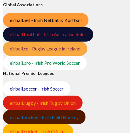
Global Associations
eirball.net - Irish Netball & Korfball
eirball.football - Irish Australian Rules
eirball.co - Rugby League in Ireland
eirball.pro - Irish Pro World Soccer
National Premier Leagues
eirball.soccer - Irish Soccer
eirball.rugby - Irish Rugby Union
eirball.hockey - Irish Field Hockey
eirball.cricket - Irish Cricket