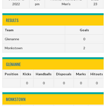
2022
pm
Men's
23
RESULTS
Team
Goals
Glenanne
0
Monkstown
2
GLENANNE
Position
Kicks
Handballs
Disposals
Marks
Hitouts
0
0
0
0
0
MONKSTOWN