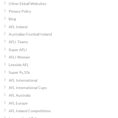
Other Eirball Websites
Privacy Policy
Blog
AFL Ireland
Australian Football Ireland
AFLI Teams
Super AFLI
AFLI Women
Leeside AFL
Super 9s,10s
AFL International
AFL International Cups
AFL Australia
AFL Europe
AFL Ireland Competitions