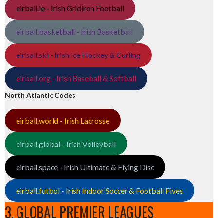
eirball.ie - Irish Gridiron Football
eirball.basketball - Irish Basketball
eirball.ski - Irish Ice Hockey & Curling
eirball.org - Irish Baseball & Softball
North Atlantic Codes
eirball.world - Irish Lacrosse
eirball.global - Irish Volleyball
eirball.space - Irish Ultimate & Flying Disc
eirball.futbol - Irish Indoor Soccer & Football Fives
3. GLOBAL PREMIER LEAGUES