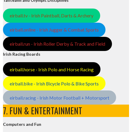
Tailteann and Olympic Disciplines
eirball.tv - Irish Paintball, Darts & Archery
eirball.online - Irish Jugger & Combat Sports
eirball.run - Irish Roller Derby & Track and Field
Irish Racing Boards
eirball.horse - Irish Polo and Horse Racing
eirball.bike - Irish Bicycle Polo & Bike Sports
eirball.racing - Irish Motor Football + Motorsport
7. FUN & ENTERTAINMENT
Computers and Fun