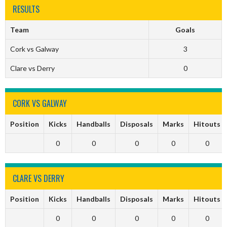
RESULTS
Team
Goals
Cork vs Galway
3
Clare vs Derry
0
CORK VS GALWAY
Position
Kicks
Handballs
Disposals
Marks
Hitouts
0
0
0
0
0
CLARE VS DERRY
Position
Kicks
Handballs
Disposals
Marks
Hitouts
0
0
0
0
0