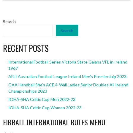
Search
Search
RECENT POSTS
International Football Series Victoria State Galahs VFL in Ireland
1967
AFLI Australian Football League Ireland Men’s Premiership 2023
GAA Handball She’s ACE 4-Wall Ladies Senior Doubles All Ireland
Championships 2023
IOHA-SHA Celtic Cup Men 2022-23
IOHA-SHA Celtic Cup Women 2022-23
EIRBALL INTERNATIONAL RULES MENU