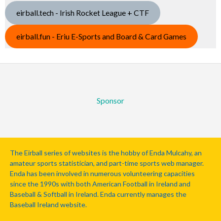
eirball.tech - Irish Rocket League + CTF
eirball.fun - Eriu E-Sports and Board & Card Games
Sponsor
The Eirball series of websites is the hobby of Enda Mulcahy, an
amateur sports statistician, and part-time sports web manager.
Enda has been involved in numerous volunteering capacities
since the 1990s with both American Football in Ireland and
Baseball & Softball in Ireland. Enda currently manages the
Baseball Ireland website.