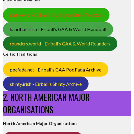
gaa.world - Eirball’s Hurling & Gaelic Football
handball.irish - Eirball’s GAA & World Handball
rounders.world - Eirball’s GAA & World Rounders
Celtic Traditions
pocfada.net - Eirball's GAA Poc Fada Archive
shinty.irish - Eirball's Shinty Archive
2. NORTH AMERICAN MAJOR
ORGANISATIONS
North American Major Organisations