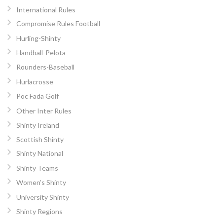
International Rules
Compromise Rules Football
Hurling-Shinty
Handball-Pelota
Rounders-Baseball
Hurlacrosse
Poc Fada Golf
Other Inter Rules
Shinty Ireland
Scottish Shinty
Shinty National
Shinty Teams
Women’s Shinty
University Shinty
Shinty Regions