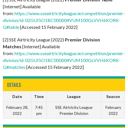
[Internet] Available
from:
https://www.sseairtricityleague.ie/competition/premier-
division/id-02GUI5O1BC000004VUM100GLVVH6KORK-
G#table
[Accessed 15 February 2022]
[2] SSE Airtricity League (2022)
Premier Division
Matches
[Internet] Available
from:
https://www.sseairtricityleague.ie/competition/premier-
division/id-02GUI5O1BC000004VUM100GLVVH6KORK-
G#matches
[Accessed 15 February 2022]
DETAILS
Date
Time
League
Season
February 28,
7:45
SSE Airtricity League
February
2022
pm
Premier Division
2022