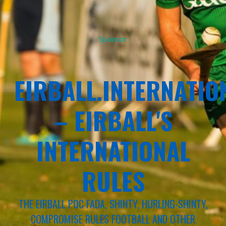
Sponsor
EIRBALL.INTERNATIO
– EIRBALL'S
INTERNATIONAL
RULES
THE EIRBALL POC FADA, SHINTY, HURLING-SHINTY,
COMPROMISE RULES FOOTBALL AND OTHER