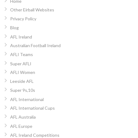
Home
Other Eirball Websites
Privacy Policy
Blog
AFL Ireland
Australian Football Ireland
AFLI Teams
Super AFLI
AFLI Women
Leeside AFL
Super 9s,10s
AFL International
AFL International Cups
AFL Australia
AFL Europe
AFL Ireland Competitions