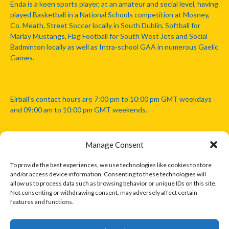
Enda is a keen sports player, at an amateur and social level, having
played Basketball in a National Schools competition at Mosney,
Co. Meath, Street Soccer locally in South Dublin, Softball for
Marlay Mustangs, Flag Football for South West Jets and Social
Badminton locally as well as Intra-school GAA in numerous Gaelic
Games.
Eirball's contact hours are 7:00 pm to 10:00 pm GMT weekdays
and 09:00 am to 10:00 pm GMT weekends.
Manage Consent
Disclaimer: Eirball is not officially endorsed by either the Gaelic
Athletic Association, Australian Football League, Camanachd
To provide the best experiences, we use technologies like cookies to store
Association, or any other official sports body mentioned in this
and/or access device information. Consenting to these technologies will
website.
allow us to process data such as browsing behavior or unique IDs on this site.
Not consenting or withdrawing consent, may adversely affect certain
features and functions.
The copyright with the orginal artcles and images referenced,
cited and licensed on this website lie with the copyright holders
and are presented here for educational and information purposes