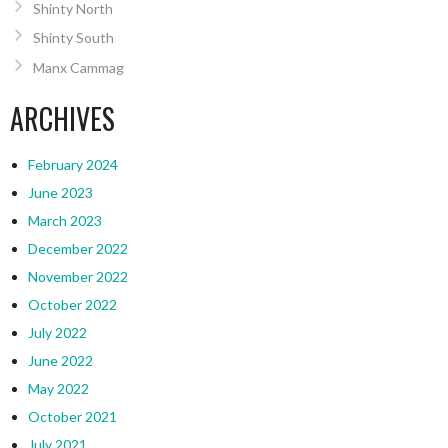
Shinty North
Shinty South
Manx Cammag
ARCHIVES
February 2024
June 2023
March 2023
December 2022
November 2022
October 2022
July 2022
June 2022
May 2022
October 2021
July 2021