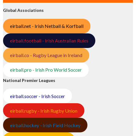
Global Associations
eirball.net - Irish Netball & Korfball
eirball.football - Irish Australian Rules
eirball.co - Rugby League in Ireland
eirball.pro - Irish Pro World Soccer
National Premier Leagues
eirball.soccer - Irish Soccer
eirball.rugby - Irish Rugby Union
eirball.hockey - Irish Field Hockey