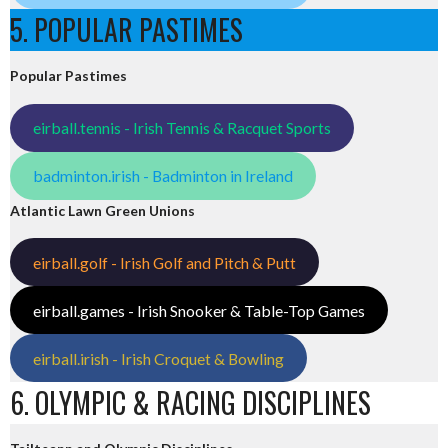
5. POPULAR PASTIMES
Popular Pastimes
eirball.tennis - Irish Tennis & Racquet Sports
badminton.irish - Badminton in Ireland
Atlantic Lawn Green Unions
eirball.golf - Irish Golf and Pitch & Putt
eirball.games - Irish Snooker & Table-Top Games
eirball.irish - Irish Croquet & Bowling
6. OLYMPIC & RACING DISCIPLINES