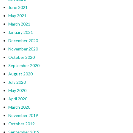
June 2021
May 2021
March 2021
January 2021
December 2020
November 2020
October 2020
September 2020
August 2020
July 2020
May 2020
April 2020
March 2020
November 2019
October 2019
September 2019