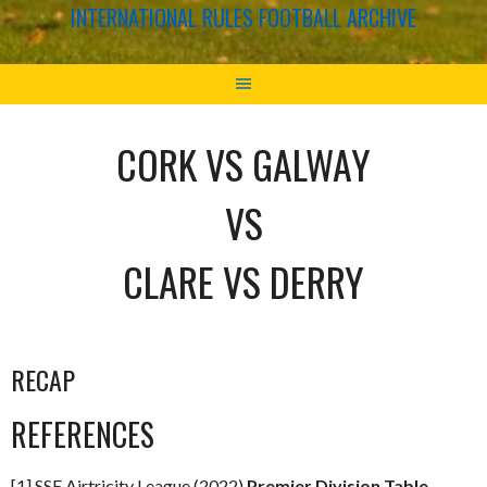
INTERNATIONAL RULES FOOTBALL ARCHIVE
CORK VS GALWAY
VS
CLARE VS DERRY
RECAP
REFERENCES
[1] SSE Airtricity League (2022)
Premier Division Table