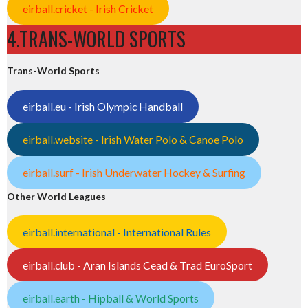
eirball.cricket - Irish Cricket
4.TRANS-WORLD SPORTS
Trans-World Sports
eirball.eu - Irish Olympic Handball
eirball.website - Irish Water Polo & Canoe Polo
eirball.surf - Irish Underwater Hockey & Surfing
Other World Leagues
eirball.international - International Rules
eirball.club - Aran Islands Cead & Trad EuroSport
eirball.earth - Hipball & World Sports