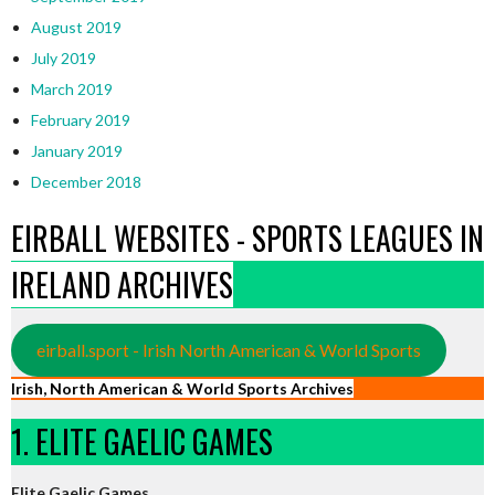
August 2019
July 2019
March 2019
February 2019
January 2019
December 2018
EIRBALL WEBSITES - SPORTS LEAGUES IN
IRELAND ARCHIVES
eirball.sport - Irish North American & World Sports
Irish, North American & World Sports Archives
1. ELITE GAELIC GAMES
Elite Gaelic Games