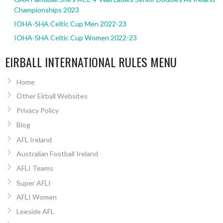
Championships 2023
IOHA-SHA Celtic Cup Men 2022-23
IOHA-SHA Celtic Cup Women 2022-23
EIRBALL INTERNATIONAL RULES MENU
Home
Other Eirball Websites
Privacy Policy
Blog
AFL Ireland
Australian Football Ireland
AFLI Teams
Super AFLI
AFLI Women
Leeside AFL