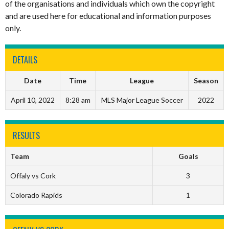
of the organisations and individuals which own the copyright
and are used here for educational and information purposes
only.
DETAILS
Date
Time
League
Season
April 10, 2022
8:28 am
MLS Major League Soccer
2022
RESULTS
Team
Goals
Offaly vs Cork
3
Colorado Rapids
1