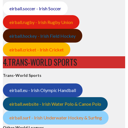
eirball.soccer - Irish Soccer
eirball.rugby - Irish Rugby Union
eirball.hockey - Irish Field Hockey
eirball.cricket - Irish Cricket
4.TRANS-WORLD SPORTS
Trans-World Sports
eirball.eu - Irish Olympic Handball
eirball.website - Irish Water Polo & Canoe Polo
eirball.surf - Irish Underwater Hockey & Surfing
Other World Leagues