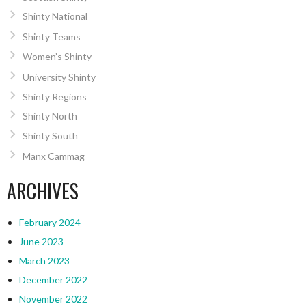
Shinty National
Shinty Teams
Women’s Shinty
University Shinty
Shinty Regions
Shinty North
Shinty South
Manx Cammag
ARCHIVES
February 2024
June 2023
March 2023
December 2022
November 2022