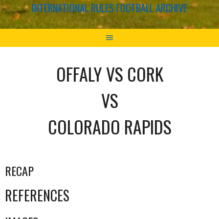
INTERNATIONAL RULES FOOTBALL ARCHIVE
OFFALY VS CORK
VS
COLORADO RAPIDS
RECAP
REFERENCES