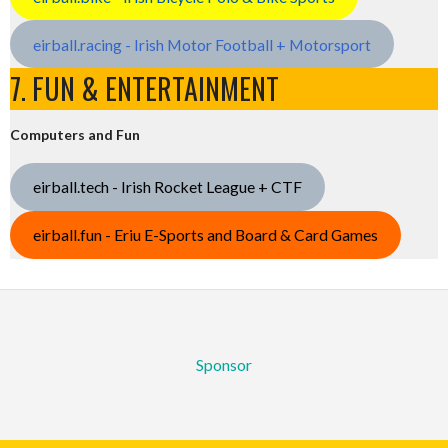
eirball.racing - Irish Motor Football + Motorsport
7. FUN & ENTERTAINMENT
Computers and Fun
eirball.tech - Irish Rocket League + CTF
eirball.fun - Eriu E-Sports and Board & Card Games
Sponsor