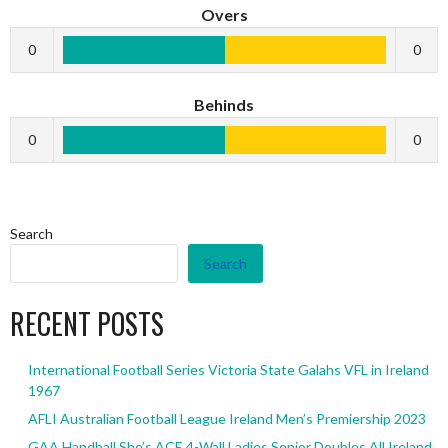
Overs
0
0
Behinds
0
0
Search
Search
RECENT POSTS
International Football Series Victoria State Galahs VFL in Ireland
1967
AFLI Australian Football League Ireland Men’s Premiership 2023
GAA Handball She’s ACE 4-Wall Ladies Senior Doubles All Ireland