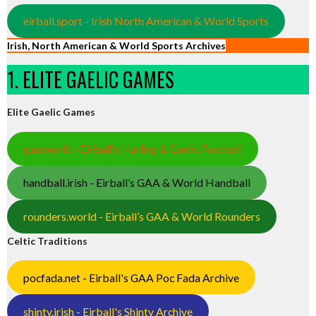
eirball.sport - Irish North American & World Sports
Irish, North American & World Sports Archives
1. ELITE GAELIC GAMES
Elite Gaelic Games
gaa.world - Eirball’s Hurling & Gaelic Football
handball.irish - Eirball’s GAA & World Handball
rounders.world - Eirball’s GAA & World Rounders
Celtic Traditions
pocfada.net - Eirball's GAA Poc Fada Archive
shinty.irish - Eirball's Shinty Archive