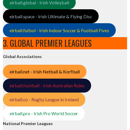
eirball.global - Irish Volleyball
eirball.space - Irish Ultimate & Flying Disc
eirball.futbol - Irish Indoor Soccer & Football Fives
3. GLOBAL PREMIER LEAGUES
Global Associations
eirball.net - Irish Netball & Korfball
eirball.football - Irish Australian Rules
eirball.co - Rugby League in Ireland
eirball.pro - Irish Pro World Soccer
National Premier Leagues