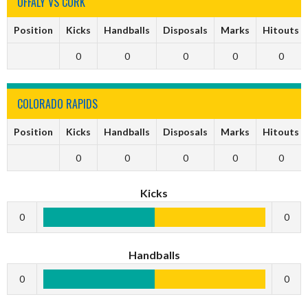
OFFALY VS CORK
Position
Kicks
Handballs
Disposals
Marks
Hitouts
0
0
0
0
0
COLORADO RAPIDS
Position
Kicks
Handballs
Disposals
Marks
Hitouts
0
0
0
0
0
Kicks
0
0
Handballs
0
0