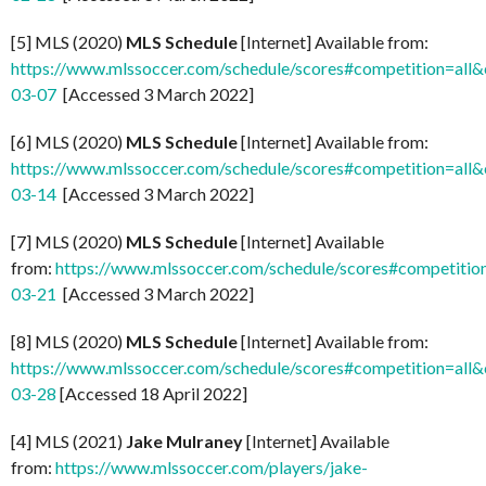
[5] MLS (2020)
MLS Schedule
[Internet] Available from:
https://www.mlssoccer.com/schedule/scores#competition=all
03-07
[Accessed 3 March 2022]
[6] MLS (2020)
MLS Schedule
[Internet] Available from:
https://www.mlssoccer.com/schedule/scores#competition=all
03-14
[Accessed 3 March 2022]
[7] MLS (2020)
MLS Schedule
[Internet] Available
from:
https://www.mlssoccer.com/schedule/scores#competitio
03-21
[Accessed 3 March 2022]
[8] MLS (2020)
MLS Schedule
[Internet] Available from:
https://www.mlssoccer.com/schedule/scores#competition=all
03-28
[Accessed 18 April 2022]
[4] MLS (2021)
Jake Mulraney
[Internet] Available
from:
https://www.mlssoccer.com/players/jake-