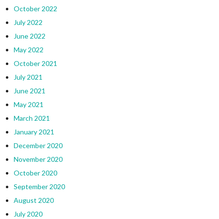
October 2022
July 2022
June 2022
May 2022
October 2021
July 2021
June 2021
May 2021
March 2021
January 2021
December 2020
November 2020
October 2020
September 2020
August 2020
July 2020