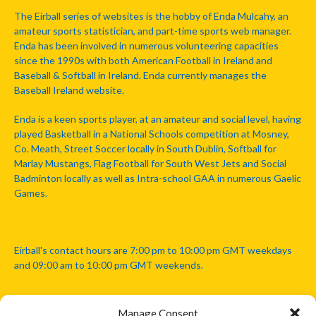
The Eirball series of websites is the hobby of Enda Mulcahy, an
amateur sports statistician, and part-time sports web manager.
Enda has been involved in numerous volunteering capacities
since the 1990s with both American Football in Ireland and
Baseball & Softball in Ireland. Enda currently manages the
Baseball Ireland website.
Enda is a keen sports player, at an amateur and social level, having
played Basketball in a National Schools competition at Mosney,
Co. Meath, Street Soccer locally in South Dublin, Softball for
Marlay Mustangs, Flag Football for South West Jets and Social
Badminton locally as well as Intra-school GAA in numerous Gaelic
Games.
Eirball's contact hours are 7:00 pm to 10:00 pm GMT weekdays
and 09:00 am to 10:00 pm GMT weekends.
Manage Consent