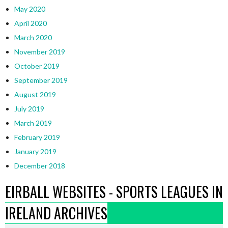
May 2020
April 2020
March 2020
November 2019
October 2019
September 2019
August 2019
July 2019
March 2019
February 2019
January 2019
December 2018
EIRBALL WEBSITES - SPORTS LEAGUES IN
IRELAND ARCHIVES