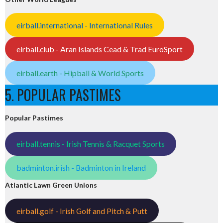
eirball.international - International Rules
eirball.club - Aran Islands Cead & Trad EuroSport
eirball.earth - Hipball & World Sports
5. POPULAR PASTIMES
Popular Pastimes
eirball.tennis - Irish Tennis & Racquet Sports
badminton.irish - Badminton in Ireland
Atlantic Lawn Green Unions
eirball.golf - Irish Golf and Pitch & Putt