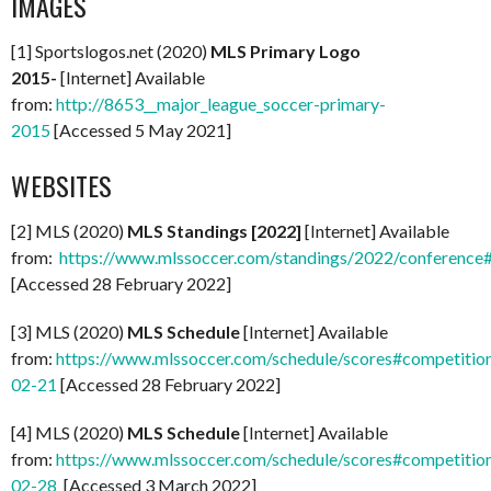
IMAGES
[1] Sportslogos.net (2020)
MLS Primary Logo
2015-
[Internet] Available
from:
http://8653__major_league_soccer-primary-
2015
[Accessed 5 May 2021]
WEBSITES
[2] MLS (2020)
MLS Standings [2022]
[Internet] Available
from:
https://www.mlssoccer.com/standings/2022/conference
[Accessed 28 February 2022]
[3] MLS (2020)
MLS Schedule
[Internet] Available
from:
https://www.mlssoccer.com/schedule/scores#competitio
02-21
[Accessed 28 February 2022]
[4] MLS (2020)
MLS Schedule
[Internet] Available
from:
https://www.mlssoccer.com/schedule/scores#competitio
02-28
[Accessed 3 March 2022]