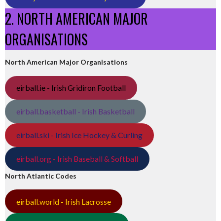
2. NORTH AMERICAN MAJOR
ORGANISATIONS
North American Major Organisations
eirball.ie - Irish Gridiron Football
eirball.basketball - Irish Basketball
eirball.ski - Irish Ice Hockey & Curling
eirball.org - Irish Baseball & Softball
North Atlantic Codes
eirball.world - Irish Lacrosse