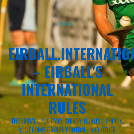
Sponsor
EIRBALL.INTERNATIO
– EIRBALL'S
INTERNATIONAL
RULES
THE EIRBALL POC FADA, SHINTY, HURLING-SHINTY,
COMPROMISE RULES FOOTBALL AND OTHER