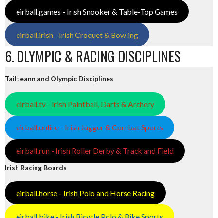
eirball.games - Irish Snooker & Table-Top Games
eirball.irish - Irish Croquet & Bowling
6. OLYMPIC & RACING DISCIPLINES
Tailteann and Olympic Disciplines
eirball.tv - Irish Paintball, Darts & Archery
eirball.online - Irish Jugger & Combat Sports
eirball.run - Irish Roller Derby & Track and Field
Irish Racing Boards
eirball.horse - Irish Polo and Horse Racing
eirball.bike - Irish Bicycle Polo & Bike Sports