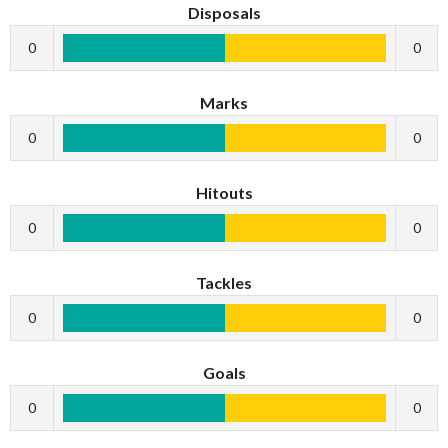
Disposals
0
0
Marks
0
0
Hitouts
0
0
Tackles
0
0
Goals
0
0