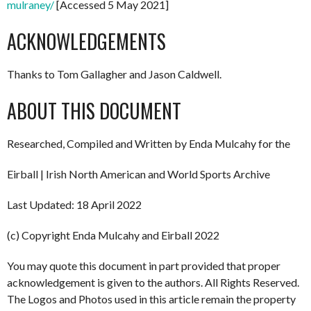
mulraney/
[Accessed 5 May 2021]
ACKNOWLEDGEMENTS
Thanks to Tom Gallagher and Jason Caldwell.
ABOUT THIS DOCUMENT
Researched, Compiled and Written by Enda Mulcahy for the
Eirball | Irish North American and World Sports Archive
Last Updated: 18 April 2022
(c) Copyright Enda Mulcahy and Eirball 2022
You may quote this document in part provided that proper
acknowledgement is given to the authors. All Rights Reserved.
The Logos and Photos used in this article remain the property