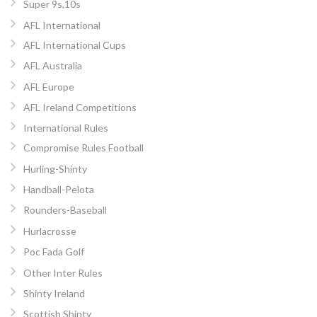
Super 9s,10s
AFL International
AFL International Cups
AFL Australia
AFL Europe
AFL Ireland Competitions
International Rules
Compromise Rules Football
Hurling-Shinty
Handball-Pelota
Rounders-Baseball
Hurlacrosse
Poc Fada Golf
Other Inter Rules
Shinty Ireland
Scottish Shinty