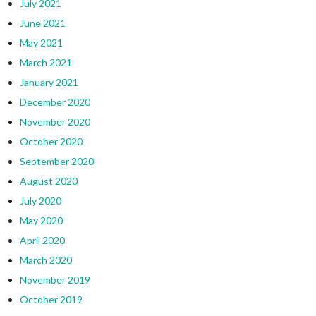
July 2021
June 2021
May 2021
March 2021
January 2021
December 2020
November 2020
October 2020
September 2020
August 2020
July 2020
May 2020
April 2020
March 2020
November 2019
October 2019