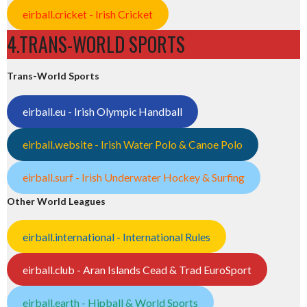
eirball.cricket - Irish Cricket
4.TRANS-WORLD SPORTS
Trans-World Sports
eirball.eu - Irish Olympic Handball
eirball.website - Irish Water Polo & Canoe Polo
eirball.surf - Irish Underwater Hockey & Surfing
Other World Leagues
eirball.international - International Rules
eirball.club - Aran Islands Cead & Trad EuroSport
eirball.earth - Hipball & World Sports