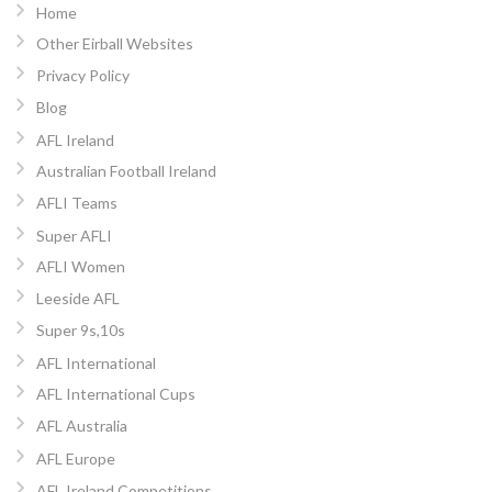
Home
Other Eirball Websites
Privacy Policy
Blog
AFL Ireland
Australian Football Ireland
AFLI Teams
Super AFLI
AFLI Women
Leeside AFL
Super 9s,10s
AFL International
AFL International Cups
AFL Australia
AFL Europe
AFL Ireland Competitions