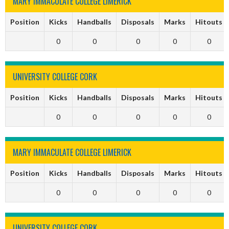
MARY IMMACULATE COLLEGE LIMERICK
Position
Kicks
Handballs
Disposals
Marks
Hitouts
0
0
0
0
0
UNIVERSITY COLLEGE CORK
Position
Kicks
Handballs
Disposals
Marks
Hitouts
0
0
0
0
0
MARY IMMACULATE COLLEGE LIMERICK
Position
Kicks
Handballs
Disposals
Marks
Hitouts
0
0
0
0
0
UNIVERSITY COLLEGE CORK