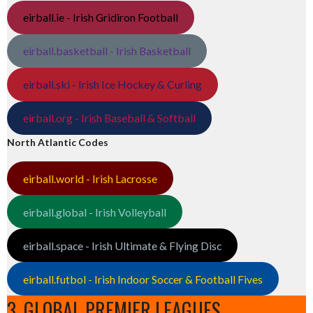
eirball.ie - Irish Gridiron Football
eirball.basketball - Irish Basketball
eirball.ski - Irish Ice Hockey & Curling
eirball.org - Irish Baseball & Softball
North Atlantic Codes
eirball.world - Irish Lacrosse
eirball.global - Irish Volleyball
eirball.space - Irish Ultimate & Flying Disc
eirball.futbol - Irish Indoor Soccer & Football Fives
3. GLOBAL PREMIER LEAGUES