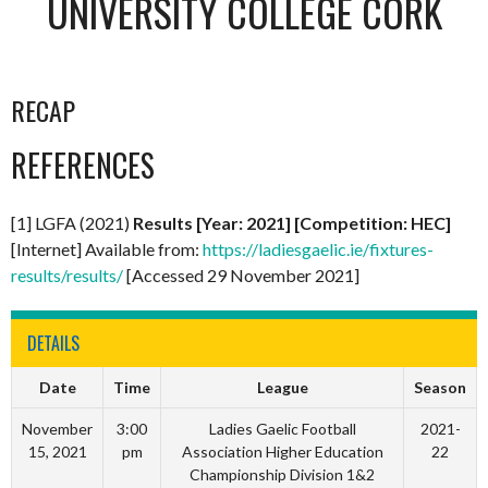
UNIVERSITY COLLEGE CORK
RECAP
REFERENCES
[1] LGFA (2021)
Results [Year: 2021] [Competition: HEC]
[Internet] Available from:
https://ladiesgaelic.ie/fixtures-
results/results/
[Accessed 29 November 2021]
DETAILS
Date
Time
League
Season
November
3:00
Ladies Gaelic Football
2021-
15, 2021
pm
Association Higher Education
22
Championship Division 1&2