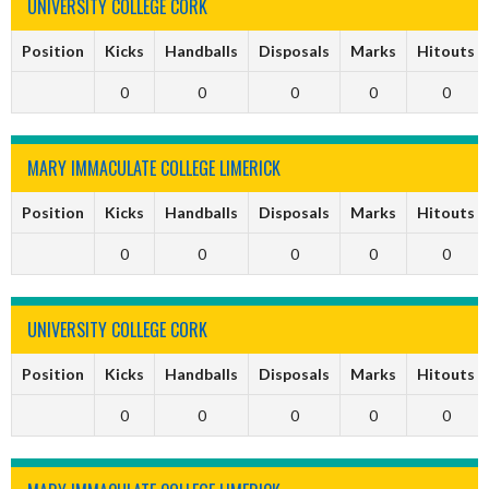
UNIVERSITY COLLEGE CORK
Position
Kicks
Handballs
Disposals
Marks
Hitouts
0
0
0
0
0
MARY IMMACULATE COLLEGE LIMERICK
Position
Kicks
Handballs
Disposals
Marks
Hitouts
0
0
0
0
0
UNIVERSITY COLLEGE CORK
Position
Kicks
Handballs
Disposals
Marks
Hitouts
0
0
0
0
0