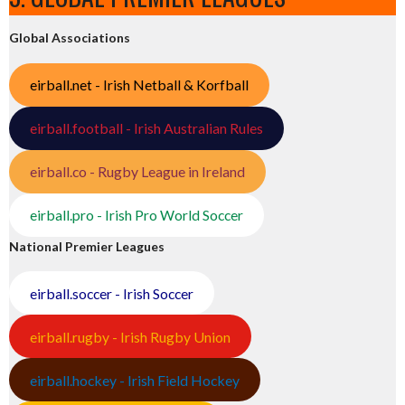
Global Associations
eirball.net - Irish Netball & Korfball
eirball.football - Irish Australian Rules
eirball.co - Rugby League in Ireland
eirball.pro - Irish Pro World Soccer
National Premier Leagues
eirball.soccer - Irish Soccer
eirball.rugby - Irish Rugby Union
eirball.hockey - Irish Field Hockey