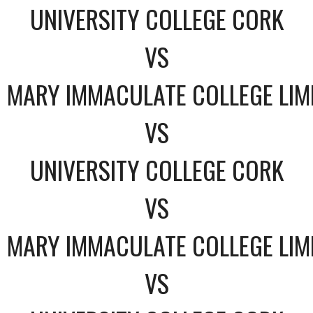
UNIVERSITY COLLEGE CORK
VS
MARY IMMACULATE COLLEGE LIM
VS
UNIVERSITY COLLEGE CORK
VS
MARY IMMACULATE COLLEGE LIM
VS