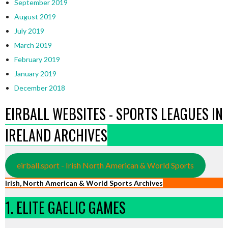
September 2019
August 2019
July 2019
March 2019
February 2019
January 2019
December 2018
EIRBALL WEBSITES - SPORTS LEAGUES IN
IRELAND ARCHIVES
eirball.sport - Irish North American & World Sports
Irish, North American & World Sports Archives
1. ELITE GAELIC GAMES