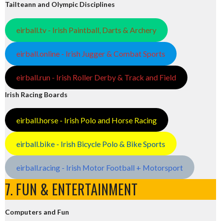
Tailteann and Olympic Disciplines
eirball.tv - Irish Paintball, Darts & Archery
eirball.online - Irish Jugger & Combat Sports
eirball.run - Irish Roller Derby & Track and Field
Irish Racing Boards
eirball.horse - Irish Polo and Horse Racing
eirball.bike - Irish Bicycle Polo & Bike Sports
eirball.racing - Irish Motor Football + Motorsport
7. FUN & ENTERTAINMENT
Computers and Fun