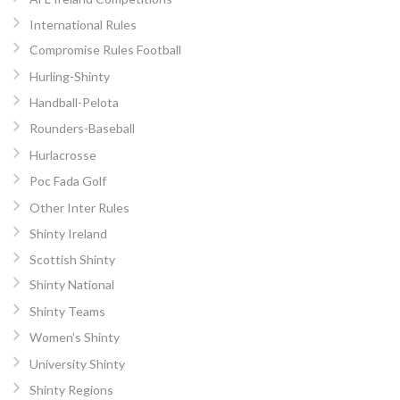
International Rules
Compromise Rules Football
Hurling-Shinty
Handball-Pelota
Rounders-Baseball
Hurlacrosse
Poc Fada Golf
Other Inter Rules
Shinty Ireland
Scottish Shinty
Shinty National
Shinty Teams
Women’s Shinty
University Shinty
Shinty Regions