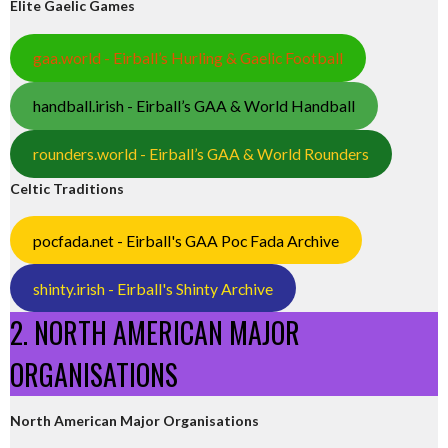
Elite Gaelic Games
gaa.world - Eirball’s Hurling & Gaelic Football
handball.irish - Eirball’s GAA & World Handball
rounders.world - Eirball’s GAA & World Rounders
Celtic Traditions
pocfada.net - Eirball's GAA Poc Fada Archive
shinty.irish - Eirball's Shinty Archive
2. NORTH AMERICAN MAJOR
ORGANISATIONS
North American Major Organisations