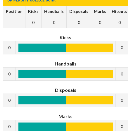
Position
Kicks
Handballs
Disposals
Marks
Hitouts
0
0
0
0
0
Kicks
0
0
Handballs
0
0
Disposals
0
0
Marks
0
0