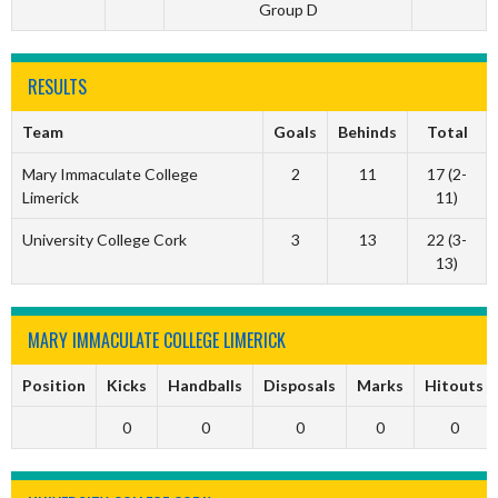
Group D
RESULTS
Team
Goals
Behinds
Total
Mary Immaculate College
2
11
17 (2-
Limerick
11)
University College Cork
3
13
22 (3-
13)
MARY IMMACULATE COLLEGE LIMERICK
Position
Kicks
Handballs
Disposals
Marks
Hitouts
0
0
0
0
0