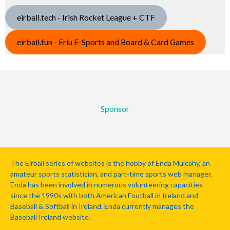
eirball.tech - Irish Rocket League + CTF
eirball.fun - Eriu E-Sports and Board & Card Games
Sponsor
The Eirball series of websites is the hobby of Enda Mulcahy, an
amateur sports statistician, and part-time sports web manager.
Enda has been involved in numerous volunteering capacities
since the 1990s with both American Football in Ireland and
Baseball & Softball in Ireland. Enda currently manages the
Baseball Ireland website.