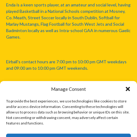
Enda is a keen sports player, at an amateur and social level, having
played Basketball in a National Schools competition at Mosney,
Co. Meath, Street Soccer locally in South Dublin, Softball for
Marlay Mustangs, Flag Football for South West Jets and Social
Badminton locally as well as Intra-school GAA in numerous Gaelic
Games.
Eirball's contact hours are 7:00 pm to 10:00 pm GMT weekdays
and 09:00 am to 10:00 pm GMT weekends.
Manage Consent
Disclaimer: Eirball is not officially endorsed by either the Gaelic
Athletic Association, Australian Football League, Camanachd
To provide the best experiences, we use technologies like cookies to store
Association, or any other official sports body mentioned in this
and/or access device information. Consenting to these technologies will
website.
allow us to process data such as browsing behavior or unique IDs on this site.
Not consenting or withdrawing consent, may adversely affect certain
features and functions.
The copyright with the orginal artcles and images referenced,
cited and licensed on this website lie with the copyright holders