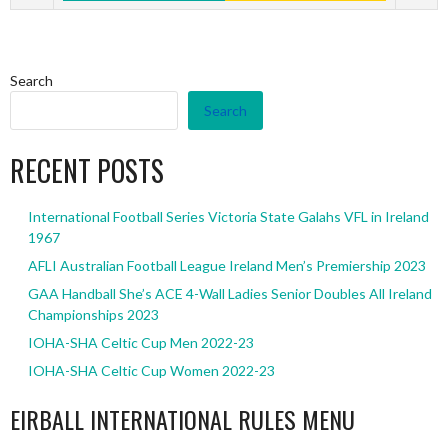
Search
Search
RECENT POSTS
International Football Series Victoria State Galahs VFL in Ireland
1967
AFLI Australian Football League Ireland Men’s Premiership 2023
GAA Handball She’s ACE 4-Wall Ladies Senior Doubles All Ireland
Championships 2023
IOHA-SHA Celtic Cup Men 2022-23
IOHA-SHA Celtic Cup Women 2022-23
EIRBALL INTERNATIONAL RULES MENU