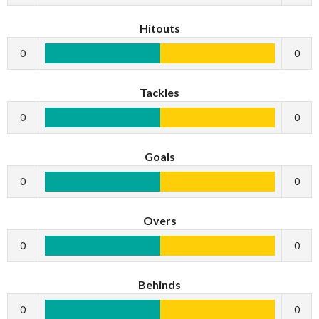
Hitouts
0
0
Tackles
0
0
Goals
0
0
Overs
0
0
Behinds
0
0