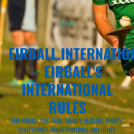
Sponsor
EIRBALL.INTERNATIO
– EIRBALL'S
INTERNATIONAL
RULES
THE EIRBALL POC FADA, SHINTY, HURLING-SHINTY,
COMPROMISE RULES FOOTBALL AND OTHER