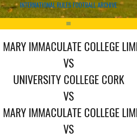
INTERNATIONAL RULES FOOTBALL ARCHIVE
MARY IMMACULATE COLLEGE LIM
VS
UNIVERSITY COLLEGE CORK
VS
MARY IMMACULATE COLLEGE LIM
VS