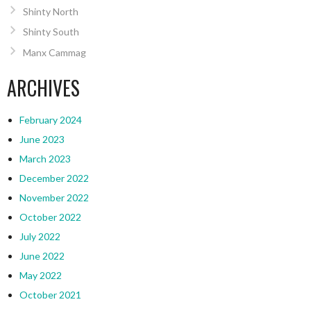
Shinty North
Shinty South
Manx Cammag
ARCHIVES
February 2024
June 2023
March 2023
December 2022
November 2022
October 2022
July 2022
June 2022
May 2022
October 2021