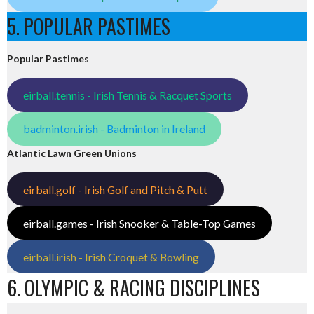
5. POPULAR PASTIMES
Popular Pastimes
eirball.tennis - Irish Tennis & Racquet Sports
badminton.irish - Badminton in Ireland
Atlantic Lawn Green Unions
eirball.golf - Irish Golf and Pitch & Putt
eirball.games - Irish Snooker & Table-Top Games
eirball.irish - Irish Croquet & Bowling
6. OLYMPIC & RACING DISCIPLINES