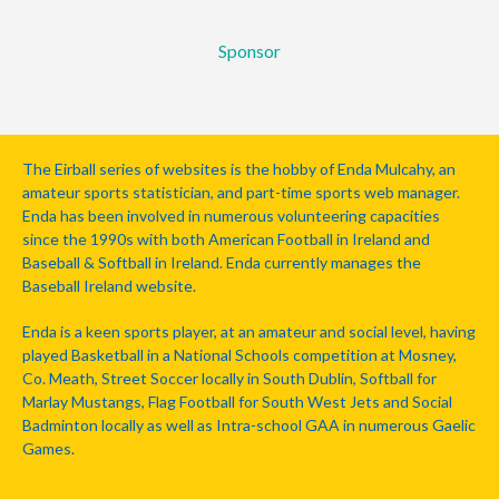
Sponsor
The Eirball series of websites is the hobby of Enda Mulcahy, an
amateur sports statistician, and part-time sports web manager.
Enda has been involved in numerous volunteering capacities
since the 1990s with both American Football in Ireland and
Baseball & Softball in Ireland. Enda currently manages the
Baseball Ireland website.
Enda is a keen sports player, at an amateur and social level, having
played Basketball in a National Schools competition at Mosney,
Co. Meath, Street Soccer locally in South Dublin, Softball for
Marlay Mustangs, Flag Football for South West Jets and Social
Badminton locally as well as Intra-school GAA in numerous Gaelic
Games.