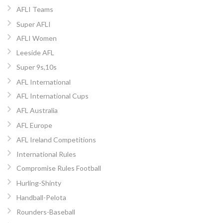
AFLI Teams
Super AFLI
AFLI Women
Leeside AFL
Super 9s,10s
AFL International
AFL International Cups
AFL Australia
AFL Europe
AFL Ireland Competitions
International Rules
Compromise Rules Football
Hurling-Shinty
Handball-Pelota
Rounders-Baseball