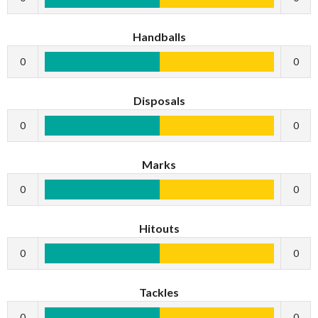
Handballs
0
0
Disposals
0
0
Marks
0
0
Hitouts
0
0
Tackles
0
0