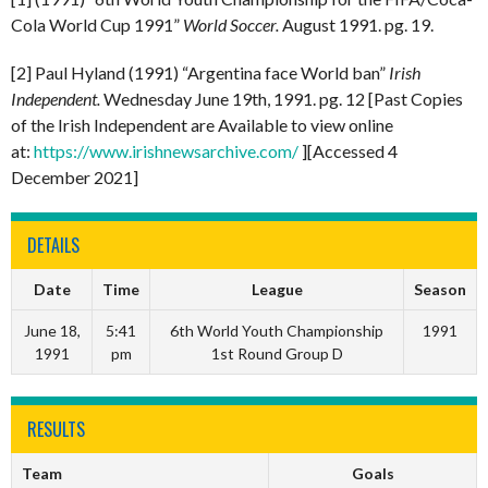
Cola World Cup 1991”
World Soccer.
August 1991. pg. 19.
[2] Paul Hyland (1991) “Argentina face World ban”
Irish
Independent.
Wednesday June 19th, 1991. pg. 12 [Past Copies
of the Irish Independent are Available to view online
at:
https://www.irishnewsarchive.com/
][Accessed 4
December 2021]
DETAILS
Date
Time
League
Season
June 18,
5:41
6th World Youth Championship
1991
1991
pm
1st Round Group D
RESULTS
Team
Goals