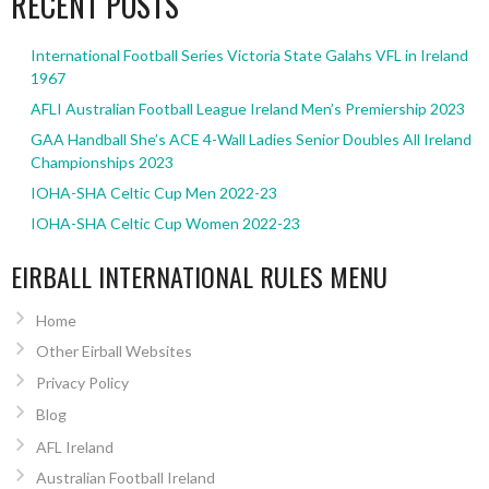
RECENT POSTS
International Football Series Victoria State Galahs VFL in Ireland
1967
AFLI Australian Football League Ireland Men’s Premiership 2023
GAA Handball She’s ACE 4-Wall Ladies Senior Doubles All Ireland
Championships 2023
IOHA-SHA Celtic Cup Men 2022-23
IOHA-SHA Celtic Cup Women 2022-23
EIRBALL INTERNATIONAL RULES MENU
Home
Other Eirball Websites
Privacy Policy
Blog
AFL Ireland
Australian Football Ireland