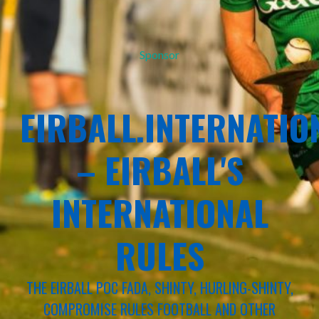
Sponsor
EIRBALL.INTERNATIO
– EIRBALL'S
INTERNATIONAL
RULES
THE EIRBALL POC FADA, SHINTY, HURLING-SHINTY,
COMPROMISE RULES FOOTBALL AND OTHER