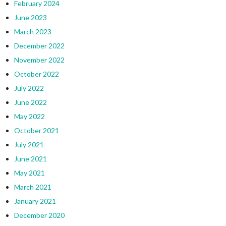
February 2024
June 2023
March 2023
December 2022
November 2022
October 2022
July 2022
June 2022
May 2022
October 2021
July 2021
June 2021
May 2021
March 2021
January 2021
December 2020