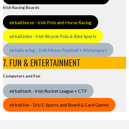
Irish Racing Boards
eirball.horse - Irish Polo and Horse Racing
eirball.bike - Irish Bicycle Polo & Bike Sports
eirball.racing - Irish Motor Football + Motorsport
7. FUN & ENTERTAINMENT
Computers and Fun
eirball.tech - Irish Rocket League + CTF
eirball.fun - Eriu E-Sports and Board & Card Games