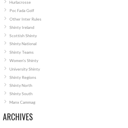
Hurlacrosse
Poc Fada Golf
Other Inter Rules
Shinty Ireland
Scottish Shinty
Shinty National
Shinty Teams
Women’s Shinty
University Shinty
Shinty Regions
Shinty North
Shinty South
Manx Cammag
ARCHIVES