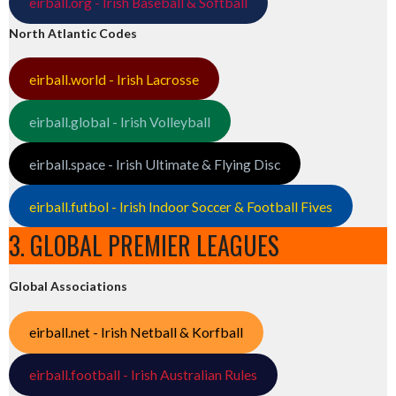
eirball.org - Irish Baseball & Softball
North Atlantic Codes
eirball.world - Irish Lacrosse
eirball.global - Irish Volleyball
eirball.space - Irish Ultimate & Flying Disc
eirball.futbol - Irish Indoor Soccer & Football Fives
3. GLOBAL PREMIER LEAGUES
Global Associations
eirball.net - Irish Netball & Korfball
eirball.football - Irish Australian Rules