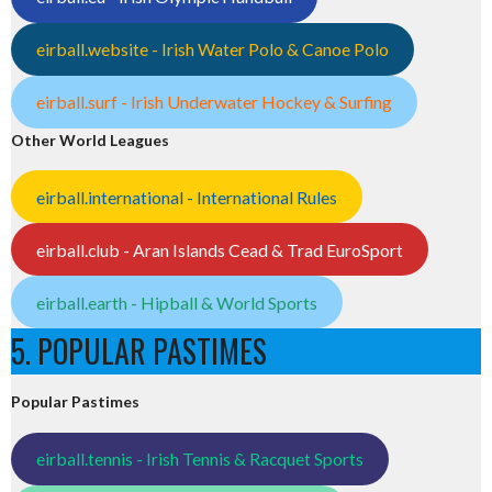
eirball.website - Irish Water Polo & Canoe Polo
eirball.surf - Irish Underwater Hockey & Surfing
Other World Leagues
eirball.international - International Rules
eirball.club - Aran Islands Cead & Trad EuroSport
eirball.earth - Hipball & World Sports
5. POPULAR PASTIMES
Popular Pastimes
eirball.tennis - Irish Tennis & Racquet Sports