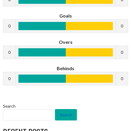
Goals
0
0
Overs
0
0
Behinds
0
0
Search
Search