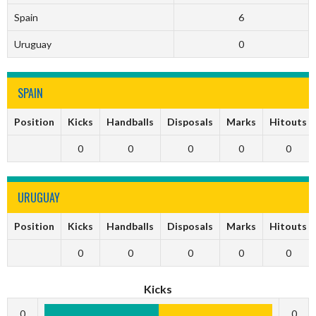
Spain
6
Uruguay
0
SPAIN
Position
Kicks
Handballs
Disposals
Marks
Hitouts
0
0
0
0
0
URUGUAY
Position
Kicks
Handballs
Disposals
Marks
Hitouts
0
0
0
0
0
Kicks
0
0