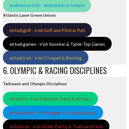
badminton.irish - Badminton in Ireland
Atlantic Lawn Green Unions
eirball.golf - Irish Golf and Pitch & Putt
eirball.games - Irish Snooker & Table-Top Games
eirball.irish - Irish Croquet & Bowling
6. OLYMPIC & RACING DISCIPLINES
Tailteann and Olympic Disciplines
eirball.tv - Irish Paintball, Darts & Archery
eirball.online - Irish Jugger & Combat Sports
eirball.run - Irish Roller Derby & Track and Field