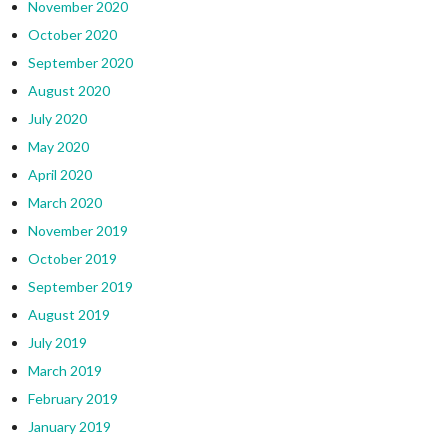
November 2020
October 2020
September 2020
August 2020
July 2020
May 2020
April 2020
March 2020
November 2019
October 2019
September 2019
August 2019
July 2019
March 2019
February 2019
January 2019