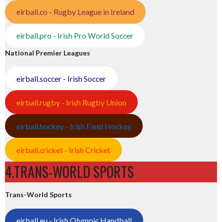
eirball.co - Rugby League in Ireland
eirball.pro - Irish Pro World Soccer
National Premier Leagues
eirball.soccer - Irish Soccer
eirball.rugby - Irish Rugby Union
eirball.hockey - Irish Field Hockey
eirball.cricket - Irish Cricket
4.TRANS-WORLD SPORTS
Trans-World Sports
eirball.eu - Irish Olympic Handball