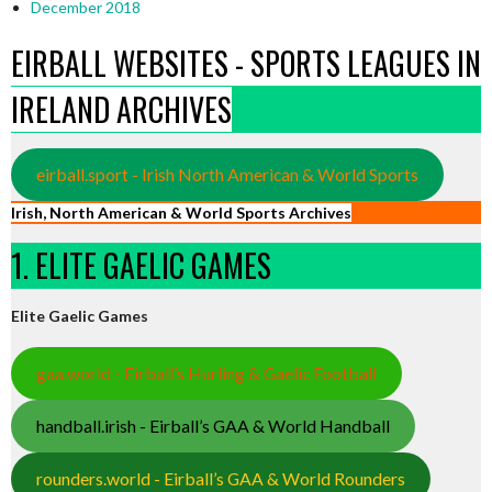
December 2018
EIRBALL WEBSITES - SPORTS LEAGUES IN
IRELAND ARCHIVES
eirball.sport - Irish North American & World Sports
Irish, North American & World Sports Archives
1. ELITE GAELIC GAMES
Elite Gaelic Games
gaa.world - Eirball’s Hurling & Gaelic Football
handball.irish - Eirball’s GAA & World Handball
rounders.world - Eirball’s GAA & World Rounders