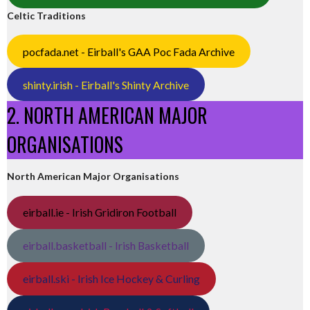
Celtic Traditions
pocfada.net - Eirball's GAA Poc Fada Archive
shinty.irish - Eirball's Shinty Archive
2. NORTH AMERICAN MAJOR
ORGANISATIONS
North American Major Organisations
eirball.ie - Irish Gridiron Football
eirball.basketball - Irish Basketball
eirball.ski - Irish Ice Hockey & Curling