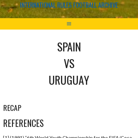
INTERNATIONAL RULES FOOTBALL ARCHIVE
SPAIN
VS
URUGUAY
RECAP
REFERENCES
[1] (1991) “6th World Youth Championship for the FIFA/Coca-