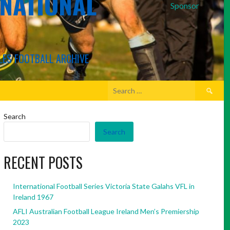
RNATIONAL
Sponsor
LES FOOTBALL ARCHIVE
Search
for:
Search
Search
RECENT POSTS
International Football Series Victoria State Galahs VFL in
Ireland 1967
AFLI Australian Football League Ireland Men’s Premiership
2023