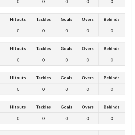
0
0
0
0
0
s
Hitouts
Tackles
Goals
Overs
Behinds
0
0
0
0
0
s
Hitouts
Tackles
Goals
Overs
Behinds
0
0
0
0
0
s
Hitouts
Tackles
Goals
Overs
Behinds
0
0
0
0
0
s
Hitouts
Tackles
Goals
Overs
Behinds
0
0
0
0
0