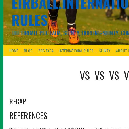
EIRBALL.INTERNATIO
RULES
THE EIRBALL POC FADA, SHINTY, HURLING-SHINTY, 
HOME
BLOG
POC FADA
INTERNATIONAL RULES
SHINTY
ABOUT 
VS
VS
VS
V
RECAP
REFERENCES