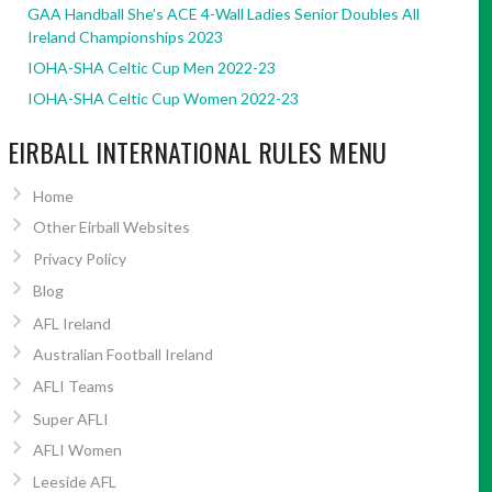
GAA Handball She’s ACE 4-Wall Ladies Senior Doubles All
Ireland Championships 2023
IOHA-SHA Celtic Cup Men 2022-23
IOHA-SHA Celtic Cup Women 2022-23
EIRBALL INTERNATIONAL RULES MENU
Home
Other Eirball Websites
Privacy Policy
Blog
AFL Ireland
Australian Football Ireland
AFLI Teams
Super AFLI
AFLI Women
Leeside AFL