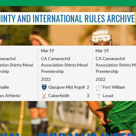
SHINTY AND INTERNATIONAL RULES ARCHIVE
OARD
Mar 19
Mar 19
manachd
CA Camanachd
CA Camanachd
ation Shinty Mowi
Association Shinty Mowi
Association Shinty 
rship
Premiership
Premiership
2022
2022
allie
Glasgow Mid Argyll
2
Fort William
es Athletic
Caberfeidh
3
Lovat