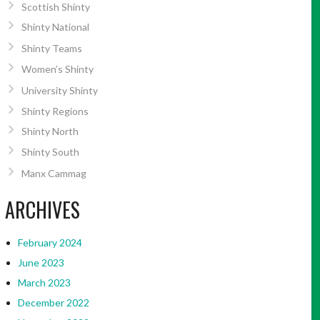
Scottish Shinty
Shinty National
Shinty Teams
Women’s Shinty
University Shinty
Shinty Regions
Shinty North
Shinty South
Manx Cammag
ARCHIVES
February 2024
June 2023
March 2023
December 2022