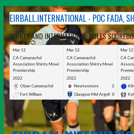
Skip
to
EIRBALL.INTERNATIONAL - POC FADA, 
content
SHINTY AND INTERNATIONAL RULES SCOREB
Mar 12
Mar 12
Mar 12
CA Camanachd
CA Camanachd
CA Ca
Association Shinty Mowi
Association Shinty Mowi
Associ
Premiership
Premiership
Premie
2022
2022
2022
Oban Camanachd
Newtonmore
2
Kilm
Fort William
Glasgow Mid Argyll
0
Kyl