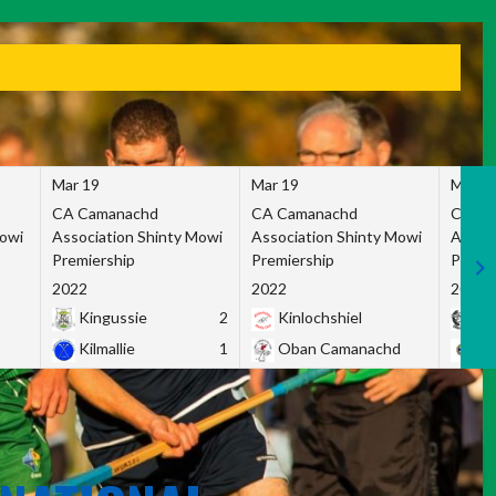
Mar 19
Mar 19
Mar 1
CA Camanachd
CA Camanachd
CA Ca
Mowi
Association Shinty Mowi
Association Shinty Mowi
Associ
Premiership
Premiership
Premie
2022
2022
2022
Kingussie
2
Kinlochshiel
Ky
Kilmallie
1
Oban Camanachd
Ne