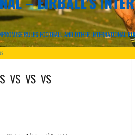
NAL – EIRBALL'S INTE
COMPROMISE RULES FOOTBALL AND OTHER INTERNATIONAL RU
US
S
VS
VS
VS