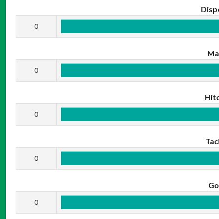
Disp
0
Ma
0
Hit
0
Tac
0
Go
0