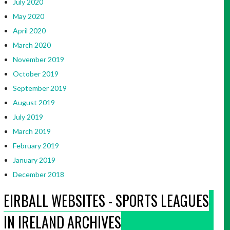
July 2020
May 2020
April 2020
March 2020
November 2019
October 2019
September 2019
August 2019
July 2019
March 2019
February 2019
January 2019
December 2018
EIRBALL WEBSITES - SPORTS LEAGUES
IN IRELAND ARCHIVES