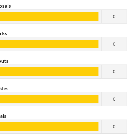
osals
0
rks
0
outs
0
kles
0
als
0