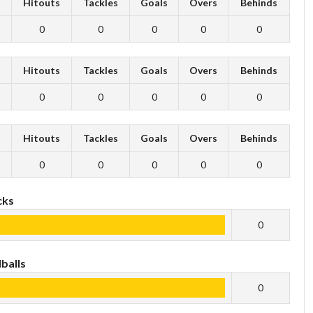
s
Hitouts
Tackles
Goals
Overs
Behinds
0
0
0
0
0
s
Hitouts
Tackles
Goals
Overs
Behinds
0
0
0
0
0
s
Hitouts
Tackles
Goals
Overs
Behinds
0
0
0
0
0
cks
0
balls
0