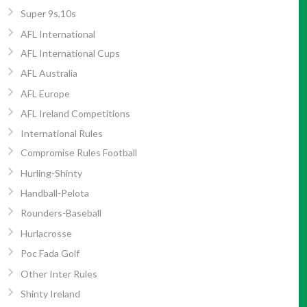
Super 9s,10s
AFL International
AFL International Cups
AFL Australia
AFL Europe
AFL Ireland Competitions
International Rules
Compromise Rules Football
Hurling-Shinty
Handball-Pelota
Rounders-Baseball
Hurlacrosse
Poc Fada Golf
Other Inter Rules
Shinty Ireland