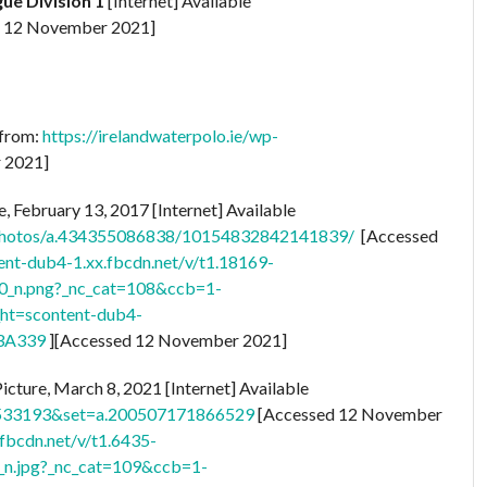
ue Division 1
[Internet] Available
 12 November 2021]
 from:
https://irelandwaterpolo.ie/wp-
 2021]
, February 13, 2017 [Internet] Available
photos/a.434355086838/10154832842141839/
[Accessed
tent-dub4-1.xx.fbcdn.net/v/t1.18169-
_n.png?_nc_cat=108&ccb=1-
t=scontent-dub4-
3A339
][Accessed 12 November 2021]
icture, March 8, 2021 [Internet] Available
8533193&set=a.200507171866529
[Accessed 12 November
.fbcdn.net/v/t1.6435-
.jpg?_nc_cat=109&ccb=1-