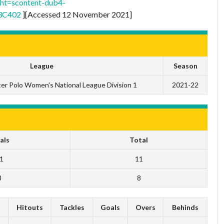
t=scontent-dub4-
3C402
][Accessed 12 November 2021]
League
Season
er Polo Women's National League Division 1
2021-22
als
Total
1
11
8
8
s
Hitouts
Tackles
Goals
Overs
Behinds