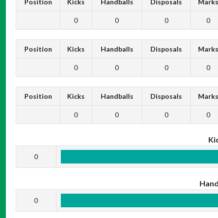
Position
Kicks
Handballs
Disposals
Mark
0
0
0
0
Position
Kicks
Handballs
Disposals
Mark
0
0
0
0
Position
Kicks
Handballs
Disposals
Mark
0
0
0
0
Ki
0
Hand
0