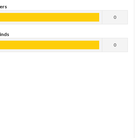
ers
0
inds
0