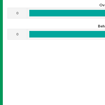
Ov
0
Beh
0