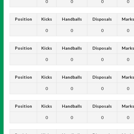
0
0
0
0
Position
Kicks
Handballs
Disposals
Mark
0
0
0
0
Position
Kicks
Handballs
Disposals
Mark
0
0
0
0
Position
Kicks
Handballs
Disposals
Mark
0
0
0
0
Position
Kicks
Handballs
Disposals
Mark
0
0
0
0