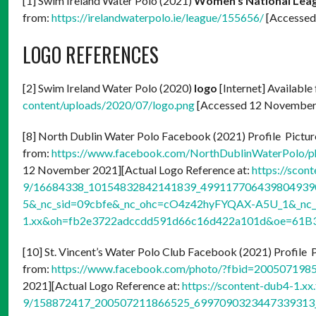
[1] Swim Ireland Water Polo (2021)
Women’s National Leag
from:
https://irelandwaterpolo.ie/league/155656/
[Accessed
LOGO REFERENCES
[2] Swim Ireland Water Polo (2020)
logo
[Internet] Available
content/uploads/2020/07/logo.png
[Accessed 12 November
[8] North Dublin Water Polo Facebook (2021) Profile Picture
from:
https://www.facebook.com/NorthDublinWaterPolo/
12 November 2021][Actual Logo Reference at:
https://scon
9/16684338_10154832842141839_4991177064398049390
5&_nc_sid=09cbfe&_nc_ohc=cO4z42hyFYQAX-A5U_1&_nc_h
1.xx&oh=fb2e3722adccdd591d66c16d422a101d&oe=61B
[10] St. Vincent’s Water Polo Club Facebook (2021) Profile P
from:
https://www.facebook.com/photo/?fbid=20050719
2021][Actual Logo Reference at:
https://scontent-dub4-1.xx
9/158872417_200507211866525_6997090323447339313_n