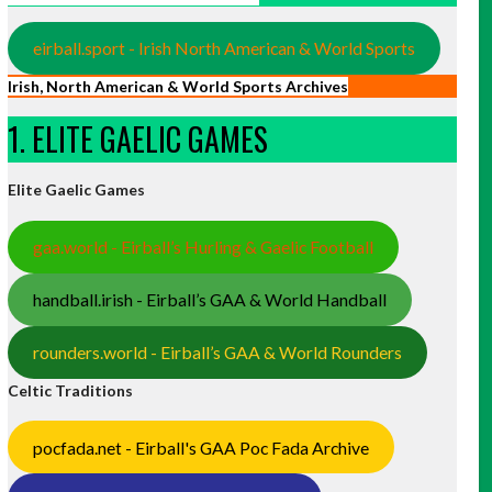
eirball.sport - Irish North American & World Sports
Irish, North American & World Sports Archives
1. ELITE GAELIC GAMES
Elite Gaelic Games
gaa.world - Eirball’s Hurling & Gaelic Football
handball.irish - Eirball’s GAA & World Handball
rounders.world - Eirball’s GAA & World Rounders
Celtic Traditions
pocfada.net - Eirball's GAA Poc Fada Archive