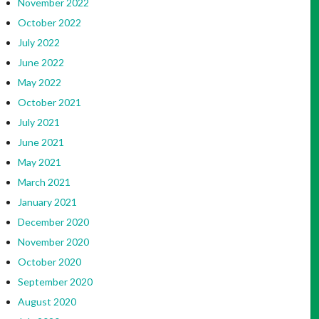
November 2022
October 2022
July 2022
June 2022
May 2022
October 2021
July 2021
June 2021
May 2021
March 2021
January 2021
December 2020
November 2020
October 2020
September 2020
August 2020