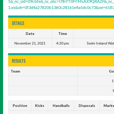
5&_nc_sid=09cbfe&_nc_ohc=i7lhYT0FFMsAX9QRA2F&_nc_h
1.xx&oh=0f3d4a27820b1360c28161e4a5dc0c73&oe=61B
DETAILS
Date
Time
November 21, 2021
4:30 pm
Swim Ireland Wat
RESULTS
Team
Go
1
Position
Kicks
Handballs
Disposals
Mark