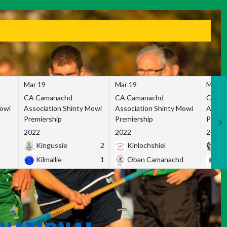
Mar 19
Mar 19
Mar 1
CA Camanachd
CA Camanachd
CA Ca
Mowi
Association Shinty Mowi
Association Shinty Mowi
Associ
Premiership
Premiership
Premie
2022
2022
2022
Kingussie
2
Kinlochshiel
Ky
Kilmallie
1
Oban Camanachd
Ne