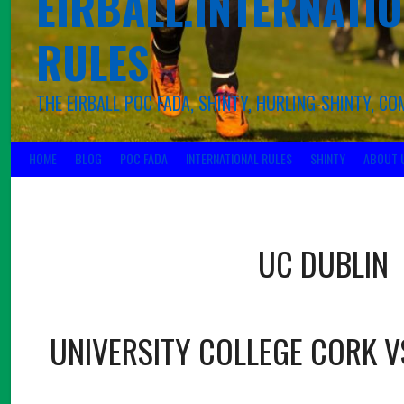
EIRBALL.INTERNATIO
RULES
THE EIRBALL POC FADA, SHINTY, HURLING-SHINTY, 
HOME
BLOG
POC FADA
INTERNATIONAL RULES
SHINTY
ABOUT 
UC DUBLIN
UNIVERSITY COLLEGE CORK V