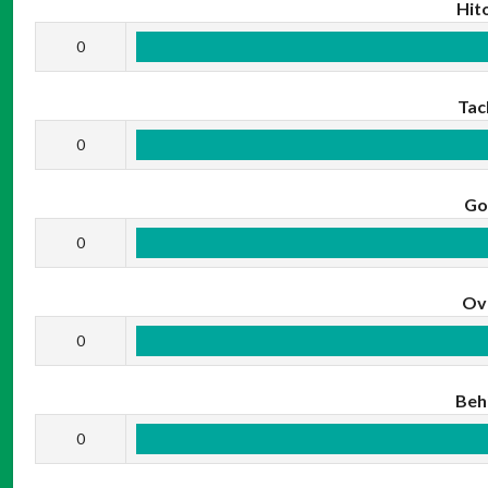
Hit
0
Tac
0
Go
0
Ov
0
Beh
0