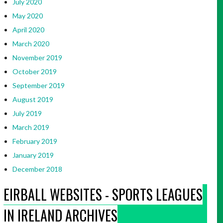
July 2020
May 2020
April 2020
March 2020
November 2019
October 2019
September 2019
August 2019
July 2019
March 2019
February 2019
January 2019
December 2018
EIRBALL WEBSITES - SPORTS LEAGUES
IN IRELAND ARCHIVES