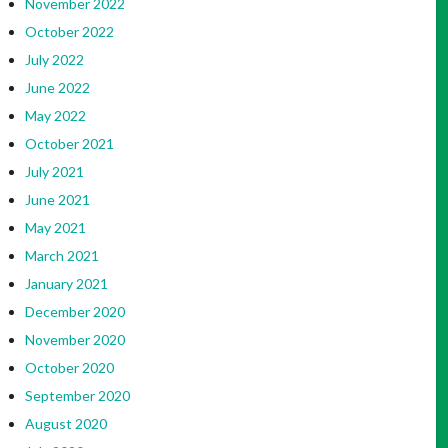
November 2022
October 2022
July 2022
June 2022
May 2022
October 2021
July 2021
June 2021
May 2021
March 2021
January 2021
December 2020
November 2020
October 2020
September 2020
August 2020