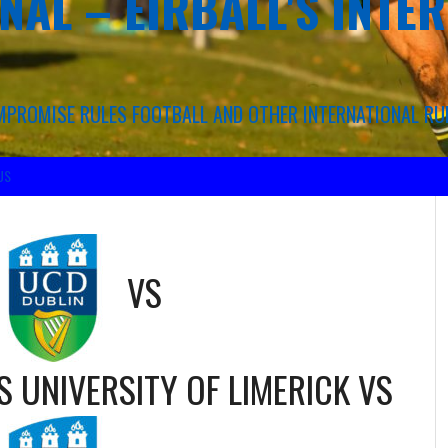
NAL – EIRBALL'S INTE
COMPROMISE RULES FOOTBALL AND OTHER INTERNATIONAL RU
US
VS
S UNIVERSITY OF LIMERICK
VS