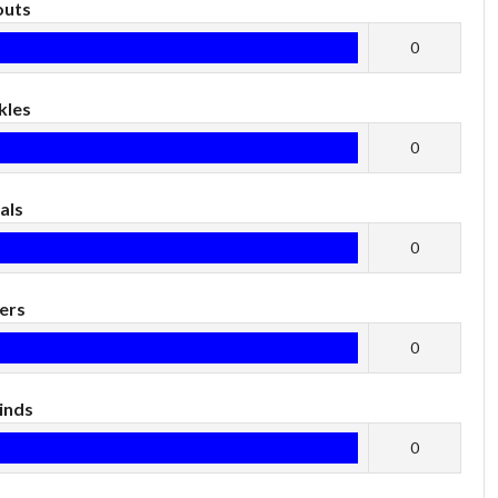
outs
0
kles
0
als
0
ers
0
inds
0