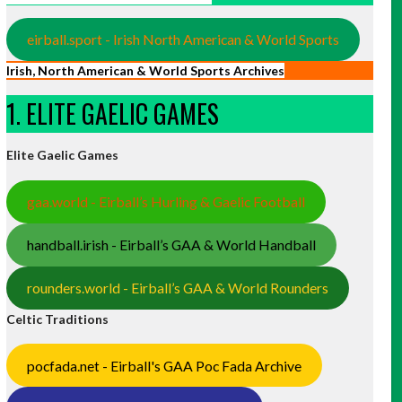
eirball.sport - Irish North American & World Sports
Irish, North American & World Sports Archives
1. ELITE GAELIC GAMES
Elite Gaelic Games
gaa.world - Eirball’s Hurling & Gaelic Football
handball.irish - Eirball’s GAA & World Handball
rounders.world - Eirball’s GAA & World Rounders
Celtic Traditions
pocfada.net - Eirball's GAA Poc Fada Archive