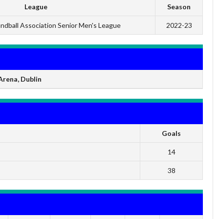
League
Season
andball Association Senior Men's League
2022-23
rena, Dublin
Goals
14
38