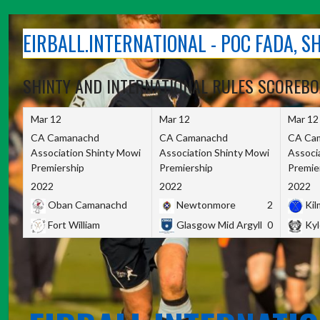
Skip
to
EIRBALL.INTERNATIONAL - POC FADA, 
content
SHINTY AND INTERNATIONAL RULES SCOREB
Mar 12
Mar 12
Mar 12
CA Camanachd
CA Camanachd
CA Ca
Association Shinty Mowi
Association Shinty Mowi
Associ
Premiership
Premiership
Premie
2022
2022
2022
Oban Camanachd
Newtonmore
2
Kilm
Fort William
Glasgow Mid Argyll
0
Kyl