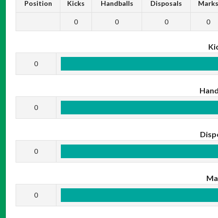
Position
Kicks
Handballs
Disposals
Mark
0
0
0
0
Ki
0
Hand
0
Disp
0
Ma
0