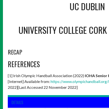
UC DUBLIN
UNIVERSITY COLLEGE CORK 
RECAP
REFERENCES
[1] Irish Olympic Handball Association (2022)
IOHA Senior 
[Internet] Available from:
https://www.olympichandball.org/
2022][Last Accessed 22 November 2022]
DETAILS