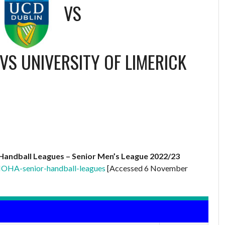
VS
VS UNIVERSITY OF LIMERICK
Handball Leagues – Senior Men’s League 2022/23
IOHA-senior-handball-leagues
[Accessed 6 November