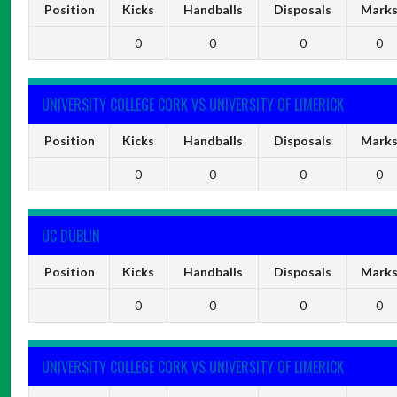
Position
Kicks
Handballs
Disposals
Mark
0
0
0
0
UNIVERSITY COLLEGE CORK VS UNIVERSITY OF LIMERICK
Position
Kicks
Handballs
Disposals
Mark
0
0
0
0
UC DUBLIN
Position
Kicks
Handballs
Disposals
Mark
0
0
0
0
UNIVERSITY COLLEGE CORK VS UNIVERSITY OF LIMERICK