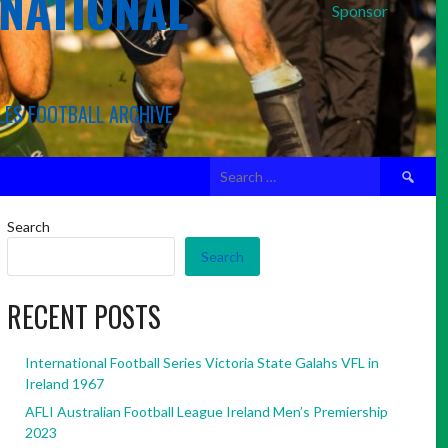
RNATIONAL
Sponsor
LES FOOTBALL ARCHIVE
Search
for:
Search
Search
RECENT POSTS
International Football Series Victoria State Galahs VFL in
Ireland 1967
AFLI Australian Football League Ireland Men’s Premiership
2023