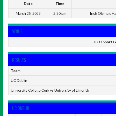
Date
Time
March 25, 2023
2:30 pm
Irish Olympic H
VENUE
DCU Sports A
RESULTS
Team
UC Dublin
University College Cork vs University of Limerick
UC DUBLIN