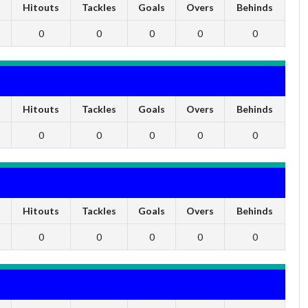
s
Hitouts
Tackles
Goals
Overs
Behinds
0
0
0
0
0
s
Hitouts
Tackles
Goals
Overs
Behinds
0
0
0
0
0
s
Hitouts
Tackles
Goals
Overs
Behinds
0
0
0
0
0