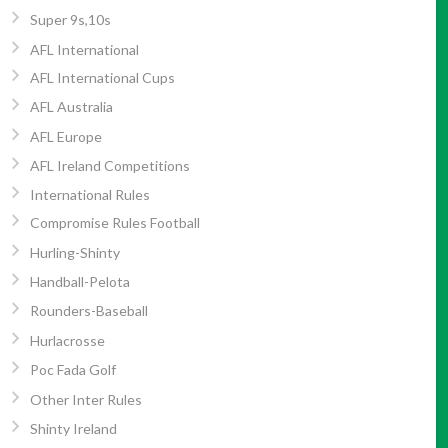
Super 9s,10s
AFL International
AFL International Cups
AFL Australia
AFL Europe
AFL Ireland Competitions
International Rules
Compromise Rules Football
Hurling-Shinty
Handball-Pelota
Rounders-Baseball
Hurlacrosse
Poc Fada Golf
Other Inter Rules
Shinty Ireland