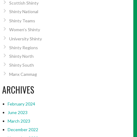
Scottish Shinty
Shinty National
Shinty Teams
Women’s Shinty
University Shinty
Shinty Regions
Shinty North
Shinty South
Manx Cammag
ARCHIVES
February 2024
June 2023
March 2023
December 2022