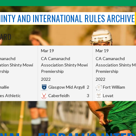
SHINTY AND INTERNATIONAL RULES ARCHIVE
OARD
Mar 19
Mar 19
manachd
CA Camanachd
CA Camanachd
ation Shinty Mowi
Association Shinty Mowi
Association Shinty 
rship
Premiership
Premiership
2022
2022
allie
Glasgow Mid Argyll
2
Fort William
es Athletic
Caberfeidh
3
Lovat