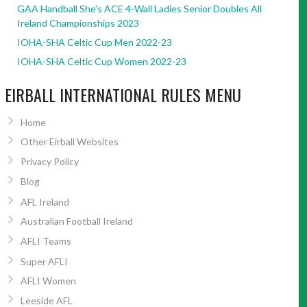
GAA Handball She’s ACE 4-Wall Ladies Senior Doubles All
Ireland Championships 2023
IOHA-SHA Celtic Cup Men 2022-23
IOHA-SHA Celtic Cup Women 2022-23
EIRBALL INTERNATIONAL RULES MENU
Home
Other Eirball Websites
Privacy Policy
Blog
AFL Ireland
Australian Football Ireland
AFLI Teams
Super AFLI
AFLI Women
Leeside AFL