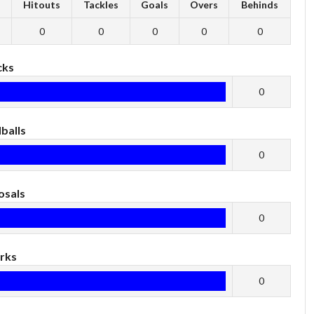
s
Hitouts
Tackles
Goals
Overs
Behinds
0
0
0
0
0
cks
0
balls
0
osals
0
rks
0