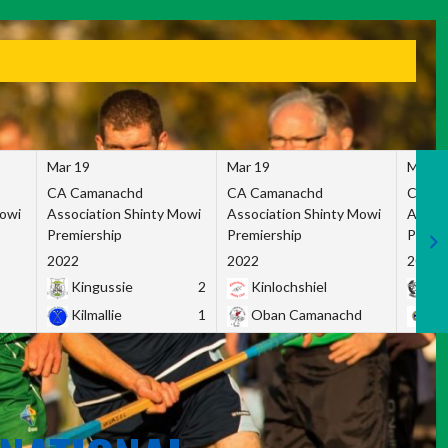
Mar 19
Mar 19
Mar 1
CA Camanachd
CA Camanachd
CA Ca
Mowi
Association Shinty Mowi
Association Shinty Mowi
Associ
Premiership
Premiership
Premie
2022
2022
2022
Kingussie
2
Kinlochshiel
Ky
Kilmallie
1
Oban Camanachd
Ne