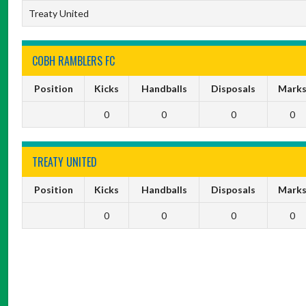
Treaty United
COBH RAMBLERS FC
Position
Kicks
Handballs
Disposals
Mark
0
0
0
0
TREATY UNITED
Position
Kicks
Handballs
Disposals
Mark
0
0
0
0