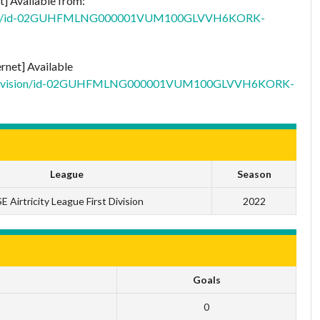
t] Available from:
t-division/id-02GUHFMLNG000001VUM100GLVVH6KORK-
ernet] Available
/first-division/id-02GUHFMLNG000001VUM100GLVVH6KORK-
League
Season
E Airtricity League First Division
2022
Goals
0