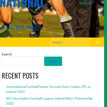
RNATIONAL
Sponsor
LES FOOTBALL ARCHIVE
Search
for:
Search
Search
RECENT POSTS
International Football Series Victoria State Galahs VFL in
Ireland 1967
AFLI Australian Football League Ireland Men’s Premiership
2023