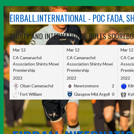
Skip
to
EIRBALL.INTERNATIONAL - POC FADA, 
content
SHINTY AND INTERNATIONAL RULES SCOREB
Mar 12
Mar 12
Mar 12
CA Camanachd
CA Camanachd
CA Ca
Association Shinty Mowi
Association Shinty Mowi
Associ
Premiership
Premiership
Premie
2022
2022
2022
Oban Camanachd
Newtonmore
2
Kilm
Fort William
Glasgow Mid Argyll
0
Kyl