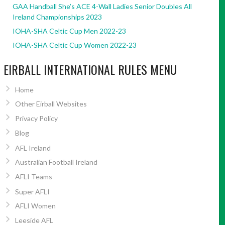
GAA Handball She’s ACE 4-Wall Ladies Senior Doubles All
Ireland Championships 2023
IOHA-SHA Celtic Cup Men 2022-23
IOHA-SHA Celtic Cup Women 2022-23
EIRBALL INTERNATIONAL RULES MENU
Home
Other Eirball Websites
Privacy Policy
Blog
AFL Ireland
Australian Football Ireland
AFLI Teams
Super AFLI
AFLI Women
Leeside AFL