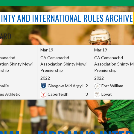
SHINTY AND INTERNATIONAL RULES ARCHIVE
OARD
Mar 19
Mar 19
manachd
CA Camanachd
CA Camanachd
ation Shinty Mowi
Association Shinty Mowi
Association Shinty 
rship
Premiership
Premiership
2022
2022
allie
Glasgow Mid Argyll
2
Fort William
es Athletic
Caberfeidh
3
Lovat