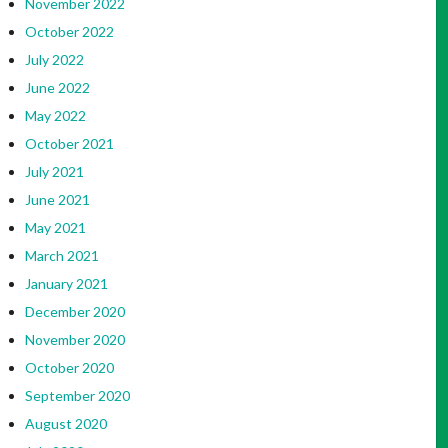
November 2022
October 2022
July 2022
June 2022
May 2022
October 2021
July 2021
June 2021
May 2021
March 2021
January 2021
December 2020
November 2020
October 2020
September 2020
August 2020