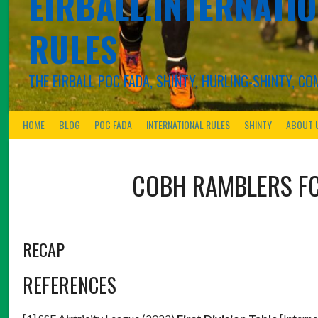
EIRBALL.INTERNATIO
RULES
THE EIRBALL POC FADA, SHINTY, HURLING-SHINTY, 
HOME
BLOG
POC FADA
INTERNATIONAL RULES
SHINTY
ABOUT 
COBH RAMBLERS F
RECAP
REFERENCES