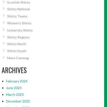
Scottish Shinty
Shinty National
Shinty Teams
Women’s Shinty
University Shinty
Shinty Regions
Shinty North
Shinty South
Manx Cammag
ARCHIVES
February 2024
June 2023
March 2023
December 2022