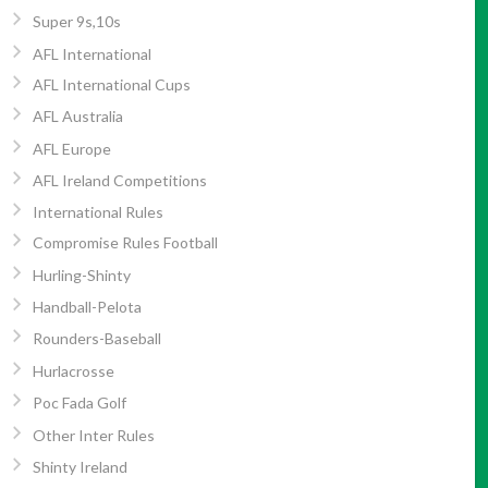
Super 9s,10s
AFL International
AFL International Cups
AFL Australia
AFL Europe
AFL Ireland Competitions
International Rules
Compromise Rules Football
Hurling-Shinty
Handball-Pelota
Rounders-Baseball
Hurlacrosse
Poc Fada Golf
Other Inter Rules
Shinty Ireland