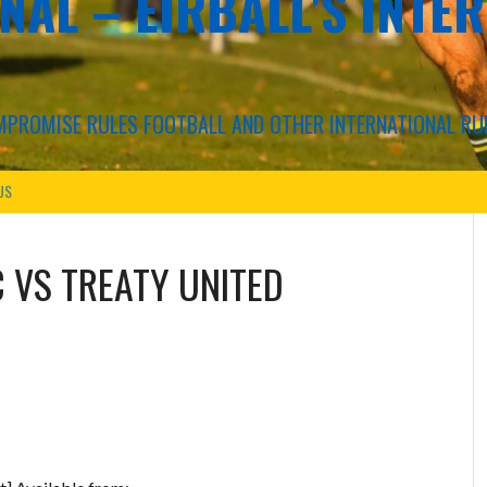
NAL – EIRBALL'S INTE
COMPROMISE RULES FOOTBALL AND OTHER INTERNATIONAL RU
US
C
VS
TREATY UNITED