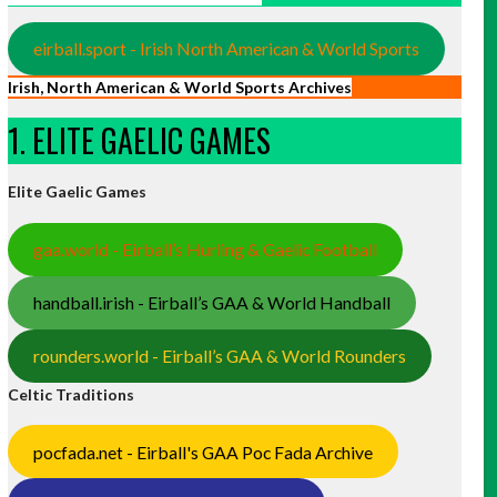
eirball.sport - Irish North American & World Sports
Irish, North American & World Sports Archives
1. ELITE GAELIC GAMES
Elite Gaelic Games
gaa.world - Eirball’s Hurling & Gaelic Football
handball.irish - Eirball’s GAA & World Handball
rounders.world - Eirball’s GAA & World Rounders
Celtic Traditions
pocfada.net - Eirball's GAA Poc Fada Archive