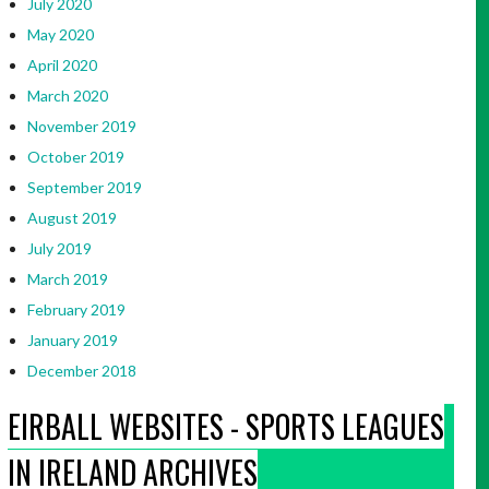
July 2020
May 2020
April 2020
March 2020
November 2019
October 2019
September 2019
August 2019
July 2019
March 2019
February 2019
January 2019
December 2018
EIRBALL WEBSITES - SPORTS LEAGUES
IN IRELAND ARCHIVES