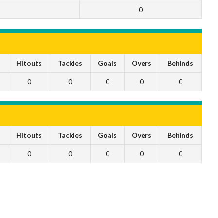
0
s
Hitouts
Tackles
Goals
Overs
Behinds
0
0
0
0
0
s
Hitouts
Tackles
Goals
Overs
Behinds
0
0
0
0
0