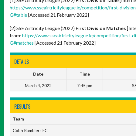
[1] SSE Airtricity League (2022)
First Division Table
[Interne
https://www.sseairtricityleague.ie/competition/firs
G#table
[Accessed 21 February 2022]
[2] SSE Airtricity League (2022)
First Division Matches
[Int
from:
https://www.sseairtricityleague.ie/competition
G#matches
[Accessed 21 February 2022]
DETAILS
Date
Time
March 4, 2022
7:45 pm
SS
RESULTS
Team
Cobh Ramblers FC